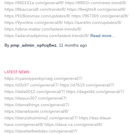
https://860101a.com/general/8/ https://8881h.com/news-trend/8/
https://8baccarat8.com/trends/8/ https://8eights8.com/general/8/
https://918kissmax.com/updates/8/ https://967369.com/general/8/
https://9yonline.com/general/8/ https://aankfm.com/updates/8/
https://abna-mattar.com/lastest-trends/8/
https://adarshadiploma.com/lastest-trends/8/
Read more…
By
pmp_admin_opfcq8wz
,
11 months
ago
LATEST NEWS
https://cyanotypesbycraig.com/general/7/
https://d3z97.com/general/7/ https://d7619.com/general/7/
https://dafa0012.com/general/7/ https://daget4d.com/general/7/
https://daiyun307.com/general/7/
https://damathings.com/general/7/
https://danielvanle.com/general/8/
https://danzishuimima2.com/general/7/ https://das-blaue-
haus.com/general/8/ https://dava-ca.com/general/6/
https://davebellwebdev.com/general/7/