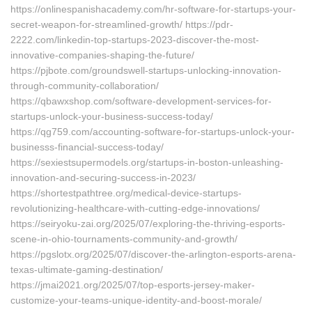
https://onlinespanishacademy.com/hr-software-for-startups-your-
secret-weapon-for-streamlined-growth/ https://pdr-
2222.com/linkedin-top-startups-2023-discover-the-most-
innovative-companies-shaping-the-future/
https://pjbote.com/groundswell-startups-unlocking-innovation-
through-community-collaboration/
https://qbawxshop.com/software-development-services-for-
startups-unlock-your-business-success-today/
https://qg759.com/accounting-software-for-startups-unlock-your-
businesss-financial-success-today/
https://sexiestsupermodels.org/startups-in-boston-unleashing-
innovation-and-securing-success-in-2023/
https://shortestpathtree.org/medical-device-startups-
revolutionizing-healthcare-with-cutting-edge-innovations/
https://seiryoku-zai.org/2025/07/exploring-the-thriving-esports-
scene-in-ohio-tournaments-community-and-growth/
https://pgslotx.org/2025/07/discover-the-arlington-esports-arena-
texas-ultimate-gaming-destination/
https://jmai2021.org/2025/07/top-esports-jersey-maker-
customize-your-teams-unique-identity-and-boost-morale/