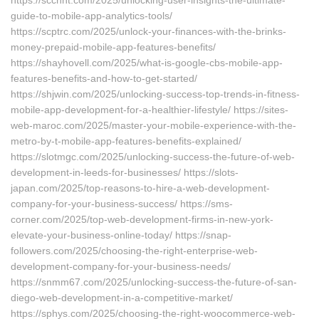
https://scchnt.com/2025/unlocking-user-insights-the-ultimate-
guide-to-mobile-app-analytics-tools/
https://scptrc.com/2025/unlock-your-finances-with-the-brinks-
money-prepaid-mobile-app-features-benefits/
https://shayhovell.com/2025/what-is-google-cbs-mobile-app-
features-benefits-and-how-to-get-started/
https://shjwin.com/2025/unlocking-success-top-trends-in-fitness-
mobile-app-development-for-a-healthier-lifestyle/ https://sites-
web-maroc.com/2025/master-your-mobile-experience-with-the-
metro-by-t-mobile-app-features-benefits-explained/
https://slotmgc.com/2025/unlocking-success-the-future-of-web-
development-in-leeds-for-businesses/ https://slots-
japan.com/2025/top-reasons-to-hire-a-web-development-
company-for-your-business-success/ https://sms-
corner.com/2025/top-web-development-firms-in-new-york-
elevate-your-business-online-today/ https://snap-
followers.com/2025/choosing-the-right-enterprise-web-
development-company-for-your-business-needs/
https://snmm67.com/2025/unlocking-success-the-future-of-san-
diego-web-development-in-a-competitive-market/
https://sphys.com/2025/choosing-the-right-woocommerce-web-