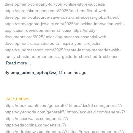
development-company-for-your-online-store-success/
https://sprachkurs-shop.com/2025/top-benefits-of-web-
development-outsource-save-costs-and-access-global-talent/
https://stravagante-jewelry.com/2025/unlocking-innovation-web-
application-development-in-st-louis/ https://study-
documents.org/2025/unlocking-success-essential-web-
development-case-studies-to-inspire-your-projects/
https://sundresseson.com/2025/create-lasting-memories-with-
family-christmas-ornaments-a-guide-to-cherished-traditions/
Read more…
By
pmp_admin_opfcq8wz
,
11 months
ago
LATEST NEWS
https://duozhuan6.com/general/7/ https://dxs98.com/general/7/
https://dy-tongda.com/general/7/ https://eco-navi.com/general/7/
https://ecoxswains.com/general/7/
https://edaochina.com/general/7/
https://edraknews.com/general/7/ https://elwinux.com/general/7/