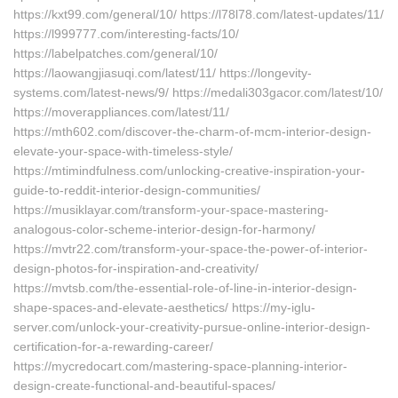
https://kxt99.com/general/10/ https://l78l78.com/latest-updates/11/
https://l999777.com/interesting-facts/10/
https://labelpatches.com/general/10/
https://laowangjiasuqi.com/latest/11/ https://longevity-
systems.com/latest-news/9/ https://medali303gacor.com/latest/10/
https://moverappliances.com/latest/11/
https://mth602.com/discover-the-charm-of-mcm-interior-design-
elevate-your-space-with-timeless-style/
https://mtimindfulness.com/unlocking-creative-inspiration-your-
guide-to-reddit-interior-design-communities/
https://musiklayar.com/transform-your-space-mastering-
analogous-color-scheme-interior-design-for-harmony/
https://mvtr22.com/transform-your-space-the-power-of-interior-
design-photos-for-inspiration-and-creativity/
https://mvtsb.com/the-essential-role-of-line-in-interior-design-
shape-spaces-and-elevate-aesthetics/ https://my-iglu-
server.com/unlock-your-creativity-pursue-online-interior-design-
certification-for-a-rewarding-career/
https://mycredocart.com/mastering-space-planning-interior-
design-create-functional-and-beautiful-spaces/