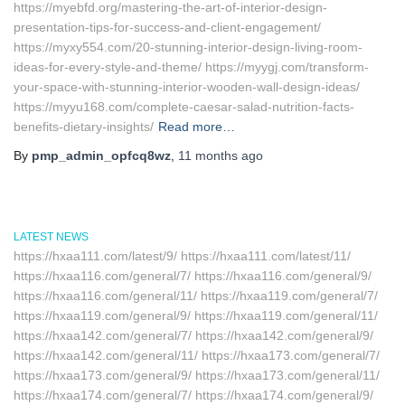
https://myebfd.org/mastering-the-art-of-interior-design-
presentation-tips-for-success-and-client-engagement/
https://myxy554.com/20-stunning-interior-design-living-room-
ideas-for-every-style-and-theme/ https://myygj.com/transform-
your-space-with-stunning-interior-wooden-wall-design-ideas/
https://myyu168.com/complete-caesar-salad-nutrition-facts-
benefits-dietary-insights/
Read more…
By
pmp_admin_opfcq8wz
,
11 months
ago
LATEST NEWS
https://hxaa111.com/latest/9/ https://hxaa111.com/latest/11/
https://hxaa116.com/general/7/ https://hxaa116.com/general/9/
https://hxaa116.com/general/11/ https://hxaa119.com/general/7/
https://hxaa119.com/general/9/ https://hxaa119.com/general/11/
https://hxaa142.com/general/7/ https://hxaa142.com/general/9/
https://hxaa142.com/general/11/ https://hxaa173.com/general/7/
https://hxaa173.com/general/9/ https://hxaa173.com/general/11/
https://hxaa174.com/general/7/ https://hxaa174.com/general/9/