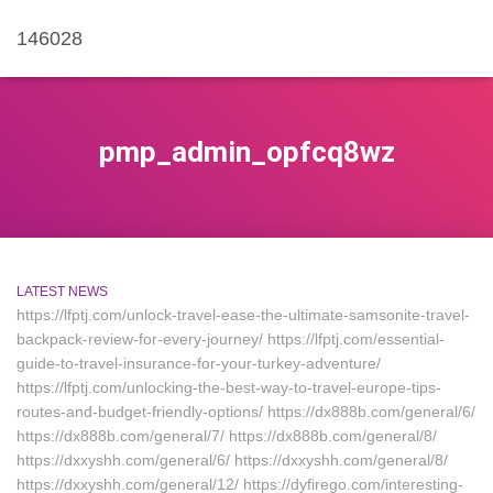
146028
pmp_admin_opfcq8wz
LATEST NEWS
https://lfptj.com/unlock-travel-ease-the-ultimate-samsonite-travel-
backpack-review-for-every-journey/ https://lfptj.com/essential-
guide-to-travel-insurance-for-your-turkey-adventure/
https://lfptj.com/unlocking-the-best-way-to-travel-europe-tips-
routes-and-budget-friendly-options/ https://dx888b.com/general/6/
https://dx888b.com/general/7/ https://dx888b.com/general/8/
https://dxxyshh.com/general/6/ https://dxxyshh.com/general/8/
https://dxxyshh.com/general/12/ https://dyfirego.com/interesting-