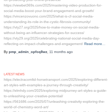
https://viewbet369s.com/2025/mastering-video-production-for-
social-media-boost-your-brand-engagement-and-growth/
https://vincenzovuono.com/2025/what-is-cf-social-media-
understanding-its-role-in-the-cystic-fibrosis-community/
https://vty27.org/2025/how-to-make-money-on-social-media-
without-being-an-influencer-strategies-for-success/
https://vty29.org/2025/celebrating-national-social-media-day-
reflecting-on-impact-challenges-and-engagement/
Read more…
By
pmp_admin_opfcq8wz
,
11 months
ago
LATEST NEWS
https://electracomltd-horsetransport.com/2025/exploring-different-
art-styles-with-examples-a-journey-through-creativity/
https://elmhdy.com/2025/exploring-midjourney-art-styles-a-guide-
to-unleashing-your-creative-potential/
https://561686.com/2025/07/unleashing-creativity-exploring-the-
world-of-chemistry-word-art/