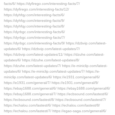
facts/6/ https://dyfirego.com/interesting-facts/7/
https://dyfirego.com/interesting-facts/12/
https://dyhfqy.com/interesting-facts/6/
https://dyhfqy.com/interesting-facts/9/
https://dyhfqy.com/interesting-facts/8/
https://dyrbgc.com/interesting-facts/6/
https://dyrbgc.com/interesting-facts/7/
https://dyrbgc.com/interesting-facts/9/ https://dzbvip.com/latest-
updates/6/ https://dzbvip.com/latest-updates/7/
https://dzbvip.com/latest-updates/11/ https://dzuhe.com/latest-
updates/6/ https://dzuhe.com/latest-updates/8/
https://dzuhe.com/latest-updates/7/ https://e-miniclip.com/latest-
updates/6/ https://e-miniclip.com/latest-updates/7/ https://e-
miniclip.com/latest-updates/6/ https://e1931.com/general/6/
https://e1931.com/general/7/ https://e1931.com/general/9/
https://ebay1688.com/general/6/ https://ebay1688.com/general/6/
https://ebay1688.com/general/7/ https://ecbsound.com/lastest/6/
https://ecbsound.com/lastest/8/ https://ecbsound.com/lastest/7/
https://echalou.com/lastest/6/ https://echalou.com/lastest/8/
https://echalou.com/lastest/7/ https://egao-saga.com/general/6/