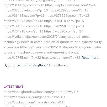
https://3141mg.com/?p=13 https://3ep6chiomst-az.com/?p=13
https://38033kefu.com/?p=13 https://1299qp.com/?p=13
https://66463xx.com/?p=13 https://676929gg.com/?p=13
https://696048.com/?p=13 https://716418.com/?p=15
https://741698.com/?p=15 https://743958.com/?p=13
https://764718.com/?p=13 https://lwb520.com/?p=27
https://lydialanejackson.com/2025/04/stay-updated-latest-
technology-news-in-computers-on-ai-quantum-and-cybersecurity-
advances/ https://lyqixun.com/2025/04/stay-updated-your-guide-
to-current-technology-news-and-emerging-trends/
https://v9765.com/?p=32 https://vc-zon.com/?p=32
Read more…
By
pmp_admin_opfcq8wz
,
11 months
ago
LATEST NEWS
https://thehigherelevations.com/general-news/11/
https://tiantian331.com/general-news/11/
https://tjockaup.com/interesting-facts/11/