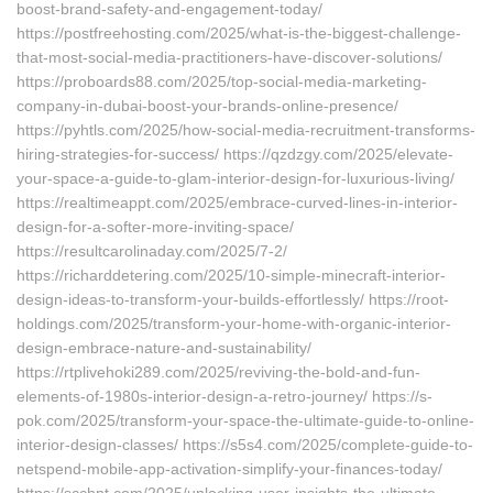
boost-brand-safety-and-engagement-today/
https://postfreehosting.com/2025/what-is-the-biggest-challenge-
that-most-social-media-practitioners-have-discover-solutions/
https://proboards88.com/2025/top-social-media-marketing-
company-in-dubai-boost-your-brands-online-presence/
https://pyhtls.com/2025/how-social-media-recruitment-transforms-
hiring-strategies-for-success/ https://qzdzgy.com/2025/elevate-
your-space-a-guide-to-glam-interior-design-for-luxurious-living/
https://realtimeappt.com/2025/embrace-curved-lines-in-interior-
design-for-a-softer-more-inviting-space/
https://resultcarolinaday.com/2025/7-2/
https://richarddetering.com/2025/10-simple-minecraft-interior-
design-ideas-to-transform-your-builds-effortlessly/ https://root-
holdings.com/2025/transform-your-home-with-organic-interior-
design-embrace-nature-and-sustainability/
https://rtplivehoki289.com/2025/reviving-the-bold-and-fun-
elements-of-1980s-interior-design-a-retro-journey/ https://s-
pok.com/2025/transform-your-space-the-ultimate-guide-to-online-
interior-design-classes/ https://s5s4.com/2025/complete-guide-to-
netspend-mobile-app-activation-simplify-your-finances-today/