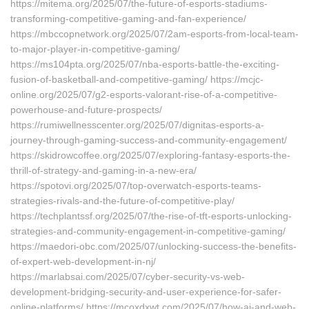
https://mitema.org/2025/07/the-future-of-esports-stadiums-
transforming-competitive-gaming-and-fan-experience/
https://mbccopnetwork.org/2025/07/2am-esports-from-local-team-
to-major-player-in-competitive-gaming/
https://ms104pta.org/2025/07/nba-esports-battle-the-exciting-
fusion-of-basketball-and-competitive-gaming/ https://mcjc-
online.org/2025/07/g2-esports-valorant-rise-of-a-competitive-
powerhouse-and-future-prospects/
https://rumiwellnesscenter.org/2025/07/dignitas-esports-a-
journey-through-gaming-success-and-community-engagement/
https://skidrowcoffee.org/2025/07/exploring-fantasy-esports-the-
thrill-of-strategy-and-gaming-in-a-new-era/
https://spotovi.org/2025/07/top-overwatch-esports-teams-
strategies-rivals-and-the-future-of-competitive-play/
https://techplantssf.org/2025/07/the-rise-of-tft-esports-unlocking-
strategies-and-community-engagement-in-competitive-gaming/
https://maedori-obc.com/2025/07/unlocking-success-the-benefits-
of-expert-web-development-in-nj/
https://marlabsai.com/2025/07/cyber-security-vs-web-
development-bridging-security-and-user-experience-for-safer-
online-platforms/ https://mcoxdxwt.com/2025/07/how-ai-and-web-