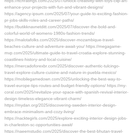
https://ftchratings.com/2025/07/unlock-creativity-with-toys-clip-art-
enhance-your-projects-with-fun-and-vibrant-designs/
https://agency-ipsum.com/2025/07/your-guide-to-exciting-fashion-
pr-jobs-skills-roles-and-career-paths/
https://butikknavnetditt.com/2025/07/discover-the-bold-and-
colorful-world-of-womens-1980s-fashion-trends/
https://malotafolks.com/2025/discover-mozambique-travel-
beaches-culture-and-adventure-await-you/ https://megagame-
mvp.com/2025/ultimate-guide-to-travel-croatia-explore-stunning-
coastlines-history-and-local-cuisine/
https://mercadoforexbr.com/2025/discover-authentic-tulcingo-
travel-explore-culture-cuisine-and-nature-in-puebla-mexico/
https://mobilegamedown.com/2025/unlocking-the-best-way-to-
travel-europe-tips-routes-and-budget-friendly-options/ https://my-
coral.com/2025/revitalize-your-space-with-spanish-revival-interior-
design-timeless-elegance-vibrant-charm/
https://mydan.org/2025/discovering-sweden-interior-design-
embrace-minimalism-and-cozy-living/
https://nacktegirls.com/2025/explore-exciting-interior-design-jobs-
in-charleston-sc-opportunities-await/
https://naeemstudio.com/2025/discover-the-best-bhutan-travel-