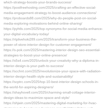
which-strategy-boosts-your-brands-success/
https://postfreehosting.com/2025/crafting-an-effective-social-
media-engagement-strategy-to-boost-audience-connections/
https://proboards88.com/2025/why-do-people-post-on-social-
media-exploring-motivations-behind-online-sharing/
https://pyhtls.com/2025/top-synonyms-for-social-media-enhance-
your-digital-vocabulary-today/
https://rtplivehoki289.com/2025/transform-your-business-the-
power-of-store-interior-design-for-customer-engagement/
https://s-pok.com/2025/mastering-interior-design-seo-essential-
strategies-to-boost-your-online-presence/
https://s5s4.com/2025/unlock-your-creativity-why-a-diploma-in-
interior-design-is-your-path-to-success/
https://scchnt.com/2025/revolutionize-your-space-with-radiation-
interior-design-health-style-and-sustainability/
https://scptrc.com/2025/top-10-best-interior-design-schools-in-
the-world-for-aspiring-designers/
https://shayhovell.com/2025/charming-small-cottage-interior-
design-ideas-to-maximize-space-and-style/
https://shjwin.com/2025/mastering-digital-marketing-for-hvac-