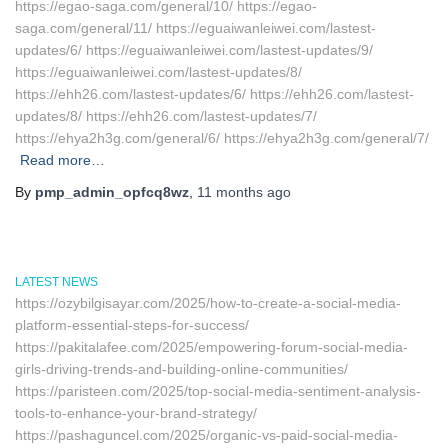
https://egao-saga.com/general/10/ https://egao-
saga.com/general/11/ https://eguaiwanleiwei.com/lastest-
updates/6/ https://eguaiwanleiwei.com/lastest-updates/9/
https://eguaiwanleiwei.com/lastest-updates/8/
https://ehh26.com/lastest-updates/6/ https://ehh26.com/lastest-
updates/8/ https://ehh26.com/lastest-updates/7/
https://ehya2h3g.com/general/6/ https://ehya2h3g.com/general/7/
Read more…
By
pmp_admin_opfcq8wz
,
11 months
ago
LATEST NEWS
https://ozybilgisayar.com/2025/how-to-create-a-social-media-
platform-essential-steps-for-success/
https://pakitalafee.com/2025/empowering-forum-social-media-
girls-driving-trends-and-building-online-communities/
https://paristeen.com/2025/top-social-media-sentiment-analysis-
tools-to-enhance-your-brand-strategy/
https://pashaguncel.com/2025/organic-vs-paid-social-media-