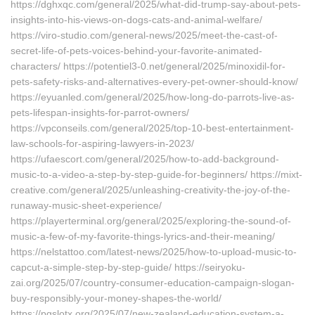
https://dghxqc.com/general/2025/what-did-trump-say-about-pets-
insights-into-his-views-on-dogs-cats-and-animal-welfare/
https://viro-studio.com/general-news/2025/meet-the-cast-of-
secret-life-of-pets-voices-behind-your-favorite-animated-
characters/ https://potentiel3-0.net/general/2025/minoxidil-for-
pets-safety-risks-and-alternatives-every-pet-owner-should-know/
https://eyuanled.com/general/2025/how-long-do-parrots-live-as-
pets-lifespan-insights-for-parrot-owners/
https://vpconseils.com/general/2025/top-10-best-entertainment-
law-schools-for-aspiring-lawyers-in-2023/
https://ufaescort.com/general/2025/how-to-add-background-
music-to-a-video-a-step-by-step-guide-for-beginners/ https://mixt-
creative.com/general/2025/unleashing-creativity-the-joy-of-the-
runaway-music-sheet-experience/
https://playerterminal.org/general/2025/exploring-the-sound-of-
music-a-few-of-my-favorite-things-lyrics-and-their-meaning/
https://nelstattoo.com/latest-news/2025/how-to-upload-music-to-
capcut-a-simple-step-by-step-guide/ https://seiryoku-
zai.org/2025/07/country-consumer-education-campaign-slogan-
buy-responsibly-your-money-shapes-the-world/
https://pgslotx.org/2025/07/new-zealand-education-system-a-