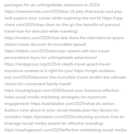
packages-for-an-unforgettable-adventure-in-2023/
https://newneervely.com/2025/top-10-jobs-that-travel-and-pay-
well-explore-your-career-while-exploring-the-world/ https://npp-
china.com/2025/stay-clear-on-the-go-the-benefits-of-panoxyl-
travel-size-for-skincare-while-traveling/
https://nrelect.com/2025/how-fast-does-the-international-space-
station-travel-discover-its-incredible-speed/
https://okboh.com/2025/discover-taiwan-with-lion-travel-
personalized-tours-for-unforgettable-adventures/
https://okvipgroup.org/2025/in-depth-travel-guard-travel-
insurance-reviews-is-it-right-for-you/ https://origin-isolation-
test.com/2025/discover-the-munchkin-travel-stroller-the-ultimate-
choice-for-convenient-family-travel/
https://ozybilgisayar.com/2025/boost-your-business-effective-
hotel-social-media-marketing-strategies-for-maximum-
engagement/ https://pakitalafee.com/2025/what-do-senior-
leaders-care-about-in-your-social-media-plan-key-factors-to-
consider/ https://paristeen.com/2025/unlocking-success-how-to-
leverage-social-media-assets-for-effective-branding/
https://pashaguncel.com/2025/effective-whitelisting-social-media-