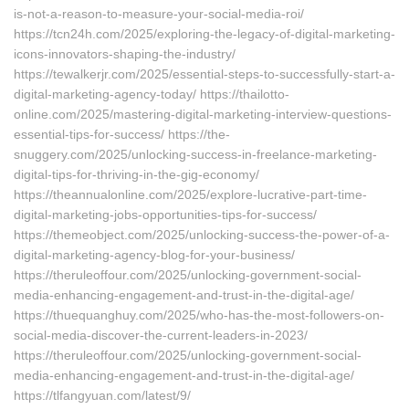
is-not-a-reason-to-measure-your-social-media-roi/
https://tcn24h.com/2025/exploring-the-legacy-of-digital-marketing-
icons-innovators-shaping-the-industry/
https://tewalkerjr.com/2025/essential-steps-to-successfully-start-a-
digital-marketing-agency-today/ https://thailotto-
online.com/2025/mastering-digital-marketing-interview-questions-
essential-tips-for-success/ https://the-
snuggery.com/2025/unlocking-success-in-freelance-marketing-
digital-tips-for-thriving-in-the-gig-economy/
https://theannualonline.com/2025/explore-lucrative-part-time-
digital-marketing-jobs-opportunities-tips-for-success/
https://themeobject.com/2025/unlocking-success-the-power-of-a-
digital-marketing-agency-blog-for-your-business/
https://theruleoffour.com/2025/unlocking-government-social-
media-enhancing-engagement-and-trust-in-the-digital-age/
https://thuequanghuy.com/2025/who-has-the-most-followers-on-
social-media-discover-the-current-leaders-in-2023/
https://theruleoffour.com/2025/unlocking-government-social-
media-enhancing-engagement-and-trust-in-the-digital-age/
https://tlfangyuan.com/latest/9/