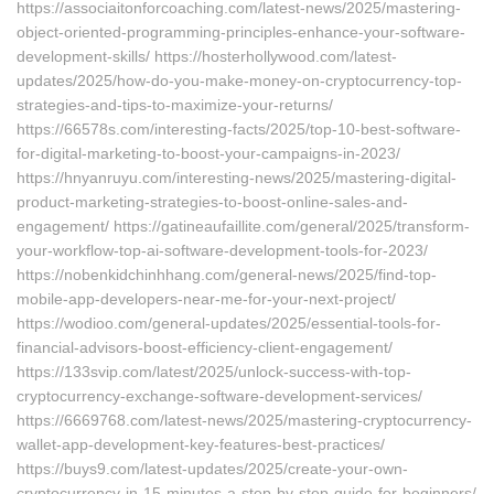
https://associaitonforcoaching.com/latest-news/2025/mastering-
object-oriented-programming-principles-enhance-your-software-
development-skills/ https://hosterhollywood.com/latest-
updates/2025/how-do-you-make-money-on-cryptocurrency-top-
strategies-and-tips-to-maximize-your-returns/
https://66578s.com/interesting-facts/2025/top-10-best-software-
for-digital-marketing-to-boost-your-campaigns-in-2023/
https://hnyanruyu.com/interesting-news/2025/mastering-digital-
product-marketing-strategies-to-boost-online-sales-and-
engagement/ https://gatineaufaillite.com/general/2025/transform-
your-workflow-top-ai-software-development-tools-for-2023/
https://nobenkidchinhhang.com/general-news/2025/find-top-
mobile-app-developers-near-me-for-your-next-project/
https://wodioo.com/general-updates/2025/essential-tools-for-
financial-advisors-boost-efficiency-client-engagement/
https://133svip.com/latest/2025/unlock-success-with-top-
cryptocurrency-exchange-software-development-services/
https://6669768.com/latest-news/2025/mastering-cryptocurrency-
wallet-app-development-key-features-best-practices/
https://buys9.com/latest-updates/2025/create-your-own-
cryptocurrency-in-15-minutes-a-step-by-step-guide-for-beginners/