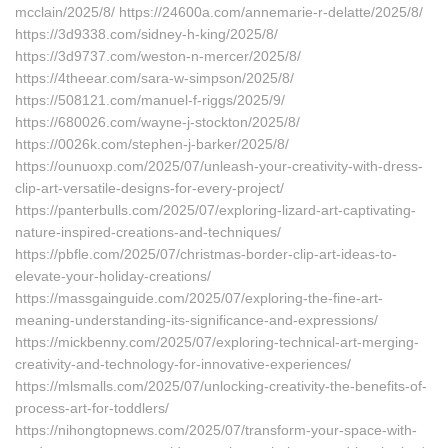
mcclain/2025/8/ https://24600a.com/annemarie-r-delatte/2025/8/
https://3d9338.com/sidney-h-king/2025/8/
https://3d9737.com/weston-n-mercer/2025/8/
https://4theear.com/sara-w-simpson/2025/8/
https://508121.com/manuel-f-riggs/2025/9/
https://680026.com/wayne-j-stockton/2025/8/
https://0026k.com/stephen-j-barker/2025/8/
https://ounuoxp.com/2025/07/unleash-your-creativity-with-dress-
clip-art-versatile-designs-for-every-project/
https://panterbulls.com/2025/07/exploring-lizard-art-captivating-
nature-inspired-creations-and-techniques/
https://pbfle.com/2025/07/christmas-border-clip-art-ideas-to-
elevate-your-holiday-creations/
https://massgainguide.com/2025/07/exploring-the-fine-art-
meaning-understanding-its-significance-and-expressions/
https://mickbenny.com/2025/07/exploring-technical-art-merging-
creativity-and-technology-for-innovative-experiences/
https://mlsmalls.com/2025/07/unlocking-creativity-the-benefits-of-
process-art-for-toddlers/
https://nihongtopnews.com/2025/07/transform-your-space-with-