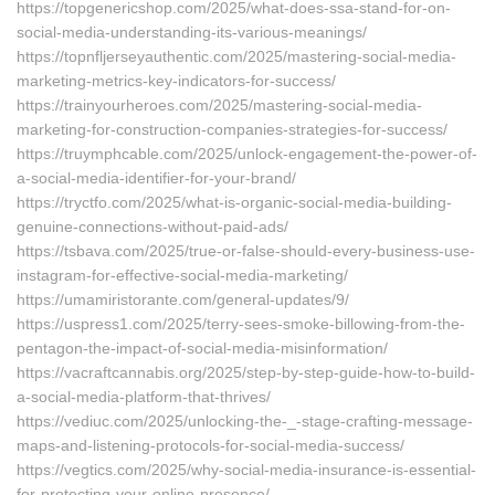
https://topgenericshop.com/2025/what-does-ssa-stand-for-on-
social-media-understanding-its-various-meanings/
https://topnfljerseyauthentic.com/2025/mastering-social-media-
marketing-metrics-key-indicators-for-success/
https://trainyourheroes.com/2025/mastering-social-media-
marketing-for-construction-companies-strategies-for-success/
https://truymphcable.com/2025/unlock-engagement-the-power-of-
a-social-media-identifier-for-your-brand/
https://tryctfo.com/2025/what-is-organic-social-media-building-
genuine-connections-without-paid-ads/
https://tsbava.com/2025/true-or-false-should-every-business-use-
instagram-for-effective-social-media-marketing/
https://umamiristorante.com/general-updates/9/
https://uspress1.com/2025/terry-sees-smoke-billowing-from-the-
pentagon-the-impact-of-social-media-misinformation/
https://vacraftcannabis.org/2025/step-by-step-guide-how-to-build-
a-social-media-platform-that-thrives/
https://vediuc.com/2025/unlocking-the-_-stage-crafting-message-
maps-and-listening-protocols-for-social-media-success/
https://vegtics.com/2025/why-social-media-insurance-is-essential-
for-protecting-your-online-presence/