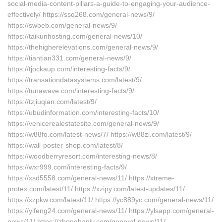
social-media-content-pillars-a-guide-to-engaging-your-audience-
effectively/ https://ssq268.com/general-news/9/
https://swbeb.com/general-news/9/
https://taikunhosting.com/general-news/10/
https://thehigherelevations.com/general-news/9/
https://tiantian331.com/general-news/9/
https://tjockaup.com/interesting-facts/9/
https://transationdatasystems.com/latest/9/
https://tunawave.com/interesting-facts/9/
https://tzjiuqian.com/latest/9/
https://ubudinformation.com/interesting-facts/10/
https://venicerealestatesite.com/general-news/9/
https://w88fo.com/latest-news/7/ https://w88zi.com/latest/9/
https://wall-poster-shop.com/latest/8/
https://woodberryresort.com/interesting-news/8/
https://wxr999.com/interesting-facts/9/
https://xsd5558.com/general-news/11/ https://xtreme-
protex.com/latest/11/ https://xzipy.com/latest-updates/11/
https://xzpkw.com/latest/11/ https://yc889yc.com/general-news/11/
https://yifeng24.com/general-news/11/ https://ylsapp.com/general-
news/11/ https://zhonghanjy.com/general-news/11/