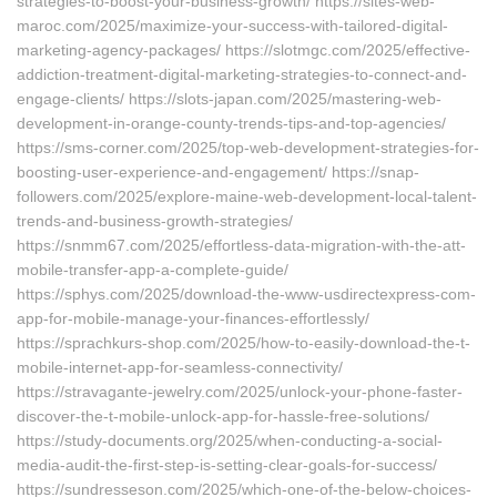
strategies-to-boost-your-business-growth/ https://sites-web-
maroc.com/2025/maximize-your-success-with-tailored-digital-
marketing-agency-packages/ https://slotmgc.com/2025/effective-
addiction-treatment-digital-marketing-strategies-to-connect-and-
engage-clients/ https://slots-japan.com/2025/mastering-web-
development-in-orange-county-trends-tips-and-top-agencies/
https://sms-corner.com/2025/top-web-development-strategies-for-
boosting-user-experience-and-engagement/ https://snap-
followers.com/2025/explore-maine-web-development-local-talent-
trends-and-business-growth-strategies/
https://snmm67.com/2025/effortless-data-migration-with-the-att-
mobile-transfer-app-a-complete-guide/
https://sphys.com/2025/download-the-www-usdirectexpress-com-
app-for-mobile-manage-your-finances-effortlessly/
https://sprachkurs-shop.com/2025/how-to-easily-download-the-t-
mobile-internet-app-for-seamless-connectivity/
https://stravagante-jewelry.com/2025/unlock-your-phone-faster-
discover-the-t-mobile-unlock-app-for-hassle-free-solutions/
https://study-documents.org/2025/when-conducting-a-social-
media-audit-the-first-step-is-setting-clear-goals-for-success/
https://sundresseson.com/2025/which-one-of-the-below-choices-