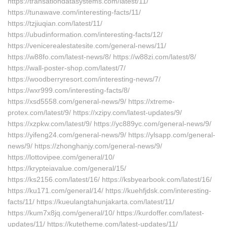
https://transationdatasystems.com/latest/11/
https://tunawave.com/interesting-facts/11/
https://tzjiuqian.com/latest/11/
https://ubudinformation.com/interesting-facts/12/
https://venicerealestatesite.com/general-news/11/
https://w88fo.com/latest-news/8/ https://w88zi.com/latest/8/
https://wall-poster-shop.com/latest/7/
https://woodberryresort.com/interesting-news/7/
https://wxr999.com/interesting-facts/8/
https://xsd5558.com/general-news/9/ https://xtreme-
protex.com/latest/9/ https://xzipy.com/latest-updates/9/
https://xzpkw.com/latest/9/ https://yc889yc.com/general-news/9/
https://yifeng24.com/general-news/9/ https://ylsapp.com/general-
news/9/ https://zhonghanjy.com/general-news/9/
https://lottovipee.com/general/10/
https://krypteiavalue.com/general/15/
https://ks2156.com/latest/16/ https://ksbyearbook.com/latest/16/
https://ku171.com/general/14/ https://kuehfjdsk.com/interesting-
facts/11/ https://kueulangtahunjakarta.com/latest/11/
https://kum7x8jq.com/general/10/ https://kurdoffer.com/latest-
updates/11/ https://kutetheme.com/latest-updates/11/