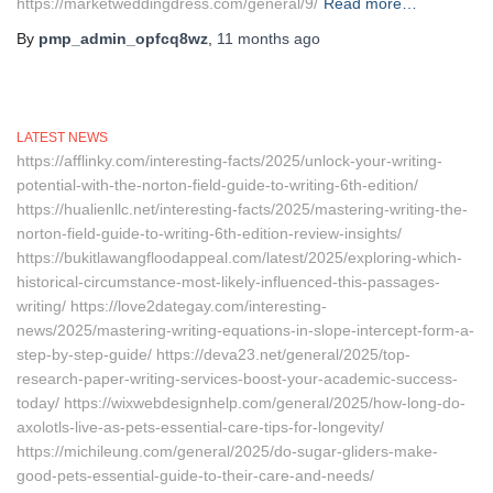
https://marketweddingdress.com/general/9/
Read more…
By
pmp_admin_opfcq8wz
,
11 months
ago
LATEST NEWS
https://afflinky.com/interesting-facts/2025/unlock-your-writing-
potential-with-the-norton-field-guide-to-writing-6th-edition/
https://hualienllc.net/interesting-facts/2025/mastering-writing-the-
norton-field-guide-to-writing-6th-edition-review-insights/
https://bukitlawangfloodappeal.com/latest/2025/exploring-which-
historical-circumstance-most-likely-influenced-this-passages-
writing/ https://love2dategay.com/interesting-
news/2025/mastering-writing-equations-in-slope-intercept-form-a-
step-by-step-guide/ https://deva23.net/general/2025/top-
research-paper-writing-services-boost-your-academic-success-
today/ https://wixwebdesignhelp.com/general/2025/how-long-do-
axolotls-live-as-pets-essential-care-tips-for-longevity/
https://michileung.com/general/2025/do-sugar-gliders-make-
good-pets-essential-guide-to-their-care-and-needs/