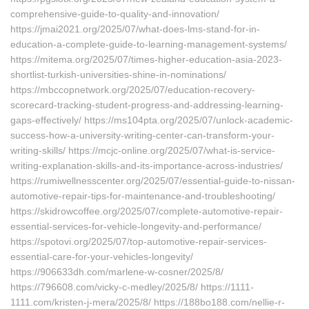
comprehensive-guide-to-quality-and-innovation/
https://jmai2021.org/2025/07/what-does-lms-stand-for-in-
education-a-complete-guide-to-learning-management-systems/
https://mitema.org/2025/07/times-higher-education-asia-2023-
shortlist-turkish-universities-shine-in-nominations/
https://mbccopnetwork.org/2025/07/education-recovery-
scorecard-tracking-student-progress-and-addressing-learning-
gaps-effectively/ https://ms104pta.org/2025/07/unlock-academic-
success-how-a-university-writing-center-can-transform-your-
writing-skills/ https://mcjc-online.org/2025/07/what-is-service-
writing-explanation-skills-and-its-importance-across-industries/
https://rumiwellnesscenter.org/2025/07/essential-guide-to-nissan-
automotive-repair-tips-for-maintenance-and-troubleshooting/
https://skidrowcoffee.org/2025/07/complete-automotive-repair-
essential-services-for-vehicle-longevity-and-performance/
https://spotovi.org/2025/07/top-automotive-repair-services-
essential-care-for-your-vehicles-longevity/
https://906633dh.com/marlene-w-cosner/2025/8/
https://796608.com/vicky-c-medley/2025/8/ https://1111-
1111.com/kristen-j-mera/2025/8/ https://188bo188.com/nellie-r-