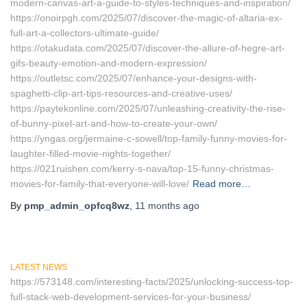
modern-canvas-art-a-guide-to-styles-techniques-and-inspiration/
https://onoirpgh.com/2025/07/discover-the-magic-of-altaria-ex-
full-art-a-collectors-ultimate-guide/
https://otakudata.com/2025/07/discover-the-allure-of-hegre-art-
gifs-beauty-emotion-and-modern-expression/
https://outletsc.com/2025/07/enhance-your-designs-with-
spaghetti-clip-art-tips-resources-and-creative-uses/
https://paytekonline.com/2025/07/unleashing-creativity-the-rise-
of-bunny-pixel-art-and-how-to-create-your-own/
https://yngas.org/jermaine-c-sowell/top-family-funny-movies-for-
laughter-filled-movie-nights-together/
https://021ruishen.com/kerry-s-nava/top-15-funny-christmas-
movies-for-family-that-everyone-will-love/
Read more…
By
pmp_admin_opfcq8wz
,
11 months
ago
LATEST NEWS
https://573148.com/interesting-facts/2025/unlocking-success-top-
full-stack-web-development-services-for-your-business/