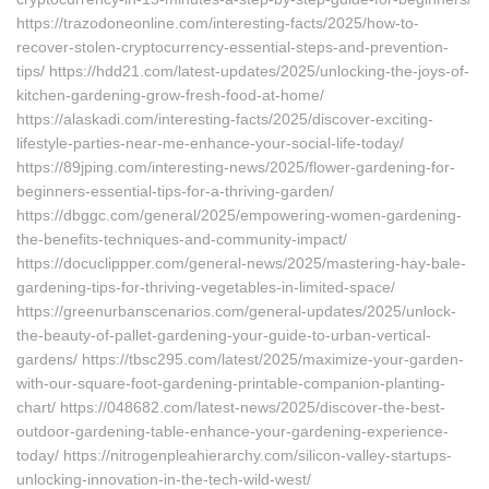
https://trazodoneonline.com/interesting-facts/2025/how-to-
recover-stolen-cryptocurrency-essential-steps-and-prevention-
tips/ https://hdd21.com/latest-updates/2025/unlocking-the-joys-of-
kitchen-gardening-grow-fresh-food-at-home/
https://alaskadi.com/interesting-facts/2025/discover-exciting-
lifestyle-parties-near-me-enhance-your-social-life-today/
https://89jping.com/interesting-news/2025/flower-gardening-for-
beginners-essential-tips-for-a-thriving-garden/
https://dbggc.com/general/2025/empowering-women-gardening-
the-benefits-techniques-and-community-impact/
https://docuclippper.com/general-news/2025/mastering-hay-bale-
gardening-tips-for-thriving-vegetables-in-limited-space/
https://greenurbanscenarios.com/general-updates/2025/unlock-
the-beauty-of-pallet-gardening-your-guide-to-urban-vertical-
gardens/ https://tbsc295.com/latest/2025/maximize-your-garden-
with-our-square-foot-gardening-printable-companion-planting-
chart/ https://048682.com/latest-news/2025/discover-the-best-
outdoor-gardening-table-enhance-your-gardening-experience-
today/ https://nitrogenpleahierarchy.com/silicon-valley-startups-
unlocking-innovation-in-the-tech-wild-west/