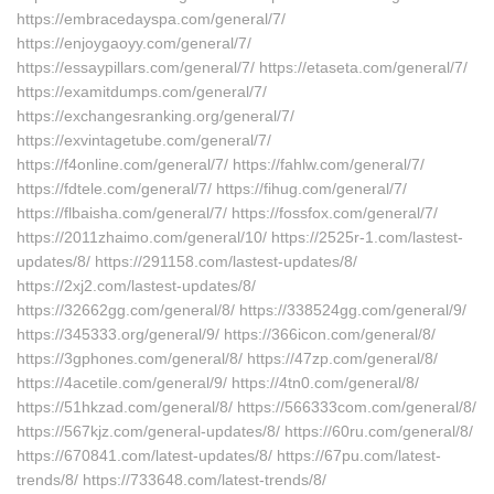
https://embracedayspa.com/general/7/
https://enjoygaoyy.com/general/7/
https://essaypillars.com/general/7/ https://etaseta.com/general/7/
https://examitdumps.com/general/7/
https://exchangesranking.org/general/7/
https://exvintagetube.com/general/7/
https://f4online.com/general/7/ https://fahlw.com/general/7/
https://fdtele.com/general/7/ https://fihug.com/general/7/
https://flbaisha.com/general/7/ https://fossfox.com/general/7/
https://2011zhaimo.com/general/10/ https://2525r-1.com/lastest-
updates/8/ https://291158.com/lastest-updates/8/
https://2xj2.com/lastest-updates/8/
https://32662gg.com/general/8/ https://338524gg.com/general/9/
https://345333.org/general/9/ https://366icon.com/general/8/
https://3gphones.com/general/8/ https://47zp.com/general/8/
https://4acetile.com/general/9/ https://4tn0.com/general/8/
https://51hkzad.com/general/8/ https://566333com.com/general/8/
https://567kjz.com/general-updates/8/ https://60ru.com/general/8/
https://670841.com/latest-updates/8/ https://67pu.com/latest-
trends/8/ https://733648.com/latest-trends/8/