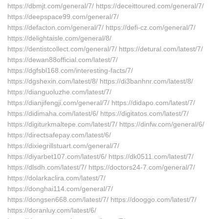
https://dbmjt.com/general/7/ https://deceittoured.com/general/7/
https://deepspace99.com/general/7/
https://defacton.com/general/7/ https://defi-cz.com/general/7/
https://delightaisle.com/general/8/
https://dentistcollect.com/general/7/ https://detural.com/latest/7/
https://dewan88official.com/latest/7/
https://dgfsbl168.com/interesting-facts/7/
https://dgshexin.com/latest/8/ https://di3banhnr.com/latest/8/
https://dianguoluzhe.com/latest/7/
https://dianjifengji.com/general/7/ https://didapo.com/latest/7/
https://didimaha.com/latest/6/ https://digitatos.com/latest/7/
https://digiturkmaltepe.com/latest/7/ https://dinfw.com/general/6/
https://directsafepay.com/latest/6/
https://dixiegrillstuart.com/general/7/
https://diyarbet107.com/latest/6/ https://dk0511.com/latest/7/
https://dlsdh.com/latest/7/ https://doctors24-7.com/general/7/
https://dolarkaclira.com/latest/7/
https://donghai114.com/general/7/
https://dongsen668.com/latest/7/ https://dooggo.com/latest/7/
https://doranluy.com/latest/6/