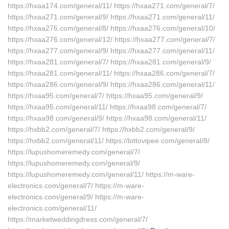
https://hxaa174.com/general/11/ https://hxaa271.com/general/7/
https://hxaa271.com/general/9/ https://hxaa271.com/general/11/
https://hxaa276.com/general/8/ https://hxaa276.com/general/10/
https://hxaa276.com/general/12/ https://hxaa277.com/general/7/
https://hxaa277.com/general/9/ https://hxaa277.com/general/11/
https://hxaa281.com/general/7/ https://hxaa281.com/general/9/
https://hxaa281.com/general/11/ https://hxaa286.com/general/7/
https://hxaa286.com/general/9/ https://hxaa286.com/general/11/
https://hxaa95.com/general/7/ https://hxaa95.com/general/9/
https://hxaa95.com/general/11/ https://hxaa98.com/general/7/
https://hxaa98.com/general/9/ https://hxaa98.com/general/11/
https://hxbb2.com/general/7/ https://hxbb2.com/general/9/
https://hxbb2.com/general/11/ https://lottovipee.com/general/8/
https://lupushomeremedy.com/general/7/
https://lupushomeremedy.com/general/9/
https://lupushomeremedy.com/general/11/ https://m-ware-
electronics.com/general/7/ https://m-ware-
electronics.com/general/9/ https://m-ware-
electronics.com/general/11/
https://marketweddingdress.com/general/7/