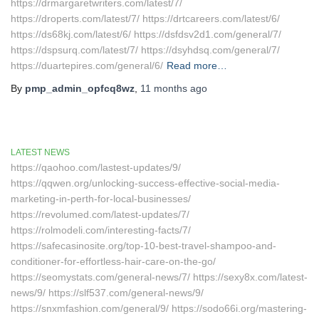
https://drmargaretwriters.com/latest/7/
https://droperts.com/latest/7/ https://drtcareers.com/latest/6/
https://ds68kj.com/latest/6/ https://dsfdsv2d1.com/general/7/
https://dspsurq.com/latest/7/ https://dsyhdsq.com/general/7/
https://duartepires.com/general/6/
Read more…
By
pmp_admin_opfcq8wz
,
11 months
ago
LATEST NEWS
https://qaohoo.com/lastest-updates/9/
https://qqwen.org/unlocking-success-effective-social-media-
marketing-in-perth-for-local-businesses/
https://revolumed.com/latest-updates/7/
https://rolmodeli.com/interesting-facts/7/
https://safecasinosite.org/top-10-best-travel-shampoo-and-
conditioner-for-effortless-hair-care-on-the-go/
https://seomystats.com/general-news/7/ https://sexy8x.com/latest-
news/9/ https://slf537.com/general-news/9/
https://snxmfashion.com/general/9/ https://sodo66i.org/mastering-