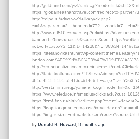
http://geldmind.com/ys4/rank.cgi?mode=link&id=12&url
https://globalhealthandtravel.com/redirect-to-partner?
http://cdipo.ru/ads/www/delivery/ck.php?
ct=1&oaparams=2__bannerid=772__zoneid=7__cb=3b3
http://www.dd510.com/go.asp?url=https://alansues.c
bannerid=255&zoneid=0&source=&dest=https://wellbei
network/t.aspx?S=11&ID=14225&NL=358&N=14465&SI=
https://stefanovikashti.net/wp-content/themes/eatery/
london.com/%ED%94%BC%EB%A7%9D%EB%A8%B
http://oratorioestivo.incamminoinsieme.it/contaClick/cl
http://tfads.testfunda.com/TFServeAds.aspx?strTFA
d81c-4818-81b1-a8413dc614e6,TFvar,GYDH-Y363-YCF
http://west.mints.ne.jp/yomi/rank.cgi?mode=link&id=16
https://www.teleduce.in/smsplus/clicktrack/?cust=18
https://izmf-fms.ru/bitrix/redirect.php?event1=&even
https://leap.ilongman.com/josso/iam/index.do?act=au
https://img-resizer.vertmarkets.com/resize?sourceUrl=
By
Donald H. Howard
,
8 months
ago