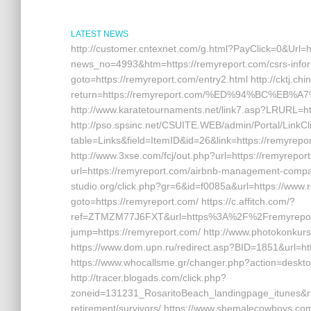
LATEST NEWS
http://customer.cntexnet.com/g.html?PayClick=0&Url=h
news_no=4993&htm=https://remyreport.com/csrs-informat
goto=https://remyreport.com/entry2.html http://cktj.chin
return=https://remyreport.com/%ED%94%BC%E
http://www.karatetournaments.net/link7.asp?LRURL=
http://pso.spsinc.net/CSUITE.WEB/admin/Portal/LinkCl
table=Links&field=ItemID&id=26&link=https://remyrepor
http://www.3xse.com/fcj/out.php?url=https://remyrepor
url=https://remyreport.com/airbnb-management-compa
studio.org/click.php?gr=6&id=f0085a&url=https://www.re
goto=https://remyreport.com/ https://c.affitch.com/?
ref=ZTMZM77J6FXT&url=https%3A%2F%2Fremyreport.co
jump=https://remyreport.com/ http://www.photokonkurs.
https://www.dom.upn.ru/redirect.asp?BID=1851&url=http
https://www.whocallsme.gr/changer.php?action=deskto
http://tracer.blogads.com/click.php?
zoneid=131231_RosaritoBeach_landingpage_itunes&ra
retirement/survivors/ https://www.shemalecowboys.co