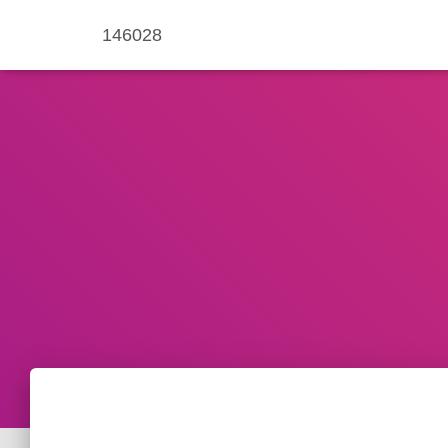
146028