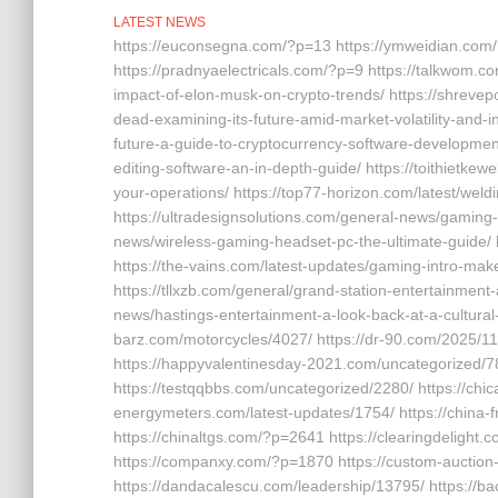
LATEST NEWS
https://euconsegna.com/?p=13 https://ymweidian.com/
https://pradnyaelectricals.com/?p=9 https://talkwom.
impact-of-elon-musk-on-crypto-trends/ https://shrevep
dead-examining-its-future-amid-market-volatility-and-i
future-a-guide-to-cryptocurrency-software-development-
editing-software-an-in-depth-guide/ https://toithietke
your-operations/ https://top77-horizon.com/latest/wel
https://ultradesignsolutions.com/general-news/gaming-c
news/wireless-gaming-headset-pc-the-ultimate-guide/
https://the-vains.com/latest-updates/gaming-intro-make
https://tllxzb.com/general/grand-station-entertainmen
news/hastings-entertainment-a-look-back-at-a-cultural-
barz.com/motorcycles/4027/ https://dr-90.com/2025/11
https://happyvalentinesday-2021.com/uncategorized/78
https://testqqbbs.com/uncategorized/2280/ https://ch
energymeters.com/latest-updates/1754/ https://china
https://chinaltgs.com/?p=2641 https://clearingdelight.
https://companxy.com/?p=1870 https://custom-auction
https://dandacalescu.com/leadership/13795/ https://b