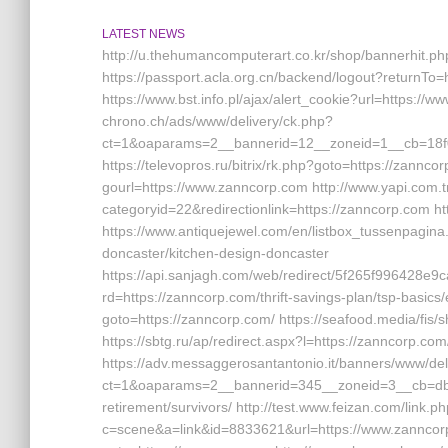
LATEST NEWS
http://u.thehumancomputerart.co.kr/shop/bannerhit.p
https://passport.acla.org.cn/backend/logout?returnTo=
https://www.bst.info.pl/ajax/alert_cookie?url=https://
chrono.ch/ads/www/delivery/ck.php?
ct=1&oaparams=2__bannerid=12__zoneid=1__cb=18f0
https://televopros.ru/bitrix/rk.php?goto=https://zannc
gourl=https://www.zanncorp.com http://www.yapi.com.t
categoryid=22&redirectionlink=https://zanncorp.com ht
https://www.antiquejewel.com/en/listbox_tussenpagina
doncaster/kitchen-design-doncaster
https://api.sanjagh.com/web/redirect/5f265f996428
rd=https://zanncorp.com/thrift-savings-plan/tsp-basics/
goto=https://zanncorp.com/ https://seafood.media/fis
https://sbtg.ru/ap/redirect.aspx?l=https://zanncorp.com
https://adv.messaggerosantantonio.it/banners/www/del
ct=1&oaparams=2__bannerid=345__zoneid=3__cb=dbb
retirement/survivors/ http://test.www.feizan.com/link.p
c=scene&a=link&id=8833621&url=https://www.zanncorp.com