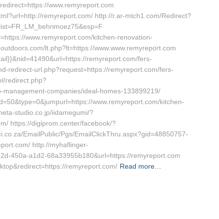
redirect=https://www.remyreport.com
l?url=http://remyreport.com/ http://r.ar-mtch1.com/Redirect?
c&list=FR_LM_behrimoez75&esp=F
l=https://www.remyreport.com/kitchen-renovation-
ieoutdoors.com/lt.php?lt=https://www.www.remyreport.com
ail}}&nid=41490&url=https://remyreport.com/fers-
and-redirect-url.php?request=https://remyreport.com/fers-
l/redirect.php?
nb-management-companies/ideal-homes-133899219/
id=50&type=0&jumpurl=https://www.remyreport.com/kitchen-
meta-studio.co.jp/iidamegumi/?
m/ https://digiprom.center/facebook/?
ci.co.za/EmailPublic/Pgs/EmailClickThru.aspx?gid=48850757-
rt.com/ http://myhaflinger-
f82d-450a-a1d2-68a33955b180&url=https://remyreport.com
ktop&redirect=https://remyreport.com/
Read more…