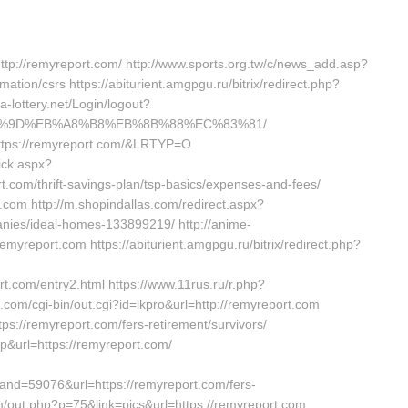
ttp://remyreport.com/ http://www.sports.org.tw/c/news_add.asp?
ion/csrs https://abiturient.amgpgu.ru/bitrix/redirect.php?
a-lottery.net/Login/logout?
B%A7%9D%EB%A8%B8%EB%8B%88%EC%83%81/
https://remyreport.com/&LRTYP=O
ick.aspx?
t.com/thrift-savings-plan/tsp-basics/expenses-and-fees/
t.com http://m.shopindallas.com/redirect.aspx?
nies/ideal-homes-133899219/ http://anime-
myreport.com https://abiturient.amgpgu.ru/bitrix/redirect.php?
m/entry2.html https://www.11rus.ru/r.php?
com/cgi-bin/out.cgi?id=lkpro&url=http://remyreport.com
s://remyreport.com/fers-retirement/survivors/
p&url=https://remyreport.com/
nd=59076&url=https://remyreport.com/fers-
m/out.php?p=75&link=pics&url=https://remyreport.com