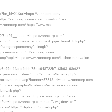
hp?bn_id=21&url=https://zanncorp.com/
https://zanncorp.com/csrs-information/csrs
www.zanncorp.com/ https://www.mso-
f3db91__oadest=https://zanncorp.com/
orp.com/ https://www.u-zo.com/ext_pg/external_link.php?
r/kategorisponsorsayfasinagit?
tps://mosvedi.ru/url/zanncorp.com/
.asp?topic=https://www.zanncorp.com/kitchen-renovation-
e9ca6e99ef44/dfd4ebbf75efc948722b71f3b93198ef2?
expenses-and-fees/ http://arctoa.ru/bitrix/rk.php?
/shared/redirect.asp?banner=5781&url=https://zanncorp.com
/thrift-savings-plan/tsp-basics/expenses-and-fees/
ivery/ck.php?
1981de7__oadest=https://zanncorp.com/fers-
hp?url=https://zanncorp.com http://v.wcj.dns4.cn/?
/ https://citiplast.ru/bitrix/rk.php?