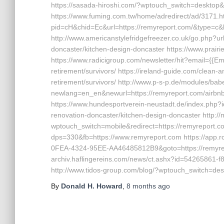
https://sasada-hiroshi.com/?wptouch_switch=desktop&
https://www.fuming.com.tw/home/adredirect/ad/3171.htm
pid=cH&chid=Ec&url=https://remyreport.com/&type=
http://www.americanstylefridgefreezer.co.uk/go.php?ur
doncaster/kitchen-design-doncaster https://www.prair
https://www.radicigroup.com/newsletter/hit?email={{Em
retirement/survivors/ https://ireland-guide.com/clean-
retirement/survivors/ http://www.p-s-p.de/modules/babe
newlang=en_en&newurl=https://remyreport.com/airb
https://www.hundesportverein-neustadt.de/index.php?
renovation-doncaster/kitchen-design-doncaster http://
wptouch_switch=mobile&redirect=https://remyreport.co
dps=330&fb=https://www.remyreport.com https://app.r
0FEA-4324-95EE-AA46485812B9&goto=https://remyrepo
archiv.haflingereins.com/news/ct.ashx?id=54265861-
http://www.tidos-group.com/blog/?wptouch_switch=des
By
Donald H. Howard
,
8 months
ago