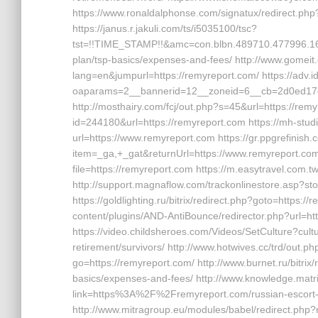
https://www.ronaldalphonse.com/signatux/redirect.
https://janus.r.jakuli.com/ts/i5035100/tsc?
tst=!!TIME_STAMP!!&amc=con.blbn.489710.477996.16
plan/tsp-basics/expenses-and-fees/ http://www.gomei
lang=en&jumpurl=https://remyreport.com/ https://adv.i
oaparams=2__bannerid=12__zoneid=6__cb=2d0ed17d
http://mosthairy.com/fcj/out.php?s=45&url=https://rem
id=244180&url=https://remyreport.com https://mh-stud
url=https://www.remyreport.com https://gr.ppgrefinis
item=_ga,+_gat&returnUrl=https://www.remyreport.com h
file=https://remyreport.com https://m.easytravel.com
http://support.magnaflow.com/trackonlinestore.asp?
https://goldlighting.ru/bitrix/redirect.php?goto=https:
content/plugins/AND-AntiBounce/redirector.php?url=h
https://video.childsheroes.com/Videos/SetCulture?cul
retirement/survivors/ http://www.hotwives.cc/trd/out.ph
go=https://remyreport.com/ http://www.burnet.ru/bitrix/
basics/expenses-and-fees/ http://www.knowledge.matri
link=https%3A%2F%2Fremyreport.com/russian-escort
http://www.mitragroup.eu/modules/babel/redirect.php