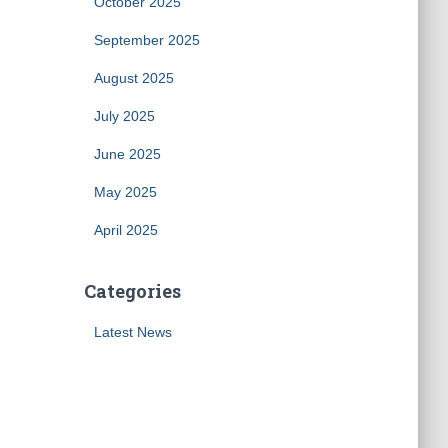
October 2025
September 2025
August 2025
July 2025
June 2025
May 2025
April 2025
Categories
Latest News