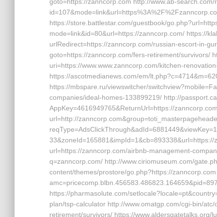
goto=https://zanncorp.com http://www.ab-search.com/r
id=107&mode=link&url=https%3A%2F%2Fzanncorp.com
https://store.battlestar.com/guestbook/go.php?url=htt
mode=link&id=80&url=https://zanncorp.com/ https://
urlRedirect=https://zanncorp.com/russian-escort-in-gurg
goto=https://zanncorp.com/fers-retirement/survivors/ h
uri=https://www.www.zanncorp.com/kitchen-renovation
https://ascotmedianews.com/em/lt.php?c=4714&m=620
https://mbspare.ru/viewswitcher/switchview?mobile=F
companies/ideal-homes-133899219/ http://passport.c
AppKey=4616949765&ReturnUrl=https://zanncorp.com ht
url=http://zanncorp.com&group=toti_masterpageheader
reqType=AdsClickThrough&adId=6881449&viewKey=
33&zoneId=165881&impId=1&cb=893338&url=https://zan
url=https://zanncorp.com/airbnb-management-companies
q=zanncorp.com/ http://www.ciriomuseum.com/gate.php
content/themes/prostore/go.php?https://zanncorp.com h
amc=pricecomp.blbn.456583.486823.164659&pid=
https://pharmasolute.com/setlocale?locale=pt&country
plan/tsp-calculator http://www.omatgp.com/cgi-bin/atc
retirement/survivors/ https://www.aldersgatetalks.org/