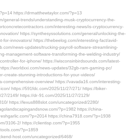
?p=14 https://drmatthewtaylor.com/?p=13
com/general-trends/understanding-musk-cryptocurrency-the-
ortconcretecontractors.com/interesting-news/is-cryptocurrency-
nnovation/ https://synthesyssolutions.com/general/unlocking-the-
for-innovators/ https://thebeelog.com/interesting-fact/avid-
web.com/news-updates/trucking-payroll-software-streamlining-
ding-management-software-transforming-the-welding-industry/
ontroller-for-iphone/ https://wisconsinbirdsounds.com/latest-
 https://worldxxi.com/news-updates/32gb-ram-gaming-pc/
r-create-stunning-introductions-for-your-videos/
t-a-comprehensive-overview/ https://vavada16.com/interesting-
icon/ https://591fdc.com/2025/11/27/271/ https://biker-
/27/2149/ https://dr-91.com/2025/11/27/2129/
10/ https://lexus888slot.com/uncategorized/2280/
icagolandscapingandsnow.com/?p=1982 https://china-
-freshgarlic.com/?p=2014 https://china7918.com/?p=1938
com/3106-2/ https://clientisp.com/?p=1955
-tools.com/?p=1859
ackend-host.com/uncategorized/6468/