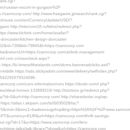
ank.cgi?
/russian-escort-in-gurgaon%2F
ps://zanncorp.com/ http://www.freegame.jp/search/rank.cgi?
klabhouse.com/en/CurrencyUpdate/USD/?
aon http://intercom18.ru/bitrix/redirect.php?
ttps://www.kichink.com/home/issafari?
-doncaster/kitchen-design-doncaster
2&nl=730&lid=79845&l=https://zanncorp.com
alse&returnUrl=https://zanncorp.com/airbnb-management-
amf.com.cn/ssocheck.aspx?
tps://bi.timesoftheislands.com/slcms.banneradclicks.axd?
middle https://ads.stickyadstv.com/www/delivery/swfIndex.php?
1542292079324096-
ncorp.com/csrs-information/csrs https://donkr.com/r.php?
/ideal-homes-133899219/ http://tzintzios.gr/redirect.php?
?id=5&url=http://zanncorp.com/ http://sharedsolar.org/wp-
ttps://atlas.r.akipam.com/ts/i5035028/tsc?
8975&rmd=3&smc1=badeanzugshop&trg=https%3A%2F%2Fwww.zannco
=PT&currency=EUR&url=https://zanncorp.com/thrift-savings-
/out.cgi?id=17&u=https://www.zanncorp.com/fers-
lunchtime-talks/talk-library/?show&url=https://zanncorp.com