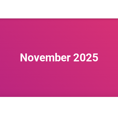
November 2025