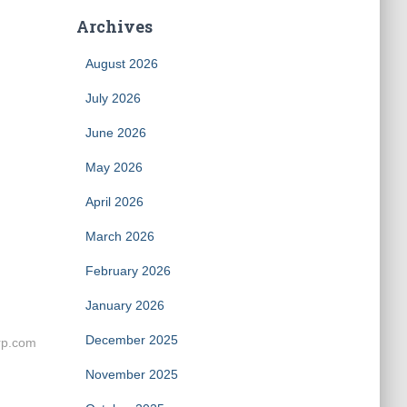
Archives
August 2026
July 2026
June 2026
May 2026
April 2026
March 2026
February 2026
January 2026
December 2025
rp.com
November 2025