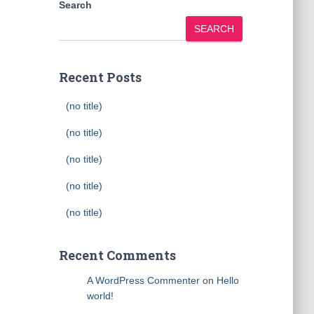
Search
SEARCH
Recent Posts
(no title)
(no title)
(no title)
(no title)
(no title)
Recent Comments
A WordPress Commenter
on
Hello
world!