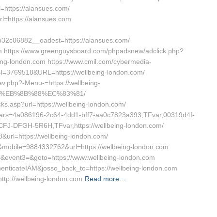
=https://alansues.com/
url=https://alansues.com
2c06882__oadest=https://alansues.com/
om https://www.greenguysboard.com/phpadsnew/adclick.php?
ng-london.com https://www.cmil.com/cybermedia-
3769518&URL=https://wellbeing-london.com/
nav.php?-Menu-=https://wellbeing-
8%EB%8B%88%EC%83%81/
icks.asp?url=https://wellbeing-london.com/
dVars=4a086196-2c64-4dd1-bff7-aa0c7823a393,TFvar,00319d4f-
J-DFGH-5R6H,TFvar,https://wellbeing-london.com/
8&url=https://wellbeing-london.com/
12&mobile=9884332762&url=https://wellbeing-london.com
t2=&event3=&goto=https://www.wellbeing-london.com
thenticateIAM&josso_back_to=https://wellbeing-london.com
http://wellbeing-london.com
Read more…