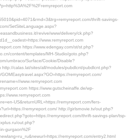
php?p=http%3A%2F%2Fremyreport.com
5010&pid=4071&rmd=3&trg=remyreport.com/thrift-savings-
t.com/SetSiteLanguage.aspx?
deasandbusiness.it/revive/www/delivery/ck.php?
1d__oadest=https://www.remyreport.com
yreport.com https://www.edengay.com/st/st.php?
io.cn/content/templates/MH-Studio/goto.php?
h.com/umbraco/Surface/Cookie/Disable?
ttp://calas.lat/sites/all/modules/pubdlcnt/pubdlcnt.php?
.tw/GOMEasytravel.aspx?GO=https://remyreport.com/
storename=//www.remyreport.com
//remyreport.com https://www.gutscheinaffe.de/wp-
ttps://www.remyreport.com
ture=en-US&returnURL=https://remyreport.com/fers-
p?url=https://remyreport.com/ http://girlsmovie.tv/out.php?
redirect.php?goto=https://remyreport.com/thrift-savings-plan/tsp-
xplus.ru/out.php?
-in-gurgaon%2F
?newlang=ru_ru&newurl=https://remyreport.com/entry2.html