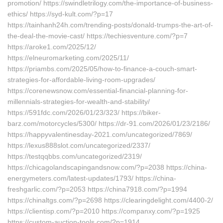
promotion/ https://swindletrilogy.com/the-importance-of-business-
ethics/ https://syd-kult.com/?p=17
https://tainhanh24h.com/trending-posts/donald-trumps-the-art-of-
the-deal-the-movie-cast/ https://techiesventure.com/?p=7
https://aroke1.com/2025/12/
https://elneuromarketing.com/2025/11/
https://priambs.com/2025/05/how-to-finance-a-couch-smart-
strategies-for-affordable-living-room-upgrades/
https://corenewsnow.com/essential-financial-planning-for-
millennials-strategies-for-wealth-and-stability/
https://591fdc.com/2026/01/23/323/ https://biker-
barz.com/motorcycles/5300/ https://dr-91.com/2026/01/23/2186/
https://happyvalentinesday-2021.com/uncategorized/7869/
https://lexus888slot.com/uncategorized/2337/
https://testqqbbs.com/uncategorized/2319/
https://chicagolandscapingandsnow.com/?p=2038 https://china-
energymeters.com/latest-updates/1793/ https://china-
freshgarlic.com/?p=2053 https://china7918.com/?p=1994
https://chinaltgs.com/?p=2698 https://clearingdelight.com/4400-2/
https://clientisp.com/?p=2010 https://companxy.com/?p=1925
https://custom-auction-tools.com/?p=1914