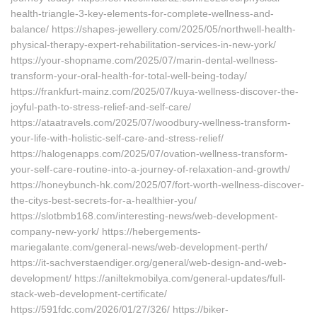
health-triangle-3-key-elements-for-complete-wellness-and-
balance/ https://shapes-jewellery.com/2025/05/northwell-health-
physical-therapy-expert-rehabilitation-services-in-new-york/
https://your-shopname.com/2025/07/marin-dental-wellness-
transform-your-oral-health-for-total-well-being-today/
https://frankfurt-mainz.com/2025/07/kuya-wellness-discover-the-
joyful-path-to-stress-relief-and-self-care/
https://ataatravels.com/2025/07/woodbury-wellness-transform-
your-life-with-holistic-self-care-and-stress-relief/
https://halogenapps.com/2025/07/ovation-wellness-transform-
your-self-care-routine-into-a-journey-of-relaxation-and-growth/
https://honeybunch-hk.com/2025/07/fort-worth-wellness-discover-
the-citys-best-secrets-for-a-healthier-you/
https://slotbmb168.com/interesting-news/web-development-
company-new-york/ https://hebergements-
mariegalante.com/general-news/web-development-perth/
https://it-sachverstaendiger.org/general/web-design-and-web-
development/ https://aniltekmobilya.com/general-updates/full-
stack-web-development-certificate/
https://591fdc.com/2026/01/27/326/ https://biker-