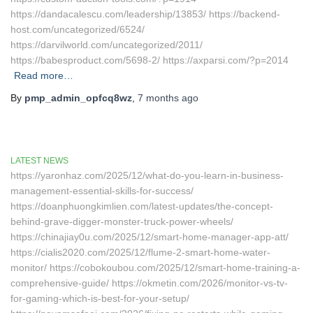
https://dandacalescu.com/leadership/13853/ https://backend-
host.com/uncategorized/6524/
https://darvilworld.com/uncategorized/2011/
https://babesproduct.com/5698-2/ https://axparsi.com/?p=2014
Read more…
By
pmp_admin_opfcq8wz
,
7 months
ago
LATEST NEWS
https://yaronhaz.com/2025/12/what-do-you-learn-in-business-
management-essential-skills-for-success/
https://doanphuongkimlien.com/latest-updates/the-concept-
behind-grave-digger-monster-truck-power-wheels/
https://chinajiay0u.com/2025/12/smart-home-manager-app-att/
https://cialis2020.com/2025/12/flume-2-smart-home-water-
monitor/ https://cobokoubou.com/2025/12/smart-home-training-a-
comprehensive-guide/ https://okmetin.com/2026/monitor-vs-tv-
for-gaming-which-is-best-for-your-setup/