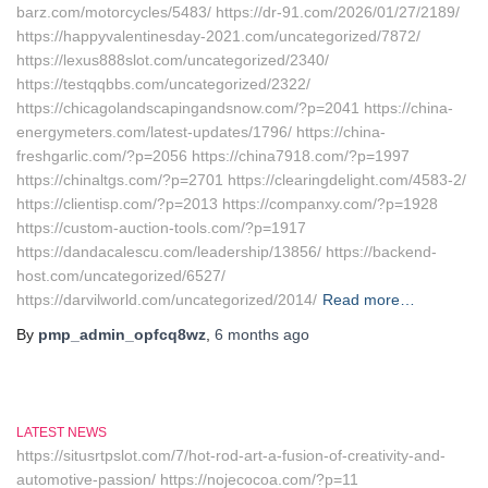
barz.com/motorcycles/5483/ https://dr-91.com/2026/01/27/2189/
https://happyvalentinesday-2021.com/uncategorized/7872/
https://lexus888slot.com/uncategorized/2340/
https://testqqbbs.com/uncategorized/2322/
https://chicagolandscapingandsnow.com/?p=2041 https://china-
energymeters.com/latest-updates/1796/ https://china-
freshgarlic.com/?p=2056 https://china7918.com/?p=1997
https://chinaltgs.com/?p=2701 https://clearingdelight.com/4583-2/
https://clientisp.com/?p=2013 https://companxy.com/?p=1928
https://custom-auction-tools.com/?p=1917
https://dandacalescu.com/leadership/13856/ https://backend-
host.com/uncategorized/6527/
https://darvilworld.com/uncategorized/2014/
Read more…
By
pmp_admin_opfcq8wz
,
6 months
ago
LATEST NEWS
https://situsrtpslot.com/7/hot-rod-art-a-fusion-of-creativity-and-
automotive-passion/ https://nojecocoa.com/?p=11