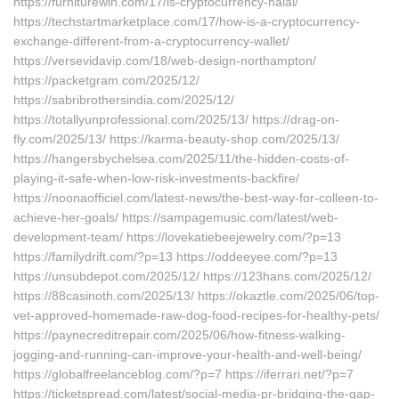
https://furniturewin.com/17/is-cryptocurrency-halal/
https://techstartmarketplace.com/17/how-is-a-cryptocurrency-
exchange-different-from-a-cryptocurrency-wallet/
https://versevidavip.com/18/web-design-northampton/
https://packetgram.com/2025/12/
https://sabribrothersindia.com/2025/12/
https://totallyunprofessional.com/2025/13/ https://drag-on-
fly.com/2025/13/ https://karma-beauty-shop.com/2025/13/
https://hangersbychelsea.com/2025/11/the-hidden-costs-of-
playing-it-safe-when-low-risk-investments-backfire/
https://noonaofficiel.com/latest-news/the-best-way-for-colleen-to-
achieve-her-goals/ https://sampagemusic.com/latest/web-
development-team/ https://lovekatiebeejewelry.com/?p=13
https://familydrift.com/?p=13 https://oddeeyee.com/?p=13
https://unsubdepot.com/2025/12/ https://123hans.com/2025/12/
https://88casinoth.com/2025/13/ https://okaztle.com/2025/06/top-
vet-approved-homemade-raw-dog-food-recipes-for-healthy-pets/
https://paynecreditrepair.com/2025/06/how-fitness-walking-
jogging-and-running-can-improve-your-health-and-well-being/
https://globalfreelanceblog.com/?p=7 https://iferrari.net/?p=7
https://ticketspread.com/latest/social-media-pr-bridging-the-gap-