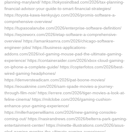
planning-maryland/ https://tokyosindbad.com/2026/tax-planning-
financial-advisor-your-guide-to-smart-financial-strategies/
https://toyota-kawa-kenkyujyo.com/2026/promis-software-a-
comprehensive-overview/
https://tupasoalanube.com/2026/enterprise-software-definition/
https://wyzeworx.com/2026/etap-software-a-comprehensive-
overview/ https://amanksamra.com/2026/chicago-software-
engineer-jobs/ https://business-applications-
addons.com/2026/xxl-gaming-mouse-pad-the-ultimate-gaming-
experience/ https://containeraider.com/2026/xbox-cloud-gaming-
on-iphone-a-complete-guide/ https://copterfotos.com/2026/best-
wired-gaming-headphones/
https://denversteadicam.com/2026/pat-boone-movies/
https://eouaknine.com/2026/sam-spade-movies-a-journey-
through-film-noir/ https://errere.com/2026/tiger-movies-a-look-at-
feline-cinema/ https://milclobe.com/2026/gaming-cushion-
enhance-your-gaming-experience/
https://millerharperwilliams.com/2026/new-gaming-consoles-
coming-out/ https://nasirandrews.com/2026/belterra-park-gaming-
entertainment-center/ https://ninette-illustrations.com/2026/asus-
oled-gaming-monitor-the-ultimate-gaming-experience/