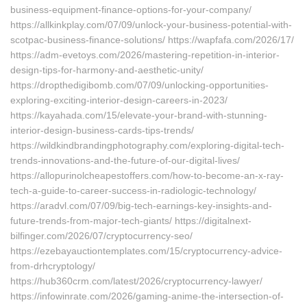
business-equipment-finance-options-for-your-company/
https://allkinkplay.com/07/09/unlock-your-business-potential-with-
scotpac-business-finance-solutions/ https://wapfafa.com/2026/17/
https://adm-evetoys.com/2026/mastering-repetition-in-interior-
design-tips-for-harmony-and-aesthetic-unity/
https://dropthedigibomb.com/07/09/unlocking-opportunities-
exploring-exciting-interior-design-careers-in-2023/
https://kayahada.com/15/elevate-your-brand-with-stunning-
interior-design-business-cards-tips-trends/
https://wildkindbrandingphotography.com/exploring-digital-tech-
trends-innovations-and-the-future-of-our-digital-lives/
https://allopurinolcheapestoffers.com/how-to-become-an-x-ray-
tech-a-guide-to-career-success-in-radiologic-technology/
https://aradvl.com/07/09/big-tech-earnings-key-insights-and-
future-trends-from-major-tech-giants/ https://digitalnext-
bilfinger.com/2026/07/cryptocurrency-seo/
https://ezebayauctiontemplates.com/15/cryptocurrency-advice-
from-drhcryptology/
https://hub360crm.com/latest/2026/cryptocurrency-lawyer/
https://infowinrate.com/2026/gaming-anime-the-intersection-of-