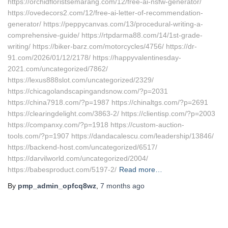
https://orchidfloristsemarang.com/12/free-ai-nsfw-generator/
https://ovedecors2.com/12/free-ai-letter-of-recommendation-
generator/ https://peppycanvas.com/13/procedural-writing-a-
comprehensive-guide/ https://rtpdarma88.com/14/1st-grade-
writing/ https://biker-barz.com/motorcycles/4756/ https://dr-
91.com/2026/01/12/2178/ https://happyvalentinesday-
2021.com/uncategorized/7862/
https://lexus888slot.com/uncategorized/2329/
https://chicagolandscapingandsnow.com/?p=2031
https://china7918.com/?p=1987 https://chinaltgs.com/?p=2691
https://clearingdelight.com/3863-2/ https://clientisp.com/?p=2003
https://companxy.com/?p=1918 https://custom-auction-
tools.com/?p=1907 https://dandacalescu.com/leadership/13846/
https://backend-host.com/uncategorized/6517/
https://darvilworld.com/uncategorized/2004/
https://babesproduct.com/5197-2/
Read more…
By
pmp_admin_opfcq8wz
,
7 months
ago