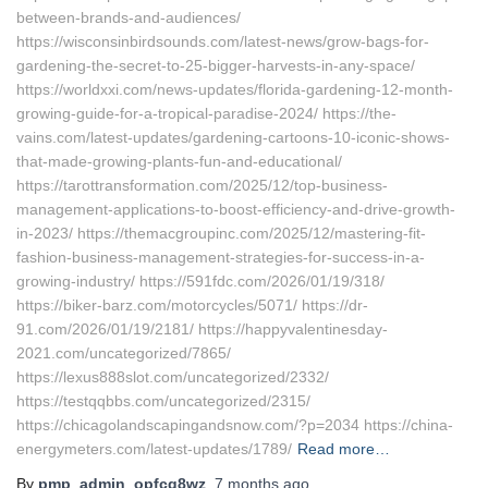
between-brands-and-audiences/
https://wisconsinbirdsounds.com/latest-news/grow-bags-for-
gardening-the-secret-to-25-bigger-harvests-in-any-space/
https://worldxxi.com/news-updates/florida-gardening-12-month-
growing-guide-for-a-tropical-paradise-2024/ https://the-
vains.com/latest-updates/gardening-cartoons-10-iconic-shows-
that-made-growing-plants-fun-and-educational/
https://tarottransformation.com/2025/12/top-business-
management-applications-to-boost-efficiency-and-drive-growth-
in-2023/ https://themacgroupinc.com/2025/12/mastering-fit-
fashion-business-management-strategies-for-success-in-a-
growing-industry/ https://591fdc.com/2026/01/19/318/
https://biker-barz.com/motorcycles/5071/ https://dr-
91.com/2026/01/19/2181/ https://happyvalentinesday-
2021.com/uncategorized/7865/
https://lexus888slot.com/uncategorized/2332/
https://testqqbbs.com/uncategorized/2315/
https://chicagolandscapingandsnow.com/?p=2034 https://china-
energymeters.com/latest-updates/1789/
Read more…
By
pmp_admin_opfcq8wz
,
7 months
ago