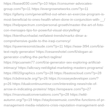
https://based030.com/?p=10 https://consumer-advocates-
group.com/?p=11 https://evergrownetworks.com/?p=11
https://gifamy.com/general/find-out-when-an-exercise-program-is-
most-beneficial-to-ones-health-when-done-in-conjunction-with-__/
https://helpspectrum.com/personal-growth/master-the-art-of-foto-
con-mensajes-tips-for-powerful-visual-storytelling/
https://kienthucnhadat.net/latest-trends/markz-dinar-a-
comprehensive-guide-to-the-iraqi-currency/
https://queeniesonstclaude.com/?p=11 https://waw-3l94.com/6/ai-
text-reply-generator/ https://cesareshotel.com/6/slogan-ai-
generator-crafting-the-perfect-tagline/
https://rtpcuanwin77.com/6/ai-generator-sex-exploring-artificial-
intimacy/ https://allcrazy.net/digital-marketing-masters-programs/
https://8020graphics.com/?p=28 https://bastoscloud.com/?p=28
https://cbdmiracle.org/?p=26 https://crosseyedeveloper.com/?
p=26 https://dualcontinuumtour.com/interesting-news/role-of-
arrow-in-indicating-proteins/ https://enspeare.com/?p=27
https://maxvisualconversations.com/?p=28 https://wild-
autumn.org/?p=19 https://stayloosemusic.com/the-functions-of-pr-
management-media-relations-crisis-reputation-management-and-