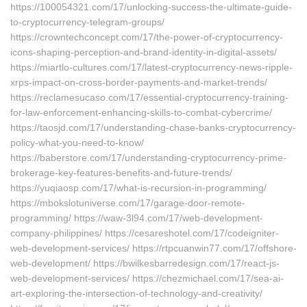
https://100054321.com/17/unlocking-success-the-ultimate-guide-
to-cryptocurrency-telegram-groups/
https://crowntechconcept.com/17/the-power-of-cryptocurrency-
icons-shaping-perception-and-brand-identity-in-digital-assets/
https://miartlo-cultures.com/17/latest-cryptocurrency-news-ripple-
xrps-impact-on-cross-border-payments-and-market-trends/
https://reclamesucaso.com/17/essential-cryptocurrency-training-
for-law-enforcement-enhancing-skills-to-combat-cybercrime/
https://taosjd.com/17/understanding-chase-banks-cryptocurrency-
policy-what-you-need-to-know/
https://baberstore.com/17/understanding-cryptocurrency-prime-
brokerage-key-features-benefits-and-future-trends/
https://yuqiaosp.com/17/what-is-recursion-in-programming/
https://mbokslotuniverse.com/17/garage-door-remote-
programming/ https://waw-3l94.com/17/web-development-
company-philippines/ https://cesareshotel.com/17/codeigniter-
web-development-services/ https://rtpcuanwin77.com/17/offshore-
web-development/ https://bwilkesbarredesign.com/17/react-js-
web-development-services/ https://chezmichael.com/17/sea-ai-
art-exploring-the-intersection-of-technology-and-creativity/