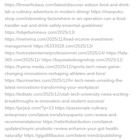
https://firmanfirdaus.com/latest/discover-edison-food-and-drink-
lab-a-culinary-adventure-in-modern-dining/ https://manpuku-
shop.com/interesting-facts/where-in-an-operation-can-a-food-
handler-eat-and-drink-safely-essential-guidelines/
https://lobjetlumineux.com/2025/13/
https://metrema.com/2025/11/fixed-income-investment-
management/ https://6333328.com/2025/13/
https://votresiteinternetprofessionnel.com/2025/14/ https://fafa-
365.com/2025/11/ https://baystatedesignshop.com/2025/12/
https://hyena-media.com/2025/12/sports-tech-news-game-
changing-innovations-reshaping-athletes-and-fans/
https://laurinwrites.com/2025/12/hr-tech-news-unveiling-the-
latest-innovations-transforming-your-workplace/
https://leditalo.com/2025/12/utah-tech-university-news-exciting-
breakthroughs-in-innovation-and-student-success/
https://jarjarjr.com/?p=13 https://passionate-culinary-
enterprises.com/latest-trends/inyapants-com-review-and-
recommendations/ https://rebirthdistribution.com/latest-
updates/insync-probiotic-review-enhance-your-gut-health-
naturally/ https://giga888autos.com/latest-trends/publishing-