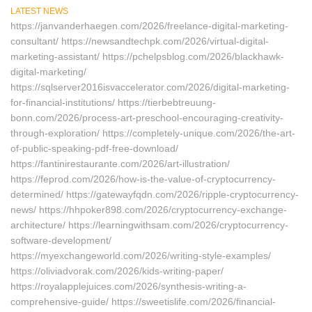
LATEST NEWS
https://janvanderhaegen.com/2026/freelance-digital-marketing-
consultant/ https://newsandtechpk.com/2026/virtual-digital-
marketing-assistant/ https://pchelpsblog.com/2026/blackhawk-
digital-marketing/
https://sqlserver2016isvaccelerator.com/2026/digital-marketing-
for-financial-institutions/ https://tierbebtreuung-
bonn.com/2026/process-art-preschool-encouraging-creativity-
through-exploration/ https://completely-unique.com/2026/the-art-
of-public-speaking-pdf-free-download/
https://fantinirestaurante.com/2026/art-illustration/
https://feprod.com/2026/how-is-the-value-of-cryptocurrency-
determined/ https://gatewayfqdn.com/2026/ripple-cryptocurrency-
news/ https://hhpoker898.com/2026/cryptocurrency-exchange-
architecture/ https://learningwithsam.com/2026/cryptocurrency-
software-development/
https://myexchangeworld.com/2026/writing-style-examples/
https://oliviadvorak.com/2026/kids-writing-paper/
https://royalapplejuices.com/2026/synthesis-writing-a-
comprehensive-guide/ https://sweetislife.com/2026/financial-