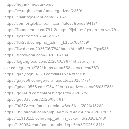
https://heylink.me/darkpmp
https://testqqbbs.com/uncategorized/2350/
https://clearingdelight.com/9610-2/
https://comfortglobalhealth.com/latest-trends/9417/
https://fisunchem.com/791-2/ https://fjnh.net/general-news/791/
https://fjylzf.com/2026/06/787/
https://fkh238.com/pmp_admin_k1vt678d/789/
https://flwrd.com/2026/06/784/ https://fmb53.com/?p=533
https://frbodyone.com/2026/06/784/
https://fugangfood.com/2026/06/787/ https://fujimi-
ele.com/general/782/ https://gan358.com/latest/787/
https://ganyinghua120.com/latest-news/779/
https://gay668.com/general-updates/2026/777/
https://gdvsh0563.com/784-2/ https://gdzcn.com/06/08/788/
https://gokivuri.com/interesting-facts/2026/784/
https://gou335.com/2026/06/781/
https://0057v.com/pmp_admin_w6ba561b/2026/1828/
https://059baomu.com/pmp_admin_wegv56h8/2026/1809/
https://11310111.com/pmp_admin_6cx5rnfd/2026/1743/
https://120064.com/pmp_admin_1hps6cb2/2026/1811/