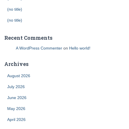
(no title)
(no title)
Recent Comments
A WordPress Commenter
on
Hello world!
Archives
August 2026
July 2026
June 2026
May 2026
April 2026