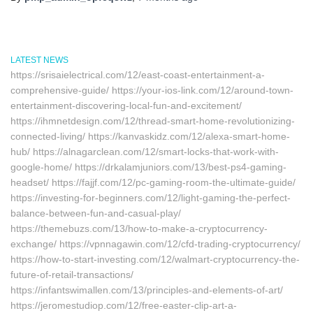
LATEST NEWS
https://srisaielectrical.com/12/east-coast-entertainment-a-
comprehensive-guide/ https://your-ios-link.com/12/around-town-
entertainment-discovering-local-fun-and-excitement/
https://ihmnetdesign.com/12/thread-smart-home-revolutionizing-
connected-living/ https://kanvaskidz.com/12/alexa-smart-home-
hub/ https://alnagarclean.com/12/smart-locks-that-work-with-
google-home/ https://drkalamjuniors.com/13/best-ps4-gaming-
headset/ https://fajjf.com/12/pc-gaming-room-the-ultimate-guide/
https://investing-for-beginners.com/12/light-gaming-the-perfect-
balance-between-fun-and-casual-play/
https://themebuzs.com/13/how-to-make-a-cryptocurrency-
exchange/ https://vpnnagawin.com/12/cfd-trading-cryptocurrency/
https://how-to-start-investing.com/12/walmart-cryptocurrency-the-
future-of-retail-transactions/
https://infantswimallen.com/13/principles-and-elements-of-art/
https://jeromestudiop.com/12/free-easter-clip-art-a-