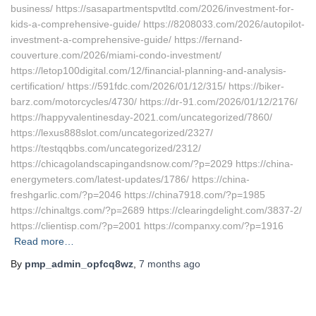
business/ https://sasapartmentspvtltd.com/2026/investment-for-
kids-a-comprehensive-guide/ https://8208033.com/2026/autopilot-
investment-a-comprehensive-guide/ https://fernand-
couverture.com/2026/miami-condo-investment/
https://letop100digital.com/12/financial-planning-and-analysis-
certification/ https://591fdc.com/2026/01/12/315/ https://biker-
barz.com/motorcycles/4730/ https://dr-91.com/2026/01/12/2176/
https://happyvalentinesday-2021.com/uncategorized/7860/
https://lexus888slot.com/uncategorized/2327/
https://testqqbbs.com/uncategorized/2312/
https://chicagolandscapingandsnow.com/?p=2029 https://china-
energymeters.com/latest-updates/1786/ https://china-
freshgarlic.com/?p=2046 https://china7918.com/?p=1985
https://chinaltgs.com/?p=2689 https://clearingdelight.com/3837-2/
https://clientisp.com/?p=2001 https://companxy.com/?p=1916
Read more…
By
pmp_admin_opfcq8wz
,
7 months
ago