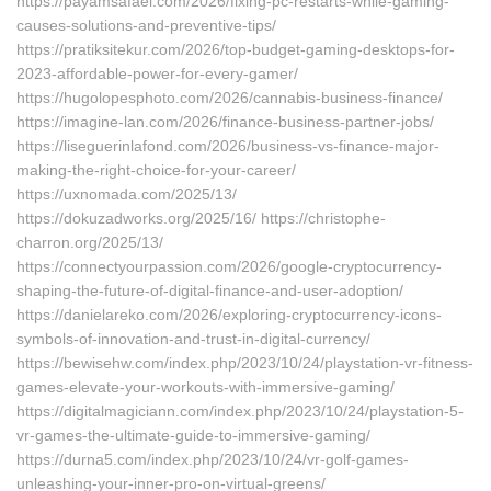
https://payamsafaei.com/2026/fixing-pc-restarts-while-gaming-
causes-solutions-and-preventive-tips/
https://pratiksitekur.com/2026/top-budget-gaming-desktops-for-
2023-affordable-power-for-every-gamer/
https://hugolopesphoto.com/2026/cannabis-business-finance/
https://imagine-lan.com/2026/finance-business-partner-jobs/
https://liseguerinlafond.com/2026/business-vs-finance-major-
making-the-right-choice-for-your-career/
https://uxnomada.com/2025/13/
https://dokuzadworks.org/2025/16/ https://christophe-
charron.org/2025/13/
https://connectyourpassion.com/2026/google-cryptocurrency-
shaping-the-future-of-digital-finance-and-user-adoption/
https://danielareko.com/2026/exploring-cryptocurrency-icons-
symbols-of-innovation-and-trust-in-digital-currency/
https://bewisehw.com/index.php/2023/10/24/playstation-vr-fitness-
games-elevate-your-workouts-with-immersive-gaming/
https://digitalmagiciann.com/index.php/2023/10/24/playstation-5-
vr-games-the-ultimate-guide-to-immersive-gaming/
https://durna5.com/index.php/2023/10/24/vr-golf-games-
unleashing-your-inner-pro-on-virtual-greens/