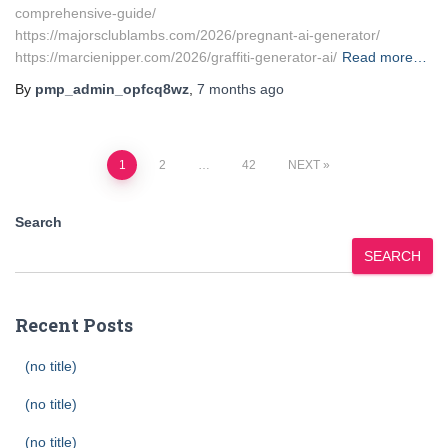
comprehensive-guide/
https://majorsclublambs.com/2026/pregnant-ai-generator/
https://marcienipper.com/2026/graffiti-generator-ai/
Read more…
By
pmp_admin_opfcq8wz
,
7 months
ago
Posts
1
2
…
42
NEXT
pagination
Search
SEARCH
Recent Posts
(no title)
(no title)
(no title)