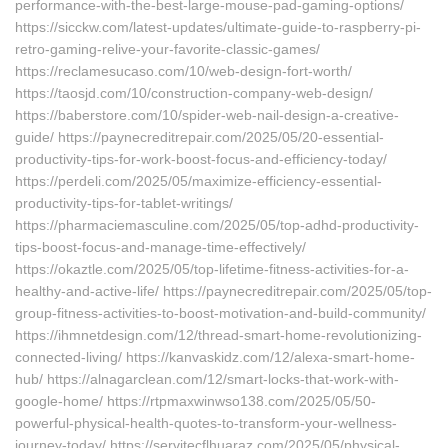
performance-with-the-best-large-mouse-pad-gaming-options/
https://sicckw.com/latest-updates/ultimate-guide-to-raspberry-pi-
retro-gaming-relive-your-favorite-classic-games/
https://reclamesucaso.com/10/web-design-fort-worth/
https://taosjd.com/10/construction-company-web-design/
https://baberstore.com/10/spider-web-nail-design-a-creative-
guide/ https://paynecreditrepair.com/2025/05/20-essential-
productivity-tips-for-work-boost-focus-and-efficiency-today/
https://perdeli.com/2025/05/maximize-efficiency-essential-
productivity-tips-for-tablet-writings/
https://pharmaciemasculine.com/2025/05/top-adhd-productivity-
tips-boost-focus-and-manage-time-effectively/
https://okaztle.com/2025/05/top-lifetime-fitness-activities-for-a-
healthy-and-active-life/ https://paynecreditrepair.com/2025/05/top-
group-fitness-activities-to-boost-motivation-and-build-community/
https://ihmnetdesign.com/12/thread-smart-home-revolutionizing-
connected-living/ https://kanvaskidz.com/12/alexa-smart-home-
hub/ https://alnagarclean.com/12/smart-locks-that-work-with-
google-home/ https://rtpmaxwinwso138.com/2025/05/50-
powerful-physical-health-quotes-to-transform-your-wellness-
journey-today/ https://servitecflhuaraz.com/2025/05/physical-