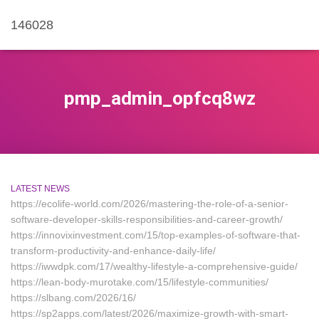
146028
pmp_admin_opfcq8wz
LATEST NEWS
https://ecolife-world.com/2026/mastering-the-role-of-a-senior-
software-developer-skills-responsibilities-and-career-growth/
https://innovixinvestment.com/15/top-examples-of-software-that-
transform-productivity-and-enhance-daily-life/
https://iwwdpk.com/17/wealthy-lifestyle-a-comprehensive-guide/
https://lean-body-murotake.com/15/lifestyle-communities/
https://slbang.com/2026/16/
https://sp2apps.com/latest/2026/maximize-growth-with-smart-