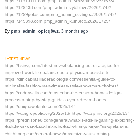
https://11310111.com/pmp_admin_6cx5rnfd/2026/1678/
https://129438.com/pmp_admin_vyb3rhvn/2026/1742/
https://1299polos.com/pmp_admin_ccv5igoa/2026/1742/
https://145398.com/pmp_admin_k0in3fdo/2026/1729/
By
pmp_admin_opfcq8wz
,
3 months
ago
LATEST NEWS
https://bsirwg.com/latest-news/balancing-act-strategies-for-
improved-work-life-balance-as-a-physician-assistant/
https://clinicabrasiliaderadiologia.com/essential-guide-to-
minimalist-fashion-men-timeless-style-and-smart-choices/
https://coderwalla.com/mastering-the-custom-home-design-
process-a-step-by-step-guide-to-your-dream-home/
https://uniquewebinfo.com/2025/14/
https://wangrepublic.org/2025/13/ https://wasp-inc.org/2025/13/
https://prednisone8.com/general/what-is-ads-in-gaming-exploring-
their-impact-and-evolution-in-the-industry/ https://sangutieugut-
chinhhang.com/general-news/maximize-your-gaming-