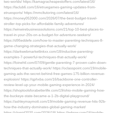
two-worlds/ https://kamagracheapestoffers.com/latest/16/
https://laclub6.com/16/etruegames-gaming-updates-from-
etruesports/ https://mmcltutoring.com/latest/16/
https://money052000.com/2026/07/the-best-budget-travel-
stroller-top-picks-for-affordable-family-adventures/
https://winwirebusinesssolutions.com/21/top-10-best-places-to-
travel-in-your-20s-on-a-budget-for-adventure-seekers/
https://d95eddefe.com/how-to-master-parenting-techniques-8-
game-changing-strategies-that-actually-work/
https://darkwebmarketlinkxx.com/18/inductive-parenting-
examples-7-powerful-techniques-that-actually-work/
https://foinehtl.com/07/09/gentle-parenting-7-proven-calm-down-
techniques-that-actually-work/ https://oclasspoint.com/19/mobile-
gaming-ads-the-secret-behind-free-games-175-billion-revenue-
explosion/ https://qphxba.com/16/backbone-one-controller-
review-level-up-your-mobile-gaming-experience-in-2024/
https://shoptoolsforabetterlife.com/19/ohio-mobile-gaming-how-
the-buckeye-state-became-a-1-2b-digital-playground/
https://ashleymaymott.com/19/mobile-gaming-revenue-hits-92b-
how-the-industry-dominates-global-gaming-market/
https://clomid2020.com/2026/18/ https://iwlqow.com/16/mobile-