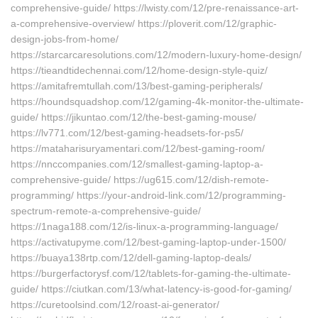
comprehensive-guide/ https://lwisty.com/12/pre-renaissance-art-
a-comprehensive-overview/ https://ploverit.com/12/graphic-
design-jobs-from-home/
https://starcarcaresolutions.com/12/modern-luxury-home-design/
https://tieandtidechennai.com/12/home-design-style-quiz/
https://amitafremtullah.com/13/best-gaming-peripherals/
https://houndsquadshop.com/12/gaming-4k-monitor-the-ultimate-
guide/ https://jikuntao.com/12/the-best-gaming-mouse/
https://lv771.com/12/best-gaming-headsets-for-ps5/
https://mataharisuryamentari.com/12/best-gaming-room/
https://nnccompanies.com/12/smallest-gaming-laptop-a-
comprehensive-guide/ https://ug615.com/12/dish-remote-
programming/ https://your-android-link.com/12/programming-
spectrum-remote-a-comprehensive-guide/
https://1naga188.com/12/is-linux-a-programming-language/
https://activatupyme.com/12/best-gaming-laptop-under-1500/
https://buaya138rtp.com/12/dell-gaming-laptop-deals/
https://burgerfactorysf.com/12/tablets-for-gaming-the-ultimate-
guide/ https://ciutkan.com/13/what-latency-is-good-for-gaming/
https://curetoolsind.com/12/roast-ai-generator/