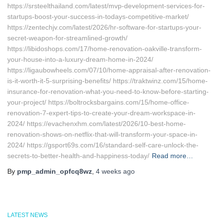
https://srsteelthailand.com/latest/mvp-development-services-for-
startups-boost-your-success-in-todays-competitive-market/
https://zentechjv.com/latest/2026/hr-software-for-startups-your-
secret-weapon-for-streamlined-growth/
https://libidoshops.com/17/home-renovation-oakville-transform-
your-house-into-a-luxury-dream-home-in-2024/
https://ligaubowheels.com/07/10/home-appraisal-after-renovation-
is-it-worth-it-5-surprising-benefits/ https://traktwinz.com/15/home-
insurance-for-renovation-what-you-need-to-know-before-starting-
your-project/ https://boltrocksbargains.com/15/home-office-
renovation-7-expert-tips-to-create-your-dream-workspace-in-
2024/ https://evachenxhm.com/latest/2026/10-best-home-
renovation-shows-on-netflix-that-will-transform-your-space-in-
2024/ https://gsport69s.com/16/standard-self-care-unlock-the-
secrets-to-better-health-and-happiness-today/
Read more…
By
pmp_admin_opfcq8wz
,
4 weeks
ago
LATEST NEWS