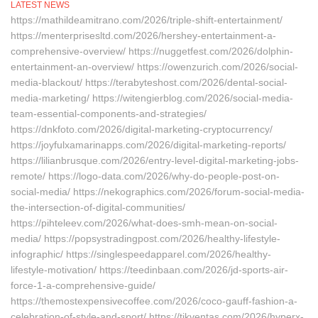
LATEST NEWS
https://mathildeamitrano.com/2026/triple-shift-entertainment/
https://menterprisesltd.com/2026/hershey-entertainment-a-
comprehensive-overview/ https://nuggetfest.com/2026/dolphin-
entertainment-an-overview/ https://owenzurich.com/2026/social-
media-blackout/ https://terabyteshost.com/2026/dental-social-
media-marketing/ https://witengierblog.com/2026/social-media-
team-essential-components-and-strategies/
https://dnkfoto.com/2026/digital-marketing-cryptocurrency/
https://joyfulxamarinapps.com/2026/digital-marketing-reports/
https://lilianbrusque.com/2026/entry-level-digital-marketing-jobs-
remote/ https://logo-data.com/2026/why-do-people-post-on-
social-media/ https://nekographics.com/2026/forum-social-media-
the-intersection-of-digital-communities/
https://pihteleev.com/2026/what-does-smh-mean-on-social-
media/ https://popsystradingpost.com/2026/healthy-lifestyle-
infographic/ https://singlespeedapparel.com/2026/healthy-
lifestyle-motivation/ https://teedinbaan.com/2026/jd-sports-air-
force-1-a-comprehensive-guide/
https://themostexpensivecoffee.com/2026/coco-gauff-fashion-a-
celebration-of-style-and-sport/ https://tikventas.com/2026/hyperx-