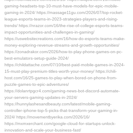
gaming-headsets-top-10-must-have-models-for-epic-mobile-
gaming-in-2024/ https://massage11gu.com/2026/07/top-rocket-
league-esports-teams-in-2023-strategies-players-and-rising-
trends/ https://nrazor.com/16/the-rise-of-college-esports-teams-
impact-opportunities-and-challenges-in-gaming/
https://uswebsitecreations.com/16/how-do-esports-teams-make-
money-exploring-revenue-streams-and-growth-opportunities/
https://zonadrakor.com/2026/how-to-play-phone-games-on-pc-
best-emulators-setup-guide-2024/
https://childattache.com/07/10/best-paid-mobile-games-in-2024-
15-must-play-premium-titles-worth-your-money/ https://chili-
host.com/16/25-games-to-play-when-bored-on-phone-from-
puzzle-games-to-epic-adventures/
https://dolanrtpgcr4.com/gaming-news-bot-discord-automate-
your-servers-gaming-updates-in-2024/
https://hunnylashesandbeauty.com/latest/mobile-gaming-
controller-iphone-top-5-picks-that-transform-your-gaming-in-
2024/ https://movementbyerika.com/2026/16/
https://mxmxerchant.com/google-cloud-for-startups-unlock-
innovation-and-scale-your-business-fast/