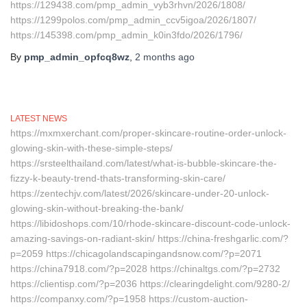
https://129438.com/pmp_admin_vyb3rhvn/2026/1808/
https://1299polos.com/pmp_admin_ccv5igoa/2026/1807/
https://145398.com/pmp_admin_k0in3fdo/2026/1796/
By
pmp_admin_opfcq8wz
,
2 months
ago
LATEST NEWS
https://mxmxerchant.com/proper-skincare-routine-order-unlock-
glowing-skin-with-these-simple-steps/
https://srsteelthailand.com/latest/what-is-bubble-skincare-the-
fizzy-k-beauty-trend-thats-transforming-skin-care/
https://zentechjv.com/latest/2026/skincare-under-20-unlock-
glowing-skin-without-breaking-the-bank/
https://libidoshops.com/10/rhode-skincare-discount-code-unlock-
amazing-savings-on-radiant-skin/ https://china-freshgarlic.com/?
p=2059 https://chicagolandscapingandsnow.com/?p=2071
https://china7918.com/?p=2028 https://chinaltgs.com/?p=2732
https://clientisp.com/?p=2036 https://clearingdelight.com/9280-2/
https://companxy.com/?p=1958 https://custom-auction-