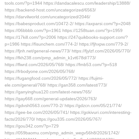
tools.com/?p=1944 https://dandacalescu.com/leadership/13888/
https://backend-host.com/uncategorized/6563/
https://darvilworld.com/uncategorized/2046/
https://babesproduct.com/10472-2/ https://axparsi.com/?p=2048
https://06bbbb.com/?p=1961 https://1258tuan.com/?p=1959
https://17kill.com/?p=2006 https://247quikbooks-support.com/?
p=1986 https://fisunchem.com/774-2/ https://fjhxpw.com/779-2/
https://fjnh.net/general-news/773/ https://fjylzf.com/2026/05/770/
https://fkh238.com/pmp_admin_k1vt678d/773/
https://flwrd.com/2026/05/768/ https://fmb53.com/?p=518
https://frbodyone.com/2026/05/768/
https://fugangfood.com/2026/05/772/ https://fujimi-
ele.com/general/768/ https://gan358.com/latest/773/
https://ganyinghua120.com/latest-news/765/
https://gay668.com/general-updates/2026/763/
https://gdvsh0563.com/770-2/ https://gdzcn.com/05/21/774/
https://gee-be.com/2026/05/741/ https://gokivuri.com/interesting-
facts/2026/770/ https://gou335.com/2026/05/767/
https://gou342.com/?p=729
https://059baomu.com/pmp_admin_wegv56h8/2026/1742/