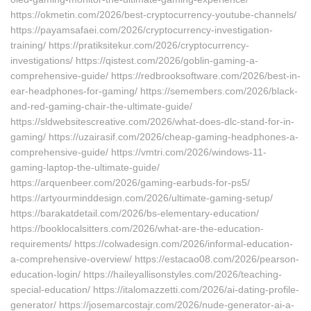
https://okmetin.com/2026/best-cryptocurrency-youtube-channels/
https://payamsafaei.com/2026/cryptocurrency-investigation-
training/ https://pratiksitekur.com/2026/cryptocurrency-
investigations/ https://qistest.com/2026/goblin-gaming-a-
comprehensive-guide/ https://redbrooksoftware.com/2026/best-in-
ear-headphones-for-gaming/ https://semembers.com/2026/black-
and-red-gaming-chair-the-ultimate-guide/
https://sldwebsitescreative.com/2026/what-does-dlc-stand-for-in-
gaming/ https://uzairasif.com/2026/cheap-gaming-headphones-a-
comprehensive-guide/ https://vmtri.com/2026/windows-11-
gaming-laptop-the-ultimate-guide/
https://arquenbeer.com/2026/gaming-earbuds-for-ps5/
https://artyourminddesign.com/2026/ultimate-gaming-setup/
https://barakatdetail.com/2026/bs-elementary-education/
https://booklocalsitters.com/2026/what-are-the-education-
requirements/ https://colwadesign.com/2026/informal-education-
a-comprehensive-overview/ https://estacao08.com/2026/pearson-
education-login/ https://haileyallisonstyles.com/2026/teaching-
special-education/ https://italomazzetti.com/2026/ai-dating-profile-
generator/ https://josemarcostajr.com/2026/nude-generator-ai-a-