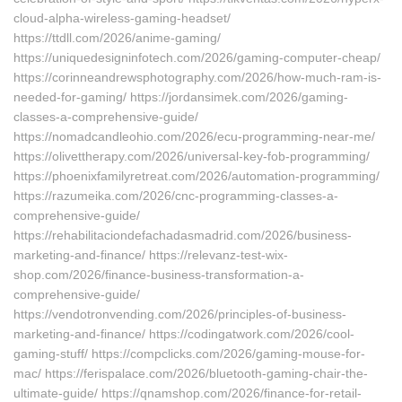
cloud-alpha-wireless-gaming-headset/
https://ttdll.com/2026/anime-gaming/
https://uniquedesigninfotech.com/2026/gaming-computer-cheap/
https://corinneandrewsphotography.com/2026/how-much-ram-is-
needed-for-gaming/ https://jordansimek.com/2026/gaming-
classes-a-comprehensive-guide/
https://nomadcandleohio.com/2026/ecu-programming-near-me/
https://olivettherapy.com/2026/universal-key-fob-programming/
https://phoenixfamilyretreat.com/2026/automation-programming/
https://razumeika.com/2026/cnc-programming-classes-a-
comprehensive-guide/
https://rehabilitaciondefachadasmadrid.com/2026/business-
marketing-and-finance/ https://relevanz-test-wix-
shop.com/2026/finance-business-transformation-a-
comprehensive-guide/
https://vendotronvending.com/2026/principles-of-business-
marketing-and-finance/ https://codingatwork.com/2026/cool-
gaming-stuff/ https://compclicks.com/2026/gaming-mouse-for-
mac/ https://ferispalace.com/2026/bluetooth-gaming-chair-the-
ultimate-guide/ https://qnamshop.com/2026/finance-for-retail-