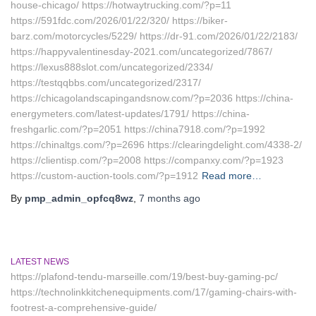
house-chicago/ https://hotwaytrucking.com/?p=11
https://591fdc.com/2026/01/22/320/ https://biker-
barz.com/motorcycles/5229/ https://dr-91.com/2026/01/22/2183/
https://happyvalentinesday-2021.com/uncategorized/7867/
https://lexus888slot.com/uncategorized/2334/
https://testqqbbs.com/uncategorized/2317/
https://chicagolandscapingandsnow.com/?p=2036 https://china-
energymeters.com/latest-updates/1791/ https://china-
freshgarlic.com/?p=2051 https://china7918.com/?p=1992
https://chinaltgs.com/?p=2696 https://clearingdelight.com/4338-2/
https://clientisp.com/?p=2008 https://companxy.com/?p=1923
https://custom-auction-tools.com/?p=1912
Read more…
By
pmp_admin_opfcq8wz
,
7 months
ago
LATEST NEWS
https://plafond-tendu-marseille.com/19/best-buy-gaming-pc/
https://technolinkkitchenequipments.com/17/gaming-chairs-with-
footrest-a-comprehensive-guide/