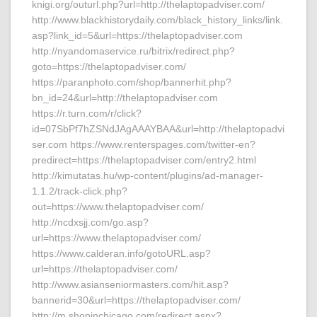
knigi.org/outurl.php?url=http://thelaptopadviser.com/
http://www.blackhistorydaily.com/black_history_links/link.
asp?link_id=5&url=https://thelaptopadviser.com
http://nyandomaservice.ru/bitrix/redirect.php?
goto=https://thelaptopadviser.com/
https://paranphoto.com/shop/bannerhit.php?
bn_id=24&url=http://thelaptopadviser.com
https://r.turn.com/r/click?
id=07SbPf7hZSNdJAgAAAYBAA&url=http://thelaptopadvi
ser.com https://www.renterspages.com/twitter-en?
predirect=https://thelaptopadviser.com/entry2.html
http://kimutatas.hu/wp-content/plugins/ad-manager-
1.1.2/track-click.php?
out=https://www.thelaptopadviser.com/
http://ncdxsjj.com/go.asp?
url=https://www.thelaptopadviser.com/
https://www.calderan.info/gotoURL.asp?
url=https://thelaptopadviser.com/
http://www.asianseniormasters.com/hit.asp?
bannerid=30&url=https://thelaptopadviser.com/
http://m.shopinchicago.com/redirect.aspx?