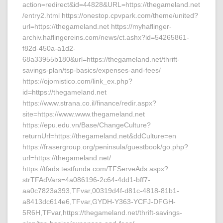
action=redirect&id=44828&URL=https://thegameland.net
/entry2.html https://onestop.cpvpark.com/theme/united?
url=https://thegameland.net https://myhaflinger-
archiv.haflingereins.com/news/ct.ashx?id=54265861-
f82d-450a-a1d2-
68a33955b180&url=https://thegameland.net/thrift-
savings-plan/tsp-basics/expenses-and-fees/
https://ojomistico.com/link_ex.php?
id=https://thegameland.net
https://www.strana.co.il/finance/redir.aspx?
site=https://www.www.thegameland.net
https://epu.edu.vn/Base/ChangeCulture?
returnUrl=https://thegameland.net&ddCulture=en
https://frasergroup.org/peninsula/guestbook/go.php?
url=https://thegameland.net/
https://tfads.testfunda.com/TFServeAds.aspx?
strTFAdVars=4a086196-2c64-4dd1-bff7-
aa0c7823a393,TFvar,00319d4f-d81c-4818-81b1-
a8413dc614e6,TFvar,GYDH-Y363-YCFJ-DFGH-
5R6H,TFvar,https://thegameland.net/thrift-savings-