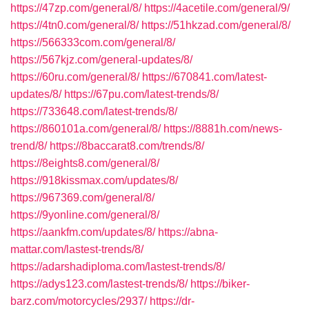
https://47zp.com/general/8/
https://4acetile.com/general/9/
https://4tn0.com/general/8/
https://51hkzad.com/general/8/
https://566333com.com/general/8/
https://567kjz.com/general-updates/8/
https://60ru.com/general/8/
https://670841.com/latest-
updates/8/
https://67pu.com/latest-trends/8/
https://733648.com/latest-trends/8/
https://860101a.com/general/8/
https://8881h.com/news-
trend/8/
https://8baccarat8.com/trends/8/
https://8eights8.com/general/8/
https://918kissmax.com/updates/8/
https://967369.com/general/8/
https://9yonline.com/general/8/
https://aankfm.com/updates/8/
https://abna-
mattar.com/lastest-trends/8/
https://adarshadiploma.com/lastest-trends/8/
https://adys123.com/lastest-trends/8/
https://biker-
barz.com/motorcycles/2937/
https://dr-