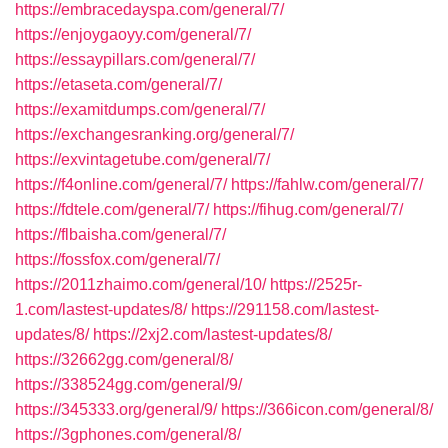
https://embracedayspa.com/general/7/
https://enjoygaoyy.com/general/7/
https://essaypillars.com/general/7/
https://etaseta.com/general/7/
https://examitdumps.com/general/7/
https://exchangesranking.org/general/7/
https://exvintagetube.com/general/7/
https://f4online.com/general/7/
https://fahlw.com/general/7/
https://fdtele.com/general/7/
https://fihug.com/general/7/
https://flbaisha.com/general/7/
https://fossfox.com/general/7/
https://2011zhaimo.com/general/10/
https://2525r-
1.com/lastest-updates/8/
https://291158.com/lastest-
updates/8/
https://2xj2.com/lastest-updates/8/
https://32662gg.com/general/8/
https://338524gg.com/general/9/
https://345333.org/general/9/
https://366icon.com/general/8/
https://3gphones.com/general/8/