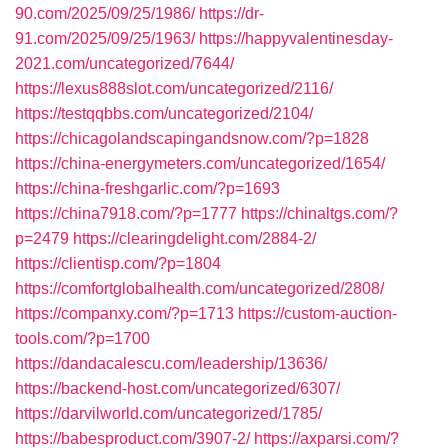
90.com/2025/09/25/1986/
https://dr-
91.com/2025/09/25/1963/
https://happyvalentinesday-
2021.com/uncategorized/7644/
https://lexus888slot.com/uncategorized/2116/
https://testqqbbs.com/uncategorized/2104/
https://chicagolandscapingandsnow.com/?p=1828
https://china-energymeters.com/uncategorized/1654/
https://china-freshgarlic.com/?p=1693
https://china7918.com/?p=1777
https://chinaltgs.com/?
p=2479
https://clearingdelight.com/2884-2/
https://clientisp.com/?p=1804
https://comfortglobalhealth.com/uncategorized/2808/
https://companxy.com/?p=1713
https://custom-auction-
tools.com/?p=1700
https://dandacalescu.com/leadership/13636/
https://backend-host.com/uncategorized/6307/
https://darvilworld.com/uncategorized/1785/
https://babesproduct.com/3907-2/
https://axparsi.com/?