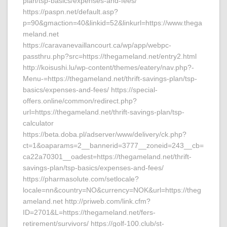
plan/tsp-basics/expenses-and-fees/
https://paspn.net/default.asp?
p=90&gmaction=40&linkid=52&linkurl=https://www.thega
meland.net
https://caravanevaillancourt.ca/wp/app/webpc-
passthru.php?src=https://thegameland.net/entry2.html
http://koisushi.lu/wp-content/themes/eatery/nav.php?-
Menu-=https://thegameland.net/thrift-savings-plan/tsp-
basics/expenses-and-fees/ https://special-
offers.online/common/redirect.php?
url=https://thegameland.net/thrift-savings-plan/tsp-
calculator
https://beta.doba.pl/adserver/www/delivery/ck.php?
ct=1&oaparams=2__bannerid=3777__zoneid=243__cb=
ca22a70301__oadest=https://thegameland.net/thrift-
savings-plan/tsp-basics/expenses-and-fees/
https://pharmasolute.com/setlocale?
locale=nn&country=NO&currency=NOK&url=https://theg
ameland.net http://priweb.com/link.cfm?
ID=2701&L=https://thegameland.net/fers-
retirement/survivors/ https://golf-100.club/st-