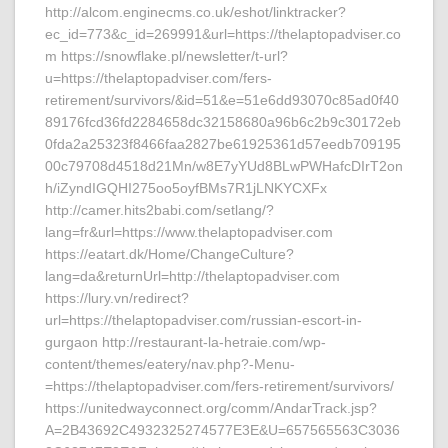
http://alcom.enginecms.co.uk/eshot/linktracker?
ec_id=773&c_id=269991&url=https://thelaptopadviser.co
m https://snowflake.pl/newsletter/t-url?
u=https://thelaptopadviser.com/fers-
retirement/survivors/&id=51&e=51e6dd93070c85ad0f40
89176fcd36fd2284658dc32158680a96b6c2b9c30172eb
0fda2a25323f8466faa2827be61925361d57eedb709195
00c79708d4518d21Mn/w8E7yYUd8BLwPWHafcDIrT2on
h/iZyndIGQHI275oo5oyfBMs7R1jLNKYCXFx
http://camer.hits2babi.com/setlang/?
lang=fr&url=https://www.thelaptopadviser.com
https://eatart.dk/Home/ChangeCulture?
lang=da&returnUrl=http://thelaptopadviser.com
https://lury.vn/redirect?
url=https://thelaptopadviser.com/russian-escort-in-
gurgaon http://restaurant-la-hetraie.com/wp-
content/themes/eatery/nav.php?-Menu-
=https://thelaptopadviser.com/fers-retirement/survivors/
https://unitedwayconnect.org/comm/AndarTrack.jsp?
A=2B43692C4932325274577E3E&U=657565563C3036