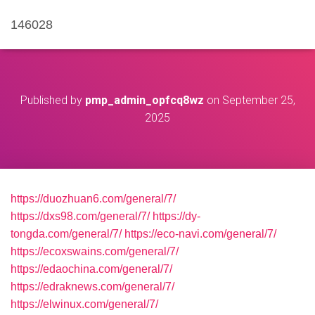
146028
Published by
pmp_admin_opfcq8wz
on
September 25,
2025
https://duozhuan6.com/general/7/
https://dxs98.com/general/7/
https://dy-
tongda.com/general/7/
https://eco-navi.com/general/7/
https://ecoxswains.com/general/7/
https://edaochina.com/general/7/
https://edraknews.com/general/7/
https://elwinux.com/general/7/