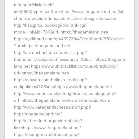
manager/click/track?
id=3063&type=text&url=https://www.thegameland.net/kit
chen-renovation-doncaster/kitchen-design-doncaster
http://k1s.jp/callbook/cgi-bin/rank.cgi?
mode=link&id=780&url=https://thegameland.net/
https://yekharid.com/go/469739/47/YeKharid/PPC/public
?url=https://thegameland.net
http://asl.nochrichten.de/adclick.php?
bannerid=101&zoneid=6&source=&dest=https://thegame
land.net https://www.ukrblacklist.com.ua/bbredir.php?
url=https://thegameland.net/
https://vbweb.com.br/links_redir.asp?
codigolink=410&link=https://www.thegameland.net
http://www.americanstylefridgefreezer.co.uk/go.php?
url=https://thegameland.net/csrs-information/csrs
http://www.karagandachess.kz/url.php?
https://thegameland.net/
http://old.roofnet.org/external.php?
link=https://www.thegameland.net/
https://3support.ru/3freesoft.php?