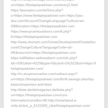
url=https://thelaptopadviser.com/entry2.html
https://jeanspics.com/te3/out.php?
u=https://www.thelaptopadviser.com https://yao-
dao.com/Account/ChangeLanguage?culture=en-
GB&location=https://thelaptopadviser.com
https://www.prairieoutdoors.com/lt.php?
lt=https://thelaptopadviser.com
http://www.vhsmart.com/CenterDevelopment/CreateAcc
ount/ChangeCulture?languageCode=zh-
HK&returnUrl=https://thelaptopadviser.com
https://affiliation.webmediarm.com/clic.php?
idc=3361&idv=4229&type=5&cand=241523&url=https://t
helaptopadviser.com/
http://m.shopinannarbor.com/redirect.aspx?
url=https://thelaptopadviser.com/thrift-savings-plan/tsp-
basics/expenses-and-fees/
http://kiste.derkleinegarten.de/kiste.php?
url=https://thelaptopadviser.com/csrs-
information/csrs/&nr=90 http://smartsend.e-
milia.it/click_a_6131500_click/thelaptopadviser.com/