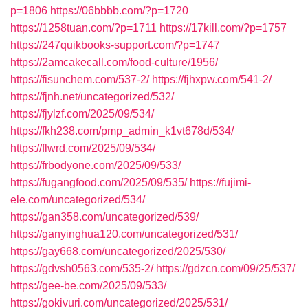
p=1806
https://06bbbb.com/?p=1720
https://1258tuan.com/?p=1711
https://17kill.com/?p=1757
https://247quikbooks-support.com/?p=1747
https://2amcakecall.com/food-culture/1956/
https://fisunchem.com/537-2/
https://fjhxpw.com/541-2/
https://fjnh.net/uncategorized/532/
https://fjylzf.com/2025/09/534/
https://fkh238.com/pmp_admin_k1vt678d/534/
https://flwrd.com/2025/09/534/
https://frbodyone.com/2025/09/533/
https://fugangfood.com/2025/09/535/
https://fujimi-
ele.com/uncategorized/534/
https://gan358.com/uncategorized/539/
https://ganyinghua120.com/uncategorized/531/
https://gay668.com/uncategorized/2025/530/
https://gdvsh0563.com/535-2/
https://gdzcn.com/09/25/537/
https://gee-be.com/2025/09/533/
https://gokivuri.com/uncategorized/2025/531/