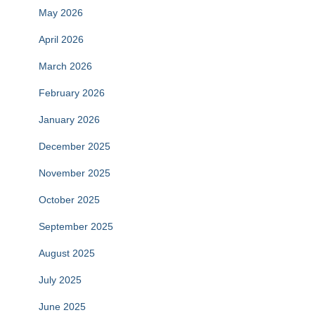
May 2026
April 2026
March 2026
February 2026
January 2026
December 2025
November 2025
October 2025
September 2025
August 2025
July 2025
June 2025