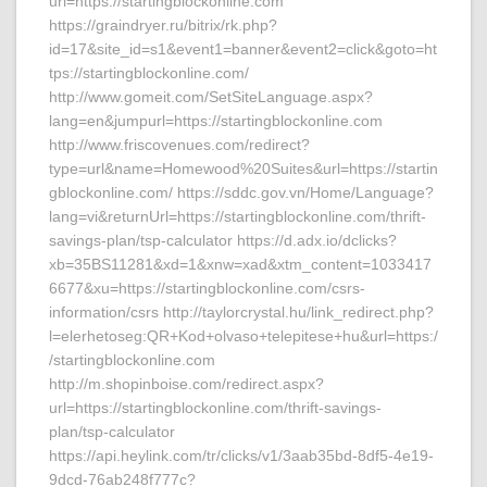
url=https://startingblockonline.com
https://graindryer.ru/bitrix/rk.php?
id=17&site_id=s1&event1=banner&event2=click&goto=ht
tps://startingblockonline.com/
http://www.gomeit.com/SetSiteLanguage.aspx?
lang=en&jumpurl=https://startingblockonline.com
http://www.friscovenues.com/redirect?
type=url&name=Homewood%20Suites&url=https://startin
gblockonline.com/ https://sddc.gov.vn/Home/Language?
lang=vi&returnUrl=https://startingblockonline.com/thrift-
savings-plan/tsp-calculator https://d.adx.io/dclicks?
xb=35BS11281&xd=1&xnw=xad&xtm_content=1033417
6677&xu=https://startingblockonline.com/csrs-
information/csrs http://taylorcrystal.hu/link_redirect.php?
l=elerhetoseg:QR+Kod+olvaso+telepitese+hu&url=https:/
/startingblockonline.com
http://m.shopinboise.com/redirect.aspx?
url=https://startingblockonline.com/thrift-savings-
plan/tsp-calculator
https://api.heylink.com/tr/clicks/v1/3aab35bd-8df5-4e19-
9dcd-76ab248f777c?