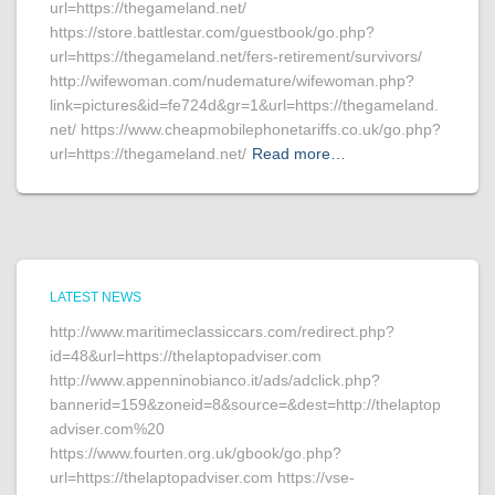
url=https://thegameland.net/
https://store.battlestar.com/guestbook/go.php?
url=https://thegameland.net/fers-retirement/survivors/
http://wifewoman.com/nudemature/wifewoman.php?
link=pictures&id=fe724d&gr=1&url=https://thegameland.
net/ https://www.cheapmobilephonetariffs.co.uk/go.php?
url=https://thegameland.net/
Read more…
LATEST NEWS
http://www.maritimeclassiccars.com/redirect.php?
id=48&url=https://thelaptopadviser.com
http://www.appenninobianco.it/ads/adclick.php?
bannerid=159&zoneid=8&source=&dest=http://thelaptop
adviser.com%20
https://www.fourten.org.uk/gbook/go.php?
url=https://thelaptopadviser.com https://vse-