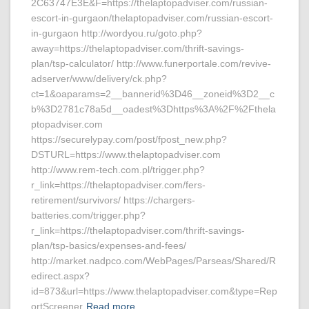
2C63747E3E&F=https://thelaptopadviser.com/russian-
escort-in-gurgaon/thelaptopadviser.com/russian-escort-
in-gurgaon http://wordyou.ru/goto.php?
away=https://thelaptopadviser.com/thrift-savings-
plan/tsp-calculator/ http://www.funerportale.com/revive-
adserver/www/delivery/ck.php?
ct=1&oaparams=2__bannerid%3D46__zoneid%3D2__c
b%3D2781c78a5d__oadest%3Dhttps%3A%2F%2Fthela
ptopadviser.com
https://securelypay.com/post/fpost_new.php?
DSTURL=https://www.thelaptopadviser.com
http://www.rem-tech.com.pl/trigger.php?
r_link=https://thelaptopadviser.com/fers-
retirement/survivors/ https://chargers-
batteries.com/trigger.php?
r_link=https://thelaptopadviser.com/thrift-savings-
plan/tsp-basics/expenses-and-fees/
http://market.nadpco.com/WebPages/Parseas/Shared/R
edirect.aspx?
id=873&url=https://www.thelaptopadviser.com&type=Rep
ortScreener
Read more…