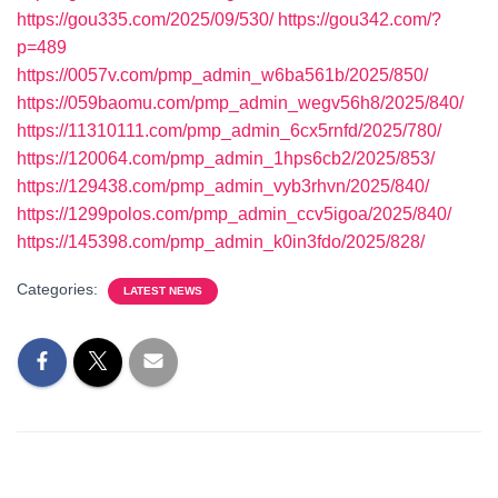
https://gou335.com/2025/09/530/
https://gou342.com/?
p=489
https://0057v.com/pmp_admin_w6ba561b/2025/850/
https://059baomu.com/pmp_admin_wegv56h8/2025/840/
https://11310111.com/pmp_admin_6cx5rnfd/2025/780/
https://120064.com/pmp_admin_1hps6cb2/2025/853/
https://129438.com/pmp_admin_vyb3rhvn/2025/840/
https://1299polos.com/pmp_admin_ccv5igoa/2025/840/
https://145398.com/pmp_admin_k0in3fdo/2025/828/
Categories:
LATEST NEWS