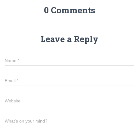
0 Comments
Leave a Reply
Name
*
Email
*
Website
What's on your mind?