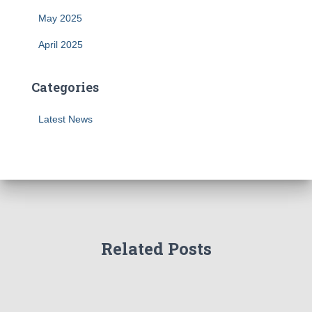
May 2025
April 2025
Categories
Latest News
Related Posts