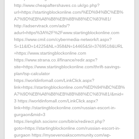
http://www.cheapaftershaves.co.uk/go.php?
url=https://startingblockonline.com/%ED%94%BC%EB%
A7%9D%EB%A8%B8%EB%8B%88%EC%83%81/
http://adservtrack.com/ads/?
adurl=https%3A%2F%2Fwww.startingblockonline.com
https://www.cmil.com/cybermedia-network/t.aspx?
S=11&ID=14225&NL=358&N=14465&SI=3769518&URL
=https://www.startingblockonline.com
https://www.strana.co.il/finance/redir.aspx?
site=https://www.startingblockonline.com/thrift-savings-
plan/tsp-calculator
https://worldinfomall.com/LinkClick.aspx?
link=https://startingblockonline.com/%ED%94%BC%EB%
A7%9D%EB%A8%B8%EB%8B%88%EC%83%81/&mid=
3 https://worldinfomall.com/LinkClick.aspx?
link=http://startingblockonline.com/russian-escort-in-
gurgaon&mid=3
https://english.socismr.com/bitrix/redirect.php?
goto=https://startingblockonline.com/russian-escort-in-
gurgaon https://mysevenoakscommunity.com/wp-