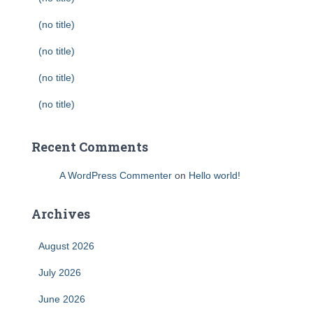
(no title)
(no title)
(no title)
(no title)
Recent Comments
A WordPress Commenter
on
Hello world!
Archives
August 2026
July 2026
June 2026