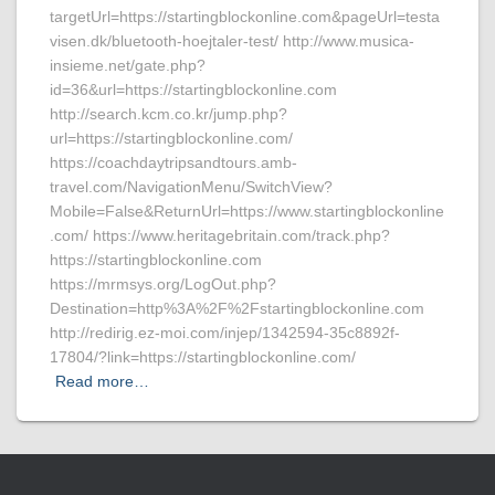
targetUrl=https://startingblockonline.com&pageUrl=testa
visen.dk/bluetooth-hoejtaler-test/ http://www.musica-
insieme.net/gate.php?
id=36&url=https://startingblockonline.com
http://search.kcm.co.kr/jump.php?
url=https://startingblockonline.com/
https://coachdaytripsandtours.amb-
travel.com/NavigationMenu/SwitchView?
Mobile=False&ReturnUrl=https://www.startingblockonline
.com/ https://www.heritagebritain.com/track.php?
https://startingblockonline.com
https://mrmsys.org/LogOut.php?
Destination=http%3A%2F%2Fstartingblockonline.com
http://redirig.ez-moi.com/injep/1342594-35c8892f-
17804/?link=https://startingblockonline.com/
Read more…