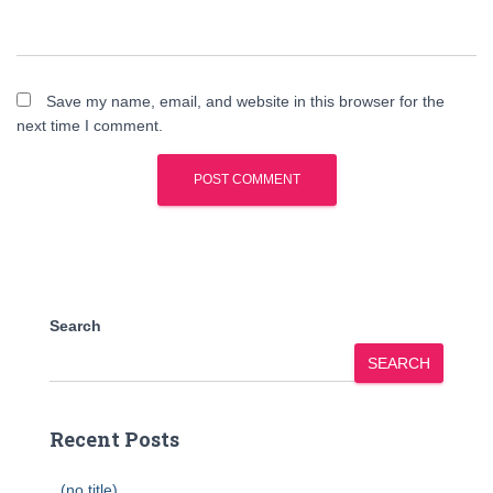
Save my name, email, and website in this browser for the
next time I comment.
Search
SEARCH
Recent Posts
(no title)