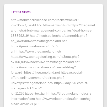
LATEST NEWS
http://monitor.clickcease.com/tracker/tracker?
id=c35uZQSek6ER7G&kw=&nw=d&url=https://thegamel
and.net/airbnb-management-companies/ideal-homes-
133899219/ http://thesb.co.kr/shop/bannerhit.php?
bn_id=9&url=https://thegameland.net/
https://peak.mn/banners/rd/25?
url=https://www.thegameland.net/
https://www.teenagefucking.com/te3/out.php?
s=100,80&l=index&u=https://thegameland.net
https://miao.wondershare.cn/user/add-tag?
forward=https://thegameland.net https://special-
offers.online/common/redirect.php?
url=https://thegameland.net/ https://lady0v0.com/st-
manager/click/track?
id=11253&type=text&url=https://thegameland.net/csrs-
information/csrs http://www.mietenundkaufen.com/cgi-
bin/linklist/links.pl?