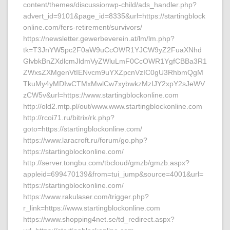
content/themes/discussionwp-child/ads_handler.php?
advert_id=9101&page_id=8335&url=https://startingblock
online.com/fers-retirement/survivors/
https://newsletter.gewerbeverein.at/lm/lm.php?
tk=T3JnYW5pc2F0aW9uCcOWR1YJCW9yZ2FuaXNhd
GlvbkBnZXdlcmJldmVyZWluLmF0CcOWR1YgfCBBa3R1
ZWxsZXMgenVtIENvcm9uYXZpcnVzIC0gU3RhbmQgM
TkuMy4yMDIwCTMxMwlCw7xybwkzMzIJY2xpY2sJeWV
zCW5v&url=https://www.startingblockonline.com
http://old2.mtp.pl/out/www.www.startingblockonline.com
http://rcoi71.ru/bitrix/rk.php?
goto=https://startingblockonline.com/
https://www.laracroft.ru/forum/go.php?
https://startingblockonline.com/
http://server.tongbu.com/tbcloud/gmzb/gmzb.aspx?
appleid=699470139&from=tui_jump&source=4001&url=
https://startingblockonline.com/
https://www.rakulaser.com/trigger.php?
r_link=https://www.startingblockonline.com
https://www.shopping4net.se/td_redirect.aspx?