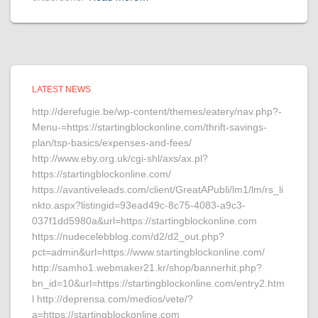
LATEST NEWS
http://derefugie.be/wp-content/themes/eatery/nav.php?-
Menu-=https://startingblockonline.com/thrift-savings-
plan/tsp-basics/expenses-and-fees/
http://www.eby.org.uk/cgi-shl/axs/ax.pl?
https://startingblockonline.com/
https://avantiveleads.com/client/GreatAPubli/lm1/lm/rs_li
nkto.aspx?listingid=93ead49c-8c75-4083-a9c3-
037f1dd5980a&url=https://startingblockonline.com
https://nudecelebblog.com/d2/d2_out.php?
pct=admin&url=https://www.startingblockonline.com/
http://samho1.webmaker21.kr/shop/bannerhit.php?
bn_id=10&url=https://startingblockonline.com/entry2.htm
l http://deprensa.com/medios/vete/?
a=https://startingblockonline.com