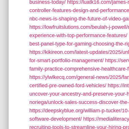
business-today/
https://luatk16.com/james
controller-features-design-and-performance
nbc-news-is-shaping-the-future-of-video-g
https://lowfruitslutions.com/beulah-j-powel
experience-with-top-performance-features/
best-panel-type-for-gaming-choosing-the-ri
https://kikireon.com/latest-updates/2025/un
for-smart-portfolio-management/
https://se
family-practice-comprehensive-healthcare-fo
https://ylwlkecq.com/general-news/2025/fam
certified-pre-owned-ford-vehicles/
https://i
uncover-your-ancestry-and-preserve-your-h
noriega/unlock-sales-success-discover-the-b
https://deepskyblue.org/william-p-tucker/10-
software-development/
https://medialiteracy
recruiting-tools-to-streamline-your-hiring-p