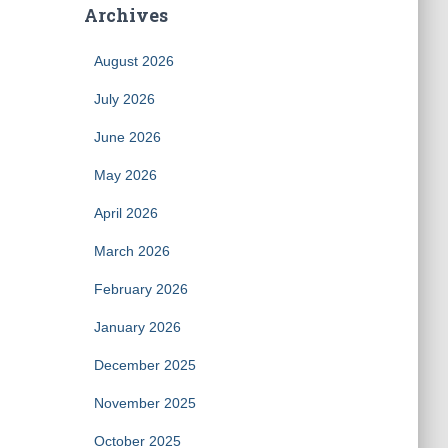
Archives
August 2026
July 2026
June 2026
May 2026
April 2026
March 2026
February 2026
January 2026
December 2025
November 2025
October 2025