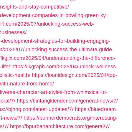
insights-and-stay-competitive/
-development-companies-in-bowling-green-ky-
girl.com/2025/07/unlocking-success-web-
businesses/
-development-strategies-for-building-engaging-
om/2025/07/unlocking-success-the-ultimate-guide-
//lkgjjx.com/2025/04/understanding-the-difference-
life/
https://lkgraph.com/2025/04/unlock-wellness-
listic-health/
https://lounidesign.com/2025/04/top-
-with-nature-from-home/
diverse-character-art-styles-from-whimsical-to-
eral/7/
https://bintangklender.com/general-news/7/
ps://bjhnq.com/latest-updates/7/
https://bluedream-
st-news/7/
https://bonnerdemocrats.org/interesting-
s/7/
https://bpurbanarchitecture.com/general/7/