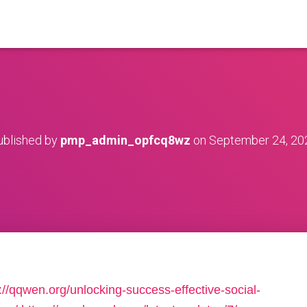
ublished by
pmp_admin_opfcq8wz
on
September 24, 20
://qqwen.org/unlocking-success-effective-social-