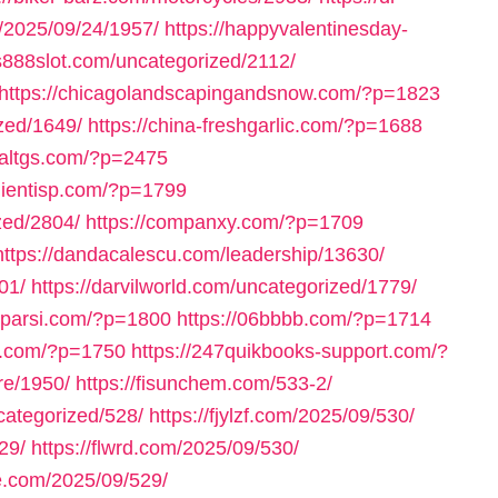
m/2025/09/24/1957/
https://happyvalentinesday-
us888slot.com/uncategorized/2112/
https://chicagolandscapingandsnow.com/?p=1823
zed/1649/
https://china-freshgarlic.com/?p=1688
inaltgs.com/?p=2475
clientisp.com/?p=1799
zed/2804/
https://companxy.com/?p=1709
https://dandacalescu.com/leadership/13630/
01/
https://darvilworld.com/uncategorized/1779/
axparsi.com/?p=1800
https://06bbbb.com/?p=1714
ll.com/?p=1750
https://247quikbooks-support.com/?
re/1950/
https://fisunchem.com/533-2/
ncategorized/528/
https://fjylzf.com/2025/09/530/
29/
https://flwrd.com/2025/09/530/
ne.com/2025/09/529/