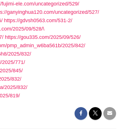
//fujimi-ele.com/uncategorized/529/
ps://ganyinghua120.com/uncategorized/527/
6/
https://gdvsh0563.com/531-2/
e.com/2025/09/528/\
7/
https://gou335.com/2025/09/526/
.com/pmp_admin_w6ba561b/2025/842/
h8/2025/832/
/2025/771/
2025/845/
2025/832/
a/2025/832/
025/819/