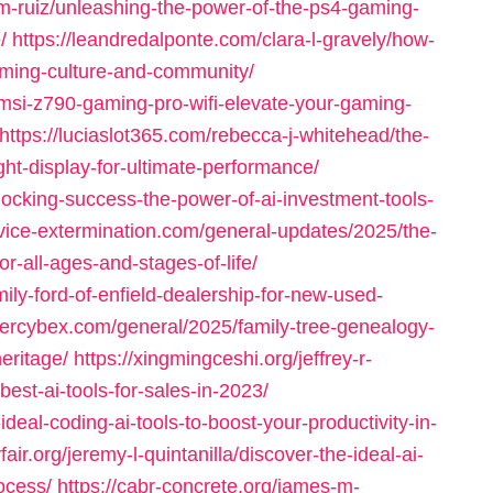
-m-ruiz/unleashing-the-power-of-the-ps4-gaming-
/
https://leandredalponte.com/clara-l-gravely/how-
aming-culture-and-community/
l/msi-z790-gaming-pro-wifi-elevate-your-gaming-
https://luciaslot365.com/rebecca-j-whitehead/the-
ght-display-for-ultimate-performance/
locking-success-the-power-of-ai-investment-tools-
rvice-extermination.com/general-updates/2025/the-
r-all-ages-and-stages-of-life/
ily-ford-of-enfield-dealership-for-new-used-
ntercybex.com/general/2025/family-tree-genealogy-
eritage/
https://xingmingceshi.org/jeffrey-r-
est-ai-tools-for-sales-in-2023/
ideal-coding-ai-tools-to-boost-your-productivity-in-
fair.org/jeremy-l-quintanilla/discover-the-ideal-ai-
rocess/
https://cabr-concrete.org/james-m-