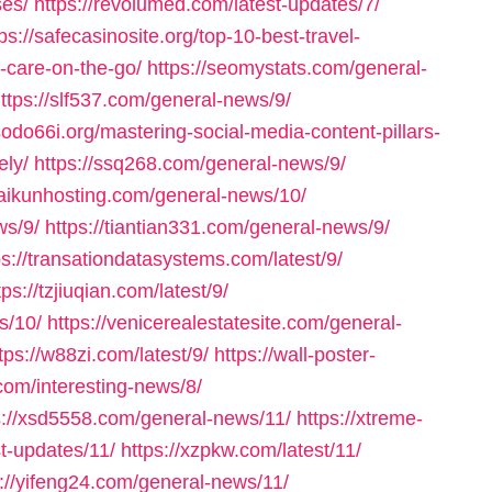
ses/
https://revolumed.com/latest-updates/7/
ps://safecasinosite.org/top-10-best-travel-
r-care-on-the-go/
https://seomystats.com/general-
ttps://slf537.com/general-news/9/
/sodo66i.org/mastering-social-media-content-pillars-
ely/
https://ssq268.com/general-news/9/
/taikunhosting.com/general-news/10/
ws/9/
https://tiantian331.com/general-news/9/
ps://transationdatasystems.com/latest/9/
tps://tzjiuqian.com/latest/9/
s/10/
https://venicerealestatesite.com/general-
tps://w88zi.com/latest/9/
https://wall-poster-
com/interesting-news/8/
s://xsd5558.com/general-news/11/
https://xtreme-
st-updates/11/
https://xzpkw.com/latest/11/
s://yifeng24.com/general-news/11/