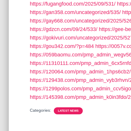
https://fugangfood.com/2025/09/531/
https:
https://gan358.com/uncategorized/535/
htt
https://gay668.com/uncategorized/2025/52
https://gdzcn.com/09/24/533/
https://gee-b
https://gokivuri.com/uncategorized/2025/52
https://gou342.com/?p=484
https://0057v
https://059baomu.com/pmp_admin_wegv56
https://11310111.com/pmp_admin_6cx5rnfd
https://120064.com/pmp_admin_1hps6cb2/
https://129438.com/pmp_admin_vyb3rhvn/
https://1299polos.com/pmp_admin_ccv5igo
https://145398.com/pmp_admin_k0in3fdo/2
Categories:
LATEST NEWS