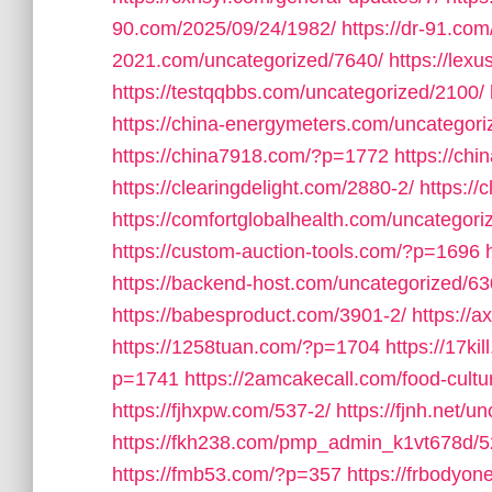
90.com/2025/09/24/1982/
https://dr-91.co
2021.com/uncategorized/7640/
https://lex
https://testqqbbs.com/uncategorized/2100/
https://china-energymeters.com/uncategori
https://china7918.com/?p=1772
https://ch
https://clearingdelight.com/2880-2/
https://
https://comfortglobalhealth.com/uncategori
https://custom-auction-tools.com/?p=1696
https://backend-host.com/uncategorized/63
https://babesproduct.com/3901-2/
https://
https://1258tuan.com/?p=1704
https://17ki
p=1741
https://2amcakecall.com/food-cultu
https://fjhxpw.com/537-2/
https://fjnh.net/u
https://fkh238.com/pmp_admin_k1vt678d/5
https://fmb53.com/?p=357
https://frbodyo