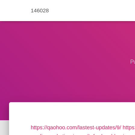
146028
P
https://qaohoo.com/lastest-updates/9/
https