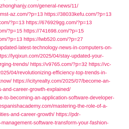
//zhonghanjy.com/general-news/11/
iomst-az.com/?p=13
https://38033kefu.com/?p=13
.com/?p=13
https://676929gg.com/?p=13
com/?p=15
https://741698.com/?p=15
com/?p=13
https://lwb520.com/?p=27
-updated-latest-technology-news-in-computers-on-
ttps://lyqixun.com/2025/04/stay-updated-your-
ging-trends/
https://v9765.com/?p=32
https://vc-
025/04/revolutionizing-efficiency-top-trends-in-
know/
https://icityrealty.com/2025/07/become-an-
ons-and-career-growth-explained/
de-to-becoming-an-application-software-developer-
inespanishacademy.com/mastering-the-role-of-a-
lities-and-career-growth/
https://pdr-
l-management-software-transform-your-fashion-