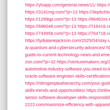
https://ylsapp.com/general-news/11/
https:
https://3141mg.com/?p=13
https://3ep6ch
https://1299qp.com/?p=13
https://66463xx
https://696048.com/?p=13
https://716418.
https://743958.com/?p=13
https://764718.
https://lydialanejackson.com/2025/04/stay
ai-quantum-and-cybersecurity-advances/
h
guide-to-current-technology-news-and-emer
zon.com/?p=32
https://venturemakers.org/2
automotive-industry-software-you-need-to-
oracle-software-engineer-skills-certificati
https://nitrogenpleahierarchy.com/your-gui
skills-trends-and-opportunities/
https://onl
senior-software-developer-skills-responsibi
2222.com/maximize-efficiency-with-appare