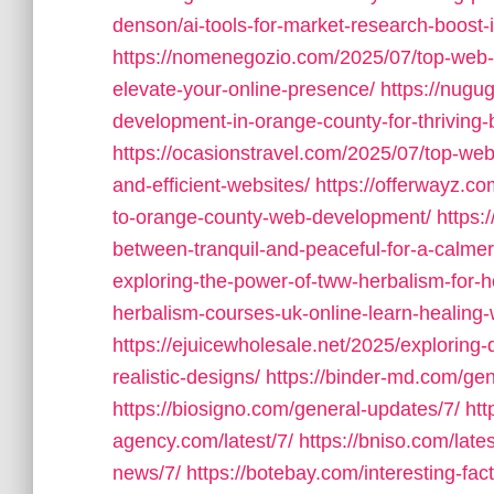
denson/ai-tools-for-market-research-boost-
https://nomenegozio.com/2025/07/top-web
elevate-your-online-presence/
https://nugu
development-in-orange-county-for-thriving-
https://ocasionstravel.com/2025/07/top-web
and-efficient-websites/
https://offerwayz.c
to-orange-county-web-development/
https:
between-tranquil-and-peaceful-for-a-calmer-
exploring-the-power-of-tww-herbalism-for-ho
herbalism-courses-uk-online-learn-healing
https://ejuicewholesale.net/2025/exploring-
realistic-designs/
https://binder-md.com/gen
https://biosigno.com/general-updates/7/
htt
agency.com/latest/7/
https://bniso.com/late
news/7/
https://botebay.com/interesting-fact