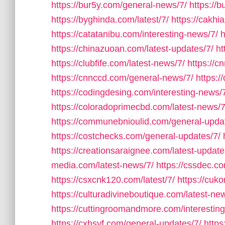
https://bur5y.com/general-news/7/
https://
https://byghinda.com/latest/7/
https://cakhi
https://catatanibu.com/interesting-news/7/
h
https://chinazuoan.com/latest-updates/7/
ht
https://clubfife.com/latest-news/7/
https://
https://cnnccd.com/general-news/7/
https:
https://codingdesing.com/interesting-news/
https://coloradoprimecbd.com/latest-news/7
https://communebnioulid.com/general-upda
https://costchecks.com/general-updates/7/
https://creationsaraignee.com/latest-update
media.com/latest-news/7/
https://cssdec.co
https://csxcnk120.com/latest/7/
https://cuk
https://culturadivineboutique.com/latest-ne
https://cuttingroomandmore.com/interestin
https://cxhsyf.com/general-updates/7/
https