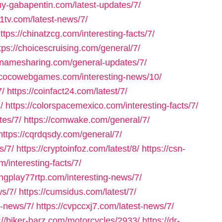
buy-gabapentin.com/latest-updates/7/
a1tv.com/latest-news/7/
ttps://chinatzcg.com/interesting-facts/7/
tps://choicescruising.com/general/7/
cnnamesharing.com/general-updates/7/
//cocowebgames.com/interesting-news/10/
7/
https://coinfact24.com/latest/7/
/
https://colorspacemexico.com/interesting-facts/7/
tes/7/
https://comwake.com/general/7/
https://cqrdqsdy.com/general/7/
s/7/
https://cryptoinfoz.com/latest/8/
https://csn-
m/interesting-facts/7/
ongplay77rtp.com/interesting-news/7/
ws/7/
https://cumsidus.com/latest/7/
g-news/7/
https://cvpccxj7.com/latest-news/7/
://biker-barz.com/motorcycles/2933/
https://dr-