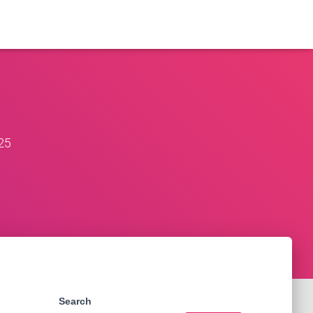
25
Search