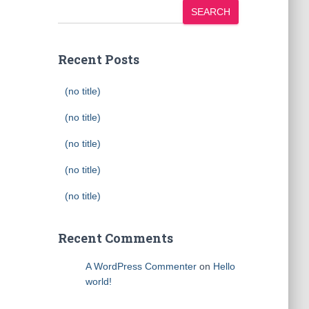
SEARCH
Recent Posts
(no title)
(no title)
(no title)
(no title)
(no title)
Recent Comments
A WordPress Commenter
on
Hello
world!