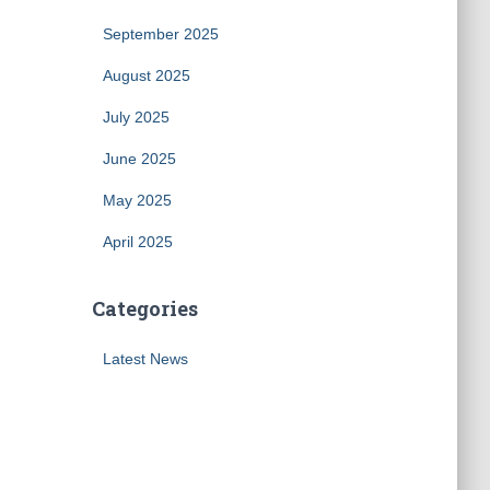
September 2025
August 2025
July 2025
June 2025
May 2025
April 2025
Categories
Latest News