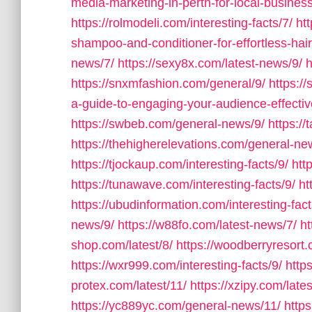
media-marketing-in-perth-for-local-busines
https://rolmodeli.com/interesting-facts/7/
htt
shampoo-and-conditioner-for-effortless-hai
news/7/
https://sexy8x.com/latest-news/9/
h
https://snxmfashion.com/general/9/
https:/
a-guide-to-engaging-your-audience-effectiv
https://swbeb.com/general-news/9/
https:/
https://thehigherelevations.com/general-ne
https://tjockaup.com/interesting-facts/9/
htt
https://tunawave.com/interesting-facts/9/
ht
https://ubudinformation.com/interesting-fact
news/9/
https://w88fo.com/latest-news/7/
ht
shop.com/latest/8/
https://woodberryresort.
https://wxr999.com/interesting-facts/9/
http
protex.com/latest/11/
https://xzipy.com/late
https://yc889yc.com/general-news/11/
http