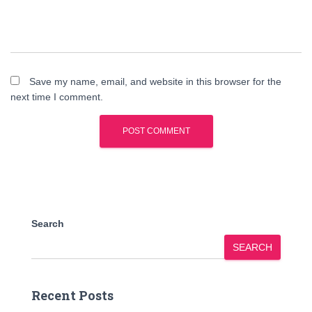
Save my name, email, and website in this browser for the
next time I comment.
Search
SEARCH
Recent Posts