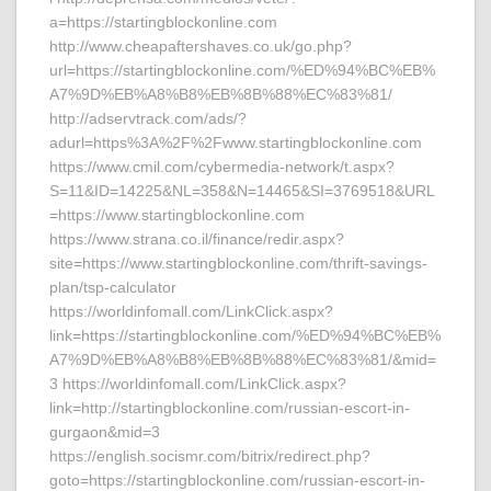
a=https://startingblockonline.com
http://www.cheapaftershaves.co.uk/go.php?
url=https://startingblockonline.com/%ED%94%BC%EB%
A7%9D%EB%A8%B8%EB%8B%88%EC%83%81/
http://adservtrack.com/ads/?
adurl=https%3A%2F%2Fwww.startingblockonline.com
https://www.cmil.com/cybermedia-network/t.aspx?
S=11&ID=14225&NL=358&N=14465&SI=3769518&URL
=https://www.startingblockonline.com
https://www.strana.co.il/finance/redir.aspx?
site=https://www.startingblockonline.com/thrift-savings-
plan/tsp-calculator
https://worldinfomall.com/LinkClick.aspx?
link=https://startingblockonline.com/%ED%94%BC%EB%
A7%9D%EB%A8%B8%EB%8B%88%EC%83%81/&mid=
3 https://worldinfomall.com/LinkClick.aspx?
link=http://startingblockonline.com/russian-escort-in-
gurgaon&mid=3
https://english.socismr.com/bitrix/redirect.php?
goto=https://startingblockonline.com/russian-escort-in-