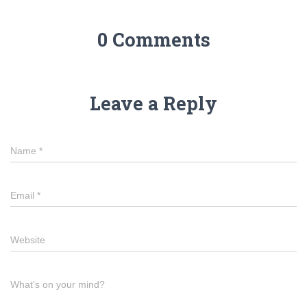
0 Comments
Leave a Reply
Name
*
Email
*
Website
What's on your mind?