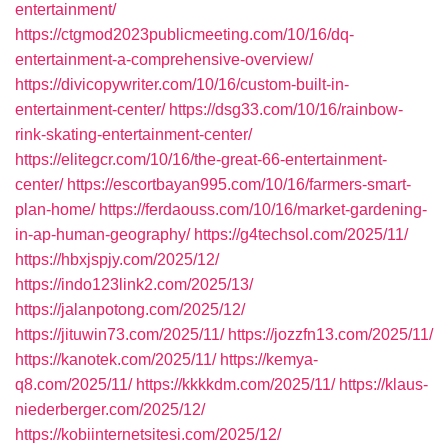
entertainment/
https://ctgmod2023publicmeeting.com/10/16/dq-
entertainment-a-comprehensive-overview/
https://divicopywriter.com/10/16/custom-built-in-
entertainment-center/
https://dsg33.com/10/16/rainbow-
rink-skating-entertainment-center/
https://elitegcr.com/10/16/the-great-66-entertainment-
center/
https://escortbayan995.com/10/16/farmers-smart-
plan-home/
https://ferdaouss.com/10/16/market-gardening-
in-ap-human-geography/
https://g4techsol.com/2025/11/
https://hbxjspjy.com/2025/12/
https://indo123link2.com/2025/13/
https://jalanpotong.com/2025/12/
https://jituwin73.com/2025/11/
https://jozzfn13.com/2025/11/
https://kanotek.com/2025/11/
https://kemya-
q8.com/2025/11/
https://kkkkdm.com/2025/11/
https://klaus-
niederberger.com/2025/12/
https://kobiinternetsitesi.com/2025/12/