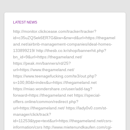
LATEST NEWS
http://monitor.clickcease.com/tracker/tracker?
id=c35uZQSek6ER7G&kw=&nw=d&url=https://thegamel
and.net/airbnb-management-companies/ideal-homes-
133899219/ http://thesb.co.kr/shop/bannerhit.php?
bn_id=9&url=https://thegameland.net/
https://peak.mn/banners/rd/25?
url=https://www.thegameland.net/
https://www.teenagefucking.com/te3/out.php?
s=100,80&l=index&u=https://thegameland.net
https://miao.wondershare.cn/user/add-tag?
forward=https://thegameland.net https://special-
offers.online/common/redirect.php?
url=https://thegameland.net/ https://lady0v0.com/st-
manager/click/track?
id=11253&type=text&url=https://thegameland.net/csrs-
information/csrs http://www.mietenundkaufen.com/cgi-