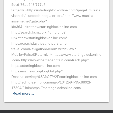
9dcd-76ab248f777c?
targetUrl=https://startingblockonline.com&pageUrl=testa
visen.dk/bluetooth-hoejtaler-test/ http://www.musica-
insieme.net/gate.php?
id=36&url=https://startingblockonline.com
http://search.kcm.co.kr/jump.php?
url=https://startingblockonline.com/
https://coachdaytripsandtours.amb-
travel.com/NavigationMenu/SwitchView?
Mobile=False&ReturnUrl=https://www.startingblockonline
.com/ https://www.heritagebritain.com/track.php?
https://startingblockonline.com
https://mrmsys.org/LogOut.php?
Destination=http%3A%2F%2Fstartingblockonline.com
http://redirig.ez-moi.com/injep/1342594-35c8892f-
17804/?link=https://startingblockonline.com/
Read more…