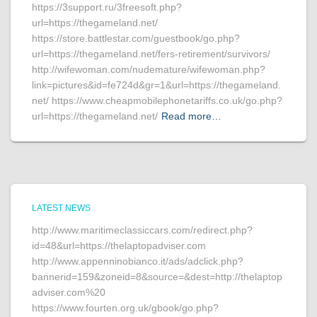
https://3support.ru/3freesoft.php?
url=https://thegameland.net/
https://store.battlestar.com/guestbook/go.php?
url=https://thegameland.net/fers-retirement/survivors/
http://wifewoman.com/nudemature/wifewoman.php?
link=pictures&id=fe724d&gr=1&url=https://thegameland.
net/ https://www.cheapmobilephonetariffs.co.uk/go.php?
url=https://thegameland.net/
Read more…
LATEST NEWS
http://www.maritimeclassiccars.com/redirect.php?
id=48&url=https://thelaptopadviser.com
http://www.appenninobianco.it/ads/adclick.php?
bannerid=159&zoneid=8&source=&dest=http://thelaptop
adviser.com%20
https://www.fourten.org.uk/gbook/go.php?