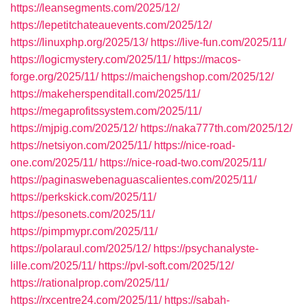
https://leansegments.com/2025/12/
https://lepetitchateauevents.com/2025/12/
https://linuxphp.org/2025/13/
https://live-fun.com/2025/11/
https://logicmystery.com/2025/11/
https://macos-
forge.org/2025/11/
https://maichengshop.com/2025/12/
https://makeherspenditall.com/2025/11/
https://megaprofitssystem.com/2025/11/
https://mjpig.com/2025/12/
https://naka777th.com/2025/12/
https://netsiyon.com/2025/11/
https://nice-road-
one.com/2025/11/
https://nice-road-two.com/2025/11/
https://paginaswebenaguascalientes.com/2025/11/
https://perkskick.com/2025/11/
https://pesonets.com/2025/11/
https://pimpmypr.com/2025/11/
https://polaraul.com/2025/12/
https://psychanalyste-
lille.com/2025/11/
https://pvl-soft.com/2025/12/
https://rationalprop.com/2025/11/
https://rxcentre24.com/2025/11/
https://sabah-