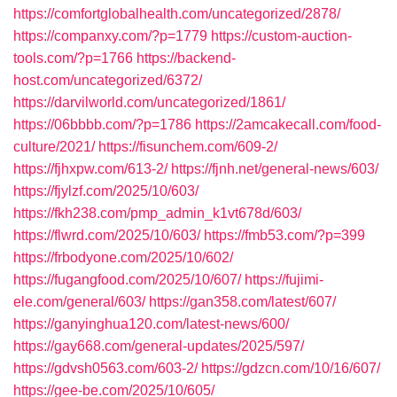
https://comfortglobalhealth.com/uncategorized/2878/
https://companxy.com/?p=1779
https://custom-auction-
tools.com/?p=1766
https://backend-
host.com/uncategorized/6372/
https://darvilworld.com/uncategorized/1861/
https://06bbbb.com/?p=1786
https://2amcakecall.com/food-
culture/2021/
https://fisunchem.com/609-2/
https://fjhxpw.com/613-2/
https://fjnh.net/general-news/603/
https://fjylzf.com/2025/10/603/
https://fkh238.com/pmp_admin_k1vt678d/603/
https://flwrd.com/2025/10/603/
https://fmb53.com/?p=399
https://frbodyone.com/2025/10/602/
https://fugangfood.com/2025/10/607/
https://fujimi-
ele.com/general/603/
https://gan358.com/latest/607/
https://ganyinghua120.com/latest-news/600/
https://gay668.com/general-updates/2025/597/
https://gdvsh0563.com/603-2/
https://gdzcn.com/10/16/607/
https://gee-be.com/2025/10/605/