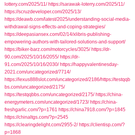
lottery.com/2025/11/
https://sarawak-loterry.com/2025/11/
https://scruzdeveloper.com/2025/13/
https://deawb.com/latest/2025/understanding-social-media-
withdrawal-signs-effects-and-coping-strategies/
https://deepasiansex.com/02/14/xlibris-publishing-
empowering-authors-with-tailored-solutions-and-support/
https://biker-barz.com/motorcycles/3025/
https://dr-
90.com/2025/10/16/2055/
https://dr-
91.com/2025/10/16/2030/
https://happyvalentinesday-
2021.com/uncategorized/7714/
https://lexus888slot.com/uncategorized/2186/https://testqqb
bs.com/uncategorized/2175/
https://testqqbbs.com/uncategorized/2175/
https://china-
energymeters.com/uncategorized/1723/
https://china-
freshgarlic.com/?p=1761
https://china7918.com/?p=1845
https://chinaltgs.com/?p=2545
https://clearingdelight.com/2955-2/
https://clientisp.com/?
p=1868