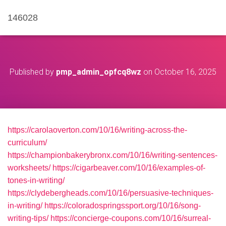
146028
Published by
pmp_admin_opfcq8wz
on
October 16, 2025
https://carolaoverton.com/10/16/writing-across-the-
curriculum/
https://championbakerybronx.com/10/16/writing-sentences-
worksheets/
https://cigarbeaver.com/10/16/examples-of-
tones-in-writing/
https://clydebergheads.com/10/16/persuasive-techniques-
in-writing/
https://coloradospringssport.org/10/16/song-
writing-tips/
https://concierge-coupons.com/10/16/surreal-