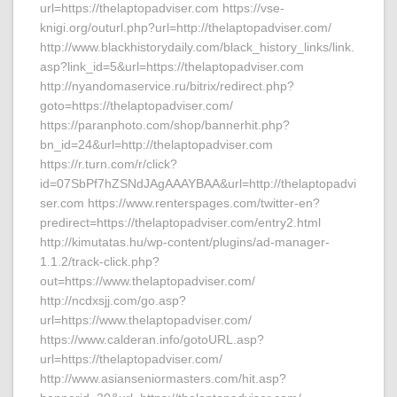
url=https://thelaptopadviser.com https://vse-
knigi.org/outurl.php?url=http://thelaptopadviser.com/
http://www.blackhistorydaily.com/black_history_links/link.
asp?link_id=5&url=https://thelaptopadviser.com
http://nyandomaservice.ru/bitrix/redirect.php?
goto=https://thelaptopadviser.com/
https://paranphoto.com/shop/bannerhit.php?
bn_id=24&url=http://thelaptopadviser.com
https://r.turn.com/r/click?
id=07SbPf7hZSNdJAgAAAYBAA&url=http://thelaptopadvi
ser.com https://www.renterspages.com/twitter-en?
predirect=https://thelaptopadviser.com/entry2.html
http://kimutatas.hu/wp-content/plugins/ad-manager-
1.1.2/track-click.php?
out=https://www.thelaptopadviser.com/
http://ncdxsjj.com/go.asp?
url=https://www.thelaptopadviser.com/
https://www.calderan.info/gotoURL.asp?
url=https://thelaptopadviser.com/
http://www.asianseniormasters.com/hit.asp?