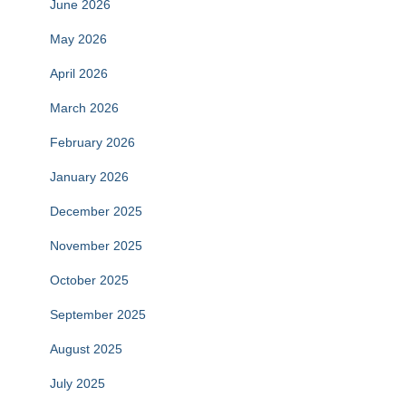
June 2026
May 2026
April 2026
March 2026
February 2026
January 2026
December 2025
November 2025
October 2025
September 2025
August 2025
July 2025