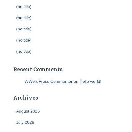
(no title)
(no title)
(no title)
(no title)
(no title)
Recent Comments
A WordPress Commenter
on
Hello world!
Archives
August 2026
July 2026