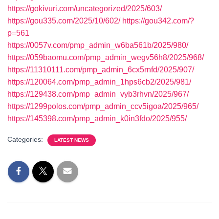
https://gokivuri.com/uncategorized/2025/603/
https://gou335.com/2025/10/602/
https://gou342.com/?
p=561
https://0057v.com/pmp_admin_w6ba561b/2025/980/
https://059baomu.com/pmp_admin_wegv56h8/2025/968/
https://11310111.com/pmp_admin_6cx5rnfd/2025/907/
https://120064.com/pmp_admin_1hps6cb2/2025/981/
https://129438.com/pmp_admin_vyb3rhvn/2025/967/
https://1299polos.com/pmp_admin_ccv5igoa/2025/965/
https://145398.com/pmp_admin_k0in3fdo/2025/955/
Categories:
LATEST NEWS