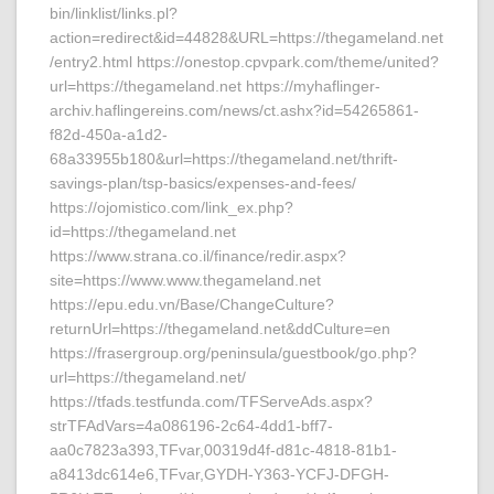
bin/linklist/links.pl?
action=redirect&id=44828&URL=https://thegameland.net
/entry2.html https://onestop.cpvpark.com/theme/united?
url=https://thegameland.net https://myhaflinger-
archiv.haflingereins.com/news/ct.ashx?id=54265861-
f82d-450a-a1d2-
68a33955b180&url=https://thegameland.net/thrift-
savings-plan/tsp-basics/expenses-and-fees/
https://ojomistico.com/link_ex.php?
id=https://thegameland.net
https://www.strana.co.il/finance/redir.aspx?
site=https://www.www.thegameland.net
https://epu.edu.vn/Base/ChangeCulture?
returnUrl=https://thegameland.net&ddCulture=en
https://frasergroup.org/peninsula/guestbook/go.php?
url=https://thegameland.net/
https://tfads.testfunda.com/TFServeAds.aspx?
strTFAdVars=4a086196-2c64-4dd1-bff7-
aa0c7823a393,TFvar,00319d4f-d81c-4818-81b1-
a8413dc614e6,TFvar,GYDH-Y363-YCFJ-DFGH-