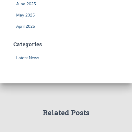
June 2025
May 2025
April 2025
Categories
Latest News
Related Posts