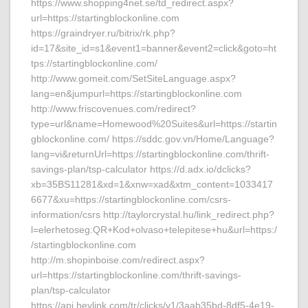
https://www.shopping4net.se/td_redirect.aspx?
url=https://startingblockonline.com
https://graindryer.ru/bitrix/rk.php?
id=17&site_id=s1&event1=banner&event2=click&goto=ht
tps://startingblockonline.com/
http://www.gomeit.com/SetSiteLanguage.aspx?
lang=en&jumpurl=https://startingblockonline.com
http://www.friscovenues.com/redirect?
type=url&name=Homewood%20Suites&url=https://startin
gblockonline.com/ https://sddc.gov.vn/Home/Language?
lang=vi&returnUrl=https://startingblockonline.com/thrift-
savings-plan/tsp-calculator https://d.adx.io/dclicks?
xb=35BS11281&xd=1&xnw=xad&xtm_content=1033417
6677&xu=https://startingblockonline.com/csrs-
information/csrs http://taylorcrystal.hu/link_redirect.php?
l=elerhetoseg:QR+Kod+olvaso+telepitese+hu&url=https:/
/startingblockonline.com
http://m.shopinboise.com/redirect.aspx?
url=https://startingblockonline.com/thrift-savings-
plan/tsp-calculator
https://api.heylink.com/tr/clicks/v1/3aab35bd-8df5-4e19-