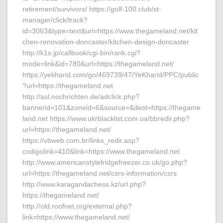
retirement/survivors/ https://golf-100.club/st-
manager/click/track?
id=3063&type=text&url=https://www.thegameland.net/kit
chen-renovation-doncaster/kitchen-design-doncaster
http://k1s.jp/callbook/cgi-bin/rank.cgi?
mode=link&id=780&url=https://thegameland.net/
https://yekharid.com/go/469739/47/YeKharid/PPC/public
?url=https://thegameland.net
http://asl.nochrichten.de/adclick.php?
bannerid=101&zoneid=6&source=&dest=https://thegame
land.net https://www.ukrblacklist.com.ua/bbredir.php?
url=https://thegameland.net/
https://vbweb.com.br/links_redir.asp?
codigolink=410&link=https://www.thegameland.net
http://www.americanstylefridgefreezer.co.uk/go.php?
url=https://thegameland.net/csrs-information/csrs
http://www.karagandachess.kz/url.php?
https://thegameland.net/
http://old.roofnet.org/external.php?
link=https://www.thegameland.net/