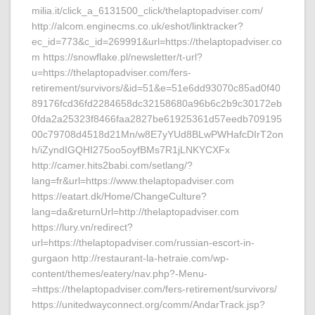
milia.it/click_a_6131500_click/thelaptopadviser.com/
http://alcom.enginecms.co.uk/eshot/linktracker?
ec_id=773&c_id=269991&url=https://thelaptopadviser.co
m https://snowflake.pl/newsletter/t-url?
u=https://thelaptopadviser.com/fers-
retirement/survivors/&id=51&e=51e6dd93070c85ad0f40
89176fcd36fd2284658dc32158680a96b6c2b9c30172eb
0fda2a25323f8466faa2827be61925361d57eedb709195
00c79708d4518d21Mn/w8E7yYUd8BLwPWHafcDIrT2on
h/iZyndIGQHI275oo5oyfBMs7R1jLNKYCXFx
http://camer.hits2babi.com/setlang/?
lang=fr&url=https://www.thelaptopadviser.com
https://eatart.dk/Home/ChangeCulture?
lang=da&returnUrl=http://thelaptopadviser.com
https://lury.vn/redirect?
url=https://thelaptopadviser.com/russian-escort-in-
gurgaon http://restaurant-la-hetraie.com/wp-
content/themes/eatery/nav.php?-Menu-
=https://thelaptopadviser.com/fers-retirement/survivors/
https://unitedwayconnect.org/comm/AndarTrack.jsp?