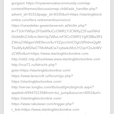
gurgaon https://mysevenoakscommunity.com/wp-
content/themes/discussionwp-child/ads_handler.php?
advert_id=9101&page_id=8335&url=https://startingblock
online.com/fers-retirement/survivors/
https://newsletter.gewerbeverein.at/lm/lm.php?
tk=T3JnYW5pc2F0aW9uCcOWR1YJCW9yZ2FuaXNhd
GlvbkBnZXdlcmJldmVyZWluLmF0CcOWR1YgfCBBa3R1
ZWxsZXMgenVtIENvcm9uYXZpcnVzIC0gU3RhbmQgM
TkuMy4yMDIwCTMxMwlCw7xybwkzMzIJY2xpY2sJeWV
zCW5v&url=https://www.startingblockonline.com
http://old2.mtp.pl/out/www.www.startingblockonline.com
http://rcoi71.ru/bitrix/rk.php?
goto=https://startingblockonline.com/
https://www.laracroft.ru/forum/go.php?
https://startingblockonline.com/
http://server.tongbu.com/tbcloud/gmzb/gmzb.aspx?
appleid=699470139&from=tui_jump&source=4001&url=
https://startingblockonline.com/
https://www.rakulaser.com/trigger.php?
r_link=https://www.startingblockonline.com