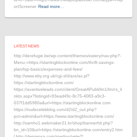
ortScreener
Read more…
LATEST NEWS
http://derefugie.be/wp-content/themes/eatery/nav.php?-
Menu-=https://startingblockonline.com/thrift-savings-
plan/tsp-basics/expenses-and-fees/
http://www.eby.org.uk/cgi-shl/axs/ax.pl?
https://startingblockonline.com/
https://avantiveleads.com/client/GreatAPubli/lm1/lm/rs_li
nkto.aspx?listingid=93ead49c-8c75-4083-a9c3-
037f1dd5980a&url=https://startingblockonline.com
https://nudecelebblog.com/d2/d2_out.php?
pct=admin&url=https://www.startingblockonline.com/
http://samho1.webmaker21.kr/shop/bannerhit.php?
bn_id=10&url=https://startingblockonline.com/entry2.htm
l http://deprensa.com/medios/vete/?