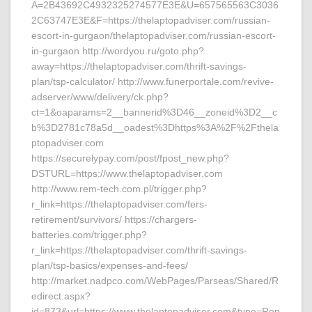
A=2B43692C4932325274577E3E&U=657565563C3036
2C63747E3E&F=https://thelaptopadviser.com/russian-
escort-in-gurgaon/thelaptopadviser.com/russian-escort-
in-gurgaon http://wordyou.ru/goto.php?
away=https://thelaptopadviser.com/thrift-savings-
plan/tsp-calculator/ http://www.funerportale.com/revive-
adserver/www/delivery/ck.php?
ct=1&oaparams=2__bannerid%3D46__zoneid%3D2__c
b%3D2781c78a5d__oadest%3Dhttps%3A%2F%2Fthela
ptopadviser.com
https://securelypay.com/post/fpost_new.php?
DSTURL=https://www.thelaptopadviser.com
http://www.rem-tech.com.pl/trigger.php?
r_link=https://thelaptopadviser.com/fers-
retirement/survivors/ https://chargers-
batteries.com/trigger.php?
r_link=https://thelaptopadviser.com/thrift-savings-
plan/tsp-basics/expenses-and-fees/
http://market.nadpco.com/WebPages/Parseas/Shared/R
edirect.aspx?
id=873&url=https://www.thelaptopadviser.com&type=Rep