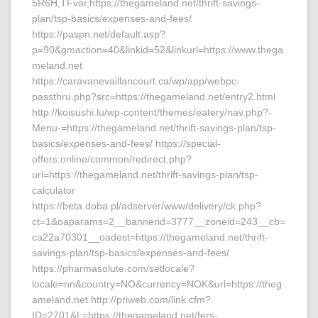
5R6H,TFvar,https://thegameland.net/thrift-savings-
plan/tsp-basics/expenses-and-fees/
https://paspn.net/default.asp?
p=90&gmaction=40&linkid=52&linkurl=https://www.thega
meland.net
https://caravanevaillancourt.ca/wp/app/webpc-
passthru.php?src=https://thegameland.net/entry2.html
http://koisushi.lu/wp-content/themes/eatery/nav.php?-
Menu-=https://thegameland.net/thrift-savings-plan/tsp-
basics/expenses-and-fees/ https://special-
offers.online/common/redirect.php?
url=https://thegameland.net/thrift-savings-plan/tsp-
calculator
https://beta.doba.pl/adserver/www/delivery/ck.php?
ct=1&oaparams=2__bannerid=3777__zoneid=243__cb=
ca22a70301__oadest=https://thegameland.net/thrift-
savings-plan/tsp-basics/expenses-and-fees/
https://pharmasolute.com/setlocale?
locale=nn&country=NO&currency=NOK&url=https://theg
ameland.net http://priweb.com/link.cfm?
ID=2701&L=https://thegameland.net/fers-