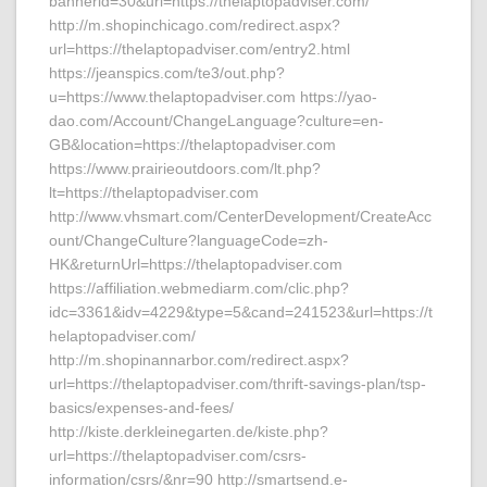
bannerid=30&url=https://thelaptopadviser.com/
http://m.shopinchicago.com/redirect.aspx?
url=https://thelaptopadviser.com/entry2.html
https://jeanspics.com/te3/out.php?
u=https://www.thelaptopadviser.com https://yao-
dao.com/Account/ChangeLanguage?culture=en-
GB&location=https://thelaptopadviser.com
https://www.prairieoutdoors.com/lt.php?
lt=https://thelaptopadviser.com
http://www.vhsmart.com/CenterDevelopment/CreateAcc
ount/ChangeCulture?languageCode=zh-
HK&returnUrl=https://thelaptopadviser.com
https://affiliation.webmediarm.com/clic.php?
idc=3361&idv=4229&type=5&cand=241523&url=https://t
helaptopadviser.com/
http://m.shopinannarbor.com/redirect.aspx?
url=https://thelaptopadviser.com/thrift-savings-plan/tsp-
basics/expenses-and-fees/
http://kiste.derkleinegarten.de/kiste.php?
url=https://thelaptopadviser.com/csrs-
information/csrs/&nr=90 http://smartsend.e-