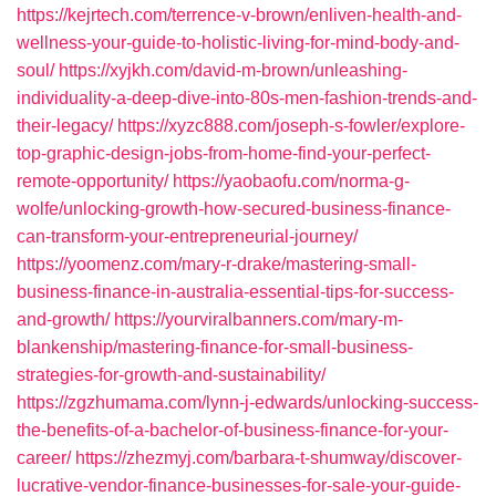
https://kejrtech.com/terrence-v-brown/enliven-health-and-
wellness-your-guide-to-holistic-living-for-mind-body-and-
soul/
https://xyjkh.com/david-m-brown/unleashing-
individuality-a-deep-dive-into-80s-men-fashion-trends-and-
their-legacy/
https://xyzc888.com/joseph-s-fowler/explore-
top-graphic-design-jobs-from-home-find-your-perfect-
remote-opportunity/
https://yaobaofu.com/norma-g-
wolfe/unlocking-growth-how-secured-business-finance-
can-transform-your-entrepreneurial-journey/
https://yoomenz.com/mary-r-drake/mastering-small-
business-finance-in-australia-essential-tips-for-success-
and-growth/
https://yourviralbanners.com/mary-m-
blankenship/mastering-finance-for-small-business-
strategies-for-growth-and-sustainability/
https://zgzhumama.com/lynn-j-edwards/unlocking-success-
the-benefits-of-a-bachelor-of-business-finance-for-your-
career/
https://zhezmyj.com/barbara-t-shumway/discover-
lucrative-vendor-finance-businesses-for-sale-your-guide-