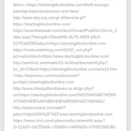
Menu-=https://startingblockonline.com/thrift-savings-
plan/tsp-basics/expenses-and-fees/
http://www.eby.org.uk/cgi-shl/axs/ax.pl?
https://startingblockonline.com/
https://avantiveleads.com/client/GreatAPubli/lm1/lm/rs_li
nkto.aspx?listingid=93ead49c-8c75-4083-a9c3-
037f1dd5980a&url=https://startingblockonline.com
https://nudecelebblog.com/d2/d2_out.php?
pct=admin&url=https://www.startingblockonline.com/
http://samho1.webmaker21.kr/shop/bannerhit.php?
bn_id=10&url=https://startingblockonline.com/entry2.htm
l http://deprensa.com/medios/vete/?
a=https://startingblockonline.com
http://www.cheapaftershaves.co.uk/go.php?
url=https://startingblockonline.com/%ED%94%BC%EB%
A7%9D%EB%A8%B8%EB%8B%88%EC%83%81/
http://adservtrack.com/ads/?
adurl=https%3A%2F%2Fwww.startingblockonline.com
https://www.cmil.com/cybermedia-network/t.aspx?
S=11&ID=14225&NL=358&N=14465&SI=3769518&URL