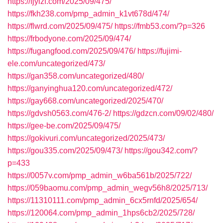
https://fjylzf.com/2025/09/475/
https://fkh238.com/pmp_admin_k1vt678d/474/
https://flwrd.com/2025/09/475/
https://fmb53.com/?p=326
https://frbodyone.com/2025/09/474/
https://fugangfood.com/2025/09/476/
https://fujimi-
ele.com/uncategorized/473/
https://gan358.com/uncategorized/480/
https://ganyinghua120.com/uncategorized/472/
https://gay668.com/uncategorized/2025/470/
https://gdvsh0563.com/476-2/
https://gdzcn.com/09/02/480/
https://gee-be.com/2025/09/475/
https://gokivuri.com/uncategorized/2025/473/
https://gou335.com/2025/09/473/
https://gou342.com/?
p=433
https://0057v.com/pmp_admin_w6ba561b/2025/722/
https://059baomu.com/pmp_admin_wegv56h8/2025/713/
https://11310111.com/pmp_admin_6cx5rnfd/2025/654/
https://120064.com/pmp_admin_1hps6cb2/2025/728/