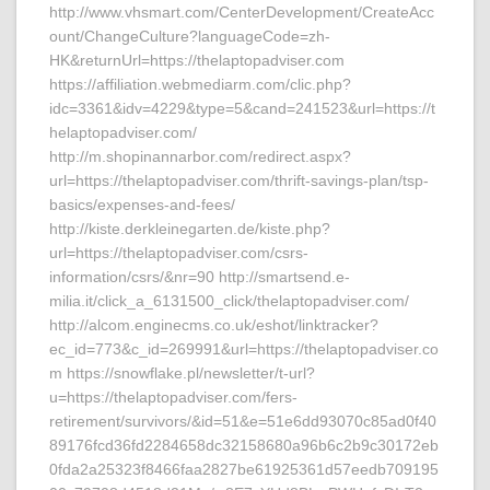
http://www.vhsmart.com/CenterDevelopment/CreateAcc
ount/ChangeCulture?languageCode=zh-
HK&returnUrl=https://thelaptopadviser.com
https://affiliation.webmediarm.com/clic.php?
idc=3361&idv=4229&type=5&cand=241523&url=https://t
helaptopadviser.com/
http://m.shopinannarbor.com/redirect.aspx?
url=https://thelaptopadviser.com/thrift-savings-plan/tsp-
basics/expenses-and-fees/
http://kiste.derkleinegarten.de/kiste.php?
url=https://thelaptopadviser.com/csrs-
information/csrs/&nr=90 http://smartsend.e-
milia.it/click_a_6131500_click/thelaptopadviser.com/
http://alcom.enginecms.co.uk/eshot/linktracker?
ec_id=773&c_id=269991&url=https://thelaptopadviser.co
m https://snowflake.pl/newsletter/t-url?
u=https://thelaptopadviser.com/fers-
retirement/survivors/&id=51&e=51e6dd93070c85ad0f40
89176fcd36fd2284658dc32158680a96b6c2b9c30172eb
0fda2a25323f8466faa2827be61925361d57eedb709195