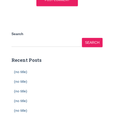
Search
SEARCH
Recent Posts
(no title)
(no title)
(no title)
(no title)
(no title)