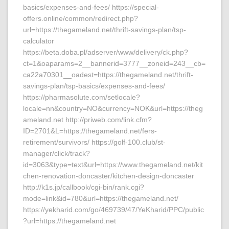
basics/expenses-and-fees/ https://special-
offers.online/common/redirect.php?
url=https://thegameland.net/thrift-savings-plan/tsp-
calculator
https://beta.doba.pl/adserver/www/delivery/ck.php?
ct=1&oaparams=2__bannerid=3777__zoneid=243__cb=
ca22a70301__oadest=https://thegameland.net/thrift-
savings-plan/tsp-basics/expenses-and-fees/
https://pharmasolute.com/setlocale?
locale=nn&country=NO&currency=NOK&url=https://theg
ameland.net http://priweb.com/link.cfm?
ID=2701&L=https://thegameland.net/fers-
retirement/survivors/ https://golf-100.club/st-
manager/click/track?
id=3063&type=text&url=https://www.thegameland.net/kit
chen-renovation-doncaster/kitchen-design-doncaster
http://k1s.jp/callbook/cgi-bin/rank.cgi?
mode=link&id=780&url=https://thegameland.net/
https://yekharid.com/go/469739/47/YeKharid/PPC/public
?url=https://thegameland.net