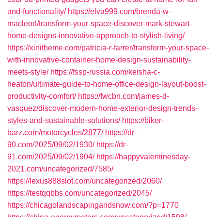
and-functionality/
https://elva999.com/brenda-w-
macleod/transform-your-space-discover-mark-stewart-
home-designs-innovative-approach-to-stylish-living/
https://xinitheme.com/patricia-r-farrer/transform-your-space-
with-innovative-container-home-design-sustainability-
meets-style/
https://fssp-russia.com/keisha-c-
heaton/ultimate-guide-to-home-office-design-layout-boost-
productivity-comfort/
https://fwcbn.com/james-d-
vasquez/discover-modern-home-exterior-design-trends-
styles-and-sustainable-solutions/
https://biker-
barz.com/motorcycles/2877/
https://dr-
90.com/2025/09/02/1930/
https://dr-
91.com/2025/09/02/1904/
https://happyvalentinesday-
2021.com/uncategorized/7585/
https://lexus888slot.com/uncategorized/2060/
https://testqqbbs.com/uncategorized/2045/
https://chicagolandscapingandsnow.com/?p=1770