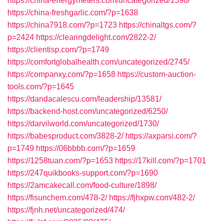
https://china-energymeters.com/uncategorized/1598/
https://china-freshgarlic.com/?p=1638
https://china7918.com/?p=1723
https://chinaltgs.com/?
p=2424
https://clearingdelight.com/2822-2/
https://clientisp.com/?p=1749
https://comfortglobalhealth.com/uncategorized/2745/
https://companxy.com/?p=1658
https://custom-auction-
tools.com/?p=1645
https://dandacalescu.com/leadership/13581/
https://backend-host.com/uncategorized/6250/
https://darvilworld.com/uncategorized/1730/
https://babesproduct.com/3828-2/
https://axparsi.com/?
p=1749
https://06bbbb.com/?p=1659
https://1258tuan.com/?p=1653
https://17kill.com/?p=1701
https://247quikbooks-support.com/?p=1690
https://2amcakecall.com/food-culture/1898/
https://fisunchem.com/478-2/
https://fjhxpw.com/482-2/
https://fjnh.net/uncategorized/474/