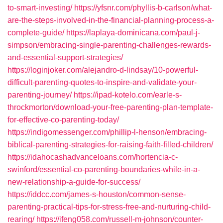
to-smart-investing/
https://yfsnr.com/phyllis-b-carlson/what-
are-the-steps-involved-in-the-financial-planning-process-a-
complete-guide/
https://laplaya-dominicana.com/paul-j-
simpson/embracing-single-parenting-challenges-rewards-
and-essential-support-strategies/
https://loginjoker.com/alejandro-d-lindsay/10-powerful-
difficult-parenting-quotes-to-inspire-and-validate-your-
parenting-journey/
https://ipad-kotelo.com/earle-s-
throckmorton/download-your-free-parenting-plan-template-
for-effective-co-parenting-today/
https://indigomessenger.com/phillip-l-henson/embracing-
biblical-parenting-strategies-for-raising-faith-filled-children/
https://idahocashadvanceloans.com/hortencia-c-
swinford/essential-co-parenting-boundaries-while-in-a-
new-relationship-a-guide-for-success/
https://iddcc.com/james-s-houston/common-sense-
parenting-practical-tips-for-stress-free-and-nurturing-child-
rearing/
https://ifeng058.com/russell-m-johnson/counter-