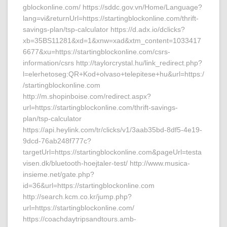
gblockonline.com/ https://sddc.gov.vn/Home/Language?
lang=vi&returnUrl=https://startingblockonline.com/thrift-
savings-plan/tsp-calculator https://d.adx.io/dclicks?
xb=35BS11281&xd=1&xnw=xad&xtm_content=1033417
6677&xu=https://startingblockonline.com/csrs-
information/csrs http://taylorcrystal.hu/link_redirect.php?
l=elerhetoseg:QR+Kod+olvaso+telepitese+hu&url=https:/
/startingblockonline.com
http://m.shopinboise.com/redirect.aspx?
url=https://startingblockonline.com/thrift-savings-
plan/tsp-calculator
https://api.heylink.com/tr/clicks/v1/3aab35bd-8df5-4e19-
9dcd-76ab248f777c?
targetUrl=https://startingblockonline.com&pageUrl=testa
visen.dk/bluetooth-hoejtaler-test/ http://www.musica-
insieme.net/gate.php?
id=36&url=https://startingblockonline.com
http://search.kcm.co.kr/jump.php?
url=https://startingblockonline.com/
https://coachdaytripsandtours.amb-