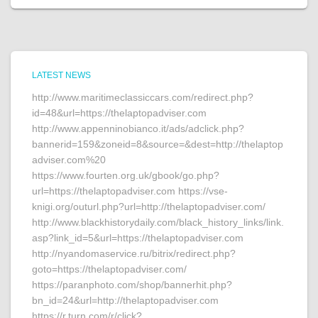
LATEST NEWS
http://www.maritimeclassiccars.com/redirect.php?
id=48&url=https://thelaptopadviser.com
http://www.appenninobianco.it/ads/adclick.php?
bannerid=159&zoneid=8&source=&dest=http://thelaptop
adviser.com%20
https://www.fourten.org.uk/gbook/go.php?
url=https://thelaptopadviser.com https://vse-
knigi.org/outurl.php?url=http://thelaptopadviser.com/
http://www.blackhistorydaily.com/black_history_links/link.
asp?link_id=5&url=https://thelaptopadviser.com
http://nyandomaservice.ru/bitrix/redirect.php?
goto=https://thelaptopadviser.com/
https://paranphoto.com/shop/bannerhit.php?
bn_id=24&url=http://thelaptopadviser.com
https://r.turn.com/r/click?