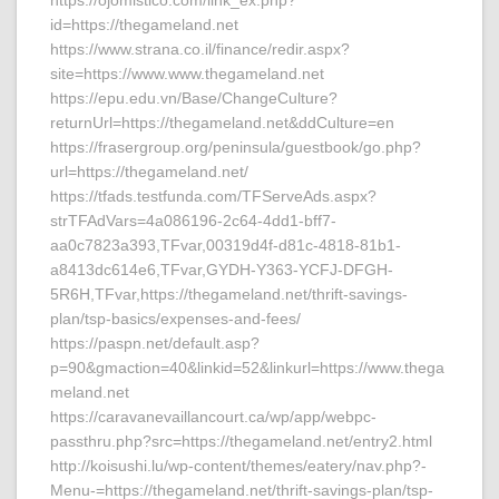
https://ojomistico.com/link_ex.php?
id=https://thegameland.net
https://www.strana.co.il/finance/redir.aspx?
site=https://www.www.thegameland.net
https://epu.edu.vn/Base/ChangeCulture?
returnUrl=https://thegameland.net&ddCulture=en
https://frasergroup.org/peninsula/guestbook/go.php?
url=https://thegameland.net/
https://tfads.testfunda.com/TFServeAds.aspx?
strTFAdVars=4a086196-2c64-4dd1-bff7-
aa0c7823a393,TFvar,00319d4f-d81c-4818-81b1-
a8413dc614e6,TFvar,GYDH-Y363-YCFJ-DFGH-
5R6H,TFvar,https://thegameland.net/thrift-savings-
plan/tsp-basics/expenses-and-fees/
https://paspn.net/default.asp?
p=90&gmaction=40&linkid=52&linkurl=https://www.thega
meland.net
https://caravanevaillancourt.ca/wp/app/webpc-
passthru.php?src=https://thegameland.net/entry2.html
http://koisushi.lu/wp-content/themes/eatery/nav.php?-
Menu-=https://thegameland.net/thrift-savings-plan/tsp-