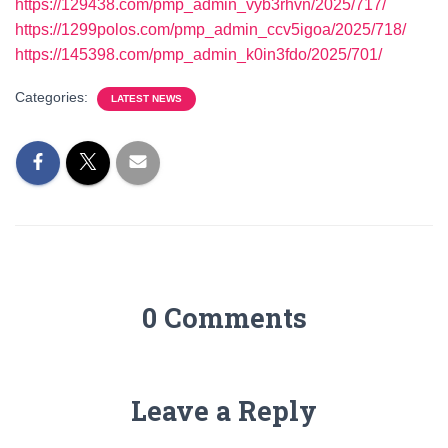
https://129438.com/pmp_admin_vyb3rhvn/2025/717/
https://1299polos.com/pmp_admin_ccv5igoa/2025/718/
https://145398.com/pmp_admin_k0in3fdo/2025/701/
Categories:
LATEST NEWS
0 Comments
Leave a Reply