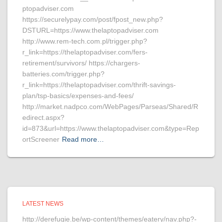
ptopadviser.com
https://securelypay.com/post/fpost_new.php?
DSTURL=https://www.thelaptopadviser.com
http://www.rem-tech.com.pl/trigger.php?
r_link=https://thelaptopadviser.com/fers-
retirement/survivors/ https://chargers-
batteries.com/trigger.php?
r_link=https://thelaptopadviser.com/thrift-savings-
plan/tsp-basics/expenses-and-fees/
http://market.nadpco.com/WebPages/Parseas/Shared/R
edirect.aspx?
id=873&url=https://www.thelaptopadviser.com&type=Rep
ortScreener
Read more…
LATEST NEWS
http://derefugie.be/wp-content/themes/eatery/nav.php?-