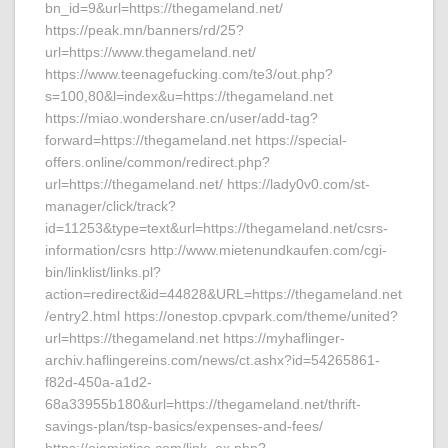
bn_id=9&url=https://thegameland.net/
https://peak.mn/banners/rd/25?
url=https://www.thegameland.net/
https://www.teenagefucking.com/te3/out.php?
s=100,80&l=index&u=https://thegameland.net
https://miao.wondershare.cn/user/add-tag?
forward=https://thegameland.net https://special-
offers.online/common/redirect.php?
url=https://thegameland.net/ https://lady0v0.com/st-
manager/click/track?
id=11253&type=text&url=https://thegameland.net/csrs-
information/csrs http://www.mietenundkaufen.com/cgi-
bin/linklist/links.pl?
action=redirect&id=44828&URL=https://thegameland.net
/entry2.html https://onestop.cpvpark.com/theme/united?
url=https://thegameland.net https://myhaflinger-
archiv.haflingereins.com/news/ct.ashx?id=54265861-
f82d-450a-a1d2-
68a33955b180&url=https://thegameland.net/thrift-
savings-plan/tsp-basics/expenses-and-fees/