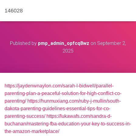
146028
Published by
pmp_admin_opfcq8wz
on
September 2,
2025
https://jaydenwnaylon.com/sarah-l-bidwell/parallel-
parenting-plan-a-peaceful-solution-for-high-conflict-co-
parenting/
https://hunmuxiang.com/ruby-j-mullin/south-
dakota-parenting-guidelines-essential-tips-for-co-
parenting-success/
https://lukawafs.com/sandra-d-
buchanan/mastering-fba-education-your-key-to-success-in-
the-amazon-marketplace/