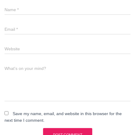
Name
*
Email
*
Website
What's on your mind?
Save my name, email, and website in this browser for the
next time I comment.