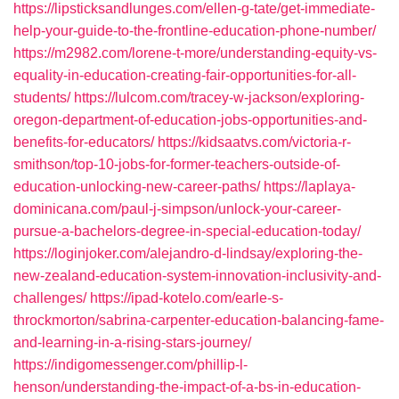
https://lipsticksandlunges.com/ellen-g-tate/get-immediate-
help-your-guide-to-the-frontline-education-phone-number/
https://m2982.com/lorene-t-more/understanding-equity-vs-
equality-in-education-creating-fair-opportunities-for-all-
students/
https://lulcom.com/tracey-w-jackson/exploring-
oregon-department-of-education-jobs-opportunities-and-
benefits-for-educators/
https://kidsaatvs.com/victoria-r-
smithson/top-10-jobs-for-former-teachers-outside-of-
education-unlocking-new-career-paths/
https://laplaya-
dominicana.com/paul-j-simpson/unlock-your-career-
pursue-a-bachelors-degree-in-special-education-today/
https://loginjoker.com/alejandro-d-lindsay/exploring-the-
new-zealand-education-system-innovation-inclusivity-and-
challenges/
https://ipad-kotelo.com/earle-s-
throckmorton/sabrina-carpenter-education-balancing-fame-
and-learning-in-a-rising-stars-journey/
https://indigomessenger.com/phillip-l-
henson/understanding-the-impact-of-a-bs-in-education-