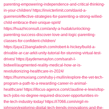
parenting-empowering-independence-and-critical-thinking-
in-your-children/
https://invicterlimit.com/david-a-
guerrero/effective-strategies-for-parenting-a-strong-willed-
child-embrace-their-unique-spirit/
https://huazhiconsult.com/andy-a-hudak/unlocking-
parenting-success-discover-love-and-logic-parenting-
classes-for-confident-children/
https://jaya11bangladesh.com/robert-k-hickey/build-a-
drivable-ar-car-arkit-unity-tutorial-for-stunning-virtual-test-
drives/
https://jaydenwnaylon.com/sarah-l-
bidwell/augmented-reality-medical-how-ar-is-
revolutionizing-healthcare-in-2024/
https://hunmuxiang.com/ruby-j-mullin/explore-the-vet-tech-
program-a-path-to-a-rewarding-career-in-animal-
healthcare/
https://ifocus-agence.com/claudine-e-lewis/top-
tech-jobs-no-degree-required-discover-opportunities-in-
the-tech-industry-today/
https://i7066.com/virgil-m-
johnson/exploring-digital-tech-trends-innovations-and-the-