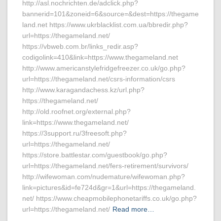
http://asl.nochrichten.de/adclick.php?
bannerid=101&zoneid=6&source=&dest=https://thegame
land.net https://www.ukrblacklist.com.ua/bbredir.php?
url=https://thegameland.net/
https://vbweb.com.br/links_redir.asp?
codigolink=410&link=https://www.thegameland.net
http://www.americanstylefridgefreezer.co.uk/go.php?
url=https://thegameland.net/csrs-information/csrs
http://www.karagandachess.kz/url.php?
https://thegameland.net/
http://old.roofnet.org/external.php?
link=https://www.thegameland.net/
https://3support.ru/3freesoft.php?
url=https://thegameland.net/
https://store.battlestar.com/guestbook/go.php?
url=https://thegameland.net/fers-retirement/survivors/
http://wifewoman.com/nudemature/wifewoman.php?
link=pictures&id=fe724d&gr=1&url=https://thegameland.
net/ https://www.cheapmobilephonetariffs.co.uk/go.php?
url=https://thegameland.net/
Read more…