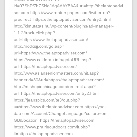
id=07SbPf7hZSNdJAgAAAYBAA&url=http://thelaptopadvi
ser.com https://www.renterspages.com/twitter-en?
predirect=https://thelaptopadviser.com/entry2.html
http://kimutatas.hu/wp-content/plugins/ad-manager-
1.1.2/track-click.php?
out=https://www.thelaptopadviser.com/
http://ncdxsjj.com/go.asp?
url=https://www.thelaptopadviser.com/
https://www.calderan.info/gotoURL.asp?
url=https://thelaptopadviser.com/
http://www.asianseniormasters.com/hit.asp?
bannerid=30&url=https://thelaptopadviser.com/
http://m.shopinchicago.com/redirect.aspx?
url=https://thelaptopadviser.com/entry2.html
https://jeanspics.com/te3/out.php?
u=https://www.thelaptopadviser.com https://yao-
dao.com/Account/ChangeLanguage?culture=en-
GB&location=https://thelaptopadviser.com
https://www.prairieoutdoors.com/lt.php?
lt=https://thelaptopadviser.com