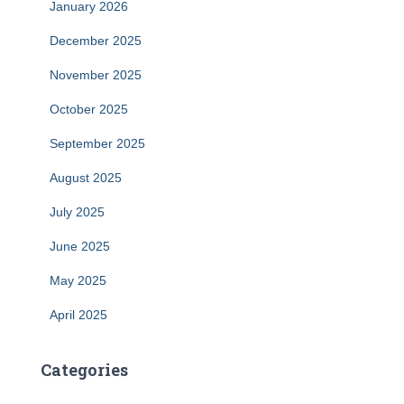
January 2026
December 2025
November 2025
October 2025
September 2025
August 2025
July 2025
June 2025
May 2025
April 2025
Categories