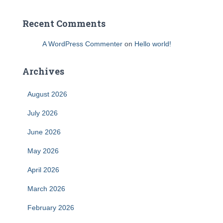
Recent Comments
A WordPress Commenter
on
Hello world!
Archives
August 2026
July 2026
June 2026
May 2026
April 2026
March 2026
February 2026