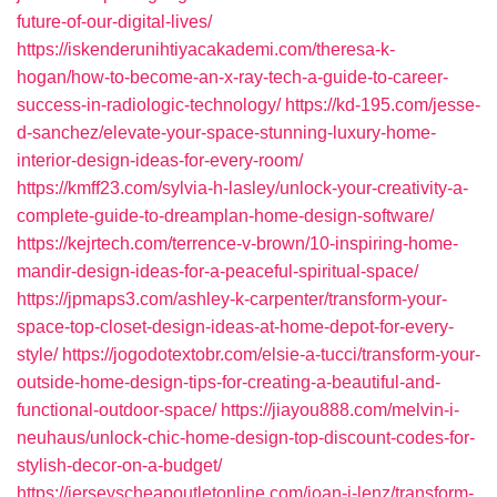
future-of-our-digital-lives/
https://iskenderunihtiyacakademi.com/theresa-k-
hogan/how-to-become-an-x-ray-tech-a-guide-to-career-
success-in-radiologic-technology/
https://kd-195.com/jesse-
d-sanchez/elevate-your-space-stunning-luxury-home-
interior-design-ideas-for-every-room/
https://kmff23.com/sylvia-h-lasley/unlock-your-creativity-a-
complete-guide-to-dreamplan-home-design-software/
https://kejrtech.com/terrence-v-brown/10-inspiring-home-
mandir-design-ideas-for-a-peaceful-spiritual-space/
https://jpmaps3.com/ashley-k-carpenter/transform-your-
space-top-closet-design-ideas-at-home-depot-for-every-
style/
https://jogodotextobr.com/elsie-a-tucci/transform-your-
outside-home-design-tips-for-creating-a-beautiful-and-
functional-outdoor-space/
https://jiayou888.com/melvin-i-
neuhaus/unlock-chic-home-design-top-discount-codes-for-
stylish-decor-on-a-budget/
https://jerseyscheapoutletonline.com/joan-j-lenz/transform-