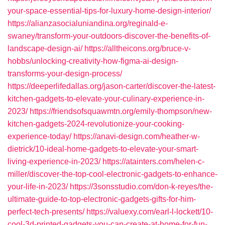
your-space-essential-tips-for-luxury-home-design-interior/
https://alianzasocialuniandina.org/reginald-e-
swaney/transform-your-outdoors-discover-the-benefits-of-
landscape-design-ai/
https://alltheicons.org/bruce-v-
hobbs/unlocking-creativity-how-figma-ai-design-
transforms-your-design-process/
https://deeperlifedallas.org/jason-carter/discover-the-latest-
kitchen-gadgets-to-elevate-your-culinary-experience-in-
2023/
https://friendsofsquawmtn.org/emily-thompson/new-
kitchen-gadgets-2024-revolutionize-your-cooking-
experience-today/
https://anavi-design.com/heather-w-
dietrick/10-ideal-home-gadgets-to-elevate-your-smart-
living-experience-in-2023/
https://atainters.com/helen-c-
miller/discover-the-top-cool-electronic-gadgets-to-enhance-
your-life-in-2023/
https://3sonsstudio.com/don-k-reyes/the-
ultimate-guide-to-top-electronic-gadgets-gifts-for-him-
perfect-tech-presents/
https://valuexy.com/earl-l-lockett/10-
cool-3d-printed-gadgets-you-can-create-at-home-for-fun-