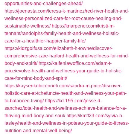
opportunities-and-challenges-ahead/
https://joenasta.com/teresa-k-martinez/red-river-health-and-
wellness-personalized-care-for-root-cause-healing-and-
sustainable-wellness/
https://knarpener.com/kristi-m-
tennant/randolphs-family-health-and-wellness-holistic-
care-for-a-healthier-happier-family-life/
https://kidzgolfusa.com/elizabeth-h-towne/discover-
comprehensive-care-harford-health-and-wellness-for-mind-
body-and-spirit/
https://kalfenlawoffice.com/adam-t-
price/evolve-health-and-wellness-your-guide-to-holistic-
care-for-mind-body-and-spirit/
https://kayserikobicenneti.com/sandra-m-price/discover-
holistic-care-at-tchefuncte-health-and-wellness-your-path-
to-balanced-living/
https://kd-195.com/jesse-d-
sanchez/total-health-and-wellness-achieve-balance-for-a-
thriving-mind-body-and-soul/
https://kmff23.com/sylvia-h-
lasley/health-and-wellness-in-poteau-your-guide-to-fitness-
nutrition-and-mental-well-being/