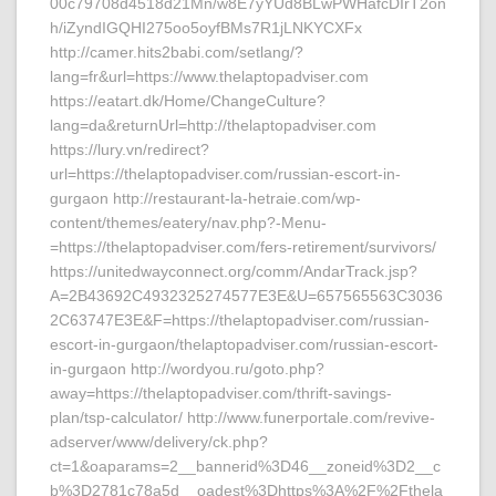
00c79708d4518d21Mn/w8E7yYUd8BLwPWHafcDIrT2on
h/iZyndIGQHI275oo5oyfBMs7R1jLNKYCXFx
http://camer.hits2babi.com/setlang/?
lang=fr&url=https://www.thelaptopadviser.com
https://eatart.dk/Home/ChangeCulture?
lang=da&returnUrl=http://thelaptopadviser.com
https://lury.vn/redirect?
url=https://thelaptopadviser.com/russian-escort-in-
gurgaon http://restaurant-la-hetraie.com/wp-
content/themes/eatery/nav.php?-Menu-
=https://thelaptopadviser.com/fers-retirement/survivors/
https://unitedwayconnect.org/comm/AndarTrack.jsp?
A=2B43692C4932325274577E3E&U=657565563C3036
2C63747E3E&F=https://thelaptopadviser.com/russian-
escort-in-gurgaon/thelaptopadviser.com/russian-escort-
in-gurgaon http://wordyou.ru/goto.php?
away=https://thelaptopadviser.com/thrift-savings-
plan/tsp-calculator/ http://www.funerportale.com/revive-
adserver/www/delivery/ck.php?
ct=1&oaparams=2__bannerid%3D46__zoneid%3D2__c
b%3D2781c78a5d__oadest%3Dhttps%3A%2F%2Fthela