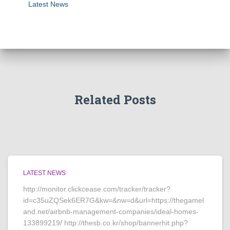
Latest News
Related Posts
LATEST NEWS
http://monitor.clickcease.com/tracker/tracker?
id=c35uZQSek6ER7G&kw=&nw=d&url=https://thegamel
and.net/airbnb-management-companies/ideal-homes-
133899219/ http://thesb.co.kr/shop/bannerhit.php?