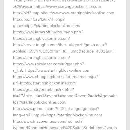
TkuMy4yMDIwCTMxMwlCw7xybwkzMzIJY2xpY2sJeWV
zCW5v&url=https://www.startingblockonline.com
http://old2.mtp.pl/out/www.www.startingblockonline.com
http://rcoi71.ru/bitrix/rk.php?
goto=https://startingblockonline.com/
https://www.laracroft.ru/forum/go.php?
https://startingblockonline.com/
http://server.tongbu.com/tbcloud/gmzb/gmzb.aspx?
appleid=699470139&from=tui_jump&source=4001&url=
https://startingblockonline.com/
https://www.rakulaser.com/trigger.php?
r_link=https://www.startingblockonline.com
https://www.shopping4net.se/td_redirect.aspx?
url=https://startingblockonline.com
https://graindryer.ru/bitrix/rk.php?
id=17&site_id=s1&event1=banner&event2=click&goto=ht
tps://startingblockonline.com/
http://www.gomeit.com/SetSiteLanguage.aspx?
lang=en&jumpurl=https://startingblockonline.com
http://www.friscovenues.com/redirect?
type=url&name=Homewood%20Suites&url=https://startin