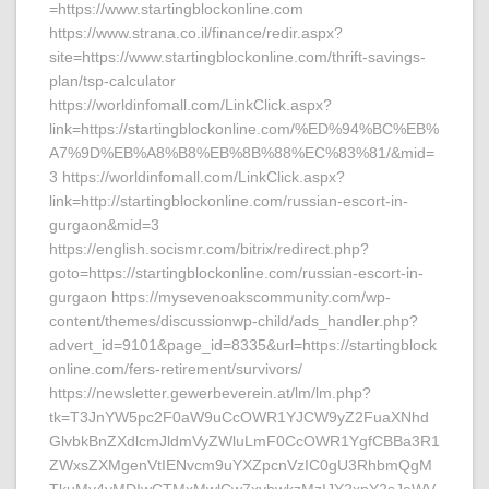
=https://www.startingblockonline.com
https://www.strana.co.il/finance/redir.aspx?
site=https://www.startingblockonline.com/thrift-savings-
plan/tsp-calculator
https://worldinfomall.com/LinkClick.aspx?
link=https://startingblockonline.com/%ED%94%BC%EB%
A7%9D%EB%A8%B8%EB%8B%88%EC%83%81/&mid=
3 https://worldinfomall.com/LinkClick.aspx?
link=http://startingblockonline.com/russian-escort-in-
gurgaon&mid=3
https://english.socismr.com/bitrix/redirect.php?
goto=https://startingblockonline.com/russian-escort-in-
gurgaon https://mysevenoakscommunity.com/wp-
content/themes/discussionwp-child/ads_handler.php?
advert_id=9101&page_id=8335&url=https://startingblock
online.com/fers-retirement/survivors/
https://newsletter.gewerbeverein.at/lm/lm.php?
tk=T3JnYW5pc2F0aW9uCcOWR1YJCW9yZ2FuaXNhd
GlvbkBnZXdlcmJldmVyZWluLmF0CcOWR1YgfCBBa3R1
ZWxsZXMgenVtIENvcm9uYXZpcnVzIC0gU3RhbmQgM