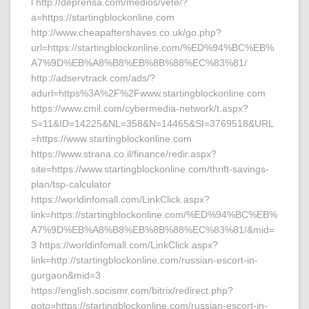
l http://deprensa.com/medios/vete/?
a=https://startingblockonline.com
http://www.cheapaftershaves.co.uk/go.php?
url=https://startingblockonline.com/%ED%94%BC%EB%
A7%9D%EB%A8%B8%EB%8B%88%EC%83%81/
http://adservtrack.com/ads/?
adurl=https%3A%2F%2Fwww.startingblockonline.com
https://www.cmil.com/cybermedia-network/t.aspx?
S=11&ID=14225&NL=358&N=14465&SI=3769518&URL
=https://www.startingblockonline.com
https://www.strana.co.il/finance/redir.aspx?
site=https://www.startingblockonline.com/thrift-savings-
plan/tsp-calculator
https://worldinfomall.com/LinkClick.aspx?
link=https://startingblockonline.com/%ED%94%BC%EB%
A7%9D%EB%A8%B8%EB%8B%88%EC%83%81/&mid=
3 https://worldinfomall.com/LinkClick.aspx?
link=http://startingblockonline.com/russian-escort-in-
gurgaon&mid=3
https://english.socismr.com/bitrix/redirect.php?
goto=https://startingblockonline.com/russian-escort-in-