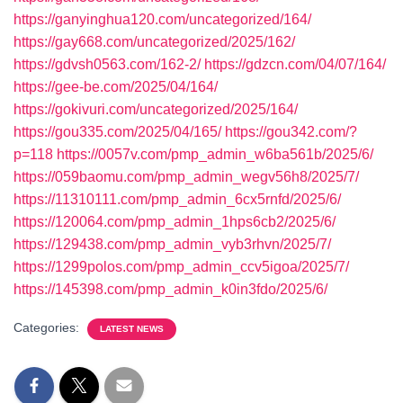
https://ganyinghua120.com/uncategorized/164/
https://gay668.com/uncategorized/2025/162/
https://gdvsh0563.com/162-2/
https://gdzcn.com/04/07/164/
https://gee-be.com/2025/04/164/
https://gokivuri.com/uncategorized/2025/164/
https://gou335.com/2025/04/165/
https://gou342.com/?
p=118
https://0057v.com/pmp_admin_w6ba561b/2025/6/
https://059baomu.com/pmp_admin_wegv56h8/2025/7/
https://11310111.com/pmp_admin_6cx5rnfd/2025/6/
https://120064.com/pmp_admin_1hps6cb2/2025/6/
https://129438.com/pmp_admin_vyb3rhvn/2025/7/
https://1299polos.com/pmp_admin_ccv5igoa/2025/7/
https://145398.com/pmp_admin_k0in3fdo/2025/6/
Categories:
LATEST NEWS