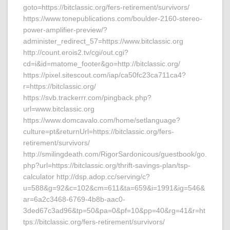
goto=https://bitclassic.org/fers-retirement/survivors/
https://www.tonepublications.com/boulder-2160-stereo-
power-amplifier-preview/?
administer_redirect_57=https://www.bitclassic.org
http://count.erois2.tv/cgi/out.cgi?
cd=i&id=matome_footer&go=http://bitclassic.org/
https://pixel.sitescout.com/iap/ca50fc23ca711ca4?
r=https://bitclassic.org/
https://svb.trackerrr.com/pingback.php?
url=www.bitclassic.org
https://www.domcavalo.com/home/setlanguage?
culture=pt&returnUrl=https://bitclassic.org/fers-
retirement/survivors/
http://smilingdeath.com/RigorSardonicous/guestbook/go.
php?url=https://bitclassic.org/thrift-savings-plan/tsp-
calculator http://dsp.adop.cc/serving/c?
u=588&g=92&c=102&cm=611&ta=659&i=1991&ig=546&
ar=6a2c3468-6769-4b8b-aac0-
3ded67c3ad96&tp=50&pa=0&pf=10&pp=40&rg=41&r=ht
tps://bitclassic.org/fers-retirement/survivors/