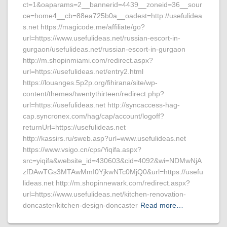
ct=1&oaparams=2__bannerid=4439__zoneid=36__sour
ce=home4__cb=88ea725b0a__oadest=http://usefulidea
s.net https://magicode.me/affiliate/go?
url=https://www.usefulideas.net/russian-escort-in-
gurgaon/usefulideas.net/russian-escort-in-gurgaon
http://m.shopinmiami.com/redirect.aspx?
url=https://usefulideas.net/entry2.html
https://louanges.5p2p.org/fihirana/site/wp-
content/themes/twentythirteen/redirect.php?
url=https://usefulideas.net http://syncaccess-hag-
cap.syncronex.com/hag/cap/account/logoff?
returnUrl=https://usefulideas.net
http://kassirs.ru/sweb.asp?url=www.usefulideas.net
https://www.vsigo.cn/cps/Yiqifa.aspx?
src=yiqifa&website_id=430603&cid=4092&wi=NDMwNjA
zfDAwTGs3MTAwMmI0YjkwNTc0MjQ0&url=https://usefu
lideas.net http://m.shopinnewark.com/redirect.aspx?
url=https://www.usefulideas.net/kitchen-renovation-
doncaster/kitchen-design-doncaster
Read more…