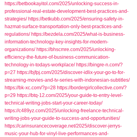
https://betbookayitol.com/2025/unlocking-success-in-
professional-real-estate-development-best-practices-and-
strategies/
https://betkubb.com/2025/ensuring-safety-in-
hazmat-surface-transportation-only-best-practices-and-
regulations/
https://bezdela.com/2025/what-is-business-
information-technology-key-insights-for-modern-
organizations/
https://bhscmre.com/2025/unlocking-
efficiency-the-future-of-business-communication-
technology-in-todays-workplace/
https://bingre-n.com/?
p=27
https://bjfpj.com/2025/discover-idlix-your-go-to-for-
streaming-movies-and-tv-series-with-indonesian-subtitles/
https://bk-xc.com/?p=28
https://bordergirlcollective.com/?
p=29
https://btq-12.com/2025/your-guide-to-entry-level-
technical-writing-jobs-start-your-career-today/
https://c489yz.com/2025/unlocking-freelance-technical-
writing-jobs-your-guide-to-success-and-opportunities/
https://carinsurancecoverage.net/2025/discover-jerrys-
music-your-hub-for-vinyl-live-performances-and-