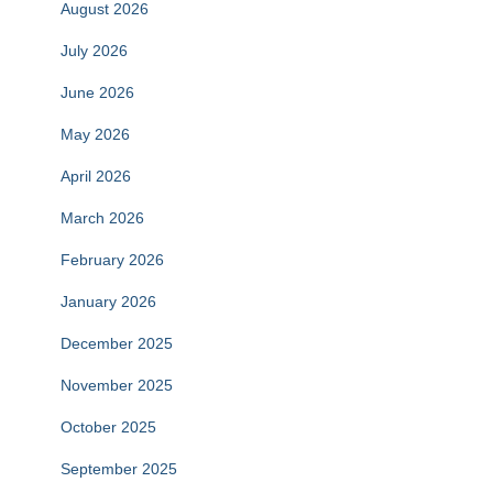
August 2026
July 2026
June 2026
May 2026
April 2026
March 2026
February 2026
January 2026
December 2025
November 2025
October 2025
September 2025