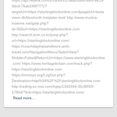
https://api.heylink.com/tr/clicks/v1/3aab35bd-8df5-4e19-
9dcd-76ab248f777c?
targetUrl=https://startingblockonline.com&pageUrl=testa
visen.dk/bluetooth-hoejtaler-test/ http://www.musica-
insieme.net/gate.php?
id=36&url=https://startingblockonline.com
http://search.kcm.co.kr/jump.php?
url=https://startingblockonline.com/
https://coachdaytripsandtours.amb-
travel.com/NavigationMenu/SwitchView?
Mobile=False&ReturnUrl=https://www.startingblockonline
.com/ https://www.heritagebritain.com/track.php?
https://startingblockonline.com
https://mrmsys.org/LogOut.php?
Destination=http%3A%2F%2Fstartingblockonline.com
http://redirig.ez-moi.com/injep/1342594-35c8892f-
17804/?link=https://startingblockonline.com/
Read more…