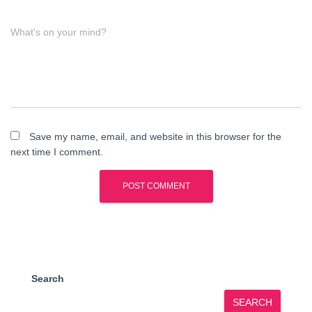
What's on your mind?
Save my name, email, and website in this browser for the
next time I comment.
Search
SEARCH