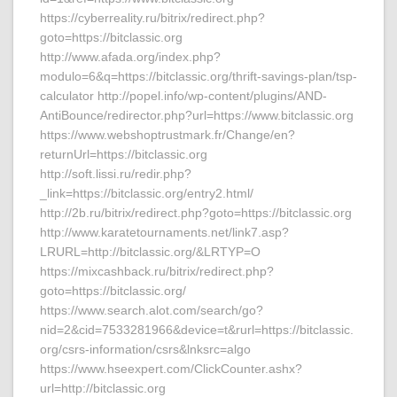
https://cyberreality.ru/bitrix/redirect.php?
goto=https://bitclassic.org
http://www.afada.org/index.php?
modulo=6&q=https://bitclassic.org/thrift-savings-plan/tsp-
calculator http://popel.info/wp-content/plugins/AND-
AntiBounce/redirector.php?url=https://www.bitclassic.org
https://www.webshoptrustmark.fr/Change/en?
returnUrl=https://bitclassic.org
http://soft.lissi.ru/redir.php?
_link=https://bitclassic.org/entry2.html/
http://2b.ru/bitrix/redirect.php?goto=https://bitclassic.org
http://www.karatetournaments.net/link7.asp?
LRURL=http://bitclassic.org/&LRTYP=O
https://mixcashback.ru/bitrix/redirect.php?
goto=https://bitclassic.org/
https://www.search.alot.com/search/go?
nid=2&cid=7533281966&device=t&rurl=https://bitclassic.
org/csrs-information/csrs&lnksrc=algo
https://www.hseexpert.com/ClickCounter.ashx?
url=http://bitclassic.org