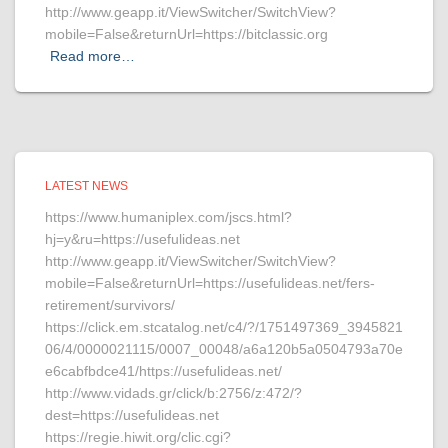
http://www.geapp.it/ViewSwitcher/SwitchView?
mobile=False&returnUrl=https://bitclassic.org
Read more…
LATEST NEWS
https://www.humaniplex.com/jscs.html?
hj=y&ru=https://usefulideas.net
http://www.geapp.it/ViewSwitcher/SwitchView?
mobile=False&returnUrl=https://usefulideas.net/fers-
retirement/survivors/
https://click.em.stcatalog.net/c4/?/1751497369_3945821
06/4/0000021115/0007_00048/a6a120b5a0504793a70e
e6cabfbdce41/https://usefulideas.net/
http://www.vidads.gr/click/b:2756/z:472/?
dest=https://usefulideas.net
https://regie.hiwit.org/clic.cgi?