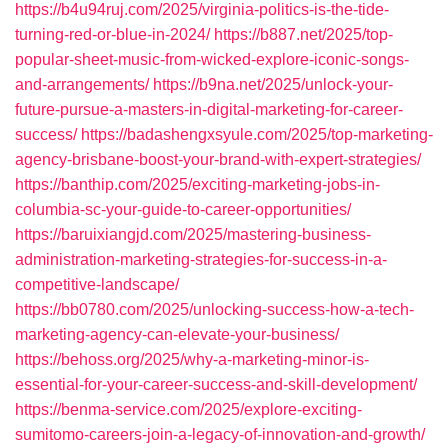
https://b4u94ruj.com/2025/virginia-politics-is-the-tide-
turning-red-or-blue-in-2024/
https://b887.net/2025/top-
popular-sheet-music-from-wicked-explore-iconic-songs-
and-arrangements/
https://b9na.net/2025/unlock-your-
future-pursue-a-masters-in-digital-marketing-for-career-
success/
https://badashengxsyule.com/2025/top-marketing-
agency-brisbane-boost-your-brand-with-expert-strategies/
https://banthip.com/2025/exciting-marketing-jobs-in-
columbia-sc-your-guide-to-career-opportunities/
https://baruixiangjd.com/2025/mastering-business-
administration-marketing-strategies-for-success-in-a-
competitive-landscape/
https://bb0780.com/2025/unlocking-success-how-a-tech-
marketing-agency-can-elevate-your-business/
https://behoss.org/2025/why-a-marketing-minor-is-
essential-for-your-career-success-and-skill-development/
https://benma-service.com/2025/explore-exciting-
sumitomo-careers-join-a-legacy-of-innovation-and-growth/