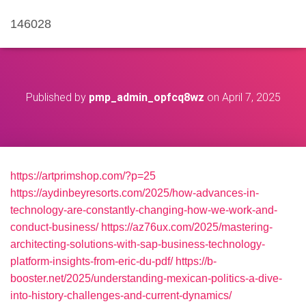
146028
Published by
pmp_admin_opfcq8wz
on
April 7, 2025
https://artprimshop.com/?p=25
https://aydinbeyresorts.com/2025/how-advances-in-
technology-are-constantly-changing-how-we-work-and-
conduct-business/
https://az76ux.com/2025/mastering-
architecting-solutions-with-sap-business-technology-
platform-insights-from-eric-du-pdf/
https://b-
booster.net/2025/understanding-mexican-politics-a-dive-
into-history-challenges-and-current-dynamics/