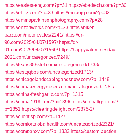
https://easiest-eng.com/?p=31
https://ebadtech.com/?p=30
https://eh1z.com/?p=23
https://emiaojq.com/?p=32
https://emmaparkinsonphotography.com/?p=28
https://enzartworks.com/?p=23
https://biker-
barz.com/motorcycles/2241/
https://dr-
90.com/2025/04/07/1597/
https://dr-
91.com/2025/04/07/1560/
https://happyvalentinesday-
2021.com/uncategorized/7249/
https://lexus888slot.com/uncategorized/1738/
https://testqqbbs.com/uncategorized/1713/
https://chicagolandscapingandsnow.com/?p=1448
https://china-energymeters.com/uncategorized/1281/
https://china-freshgarlic.com/?p=1315
https://china7918.com/?p=1396
https://chinaltgs.com/?
p=1351
https://clearingdelight.com/2375-2/
https://clientisp.com/?p=1427
https://comfortglobalhealth.com/uncategorized/2321/
https://companxy.com/?p=1333
https://custom-auction-