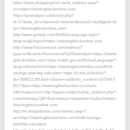
https://www.shopping4net.se/td_redirect.aspx?
url=https://startingblockonline.com
https://graindryer.ru/bitrix/rk.php?
id=17&site_id=s1&event1=banner&event2=click&goto=ht
tps://startingblockonline.com/
http://www.gomeit.com/SetSiteLanguage.aspx?
lang=en&jumpurl=https://startingblockonline.com
http://www.friscovenues.com/redirect?
type=url&name=Homewood%20Suites&url=https://startin
gblockonline.com/ https://sddc.gov.vn/Home/Language?
lang=vi&returnUrl=https://startingblockonline.com/thrift-
savings-plan/tsp-calculator https://d.adx.io/dclicks?
xb=35BS11281&xd=1&xnw=xad&xtm_content=1033417
6677&xu=https://startingblockonline.com/csrs-
information/csrs http://taylorcrystal.hu/link_redirect.php?
l=elerhetoseg:QR+Kod+olvaso+telepitese+hu&url=https:/
/startingblockonline.com
http://m.shopinboise.com/redirect.aspx?
url=https://startingblockonline.com/thrift-savings-
plan/tsp-calculator