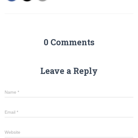
0 Comments
Leave a Reply
Name
*
Email
*
Website