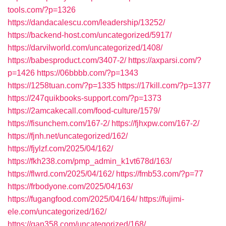
tools.com/?p=1326
https://dandacalescu.com/leadership/13252/
https://backend-host.com/uncategorized/5917/
https://darvilworld.com/uncategorized/1408/
https://babesproduct.com/3407-2/
https://axparsi.com/?
p=1426
https://06bbbb.com/?p=1343
https://1258tuan.com/?p=1335
https://17kill.com/?p=1377
https://247quikbooks-support.com/?p=1373
https://2amcakecall.com/food-culture/1579/
https://fisunchem.com/167-2/
https://fjhxpw.com/167-2/
https://fjnh.net/uncategorized/162/
https://fjylzf.com/2025/04/162/
https://fkh238.com/pmp_admin_k1vt678d/163/
https://flwrd.com/2025/04/162/
https://fmb53.com/?p=77
https://frbodyone.com/2025/04/163/
https://fugangfood.com/2025/04/164/
https://fujimi-
ele.com/uncategorized/162/
https://gan358.com/uncategorized/168/