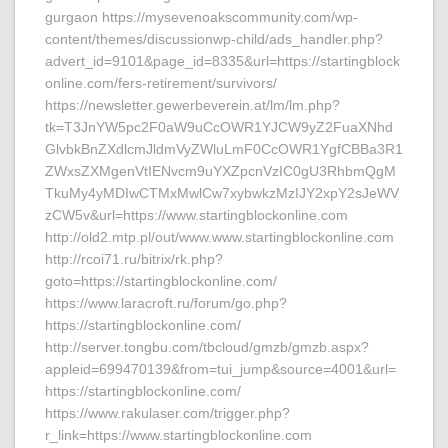
gurgaon https://mysevenoakscommunity.com/wp-
content/themes/discussionwp-child/ads_handler.php?
advert_id=9101&page_id=8335&url=https://startingblock
online.com/fers-retirement/survivors/
https://newsletter.gewerbeverein.at/lm/lm.php?
tk=T3JnYW5pc2F0aW9uCcOWR1YJCW9yZ2FuaXNhd
GlvbkBnZXdlcmJldmVyZWluLmF0CcOWR1YgfCBBa3R1
ZWxsZXMgenVtIENvcm9uYXZpcnVzIC0gU3RhbmQgM
TkuMy4yMDIwCTMxMwlCw7xybwkzMzIJY2xpY2sJeWV
zCW5v&url=https://www.startingblockonline.com
http://old2.mtp.pl/out/www.www.startingblockonline.com
http://rcoi71.ru/bitrix/rk.php?
goto=https://startingblockonline.com/
https://www.laracroft.ru/forum/go.php?
https://startingblockonline.com/
http://server.tongbu.com/tbcloud/gmzb/gmzb.aspx?
appleid=699470139&from=tui_jump&source=4001&url=
https://startingblockonline.com/
https://www.rakulaser.com/trigger.php?
r_link=https://www.startingblockonline.com