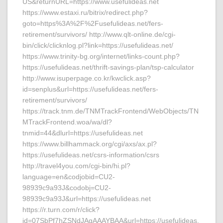
US&returnURL=https://www.usefulideas.net
https://www.estaxi.ru/bitrix/redirect.php?
goto=https%3A%2F%2Fusefulideas.net/fers-
retirement/survivors/ http://www.qlt-online.de/cgi-
bin/click/clicknlog.pl?link=https://usefulideas.net/
https://www.trinity-bg.org/internet/links-count.php?
https://usefulideas.net/thrift-savings-plan/tsp-calculator
http://www.isuperpage.co.kr/kwclick.asp?
id=senplus&url=https://usefulideas.net/fers-
retirement/survivors/
https://track.tnm.de/TNMTrackFrontend/WebObjects/TN
MTrackFrontend.woa/wa/dl?
tnmid=44&dlurl=https://usefulideas.net
https://www.billhammack.org/cgi/axs/ax.pl?
https://usefulideas.net/csrs-information/csrs
http://travel4you.com/cgi-bin/hi.pl?
language=en&codjobid=CU2-
98939c9a93J&codobj=CU2-
98939c9a93J&url=https://usefulideas.net
https://r.turn.com/r/click?
id=07SbPf7hZSNdJAgAAAYBAA&url=https://usefulideas.