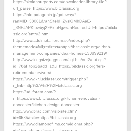
https://sknlabourparty.com/downloader-library-file?
url_parse=https://www.bitclassic.org
https://info.patagonia.jp/gateway/?
ranMID=38061&ranSiteId=ZyslGMhDAaE-
_3NFJAPKIpwbyj29PieuHg&ranRedirectUrl=https://bitcla
ssic.org/entry2.html
http://www.adelmetallforum.se/index.php?
thememode=full;redirect=https://bitclassic.org/airbnb-
management-companies/ideal-homes-133899219/
http://www.kingsizejuggs.com/cgi-bin/out2/out.cgi?
id=78&l=top2&add=1&u=https://bitclassic.org/fers-
retirement/survivors/
https://www.kr.lucklaser.com/trigger.php?
r_link=http%3A%2F%2Fbitclassic.org
https://udl.forem.com/?
r=https://www.bitclassic.org/kitchen-renovation-
doncaster/kitchen-design-doncaster
http://www.brac.com/visit-site.cfm?
id=6585&site=https://bitclassic.org
https://www.diamondfilms.com/idioma.php?
id=1&ref=https://www.bitclassic.org