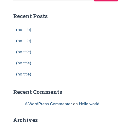
Recent Posts
(no title)
(no title)
(no title)
(no title)
(no title)
Recent Comments
A WordPress Commenter
on
Hello world!
Archives