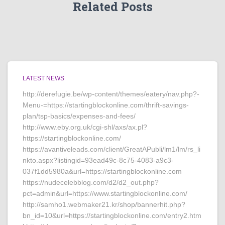
Related Posts
LATEST NEWS
http://derefugie.be/wp-content/themes/eatery/nav.php?-
Menu-=https://startingblockonline.com/thrift-savings-
plan/tsp-basics/expenses-and-fees/
http://www.eby.org.uk/cgi-shl/axs/ax.pl?
https://startingblockonline.com/
https://avantiveleads.com/client/GreatAPubli/lm1/lm/rs_li
nkto.aspx?listingid=93ead49c-8c75-4083-a9c3-
037f1dd5980a&url=https://startingblockonline.com
https://nudecelebblog.com/d2/d2_out.php?
pct=admin&url=https://www.startingblockonline.com/
http://samho1.webmaker21.kr/shop/bannerhit.php?
bn_id=10&url=https://startingblockonline.com/entry2.htm