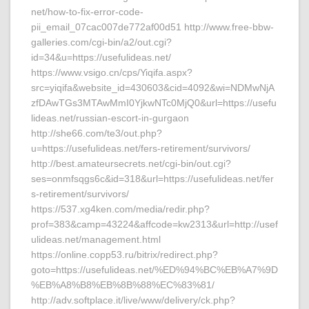
net/how-to-fix-error-code-
pii_email_07cac007de772af00d51 http://www.free-bbw-
galleries.com/cgi-bin/a2/out.cgi?
id=34&u=https://usefulideas.net/
https://www.vsigo.cn/cps/Yiqifa.aspx?
src=yiqifa&website_id=430603&cid=4092&wi=NDMwNjA
zfDAwTGs3MTAwMmI0YjkwNTc0MjQ0&url=https://usefu
lideas.net/russian-escort-in-gurgaon
http://she66.com/te3/out.php?
u=https://usefulideas.net/fers-retirement/survivors/
http://best.amateursecrets.net/cgi-bin/out.cgi?
ses=onmfsqgs6c&id=318&url=https://usefulideas.net/fer
s-retirement/survivors/
https://537.xg4ken.com/media/redir.php?
prof=383&camp=43224&affcode=kw2313&url=http://usef
ulideas.net/management.html
https://online.copp53.ru/bitrix/redirect.php?
goto=https://usefulideas.net/%ED%94%BC%EB%A7%9D
%EB%A8%B8%EB%8B%88%EC%83%81/
http://adv.softplace.it/live/www/delivery/ck.php?