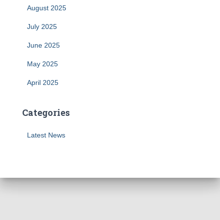
August 2025
July 2025
June 2025
May 2025
April 2025
Categories
Latest News