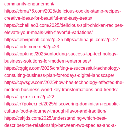
community-engagement/
https://cbrna76.com/2025/delicious-cookie-stamp-recipes-
creative-ideas-for-beautiful-and-tasty-treats/
https://ccheiliao3.com/2025/delicious-split-chicken-recipes-
elevate-your-meals-with-flavorful-variations/
https://cebvipmall.com/?p=25
https://china-jili.com/?p=27
https://codemore.net/?p=23
https://copk.net/2025/unlocking-success-top-technology-
business-solutions-for-modern-enterprises/
https://cqgfgs.com/2025/crafting-a-successful-technology-
consulting-business-plan-for-todays-digital-landscape/
https://cqwsgw.com/2025/how-has-technology-affected-the-
modern-business-world-key-transformations-and-trends/
https://cqzmz.com/?p=22
https://cr7poker.net/2025/discovering-dominican-republic-
culture-food-a-journey-through-flavor-and-tradition/
https://cskjds.com/2025/understanding-which-best-
describes-the-relationship-between-two-species-and-a-