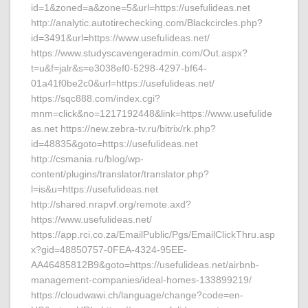
id=1&zoned=a&zone=5&url=https://usefulideas.net
http://analytic.autotirechecking.com/Blackcircles.php?
id=3491&url=https://www.usefulideas.net/
https://www.studyscavengeradmin.com/Out.aspx?
t=u&f=jalr&s=e3038ef0-5298-4297-bf64-
01a41f0be2c0&url=https://usefulideas.net/
https://sqc888.com/index.cgi?
mnm=click&no=1217192448&link=https://www.usefulide
as.net https://new.zebra-tv.ru/bitrix/rk.php?
id=48835&goto=https://usefulideas.net
http://csmania.ru/blog/wp-
content/plugins/translator/translator.php?
l=is&u=https://usefulideas.net
http://shared.nrapvf.org/remote.axd?
https://www.usefulideas.net/
https://app.rci.co.za/EmailPublic/Pgs/EmailClickThru.asp
x?gid=48850757-0FEA-4324-95EE-
AA46485812B9&goto=https://usefulideas.net/airbnb-
management-companies/ideal-homes-133899219/
https://cloudwawi.ch/language/change?code=en-