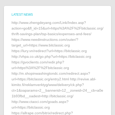
LATEST NEWS
http://www.zhengdeyang.com/Link/Index.asp?
action=go&fl_id=15&url=https%3A%2F%2Fbitclassic.org/
thrift-savings-plan/tsp-basics/expenses-and-fees/
https://www.needinstructions.com/outer/?
target_url=https://www.bitclassic.org
https://lury.vn/redirect?url=https://bitclassic.org
http://vhpa.co.uk/go.php?url=https://bitclassic.org
https://gvoclients.com/redir.php?
url=https%3A%2F%2Fbitclassic.org
http://m.shopinwashingtondc.com/redirect.aspx?
url=https://bitclassic.org/entry2.html http://revive.abl-
kimito.fi/reklamverktyg/www/delivery/ck.php?
ct=1&oaparams=2__bannerid=12__zoneid=24__cb=a0e
1b93fbd__oadest=http://bitclassic.org/
http://www.ctaoci.com/goads.aspx?
url=https://bitclassic.org
https://allrape.com/bitrix/redirect.php?