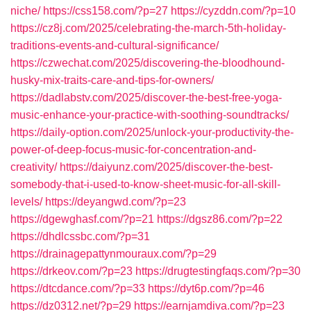
niche/
https://css158.com/?p=27
https://cyzddn.com/?p=10
https://cz8j.com/2025/celebrating-the-march-5th-holiday-
traditions-events-and-cultural-significance/
https://czwechat.com/2025/discovering-the-bloodhound-
husky-mix-traits-care-and-tips-for-owners/
https://dadlabstv.com/2025/discover-the-best-free-yoga-
music-enhance-your-practice-with-soothing-soundtracks/
https://daily-option.com/2025/unlock-your-productivity-the-
power-of-deep-focus-music-for-concentration-and-
creativity/
https://daiyunz.com/2025/discover-the-best-
somebody-that-i-used-to-know-sheet-music-for-all-skill-
levels/
https://deyangwd.com/?p=23
https://dgewghasf.com/?p=21
https://dgsz86.com/?p=22
https://dhdlcssbc.com/?p=31
https://drainagepattynmouraux.com/?p=29
https://drkeov.com/?p=23
https://drugtestingfaqs.com/?p=30
https://dtcdance.com/?p=33
https://dyt6p.com/?p=46
https://dz0312.net/?p=29
https://earnjamdiva.com/?p=23