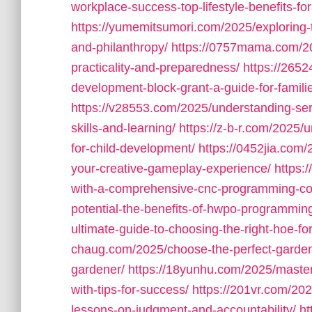
workplace-success-top-lifestyle-benefits-f
https://yumemitsumori.com/2025/exploring-t
and-philanthropy/
https://0757mama.com/202
practicality-and-preparedness/
https://265
development-block-grant-a-guide-for-famili
https://v28553.com/2025/understanding-seri
skills-and-learning/
https://z-b-r.com/2025/u
for-child-development/
https://0452jia.com/
your-creative-gameplay-experience/
https:
with-a-comprehensive-cnc-programming-co
potential-the-benefits-of-hwpo-programming-
ultimate-guide-to-choosing-the-right-hoe-f
chaug.com/2025/choose-the-perfect-gardenin
gardener/
https://18yunhu.com/2025/maste
with-tips-for-success/
https://201vr.com/2025
lessons-on-judgment-and-accountability/
ht