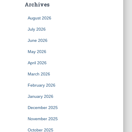
Archives
August 2026
July 2026
June 2026
May 2026
April 2026
March 2026
February 2026
January 2026
December 2025
November 2025
October 2025