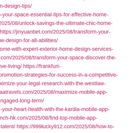
n-design-tips/
your-space-essential-tips-for-effective-home-
025/08/unlock-savings-the-ultimate-chic-home-
https://jinyuanbet.com/2025/08/transform-your-
design-for-all-abilities/
home-with-expert-exterior-home-design-services-
s.com/2025/08/transform-your-space-discover-the-
ve-living/
https://frankfurt-
omotion-strategies-for-success-in-a-competitive-
ximize-your-legal-research-with-the-westlaw-
ataatravels.com/2025/08/maximize-mobile-app-
-engaged-long-term/
your-heart-health-with-the-kardia-mobile-app-
unch-hk.com/2025/08/find-top-mobile-app-
talent/
https://999lucky912.com/2025/08/how-to-