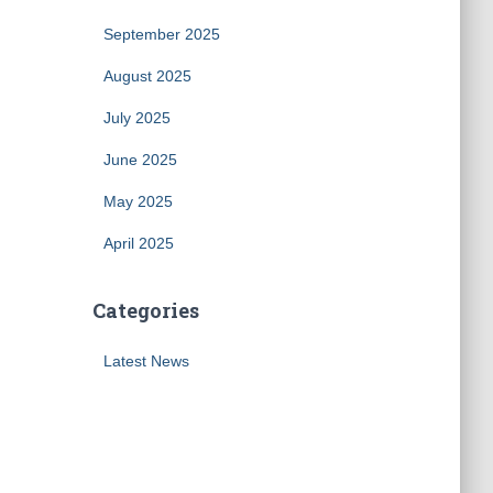
September 2025
August 2025
July 2025
June 2025
May 2025
April 2025
Categories
Latest News