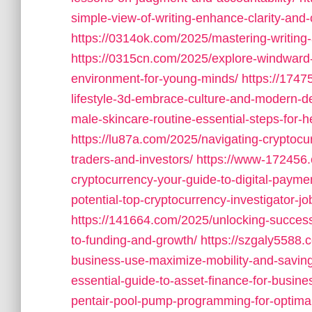
simple-view-of-writing-enhance-clarity-and-c
https://0314ok.com/2025/mastering-writing-a-
https://0315cn.com/2025/explore-windward-
environment-for-young-minds/
https://1747
lifestyle-3d-embrace-culture-and-modern-d
male-skincare-routine-essential-steps-for-he
https://lu87a.com/2025/navigating-cryptocu
traders-and-investors/
https://www-172456.
cryptocurrency-your-guide-to-digital-payme
potential-top-cryptocurrency-investigator-
https://141664.com/2025/unlocking-success
to-funding-and-growth/
https://szgaly5588.c
business-use-maximize-mobility-and-savin
essential-guide-to-asset-finance-for-busine
pentair-pool-pump-programming-for-optimal-