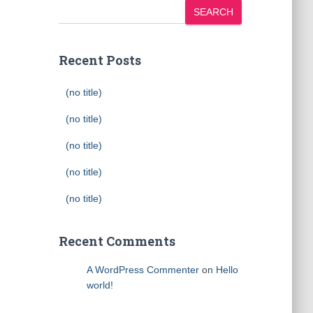
SEARCH
Recent Posts
(no title)
(no title)
(no title)
(no title)
(no title)
Recent Comments
A WordPress Commenter
on
Hello
world!