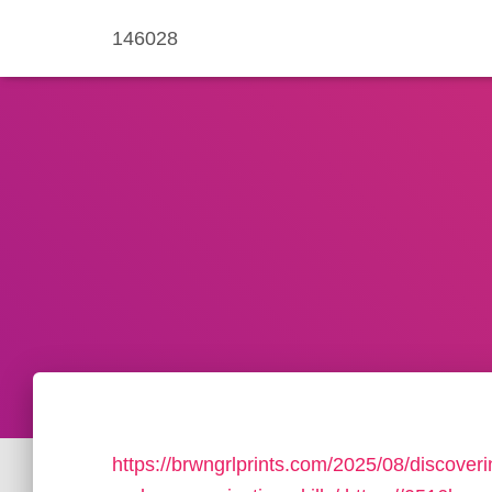
146028
https://brwngrlprints.com/2025/08/discover