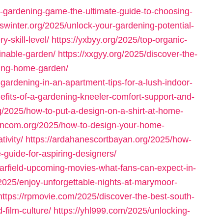
-gardening-game-the-ultimate-guide-to-choosing-
oswinter.org/2025/unlock-your-gardening-potential-
-skill-level/
https://yxbyy.org/2025/top-organic-
ainable-garden/
https://xxgyy.org/2025/discover-the-
iving-home-garden/
o-gardening-in-an-apartment-tips-for-a-lush-indoor-
nefits-of-a-gardening-kneeler-comfort-support-and-
g/2025/how-to-put-a-design-on-a-shirt-at-home-
eoncom.org/2025/how-to-design-your-home-
ivity/
https://ardahanescortbayan.org/2025/how-
-guide-for-aspiring-designers/
arfield-upcoming-movies-what-fans-can-expect-in-
2025/enjoy-unforgettable-nights-at-marymoor-
https://rpmovie.com/2025/discover-the-best-south-
film-culture/
https://yhl999.com/2025/unlocking-