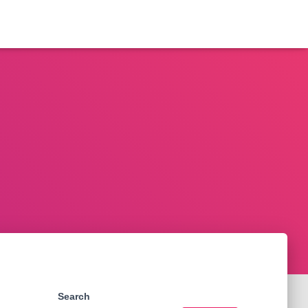
Search