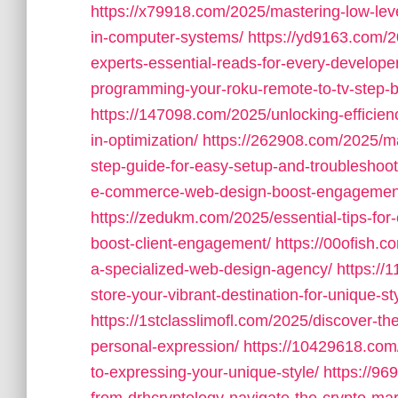
https://x79918.com/2025/mastering-low-lev
in-computer-systems/
https://yd9163.com/
experts-essential-reads-for-every-developer
programming-your-roku-remote-to-tv-step-by
https://147098.com/2025/unlocking-efficie
in-optimization/
https://262908.com/2025/m
step-guide-for-easy-setup-and-troubleshoot
e-commerce-web-design-boost-engagement-d
https://zedukm.com/2025/essential-tips-for
boost-client-engagement/
https://00ofish.
a-specialized-web-design-agency/
https://
store-your-vibrant-destination-for-unique-st
https://1stclasslimofl.com/2025/discover-th
personal-expression/
https://10429618.com
to-expressing-your-unique-style/
https://96