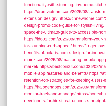
functionality-with-stunning-tiny-home-kitche
https://drumvietnam.com/2025/08/transform-
extension-design/
https://cnnewhome.com/2
design-promo-code-guide-for-stylish-living/
space-the-ultimate-guide-to-accessible-home-
https://ld601.com/2025/08/transform-your-
for-stunning-curb-appeal/
https://1ngeniou
benefits-of-polaris-home-design-for-innovati
mainz.com/2025/08/mastering-mobile-app-pr
market/
https://bestcoin24.com/2025/08/ma
mobile-app-features-and-benefits/
https://
retention-top-strategies-for-keeping-users
https://halogenapps.com/2025/08/transform-
monitor-track-and-manage/
https://honeyb
developers-for-hire-tips-to-choose-the-right-