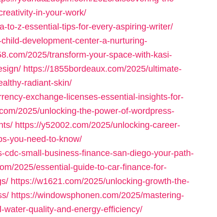
reativity-in-your-work/
to-z-essential-tips-for-every-aspiring-writer/
child-development-center-a-nurturing-
58.com/2025/transform-your-space-with-kasi-
esign/
https://1855bordeaux.com/2025/ultimate-
althy-radiant-skin/
rrency-exchange-licenses-essential-insights-for-
com/2025/unlocking-the-power-of-wordpress-
nts/
https://y52002.com/2025/unlocking-career-
jobs-you-need-to-know/
-cdc-small-business-finance-san-diego-your-path-
om/2025/essential-guide-to-car-finance-for-
gs/
https://w1621.com/2025/unlocking-growth-the-
ss/
https://windowsphonen.com/2025/mastering-
water-quality-and-energy-efficiency/