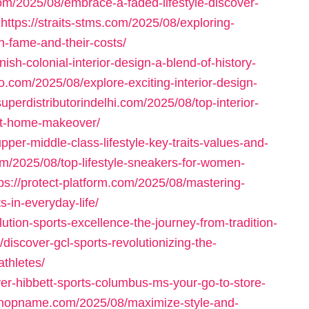
om/2025/08/embrace-a-faded-lifestyle-discover-
https://straits-stms.com/2025/08/exploring-
th-fame-and-their-costs/
sh-colonial-interior-design-a-blend-of-history-
o.com/2025/08/explore-exciting-interior-design-
/superdistributorindelhi.com/2025/08/top-interior-
ext-home-makeover/
per-middle-class-lifestyle-key-traits-values-and-
om/2025/08/top-lifestyle-sneakers-for-women-
tps://protect-platform.com/2025/08/mastering-
s-in-everyday-life/
tion-sports-excellence-the-journey-from-tradition-
discover-gcl-sports-revolutionizing-the-
athletes/
er-hibbett-sports-columbus-ms-your-go-to-store-
-shopname.com/2025/08/maximize-style-and-