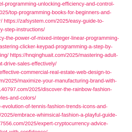
el-programming-unlocking-efficiency-and-control-
2025/top-programming-books-for-beginners-and-
/
https://zafsystem.com/2025/easy-guide-to-
-step-instructions/
ncy-the-power-of-mixed-integer-linear-programming-
astering-clicker-keypad-programming-a-step-by-
ing/
https://hnqinghuait.com/2025/mastering-adult-
rive-sales-effectively/
-effective-commercial-real-estate-web-design-to-
com/2025/maximize-your-manufacturing-brand-with-
1140797.com/2025/discover-the-rainbow-fashion-
yles-and-colors/
e-evolution-of-tennis-fashion-trends-icons-and-
/2025/embrace-whimsical-fashion-a-playful-guide-
97556.com/2025/expert-cryptocurrency-advice-