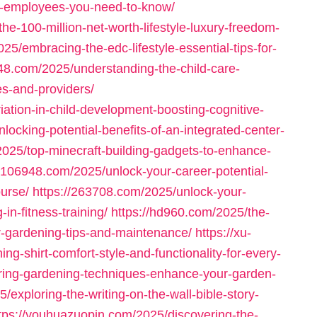
or-employees-you-need-to-know/
he-100-million-net-worth-lifestyle-luxury-freedom-
5/embracing-the-edc-lifestyle-essential-tips-for-
248.com/2025/understanding-the-child-care-
es-and-providers/
ation-in-child-development-boosting-cognitive-
nlocking-potential-benefits-of-an-integrated-center-
2025/top-minecraft-building-gadgets-to-enhance-
//106948.com/2025/unlock-your-career-potential-
urse/
https://263708.com/2025/unlock-your-
in-fitness-training/
https://hd960.com/2025/the-
or-gardening-tips-and-maintenance/
https://xu-
g-shirt-comfort-style-and-functionality-for-every-
ring-gardening-techniques-enhance-your-garden-
/exploring-the-writing-on-the-wall-bible-story-
tps://youhuazuopin.com/2025/discovering-the-