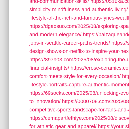
and-communication-skills/
https://0516ka.c
simplicity-mindfulness-and-authentic-living/
lifestyle-of-the-rich-and-famous-lyrics-weal
https://dgaosuo.com/2025/08/exploring-spani
and-modern-elegance/
https://balzaqueand
jobs-in-seattle-career-paths-trends/
https:/
design-shows-on-netflix-to-inspire-your-n
https://897903.com/2025/08/exploring-the-up
financial-insights/
https://erose-ceramics.c
comfort-meets-style-for-every-occasion/
ht
lifestyle-portraits-capture-authentic-moment
https://69socks.com/2025/08/unlocking-evolu
to-innovation/
https://0000708.com/2025/08/
competitive-sports-landscape-for-fans-and-
https://cemapartfethiye.com/2025/08/discov
for-athletic-gear-and-apparel/
https://your