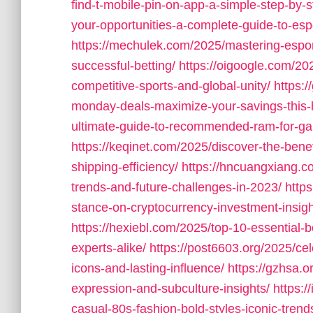
find-t-mobile-pin-on-app-a-simple-step-by-s
your-opportunities-a-complete-guide-to-esp
https://mechulek.com/2025/mastering-espor
successful-betting/
https://oigoogle.com/20
competitive-sports-and-global-unity/
https:
monday-deals-maximize-your-savings-this-
ultimate-guide-to-recommended-ram-for-ga
https://keqinet.com/2025/discover-the-bene
shipping-efficiency/
https://hncuangxiang.c
trends-and-future-challenges-in-2023/
http
stance-on-cryptocurrency-investment-insigh
https://hexiebl.com/2025/top-10-essential-
experts-alike/
https://post6603.org/2025/ce
icons-and-lasting-influence/
https://gzhsa.o
expression-and-subculture-insights/
https:/
casual-80s-fashion-bold-styles-iconic-trend