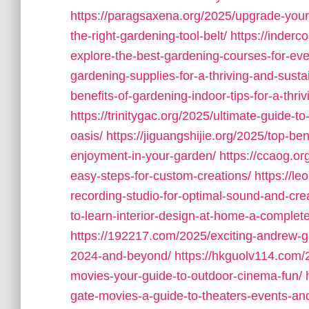
https://paragsaxena.org/2025/upgrade-your
the-right-gardening-tool-belt/
https://inderc
explore-the-best-gardening-courses-for-every
gardening-supplies-for-a-thriving-and-sust
benefits-of-gardening-indoor-tips-for-a-thr
https://trinitygac.org/2025/ultimate-guide-t
oasis/
https://jiguangshijie.org/2025/top-be
enjoyment-in-your-garden/
https://ccaog.or
easy-steps-for-custom-creations/
https://l
recording-studio-for-optimal-sound-and-creat
to-learn-interior-design-at-home-a-complete
https://192217.com/2025/exciting-andrew-g
2024-and-beyond/
https://hkguolv114.com/
movies-your-guide-to-outdoor-cinema-fun/
gate-movies-a-guide-to-theaters-events-and-