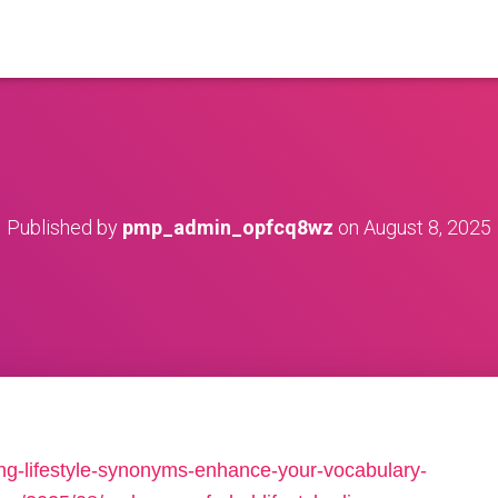
Published by
pmp_admin_opfcq8wz
on
August 8, 2025
ing-lifestyle-synonyms-enhance-your-vocabulary-