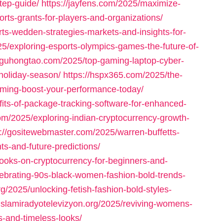
tep-guide/
https://jayfens.com/2025/maximize-
orts-grants-for-players-and-organizations/
ts-wedden-strategies-markets-and-insights-for-
25/exploring-esports-olympics-games-the-future-of-
//guhongtao.com/2025/top-gaming-laptop-cyber-
holiday-season/
https://hspx365.com/2025/the-
ming-boost-your-performance-today/
fits-of-package-tracking-software-for-enhanced-
om/2025/exploring-indian-cryptocurrency-growth-
s://gositewebmaster.com/2025/warren-buffetts-
ts-and-future-predictions/
books-on-cryptocurrency-for-beginners-and-
lebrating-90s-black-women-fashion-bold-trends-
rg/2025/unlocking-fetish-fashion-bold-styles-
/islamiradyotelevizyon.org/2025/reviving-womens-
s-and-timeless-looks/