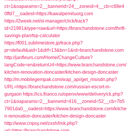
ct=1&oaparams=2__bannerid=24__zoneid=4__cb=c68e4
0ffd7__oadest=https://kawalpemiluorg.com
https://2week.net/st-manager/click/track?
id=21981&type=raw&url=https://branchandstone.com/thrift-
savings-plan/tsp-calculator
https://f001.sublimestore.jp/trace.php?
pr=default&aid=1&drf=13&bn=1&rd=branchandstone.com
http://janfleurs.com/Home/ChangeCulture?
langCode=en&returnUrl=https://www.branchandstone.com/
kitchen-renovation-doncaster/kitchen-design-doncaster
http://m.mobilegempak.com/wap_api/get_msisdn.php?
URL=https://branchandstone.com/russian-escort-in-
gurgaon
https://ics.filanco.ru/openx/www/delivery/ck.php?
ct=1&oaparams=2__bannerid=416__zoneid=52__cb=7b5
7901da0__oadest=https://www.branchandstone.com/kitche
n-renovation-doncaster/kitchen-design-doncaster
http://www.cnpsy.net/zxsh/link.php?
url=https://branchandstone.com