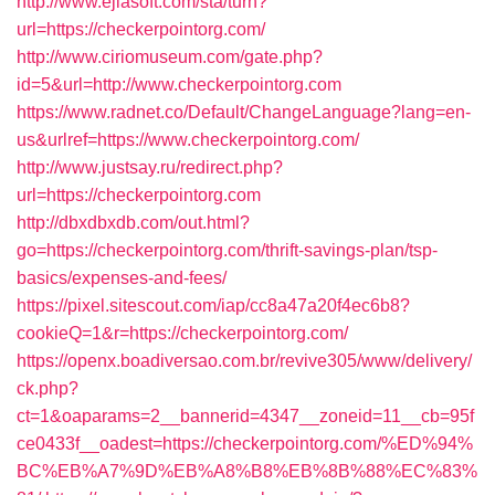
http://www.ejiasoft.com/sta/turn?
url=https://checkerpointorg.com/
http://www.ciriomuseum.com/gate.php?
id=5&url=http://www.checkerpointorg.com
https://www.radnet.co/Default/ChangeLanguage?lang=en-
us&urlref=https://www.checkerpointorg.com/
http://www.justsay.ru/redirect.php?
url=https://checkerpointorg.com
http://dbxdbxdb.com/out.html?
go=https://checkerpointorg.com/thrift-savings-plan/tsp-
basics/expenses-and-fees/
https://pixel.sitescout.com/iap/cc8a47a20f4ec6b8?
cookieQ=1&r=https://checkerpointorg.com/
https://openx.boadiversao.com.br/revive305/www/delivery/
ck.php?
ct=1&oaparams=2__bannerid=4347__zoneid=11__cb=95f
ce0433f__oadest=https://checkerpointorg.com/%ED%94%
BC%EB%A7%9D%EB%A8%B8%EB%8B%88%EC%83%