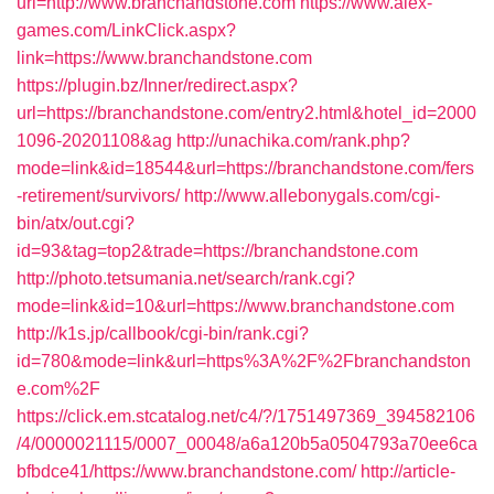
url=http://www.branchandstone.com
https://www.alex-
games.com/LinkClick.aspx?
link=https://www.branchandstone.com
https://plugin.bz/Inner/redirect.aspx?
url=https://branchandstone.com/entry2.html&hotel_id=2000
1096-20201108&ag
http://unachika.com/rank.php?
mode=link&id=18544&url=https://branchandstone.com/fers
-retirement/survivors/
http://www.allebonygals.com/cgi-
bin/atx/out.cgi?
id=93&tag=top2&trade=https://branchandstone.com
http://photo.tetsumania.net/search/rank.cgi?
mode=link&id=10&url=https://www.branchandstone.com
http://k1s.jp/callbook/cgi-bin/rank.cgi?
id=780&mode=link&url=https%3A%2F%2Fbranchandston
e.com%2F
https://click.em.stcatalog.net/c4/?/1751497369_394582106
/4/0000021115/0007_00048/a6a120b5a0504793a70ee6ca
bfbdce41/https://www.branchandstone.com/
http://article-