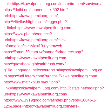
link=https://kawalpemiluorg.com/fers-retirement/survivors/
https://dothi.net/banner-click-502.htm?
url=https://kawalpemiluorg.com/
http://eliteflashlights.com/trigger.php?
r_link=https://www.kawalpemiluorg.com
https://www.pba.ph/redirect?
url=https://kawalpemiluorg.com/csrs-
information/csrs&id=19&type=web
https://forum.30.com.tw/banner/adredirect.asp?
url=https://www.kawalpemiluorg.com
http://guestbook.gibbsairbrush.com/?
g10e_language_selector=en&r=https://kawalpemiluorg.co
m
https://udl.forem.com/?r=https://kawalpemiluorg.com/
http://www.matrixplus.ru/out.php?
link=https://kawalpemiluorg.com/
http://dstats.net/redir.php?
url=https://www.kawalpemiluorg.com/
https://www.1919gogo.com/afindex.php?sbs=18046-1-
125&page=https://kawalpemiluorg.com/fers-