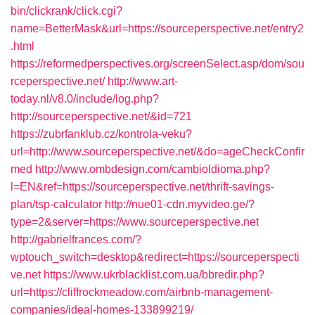
bin/clickrank/click.cgi?
name=BetterMask&url=https://sourceperspective.net/entry2
.html
https://reformedperspectives.org/screenSelect.asp/dom/sou
rceperspective.net/
http://www.art-
today.nl/v8.0/include/log.php?
http://sourceperspective.net/&id=721
https://zubrfanklub.cz/kontrola-veku?
url=http://www.sourceperspective.net/&do=ageCheckConfir
med
http://www.ombdesign.com/cambioIdioma.php?
l=EN&ref=https://sourceperspective.net/thrift-savings-
plan/tsp-calculator
http://nue01-cdn.myvideo.ge/?
type=2&server=https://www.sourceperspective.net
http://gabrielfrances.com/?
wptouch_switch=desktop&redirect=https://sourceperspecti
ve.net
https://www.ukrblacklist.com.ua/bbredir.php?
url=https://cliffrockmeadow.com/airbnb-management-
companies/ideal-homes-133899219/