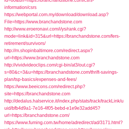
id=60&url=https://branchandstone.com/csrs-
information/csrs
https://webportal.com.my/download/download.asp?
File=https://www.branchandstone.com
http://www.eroeronavi.com/i/ys/rank.cgi?
mode=link&id=315&url=https://branchandstone.com/fers-
retirement/survivors/
http://m.shopinbaltimore.com/redirect.aspx?
url=https://www.branchandstone.com
http://vividvideoclips.com/cgi-bin/at3/out.cgi?
s=80&c=3&u=https://branchandstone.com/thrift-savings-
plan/tsp-basics/expenses-and-fees/
https://www.beeicons.com/redirect.php?
site=https://branchandstone.com
http://dedalus.halservice.it/index.php/stats/track/trackLink/u
uid/bfb4d9a1-7e16-4f05-bebd-e1e9e32add45?
url=https://branchandstone.com/
https://www.fuming.com.tw/home/adredirect/ad/3171.html?