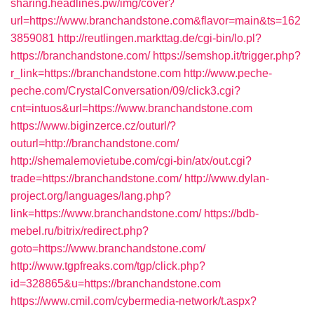
sharing.headlines.pw/img/cover?
url=https://www.branchandstone.com&flavor=main&ts=162
3859081
http://reutlingen.markttag.de/cgi-bin/lo.pl?
https://branchandstone.com/
https://semshop.it/trigger.php?
r_link=https://branchandstone.com
http://www.peche-
peche.com/CrystalConversation/09/click3.cgi?
cnt=intuos&url=https://www.branchandstone.com
https://www.biginzerce.cz/outurl/?
outurl=http://branchandstone.com/
http://shemalemovietube.com/cgi-bin/atx/out.cgi?
trade=https://branchandstone.com/
http://www.dylan-
project.org/languages/lang.php?
link=https://www.branchandstone.com/
https://bdb-
mebel.ru/bitrix/redirect.php?
goto=https://www.branchandstone.com/
http://www.tgpfreaks.com/tgp/click.php?
id=328865&u=https://branchandstone.com
https://www.cmil.com/cybermedia-network/t.aspx?