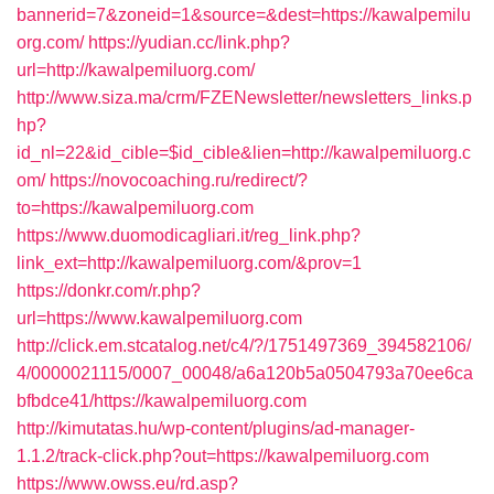
bannerid=7&zoneid=1&source=&dest=https://kawalpemilu
org.com/
https://yudian.cc/link.php?
url=http://kawalpemiluorg.com/
http://www.siza.ma/crm/FZENewsletter/newsletters_links.p
hp?
id_nl=22&id_cible=$id_cible&lien=http://kawalpemiluorg.c
om/
https://novocoaching.ru/redirect/?
to=https://kawalpemiluorg.com
https://www.duomodicagliari.it/reg_link.php?
link_ext=http://kawalpemiluorg.com/&prov=1
https://donkr.com/r.php?
url=https://www.kawalpemiluorg.com
http://click.em.stcatalog.net/c4/?/1751497369_394582106/
4/0000021115/0007_00048/a6a120b5a0504793a70ee6ca
bfbdce41/https://kawalpemiluorg.com
http://kimutatas.hu/wp-content/plugins/ad-manager-
1.1.2/track-click.php?out=https://kawalpemiluorg.com
https://www.owss.eu/rd.asp?