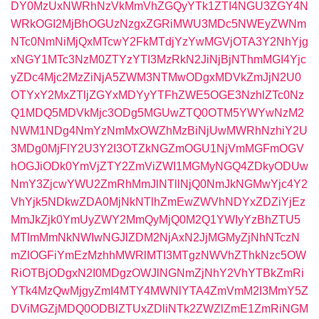
DY0MzUxNWRhNzVkMmVhZGQyYTk1ZTI4NGU3ZGY4N
WRkOGI2MjBhOGUzNzgxZGRiMWU3MDc5NWEyZWNm
NTc0NmNiMjQxMTcwY2FkMTdjYzYwMGVjOTA3Y2NhYjg
xNGY1MTc3NzM0ZTYzYTI3MzRkN2JiNjBjNThmMGI4Yjc
yZDc4Mjc2MzZiNjA5ZWM3NTMwODgxMDVkZmJjN2U0
OTYxY2MxZTljZGYxMDYyYTFhZWE5OGE3NzhlZTc0Nz
Q1MDQ5MDVkMjc3ODg5MGUwZTQ0OTM5YWYwNzM2
NWM1NDg4NmYzNmMxOWZhMzBiNjUwMWRhNzhiY2U
3MDg0MjFlY2U3Y2I3OTZkNGZmOGU1NjVmMGFmOGV
hOGJiODk0YmVjZTY2ZmViZWI1MGMyNGQ4ZDkyODUw
NmY3ZjcwYWU2ZmRhMmJlNTllNjQ0NmJkNGMwYjc4Y2
VhYjk5NDkwZDA0MjNkNTlhZmEwZWVhNDYxZDZiYjEz
MmJkZjk0YmUyZWY2MmQyMjQ0M2Q1YWIyYzBhZTU5
MTlmMmNkNWIwNGJlZDM2NjAxN2JjMGMyZjNhNTczN
mZlOGFiYmEzMzhhMWRlMTI3MTgzNWVhZThkNzc5OW
RiOTBjODgxN2I0MDgzOWJlNGNmZjNhY2VhYTBkZmRi
YTk4MzQwMjgyZmI4MTY4MWNlYTA4ZmVmM2I3MmY5Z
DViMGZjMDQ0ODBlZTUxZDliNTk2ZWZlZmE1ZmRiNGM