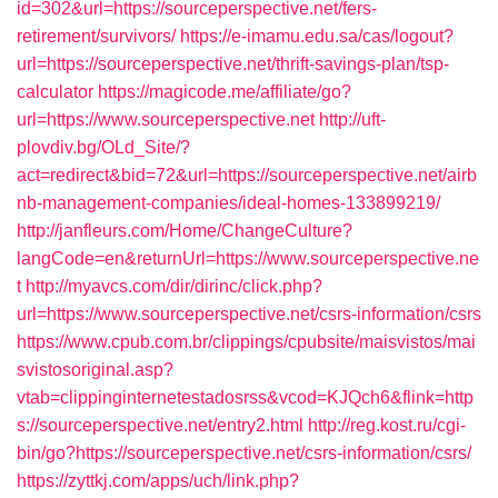
id=302&url=https://sourceperspective.net/fers-
retirement/survivors/
https://e-imamu.edu.sa/cas/logout?
url=https://sourceperspective.net/thrift-savings-plan/tsp-
calculator
https://magicode.me/affiliate/go?
url=https://www.sourceperspective.net
http://uft-
plovdiv.bg/OLd_Site/?
act=redirect&bid=72&url=https://sourceperspective.net/airb
nb-management-companies/ideal-homes-133899219/
http://janfleurs.com/Home/ChangeCulture?
langCode=en&returnUrl=https://www.sourceperspective.ne
t
http://myavcs.com/dir/dirinc/click.php?
url=https://www.sourceperspective.net/csrs-information/csrs
https://www.cpub.com.br/clippings/cpubsite/maisvistos/mai
svistosoriginal.asp?
vtab=clippinginternetestadosrss&vcod=KJQch6&flink=http
s://sourceperspective.net/entry2.html
http://reg.kost.ru/cgi-
bin/go?https://sourceperspective.net/csrs-information/csrs/
https://zyttkj.com/apps/uch/link.php?