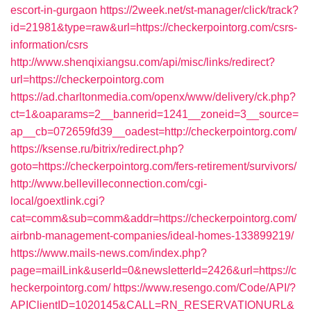
escort-in-gurgaon
https://2week.net/st-manager/click/track?
id=21981&type=raw&url=https://checkerpointorg.com/csrs-
information/csrs
http://www.shenqixiangsu.com/api/misc/links/redirect?
url=https://checkerpointorg.com
https://ad.charltonmedia.com/openx/www/delivery/ck.php?
ct=1&oaparams=2__bannerid=1241__zoneid=3__source=
ap__cb=072659fd39__oadest=http://checkerpointorg.com/
https://ksense.ru/bitrix/redirect.php?
goto=https://checkerpointorg.com/fers-retirement/survivors/
http://www.bellevilleconnection.com/cgi-
local/goextlink.cgi?
cat=comm&sub=comm&addr=https://checkerpointorg.com/
airbnb-management-companies/ideal-homes-133899219/
https://www.mails-news.com/index.php?
page=mailLink&userId=0&newsletterId=2426&url=https://c
heckerpointorg.com/
https://www.resengo.com/Code/API/?
APIClientID=1020145&CALL=RN_RESERVATIONURL&