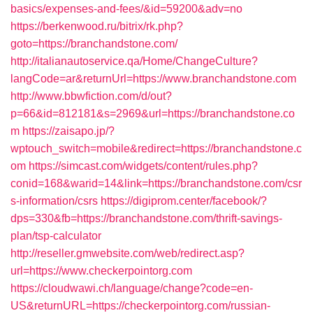
basics/expenses-and-fees/&id=59200&adv=no
https://berkenwood.ru/bitrix/rk.php?
goto=https://branchandstone.com/
http://italianautoservice.qa/Home/ChangeCulture?
langCode=ar&returnUrl=https://www.branchandstone.com
http://www.bbwfiction.com/d/out?
p=66&id=812181&s=2969&url=https://branchandstone.co
m
https://zaisapo.jp/?
wptouch_switch=mobile&redirect=https://branchandstone.c
om
https://simcast.com/widgets/content/rules.php?
conid=168&warid=14&link=https://branchandstone.com/csr
s-information/csrs
https://digiprom.center/facebook/?
dps=330&fb=https://branchandstone.com/thrift-savings-
plan/tsp-calculator
http://reseller.gmwebsite.com/web/redirect.asp?
url=https://www.checkerpointorg.com
https://cloudwawi.ch/language/change?code=en-
US&returnURL=https://checkerpointorg.com/russian-