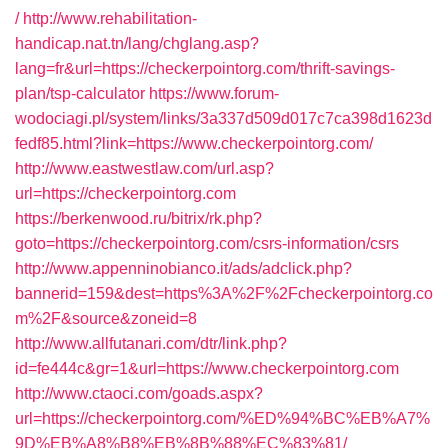
/
http://www.rehabilitation-
handicap.nat.tn/lang/chglang.asp?
lang=fr&url=https://checkerpointorg.com/thrift-savings-
plan/tsp-calculator
https://www.forum-
wodociagi.pl/system/links/3a337d509d017c7ca398d1623d
fedf85.html?link=https://www.checkerpointorg.com/
http://www.eastwestlaw.com/url.asp?
url=https://checkerpointorg.com
https://berkenwood.ru/bitrix/rk.php?
goto=https://checkerpointorg.com/csrs-information/csrs
http://www.appenninobianco.it/ads/adclick.php?
bannerid=159&dest=https%3A%2F%2Fcheckerpointorg.co
m%2F&source&zoneid=8
http://www.allfutanari.com/dtr/link.php?
id=fe444c&gr=1&url=https://www.checkerpointorg.com
http://www.ctaoci.com/goads.aspx?
url=https://checkerpointorg.com/%ED%94%BC%EB%A7%
9D%EB%A8%B8%EB%8B%88%EC%83%81/