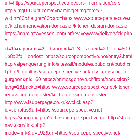
url=https://sourceperspective.net/csrs-information/csrs
http://img0.100bt.com/dynamic/getImg/force/?
width=80&height=80&src=https://www.sourceperspective.n
et/kitchen-renovation-doncaster/kitchen-design-doncaster
https://marciatravessoni.com.br/revive/www/delivery/ck.php
?
ct=1&oaparams=2__bannerid=113__zoneid=29__cb=809
1b8a2fb__oadest=https://sourceperspective.net/entry2.html
http://alpenquerung.info/sites/all/modules/pubdlcnt/pubdlcn
t.php?file=https://sourceperspective.net/russian-escort-in-
gurgaon&nid=60
https://primesgeneva.ch/front/traduction?
lang=1&backto=https://www.sourceperspective.net/kitchen-
renovation-doncaster/kitchen-design-doncaster
http://www.isuperpage.co.kr/kwclick.asp?
id=senplus&url=https://sourceperspective.net
https://sibrm.ru/r.php?url=sourceperspective.net
http://shop-
navi.com/link.php?
mode=link&id=192&url=https://sourceperspective.net/