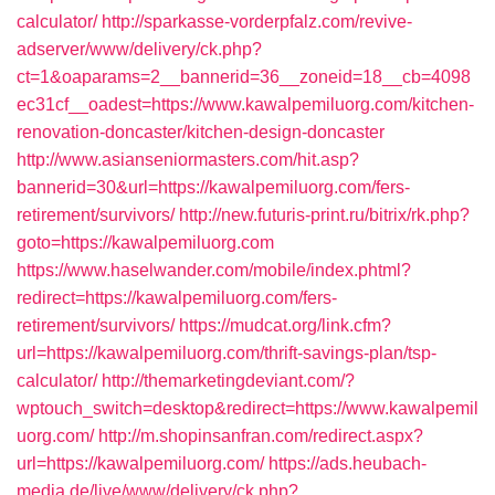
calculator/
http://sparkasse-vorderpfalz.com/revive-
adserver/www/delivery/ck.php?
ct=1&oaparams=2__bannerid=36__zoneid=18__cb=4098
ec31cf__oadest=https://www.kawalpemiluorg.com/kitchen-
renovation-doncaster/kitchen-design-doncaster
http://www.asianseniormasters.com/hit.asp?
bannerid=30&url=https://kawalpemiluorg.com/fers-
retirement/survivors/
http://new.futuris-print.ru/bitrix/rk.php?
goto=https://kawalpemiluorg.com
https://www.haselwander.com/mobile/index.phtml?
redirect=https://kawalpemiluorg.com/fers-
retirement/survivors/
https://mudcat.org/link.cfm?
url=https://kawalpemiluorg.com/thrift-savings-plan/tsp-
calculator/
http://themarketingdeviant.com/?
wptouch_switch=desktop&redirect=https://www.kawalpemil
uorg.com/
http://m.shopinsanfran.com/redirect.aspx?
url=https://kawalpemiluorg.com/
https://ads.heubach-
media.de/live/www/delivery/ck.php?