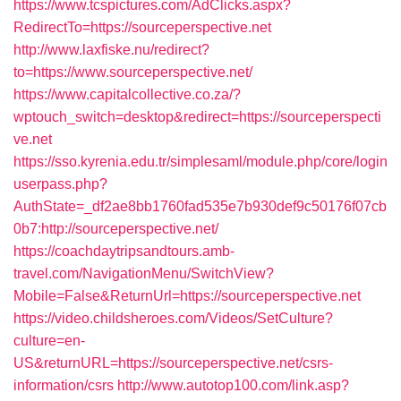
https://www.tcspictures.com/AdClicks.aspx?
RedirectTo=https://sourceperspective.net
http://www.laxfiske.nu/redirect?
to=https://www.sourceperspective.net/
https://www.capitalcollective.co.za/?
wptouch_switch=desktop&redirect=https://sourceperspecti
ve.net
https://sso.kyrenia.edu.tr/simplesaml/module.php/core/login
userpass.php?
AuthState=_df2ae8bb1760fad535e7b930def9c50176f07cb
0b7:http://sourceperspective.net/
https://coachdaytripsandtours.amb-
travel.com/NavigationMenu/SwitchView?
Mobile=False&ReturnUrl=https://sourceperspective.net
https://video.childsheroes.com/Videos/SetCulture?
culture=en-
US&returnURL=https://sourceperspective.net/csrs-
information/csrs
http://www.autotop100.com/link.asp?