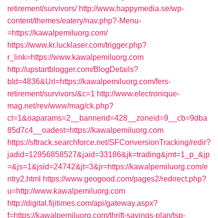
retirement/survivors/
http://www.happymedia.se/wp-
content/themes/eatery/nav.php?-Menu-
=https://kawalpemiluorg.com/
https://www.kr.lucklaser.com/trigger.php?
r_link=https://www.kawalpemiluorg.com
http://upstartblogger.com/BlogDetails?
bId=4836&Url=https://kawalpemiluorg.com/fers-
retirement/survivors/&c=1
http://www.electronique-
mag.net/rev/www/mag/ck.php?
ct=1&oaparams=2__bannerid=428__zoneid=9__cb=9dba
85d7c4__oadest=https://kawalpemiluorg.com
https://sftrack.searchforce.net/SFConversionTracking/redir?
jadid=12956858527&jaid=33186&jk=trading&jmt=1_p_&jp
=&js=1&jsid=24742&jt=3&jr=https://kawalpemiluorg.com/e
ntry2.html
https://www.geogood.com/pages2/redirect.php?
u=http://www.kawalpemiluorg.com
http://digital.fijitimes.com/api/gateway.aspx?
f=https://kawalpemiluorg.com/thrift-savings-plan/tsp-