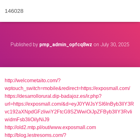
146028
Published by
pmp_admin_opfcq8wz
on
July 30, 2025
http://welcometaito.com/?
wptouch_switch=mobile&redirect=https://exposmall.com/
https://desarrollorural.dip-badajoz.es/ir.php?
url=https://exposmall.com/&d=eyJ0YWJsYSI6InByb3llY3R
vc192aXNpdGFzIiwiY2FtcG9SZWwiOiJpZFByb3llY3RvIi
widmFsb3IiOiIyNiJ9
http://old2.mtp.pl/out/www.exposmall.com
http://blog.lestresoms.com/?