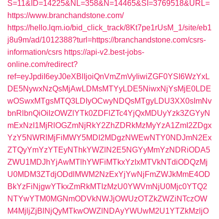
S=11&ID=14225&NL=358&N=14465&SI=3769518&URL=
https://www.branchandstone.com/
https://hello.lqm.io/bid_click_track/8Kt7pe1rUsM_1/site/eb1
j8u9m/ad/1012388?turl=https://branchandstone.com/csrs-
information/csrs
https://api-v2.best-jobs-
online.com/redirect?
ref=eyJpdiI6eyJ0eXBlIjoiQnVmZmVyIiwiZGF0YSI6WzYxL
DE5NywxNzQsMjAwLDMsMTYyLDE5NiwxNjYsMjE0LDE
wOSwxMTgsMTQ3LDIyOCwyNDQsMTgyLDU3XX0sImNv
bnRlbnQiOiIzOWZlYTk0ZDFlZTc4YjQxMDUyYzk3ZGYyN
mExNzI1MjRlOGZmNjRkY2ZhZDRkMzMyYzA1ZmI2ZDgx
YzY5NWRlMjFiMWY5MDI2MDgzNWEwNTY0NDJmN2Ex
ZTQyYmYzYTEyNThkYWZlN2E5NGYyMmYzNDRiODA5
ZWU1MDJhYjAwMTlhYWFiMTkxYzIxMTVkNTdiODQzMj
U0MDM3ZTdjODdlMWM2NzExYjYwNjFmZWJkMmE4OD
BkYzFiNjgwYTkxZmRkMTIzMzU0YWVmNjU0Mjc0YTQ2
NTYwYTM0MGNmODVkNWJjOWUzOTZkZWZiNTczOW
M4MjljZjBlNjQyMTkwOWZlNDAyYWUwM2U1YTZkMzljO