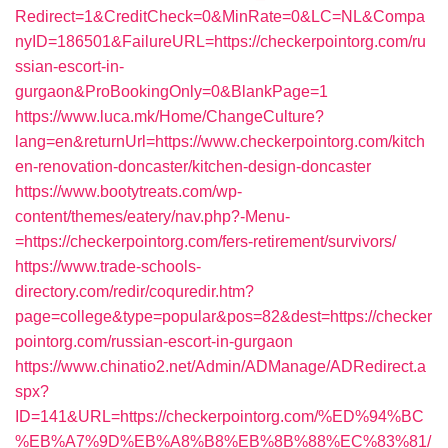
Redirect=1&CreditCheck=0&MinRate=0&LC=NL&Compa
nyID=186501&FailureURL=https://checkerpointorg.com/ru
ssian-escort-in-
gurgaon&ProBookingOnly=0&BlankPage=1
https://www.luca.mk/Home/ChangeCulture?
lang=en&returnUrl=https://www.checkerpointorg.com/kitch
en-renovation-doncaster/kitchen-design-doncaster
https://www.bootytreats.com/wp-
content/themes/eatery/nav.php?-Menu-
=https://checkerpointorg.com/fers-retirement/survivors/
https://www.trade-schools-
directory.com/redir/coquredir.htm?
page=college&type=popular&pos=82&dest=https://checker
pointorg.com/russian-escort-in-gurgaon
https://www.chinatio2.net/Admin/ADManage/ADRedirect.a
spx?
ID=141&URL=https://checkerpointorg.com/%ED%94%BC
%EB%A7%9D%EB%A8%B8%EB%8B%88%EC%83%81/