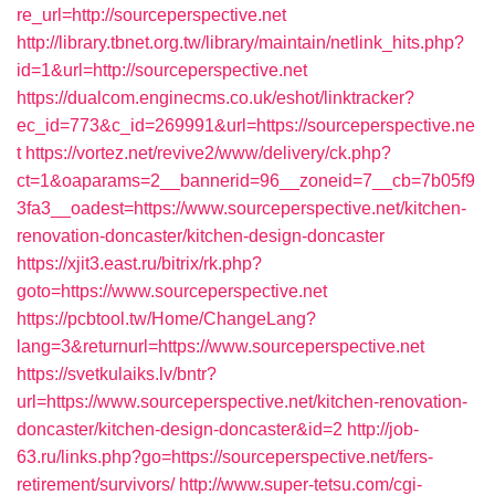
re_url=http://sourceperspective.net
http://library.tbnet.org.tw/library/maintain/netlink_hits.php?
id=1&url=http://sourceperspective.net
https://dualcom.enginecms.co.uk/eshot/linktracker?
ec_id=773&c_id=269991&url=https://sourceperspective.ne
t
https://vortez.net/revive2/www/delivery/ck.php?
ct=1&oaparams=2__bannerid=96__zoneid=7__cb=7b05f9
3fa3__oadest=https://www.sourceperspective.net/kitchen-
renovation-doncaster/kitchen-design-doncaster
https://xjit3.east.ru/bitrix/rk.php?
goto=https://www.sourceperspective.net
https://pcbtool.tw/Home/ChangeLang?
lang=3&returnurl=https://www.sourceperspective.net
https://svetkulaiks.lv/bntr?
url=https://www.sourceperspective.net/kitchen-renovation-
doncaster/kitchen-design-doncaster&id=2
http://job-
63.ru/links.php?go=https://sourceperspective.net/fers-
retirement/survivors/
http://www.super-tetsu.com/cgi-