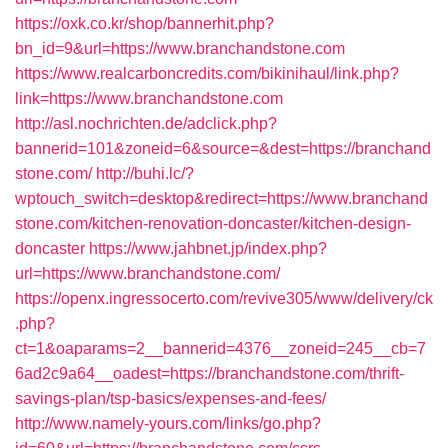
https://oxk.co.kr/shop/bannerhit.php?
bn_id=9&url=https://www.branchandstone.com
https://www.realcarboncredits.com/bikinihaul/link.php?
link=https://www.branchandstone.com
http://asl.nochrichten.de/adclick.php?
bannerid=101&zoneid=6&source=&dest=https://branchand
stone.com/
http://buhi.lc/?
wptouch_switch=desktop&redirect=https://www.branchand
stone.com/kitchen-renovation-doncaster/kitchen-design-
doncaster
https://www.jahbnet.jp/index.php?
url=https://www.branchandstone.com/
https://openx.ingressocerto.com/revive305/www/delivery/ck
.php?
ct=1&oaparams=2__bannerid=4376__zoneid=245__cb=7
6ad2c9a64__oadest=https://branchandstone.com/thrift-
savings-plan/tsp-basics/expenses-and-fees/
http://www.namely-yours.com/links/go.php?