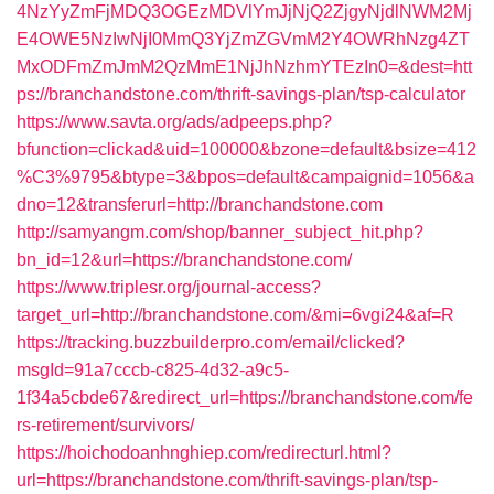
4NzYyZmFjMDQ3OGEzMDVlYmJjNjQ2ZjgyNjdlNWM2Mj
E4OWE5NzIwNjI0MmQ3YjZmZGVmM2Y4OWRhNzg4ZT
MxODFmZmJmM2QzMmE1NjJhNzhmYTEzIn0=&dest=htt
ps://branchandstone.com/thrift-savings-plan/tsp-calculator
https://www.savta.org/ads/adpeeps.php?
bfunction=clickad&uid=100000&bzone=default&bsize=412
%C3%9795&btype=3&bpos=default&campaignid=1056&a
dno=12&transferurl=http://branchandstone.com
http://samyangm.com/shop/banner_subject_hit.php?
bn_id=12&url=https://branchandstone.com/
https://www.triplesr.org/journal-access?
target_url=http://branchandstone.com/&mi=6vgi24&af=R
https://tracking.buzzbuilderpro.com/email/clicked?
msgId=91a7cccb-c825-4d32-a9c5-
1f34a5cbde67&redirect_url=https://branchandstone.com/fe
rs-retirement/survivors/
https://hoichodoanhnghiep.com/redirecturl.html?
url=https://branchandstone.com/thrift-savings-plan/tsp-