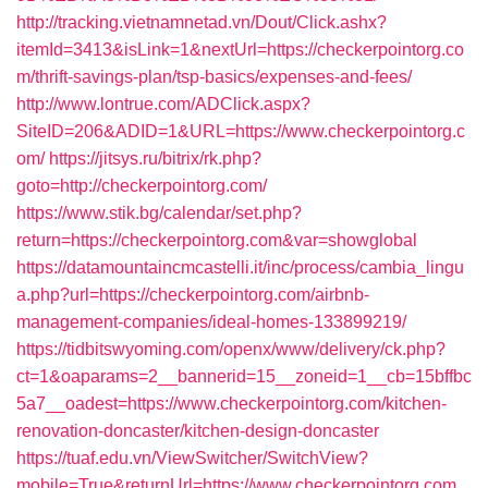
http://tracking.vietnamnetad.vn/Dout/Click.ashx?
itemId=3413&isLink=1&nextUrl=https://checkerpointorg.co
m/thrift-savings-plan/tsp-basics/expenses-and-fees/
http://www.lontrue.com/ADClick.aspx?
SiteID=206&ADID=1&URL=https://www.checkerpointorg.c
om/
https://jitsys.ru/bitrix/rk.php?
goto=http://checkerpointorg.com/
https://www.stik.bg/calendar/set.php?
return=https://checkerpointorg.com&var=showglobal
https://datamountaincmcastelli.it/inc/process/cambia_lingu
a.php?url=https://checkerpointorg.com/airbnb-
management-companies/ideal-homes-133899219/
https://tidbitswyoming.com/openx/www/delivery/ck.php?
ct=1&oaparams=2__bannerid=15__zoneid=1__cb=15bffbc
5a7__oadest=https://www.checkerpointorg.com/kitchen-
renovation-doncaster/kitchen-design-doncaster
https://tuaf.edu.vn/ViewSwitcher/SwitchView?
mobile=True&returnUrl=https://www.checkerpointorg.com