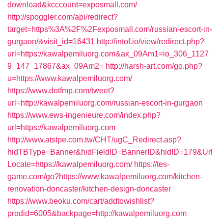
download&kcccount=exposmall.com/
http://spoggler.com/api/redirect?
target=https%3A%2F%2Fexposmall.com/russian-escort-in-
gurgaon/&visit_id=16431
http://intof.io/view/redirect.php?
url=https://kawalpemiluorg.com&ax_09Am1=io_306_1127
9_147_17867&ax_09Am2=
http://harsh-art.com/go.php?
u=https://www.kawalpemiluorg.com/
https://www.dotfmp.com/tweet?
url=http://kawalpemiluorg.com/russian-escort-in-gurgaon
https://www.ews-ingenieure.com/index.php?
url=https://kawalpemiluorg.com
http://www.atstpe.com.tw/CHT/ugC_Redirect.asp?
hidTBType=Banner&hidFieldID=BannerID&hidID=179&Url
Locate=https://kawalpemiluorg.com/
https://tes-
game.com/go?https://www.kawalpemiluorg.com/kitchen-
renovation-doncaster/kitchen-design-doncaster
https://www.beoku.com/cart/addtowishlist?
prodid=6005&backpage=http://kawalpemiluorg.com