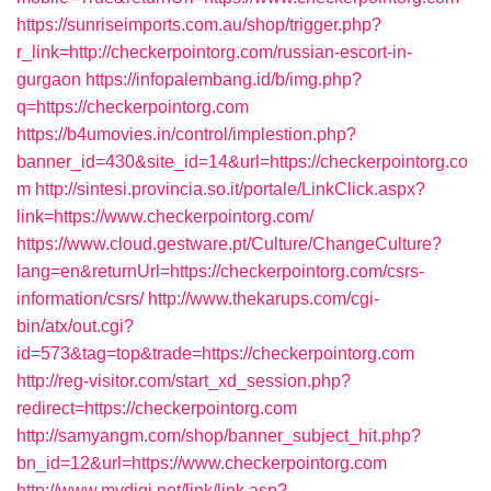
https://sunriseimports.com.au/shop/trigger.php?
r_link=http://checkerpointorg.com/russian-escort-in-
gurgaon
https://infopalembang.id/b/img.php?
q=https://checkerpointorg.com
https://b4umovies.in/control/implestion.php?
banner_id=430&site_id=14&url=https://checkerpointorg.co
m
http://sintesi.provincia.so.it/portale/LinkClick.aspx?
link=https://www.checkerpointorg.com/
https://www.cloud.gestware.pt/Culture/ChangeCulture?
lang=en&returnUrl=https://checkerpointorg.com/csrs-
information/csrs/
http://www.thekarups.com/cgi-
bin/atx/out.cgi?
id=573&tag=top&trade=https://checkerpointorg.com
http://reg-visitor.com/start_xd_session.php?
redirect=https://checkerpointorg.com
http://samyangm.com/shop/banner_subject_hit.php?
bn_id=12&url=https://www.checkerpointorg.com
http://www.mydigi.net/link/link.asp?