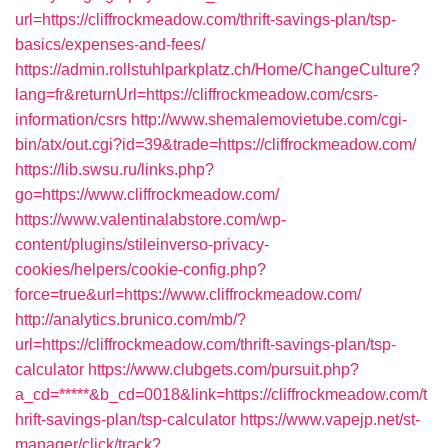
url=https://cliffrockmeadow.com/thrift-savings-plan/tsp-
basics/expenses-and-fees/
https://admin.rollstuhlparkplatz.ch/Home/ChangeCulture?
lang=fr&returnUrl=https://cliffrockmeadow.com/csrs-
information/csrs
http://www.shemalemovietube.com/cgi-
bin/atx/out.cgi?id=39&trade=https://cliffrockmeadow.com/
https://lib.swsu.ru/links.php?
go=https://www.cliffrockmeadow.com/
https://www.valentinalabstore.com/wp-
content/plugins/stileinverso-privacy-
cookies/helpers/cookie-config.php?
force=true&url=https://www.cliffrockmeadow.com/
http://analytics.brunico.com/mb/?
url=https://cliffrockmeadow.com/thrift-savings-plan/tsp-
calculator
https://www.clubgets.com/pursuit.php?
a_cd=*****&b_cd=0018&link=https://cliffrockmeadow.com/t
hrift-savings-plan/tsp-calculator
https://www.vapejp.net/st-
manager/click/track?