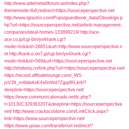
http://www.adelmetallforum.se/index.php?
thememode=full;redirect=https://sourceperspective.net
http://www.lglackin.com/Pups/guestbook_data/Gbook/go.p
hp?url=https://sourceperspective.net/airbnb-management-
companies/ideal-homes-133899219/
http://ace-
ace.co.jp/cgi-bin/ys4/rank.cgi?
mode=link&id=26651&url=http://www.sourceperspective.n
et
http://kank.o.oo7.jp/cgi-bin/ys4/rank.cgi?
mode=link&id=569&url=https://sourceperspective.net
http://shebeiq.cn/link.php?url=https://sourceperspective.net/
https://record.affiliatelounge.com/_WS-
jvV39_rv4IdwksK4s0mNd7ZgqdRLk/4/?
deeplink=https://sourceperspective.net/
https://www.communicationads.net/tc.php?
t=10130C32936320T&deeplink=https://sourceperspective.
net/
http://www.crackacoldone.com/LinkClick.aspx?
link=https://www.sourceperspective.net/
https://www.ypiao.com/transfer/url-redirect/?