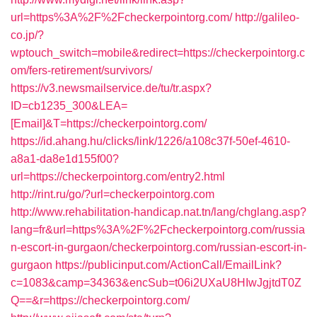
url=https%3A%2F%2Fcheckerpointorg.com/
http://galileo-
co.jp/?
wptouch_switch=mobile&redirect=https://checkerpointorg.c
om/fers-retirement/survivors/
https://v3.newsmailservice.de/tu/tr.aspx?
ID=cb1235_300&LEA=
[Email]&T=https://checkerpointorg.com/
https://id.ahang.hu/clicks/link/1226/a108c37f-50ef-4610-
a8a1-da8e1d155f00?
url=https://checkerpointorg.com/entry2.html
http://rint.ru/go/?url=checkerpointorg.com
http://www.rehabilitation-handicap.nat.tn/lang/chglang.asp?
lang=fr&url=https%3A%2F%2Fcheckerpointorg.com/russia
n-escort-in-gurgaon/checkerpointorg.com/russian-escort-in-
gurgaon
https://publicinput.com/ActionCall/EmailLink?
c=1083&camp=34363&encSub=t06i2UXaU8HIwJgjtdT0Z
Q==&r=https://checkerpointorg.com/