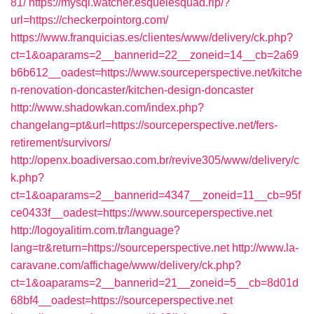
81/
https://mysql.watcher.esquelesquad.rip/?
url=https://checkerpointorg.com/
https://www.franquicias.es/clientes/www/delivery/ck.php?
ct=1&oaparams=2__bannerid=22__zoneid=14__cb=2a69
b6b612__oadest=https://www.sourceperspective.net/kitche
n-renovation-doncaster/kitchen-design-doncaster
http://www.shadowkan.com/index.php?
changelang=pt&url=https://sourceperspective.net/fers-
retirement/survivors/
http://openx.boadiversao.com.br/revive305/www/delivery/c
k.php?
ct=1&oaparams=2__bannerid=4347__zoneid=11__cb=95f
ce0433f__oadest=https://www.sourceperspective.net
http://logoyalitim.com.tr/language?
lang=tr&return=https://sourceperspective.net
http://www.la-
caravane.com/affichage/www/delivery/ck.php?
ct=1&oaparams=2__bannerid=21__zoneid=5__cb=8d01d
68bf4__oadest=https://sourceperspective.net