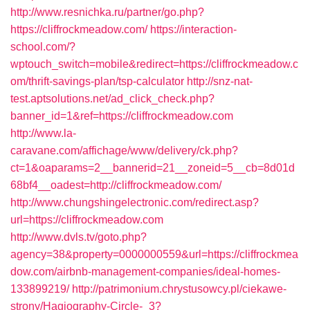
http://www.resnichka.ru/partner/go.php?
https://cliffrockmeadow.com/
https://interaction-
school.com/?
wptouch_switch=mobile&redirect=https://cliffrockmeadow.c
om/thrift-savings-plan/tsp-calculator
http://snz-nat-
test.aptsolutions.net/ad_click_check.php?
banner_id=1&ref=https://cliffrockmeadow.com
http://www.la-
caravane.com/affichage/www/delivery/ck.php?
ct=1&oaparams=2__bannerid=21__zoneid=5__cb=8d01d
68bf4__oadest=http://cliffrockmeadow.com/
http://www.chungshingelectronic.com/redirect.asp?
url=https://cliffrockmeadow.com
http://www.dvls.tv/goto.php?
agency=38&property=0000000559&url=https://cliffrockmea
dow.com/airbnb-management-companies/ideal-homes-
133899219/
http://patrimonium.chrystusowcy.pl/ciekawe-
strony/Hagiography-Circle-_3?