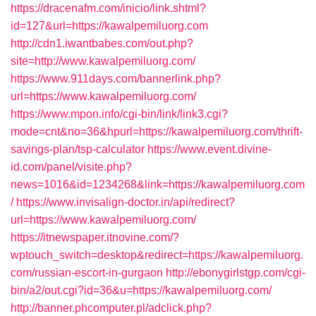
https://dracenafm.com/inicio/link.shtml?
id=127&url=https://kawalpemiluorg.com
http://cdn1.iwantbabes.com/out.php?
site=http://www.kawalpemiluorg.com/
https://www.911days.com/bannerlink.php?
url=https://www.kawalpemiluorg.com/
https://www.mpon.info/cgi-bin/link/link3.cgi?
mode=cnt&no=36&hpurl=https://kawalpemiluorg.com/thrift-
savings-plan/tsp-calculator
https://www.event.divine-
id.com/panel/visite.php?
news=1016&id=1234268&link=https://kawalpemiluorg.com
/
https://www.invisalign-doctor.in/api/redirect?
url=https://www.kawalpemiluorg.com/
https://itnewspaper.itnovine.com/?
wptouch_switch=desktop&redirect=https://kawalpemiluorg.
com/russian-escort-in-gurgaon
http://ebonygirlstgp.com/cgi-
bin/a2/out.cgi?id=36&u=https://kawalpemiluorg.com/
http://banner.phcomputer.pl/adclick.php?