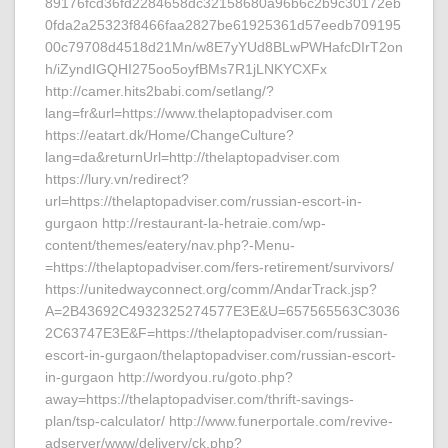
89176fcd36fd2284658dc32158680a96b6c2b9c30172eb
0fda2a25323f8466faa2827be61925361d57eedb709195
00c79708d4518d21Mn/w8E7yYUd8BLwPWHafcDIrT2on
h/iZyndIGQHI275oo5oyfBMs7R1jLNKYCXFx
http://camer.hits2babi.com/setlang/?
lang=fr&url=https://www.thelaptopadviser.com
https://eatart.dk/Home/ChangeCulture?
lang=da&returnUrl=http://thelaptopadviser.com
https://lury.vn/redirect?
url=https://thelaptopadviser.com/russian-escort-in-
gurgaon http://restaurant-la-hetraie.com/wp-
content/themes/eatery/nav.php?-Menu-
=https://thelaptopadviser.com/fers-retirement/survivors/
https://unitedwayconnect.org/comm/AndarTrack.jsp?
A=2B43692C4932325274577E3E&U=657565563C3036
2C63747E3E&F=https://thelaptopadviser.com/russian-
escort-in-gurgaon/thelaptopadviser.com/russian-escort-
in-gurgaon http://wordyou.ru/goto.php?
away=https://thelaptopadviser.com/thrift-savings-
plan/tsp-calculator/ http://www.funerportale.com/revive-
adserver/www/delivery/ck.php?