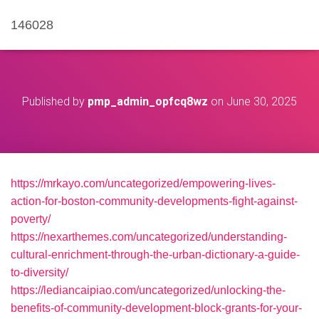
146028
Published by
pmp_admin_opfcq8wz
on
June 30, 2025
https://mrkayo.com/uncategorized/empowering-lives-
action-for-boston-community-developments-fight-against-
poverty/
https://nexarthemes.com/uncategorized/understanding-
cultural-enrichment-through-the-urban-dictionary-a-guide-
to-diversity/
https://lediancaipiao.com/uncategorized/unlocking-the-
benefits-of-community-development-block-grants-for-your-