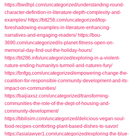
https://bwdhpl.com/uncategorized/understanding-round-
character-definition-in-literature-depth-complexity-and-
examples/
https://btt256.com/uncategorized/top-
foreshadowing-examples-in-literature-enhancing-
narratives-and-engaging-readers/
https://bou-
3690.com/uncategorized/is-planet-fitness-open-on-
memorial-day-find-out-the-holiday-hours/
https://bt286.info/uncategorized/exploring-in-a-violent-
nature-ending-humanitys-turmoil-and-natures-fury/
https://bnfgq.com/uncategorized/empowering-change-the-
coalition-for-responsible-community-development-and-its-
impact-on-communities/
https://baijiaxsz.com/uncategorized/transforming-
communities-the-role-of-the-dept-of-housing-and-
community-development/
https://bbilisim.com/uncategorized/delicious-vegan-soul-
food-recipes-comforting-plant-based-dishes-to-savor/
https://asialawyer1.com/uncategorized/exploring-the-blue-