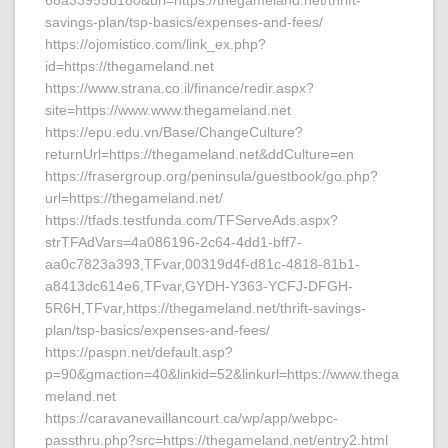
68a33955b180&url=https://thegameland.net/thrift-
savings-plan/tsp-basics/expenses-and-fees/
https://ojomistico.com/link_ex.php?
id=https://thegameland.net
https://www.strana.co.il/finance/redir.aspx?
site=https://www.www.thegameland.net
https://epu.edu.vn/Base/ChangeCulture?
returnUrl=https://thegameland.net&ddCulture=en
https://frasergroup.org/peninsula/guestbook/go.php?
url=https://thegameland.net/
https://tfads.testfunda.com/TFServeAds.aspx?
strTFAdVars=4a086196-2c64-4dd1-bff7-
aa0c7823a393,TFvar,00319d4f-d81c-4818-81b1-
a8413dc614e6,TFvar,GYDH-Y363-YCFJ-DFGH-
5R6H,TFvar,https://thegameland.net/thrift-savings-
plan/tsp-basics/expenses-and-fees/
https://paspn.net/default.asp?
p=90&gmaction=40&linkid=52&linkurl=https://www.thega
meland.net
https://caravanevaillancourt.ca/wp/app/webpc-
passthru.php?src=https://thegameland.net/entry2.html