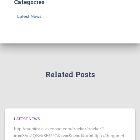
Categories
Latest News
Related Posts
LATEST NEWS
http://monitor.clickcease.com/tracker/tracker?
id=c35uZQSek6ER7G&kw=&nw=d&url=https://thegamel