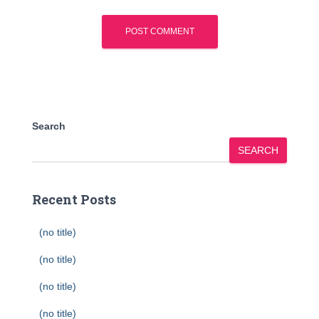
Search
SEARCH
Recent Posts
(no title)
(no title)
(no title)
(no title)