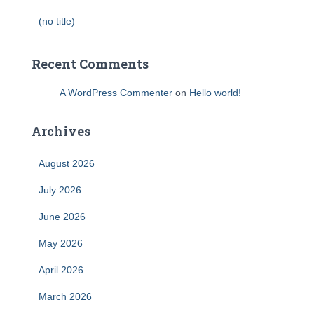
(no title)
Recent Comments
A WordPress Commenter
on
Hello world!
Archives
August 2026
July 2026
June 2026
May 2026
April 2026
March 2026