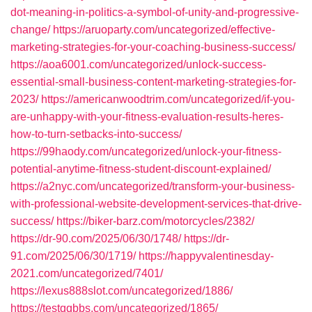
dot-meaning-in-politics-a-symbol-of-unity-and-progressive-
change/
https://aruoparty.com/uncategorized/effective-
marketing-strategies-for-your-coaching-business-success/
https://aoa6001.com/uncategorized/unlock-success-
essential-small-business-content-marketing-strategies-for-
2023/
https://americanwoodtrim.com/uncategorized/if-you-
are-unhappy-with-your-fitness-evaluation-results-heres-
how-to-turn-setbacks-into-success/
https://99haody.com/uncategorized/unlock-your-fitness-
potential-anytime-fitness-student-discount-explained/
https://a2nyc.com/uncategorized/transform-your-business-
with-professional-website-development-services-that-drive-
success/
https://biker-barz.com/motorcycles/2382/
https://dr-90.com/2025/06/30/1748/
https://dr-
91.com/2025/06/30/1719/
https://happyvalentinesday-
2021.com/uncategorized/7401/
https://lexus888slot.com/uncategorized/1886/
https://testqqbbs.com/uncategorized/1865/