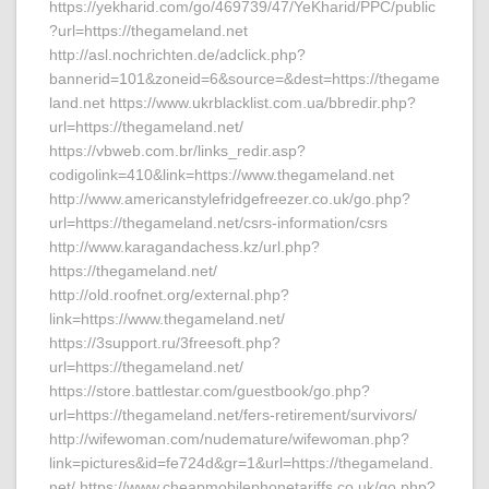
https://yekharid.com/go/469739/47/YeKharid/PPC/public
?url=https://thegameland.net
http://asl.nochrichten.de/adclick.php?
bannerid=101&zoneid=6&source=&dest=https://thegame
land.net https://www.ukrblacklist.com.ua/bbredir.php?
url=https://thegameland.net/
https://vbweb.com.br/links_redir.asp?
codigolink=410&link=https://www.thegameland.net
http://www.americanstylefridgefreezer.co.uk/go.php?
url=https://thegameland.net/csrs-information/csrs
http://www.karagandachess.kz/url.php?
https://thegameland.net/
http://old.roofnet.org/external.php?
link=https://www.thegameland.net/
https://3support.ru/3freesoft.php?
url=https://thegameland.net/
https://store.battlestar.com/guestbook/go.php?
url=https://thegameland.net/fers-retirement/survivors/
http://wifewoman.com/nudemature/wifewoman.php?
link=pictures&id=fe724d&gr=1&url=https://thegameland.
net/ https://www.cheapmobilephonetariffs.co.uk/go.php?