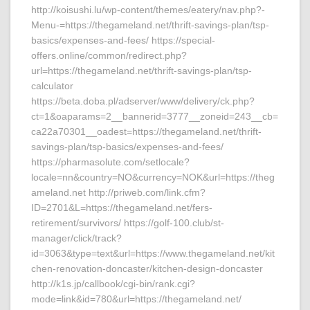
http://koisushi.lu/wp-content/themes/eatery/nav.php?-
Menu-=https://thegameland.net/thrift-savings-plan/tsp-
basics/expenses-and-fees/ https://special-
offers.online/common/redirect.php?
url=https://thegameland.net/thrift-savings-plan/tsp-
calculator
https://beta.doba.pl/adserver/www/delivery/ck.php?
ct=1&oaparams=2__bannerid=3777__zoneid=243__cb=
ca22a70301__oadest=https://thegameland.net/thrift-
savings-plan/tsp-basics/expenses-and-fees/
https://pharmasolute.com/setlocale?
locale=nn&country=NO&currency=NOK&url=https://theg
ameland.net http://priweb.com/link.cfm?
ID=2701&L=https://thegameland.net/fers-
retirement/survivors/ https://golf-100.club/st-
manager/click/track?
id=3063&type=text&url=https://www.thegameland.net/kit
chen-renovation-doncaster/kitchen-design-doncaster
http://k1s.jp/callbook/cgi-bin/rank.cgi?
mode=link&id=780&url=https://thegameland.net/