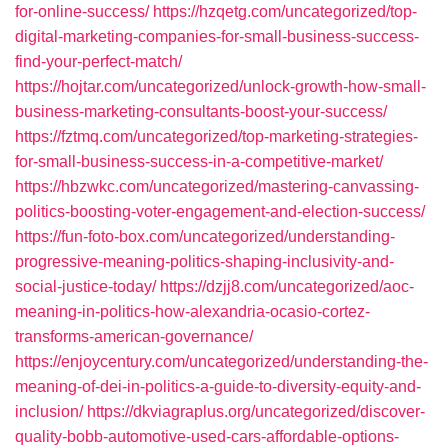
for-online-success/
https://hzqetg.com/uncategorized/top-
digital-marketing-companies-for-small-business-success-
find-your-perfect-match/
https://hojtar.com/uncategorized/unlock-growth-how-small-
business-marketing-consultants-boost-your-success/
https://fztmq.com/uncategorized/top-marketing-strategies-
for-small-business-success-in-a-competitive-market/
https://hbzwkc.com/uncategorized/mastering-canvassing-
politics-boosting-voter-engagement-and-election-success/
https://fun-foto-box.com/uncategorized/understanding-
progressive-meaning-politics-shaping-inclusivity-and-
social-justice-today/
https://dzjj8.com/uncategorized/aoc-
meaning-in-politics-how-alexandria-ocasio-cortez-
transforms-american-governance/
https://enjoycentury.com/uncategorized/understanding-the-
meaning-of-dei-in-politics-a-guide-to-diversity-equity-and-
inclusion/
https://dkviagraplus.org/uncategorized/discover-
quality-bobb-automotive-used-cars-affordable-options-