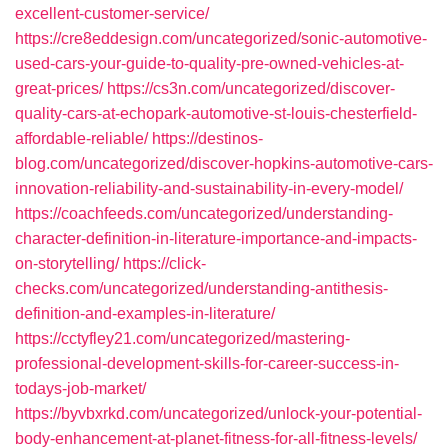
excellent-customer-service/
https://cre8eddesign.com/uncategorized/sonic-automotive-
used-cars-your-guide-to-quality-pre-owned-vehicles-at-
great-prices/
https://cs3n.com/uncategorized/discover-
quality-cars-at-echopark-automotive-st-louis-chesterfield-
affordable-reliable/
https://destinos-
blog.com/uncategorized/discover-hopkins-automotive-cars-
innovation-reliability-and-sustainability-in-every-model/
https://coachfeeds.com/uncategorized/understanding-
character-definition-in-literature-importance-and-impacts-
on-storytelling/
https://click-
checks.com/uncategorized/understanding-antithesis-
definition-and-examples-in-literature/
https://cctyfley21.com/uncategorized/mastering-
professional-development-skills-for-career-success-in-
todays-job-market/
https://byvbxrkd.com/uncategorized/unlock-your-potential-
body-enhancement-at-planet-fitness-for-all-fitness-levels/