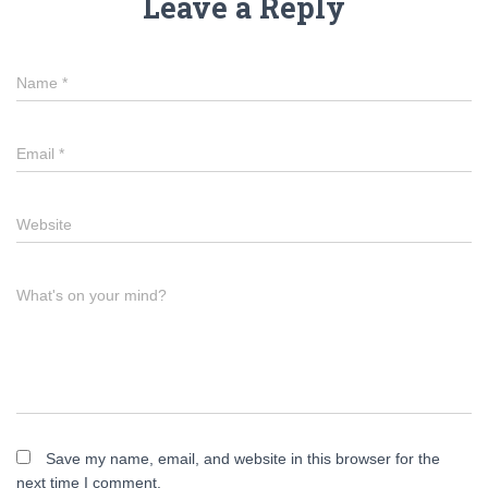
Leave a Reply
Name
*
Email
*
Website
What's on your mind?
Save my name, email, and website in this browser for the
next time I comment.