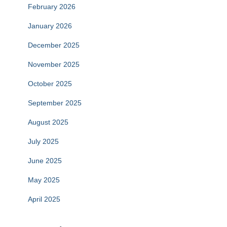
February 2026
January 2026
December 2025
November 2025
October 2025
September 2025
August 2025
July 2025
June 2025
May 2025
April 2025