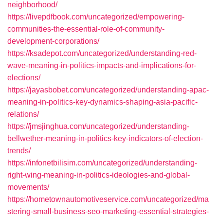
neighborhood/
https://livepdfbook.com/uncategorized/empowering-
communities-the-essential-role-of-community-
development-corporations/
https://ksadepot.com/uncategorized/understanding-red-
wave-meaning-in-politics-impacts-and-implications-for-
elections/
https://jayasbobet.com/uncategorized/understanding-apac-
meaning-in-politics-key-dynamics-shaping-asia-pacific-
relations/
https://jmsjinghua.com/uncategorized/understanding-
bellwether-meaning-in-politics-key-indicators-of-election-
trends/
https://infonetbilisim.com/uncategorized/understanding-
right-wing-meaning-in-politics-ideologies-and-global-
movements/
https://hometownautomotiveservice.com/uncategorized/ma
stering-small-business-seo-marketing-essential-strategies-