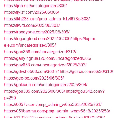
https://fjnh.net/uncategorized/306/
https://fjylzf.com/2025/06/306/
https://fkh238.com/pmp_admin_k1vt678d/303/
https://flwrd.com/2025/06/301/
https://frbodyone.com/2025/06/305/
https://fugangfood.com/2025/06/306/
https://fujimi-
ele.com/uncategorized/305/
https://gan358.com/uncategorized/312/
https://ganyinghua120.com/uncategorized/305/
https://gay668.com/uncategorized/2025/303/
https://gdvsh0563.com/303-2/
https://gdzcn.com/06/30/310/
https://gee-be.com/2025/06/305/
https://gokivuri.com/uncategorized/2025/304/
https://gou335.com/2025/06/305/
https://gou342.com/?
p=259
https://0057v.com/pmp_admin_w6ba561b/2025/261/
https://059baomu.com/pmp_admin_wegv56h8/2025/258/
https://11310111.com/pmp_admin_6cx5rnfd/2025/236/