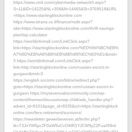
https://www.cmil.com/cybermedia-network/t.aspx?
S=11&ID=14225&NL=358&N=14465&SI=3769518&URL
=https://www.startingblockonline.com
https://www.strana.co.il/finance/redir.aspx?
site=https://www.startingblockonline.com/thrift-savings-
plan/tsp-calculator
https://worldinfomall.com/LinkClick.aspx?
link=https://startingblockonline.com/%ED%94%BC%EB%
A7%9D%EB%A8%B8%EB%8B%88%EC%83%81/&mid=
3 https://worldinfomall.com/LinkClick.aspx?
link=http://startingblockonline.com/russian-escort-in-
gurgaon&mid=3
https://english.socismr.com/bitrix/redirect.php?
goto=https://startingblockonline.com/russian-escort-in-
gurgaon https://mysevenoakscommunity.com/wp-
content/themes/discussionwp-child/ads_handler.php?
advert_id=9101&page_id=8335&url=https://startingblock
online.com/fers-retirement/survivors/
https://newsletter.gewerbeverein.at/lm/lm.php?
tk=T3JnYW5pc2F0aW9uCcOWR1YJCW9yZ2FuaXNhd