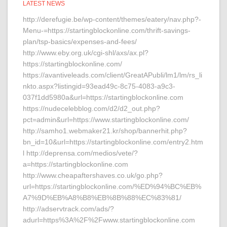
LATEST NEWS
http://derefugie.be/wp-content/themes/eatery/nav.php?-
Menu-=https://startingblockonline.com/thrift-savings-
plan/tsp-basics/expenses-and-fees/
http://www.eby.org.uk/cgi-shl/axs/ax.pl?
https://startingblockonline.com/
https://avantiveleads.com/client/GreatAPubli/lm1/lm/rs_li
nkto.aspx?listingid=93ead49c-8c75-4083-a9c3-
037f1dd5980a&url=https://startingblockonline.com
https://nudecelebblog.com/d2/d2_out.php?
pct=admin&url=https://www.startingblockonline.com/
http://samho1.webmaker21.kr/shop/bannerhit.php?
bn_id=10&url=https://startingblockonline.com/entry2.htm
l http://deprensa.com/medios/vete/?
a=https://startingblockonline.com
http://www.cheapaftershaves.co.uk/go.php?
url=https://startingblockonline.com/%ED%94%BC%EB%
A7%9D%EB%A8%B8%EB%8B%88%EC%83%81/
http://adservtrack.com/ads/?
adurl=https%3A%2F%2Fwww.startingblockonline.com