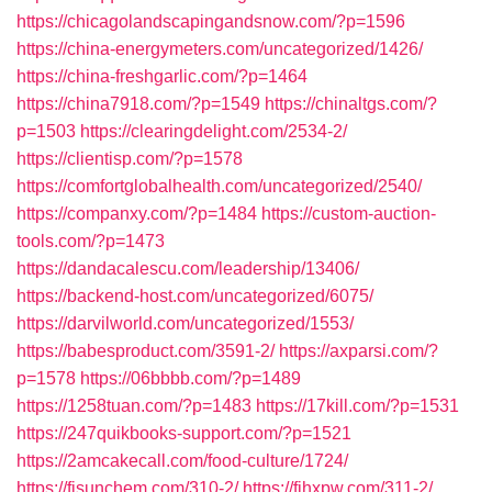
https://chicagolandscapingandsnow.com/?p=1596
https://china-energymeters.com/uncategorized/1426/
https://china-freshgarlic.com/?p=1464
https://china7918.com/?p=1549
https://chinaltgs.com/?
p=1503
https://clearingdelight.com/2534-2/
https://clientisp.com/?p=1578
https://comfortglobalhealth.com/uncategorized/2540/
https://companxy.com/?p=1484
https://custom-auction-
tools.com/?p=1473
https://dandacalescu.com/leadership/13406/
https://backend-host.com/uncategorized/6075/
https://darvilworld.com/uncategorized/1553/
https://babesproduct.com/3591-2/
https://axparsi.com/?
p=1578
https://06bbbb.com/?p=1489
https://1258tuan.com/?p=1483
https://17kill.com/?p=1531
https://247quikbooks-support.com/?p=1521
https://2amcakecall.com/food-culture/1724/
https://fisunchem.com/310-2/
https://fjhxpw.com/311-2/