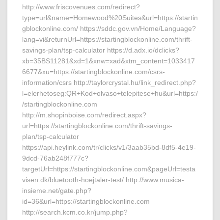
http://www.friscovenues.com/redirect?
type=url&name=Homewood%20Suites&url=https://startin
gblockonline.com/ https://sddc.gov.vn/Home/Language?
lang=vi&returnUrl=https://startingblockonline.com/thrift-
savings-plan/tsp-calculator https://d.adx.io/dclicks?
xb=35BS11281&xd=1&xnw=xad&xtm_content=1033417
6677&xu=https://startingblockonline.com/csrs-
information/csrs http://taylorcrystal.hu/link_redirect.php?
l=elerhetoseg:QR+Kod+olvaso+telepitese+hu&url=https:/
/startingblockonline.com
http://m.shopinboise.com/redirect.aspx?
url=https://startingblockonline.com/thrift-savings-
plan/tsp-calculator
https://api.heylink.com/tr/clicks/v1/3aab35bd-8df5-4e19-
9dcd-76ab248f777c?
targetUrl=https://startingblockonline.com&pageUrl=testa
visen.dk/bluetooth-hoejtaler-test/ http://www.musica-
insieme.net/gate.php?
id=36&url=https://startingblockonline.com
http://search.kcm.co.kr/jump.php?