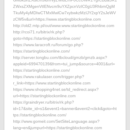
GlvbkBnZXdlcmJldmVyZWluLmF0CcOWR1YgfCBBa3R1
ZWxsZXMgenVtIENvcm9uYXZpcnVzIC0gU3RhbmQgM
TkuMy4yMDIwCTMxMwlCw7xybwkzMzIJY2xpY2sJeWV
zCW5v&url=https://www.startingblockonline.com
http://old2.mtp.pl/out/www.www.startingblockonline.com
http://rcoi71.ru/bitrix/rk.php?
goto=https://startingblockonline.com/
https://www.laracroft.ru/forum/go.php?
https://startingblockonline.com/
http://server.tongbu.com/tbcloud/gmzb/gmzb.aspx?
appleid=699470139&from=tui_jump&source=4001&url=
https://startingblockonline.com/
https://www.rakulaser.com/trigger.php?
r_link=https://www.startingblockonline.com
https://www.shopping4net.se/td_redirect.aspx?
url=https://startingblockonline.com
https://graindryer.ru/bitrix/rk.php?
id=17&site_id=s1&event1=banner&event2=click&goto=ht
tps://startingblockonline.com/
http://www.gomeit.com/SetSiteLanguage.aspx?
lang=en&jumpurl=https://startingblockonline.com