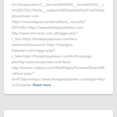
ct=1&oaparams=2__bannerid%3D46__zoneid%3D2__c
b%3D2781c78a5d__oadest%3Dhttps%3A%2F%2Fthela
ptopadviser.com
https://securelypay.com/post/fpost_new.php?
DSTURL=https://www.thelaptopadviser.com
http://www.rem-tech.com.pl/trigger.php?
r_link=https://thelaptopadviser.com/fers-
retirement/survivors/ https://chargers-
batteries.com/trigger.php?
r_link=https://thelaptopadviser.com/thrift-savings-
plan/tsp-basics/expenses-and-fees/
http://market.nadpco.com/WebPages/Parseas/Shared/R
edirect.aspx?
id=873&url=https://www.thelaptopadviser.com&type=Rep
ortScreener
Read more…