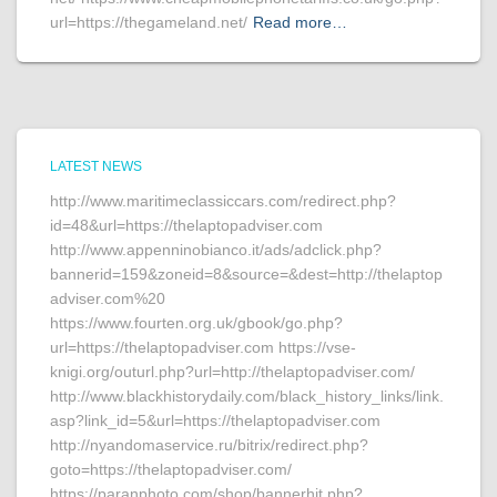
url=https://thegameland.net/
Read more…
LATEST NEWS
http://www.maritimeclassiccars.com/redirect.php?
id=48&url=https://thelaptopadviser.com
http://www.appenninobianco.it/ads/adclick.php?
bannerid=159&zoneid=8&source=&dest=http://thelaptop
adviser.com%20
https://www.fourten.org.uk/gbook/go.php?
url=https://thelaptopadviser.com https://vse-
knigi.org/outurl.php?url=http://thelaptopadviser.com/
http://www.blackhistorydaily.com/black_history_links/link.
asp?link_id=5&url=https://thelaptopadviser.com
http://nyandomaservice.ru/bitrix/redirect.php?
goto=https://thelaptopadviser.com/
https://paranphoto.com/shop/bannerhit.php?