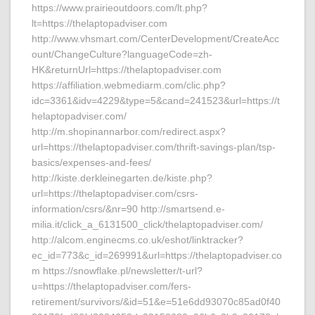
https://www.prairieoutdoors.com/lt.php?
lt=https://thelaptopadviser.com
http://www.vhsmart.com/CenterDevelopment/CreateAcc
ount/ChangeCulture?languageCode=zh-
HK&returnUrl=https://thelaptopadviser.com
https://affiliation.webmediarm.com/clic.php?
idc=3361&idv=4229&type=5&cand=241523&url=https://t
helaptopadviser.com/
http://m.shopinannarbor.com/redirect.aspx?
url=https://thelaptopadviser.com/thrift-savings-plan/tsp-
basics/expenses-and-fees/
http://kiste.derkleinegarten.de/kiste.php?
url=https://thelaptopadviser.com/csrs-
information/csrs/&nr=90 http://smartsend.e-
milia.it/click_a_6131500_click/thelaptopadviser.com/
http://alcom.enginecms.co.uk/eshot/linktracker?
ec_id=773&c_id=269991&url=https://thelaptopadviser.co
m https://snowflake.pl/newsletter/t-url?
u=https://thelaptopadviser.com/fers-
retirement/survivors/&id=51&e=51e6dd93070c85ad0f40