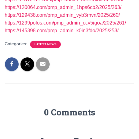
https://120064.com/pmp_admin_1hps6cb2/2025/263/
https://129438.com/pmp_admin_vyb3rhvn/2025/260/
https://1299polos.com/pmp_admin_ccv5igoa/2025/261/
https://145398.com/pmp_admin_k0in3fdo/2025/253/
Categories:
LATEST NEWS
0 Comments