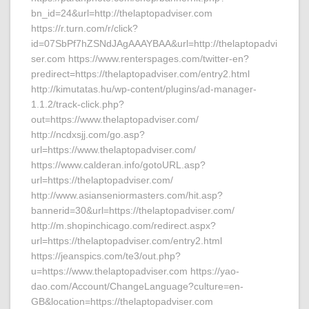
bn_id=24&url=http://thelaptopadviser.com
https://r.turn.com/r/click?
id=07SbPf7hZSNdJAgAAAYBAA&url=http://thelaptopadvi
ser.com https://www.renterspages.com/twitter-en?
predirect=https://thelaptopadviser.com/entry2.html
http://kimutatas.hu/wp-content/plugins/ad-manager-
1.1.2/track-click.php?
out=https://www.thelaptopadviser.com/
http://ncdxsjj.com/go.asp?
url=https://www.thelaptopadviser.com/
https://www.calderan.info/gotoURL.asp?
url=https://thelaptopadviser.com/
http://www.asianseniormasters.com/hit.asp?
bannerid=30&url=https://thelaptopadviser.com/
http://m.shopinchicago.com/redirect.aspx?
url=https://thelaptopadviser.com/entry2.html
https://jeanspics.com/te3/out.php?
u=https://www.thelaptopadviser.com https://yao-
dao.com/Account/ChangeLanguage?culture=en-
GB&location=https://thelaptopadviser.com