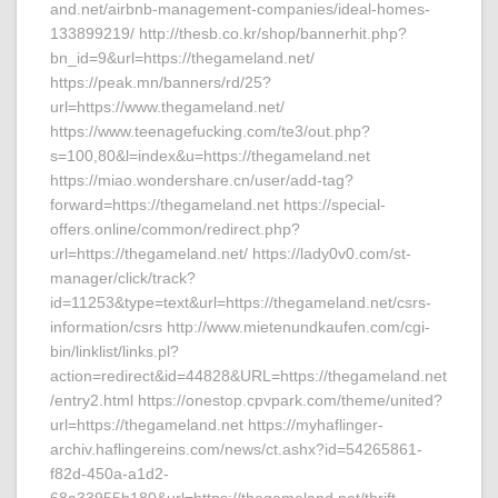
and.net/airbnb-management-companies/ideal-homes-
133899219/ http://thesb.co.kr/shop/bannerhit.php?
bn_id=9&url=https://thegameland.net/
https://peak.mn/banners/rd/25?
url=https://www.thegameland.net/
https://www.teenagefucking.com/te3/out.php?
s=100,80&l=index&u=https://thegameland.net
https://miao.wondershare.cn/user/add-tag?
forward=https://thegameland.net https://special-
offers.online/common/redirect.php?
url=https://thegameland.net/ https://lady0v0.com/st-
manager/click/track?
id=11253&type=text&url=https://thegameland.net/csrs-
information/csrs http://www.mietenundkaufen.com/cgi-
bin/linklist/links.pl?
action=redirect&id=44828&URL=https://thegameland.net
/entry2.html https://onestop.cpvpark.com/theme/united?
url=https://thegameland.net https://myhaflinger-
archiv.haflingereins.com/news/ct.ashx?id=54265861-
f82d-450a-a1d2-