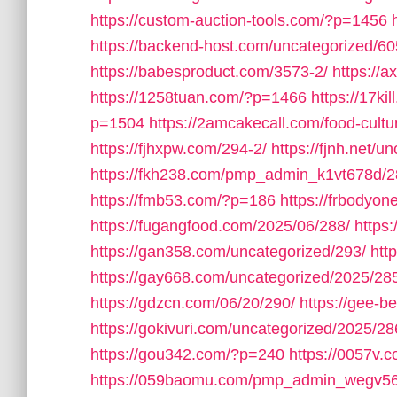
https://custom-auction-tools.com/?p=1456
https://backend-host.com/uncategorized/60
https://babesproduct.com/3573-2/
https://
https://1258tuan.com/?p=1466
https://17ki
p=1504
https://2amcakecall.com/food-cultu
https://fjhxpw.com/294-2/
https://fjnh.net/u
https://fkh238.com/pmp_admin_k1vt678d/2
https://fmb53.com/?p=186
https://frbodyo
https://fugangfood.com/2025/06/288/
https:
https://gan358.com/uncategorized/293/
htt
https://gay668.com/uncategorized/2025/28
https://gdzcn.com/06/20/290/
https://gee-b
https://gokivuri.com/uncategorized/2025/28
https://gou342.com/?p=240
https://0057v
https://059baomu.com/pmp_admin_wegv56