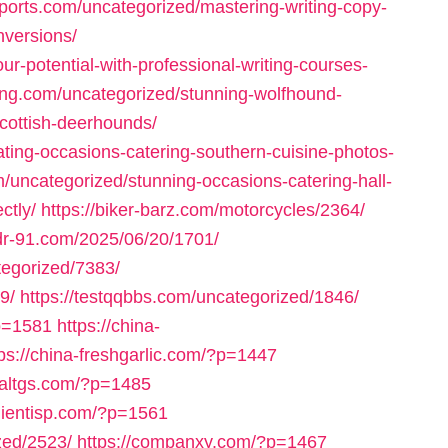
sports.com/uncategorized/mastering-writing-copy-
nversions/
ur-potential-with-professional-writing-courses-
ong.com/uncategorized/stunning-wolfhound-
scottish-deerhounds/
ting-occasions-catering-southern-cuisine-photos-
/uncategorized/stunning-occasions-catering-hall-
ctly/
https://biker-barz.com/motorcycles/2364/
/dr-91.com/2025/06/20/1701/
tegorized/7383/
9/
https://testqqbbs.com/uncategorized/1846/
p=1581
https://china-
tps://china-freshgarlic.com/?p=1447
inaltgs.com/?p=1485
clientisp.com/?p=1561
zed/2523/
https://companxy.com/?p=1467