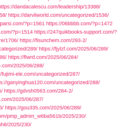
https://dandacalescu.com/leadership/13388/
58/
https://darvilworld.com/uncategorized/1536/
axparsi.com/?p=1561
https://06bbbb.com/?p=1472
ll.com/?p=1514
https://247quikbooks-support.com/?
re/1706/
https://fisunchem.com/293-2/
ncategorized/289/
https://fjylzf.com/2025/06/289/
86/
https://flwrd.com/2025/06/284/
ne.com/2025/06/288/
//fujimi-ele.com/uncategorized/287/
ps://ganyinghua120.com/uncategorized/288/
5/
https://gdvsh0563.com/284-2/
e.com/2025/06/287/
6/
https://gou335.com/2025/06/289/
.com/pmp_admin_w6ba561b/2025/230/
h8/2025/230/