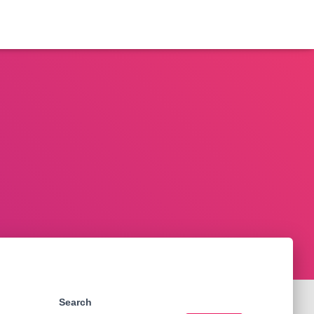
Search