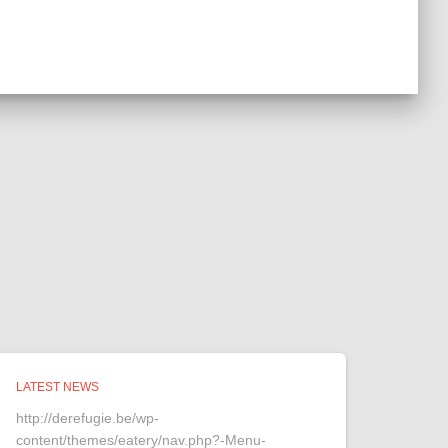
LATEST NEWS
http://derefugie.be/wp-
content/themes/eatery/nav.php?-Menu-