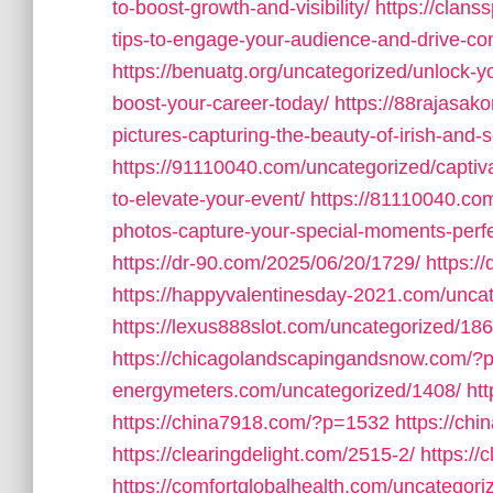
to-boost-growth-and-visibility/
https://clans
tips-to-engage-your-audience-and-drive-co
https://benuatg.org/uncategorized/unlock-yo
boost-your-career-today/
https://88rajasak
pictures-capturing-the-beauty-of-irish-and-
https://91110040.com/uncategorized/captiva
to-elevate-your-event/
https://81110040.com
photos-capture-your-special-moments-perfe
https://dr-90.com/2025/06/20/1729/
https:/
https://happyvalentinesday-2021.com/unca
https://lexus888slot.com/uncategorized/186
https://chicagolandscapingandsnow.com/?
energymeters.com/uncategorized/1408/
ht
https://china7918.com/?p=1532
https://ch
https://clearingdelight.com/2515-2/
https://
https://comfortglobalhealth.com/uncategori