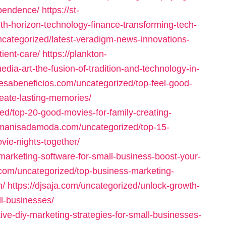
ependence/
https://st-
th-horizon-technology-finance-transforming-tech-
ncategorized/latest-veradigm-news-innovations-
ient-care/
https://plankton-
dia-art-the-fusion-of-tradition-and-technology-in-
esabeneficios.com/uncategorized/top-feel-good-
eate-lasting-memories/
zed/top-20-good-movies-for-family-creating-
//manisadamoda.com/uncategorized/top-15-
vie-nights-together/
marketing-software-for-small-business-boost-your-
.com/uncategorized/top-business-marketing-
h/
https://djsaja.com/uncategorized/unlock-growth-
l-businesses/
tive-diy-marketing-strategies-for-small-businesses-