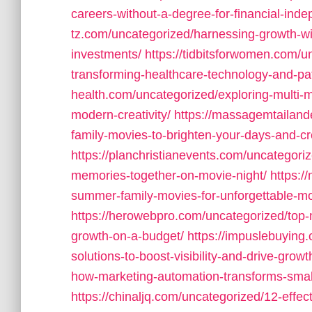
careers-without-a-degree-for-financial-ind
tz.com/uncategorized/harnessing-growth-wi
investments/
https://tidbitsforwomen.com/u
transforming-healthcare-technology-and-pat
health.com/uncategorized/exploring-multi-me
modern-creativity/
https://massagemtailand
family-movies-to-brighten-your-days-and-cr
https://planchristianevents.com/uncategori
memories-together-on-movie-night/
https:
summer-family-movies-for-unforgettable-mo
https://herowebpro.com/uncategorized/top-
growth-on-a-budget/
https://impuslebuying
solutions-to-boost-visibility-and-drive-growt
how-marketing-automation-transforms-smal
https://chinaljq.com/uncategorized/12-effec