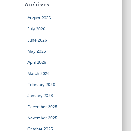
Archives
August 2026
July 2026
June 2026
May 2026
April 2026
March 2026
February 2026
January 2026
December 2025
November 2025
October 2025