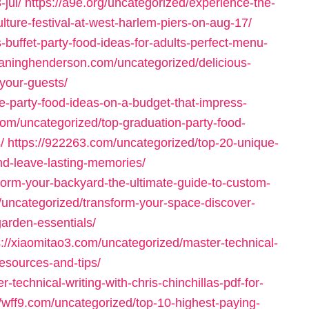
-jul/
https://a9e.org/uncategorized/experience-the-
ture-festival-at-west-harlem-piers-on-aug-17/
s-buffet-party-food-ideas-for-adults-perfect-menu-
leaninghenderson.com/uncategorized/delicious-
your-guests/
e-party-food-ideas-on-a-budget-that-impress-
com/uncategorized/top-graduation-party-food-
/
https://922263.com/uncategorized/top-20-unique-
and-leave-lasting-memories/
form-your-backyard-the-ultimate-guide-to-custom-
/uncategorized/transform-your-space-discover-
-garden-essentials/
s://xiaomitao3.com/uncategorized/master-technical-
resources-and-tips/
technical-writing-with-chris-chinchillas-pdf-for-
//wff9.com/uncategorized/top-10-highest-paying-