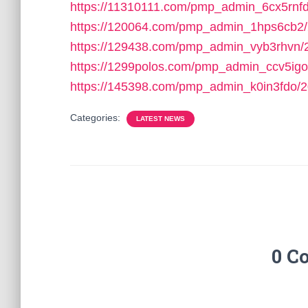
https://11310111.com/pmp_admin_6cx5rnfd
https://120064.com/pmp_admin_1hps6cb2/
https://129438.com/pmp_admin_vyb3rhvn/
https://1299polos.com/pmp_admin_ccv5igo
https://145398.com/pmp_admin_k0in3fdo/2
Categories:
LATEST NEWS
0 C