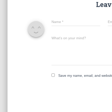
Leav
Name
*
Em
What's on your mind?
Save my name, email, and website 