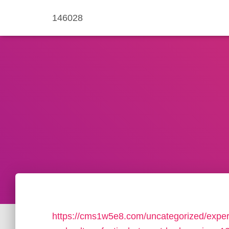
146028
https://cms1w5e8.com/uncategorized/exper