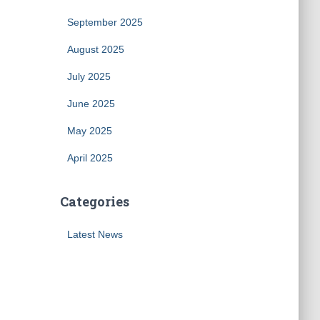
September 2025
August 2025
July 2025
June 2025
May 2025
April 2025
Categories
Latest News