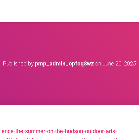
Published by
pmp_admin_opfcq8wz
on
June 20, 2025
ience-the-summer-on-the-hudson-outdoor-arts-