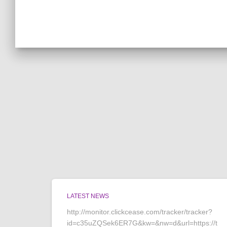
LATEST NEWS
http://monitor.clickcease.com/tracker/tracker?
id=c35uZQSek6ER7G&kw=&nw=d&url=https://t