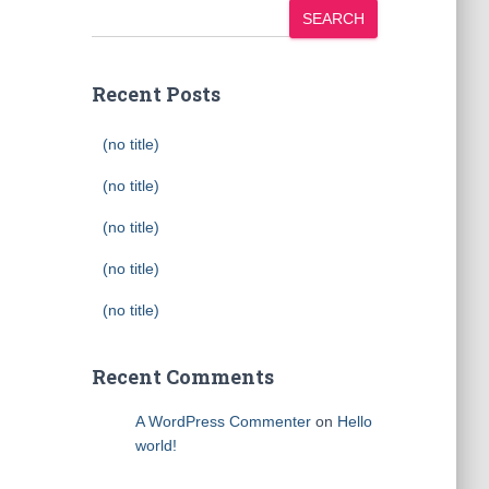
SEARCH
Recent Posts
(no title)
(no title)
(no title)
(no title)
(no title)
Recent Comments
A WordPress Commenter
on
Hello
world!