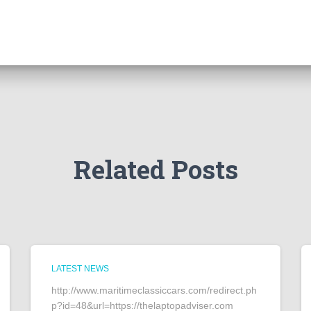
Related Posts
LATEST NEWS
http://www.maritimeclassiccars.com/redirect.ph
p?id=48&url=https://thelaptopadviser.com