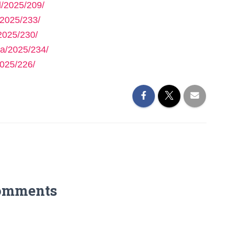
/2025/209/
2025/233/
2025/230/
a/2025/234/
025/226/
omments