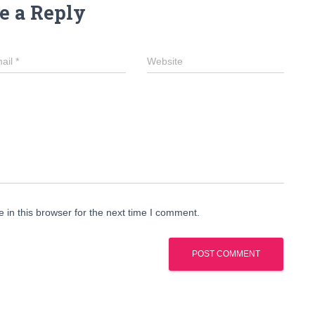
e a Reply
ail
*
Website
in this browser for the next time I comment.