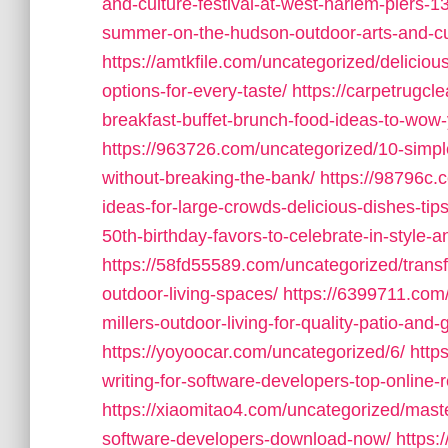
and-culture-festival-at-west-harlem-piers-13
summer-on-the-hudson-outdoor-arts-and-cul
https://amtkfile.com/uncategorized/deliciou
options-for-every-taste/
https://carpetrugc
breakfast-buffet-brunch-food-ideas-to-wow-
https://963726.com/uncategorized/10-simpl
without-breaking-the-bank/
https://98796c.
ideas-for-large-crowds-delicious-dishes-tips
50th-birthday-favors-to-celebrate-in-style-
https://58fd55589.com/uncategorized/trans
outdoor-living-spaces/
https://6399711.com
millers-outdoor-living-for-quality-patio-and
https://yoyoocar.com/uncategorized/6/
http
writing-for-software-developers-top-online-
https://xiaomitao4.com/uncategorized/master-
software-developers-download-now/
https: