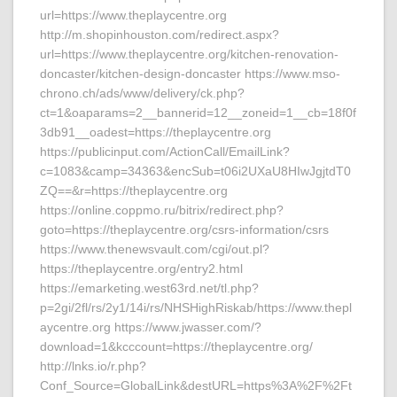
url=https://www.theplaycentre.org
http://m.shopinhouston.com/redirect.aspx?
url=https://www.theplaycentre.org/kitchen-renovation-
doncaster/kitchen-design-doncaster https://www.mso-
chrono.ch/ads/www/delivery/ck.php?
ct=1&oaparams=2__bannerid=12__zoneid=1__cb=18f0f
3db91__oadest=https://theplaycentre.org
https://publicinput.com/ActionCall/EmailLink?
c=1083&camp=34363&encSub=t06i2UXaU8HIwJgjtdT0
ZQ==&r=https://theplaycentre.org
https://online.coppmo.ru/bitrix/redirect.php?
goto=https://theplaycentre.org/csrs-information/csrs
https://www.thenewsvault.com/cgi/out.pl?
https://theplaycentre.org/entry2.html
https://emarketing.west63rd.net/tl.php?
p=2gi/2fl/rs/2y1/14i/rs/NHSHighRiskab/https://www.thepl
aycentre.org https://www.jwasser.com/?
download=1&kcccount=https://theplaycentre.org/
http://lnks.io/r.php?
Conf_Source=GlobalLink&destURL=https%3A%2F%2Ft