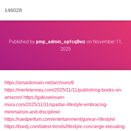
146028
Published by
pmp_admin_opfcq8wz
on
November 11,
2025
https://amardomain.net/archives/6
https://merletenney.com/2025/11/11/publishing-books-on-
amazon/
https://gakuseiouen-
mura.com/2025/11/11/spartan-lifestyle-embracing-
minimalism-and-discipline/
https://raedperfum.com/entertainment/gorean-lifestyle/
https://tswdj.com/latest-trends/lifestyle-concierge-elevating-