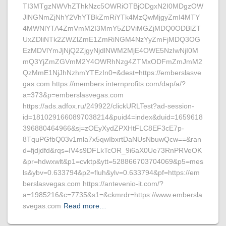
TI3MTgzNWVhZThkNzc5OWRiOTBjODgxN2I0MDgzOW
JlNGNmZjNhY2VhYTBkZmRiYTk4MzQwMjgyZmI4MTY
4MWNlYTA4ZmVmM2I3MmY5ZDViMGZjMDQ0ODBlZT
UxZDliNTk2ZWZlZmE1ZmRiNGM4NzYyZmFjMDQ3OG
EzMDVlYmJjNjQ2ZjgyNjdlNWM2MjE4OWE5NzIwNjI0M
mQ3YjZmZGVmM2Y4OWRhNzg4ZTMxODFmZmJmM2
QzMmE1NjJhNzhmYTEzIn0=&dest=https://emberslasve
gas.com https://members.internprofits.com/dap/a/?
a=373&p=emberslasvegas.com
https://ads.adfox.ru/249922/clickURLTest?ad-session-
id=1810291660897038214&puid4=index&duid=1659618
396880464966&sj=zOEyXydZPXHtFLC8EF3cE7p-
8TquPGfbQ03v1mla7x5qwIbxrtDaNUsNbuwQcw==&ran
d=fjdjdfd&rqs=IV4s9DFLkTcOR_9i6aX0Ue73RnPRVeOK
&pr=hdwxwlt&p1=cvktp&ytt=528866703704069&p5=mes
ls&ybv=0.633794&p2=fluh&ylv=0.633794&pf=https://em
berslasvegas.com https://antevenio-it.com/?
a=1985216&c=7735&s1=&ckmrdr=https://www.embersla
svegas.com
Read more…