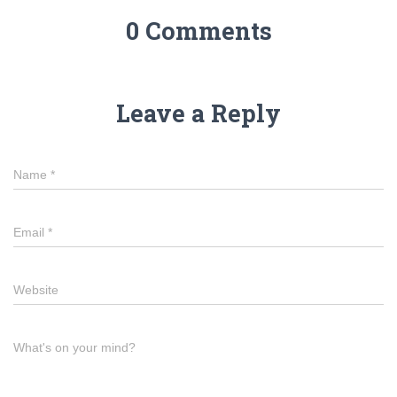
0 Comments
Leave a Reply
Name
*
Email
*
Website
What's on your mind?