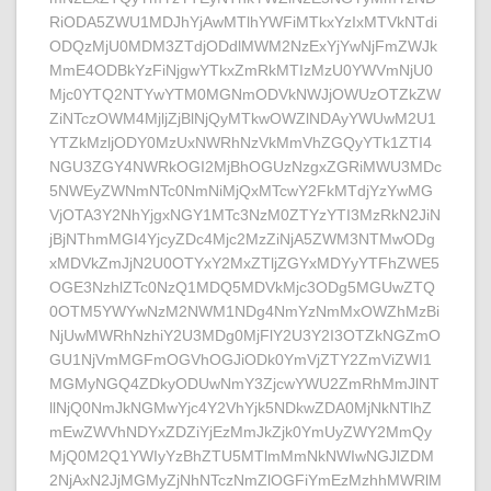
RiODA5ZWU1MDJhYjAwMTlhYWFiMTkxYzIxMTVkNTdi
ODQzMjU0MDM3ZTdjODdlMWM2NzExYjYwNjFmZWJk
MmE4ODBkYzFiNjgwYTkxZmRkMTIzMzU0YWVmNjU0
Mjc0YTQ2NTYwYTM0MGNmODVkNWJjOWUzOTZkZW
ZiNTczOWM4MjljZjBlNjQyMTkwOWZlNDAyYWUwM2U1
YTZkMzljODY0MzUxNWRhNzVkMmVhZGQyYTk1ZTI4
NGU3ZGY4NWRkOGI2MjBhOGUzNzgxZGRiMWU3MDc
5NWEyZWNmNTc0NmNiMjQxMTcwY2FkMTdjYzYwMG
VjOTA3Y2NhYjgxNGY1MTc3NzM0ZTYzYTI3MzRkN2JiN
jBjNThmMGI4YjcyZDc4Mjc2MzZiNjA5ZWM3NTMwODg
xMDVkZmJjN2U0OTYxY2MxZTljZGYxMDYyYTFhZWE5
OGE3NzhlZTc0NzQ1MDQ5MDVkMjc3ODg5MGUwZTQ
0OTM5YWYwNzM2NWM1NDg4NmYzNmMxOWZhMzBi
NjUwMWRhNzhiY2U3MDg0MjFlY2U3Y2I3OTZkNGZmO
GU1NjVmMGFmOGVhOGJiODk0YmVjZTY2ZmViZWI1
MGMyNGQ4ZDkyODUwNmY3ZjcwYWU2ZmRhMmJlNT
llNjQ0NmJkNGMwYjc4Y2VhYjk5NDkwZDA0MjNkNTlhZ
mEwZWVhNDYxZDZiYjEzMmJkZjk0YmUyZWY2MmQy
MjQ0M2Q1YWIyYzBhZTU5MTlmMmNkNWIwNGJlZDM
2NjAxN2JjMGMyZjNhNTczNmZlOGFiYmEzMzhhMWRlM