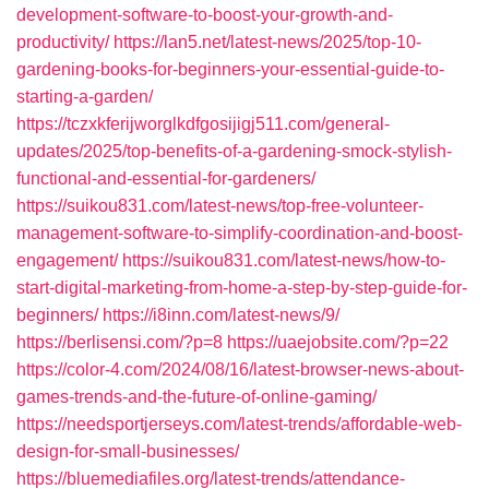
development-software-to-boost-your-growth-and-
productivity/
https://lan5.net/latest-news/2025/top-10-
gardening-books-for-beginners-your-essential-guide-to-
starting-a-garden/
https://tczxkferijworglkdfgosijigj511.com/general-
updates/2025/top-benefits-of-a-gardening-smock-stylish-
functional-and-essential-for-gardeners/
https://suikou831.com/latest-news/top-free-volunteer-
management-software-to-simplify-coordination-and-boost-
engagement/
https://suikou831.com/latest-news/how-to-
start-digital-marketing-from-home-a-step-by-step-guide-for-
beginners/
https://i8inn.com/latest-news/9/
https://berlisensi.com/?p=8
https://uaejobsite.com/?p=22
https://color-4.com/2024/08/16/latest-browser-news-about-
games-trends-and-the-future-of-online-gaming/
https://needsportjerseys.com/latest-trends/affordable-web-
design-for-small-businesses/
https://bluemediafiles.org/latest-trends/attendance-