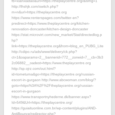
fb=xianxiadao&url=https://theplaycentre.org/&ismg=1
http://lhshjk.com/switch.php?
m=n&url=https://theplaycentre.org
https://www.renterspages.com/twitter-en?
predirect=https://www.theplaycentre.org/kitchen-
renovation-doncaster/kitchen-design-doncaster
https://stat.microvirt.com/new_market/Stat/directedlog.p
hp?
link=https://theplaycentre.org&from=blog_en_PUBG_Lite
http://cdipo.ru/ads/www/delivery/ck.php?
ct=1&oaparams=2__bannerid=772__zoneid=7__cb=3b3
2c06882__oadest=https://www.theplaycentre.org
http://sp.ojrz.com/out.html?
id=tometuma&go=https://theplaycentre.org/russian-
escort-in-gurgaon http://www.abcwoman.com/blog/?
goto=https%3A%2F%2Ftheplaycentre.org/russian-
escort-in-gurgaon
https://www.transportnyhederne.dk/banner.aspx?
Id=549&Url=https://theplaycentre.org/
https://guiaituonline.com.br/wp-content/plugins/AND-
AntiBounce/redirector.php?