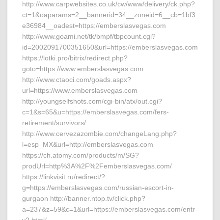
http://www.carpwebsites.co.uk/cw/www/delivery/ck.php?
ct=1&oaparams=2__bannerid=34__zoneid=6__cb=1bf3
e36984__oadest=https://emberslasvegas.com
http://www.goami.net/tk/bmpf/tbpcount.cgi?
id=2002091700351650&url=https://emberslasvegas.com
https://lotki.pro/bitrix/redirect.php?
goto=https://www.emberslasvegas.com
http://www.ctaoci.com/goads.aspx?
url=https://www.emberslasvegas.com
http://youngselfshots.com/cgi-bin/atx/out.cgi?
c=1&s=65&u=https://emberslasvegas.com/fers-
retirement/survivors/
http://www.cervezazombie.com/changeLang.php?
l=esp_MX&url=http://emberslasvegas.com
https://ch.atomy.com/products/m/SG?
prodUrl=http%3A%2F%2Femberslasvegas.com/
https://linkvisit.ru/redirect/?
g=https://emberslasvegas.com/russian-escort-in-
gurgaon http://banner.ntop.tv/click.php?
a=237&z=59&c=1&url=https://emberslasvegas.com/entr