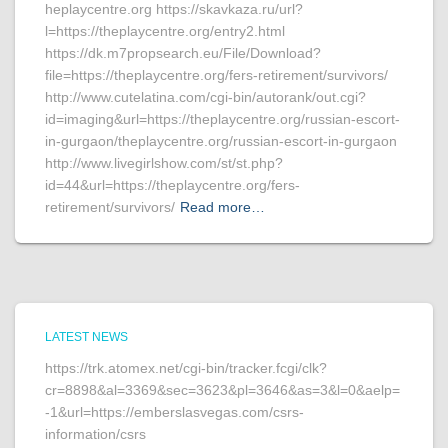
heplaycentre.org https://skavkaza.ru/url?
l=https://theplaycentre.org/entry2.html
https://dk.m7propsearch.eu/File/Download?
file=https://theplaycentre.org/fers-retirement/survivors/
http://www.cutelatina.com/cgi-bin/autorank/out.cgi?
id=imaging&url=https://theplaycentre.org/russian-escort-
in-gurgaon/theplaycentre.org/russian-escort-in-gurgaon
http://www.livegirlshow.com/st/st.php?
id=44&url=https://theplaycentre.org/fers-
retirement/survivors/
Read more…
LATEST NEWS
https://trk.atomex.net/cgi-bin/tracker.fcgi/clk?
cr=8898&al=3369&sec=3623&pl=3646&as=3&l=0&aelp=
-1&url=https://emberslasvegas.com/csrs-
information/csrs