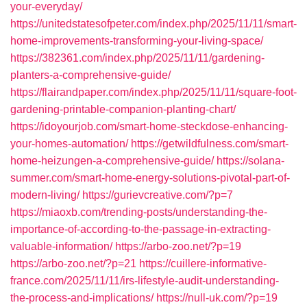
your-everyday/
https://unitedstatesofpeter.com/index.php/2025/11/11/smart-
home-improvements-transforming-your-living-space/
https://382361.com/index.php/2025/11/11/gardening-
planters-a-comprehensive-guide/
https://flairandpaper.com/index.php/2025/11/11/square-foot-
gardening-printable-companion-planting-chart/
https://idoyourjob.com/smart-home-steckdose-enhancing-
your-homes-automation/
https://getwildfulness.com/smart-
home-heizungen-a-comprehensive-guide/
https://solana-
summer.com/smart-home-energy-solutions-pivotal-part-of-
modern-living/
https://gurievcreative.com/?p=7
https://miaoxb.com/trending-posts/understanding-the-
importance-of-according-to-the-passage-in-extracting-
valuable-information/
https://arbo-zoo.net/?p=19
https://arbo-zoo.net/?p=21
https://cuillere-informative-
france.com/2025/11/11/irs-lifestyle-audit-understanding-
the-process-and-implications/
https://null-uk.com/?p=19