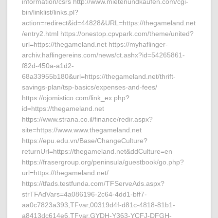
information/csrs http://www.mietenundkaufen.com/cgi-
bin/linklist/links.pl?
action=redirect&id=44828&URL=https://thegameland.net
/entry2.html https://onestop.cpvpark.com/theme/united?
url=https://thegameland.net https://myhaflinger-
archiv.haflingereins.com/news/ct.ashx?id=54265861-
f82d-450a-a1d2-
68a33955b180&url=https://thegameland.net/thrift-
savings-plan/tsp-basics/expenses-and-fees/
https://ojomistico.com/link_ex.php?
id=https://thegameland.net
https://www.strana.co.il/finance/redir.aspx?
site=https://www.www.thegameland.net
https://epu.edu.vn/Base/ChangeCulture?
returnUrl=https://thegameland.net&ddCulture=en
https://frasergroup.org/peninsula/guestbook/go.php?
url=https://thegameland.net/
https://tfads.testfunda.com/TFServeAds.aspx?
strTFAdVars=4a086196-2c64-4dd1-bff7-
aa0c7823a393,TFvar,00319d4f-d81c-4818-81b1-
a8413dc614e6,TFvar,GYDH-Y363-YCFJ-DFGH-