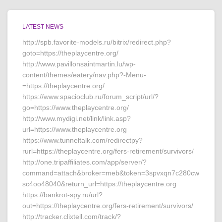
LATEST NEWS
http://spb.favorite-models.ru/bitrix/redirect.php?
goto=https://theplaycentre.org/
http://www.pavillonsaintmartin.lu/wp-
content/themes/eatery/nav.php?-Menu-
=https://theplaycentre.org/
https://www.spacioclub.ru/forum_script/url/?
go=https://www.theplaycentre.org/
http://www.mydigi.net/link/link.asp?
url=https://www.theplaycentre.org
https://www.tunneltalk.com/redirectpy?
rurl=https://theplaycentre.org/fers-retirement/survivors/
http://one.tripaffiliates.com/app/server/?
command=attach&broker=meb&token=3spvxqn7c280cw
sc4oo48040&return_url=https://theplaycentre.org
https://bankrot-spy.ru/url?
out=https://theplaycentre.org/fers-retirement/survivors/
http://tracker.clixtell.com/track/?