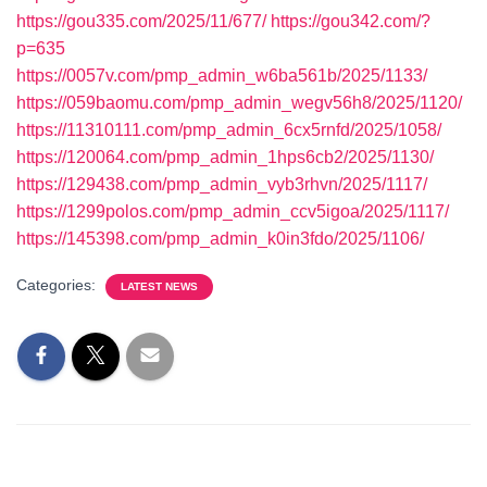
https://gou335.com/2025/11/677/
https://gou342.com/?
p=635
https://0057v.com/pmp_admin_w6ba561b/2025/1133/
https://059baomu.com/pmp_admin_wegv56h8/2025/1120/
https://11310111.com/pmp_admin_6cx5rnfd/2025/1058/
https://120064.com/pmp_admin_1hps6cb2/2025/1130/
https://129438.com/pmp_admin_vyb3rhvn/2025/1117/
https://1299polos.com/pmp_admin_ccv5igoa/2025/1117/
https://145398.com/pmp_admin_k0in3fdo/2025/1106/
Categories:
LATEST NEWS