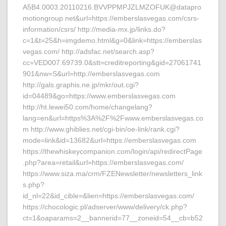
A5B4.0003.20110216.BVVPPMPJZLMZOFUK@datapro
motiongroup.net&url=https://emberslasvegas.com/csrs-
information/csrs/ http://media-mx.jp/links.do?
c=1&t=25&h=imgdemo.html&g=0&link=https://emberslas
vegas.com/ http://adsfac.net/search.asp?
cc=VED007.69739.0&stt=creditreporting&gid=27061741
901&nw=S&url=http://emberslasvegas.com
http://gals.graphis.ne.jp/mkr/out.cgi?
id=04489&go=https://www.emberslasvegas.com
http://ht.lewei50.com/home/changelang?
lang=en&url=https%3A%2F%2Fwww.emberslasvegas.co
m http://www.ghiblies.net/cgi-bin/oe-link/rank.cgi?
mode=link&id=13682&url=https://emberslasvegas.com
https://thewhiskeycompanion.com/login/api/redirectPage
.php?area=retail&url=https://emberslasvegas.com/
https://www.siza.ma/crm/FZENewsletter/newsletters_link
s.php?
id_nl=22&id_cible=&lien=https://emberslasvegas.com/
https://chocologic.pl/adserver/www/delivery/ck.php?
ct=1&oaparams=2__bannerid=77__zoneid=54__cb=b52