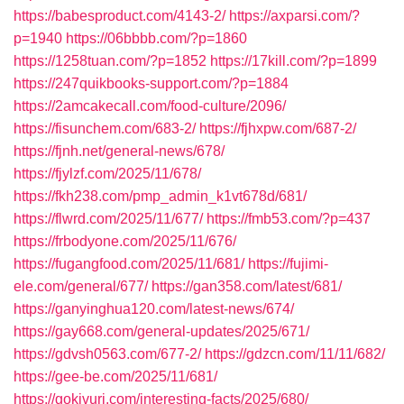
https://babesproduct.com/4143-2/
https://axparsi.com/?
p=1940
https://06bbbb.com/?p=1860
https://1258tuan.com/?p=1852
https://17kill.com/?p=1899
https://247quikbooks-support.com/?p=1884
https://2amcakecall.com/food-culture/2096/
https://fisunchem.com/683-2/
https://fjhxpw.com/687-2/
https://fjnh.net/general-news/678/
https://fjylzf.com/2025/11/678/
https://fkh238.com/pmp_admin_k1vt678d/681/
https://flwrd.com/2025/11/677/
https://fmb53.com/?p=437
https://frbodyone.com/2025/11/676/
https://fugangfood.com/2025/11/681/
https://fujimi-
ele.com/general/677/
https://gan358.com/latest/681/
https://ganyinghua120.com/latest-news/674/
https://gay668.com/general-updates/2025/671/
https://gdvsh0563.com/677-2/
https://gdzcn.com/11/11/682/
https://gee-be.com/2025/11/681/
https://gokivuri.com/interesting-facts/2025/680/