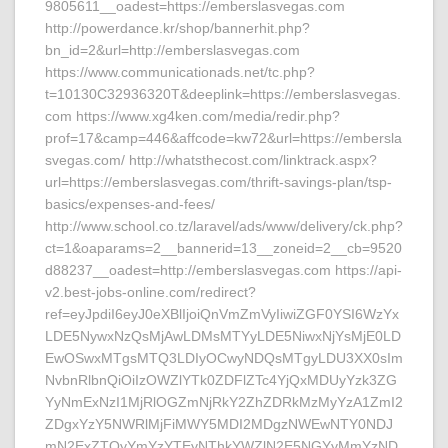
9805611__oadest=https://emberslasvegas.com
http://powerdance.kr/shop/bannerhit.php?
bn_id=2&url=http://emberslasvegas.com
https://www.communicationads.net/tc.php?
t=10130C32936320T&deeplink=https://emberslasvegas.
com https://www.xg4ken.com/media/redir.php?
prof=17&camp=446&affcode=kw72&url=https://embersla
svegas.com/ http://whatsthecost.com/linktrack.aspx?
url=https://emberslasvegas.com/thrift-savings-plan/tsp-
basics/expenses-and-fees/
http://www.school.co.tz/laravel/ads/www/delivery/ck.php?
ct=1&oaparams=2__bannerid=13__zoneid=2__cb=9520
d88237__oadest=http://emberslasvegas.com https://api-
v2.best-jobs-online.com/redirect?
ref=eyJpdiI6eyJ0eXBlIjoiQnVmZmVyIiwiZGF0YSI6WzYx
LDE5NywxNzQsMjAwLDMsMTYyLDE5NiwxNjYsMjE0LD
EwOSwxMTgsMTQ3LDIyOCwyNDQsMTgyLDU3XX0sIm
NvbnRlbnQiOiIzOWZlYTk0ZDFlZTc4YjQxMDUyYzk3ZG
YyNmExNzI1MjRlOGZmNjRkY2ZhZDRkMzMyYzA1ZmI2
ZDgxYzY5NWRlMjFiMWY5MDI2MDgzNWEwNTY0NDJ
mN2ExZTQyYmYzYTEyNThkYWZlN2E5NGYyMmYzND