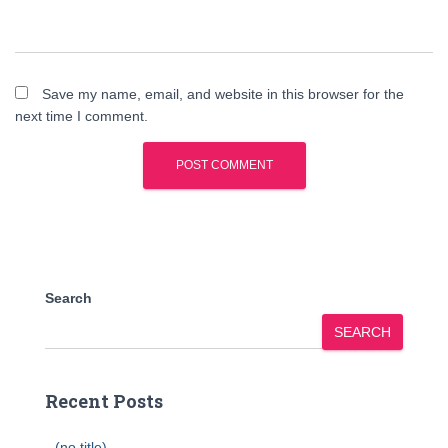
Save my name, email, and website in this browser for the
next time I comment.
Search
SEARCH
Recent Posts
(no title)