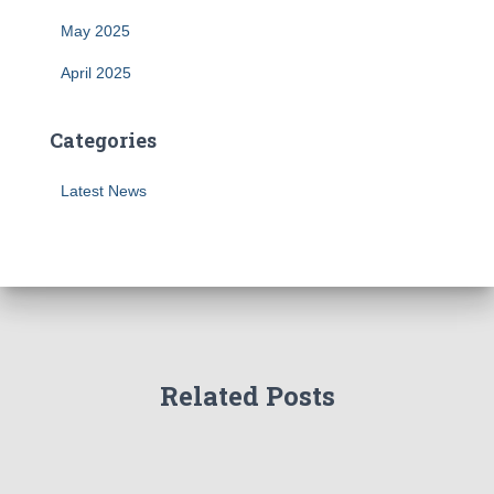
May 2025
April 2025
Categories
Latest News
Related Posts