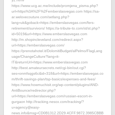
y2.html/
https://www.ucg.ac.me/include/promjena_pisma.php?
url=https%3A%2F%2Femberslasvegas.com https://sa-
ar.welovecouture.com/setlang.php?
lang=uk&goback=https://emberslasvegas.com/fers-
retirement/survivors/ https://a-tribute-to.com/st/st.php?
id=5019&url=https://www.emberslasvegas.com
http://m.shopincleveland.com/redirect.aspx?
url=https://emberslasvegas.com/
https://prenotahotel.it/DolomitiBudget/alPelmo/FlagLang
uage/ChangeCulture?lang=it-
IT&returnUrl=https://www.emberslasvegas.com
http://best.amateursecrets.net/cgi-bin/out.cgi?
ses=onmfsqgs6c&id=318&url=https://emberslasvegas.co
m/thrift-savings-plan/tsp-basics/expenses-and-fees/
https://www.howmuchisit.org/wp-content/plugins/AND-
AntiBounce/redirector.php?
url=https://emberslasvegas.com/russian-escort-in-
gurgaon http://tracking.nesox.com/tracking/?
u=agency@easy-
news.info&msg=CD0B1312.2D29.4CFF.9872.3985CBBB