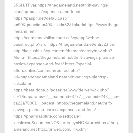
5R6H,TFvar,https://thegameland.net/thrift-savings-
plan/tsp-basics/expenses-and-fees/
https://paspn.net/default.asp?
p=90&gmaction=40&linkid=52&linkurl=https://www.thega
meland.net
https://caravanevaillancourt.ca/wp/app/webpc-
passthru.php?src=https://thegameland.net/entry2.html
http://koisushi.lu/wp-content/themes/eatery/nav.php?-
Menu-=https://thegameland.net/thrift-savings-plan/tsp-
basics/expenses-and-fees/ https://special-
offers.online/common/redirect.php?
url=https://thegameland.net/thrift-savings-plan/tsp-
calculator
https://beta.doba.pl/adserver/www/delivery/ck.php?
ct=1&oaparams=2__bannerid=3777__zoneid=243__cb=
ca22a70301__oadest=https://thegameland.net/thrift-
savings-plan/tsp-basics/expenses-and-fees/
https://pharmasolute.com/setlocale?
locale=nn&country=NO&currency=NOK&url=https://theg
ameland.net http://priweb.com/link.cfm?