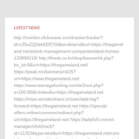
LATEST NEWS
http://monitor.clickcease.com/tracker/tracker?
id=c35uZQSek6ER7G&kw=&nw=d&url=https://thegamel
and.net/airbnb-management-companies/ideal-homes-
133899219/ http://thesb.co.kr/shop/bannerhit.php?
bn_id=9&url=https://thegameland.net/
https://peak.mn/banners/rd/25?
url=https://www.thegameland.net/
https://www.teenagefucking.com/te3/out.php?
s=100,80&l=index&u=https://thegameland.net
https://miao.wondershare.cn/user/add-tag?
forward=https://thegameland.net https://special-
offers.online/common/redirect.php?
url=https://thegameland.net/ https://lady0v0.com/st-
manager/click/track?
id=11253&type=text&url=https://thegameland.net/csrs-