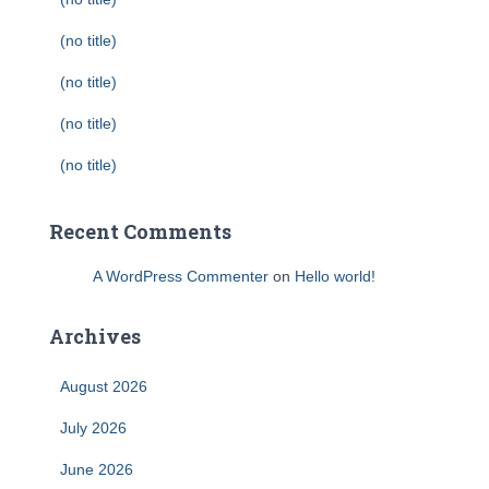
(no title)
(no title)
(no title)
(no title)
Recent Comments
A WordPress Commenter
on
Hello world!
Archives
August 2026
July 2026
June 2026