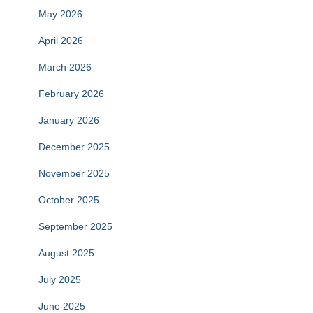
May 2026
April 2026
March 2026
February 2026
January 2026
December 2025
November 2025
October 2025
September 2025
August 2025
July 2025
June 2025