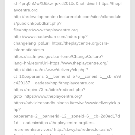
id=4prq0hMwXB&kw=jukitl2010q&net=d&url=https://thepl
aycentre.org
http://hrdevelopmenteu.lecturerclub.com/sites/all/module
s/pubdlcnt/pubdlcnt.php?
file=https://www.theplaycentre.org
http://www.shadowkan.com/index.php?
changelang=pt&url=https://theplaycentre.org/csrs-
information/csrs
https://iss.fmpvs.gov.ba/Home/ChangeCulture?
lang=hr&returnUrl=https://www.theplaycentre.org/
http://otido.ua/ox/www/delivery/ck.php?
ct=1&oaparams=2__bannerid=576__zoneid=1__cb=e99
c429137__oadest=http://theplaycentre.org
https://repino73.ru/bitrix/redirect.php?
goto=https://www.theplaycentre.org/
https://adv.ideasandbusiness.it/revive/www/delivery/ck.p
hp?
oaparams=2__bannerid=12__zoneid=6__cb=2d0ed17d
1d__oadest=https://theplaycentre.org/fers-
retirement/survivors/ http://i.txwy.tw/redirector.ashx?