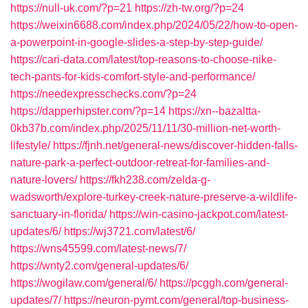
https://null-uk.com/?p=21
https://zh-tw.org/?p=24
https://weixin6688.com/index.php/2024/05/22/how-to-open-
a-powerpoint-in-google-slides-a-step-by-step-guide/
https://cari-data.com/latest/top-reasons-to-choose-nike-
tech-pants-for-kids-comfort-style-and-performance/
https://needexpresschecks.com/?p=24
https://dapperhipster.com/?p=14
https://xn--bazaltta-
0kb37b.com/index.php/2025/11/11/30-million-net-worth-
lifestyle/
https://fjnh.net/general-news/discover-hidden-falls-
nature-park-a-perfect-outdoor-retreat-for-families-and-
nature-lovers/
https://fkh238.com/zelda-g-
wadsworth/explore-turkey-creek-nature-preserve-a-wildlife-
sanctuary-in-florida/
https://win-casino-jackpot.com/latest-
updates/6/
https://wj3721.com/latest/6/
https://wns45599.com/latest-news/7/
https://wnty2.com/general-updates/6/
https://wogilaw.com/general/6/
https://pcggh.com/general-
updates/7/
https://neuron-pymt.com/general/top-business-