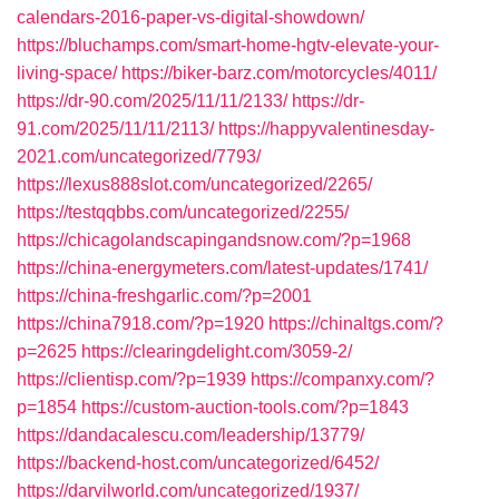
calendars-2016-paper-vs-digital-showdown/
https://bluchamps.com/smart-home-hgtv-elevate-your-
living-space/
https://biker-barz.com/motorcycles/4011/
https://dr-90.com/2025/11/11/2133/
https://dr-
91.com/2025/11/11/2113/
https://happyvalentinesday-
2021.com/uncategorized/7793/
https://lexus888slot.com/uncategorized/2265/
https://testqqbbs.com/uncategorized/2255/
https://chicagolandscapingandsnow.com/?p=1968
https://china-energymeters.com/latest-updates/1741/
https://china-freshgarlic.com/?p=2001
https://china7918.com/?p=1920
https://chinaltgs.com/?
p=2625
https://clearingdelight.com/3059-2/
https://clientisp.com/?p=1939
https://companxy.com/?
p=1854
https://custom-auction-tools.com/?p=1843
https://dandacalescu.com/leadership/13779/
https://backend-host.com/uncategorized/6452/
https://darvilworld.com/uncategorized/1937/