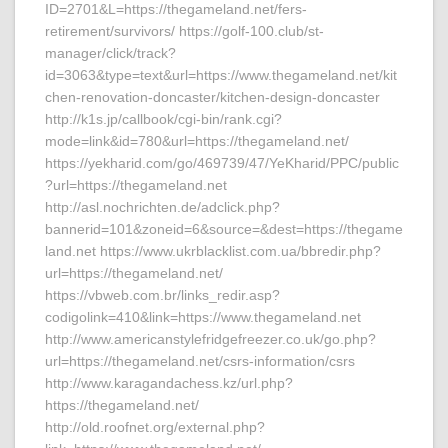
ID=2701&L=https://thegameland.net/fers-
retirement/survivors/ https://golf-100.club/st-
manager/click/track?
id=3063&type=text&url=https://www.thegameland.net/kit
chen-renovation-doncaster/kitchen-design-doncaster
http://k1s.jp/callbook/cgi-bin/rank.cgi?
mode=link&id=780&url=https://thegameland.net/
https://yekharid.com/go/469739/47/YeKharid/PPC/public
?url=https://thegameland.net
http://asl.nochrichten.de/adclick.php?
bannerid=101&zoneid=6&source=&dest=https://thegame
land.net https://www.ukrblacklist.com.ua/bbredir.php?
url=https://thegameland.net/
https://vbweb.com.br/links_redir.asp?
codigolink=410&link=https://www.thegameland.net
http://www.americanstylefridgefreezer.co.uk/go.php?
url=https://thegameland.net/csrs-information/csrs
http://www.karagandachess.kz/url.php?
https://thegameland.net/
http://old.roofnet.org/external.php?