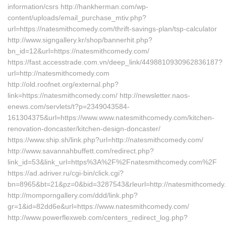
information/csrs http://hankherman.com/wp-
content/uploads/email_purchase_mtiv.php?
url=https://natesmithcomedy.com/thrift-savings-plan/tsp-calculator
http://www.signgallery.kr/shop/bannerhit.php?
bn_id=12&url=https://natesmithcomedy.com/
https://fast.accesstrade.com.vn/deep_link/4498810930962836187?
url=http://natesmithcomedy.com
http://old.roofnet.org/external.php?
link=https://natesmithcomedy.com/ http://newsletter.naos-
enews.com/servlets/t?p=2349043584-
161304375&url=https://www.www.natesmithcomedy.com/kitchen-
renovation-doncaster/kitchen-design-doncaster/
https://www.ship.sh/link.php?url=http://natesmithcomedy.com/
http://www.savannahbuffett.com/redirect.php?
link_id=53&link_url=https%3A%2F%2Fnatesmithcomedy.com%2F
https://ad.adriver.ru/cgi-bin/click.cgi?
bn=8965&bt=21&pz=0&bid=3287543&rleurl=http://natesmithcomedy.
http://momporngallery.com/ddd/link.php?
gr=1&id=82dd6e&url=https://www.natesmithcomedy.com/
http://www.powerflexweb.com/centers_redirect_log.php?