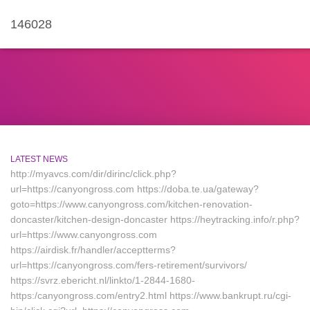
146028
LATEST NEWS
http://myavcs.com/dir/dirinc/click.php?
url=https://canyongross.com https://doba.te.ua/gateway?
goto=https://www.canyongross.com/kitchen-renovation-
doncaster/kitchen-design-doncaster https://heytracking.info/r.php?
url=https://www.canyongross.com
https://airdisk.fr/handler/acceptterms?
url=https://canyongross.com/fers-retirement/survivors/
https://svrz.ebericht.nl/linkto/1-2844-1680-
https:/canyongross.com/entry2.html https://www.bankrupt.ru/cgi-