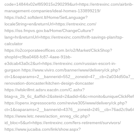
code=14844x02ef859015x290299&url=https://entrexinc.com/airbnb-
management-companies/ideal-homes-133899219/
https://sdv2.softdent.lt/Home/SetLanguage?
localeString=en&returnUrl=https://entrexinc.com/
https://iss.fmpvs.gov.ba/Home/ChangeCulture?
lang=hr&returnUrl=https://entrexinc.com/thrift-savings-plan/tsp-
calculator
https://o2corporateeoffices.com.br/o2/Market/ClickShop?
shopId=c9ba0468-fc87-4aee-91bb-
e3dcab43a0c2&url=https://entrexinc.com/russian-escort-in-
gurgaon https://www.viviro.com/banner/www/delivery/ck.php?
ct=1&oaparams=2__bannerid=552__zoneid=47__cb=2a034d50a7__ma
renovation-doncaster/kitchen-design-doncaster
https://wlskrillmt.adsrv.eacdn.com/C.ashx?
btag=a_2b_6c_&affid=2&siteid=2&adid=6&c=monito&uniqueClickRef
https://openx.ingressocerto.com/revive305/www/delivery/ck.php?
ct=1&oaparams=2__bannerid=4376__zoneid=245__cb=76ad2c9a64__
https://www.letc.news/action_enreg_clic.php?
id_bloc=5&url=https://entrexinc.com/fers-retirement/survivors/
https://www.jucaiba.com/link/show.aspx?