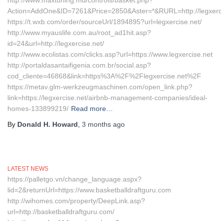
http://www.maxtuning.md/controls/basket.php?
Action=AddOne&ID=7261&Price=2850&Aster=*&RURL=http://legxerc
https://t.wxb.com/order/sourceUrl/1894895?url=legxercise.net/
http://www.myauslife.com.au/root_ad1hit.asp?
id=24&url=http://legxercise.net/
http://www.ecolistas.com/clicks.asp?url=https://www.legxercise.net
http://portaldasantaifigenia.com.br/social.asp?
cod_cliente=46868&link=https%3A%2F%2Flegxercise.net%2F
https://metav.glm-werkzeugmaschinen.com/open_link.php?
link=https://legxercise.net/airbnb-management-companies/ideal-
homes-133899219/
Read more…
By
Donald H. Howard
,
3 months
ago
LATEST NEWS
https://palletgo.vn/change_language.aspx?
lid=2&returnUrl=https://www.basketballdraftguru.com
http://wihomes.com/property/DeepLink.asp?
url=http://basketballdraftguru.com/