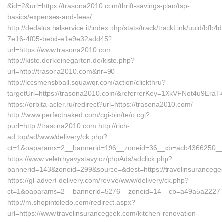
&id=2&url=https://trasona2010.com/thrift-savings-plan/tsp-
basics/expenses-and-fees/
http://dedalus.halservice.it/index.php/stats/track/trackLink/uuid/bfb4
7e16-4f05-bebd-e1e9e32add45?
url=https://www.trasona2010.com
http://kiste.derkleinegarten.de/kiste.php?
url=http://trasona2010.com&nr=90
http://lccsmensbball.squawqr.com/action/clickthru?
targetUrl=https://trasona2010.com/&referrerKey=1XkVFNot4u9Er
https://orbita-adler.ru/redirect?url=https://trasona2010.com/
http://www.perfectnaked.com/cgi-bin/te/o.cgi?
purl=http://trasona2010.com http://rich-
ad.top/ad/www/delivery/ck.php?
ct=1&oaparams=2__bannerid=196__zoneid=36__cb=acb4366250__oa
https://www.veletrhyavystavy.cz/phpAds/adclick.php?
bannerid=143&zoneid=299&source=&dest=https://travelinsuranceg
https://gl-advert-delivery.com/revive/www/delivery/ck.php?
ct=1&oaparams=2__bannerid=5276__zoneid=14__cb=a49a5a2227__o
http://m.shopintoledo.com/redirect.aspx?
url=https://www.travelinsurancegeek.com/kitchen-renovation-