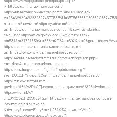
https://www.mojegolebie.pl/popolupo.aspx?
b=https://juanmanuelmarquez.com/
https://unitedwayconnect.org/comm/AndarTrack.jsp?
A=2B43692C4932325274577E3E&U=657565563C30362C63747E3E&F=
retirement/survivors/ https://yudian.cc/link.php?
url=https://juanmanuelmarquez.com/thrift-savings-plan/tsp-
calculator https://www.golfnow.co.uk/dt/dtclick.aspx?
af=531&r=21721559&o=55&c=272&cr=602&ad=9&gnred=https://ww
http://m.shopinsacramento.com/redirect.aspx?
url=https://www.www.juanmanuelmarquez.com/
http://secure.perfectstormmedia.com/tracking/track.php?
c=carlton&u=juanmanuelmarquez.com
http://hellsdungeon.com/cgi-bin/topbdsm/out.cgi?
ses=BQctSk7Vld&id=8&url=https://juanmanuelmarquez.com
http://minlove.biz/out.html?
go=https%3A%2F%2Fjuanmanuelmarquez.com%2F&id=nhmode
https://wild.link/e?
c=109329&d=2350624&url=https://juanmanuelmarquez.com/csrs-
information/csrs&tc=bing-
&id=ebay&name=Ebay&ra=1.28%25&network=Wildfire
http://www.jobagencies.ca/index.asp?