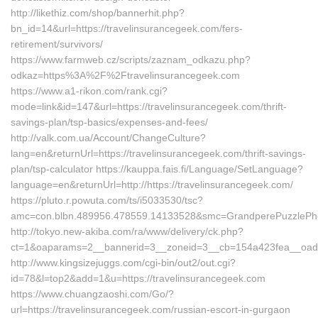
http://likethiz.com/shop/bannerhit.php?
bn_id=14&url=https://travelinsurancegeek.com/fers-
retirement/survivors/
https://www.farmweb.cz/scripts/zaznam_odkazu.php?
odkaz=https%3A%2F%2Ftravelinsurancegeek.com
https://www.a1-rikon.com/rank.cgi?
mode=link&id=147&url=https://travelinsurancegeek.com/thrift-
savings-plan/tsp-basics/expenses-and-fees/
http://valk.com.ua/Account/ChangeCulture?
lang=en&returnUrl=https://travelinsurancegeek.com/thrift-savings-
plan/tsp-calculator https://kauppa.fais.fi/Language/SetLanguage?
language=en&returnUrl=http://https://travelinsurancegeek.com/
https://pluto.r.powuta.com/ts/i5033530/tsc?
amc=con.blbn.489956.478559.14133528&smc=GrandperePuzzlePhot
http://tokyo.new-akiba.com/ra/www/delivery/ck.php?
ct=1&oaparams=2__bannerid=3__zoneid=3__cb=154a423fea__oadest=
http://www.kingsizejuggs.com/cgi-bin/out2/out.cgi?
id=78&l=top2&add=1&u=https://travelinsurancegeek.com
https://www.chuangzaoshi.com/Go/?
url=https://travelinsurancegeek.com/russian-escort-in-gurgaon