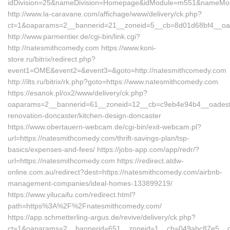
idDivision=25&nameDivision=Homepage&idModule=m551&nameModu
http://www.la-caravane.com/affichage/www/delivery/ck.php?
ct=1&oaparams=2__bannerid=21__zoneid=5__cb=8d01d68bf4__oad
http://www.parmentier.de/cgi-bin/link.cgi?
http://natesmithcomedy.com https://www.koni-
store.ru/bitrix/redirect.php?
event1=OME&event2=&event3=&goto=http://natesmithcomedy.com
http://ilts.ru/bitrix/rk.php?goto=https://www.natesmithcomedy.com
https://esanok.pl/ox2/www/delivery/ck.php?
oaparams=2__bannerid=61__zoneid=12__cb=c9eb4e94b4__oadest=h
renovation-doncaster/kitchen-design-doncaster
https://www.obertauern-webcam.de/cgi-bin/exit-webcam.pl?
url=https://natesmithcomedy.com/thrift-savings-plan/tsp-
basics/expenses-and-fees/ https://jobs-app.com/app/redr/?
url=https://natesmithcomedy.com https://redirect.atdw-
online.com.au/redirect?dest=https://natesmithcomedy.com/airbnb-
management-companies/ideal-homes-133899219/
https://www.yilucaifu.com/redirect.html?
path=https%3A%2F%2Fnatesmithcomedy.com/
https://app.schmetterling-argus.de/revive/delivery/ck.php?
ct=1&oaparams=2__bannerid=651__zoneid=1__cb=049abc87e5__oad