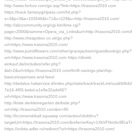
http://www.forhoo.com/go.asp?link=https://trasona2010.com
https://track.fantasygirlpass.com/hit.php?
s=3&p=3&a=103546&t=71&c=229&u=http://trasona2010.com/
http://abccommunity.org/cgi-bin/lime.cgi?
page=2000&namme=Opera_via_Links&url=http://trasona2010.com/&
http://www.cheapxbox.co.uk/go.php?
url=https://www.trasona2010.com/
http://www.putridflowers.com/other/gracejackson/guestbook/go.php?
url=https://www.trasona2010.com https://direkt-
einkauf.de/includes/refer.php?
&id=2&url=https://trasona2010.com/thrift-savings-plan/tsp-
basics/expenses-and-fees/
http://dedalus.halservice.it/index.php/stats/track/trackLink/uuid/bfb4
7e16-4f05-bebd-e1e9e32add45?
url=https://www.trasona2010.com
http://kiste.derkleinegarten.de/kiste.php?
url=http://trasona2010.com&nr=90
http://lccsmensbball.squawqr.com/action/clickthru?
targetUrl=https://trasona2010.com/&referrerKey=1XkVFNot4u9Er
https://orbita-adler.ru/redirect?url=https://trasona2010.com/