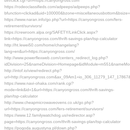
bin/click.cgi?url=https://canyongross.com
https://rodeoclassifieds.com/adpeeps/adpeeps.php?
bfunction=clickad&uid=100000&bzone=miscellaneousbottom&bsize=
https://www.naran.info/go.php?url=https://canyongross.com/fers-
retirement/survivors/
https://crewroom.alpa.org/SAFETY/LinkClick.aspx?
link=https://canyongross.com/thrift-savings-plan/tsp-calculator
http://ht.lewei50.com/home/changelang?
lang=en&url=https://canyongross.com/
http://www.powerflexweb.com/centers_redirect_log.php?
idDivision=25&nameDivision=Homepage&idModule=m551&nameModu
http://intof.io/view/redirect.php?
url=http://canyongross.com&ax_09Am1=io_306_11279_147_1786
https://www.navi-ohaka.com/rank.cgi?
mode=link&id=1&url=https://canyongross.com/thrift-savings-
plan/tsp-calculator
http://www.cheapmicrowaveovens.co.uk/go.php?
url=https://canyongross.com/fers-retirement/survivors/
https://www.12.familywatchdog.us/redirector.asp?
page=https://canyongross.com/thrift-savings-plan/tsp-calculator
https://pogoda.augustyna.pl/down.php?