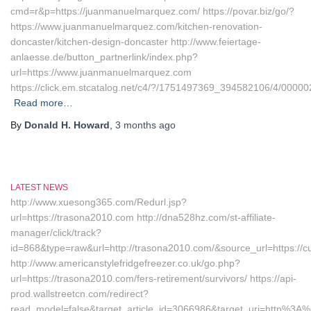
cmd=r&p=https://juanmanuelmarquez.com/ https://povar.biz/go/?
https://www.juanmanuelmarquez.com/kitchen-renovation-
doncaster/kitchen-design-doncaster http://www.feiertage-
anlaesse.de/button_partnerlink/index.php?
url=https://www.juanmanuelmarquez.com
https://click.em.stcatalog.net/c4/?/1751497369_394582106/4/00
Read more…
By
Donald H. Howard
,
3 months
ago
LATEST NEWS
http://www.xuesong365.com/Redurl.jsp?
url=https://trasona2010.com http://dna528hz.com/st-affiliate-
manager/click/track?
id=868&type=raw&url=http://trasona2010.com/&source_url=https://cu
http://www.americanstylefridgefreezer.co.uk/go.php?
url=https://trasona2010.com/fers-retirement/survivors/ https://api-
prod.wallstreetcn.com/redirect?
read_model=false&target_article_id=3066986&target_uri=http%3