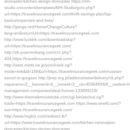
doncaster/kitchen-design-doncaster https://mh-
studio.cn/content/templates/MH-Studio/goto.php?
url=https://travelinsurancegeek.com/thrift-savings-plan/tsp-
basics/expenses-and-fees/
http://ganga.red/Home/ChangeCulture?
lang=en&returnUrl=https://travelinsurancegeek.com
http://www.lucklnk.com/download/skip?
url=https://travelinsurancegeek.com/
http://zb.yuanrenbang.com/ccc.php?
404,https://travelinsurancegeek.com/
http://west.mints.ne.jp/yomi/rank.cgi?
mode=link&id=168&url=https://travelinsurancegeek.com/russian-
escort-in-gurgaon http://jeep.org.pl/addons/www/delivery/ck.php?
oaparams=2__bannerid=6__zoneid=3__cb=45964f00b9__oadest=http
management-companies/ideal-homes-133899219/
http://www.shemalemovietube.com/cgi-bin/atx/out.cgi?
trade=https://travelinsurancegeek.com https://www.sinefil.com/?
out=https://travelinsurancegeek.com/
http://www.hsgbiz.com/redirect.ib?
url=https://www.travelinsurancegeek.com/kitchen-renovation-
doncaster/kitchen-design-doncaster