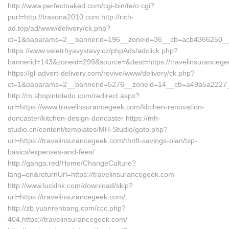
http://www.perfectnaked.com/cgi-bin/te/o.cgi?
purl=http://trasona2010.com http://rich-
ad.top/ad/www/delivery/ck.php?
ct=1&oaparams=2__bannerid=196__zoneid=36__cb=acb4366250__oa
https://www.veletrhyavystavy.cz/phpAds/adclick.php?
bannerid=143&zoneid=299&source=&dest=https://travelinsuranceg
https://gl-advert-delivery.com/revive/www/delivery/ck.php?
ct=1&oaparams=2__bannerid=5276__zoneid=14__cb=a49a5a2227__o
http://m.shopintoledo.com/redirect.aspx?
url=https://www.travelinsurancegeek.com/kitchen-renovation-
doncaster/kitchen-design-doncaster https://mh-
studio.cn/content/templates/MH-Studio/goto.php?
url=https://travelinsurancegeek.com/thrift-savings-plan/tsp-
basics/expenses-and-fees/
http://ganga.red/Home/ChangeCulture?
lang=en&returnUrl=https://travelinsurancegeek.com
http://www.lucklnk.com/download/skip?
url=https://travelinsurancegeek.com/
http://zb.yuanrenbang.com/ccc.php?
404,https://travelinsurancegeek.com/