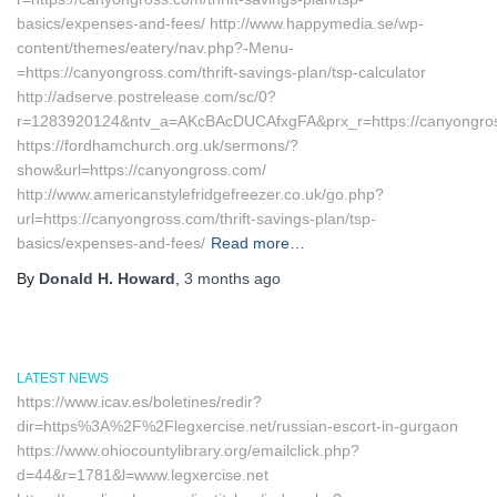
basics/expenses-and-fees/ http://www.happymedia.se/wp-
content/themes/eatery/nav.php?-Menu-
=https://canyongross.com/thrift-savings-plan/tsp-calculator
http://adserve.postrelease.com/sc/0?
r=1283920124&ntv_a=AKcBAcDUCAfxgFA&prx_r=https://canyongro
https://fordhamchurch.org.uk/sermons/?
show&url=https://canyongross.com/
http://www.americanstylefridgefreezer.co.uk/go.php?
url=https://canyongross.com/thrift-savings-plan/tsp-
basics/expenses-and-fees/
Read more…
By
Donald H. Howard
,
3 months
ago
LATEST NEWS
https://www.icav.es/boletines/redir?
dir=https%3A%2F%2Flegxercise.net/russian-escort-in-gurgaon
https://www.ohiocountylibrary.org/emailclick.php?
d=44&r=1781&l=www.legxercise.net