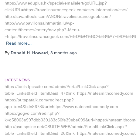
https://www.eduplus.hk/special/emailalert/goURL.jsp?
clickURL=https://travelinsurancegeek.com/csrs-information/csrs/
http://savanttools.com/ANON/travelinsurancegeek.com/
http://www.pavillonsaintmartin.lu/wp-
content/themes/eatery/nav.php?-Menu-
=https://travelinsurancegeek.com/%ED%94%BC%EB%A7%9D
Read more…
By
Donald H. Howard
,
3 months
ago
LATEST NEWS
https://tools.fpcsuite.com/admin/Portal/LinkClick.aspx?
table=Links&field=ItemID&id=47&link=https://natesmithcomedy.com
https://pt.tapatalk.com/redirect.php?
app_id=4&fid=8678&url=https://www.natesmithcomedy.com
https://gogvo.com/redir.php?
k=d58063e997dbb039183c56fe39ebe099&url=https://natesmithcom
http://pso.spsinc.net/CSUITE.WEB/admin/Portal/LinkClick.aspx?
table=Links&field=ItemID&id=26&link=https://natesmithcomedy.com/c