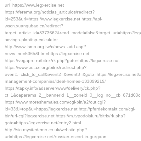
url=https://www.legxercise.net
https://ferema.org/noticias_articulos/redirect?
id=253&url=https://www.legxercise.net https://api-
wscn.xuangubao.cn/redirect?
target_article_id=3373662&read_model=false&target_uri=https://legxe
savings-plan/tsp-calculator
http://www.tsma.org.tw/c/news_add.asp?
news_no=5365&htm=https://legxercise.net
https://vegapro.ru/bitrix/rk.php?goto=https://legxercise.net
https://www.estaxi.org/bitrix/redirect.php?
event1=click_to_call&event2=&event3=&goto=https://legxercise.net/a
management-companies/ideal-homes-133899219/
https://tapky.info/adserver/www/delivery/ck.php?
ct=1&oaparams=2__bannerid=1__zoneid=0__log=no__cb=871d09c1c8
https://www.moreshemales.com/cgi-bin/a2/out.cgi?
id=33&l=top&u=https://legxercise.net http://pferdekontakt.com/cgi-
bin/url-cgi?legxercise.net https://m.tvpodolsk.ru/bitrix/rk.php?
goto=https://legxercise.net/entry2.html
http://sio.mysitedemo.co.uk/website.php?
url=https://legxercise.net/russian-escort-in-gurgaon