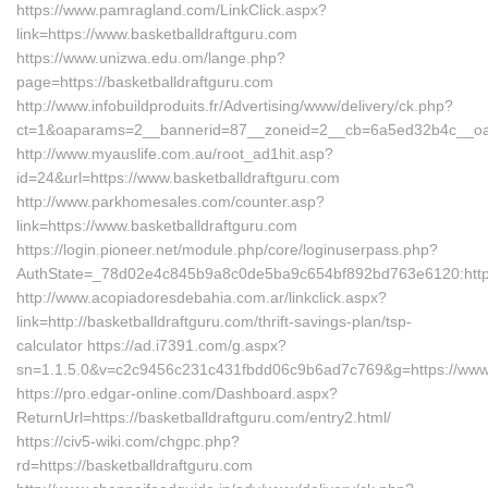
https://www.pamragland.com/LinkClick.aspx?
link=https://www.basketballdraftguru.com
https://www.unizwa.edu.om/lange.php?
page=https://basketballdraftguru.com
http://www.infobuildproduits.fr/Advertising/www/delivery/ck.php?
ct=1&oaparams=2__bannerid=87__zoneid=2__cb=6a5ed32b4c__oades
http://www.myauslife.com.au/root_ad1hit.asp?
id=24&url=https://www.basketballdraftguru.com
http://www.parkhomesales.com/counter.asp?
link=https://www.basketballdraftguru.com
https://login.pioneer.net/module.php/core/loginuserpass.php?
AuthState=_78d02e4c845b9a8c0de5ba9c654bf892bd763e6120:https:
http://www.acopiadoresdebahia.com.ar/linkclick.aspx?
link=http://basketballdraftguru.com/thrift-savings-plan/tsp-
calculator https://ad.i7391.com/g.aspx?
sn=1.1.5.0&v=c2c9456c231c431fbdd06c9b6ad7c769&g=https://www.
https://pro.edgar-online.com/Dashboard.aspx?
ReturnUrl=https://basketballdraftguru.com/entry2.html/
https://civ5-wiki.com/chgpc.php?
rd=https://basketballdraftguru.com