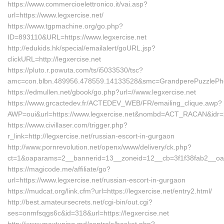
https://www.commercioelettronico.it/vai.asp?
url=https://www.legxercise.net/
https://www.tgpmachine.org/go.php?
ID=893110&URL=https://www.legxercise.net
http://edukids.hk/special/emailalert/goURL.jsp?
clickURL=http://legxercise.net
https://pluto.r.powuta.com/ts/i5033530/tsc?
amc=con.blbn.489956.478559.14133528&smc=GrandperePuzzlePhoto
https://edmullen.net/gbook/go.php?url=//www.legxercise.net
https://www.grcactedev.fr/ACTEDEV_WEB/FR/emailing_clique.awp?
AWP=oui&url=https://www.legxercise.net&nombd=ACT_RACAN&idr
https://www.civillaser.com/trigger.php?
r_link=http://legxercise.net/russian-escort-in-gurgaon
http://www.pornrevolution.net/openx/www/delivery/ck.php?
ct=1&oaparams=2__bannerid=13__zoneid=12__cb=3f1f38fab2__oades
https://magicode.me/affiliate/go?
url=https://www.legxercise.net/russian-escort-in-gurgaon
https://mudcat.org/link.cfm?url=https://legxercise.net/entry2.html/
http://best.amateursecrets.net/cgi-bin/out.cgi?
ses=onmfsqgs6c&id=318&url=https://legxercise.net