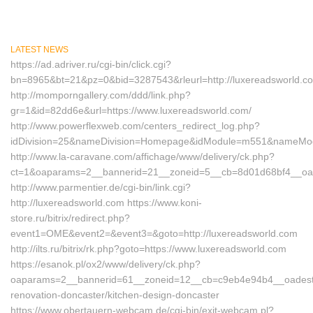
LATEST NEWS
https://ad.adriver.ru/cgi-bin/click.cgi?
bn=8965&bt=21&pz=0&bid=3287543&rleurl=http://luxereadsworld.c
http://momporngallery.com/ddd/link.php?
gr=1&id=82dd6e&url=https://www.luxereadsworld.com/
http://www.powerflexweb.com/centers_redirect_log.php?
idDivision=25&nameDivision=Homepage&idModule=m551&nameModul
http://www.la-caravane.com/affichage/www/delivery/ck.php?
ct=1&oaparams=2__bannerid=21__zoneid=5__cb=8d01d68bf4__oade
http://www.parmentier.de/cgi-bin/link.cgi?
http://luxereadsworld.com https://www.koni-
store.ru/bitrix/redirect.php?
event1=OME&event2=&event3=&goto=http://luxereadsworld.com
http://ilts.ru/bitrix/rk.php?goto=https://www.luxereadsworld.com
https://esanok.pl/ox2/www/delivery/ck.php?
oaparams=2__bannerid=61__zoneid=12__cb=c9eb4e94b4__oadest=ht
renovation-doncaster/kitchen-design-doncaster
https://www.obertauern-webcam.de/cgi-bin/exit-webcam.pl?