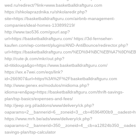
wed.ru/redirect/?link=www.basketballdraftguru.com
https://shkolaprazdnika.ru/shkolaredir.php?
site=https://basketballdraftguru.com/airbnb-management-
companies/ideal-homes-133899219/
http://www.tao536.com/gourl.asp?
url=https://basketballdraftguru.com/ https://3d-fernseher-
kaufen.com/wp-content/plugins/AND-AntiBounce/redirector.php?
url=https://basketballdraftguru.com/%ED%94%BC%EB%A7%9
http://cute-jk.com/mkr/out.php?
id=titidouga&go=https://www.basketballdraftguru.com/
https://wx.e7wei.com/eqs/link?
id=266907&url=https%3A%2F%2Fbasketballdraftguru.com
http://www.genex.es/modulos/midioma.php?
idioma=en&pag=https://basketballdraftguru.com/thrift-savings-
plan/tsp-basics/expenses-and-fees/
http://jeep.org.pl/addons/www/delivery/ck.php?
oaparams=2__bannerid=6__zoneid=3__cb=45964f00b9__oadest=http
https://www.mrh.be/ads/www/delivery/ck.php?
oaparams=2__bannerid=350__zoneid=4__cb=a12824b350__oadest=http
savings-plan/tsp-calculator