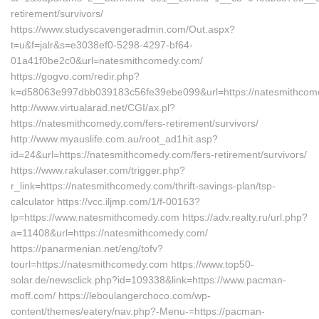
retirement/survivors/
https://www.studyscavengeradmin.com/Out.aspx?
t=u&f=jalr&s=e3038ef0-5298-4297-bf64-
01a41f0be2c0&url=natesmithcomedy.com/
https://gogvo.com/redir.php?
k=d58063e997dbb039183c56fe39ebe099&url=https://natesmithcom
http://www.virtualarad.net/CGI/ax.pl?
https://natesmithcomedy.com/fers-retirement/survivors/
http://www.myauslife.com.au/root_ad1hit.asp?
id=24&url=https://natesmithcomedy.com/fers-retirement/survivors/
https://www.rakulaser.com/trigger.php?
r_link=https://natesmithcomedy.com/thrift-savings-plan/tsp-
calculator https://vcc.iljmp.com/1/f-00163?
lp=https://www.natesmithcomedy.com https://adv.realty.ru/url.php?
a=11408&url=https://natesmithcomedy.com/
https://panarmenian.net/eng/tofv?
tourl=https://natesmithcomedy.com https://www.top50-
solar.de/newsclick.php?id=109338&link=https://www.pacman-
moff.com/ https://leboulangerchoco.com/wp-
content/themes/eatery/nav.php?-Menu-=https://pacman-