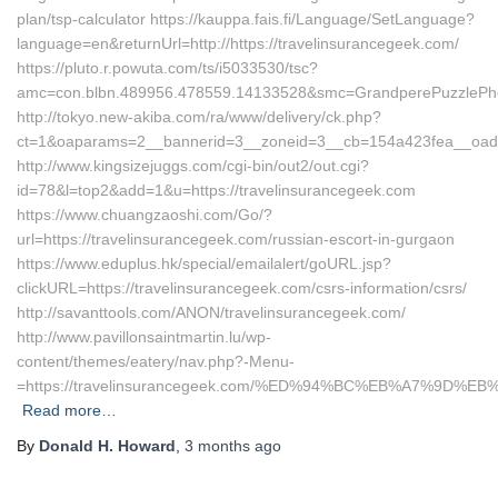
plan/tsp-calculator https://kauppa.fais.fi/Language/SetLanguage?
language=en&returnUrl=http://https://travelinsurancegeek.com/
https://pluto.r.powuta.com/ts/i5033530/tsc?
amc=con.blbn.489956.478559.14133528&smc=GrandperePuzzlePhot
http://tokyo.new-akiba.com/ra/www/delivery/ck.php?
ct=1&oaparams=2__bannerid=3__zoneid=3__cb=154a423fea__oadest=
http://www.kingsizejuggs.com/cgi-bin/out2/out.cgi?
id=78&l=top2&add=1&u=https://travelinsurancegeek.com
https://www.chuangzaoshi.com/Go/?
url=https://travelinsurancegeek.com/russian-escort-in-gurgaon
https://www.eduplus.hk/special/emailalert/goURL.jsp?
clickURL=https://travelinsurancegeek.com/csrs-information/csrs/
http://savanttools.com/ANON/travelinsurancegeek.com/
http://www.pavillonsaintmartin.lu/wp-
content/themes/eatery/nav.php?-Menu-
=https://travelinsurancegeek.com/%ED%94%BC%EB%A7%9D
Read more…
By
Donald H. Howard
,
3 months
ago