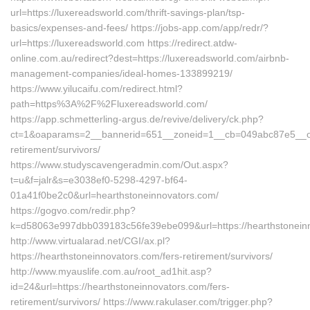
url=https://luxereadsworld.com/thrift-savings-plan/tsp-
basics/expenses-and-fees/ https://jobs-app.com/app/redr/?
url=https://luxereadsworld.com https://redirect.atdw-
online.com.au/redirect?dest=https://luxereadsworld.com/airbnb-
management-companies/ideal-homes-133899219/
https://www.yilucaifu.com/redirect.html?
path=https%3A%2F%2Fluxereadsworld.com/
https://app.schmetterling-argus.de/revive/delivery/ck.php?
ct=1&oaparams=2__bannerid=651__zoneid=1__cb=049abc87e5__oade
retirement/survivors/
https://www.studyscavengeradmin.com/Out.aspx?
t=u&f=jalr&s=e3038ef0-5298-4297-bf64-
01a41f0be2c0&url=hearthstoneinnovators.com/
https://gogvo.com/redir.php?
k=d58063e997dbb039183c56fe39ebe099&url=https://hearthstonein
http://www.virtualarad.net/CGI/ax.pl?
https://hearthstoneinnovators.com/fers-retirement/survivors/
http://www.myauslife.com.au/root_ad1hit.asp?
id=24&url=https://hearthstoneinnovators.com/fers-
retirement/survivors/ https://www.rakulaser.com/trigger.php?