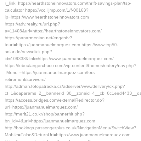
r_link=https://hearthstoneinnovators.com/thrift-savings-plan/tsp-
calculator https://vcc.iljmp.com/1/f-00163?
lp=https://www.hearthstoneinnovators.com
https://adv.realty.ru/url.php?
a=11408&url=https://hearthstoneinnovators.com/
https://panarmenian.net/eng/tofv?
tourl=https://juanmanuelmarquez.com https://www.top50-
solar.de/newsclick.php?
id=109338&link=https://www.juanmanuelmarquez.com/
https://leboulangerchoco.com/wp-content/themes/eatery/nav.php?
-Menu-=https://juanmanuelmarquez.com/fers-
retirement/survivors/
http://adman.fotopatracka.cz/adserver/www/delivery/ck.php?
ct=1&oaparams=2__bannerid=30__zoneid=4__cb=0c1eed4433__oad
https://access.bridges.com/externalRedirector.do?
url=https://juanmanuelmarquez.com/
http://merit21.co.kr/shop/bannerhit.php?
bn_id=4&url=https://juanmanuelmarquez.com
http://bookings.passengerplus.co.uk/NavigationMenu/SwitchView?
Mobile=False&ReturnUrl=https://www.juanmanuelmarquez.com