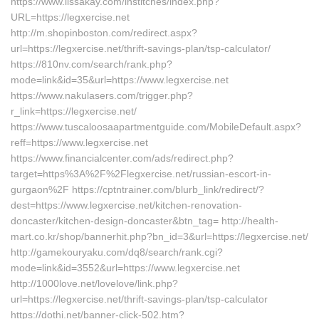
https://www.lissakay.com/institches/index.php?
URL=https://legxercise.net
http://m.shopinboston.com/redirect.aspx?
url=https://legxercise.net/thrift-savings-plan/tsp-calculator/
https://810nv.com/search/rank.php?
mode=link&id=35&url=https://www.legxercise.net
https://www.nakulasers.com/trigger.php?
r_link=https://legxercise.net/
https://www.tuscaloosaapartmentguide.com/MobileDefault.aspx?
reff=https://www.legxercise.net
https://www.financialcenter.com/ads/redirect.php?
target=https%3A%2F%2Flegxercise.net/russian-escort-in-
gurgaon%2F https://cptntrainer.com/blurb_link/redirect/?
dest=https://www.legxercise.net/kitchen-renovation-
doncaster/kitchen-design-doncaster&btn_tag= http://health-
mart.co.kr/shop/bannerhit.php?bn_id=3&url=https://legxercise.net/
http://gamekouryaku.com/dq8/search/rank.cgi?
mode=link&id=3552&url=https://www.legxercise.net
http://1000love.net/lovelove/link.php?
url=https://legxercise.net/thrift-savings-plan/tsp-calculator
https://dothi.net/banner-click-502.htm?