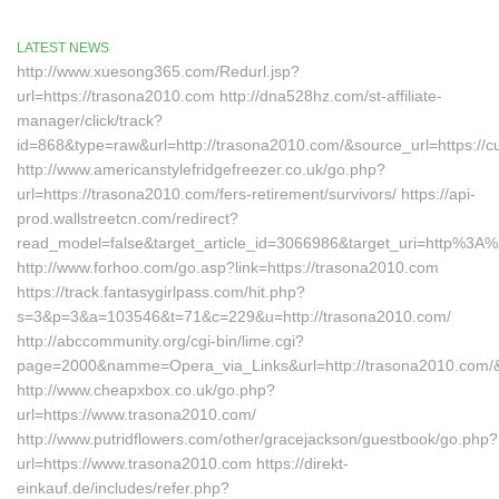
LATEST NEWS
http://www.xuesong365.com/Redurl.jsp?
url=https://trasona2010.com http://dna528hz.com/st-affiliate-
manager/click/track?
id=868&type=raw&url=http://trasona2010.com/&source_url=https://cu
http://www.americanstylefridgefreezer.co.uk/go.php?
url=https://trasona2010.com/fers-retirement/survivors/ https://api-
prod.wallstreetcn.com/redirect?
read_model=false&target_article_id=3066986&target_uri=http%3
http://www.forhoo.com/go.asp?link=https://trasona2010.com
https://track.fantasygirlpass.com/hit.php?
s=3&p=3&a=103546&t=71&c=229&u=http://trasona2010.com/
http://abccommunity.org/cgi-bin/lime.cgi?
page=2000&namme=Opera_via_Links&url=http://trasona2010.com/&
http://www.cheapxbox.co.uk/go.php?
url=https://www.trasona2010.com/
http://www.putridflowers.com/other/gracejackson/guestbook/go.php?
url=https://www.trasona2010.com https://direkt-
einkauf.de/includes/refer.php?