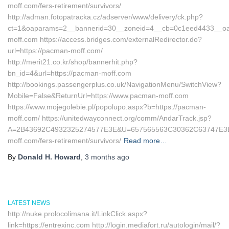
moff.com/fers-retirement/survivors/
http://adman.fotopatracka.cz/adserver/www/delivery/ck.php?
ct=1&oaparams=2__bannerid=30__zoneid=4__cb=0c1eed4433__oad
moff.com https://access.bridges.com/externalRedirector.do?
url=https://pacman-moff.com/
http://merit21.co.kr/shop/bannerhit.php?
bn_id=4&url=https://pacman-moff.com
http://bookings.passengerplus.co.uk/NavigationMenu/SwitchView?
Mobile=False&ReturnUrl=https://www.pacman-moff.com
https://www.mojegolebie.pl/popolupo.aspx?b=https://pacman-
moff.com/ https://unitedwayconnect.org/comm/AndarTrack.jsp?
A=2B43692C4932325274577E3E&U=657565563C30362C63747E3E&
moff.com/fers-retirement/survivors/
Read more…
By
Donald H. Howard
,
3 months
ago
LATEST NEWS
http://nuke.prolocolimana.it/LinkClick.aspx?
link=https://entrexinc.com http://login.mediafort.ru/autologin/mail/?