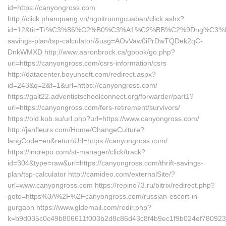
id=https://canyongross.com
http://click.phanquang.vn/ngoitruongcuaban/click.ashx?
id=12&tit=Tr%C3%86%C2%B0%C3%A1%C2%BB%C2%9Dng%C3%8
savings-plan/tsp-calculator/&usg=AOvVaw0iPrDwTQDek2qC-
DnkWMXD http://www.aaronbrock.ca/gbook/go.php?
url=https://canyongross.com/csrs-information/csrs
http://datacenter.boyunsoft.com/redirect.aspx?
id=243&q=2&f=1&url=https://canyongross.com/
https://galt22.adventistschoolconnect.org/forwarder/part1?
url=https://canyongross.com/fers-retirement/survivors/
https://old.kob.su/url.php?url=https://www.canyongross.com/
http://janfleurs.com/Home/ChangeCulture?
langCode=en&returnUrl=https://canyongross.com/
https://inorepo.com/st-manager/click/track?
id=304&type=raw&url=https://canyongross.com/thrift-savings-
plan/tsp-calculator http://camideo.com/externalSite/?
url=www.canyongross.com https://repino73.ru/bitrix/redirect.php?
goto=https%3A%2F%2Fcanyongross.com/russian-escort-in-
gurgaon https://www.gldemail.com/redir.php?
k=b9d035c0c49b806611f003b2d8c86d43c8f4b9ec1f9b024ef780923