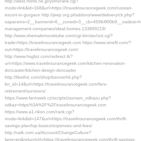
http://west.mints.ne.jp/yomi/rank.cgi?
mode=link&id=168&url=https://travelinsurancegeek.com/russian-
escort-in-gurgaon http://jeep.org.pl/addons/www/delivery/ck.php?
oaparams=2__bannerid=6__zoneid=3__cb=45964f00b9__oadest=http
management-companies/ideal-homes-133899219/
http://www.shemalemovietube.com/cgi-bin/atx/out.cgi?
trade=https://travelinsurancegeek.com https://www.sinefil.com/?
out=https://travelinsurancegeek.com/
http://www.hsgbiz.com/redirect.ib?
url=https://www.travelinsurancegeek.com/kitchen-renovation-
doncaster/kitchen-design-doncaster
http://likethiz.com/shop/bannerhit.php?
bn_id=14&url=https://travelinsurancegeek.com/fers-
retirement/survivors/
https://www.farmweb.cz/scripts/zaznam_odkazu.php?
odkaz=https%3A%2F%2Ftravelinsurancegeek.com
https://www.a1-rikon.com/rank.cgi?
mode=link&id=147&url=https://travelinsurancegeek.com/thrift-
savings-plan/tsp-basics/expenses-and-fees/
http://valk.com.ua/Account/ChangeCulture?
lang=en&returnUrl=https://travelinsurancegeek.com/thrift-savings-