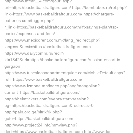
http://www.mfmr114.com/gourl.asp?
url=https://basketballdraftguru.com/ https://bombabox.ru/ref.php?
link=https://www.basketballdraftguru.com/ https://chargers-
batteries.com/trigger.php?
r_link=https://basketballdraftguru.com/thrift-savings-plan/tsp-
basics/expenses-and-fees/
https://www.mexicorent.com.mx/lang_redirect.php?
lang=en&dest=https://basketballdraftguru.com
https://www.dailycomm.ru/redir?
id=1842&url=https://basketballdraftguru.com/russian-escort-in-
gurgaon
https://www.tuscaloosaapartmentguide.com/MobileDefault.aspx?
reff=https://www.basketballdraftguru.com/
https://www.izmone.mn/index.php/lang/mongolian?
current=https://basketballdraftguru.com/
https://helmtickets.com/events/start-session?
pg=https://basketballdraftguru.com&redirects=0
http://pain.org.ge/bitrix/rk.php?
goto=https://basketballdraftguru.com
http://www.project24.info/mmview.php?
dest=https://www.basketballdraftguru.com http://www.don-