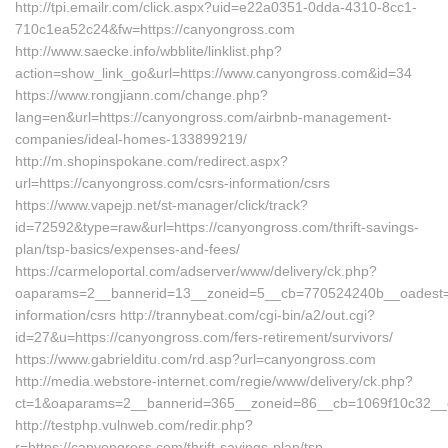
http://tpi.emailr.com/click.aspx?uid=e22a0351-0dda-4310-8cc1-
710c1ea52c24&fw=https://canyongross.com
http://www.saecke.info/wbblite/linklist.php?
action=show_link_go&url=https://www.canyongross.com&id=34
https://www.rongjiann.com/change.php?
lang=en&url=https://canyongross.com/airbnb-management-
companies/ideal-homes-133899219/
http://m.shopinspokane.com/redirect.aspx?
url=https://canyongross.com/csrs-information/csrs
https://www.vapejp.net/st-manager/click/track?
id=72592&type=raw&url=https://canyongross.com/thrift-savings-
plan/tsp-basics/expenses-and-fees/
https://carmeloportal.com/adserver/www/delivery/ck.php?
oaparams=2__bannerid=13__zoneid=5__cb=770524240b__oadest=ht
information/csrs http://trannybeat.com/cgi-bin/a2/out.cgi?
id=27&u=https://canyongross.com/fers-retirement/survivors/
https://www.gabrielditu.com/rd.asp?url=canyongross.com
http://media.webstore-internet.com/regie/www/delivery/ck.php?
ct=1&oaparams=2__bannerid=365__zoneid=86__cb=1069f10c32__oa
http://testphp.vulnweb.com/redir.php?
r=https://canyongross.com/thrift-savings-plan/tsp-