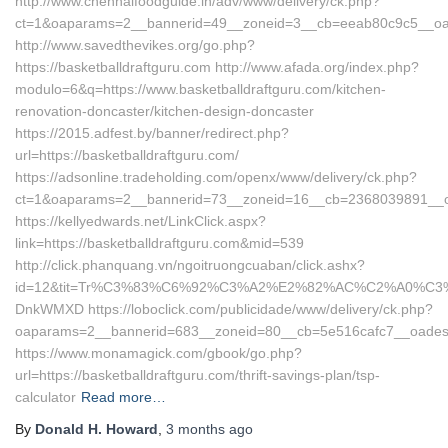
http://www.chennaifoodguide.in/adv/www/delivery/ck.php?
ct=1&oaparams=2__bannerid=49__zoneid=3__cb=eeab80c9c5__oades
http://www.savedthevikes.org/go.php?
https://basketballdraftguru.com http://www.afada.org/index.php?
modulo=6&q=https://www.basketballdraftguru.com/kitchen-
renovation-doncaster/kitchen-design-doncaster
https://2015.adfest.by/banner/redirect.php?
url=https://basketballdraftguru.com/
https://adsonline.tradeholding.com/openx/www/delivery/ck.php?
ct=1&oaparams=2__bannerid=73__zoneid=16__cb=2368039891__oade
https://kellyedwards.net/LinkClick.aspx?
link=https://basketballdraftguru.com&mid=539
http://click.phanquang.vn/ngoitruongcuaban/click.ashx?
id=12&tit=Tr%C3%83%C6%92%C3%A2%E2%82%AC%C2%A0%
DnkWMXD https://loboclick.com/publicidade/www/delivery/ck.php?
oaparams=2__bannerid=683__zoneid=80__cb=5e516cafc7__oadest=h
https://www.monamagick.com/gbook/go.php?
url=https://basketballdraftguru.com/thrift-savings-plan/tsp-
calculator
Read more…
By
Donald H. Howard
,
3 months
ago