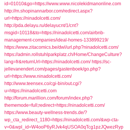
id=01010&go=https://www.www.nicolekidmanonline.com
http://m.shopinannarbor.com/redirect.aspx?
url=https://ninadolcetti.com/
http://pda.delayu.ru/delayucnt/1/cnt?
msgid=10118&to=https://ninadolcetti.com/airbnb-
management-companies/ideal-homes-133899219/
https://www.zitacomics.be/dwl/url.php?ninadolcetti.com/
https://admin.rollstuhlparkplatz.ch/Home/ChangeCulture?
lang=fr&returnUrl=https://ninadolcetti.com/
https://sc-
jellevanendert.com/pages/gastenboek/go.php?
url=https://www.ninadolcetti.com/
http://www.teensex.co/cgi-bin/out.cgi?
u=https://ninadolcetti.com
http://forum.marillion.com/forum/index.php?
thememode=full;redirect=https://ninadolcetti.com/
https://www.beauty-wellness-trends.de/?
wp_cta_redirect_1180=https://ninadolcetti.com/&wp-cta-
v=0&wpl_id=W4ooP6yRJvk4qUSOA0qTcg1pzJQwezRyp