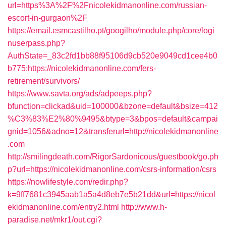
url=https%3A%2F%2Fnicolekidmanonline.com/russian-
escort-in-gurgaon%2F
https://email.esmcastilho.pt/googilho/module.php/core/logi
nuserpass.php?
AuthState=_83c2fd1bb88f95106d9cb520e9049cd1cee4b0
b775:https://nicolekidmanonline.com/fers-
retirement/survivors/
https://www.savta.org/ads/adpeeps.php?
bfunction=clickad&uid=100000&bzone=default&bsize=412
%C3%83%E2%80%9495&btype=3&bpos=default&campai
gnid=1056&adno=12&transferurl=http://nicolekidmanonline
.com
http://smilingdeath.com/RigorSardonicous/guestbook/go.ph
p?url=https://nicolekidmanonline.com/csrs-information/csrs
https://nowlifestyle.com/redir.php?
k=9ff7681c3945aab1a5a4d8eb7e5b21dd&url=https://nicol
ekidmanonline.com/entry2.html
http://www.h-
paradise.net/mkr1/out.cgi?