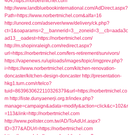
404,https://norbertmichel.com
http://www.landbluebookinternational.com/AdDirect.aspx?
Path=https://www.norbertmichel.com&alfa=16
http://unored.com/adserver/www/delivery/ck.php?
ct=1&oaparams=2__bannerid=3__zoneid=3__cb=aada3c
ad13__oadest=https://norbertmichel.com/
http://m.shopinraleigh.com/redirect.aspx?
url=https://norbertmichel.com/fers-retirement/survivors/
https://vapenews.ru/uploads/images/topic/imgprev.php?
i=https://www.norbertmichel.com/kitchen-renovation-
doncaster/kitchen-design-doncaster
http://presentation-
hkg1.turn.com/r/telco?
tuid=8639630622110326379&url=https://norbertmichel.co
m
http://liste.dunyaenerji.org.tr/index.php?
manage=campaign&adata=modify&action=click&c=102&r
=113&link=http://norbertmichel.com
http://www.pollster.com.tw/AD/ToAdUrl.aspx?
ID=377&ADUrl=https://norbertmichel.com