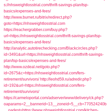
s://nhsweightlosstrial.com/thrift-savings-plan/tsp-
basics/expenses-and-fees/
http://www.burnet.ru/bitrix/redirect.php?
goto=https://nhsweightlosstrial.com
https://reachergrabber.com/buy.php?
url=https://nhsweightlosstrial.com/thrift-savings-plan/tsp-
basics/expenses-and-fees/
http://analytic.autotirechecking.com/Blackcircles.php?
id=3491&url=https://nhsweightlosstrial.com/thrift-savings-
plan/tsp-basics/expenses-and-fees/
http://www.ozdeal.net/goto.php?
id=2675&c=https://nhsweightlosstrial.com/fers-
retirement/survivors/
http://leohd59.ru/adredir.php?
id=192&url=https://nhsweightlosstrial.com/fers-
retirement/survivors/
https://carmeloportal.com/adserver/www/delivery/ck.php?
oaparams=2__bannerid=13__zoneid=5__cb=770524240b
__oadest=https://www.nhsweightlosstrial.com/kitchen-