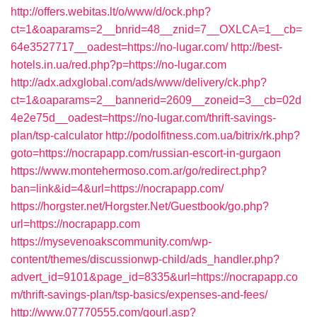
http://offers.webitas.lt/o/www/d/ock.php?
ct=1&oaparams=2__bnrid=48__znid=7__OXLCA=1__cb=
64e3527717__oadest=https://no-lugar.com/
http://best-
hotels.in.ua/red.php?p=https://no-lugar.com
http://adx.adxglobal.com/ads/www/delivery/ck.php?
ct=1&oaparams=2__bannerid=2609__zoneid=3__cb=02d
4e2e75d__oadest=https://no-lugar.com/thrift-savings-
plan/tsp-calculator
http://podolfitness.com.ua/bitrix/rk.php?
goto=https://nocrapapp.com/russian-escort-in-gurgaon
https://www.montehermoso.com.ar/go/redirect.php?
ban=link&id=4&url=https://nocrapapp.com/
https://horgster.net/Horgster.Net/Guestbook/go.php?
url=https://nocrapapp.com
https://mysevenoakscommunity.com/wp-
content/themes/discussionwp-child/ads_handler.php?
advert_id=9101&page_id=8335&url=https://nocrapapp.co
m/thrift-savings-plan/tsp-basics/expenses-and-fees/
http://www.07770555.com/gourl.asp?