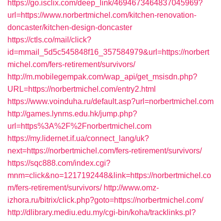
https://go.isclix.com/deep_link/4694673464837045969?
url=https://www.norbertmichel.com/kitchen-renovation-
doncaster/kitchen-design-doncaster
https://ctls.co/mail/click?
id=mmail_5d5c545848f16_357584979&url=https://norbert
michel.com/fers-retirement/survivors/
http://m.mobilegempak.com/wap_api/get_msisdn.php?
URL=https://norbertmichel.com/entry2.html
https://www.voinduha.ru/default.asp?url=norbertmichel.com
http://games.lynms.edu.hk/jump.php?
url=https%3A%2F%2Fnorbertmichel.com
https://my.lidernet.if.ua/connect_lang/uk?
next=https://norbertmichel.com/fers-retirement/survivors/
https://sqc888.com/index.cgi?
mnm=click&no=1217192448&link=https://norbertmichel.co
m/fers-retirement/survivors/
http://www.omz-
izhora.ru/bitrix/click.php?goto=https://norbertmichel.com/
http://dlibrary.mediu.edu.my/cgi-bin/koha/tracklinks.pl?