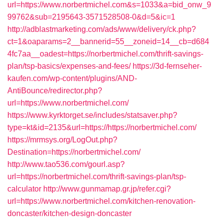
url=https://www.norbertmichel.com&s=1033&a=bid_onw_9
99762&sub=2195643-3571528508-0&d=5&ic=1
http://adblastmarketing.com/ads/www/delivery/ck.php?
ct=1&oaparams=2__bannerid=55__zoneid=14__cb=d684
4fc7aa__oadest=https://norbertmichel.com/thrift-savings-
plan/tsp-basics/expenses-and-fees/
https://3d-fernseher-
kaufen.com/wp-content/plugins/AND-
AntiBounce/redirector.php?
url=https://www.norbertmichel.com/
https://www.kyrktorget.se/includes/statsaver.php?
type=kt&id=2135&url=https://https://norbertmichel.com/
https://mrmsys.org/LogOut.php?
Destination=https://norbertmichel.com/
http://www.tao536.com/gourl.asp?
url=https://norbertmichel.com/thrift-savings-plan/tsp-
calculator
http://www.gunmamap.gr.jp/refer.cgi?
url=https://www.norbertmichel.com/kitchen-renovation-
doncaster/kitchen-design-doncaster