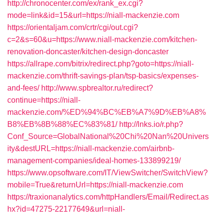
http://chronocenter.com/ex/rank_ex.cgi?
mode=link&id=15&url=https://niall-mackenzie.com
https://orientaljam.com/crtr/cgi/out.cgi?
c=2&s=60&u=https://www.niall-mackenzie.com/kitchen-
renovation-doncaster/kitchen-design-doncaster
https://allrape.com/bitrix/redirect.php?goto=https://niall-
mackenzie.com/thrift-savings-plan/tsp-basics/expenses-
and-fees/
http://www.spbrealtor.ru/redirect?
continue=https://niall-
mackenzie.com/%ED%94%BC%EB%A7%9D%EB%A8%
B8%EB%8B%88%EC%83%81/
http://lnks.io/r.php?
Conf_Source=GlobalNational%20Chi%20Nan%20Univers
ity&destURL=https://niall-mackenzie.com/airbnb-
management-companies/ideal-homes-133899219/
https://www.opsoftware.com/IT/ViewSwitcher/SwitchView?
mobile=True&returnUrl=https://niall-mackenzie.com
https://traxionanalytics.com/httpHandlers/Email/Redirect.as
hx?id=47275-22177649&url=niall-