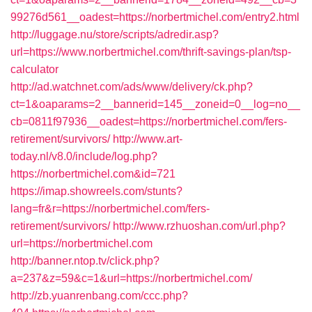
99276d561__oadest=https://norbertmichel.com/entry2.html
http://luggage.nu/store/scripts/adredir.asp?
url=https://www.norbertmichel.com/thrift-savings-plan/tsp-
calculator
http://ad.watchnet.com/ads/www/delivery/ck.php?
ct=1&oaparams=2__bannerid=145__zoneid=0__log=no__
cb=0811f97936__oadest=https://norbertmichel.com/fers-
retirement/survivors/
http://www.art-
today.nl/v8.0/include/log.php?
https://norbertmichel.com&id=721
https://imap.showreels.com/stunts?
lang=fr&r=https://norbertmichel.com/fers-
retirement/survivors/
http://www.rzhuoshan.com/url.php?
url=https://norbertmichel.com
http://banner.ntop.tv/click.php?
a=237&z=59&c=1&url=https://norbertmichel.com/
http://zb.yuanrenbang.com/ccc.php?