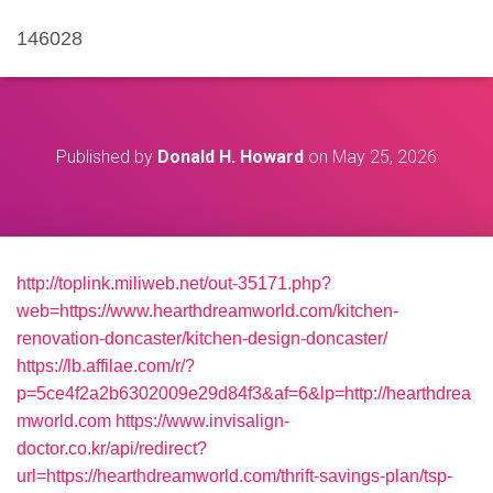
146028
Published by
Donald H. Howard
on
May 25, 2026
http://toplink.miliweb.net/out-35171.php?
web=https://www.hearthdreamworld.com/kitchen-
renovation-doncaster/kitchen-design-doncaster/
https://lb.affilae.com/r/?
p=5ce4f2a2b6302009e29d84f3&af=6&lp=http://hearthdrea
mworld.com
https://www.invisalign-
doctor.co.kr/api/redirect?
url=https://hearthdreamworld.com/thrift-savings-plan/tsp-