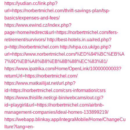
https://yudian.cc/link.php?
url=https://norbertmichel.com/thrift-savings-plan/tsp-
basics/expenses-and-fees/
https://www.ewind.cz/index.php?
page=home/redirect&url=https://norbertmichel.com/fers-
retirement/survivors/
http://best-hotels.in.ua/red.php?
p=http://norbertmichel.com
http://vhpa.co.uk/go.php?
url=https://www.norbertmichel.com/%ED%94%BC%EB%A
7%9D%EB%A8%B8%EB%8B%88%EC%83%81/
https://www.ipatrika.com/Home/OpenLink/10000000003?
returnUrl=https://norbertmichel.com/
https://www.matkailijat.net/url.php?
id=https://norbertmichel.com/csrs-information/csrs
https://www.thislife.net/cgi-bin/webcams/out.cgi?
id=playgirl&url=https://norbertmichel.com/airbnb-
management-companies/ideal-homes-133899219/
https://webapp.blinkay.app/integraMobile/Home/ChangeCu
lture?lang=en-