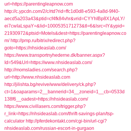
url=https://parentingleapnow.com
http://c.ypcdn.com/2/c/rtd?rid=ffc1d0d8-e593-4a8d-9f40-
aecd5a203a43&ptid=cf4fk84vhr&vrid=CYYhIBp8X1ApLY/
ei7cwIaLspaY=&lid=1000535171273&tl=6&lsrc=IY&ypid=
21930972&ptsid=Motels&dest=https://parentingleapnow.co
m/
http://pmp.ru/bitrix/redirect.php?
goto=https://nhsideaslab.com/
https://www.transportnyhederne.dk/banner.aspx?
Id=549&Url=https://www.nhsideaslab.com/
http://momsladies.com/search.php?
url=http://www.nhsideaslab.com
http://jilishta.bg/revive/www/delivery/ck.php?
ct=1&oaparams=2__bannerid=34__zoneid=1__cb=0533d
138f6__oadest=https://nhsideaslab.com/
https://www.civillasers.com/trigger.php?
r_link=https://nhsideaslab.com/thrift-savings-plan/tsp-
calculator
http://pferdekontakt.com/cgi-bin/url-cgi?
nhsideaslab.com/russian-escort-in-gurgaon