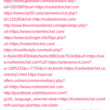
https://www.globalbx.com/track/track.asp?
ref=GBXBlP&rurl=https://norbertmichel.com
https://www.top50-solar.de/newsclick.php?
id=218260&link=http://norbertmichel.com/
http://www.thevorheesfamily.com/gbook/go.php?
url=https://www.norbertmichel.com/
https://www.kyslinger.info/0/go.php?
url=https://norbertmichel.com/
https://nowlifestyle.com/redir.php?
k=9a4e080456dabe5eebc8863cde7b1b48&url=https://ww
w.norbertmichel.com%20
https://antevenio-it.com/?
a=1985216&c=7735&s1=&ckmrdr=https://norbertmichel.co
m/entry2.html
https://special-
offers.online/common/redirect.php?
url=https://www.norbertmichel.com
http://guestbook.edelhitourism.com/?
g10e_language_selector=de&r=https://norbertmichel.com/t
hrift-savings-plan/tsp-calculator