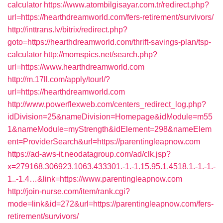
calculator
https://www.atombilgisayar.com.tr/redirect.php?
url=https://hearthdreamworld.com/fers-retirement/survivors/
http://inttrans.lv/bitrix/redirect.php?
goto=https://hearthdreamworld.com/thrift-savings-plan/tsp-
calculator
http://momspics.net/search.php?
url=https://www.hearthdreamworld.com
http://m.17ll.com/apply/tourl/?
url=https://hearthdreamworld.com
http://www.powerflexweb.com/centers_redirect_log.php?
idDivision=25&nameDivision=Homepage&idModule=m55
1&nameModule=myStrength&idElement=298&nameElem
ent=ProviderSearch&url=https://parentingleapnow.com
https://ad-aws-it.neodatagroup.com/ad/clk.jsp?
x=279168.306923.1063.433301.-1.-1.15.95.1.4518.1.-1.-1.-
1..-1.4…&link=https://www.parentingleapnow.com
http://join-nurse.com/item/rank.cgi?
mode=link&id=272&url=https://parentingleapnow.com/fers-
retirement/survivors/