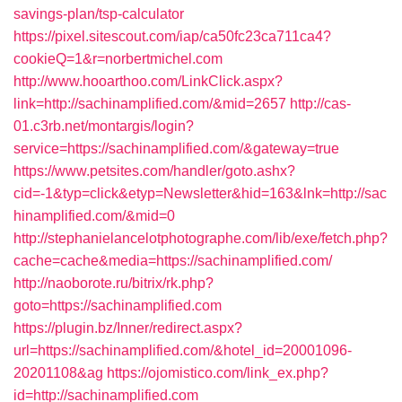
savings-plan/tsp-calculator
https://pixel.sitescout.com/iap/ca50fc23ca711ca4?
cookieQ=1&r=norbertmichel.com
http://www.hooarthoo.com/LinkClick.aspx?
link=http://sachinamplified.com/&mid=2657
http://cas-
01.c3rb.net/montargis/login?
service=https://sachinamplified.com/&gateway=true
https://www.petsites.com/handler/goto.ashx?
cid=-1&typ=click&etyp=Newsletter&hid=163&lnk=http://sac
hinamplified.com/&mid=0
http://stephanielancelotphotographe.com/lib/exe/fetch.php?
cache=cache&media=https://sachinamplified.com/
http://naoborote.ru/bitrix/rk.php?
goto=https://sachinamplified.com
https://plugin.bz/Inner/redirect.aspx?
url=https://sachinamplified.com/&hotel_id=20001096-
20201108&ag
https://ojomistico.com/link_ex.php?
id=http://sachinamplified.com