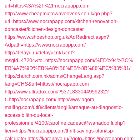
url=https%3A%2F%2Fnocrapapp.com
http://www.cheapmicrowaveovens.co.uk/go.php?
url=https://www.nocrapapp.com/kitchen-renovation-
doncaster/kitchen-design-doncaster
https://www.shoeshop.org.uk/AdRedirect.aspx?
Adpath=https://www.nocrapapp.com/
http://delayu.ru/delayucnt/1/cnt?
msgid=47204&to=https://nocrapapp.com/%ED%94%BC%
EB%A7%9D%EB%A8%B8%EB%8B%88%EC%83%81/
http://church.com.hk/acms/ChangeLang.asp?
lang=CHS&url=https://nocrapapp.com
http://www.ultradox.com/l/5371833044959232?
t=http://nocrapapp.com/
http://www.agora-
mailing.com/utf8/clients/angiil/arnaque-au-diagnostic-
accessibilitn-du-local-
professionnel/4100/caroline.cadeac@wanadoo.fr.php?
lien=https://nocrapapp.com/thrift-savings-plan/tsp-
calculator
https://karanova.ru/?goto=https://nocrapapp.com