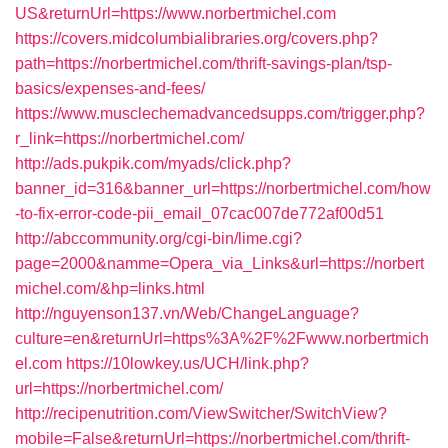
US&returnUrl=https://www.norbertmichel.com
https://covers.midcolumbialibraries.org/covers.php?
path=https://norbertmichel.com/thrift-savings-plan/tsp-
basics/expenses-and-fees/
https://www.musclechemadvancedsupps.com/trigger.php?
r_link=https://norbertmichel.com/
http://ads.pukpik.com/myads/click.php?
banner_id=316&banner_url=https://norbertmichel.com/how
-to-fix-error-code-pii_email_07cac007de772af00d51
http://abccommunity.org/cgi-bin/lime.cgi?
page=2000&namme=Opera_via_Links&url=https://norbert
michel.com/&hp=links.html
http://nguyenson137.vn/Web/ChangeLanguage?
culture=en&returnUrl=https%3A%2F%2Fwww.norbertmich
el.com
https://10lowkey.us/UCH/link.php?
url=https://norbertmichel.com/
http://recipenutrition.com/ViewSwitcher/SwitchView?
mobile=False&returnUrl=https://norbertmichel.com/thrift-