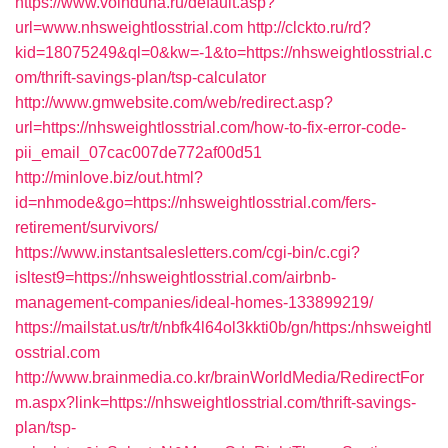
https://www.voinduha.ru/default.asp?
url=www.nhsweightlosstrial.com
http://clckto.ru/rd?
kid=18075249&ql=0&kw=-1&to=https://nhsweightlosstrial.c
om/thrift-savings-plan/tsp-calculator
http://www.gmwebsite.com/web/redirect.asp?
url=https://nhsweightlosstrial.com/how-to-fix-error-code-
pii_email_07cac007de772af00d51
http://minlove.biz/out.html?
id=nhmode&go=https://nhsweightlosstrial.com/fers-
retirement/survivors/
https://www.instantsalesletters.com/cgi-bin/c.cgi?
isltest9=https://nhsweightlosstrial.com/airbnb-
management-companies/ideal-homes-133899219/
https://mailstat.us/tr/t/nbfk4l64ol3kkti0b/gn/https:/nhsweightl
osstrial.com
http://www.brainmedia.co.kr/brainWorldMedia/RedirectFor
m.aspx?link=https://nhsweightlosstrial.com/thrift-savings-
plan/tsp-