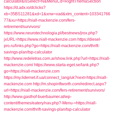
calculator&isSelect=N&MenuCd=RightThemaSection
https://d.adx.io/dclicks?
xb=35BS11281&xd=1&xnw=xad&xtm_content=103341766
77&xu=https://niall-mackenzie.com/fers-
retirement/survivors/
https://www.neurotechnologia.pl/bestnews/jrox.php?
jxURL=https://www.niall-mackenzie.com
https://diesel-
pro.ru/links.php?go=https://niall-mackenzie.com/thrift-
savings-plan/tsp-calculator
http://www.redeletras.com.ar/show.link.php?url=https://niall-
mackenzie.com/
https://www.starta-eget.se/lank.php?
go=https://niall-mackenzie.com
https://my.lidernet.if.ua/connect_lang/uk?next=https://niall-
mackenzie.com
http://m.shopinftworth.com/redirect.aspx?
url=https://niall-mackenzie.com/fers-retirement/survivors/
http://www.gasthof-buerbaumer.at/wp-
content/themes/eatery/nav.php?-Menu-=https://niall-
mackenzie.com/thrift-savings-plan/tsp-calculator