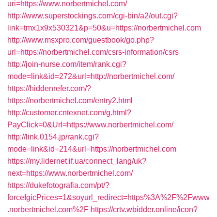
uri=https://www.norbertmichel.com/
http://www.superstockings.com/cgi-bin/a2/out.cgi?
link=tmx1x9x530321&p=50&u=https://norbertmichel.com
http://www.msxpro.com/guestbook/go.php?
url=https://norbertmichel.com/csrs-information/csrs
http://join-nurse.com/item/rank.cgi?
mode=link&id=272&url=http://norbertmichel.com/
https://hiddenrefer.com/?
https://norbertmichel.com/entry2.html
http://customer.cntexnet.com/g.html?
PayClick=0&Url=https://www.norbertmichel.com/
http://link.0154.jp/rank.cgi?
mode=link&id=214&url=https://norbertmichel.com
https://my.lidernet.if.ua/connect_lang/uk?
next=https://www.norbertmichel.com/
https://dukefotografia.com/pt/?
forceIgicPrices=1&soyurl_redirect=https%3A%2F%2Fwww
.norbertmichel.com%2F
https://crtv.wbidder.online/icon?