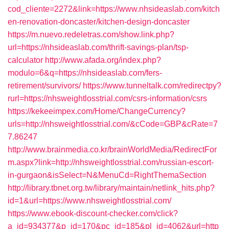
cod_cliente=2272&link=https://www.nhsideaslab.com/kitch
en-renovation-doncaster/kitchen-design-doncaster
https://m.nuevo.redeletras.com/show.link.php?
url=https://nhsideaslab.com/thrift-savings-plan/tsp-
calculator
http://www.afada.org/index.php?
modulo=6&q=https://nhsideaslab.com/fers-
retirement/survivors/
https://www.tunneltalk.com/redirectpy?
rurl=https://nhsweightlosstrial.com/csrs-information/csrs
https://kekeeimpex.com/Home/ChangeCurrency?
urls=http://nhsweightlosstrial.com/&cCode=GBP&cRate=7
7.86247
http://www.brainmedia.co.kr/brainWorldMedia/RedirectFor
m.aspx?link=http://nhsweightlosstrial.com/russian-escort-
in-gurgaon&isSelect=N&MenuCd=RightThemaSection
http://library.tbnet.org.tw/library/maintain/netlink_hits.php?
id=1&url=https://www.nhsweightlosstrial.com/
https://www.ebook-discount-checker.com/click?
a_id=934377&p_id=170&pc_id=185&pl_id=4062&url=http