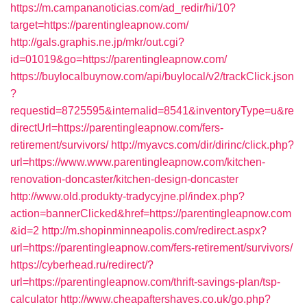
https://m.campananoticias.com/ad_redir/hi/10?
target=https://parentingleapnow.com/
http://gals.graphis.ne.jp/mkr/out.cgi?
id=01019&go=https://parentingleapnow.com/
https://buylocalbuynow.com/api/buylocal/v2/trackClick.json
?
requestid=8725595&internalid=8541&inventoryType=u&re
directUrl=https://parentingleapnow.com/fers-
retirement/survivors/
http://myavcs.com/dir/dirinc/click.php?
url=https://www.www.parentingleapnow.com/kitchen-
renovation-doncaster/kitchen-design-doncaster
http://www.old.produkty-tradycyjne.pl/index.php?
action=bannerClicked&href=https://parentingleapnow.com
&id=2
http://m.shopinminneapolis.com/redirect.aspx?
url=https://parentingleapnow.com/fers-retirement/survivors/
https://cyberhead.ru/redirect/?
url=https://parentingleapnow.com/thrift-savings-plan/tsp-
calculator
http://www.cheapaftershaves.co.uk/go.php?