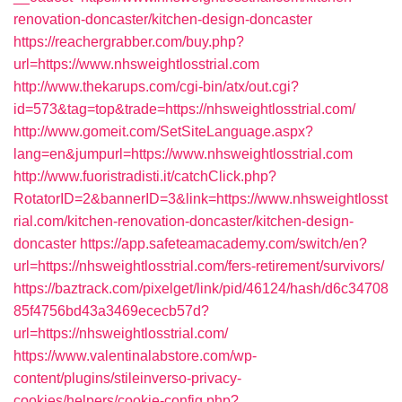
renovation-doncaster/kitchen-design-doncaster
https://reachergrabber.com/buy.php?
url=https://www.nhsweightlosstrial.com
http://www.thekarups.com/cgi-bin/atx/out.cgi?
id=573&tag=top&trade=https://nhsweightlosstrial.com/
http://www.gomeit.com/SetSiteLanguage.aspx?
lang=en&jumpurl=https://www.nhsweightlosstrial.com
http://www.fuoristradisti.it/catchClick.php?
RotatorID=2&bannerID=3&link=https://www.nhsweightlosst
rial.com/kitchen-renovation-doncaster/kitchen-design-
doncaster
https://app.safeteamacademy.com/switch/en?
url=https://nhsweightlosstrial.com/fers-retirement/survivors/
https://baztrack.com/pixelget/link/pid/46124/hash/d6c34708
85f4756bd43a3469ececb57d?
url=https://nhsweightlosstrial.com/
https://www.valentinalabstore.com/wp-
content/plugins/stileinverso-privacy-
cookies/helpers/cookie-config.php?