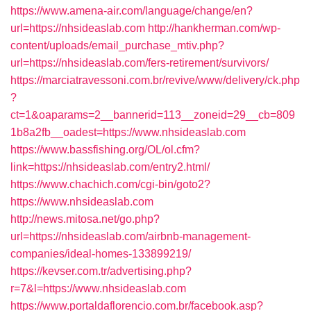
https://www.amena-air.com/language/change/en?
url=https://nhsideaslab.com
http://hankherman.com/wp-
content/uploads/email_purchase_mtiv.php?
url=https://nhsideaslab.com/fers-retirement/survivors/
https://marciatravessoni.com.br/revive/www/delivery/ck.php
?
ct=1&oaparams=2__bannerid=113__zoneid=29__cb=809
1b8a2fb__oadest=https://www.nhsideaslab.com
https://www.bassfishing.org/OL/ol.cfm?
link=https://nhsideaslab.com/entry2.html/
https://www.chachich.com/cgi-bin/goto2?
https://www.nhsideaslab.com
http://news.mitosa.net/go.php?
url=https://nhsideaslab.com/airbnb-management-
companies/ideal-homes-133899219/
https://kevser.com.tr/advertising.php?
r=7&l=https://www.nhsideaslab.com
https://www.portaldaflorencio.com.br/facebook.asp?