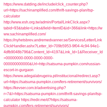
https://www.datding.de/include/click_counter.php?
url=https://sachinamplified.com/thrift-savings-plan/tsp-
calculator
http://www.esh.org.tw/admin/Portal/LinkClick.aspx?
tabid=93&table=Links&field=ItemID&id=366&link=https://w
ww.sachinamplified.com/
https://nyhetsbrev.andremedvanner.se/Services/Letter/Link
ClickHandler.ashx?Letter_Id=709b5953-9f04-4c94-94e1-
4dfb9048b796&Content_Id=4197&Link_Id=1&Receiver_Id
=00000000-0000-0000-0000-
000000000000&Url=http://satsuma-pumpkin.com/russian-
escort-in-gurgaon
https://www.adegalabrugeira.pt/institucional/redirect.asp?
url=https://satsuma-pumpkin.com/fers-retirement/survivors/
https://kevser.com.tr/advertising.php?
r=7&l=https://satsuma-pumpkin.com/thrift-savings-plan/tsp-
calculator
https://redir.me/d?https://satsuma-
pumpkin.com/fers-retirement/survivors/