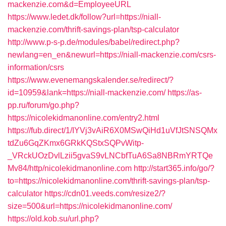
mackenzie.com&d=EmployeeURL
https://www.ledet.dk/follow?url=https://niall-
mackenzie.com/thrift-savings-plan/tsp-calculator
http://www.p-s-p.de/modules/babel/redirect.php?
newlang=en_en&newurl=https://niall-mackenzie.com/csrs-
information/csrs
https://www.evenemangskalender.se/redirect/?
id=10959&lank=https://niall-mackenzie.com/
https://as-
pp.ru/forum/go.php?
https://nicolekidmanonline.com/entry2.html
https://fub.direct/1/IYVj3vAiR6X0MSwQiHd1uVfJtSNSQMx
tdZu6GqZKmx6GRkKQStxSQPvWitp-
_VRckUOzDvlLzii5gvaS9vLNCbfTuA6Sa8NBRmYRTQe
Mv84/http/nicolekidmanonline.com
http://start365.info/go/?
to=https://nicolekidmanonline.com/thrift-savings-plan/tsp-
calculator
https://cdn01.veeds.com/resize2/?
size=500&url=https://nicolekidmanonline.com/
https://old.kob.su/url.php?