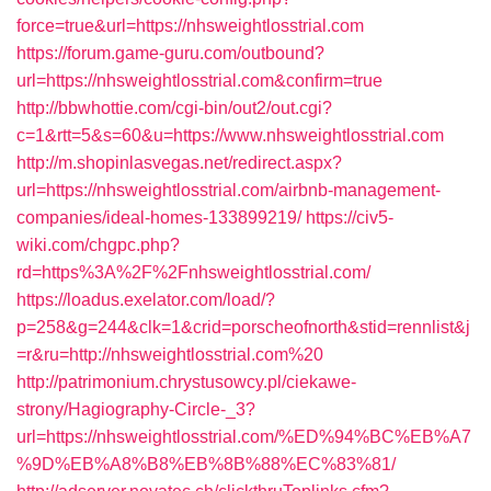
force=true&url=https://nhsweightlosstrial.com
https://forum.game-guru.com/outbound?
url=https://nhsweightlosstrial.com&confirm=true
http://bbwhottie.com/cgi-bin/out2/out.cgi?
c=1&rtt=5&s=60&u=https://www.nhsweightlosstrial.com
http://m.shopinlasvegas.net/redirect.aspx?
url=https://nhsweightlosstrial.com/airbnb-management-
companies/ideal-homes-133899219/
https://civ5-
wiki.com/chgpc.php?
rd=https%3A%2F%2Fnhsweightlosstrial.com/
https://loadus.exelator.com/load/?
p=258&g=244&clk=1&crid=porscheofnorth&stid=rennlist&j
=r&ru=http://nhsweightlosstrial.com%20
http://patrimonium.chrystusowcy.pl/ciekawe-
strony/Hagiography-Circle-_3?
url=https://nhsweightlosstrial.com/%ED%94%BC%EB%A7
%9D%EB%A8%B8%EB%8B%88%EC%83%81/