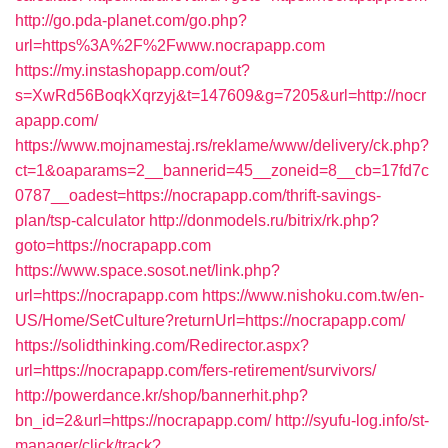
http://go.pda-planet.com/go.php?
url=https%3A%2F%2Fwww.nocrapapp.com
https://my.instashopapp.com/out?
s=XwRd56BoqkXqrzyj&t=147609&g=7205&url=http://nocr
apapp.com/
https://www.mojnamestaj.rs/reklame/www/delivery/ck.php?
ct=1&oaparams=2__bannerid=45__zoneid=8__cb=17fd7c
0787__oadest=https://nocrapapp.com/thrift-savings-
plan/tsp-calculator
http://donmodels.ru/bitrix/rk.php?
goto=https://nocrapapp.com
https://www.space.sosot.net/link.php?
url=https://nocrapapp.com
https://www.nishoku.com.tw/en-
US/Home/SetCulture?returnUrl=https://nocrapapp.com/
https://solidthinking.com/Redirector.aspx?
url=https://nocrapapp.com/fers-retirement/survivors/
http://powerdance.kr/shop/bannerhit.php?
bn_id=2&url=https://nocrapapp.com/
http://syufu-log.info/st-
manager/click/track?