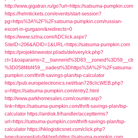
http://www.gigatran.ru/go?url=https://satsuma-pumpkin.com
https://helmtickets.com/events/start-session?
pg=https%3A%2F%2Fsatsuma-pumpkin.com/russian-
escort-in-gurgaon/&redirects=0
https://www.szlna.com/ADClick.aspx?
SiteID=206&ADID=1&URL=https://satsuma-pumpkin.com
https://projektinwestor.pl/ads/delivery/ck.php?
ct=1&oaparams=2__bannerid%3D83__zoneid%3D59__cb
%3D058f4bf459__oadest%3Dhttps%3A%2F%2Fsatsuma-
pumpkin.com/thrift-savings-plan/tsp-calculator
https://pub.europelectronics.net/rban728clicWEB.php?
u=https://satsuma-pumpkin.com/entry2.html
http://www.parkhomesales.com/counter.asp?
link=https://satsuma-pumpkin.com/thrift-savings-plan/tsp-
calculator
https://airdisk.fr/handler/acceptterms?
url=https://satsuma-pumpkin.com/thrift-savings-plan/tsp-
calculator
https://hklogisticsnet.com/click.php?
type=banner&id=9&href=https://satsuma-pumpkin.com