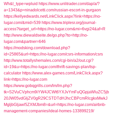
Wh&l_type=wpluid
https://www.unlitrader.com/dap/a/?
a=1343&p=ninadolcetti.com/russian-escort-in-gurgaon
https://kellyedwards.net/LinkClick.aspx?link=https://no-
lugar.com/&mid=539
https://www.triplesr.org/journal-
access?target_url=https://no-lugar.com&mi=6vgi24&af=R
http://www.diewaldseite.de/go.php?to=http://no-
lugar.com&partner=646
https://modsking.com/download.php?
id=25865&url=https://no-lugar.com/csrs-information/csrs
http://www.totallyshemales.com/cgi-bin/a2/out.cgi?
id=19&u=https://no-lugar.com/thrift-savings-plan/tsp-
calculator
https://www.alex-games.com/LinkClick.aspx?
link=https://no-lugar.com
https://www.gobqgrills.com/lm/lm.php?
tk=S2VuCVphcm9iYW4JCWt6YXJvYmFuQGpjaWluZC5jb
20JW05vdGljZV0gR29CSTDTdHJhcCBPcmRlcgkxMwkJ
MgljbGljawl5ZXMJbm8=&url=https://no-lugar.com/airbnb-
management-companies/ideal-homes-133899219/