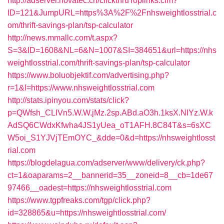
http://adserver.novatec.ch/clickthruToplinks.cfm?
ID=121&JumpURL=https%3A%2F%2Fnhsweightlosstrial.c
om/thrift-savings-plan/tsp-calculator
http://news.mmallc.com/t.aspx?
S=3&ID=1608&NL=6&N=1007&SI=384651&url=https://nhs
weightlosstrial.com/thrift-savings-plan/tsp-calculator
https://www.boluobjektif.com/advertising.php?
r=1&l=https://www.nhsweightlosstrial.com
http://stats.ipinyou.com/stats/click?
p=QWfsh_CLIVn5.W.W.jMz.2sp.ABd.aO3h.1ksX.NIYz.W.k
AdSQ6CWdxKfwha4JS1yUea_oT1AFH.8C84T&s=6sXC
W5oi_S1YJVjTEmOYC_&dde=0&d=https://nhsweightlosst
rial.com
https://blogdelagua.com/adserver/www/delivery/ck.php?
ct=1&oaparams=2__bannerid=35__zoneid=8__cb=1de67
97466__oadest=https://nhsweightlosstrial.com
https://www.tgpfreaks.com/tgp/click.php?
id=328865&u=https://nhsweightlosstrial.com/