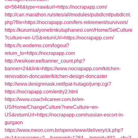
id=5646&type=raw&url=https://nocrapapp.com/
http://can.marathon.ru/sites/all/modules/pubdlcnt/pubdlcnt.
php?file=https://nocrapapp.com/fers-retirement/survivors/
https://kurumsalyonetimkutuphanesi.com/Home/SetCulture
?culture=en-US&returnUrl=https://nocrapapp.com/
https://s.wodemo.com/logout?
return_to=https://nocrapapp.com
http://vesikoer.ee/banner_count.php?
banner=24&link=https://www.nocrapapp.com/kitchen-
renovation-doncaster/kitchen-design-doncaster
http://www.designmask.net/lpat-hutago/jump.cgi?
https://nocrapapp.com/entry2.html
https://www.coach4career.com.br/en-
US/Home/ChangeCulture?newCulture=en-
US&returnUrl=https://nocrapapp.com/russian-escort-in-
gurgaon
https://www.meon.com.br/openx/www/delivery/ck.php?
ct=1&oaparams=2__bannerid=1784__zoneid=492__cb=3