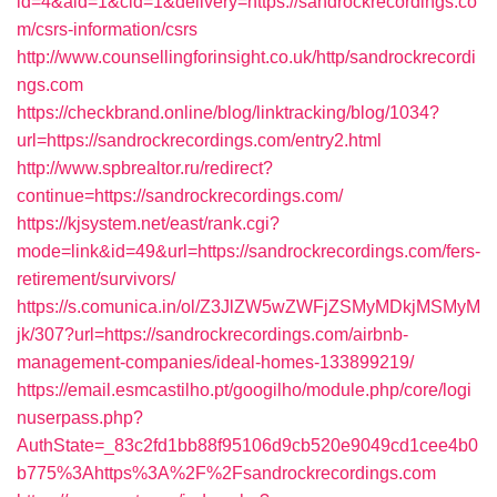
id=4&aid=1&cid=1&delivery=https://sandrockrecordings.co
m/csrs-information/csrs
http://www.counsellingforinsight.co.uk/http/sandrockrecordi
ngs.com
https://checkbrand.online/blog/linktracking/blog/1034?
url=https://sandrockrecordings.com/entry2.html
http://www.spbrealtor.ru/redirect?
continue=https://sandrockrecordings.com/
https://kjsystem.net/east/rank.cgi?
mode=link&id=49&url=https://sandrockrecordings.com/fers-
retirement/survivors/
https://s.comunica.in/ol/Z3JlZW5wZWFjZSMyMDkjMSMyM
jk/307?url=https://sandrockrecordings.com/airbnb-
management-companies/ideal-homes-133899219/
https://email.esmcastilho.pt/googilho/module.php/core/logi
nuserpass.php?
AuthState=_83c2fd1bb88f95106d9cb520e9049cd1cee4b0
b775%3Ahttps%3A%2F%2Fsandrockrecordings.com