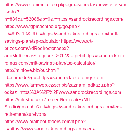
https://www.comercialfoto.pt/paginasdirectas/newsletters/ur
l.ashx?
n=884&u=52086&p=0&r=https://sandrockrecordings.com/
https://www.tgpmachine.org/go.php?
ID=893110&URL=https://sandrockrecordings.com/thrift-
savings-plan/tsp-calculator
https://www.art-
prizes.com/AdRedirector.aspx?
ad=MelbPrizeSculpture_2017&target=https://sandrockreco
rdings.com/thrift-savings-plan/tsp-calculator/
http://minlove.biz/out.html?
id=nhmode&go=https://sandrockrecordings.com
https://www.farmweb.cz/scripts/zaznam_odkazu.php?
odkaz=https%3A%2F%2Fwww.sandrockrecordings.com
https://mh-studio.cn/content/templates/MH-
Studio/goto.php?url=https://sandrockrecordings.com/fers-
retirement/survivors/
https://www.prairieoutdoors.com/lt.php?
lt=https://www.sandrockrecordings.com/fers-