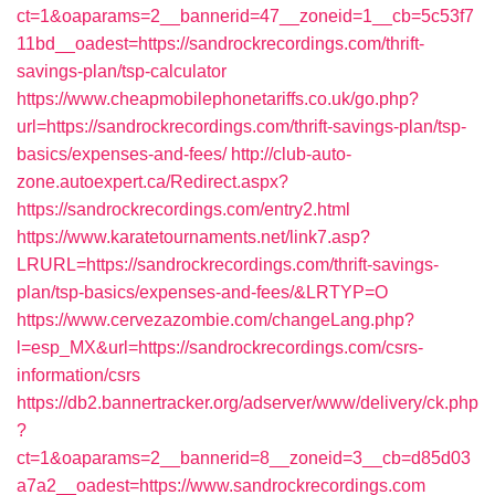
ct=1&oaparams=2__bannerid=47__zoneid=1__cb=5c53f7
11bd__oadest=https://sandrockrecordings.com/thrift-
savings-plan/tsp-calculator
https://www.cheapmobilephonetariffs.co.uk/go.php?
url=https://sandrockrecordings.com/thrift-savings-plan/tsp-
basics/expenses-and-fees/
http://club-auto-
zone.autoexpert.ca/Redirect.aspx?
https://sandrockrecordings.com/entry2.html
https://www.karatetournaments.net/link7.asp?
LRURL=https://sandrockrecordings.com/thrift-savings-
plan/tsp-basics/expenses-and-fees/&LRTYP=O
https://www.cervezazombie.com/changeLang.php?
l=esp_MX&url=https://sandrockrecordings.com/csrs-
information/csrs
https://db2.bannertracker.org/adserver/www/delivery/ck.php
?
ct=1&oaparams=2__bannerid=8__zoneid=3__cb=d85d03
a7a2__oadest=https://www.sandrockrecordings.com