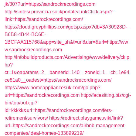
jk/307?url=https://sandrockrecordings.com
http://sintesi.provincia.so.it/portale/LinkClick.aspx?
link=https://sandrockrecordings.com/
https://cloud.greyphillips.com/getsp.aspx?db=3A30928D-
B6B8-4B44-BC6E-
1BCFAA115768&app=site_uh&t=url&usr=&url=https://ww
w.sandrockrecordings.com
http://infobuildproducts.com/Advertising/www/delivery/ck.p
hp?
ct=1&oaparams=2__bannerid=140__zoneid=1__cb=1e94
ce81a0__oadest=https://sandrockrecordings.com/
https://www.homeappliancesuk.com/go.php?
url=https://sandrockrecordings.com
http://facesitting.biz/cgi-
bin/top/out.cgi?
id=kkkkk&url=https://sandrockrecordings.com/fers-
retirement/survivors/
https://redirect.playgame.wiki/link?
url=https://sandrockrecordings.com/airbnb-management-
companies/ideal-homes-133899219/