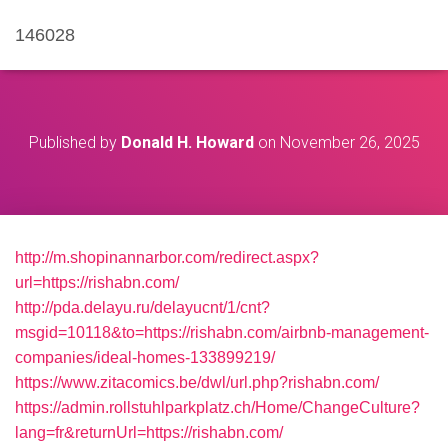
146028
Published by
Donald H. Howard
on
November 26, 2025
http://m.shopinannarbor.com/redirect.aspx?
url=https://rishabn.com/
http://pda.delayu.ru/delayucnt/1/cnt?
msgid=10118&to=https://rishabn.com/airbnb-management-
companies/ideal-homes-133899219/
https://www.zitacomics.be/dwl/url.php?rishabn.com/
https://admin.rollstuhlparkplatz.ch/Home/ChangeCulture?
lang=fr&returnUrl=https://rishabn.com/