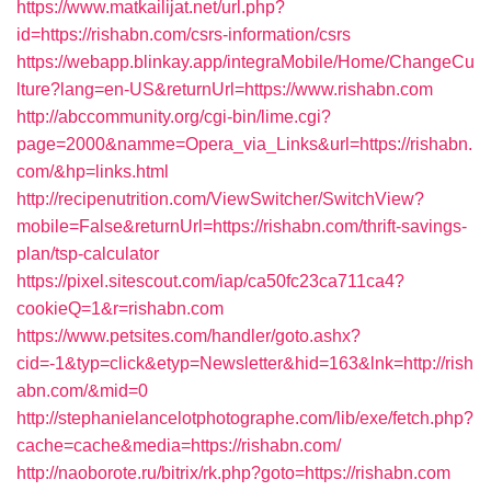
https://www.matkailijat.net/url.php?
id=https://rishabn.com/csrs-information/csrs
https://webapp.blinkay.app/integraMobile/Home/ChangeCu
lture?lang=en-US&returnUrl=https://www.rishabn.com
http://abccommunity.org/cgi-bin/lime.cgi?
page=2000&namme=Opera_via_Links&url=https://rishabn.
com/&hp=links.html
http://recipenutrition.com/ViewSwitcher/SwitchView?
mobile=False&returnUrl=https://rishabn.com/thrift-savings-
plan/tsp-calculator
https://pixel.sitescout.com/iap/ca50fc23ca711ca4?
cookieQ=1&r=rishabn.com
https://www.petsites.com/handler/goto.ashx?
cid=-1&typ=click&etyp=Newsletter&hid=163&lnk=http://rish
abn.com/&mid=0
http://stephanielancelotphotographe.com/lib/exe/fetch.php?
cache=cache&media=https://rishabn.com/
http://naoborote.ru/bitrix/rk.php?goto=https://rishabn.com