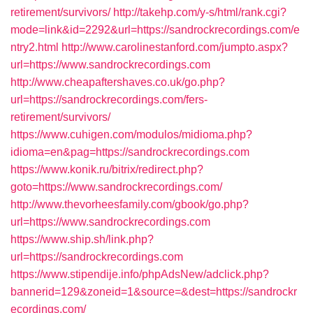
retirement/survivors/
http://takehp.com/y-s/html/rank.cgi?
mode=link&id=2292&url=https://sandrockrecordings.com/e
ntry2.html
http://www.carolinestanford.com/jumpto.aspx?
url=https://www.sandrockrecordings.com
http://www.cheapaftershaves.co.uk/go.php?
url=https://sandrockrecordings.com/fers-
retirement/survivors/
https://www.cuhigen.com/modulos/midioma.php?
idioma=en&pag=https://sandrockrecordings.com
https://www.konik.ru/bitrix/redirect.php?
goto=https://www.sandrockrecordings.com/
http://www.thevorheesfamily.com/gbook/go.php?
url=https://www.sandrockrecordings.com
https://www.ship.sh/link.php?
url=https://sandrockrecordings.com
https://www.stipendije.info/phpAdsNew/adclick.php?
bannerid=129&zoneid=1&source=&dest=https://sandrockr
ecordings.com/