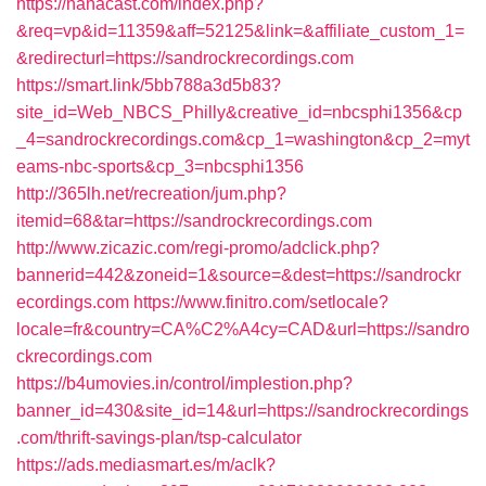
https://nanacast.com/index.php?
&req=vp&id=11359&aff=52125&link=&affiliate_custom_1=
&redirecturl=https://sandrockrecordings.com
https://smart.link/5bb788a3d5b83?
site_id=Web_NBCS_Philly&creative_id=nbcsphi1356&cp
_4=sandrockrecordings.com&cp_1=washington&cp_2=myt
eams-nbc-sports&cp_3=nbcsphi1356
http://365lh.net/recreation/jum.php?
itemid=68&tar=https://sandrockrecordings.com
http://www.zicazic.com/regi-promo/adclick.php?
bannerid=442&zoneid=1&source=&dest=https://sandrockr
ecordings.com
https://www.finitro.com/setlocale?
locale=fr&country=CA%C2%A4cy=CAD&url=https://sandro
ckrecordings.com
https://b4umovies.in/control/implestion.php?
banner_id=430&site_id=14&url=https://sandrockrecordings
.com/thrift-savings-plan/tsp-calculator
https://ads.mediasmart.es/m/aclk?