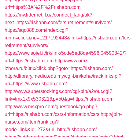
url=https%3A%2F%2Frishabn.com
https://my.lidernet.if.ua/connect_lang/uk?
next=https://rishabn.com/fers-retirement/survivors/
https://sqc888.com/index.cgi?
mnm=click&no=1217192448&link=https://rishabn.com/fers-
retirement/survivors/
https://www.soiel.it/trk/link/5cde5ed8da4596.04590342/?
url=https://rishabn.com
http://www.omz-
izhora.ru/bitrix/click.php?goto=https://rishabn.com/
http://dlibrary.mediu.edu.my/cgi-bin/koha/tracklinks.pl?
uri=https://www.rishabn.com/
http://www.superstockings.com/cgi-bin/a2/out.cgi?
link=tmx1x9x530321&p=50&u=https://rishabn.com
http://www.msxpro.com/guestbook/go.php?
url=https://rishabn.com/csrs-information/csrs
http://join-
nurse.com/item/rank.cgi?
mode=link&id=272&url=http://rishabn.com/