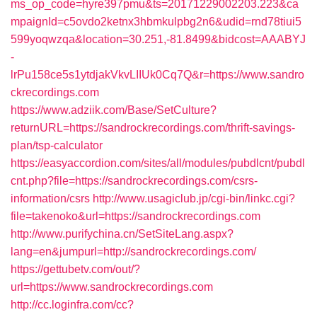
ms_op_code=hyre397pmu&ts=20171229002203.223&ca
mpaignId=c5ovdo2ketnx3hbmkulpbg2n6&udid=rnd78tiui5
599yoqwzqa&location=30.251,-81.8499&bidcost=AAABYJ
-
lrPu158ce5s1ytdjakVkvLIIUk0Cq7Q&r=https://www.sandro
ckrecordings.com
https://www.adziik.com/Base/SetCulture?
returnURL=https://sandrockrecordings.com/thrift-savings-
plan/tsp-calculator
https://easyaccordion.com/sites/all/modules/pubdlcnt/pubdl
cnt.php?file=https://sandrockrecordings.com/csrs-
information/csrs
http://www.usagiclub.jp/cgi-bin/linkc.cgi?
file=takenoko&url=https://sandrockrecordings.com
http://www.purifychina.cn/SetSiteLang.aspx?
lang=en&jumpurl=http://sandrockrecordings.com/
https://gettubetv.com/out/?
url=https://www.sandrockrecordings.com
http://cc.loginfra.com/cc?