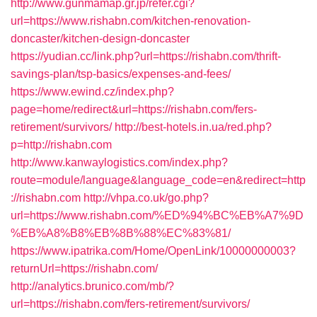
http://www.gunmamap.gr.jp/refer.cgi?
url=https://www.rishabn.com/kitchen-renovation-
doncaster/kitchen-design-doncaster
https://yudian.cc/link.php?url=https://rishabn.com/thrift-
savings-plan/tsp-basics/expenses-and-fees/
https://www.ewind.cz/index.php?
page=home/redirect&url=https://rishabn.com/fers-
retirement/survivors/
http://best-hotels.in.ua/red.php?
p=http://rishabn.com
http://www.kanwaylogistics.com/index.php?
route=module/language&language_code=en&redirect=http
://rishabn.com
http://vhpa.co.uk/go.php?
url=https://www.rishabn.com/%ED%94%BC%EB%A7%9D
%EB%A8%B8%EB%8B%88%EC%83%81/
https://www.ipatrika.com/Home/OpenLink/10000000003?
returnUrl=https://rishabn.com/
http://analytics.brunico.com/mb/?
url=https://rishabn.com/fers-retirement/survivors/