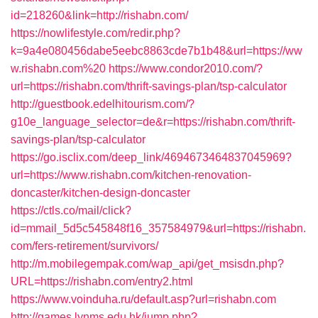
id=218260&link=http://rishabn.com/
https://nowlifestyle.com/redir.php?
k=9a4e080456dabe5eebc8863cde7b1b48&url=https://ww
w.rishabn.com%20
https://www.condor2010.com/?
url=https://rishabn.com/thrift-savings-plan/tsp-calculator
http://guestbook.edelhitourism.com/?
g10e_language_selector=de&r=https://rishabn.com/thrift-
savings-plan/tsp-calculator
https://go.isclix.com/deep_link/4694673464837045969?
url=https://www.rishabn.com/kitchen-renovation-
doncaster/kitchen-design-doncaster
https://ctls.co/mail/click?
id=mmail_5d5c545848f16_357584979&url=https://rishabn.
com/fers-retirement/survivors/
http://m.mobilegempak.com/wap_api/get_msisdn.php?
URL=https://rishabn.com/entry2.html
https://www.voinduha.ru/default.asp?url=rishabn.com
http://games.lynms.edu.hk/jump.php?