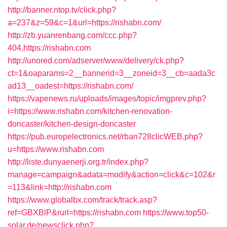
http://banner.ntop.tv/click.php?
a=237&z=59&c=1&url=https://rishabn.com/
http://zb.yuanrenbang.com/ccc.php?
404,https://rishabn.com
http://unored.com/adserver/www/delivery/ck.php?
ct=1&oaparams=2__bannerid=3__zoneid=3__cb=aada3c
ad13__oadest=https://rishabn.com/
https://vapenews.ru/uploads/images/topic/imgprev.php?
i=https://www.rishabn.com/kitchen-renovation-
doncaster/kitchen-design-doncaster
https://pub.europelectronics.net/rban728clicWEB.php?
u=https://www.rishabn.com
http://liste.dunyaenerji.org.tr/index.php?
manage=campaign&adata=modify&action=click&c=102&r
=113&link=http://rishabn.com
https://www.globalbx.com/track/track.asp?
ref=GBXBlP&rurl=https://rishabn.com
https://www.top50-
solar.de/newsclick.php?