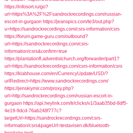
https://infosort.ru/go?
url=https%3A%2F%2Fsandrockrecordings.com/russian-
escort-in-gurgaon
https://jeanspics.com/te3/out.php?
u=https://sandrockrecordings.com/csrs-information/csrs
https://forum.game-guru.com/outbound?
url=https://sandrockrecordings.com/csrs-
information/csrs&confirm=true
https://plantationfl.adventistchurch.org/forwarder/part1?
url=https://sandrockrecordings.com/csrs-information/csrs
https://klabhouse.com/en/CurrencyUpdate/USD/?
urlRedirect=https://www.sandrockrecordings.com/
https://jenskiymir.com/proxy.php?
url=http://sandrockrecordings.com/russian-escort-in-
gurgaon
https://api.heylink.com/tr/clicks/v1/3aab35bd-8df5-
4e19-9dcd-76ab248f777c?
targetUrl=https://sandrockrecordings.com/csrs-
information/csrs&pageUrl=testavisen.dk/bluetooth-
hoejtaler-test/