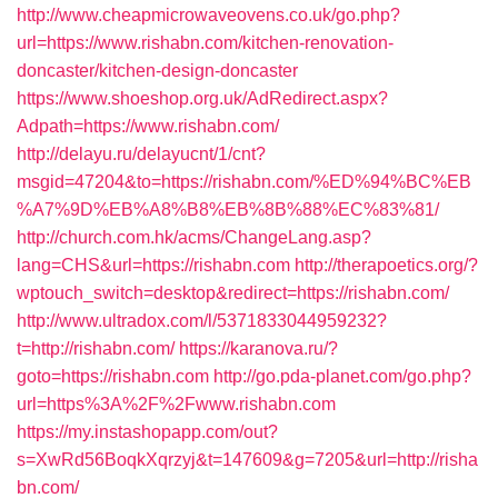
http://www.cheapmicrowaveovens.co.uk/go.php?
url=https://www.rishabn.com/kitchen-renovation-
doncaster/kitchen-design-doncaster
https://www.shoeshop.org.uk/AdRedirect.aspx?
Adpath=https://www.rishabn.com/
http://delayu.ru/delayucnt/1/cnt?
msgid=47204&to=https://rishabn.com/%ED%94%BC%EB
%A7%9D%EB%A8%B8%EB%8B%88%EC%83%81/
http://church.com.hk/acms/ChangeLang.asp?
lang=CHS&url=https://rishabn.com
http://therapoetics.org/?
wptouch_switch=desktop&redirect=https://rishabn.com/
http://www.ultradox.com/l/5371833044959232?
t=http://rishabn.com/
https://karanova.ru/?
goto=https://rishabn.com
http://go.pda-planet.com/go.php?
url=https%3A%2F%2Fwww.rishabn.com
https://my.instashopapp.com/out?
s=XwRd56BoqkXqrzyj&t=147609&g=7205&url=http://risha
bn.com/