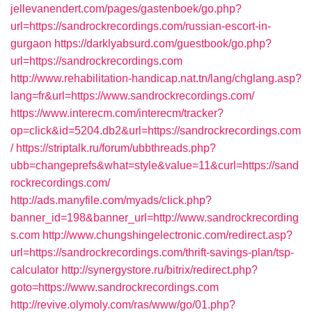
jellevanendert.com/pages/gastenboek/go.php?
url=https://sandrockrecordings.com/russian-escort-in-
gurgaon
https://darklyabsurd.com/guestbook/go.php?
url=https://sandrockrecordings.com
http://www.rehabilitation-handicap.nat.tn/lang/chglang.asp?
lang=fr&url=https://www.sandrockrecordings.com/
https://www.interecm.com/interecm/tracker?
op=click&id=5204.db2&url=https://sandrockrecordings.com
/
https://striptalk.ru/forum/ubbthreads.php?
ubb=changeprefs&what=style&value=11&curl=https://sand
rockrecordings.com/
http://ads.manyfile.com/myads/click.php?
banner_id=198&banner_url=http://www.sandrockrecording
s.com
http://www.chungshingelectronic.com/redirect.asp?
url=https://sandrockrecordings.com/thrift-savings-plan/tsp-
calculator
http://synergystore.ru/bitrix/redirect.php?
goto=https://www.sandrockrecordings.com
http://revive.olymoly.com/ras/www/go/01.php?