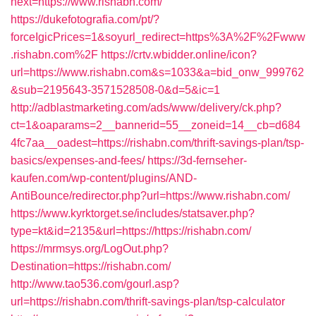
next=https://www.rishabn.com/
https://dukefotografia.com/pt/?
forceIgicPrices=1&soyurl_redirect=https%3A%2F%2Fwww
.rishabn.com%2F
https://crtv.wbidder.online/icon?
url=https://www.rishabn.com&s=1033&a=bid_onw_999762
&sub=2195643-3571528508-0&d=5&ic=1
http://adblastmarketing.com/ads/www/delivery/ck.php?
ct=1&oaparams=2__bannerid=55__zoneid=14__cb=d684
4fc7aa__oadest=https://rishabn.com/thrift-savings-plan/tsp-
basics/expenses-and-fees/
https://3d-fernseher-
kaufen.com/wp-content/plugins/AND-
AntiBounce/redirector.php?url=https://www.rishabn.com/
https://www.kyrktorget.se/includes/statsaver.php?
type=kt&id=2135&url=https://https://rishabn.com/
https://mrmsys.org/LogOut.php?
Destination=https://rishabn.com/
http://www.tao536.com/gourl.asp?
url=https://rishabn.com/thrift-savings-plan/tsp-calculator