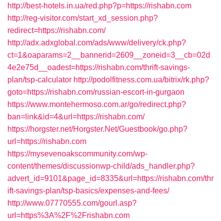
http://best-hotels.in.ua/red.php?p=https://rishabn.com
http://reg-visitor.com/start_xd_session.php?
redirect=https://rishabn.com/
http://adx.adxglobal.com/ads/www/delivery/ck.php?
ct=1&oaparams=2__bannerid=2609__zoneid=3__cb=02d
4e2e75d__oadest=https://rishabn.com/thrift-savings-
plan/tsp-calculator
http://podolfitness.com.ua/bitrix/rk.php?
goto=https://rishabn.com/russian-escort-in-gurgaon
https://www.montehermoso.com.ar/go/redirect.php?
ban=link&id=4&url=https://rishabn.com/
https://horgster.net/Horgster.Net/Guestbook/go.php?
url=https://rishabn.com
https://mysevenoakscommunity.com/wp-
content/themes/discussionwp-child/ads_handler.php?
advert_id=9101&page_id=8335&url=https://rishabn.com/thr
ift-savings-plan/tsp-basics/expenses-and-fees/
http://www.07770555.com/gourl.asp?
url=https%3A%2F%2Frishabn.com