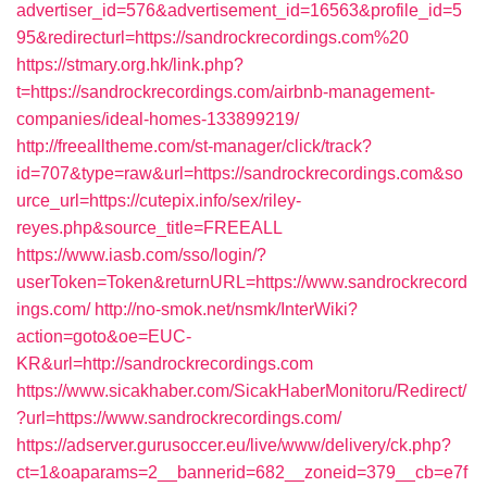
advertiser_id=576&advertisement_id=16563&profile_id=5
95&redirecturl=https://sandrockrecordings.com%20
https://stmary.org.hk/link.php?
t=https://sandrockrecordings.com/airbnb-management-
companies/ideal-homes-133899219/
http://freealltheme.com/st-manager/click/track?
id=707&type=raw&url=https://sandrockrecordings.com&so
urce_url=https://cutepix.info/sex/riley-
reyes.php&source_title=FREEALL
https://www.iasb.com/sso/login/?
userToken=Token&returnURL=https://www.sandrockrecord
ings.com/
http://no-smok.net/nsmk/InterWiki?
action=goto&oe=EUC-
KR&url=http://sandrockrecordings.com
https://www.sicakhaber.com/SicakHaberMonitoru/Redirect/
?url=https://www.sandrockrecordings.com/
https://adserver.gurusoccer.eu/live/www/delivery/ck.php?
ct=1&oaparams=2__bannerid=682__zoneid=379__cb=e7f