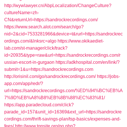
http://wywlawyer.cn/AbpLocalization/ChangeCulture?
cultureName=zh-
CN&returnUrl=https://sandrockrecordings.com/
https://www.search.alot.com/search/go?
nid=2&cid=7533281966&device=t&rurl=https://sandrockrec
ordings.com/&lnksrc=algo
https://www.okikaediet-
lab.com/st-manager/click/track?
id=20935&type=raw&url=https://sandrockrecordings.com/r
ussian-escort-in-gurgaon
https://adkhospital.com/en/link/?
submit=1&u=https://sandrockrecordings.com
http://orisinil.com/go/sandrockrecordings.com/
https://jobs-
app.com/app/redr/?
url=https://sandrockrecordings.com/%ED%94%BC%EB%A
7%9D%EB%A8%B8%EB%8B%88%EC%83%81/
https://app.paradecloud.com/click?
parade_id=157&unit_id=16369&ext_url=https://sandrockre
cordings.com/thrift-savings-plan/tsp-basics/expenses-and-
fees/
http://www.tgpsite.org/go.php?