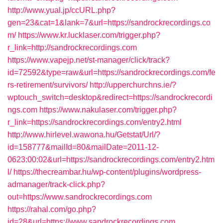
http://www.yual.jp/ccURL.php?
gen=23&cat=1&lank=7&url=https://sandrockrecordings.co
m/
https://www.kr.lucklaser.com/trigger.php?
r_link=http://sandrockrecordings.com
https://www.vapejp.net/st-manager/click/track?
id=72592&type=raw&url=https://sandrockrecordings.com/fe
rs-retirement/survivors/
http://upperchurchns.ie/?
wptouch_switch=desktop&redirect=https://sandrockrecordi
ngs.com
https://www.nakulaser.com/trigger.php?
r_link=https://sandrockrecordings.com/entry2.html
http://www.hirlevel.wawona.hu/Getstat/Url/?
id=158777&mailId=80&mailDate=2011-12-
0623:00:02&url=https://sandrockrecordings.com/entry2.htm
l/
https://thecreambar.hu/wp-content/plugins/wordpress-
admanager/track-click.php?
out=https://www.sandrockrecordings.com
https://rahal.com/go.php?
id=28&url=https://www.sandrockrecordings.com