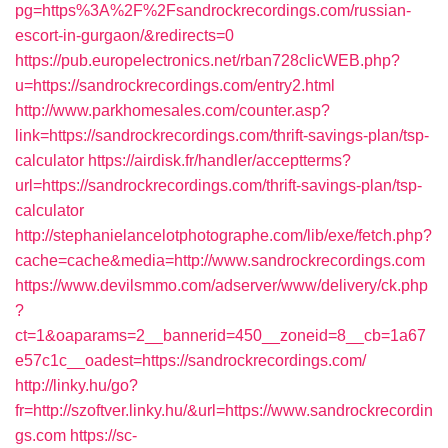
pg=https%3A%2F%2Fsandrockrecordings.com/russian-
escort-in-gurgaon/&redirects=0
https://pub.europelectronics.net/rban728clicWEB.php?
u=https://sandrockrecordings.com/entry2.html
http://www.parkhomesales.com/counter.asp?
link=https://sandrockrecordings.com/thrift-savings-plan/tsp-
calculator
https://airdisk.fr/handler/acceptterms?
url=https://sandrockrecordings.com/thrift-savings-plan/tsp-
calculator
http://stephanielancelotphotographe.com/lib/exe/fetch.php?
cache=cache&media=http://www.sandrockrecordings.com
https://www.devilsmmo.com/adserver/www/delivery/ck.php
?
ct=1&oaparams=2__bannerid=450__zoneid=8__cb=1a67
e57c1c__oadest=https://sandrockrecordings.com/
http://linky.hu/go?
fr=http://szoftver.linky.hu/&url=https://www.sandrockrecordin
gs.com
https://sc-