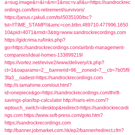
a=sug.image&r=&i=&m=1&nsc=v.all&u=https://sandrockrec
ordings.com/fers-retirement/survivors/
https://janus.r.jakuli.com/ts/i5035100/tsc?
tst=!!TIME_STAMP!!&amc=con.blbn.489710.477996.1650
10&pid=4071&rmd=3&trg=www.sandrockrecordings.com
https://gidcrima.ru/links.php?
go=https://sandrockrecordings.com/airbnb-management-
companies/ideal-homes-133899219/
https://vortez.net/revive2/www/delivery/ck.php?
ct=1&oaparams=2__bannerid=96__zoneid=7__cb=7b05f9
3fa3__oadest=https://sandrockrecordings.com
http://s.tamahime.com/out.html?
id=onepiece&go=https://sandrockrecordings.com/thrift-
savings-plan/tsp-calculator
http://naris-elm.com/?
wptouch_switch=desktop&redirect=https://sandrockrecordi
ngs.com
https://www.soft-press.com/goto.htm?
https://sandrockrecordings.com
http://banner.jobmarket.com.hk/ep2/banner/redirect.cfm?