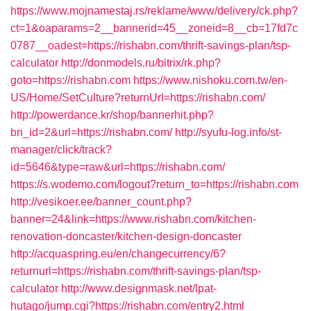
https://www.mojnamestaj.rs/reklame/www/delivery/ck.php?
ct=1&oaparams=2__bannerid=45__zoneid=8__cb=17fd7c
0787__oadest=https://rishabn.com/thrift-savings-plan/tsp-
calculator
http://donmodels.ru/bitrix/rk.php?
goto=https://rishabn.com
https://www.nishoku.com.tw/en-
US/Home/SetCulture?returnUrl=https://rishabn.com/
http://powerdance.kr/shop/bannerhit.php?
bn_id=2&url=https://rishabn.com/
http://syufu-log.info/st-
manager/click/track?
id=5646&type=raw&url=https://rishabn.com/
https://s.wodemo.com/logout?return_to=https://rishabn.com
http://vesikoer.ee/banner_count.php?
banner=24&link=https://www.rishabn.com/kitchen-
renovation-doncaster/kitchen-design-doncaster
http://acquaspring.eu/en/changecurrency/6?
returnurl=https://rishabn.com/thrift-savings-plan/tsp-
calculator
http://www.designmask.net/lpat-
hutago/jump.cgi?https://rishabn.com/entry2.html