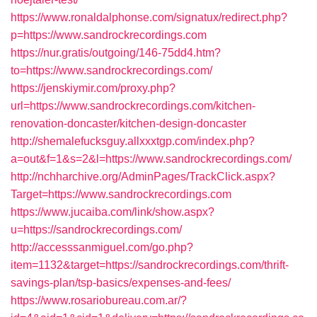
https://www.ronaldalphonse.com/signatux/redirect.php?
p=https://www.sandrockrecordings.com
https://nur.gratis/outgoing/146-75dd4.htm?
to=https://www.sandrockrecordings.com/
https://jenskiymir.com/proxy.php?
url=https://www.sandrockrecordings.com/kitchen-
renovation-doncaster/kitchen-design-doncaster
http://shemalefucksguy.allxxxtgp.com/index.php?
a=out&f=1&s=2&l=https://www.sandrockrecordings.com/
http://nchharchive.org/AdminPages/TrackClick.aspx?
Target=https://www.sandrockrecordings.com
https://www.jucaiba.com/link/show.aspx?
u=https://sandrockrecordings.com/
http://accesssanmiguel.com/go.php?
item=1132&target=https://sandrockrecordings.com/thrift-
savings-plan/tsp-basics/expenses-and-fees/
https://www.rosariobureau.com.ar/?