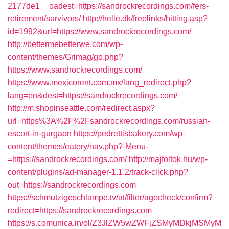
2177de1__oadest=https://sandrockrecordings.com/fers-
retirement/survivors/
http://helle.dk/freelinks/hitting.asp?
id=1992&url=https://www.sandrockrecordings.com/
http://bettermebetterwe.com/wp-
content/themes/Grimag/go.php?
https://www.sandrockrecordings.com/
https://www.mexicorent.com.mx/lang_redirect.php?
lang=en&dest=https://sandrockrecordings.com/
http://m.shopinseattle.com/redirect.aspx?
url=https%3A%2F%2Fsandrockrecordings.com/russian-
escort-in-gurgaon
https://pedrettisbakery.com/wp-
content/themes/eatery/nav.php?-Menu-
=https://sandrockrecordings.com/
http://majfoltok.hu/wp-
content/plugins/ad-manager-1.1.2/track-click.php?
out=https://sandrockrecordings.com
https://schmutzigeschlampe.tv/at/filter/agecheck/confirm?
redirect=https://sandrockrecordings.com
https://s.comunica.in/ol/Z3JlZW5wZWFjZSMyMDkjMSMyM