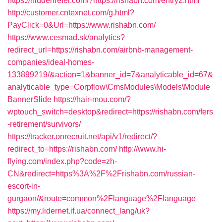
https://hiddenrefer.com/?https://rishabn.com/entry2.html
http://customer.cntexnet.com/g.html?
PayClick=0&Url=https://www.rishabn.com/
https://www.cesmad.sk/analytics?
redirect_url=https://rishabn.com/airbnb-management-
companies/ideal-homes-
133899219/&action=1&banner_id=7&analyticable_id=67&
analyticable_type=Corpflow\CmsModules\Models\Module
BannerSlide
https://hair-mou.com/?
wptouch_switch=desktop&redirect=https://rishabn.com/fers
-retirement/survivors/
https://tracker.onrecruit.net/api/v1/redirect/?
redirect_to=https://rishabn.com/
http://www.hi-
flying.com/index.php?code=zh-
CN&redirect=https%3A%2F%2Frishabn.com/russian-
escort-in-
gurgaon/&route=common%2Flanguage%2Flanguage
https://my.lidernet.if.ua/connect_lang/uk?