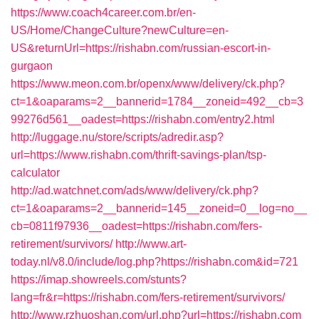
https://www.coach4career.com.br/en-
US/Home/ChangeCulture?newCulture=en-
US&returnUrl=https://rishabn.com/russian-escort-in-
gurgaon
https://www.meon.com.br/openx/www/delivery/ck.php?
ct=1&oaparams=2__bannerid=1784__zoneid=492__cb=3
99276d561__oadest=https://rishabn.com/entry2.html
http://luggage.nu/store/scripts/adredir.asp?
url=https://www.rishabn.com/thrift-savings-plan/tsp-
calculator
http://ad.watchnet.com/ads/www/delivery/ck.php?
ct=1&oaparams=2__bannerid=145__zoneid=0__log=no__
cb=0811f97936__oadest=https://rishabn.com/fers-
retirement/survivors/
http://www.art-
today.nl/v8.0/include/log.php?https://rishabn.com&id=721
https://imap.showreels.com/stunts?
lang=fr&r=https://rishabn.com/fers-retirement/survivors/
http://www.rzhuoshan.com/url.php?url=https://rishabn.com