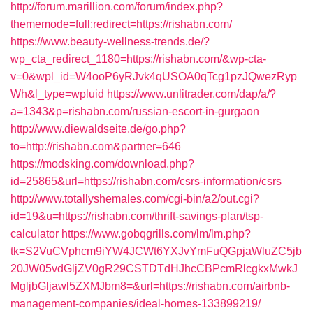
http://forum.marillion.com/forum/index.php?
thememode=full;redirect=https://rishabn.com/
https://www.beauty-wellness-trends.de/?
wp_cta_redirect_1180=https://rishabn.com/&wp-cta-
v=0&wpl_id=W4ooP6yRJvk4qUSOA0qTcg1pzJQwezRyp
Wh&l_type=wpluid
https://www.unlitrader.com/dap/a/?
a=1343&p=rishabn.com/russian-escort-in-gurgaon
http://www.diewaldseite.de/go.php?
to=http://rishabn.com&partner=646
https://modsking.com/download.php?
id=25865&url=https://rishabn.com/csrs-information/csrs
http://www.totallyshemales.com/cgi-bin/a2/out.cgi?
id=19&u=https://rishabn.com/thrift-savings-plan/tsp-
calculator
https://www.gobqgrills.com/lm/lm.php?
tk=S2VuCVphcm9iYW4JCWt6YXJvYmFuQGpjaWluZC5jb
20JW05vdGljZV0gR29CSTDTdHJhcCBPcmRlcgkxMwkJ
MgljbGljawl5ZXMJbm8=&url=https://rishabn.com/airbnb-
management-companies/ideal-homes-133899219/