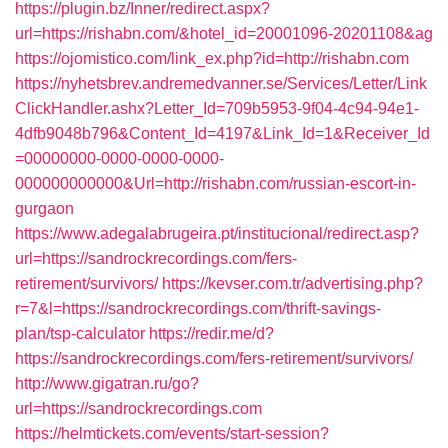
https://plugin.bz/Inner/redirect.aspx?
url=https://rishabn.com/&hotel_id=20001096-20201108&ag
https://ojomistico.com/link_ex.php?id=http://rishabn.com
https://nyhetsbrev.andremedvanner.se/Services/Letter/Link
ClickHandler.ashx?Letter_Id=709b5953-9f04-4c94-94e1-
4dfb9048b796&Content_Id=4197&Link_Id=1&Receiver_Id
=00000000-0000-0000-0000-
000000000000&Url=http://rishabn.com/russian-escort-in-
gurgaon
https://www.adegalabrugeira.pt/institucional/redirect.asp?
url=https://sandrockrecordings.com/fers-
retirement/survivors/
https://kevser.com.tr/advertising.php?
r=7&l=https://sandrockrecordings.com/thrift-savings-
plan/tsp-calculator
https://redir.me/d?
https://sandrockrecordings.com/fers-retirement/survivors/
http://www.gigatran.ru/go?
url=https://sandrockrecordings.com
https://helmtickets.com/events/start-session?