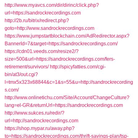
http://www.myavcs.com/dir/dirinc/click.php?
url=https://sandrockrecordings.com
http://2b.ru/bitrix/redirect.php?
goto=http://www.sandrockrecordings.com
https://www.jumpstartblockchain.com/AdRedirector.aspx?
BannerId=7&target=https://sandrockrecordings.com/
https://cdn01.veeds.com/resize2/?
size=500&url=https://sandrockrecordings.com/fers-
retirement/survivors/
http://spicyfatties.com/cgi-
bin/at3/out.cgi?
l=tmx5x323x68844&c=1&s=55&u=http://sandrockrecording
s.com/
http://www.onlinetichu.com/Site/Account/ChangeCulture?
lang=el-GR&returnUrl=https://sandrockrecordings.com
http://www.sukces.ru/redir/?
url=http://sandrockrecordings.com
https://shop.mypar.ru/away.php?
to=https://sandrockrecordings.com/thrift-savings-plan/tsp-