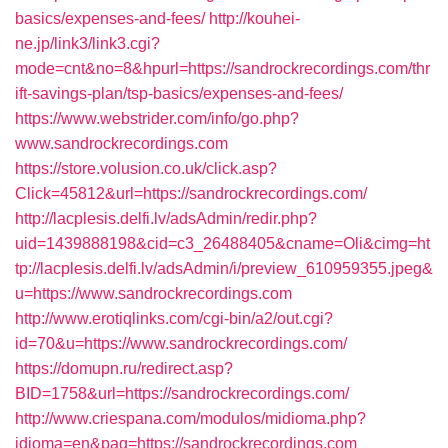
basics/expenses-and-fees/
http://kouhei-
ne.jp/link3/link3.cgi?
mode=cnt&no=8&hpurl=https://sandrockrecordings.com/thr
ift-savings-plan/tsp-basics/expenses-and-fees/
https://www.webstrider.com/info/go.php?
www.sandrockrecordings.com
https://store.volusion.co.uk/click.asp?
Click=45812&url=https://sandrockrecordings.com/
http://lacplesis.delfi.lv/adsAdmin/redir.php?
uid=1439888198&cid=c3_26488405&cname=Oli&cimg=ht
tp://lacplesis.delfi.lv/adsAdmin/i/preview_610959355.jpeg&
u=https://www.sandrockrecordings.com
http://www.erotiqlinks.com/cgi-bin/a2/out.cgi?
id=70&u=https://www.sandrockrecordings.com/
https://domupn.ru/redirect.asp?
BID=1758&url=https://sandrockrecordings.com/
http://www.criespana.com/modulos/midioma.php?
idioma=en&pag=https://sandrockrecordings.com