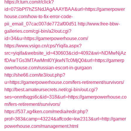
https://r.turn.com/r/click?
id=07SbPf7hZSNdJAgAAAYBAA&url=https://gamerpower
house.com/how-to-fix-error-code-
pii_email_07cac007de772af00d51
http://www.free-bbw-
galleries.com/cgi-bin/a2/out.cgi?
id=34&u=https://gamerpowerhouse.com/
https://www.vsigo.cn/cps/Yiqifa.aspx?
src=yiqifa&website_id=430603&cid=4092&wi=NDMwNjAz
fDAwTGs3MTAwMmI0YjkwNTc0MjQ0&url=https://gamerp
owerhouse.com/russian-escort-in-gurgaon
http://she66.com/te3/out.php?
u=https://gamerpowerhouse.com/fers-retirement/survivors/
http://best.amateursecrets.net/cgi-bin/out.cgi?
ses=onmfsqgs6c&id=318&url=https://gamerpowerhouse.co
m/fers-retirement/survivors/
https://537.xg4ken.com/media/redir.php?
prof=383&camp=43224&affcode=kw2313&url=http://gamer
powerhouse.com/management.html