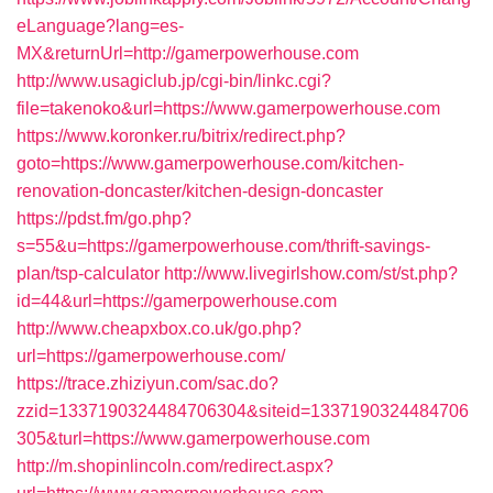
eLanguage?lang=es-
MX&returnUrl=http://gamerpowerhouse.com
http://www.usagiclub.jp/cgi-bin/linkc.cgi?
file=takenoko&url=https://www.gamerpowerhouse.com
https://www.koronker.ru/bitrix/redirect.php?
goto=https://www.gamerpowerhouse.com/kitchen-
renovation-doncaster/kitchen-design-doncaster
https://pdst.fm/go.php?
s=55&u=https://gamerpowerhouse.com/thrift-savings-
plan/tsp-calculator
http://www.livegirlshow.com/st/st.php?
id=44&url=https://gamerpowerhouse.com
http://www.cheapxbox.co.uk/go.php?
url=https://gamerpowerhouse.com/
https://trace.zhiziyun.com/sac.do?
zzid=1337190324484706304&siteid=1337190324484706
305&turl=https://www.gamerpowerhouse.com
http://m.shopinlincoln.com/redirect.aspx?