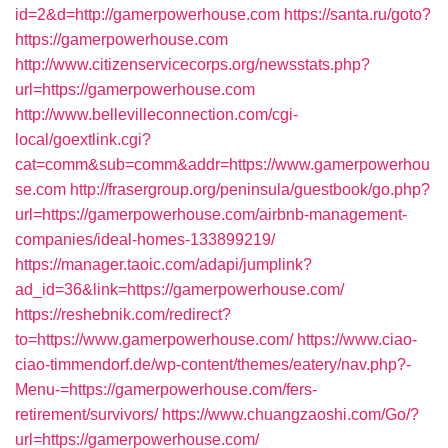
id=2&d=http://gamerpowerhouse.com
https://santa.ru/goto?
https://gamerpowerhouse.com
http://www.citizenservicecorps.org/newsstats.php?
url=https://gamerpowerhouse.com
http://www.bellevilleconnection.com/cgi-
local/goextlink.cgi?
cat=comm&sub=comm&addr=https://www.gamerpowerhou
se.com
http://frasergroup.org/peninsula/guestbook/go.php?
url=https://gamerpowerhouse.com/airbnb-management-
companies/ideal-homes-133899219/
https://manager.taoic.com/adapi/jumplink?
ad_id=36&link=https://gamerpowerhouse.com/
https://reshebnik.com/redirect?
to=https://www.gamerpowerhouse.com/
https://www.ciao-
ciao-timmendorf.de/wp-content/themes/eatery/nav.php?-
Menu-=https://gamerpowerhouse.com/fers-
retirement/survivors/
https://www.chuangzaoshi.com/Go/?
url=https://gamerpowerhouse.com/