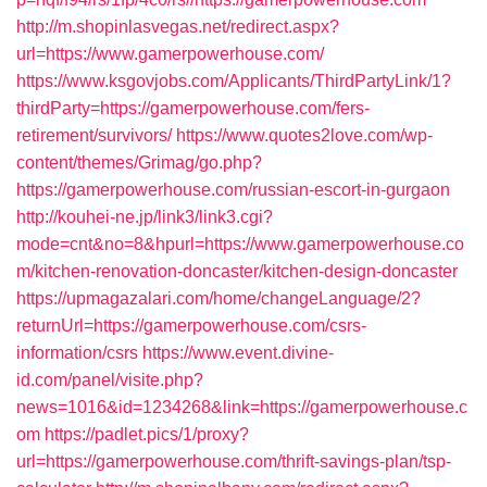
http://m.shopinlasvegas.net/redirect.aspx?
url=https://www.gamerpowerhouse.com/
https://www.ksgovjobs.com/Applicants/ThirdPartyLink/1?
thirdParty=https://gamerpowerhouse.com/fers-
retirement/survivors/
https://www.quotes2love.com/wp-
content/themes/Grimag/go.php?
https://gamerpowerhouse.com/russian-escort-in-gurgaon
http://kouhei-ne.jp/link3/link3.cgi?
mode=cnt&no=8&hpurl=https://www.gamerpowerhouse.co
m/kitchen-renovation-doncaster/kitchen-design-doncaster
https://upmagazalari.com/home/changeLanguage/2?
returnUrl=https://gamerpowerhouse.com/csrs-
information/csrs
https://www.event.divine-
id.com/panel/visite.php?
news=1016&id=1234268&link=https://gamerpowerhouse.c
om
https://padlet.pics/1/proxy?
url=https://gamerpowerhouse.com/thrift-savings-plan/tsp-