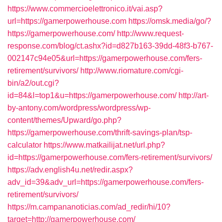
https://www.commercioelettronico.it/vai.asp?
url=https://gamerpowerhouse.com
https://omsk.media/go/?
https://gamerpowerhouse.com/
http://www.request-
response.com/blog/ct.ashx?id=d827b163-39dd-48f3-b767-
002147c94e05&url=https://gamerpowerhouse.com/fers-
retirement/survivors/
http://www.riomature.com/cgi-
bin/a2/out.cgi?
id=84&l=top1&u=https://gamerpowerhouse.com/
http://art-
by-antony.com/wordpress/wordpress/wp-
content/themes/Upward/go.php?
https://gamerpowerhouse.com/thrift-savings-plan/tsp-
calculator
https://www.matkailijat.net/url.php?
id=https://gamerpowerhouse.com/fers-retirement/survivors/
https://adv.english4u.net/redir.aspx?
adv_id=39&adv_url=https://gamerpowerhouse.com/fers-
retirement/survivors/
https://m.campananoticias.com/ad_redir/hi/10?
target=http://gamerpowerhouse.com/