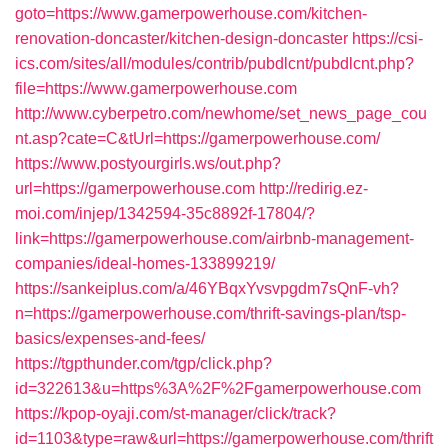
goto=https://www.gamerpowerhouse.com/kitchen-
renovation-doncaster/kitchen-design-doncaster
https://csi-
ics.com/sites/all/modules/contrib/pubdlcnt/pubdlcnt.php?
file=https://www.gamerpowerhouse.com
http://www.cyberpetro.com/newhome/set_news_page_cou
nt.asp?cate=C&tUrl=https://gamerpowerhouse.com/
https://www.postyourgirls.ws/out.php?
url=https://gamerpowerhouse.com
http://redirig.ez-
moi.com/injep/1342594-35c8892f-17804/?
link=https://gamerpowerhouse.com/airbnb-management-
companies/ideal-homes-133899219/
https://sankeiplus.com/a/46YBqxYvsvpgdm7sQnF-vh?
n=https://gamerpowerhouse.com/thrift-savings-plan/tsp-
basics/expenses-and-fees/
https://tgpthunder.com/tgp/click.php?
id=322613&u=https%3A%2F%2Fgamerpowerhouse.com
https://kpop-oyaji.com/st-manager/click/track?
id=1103&type=raw&url=https://gamerpowerhouse.com/thrift