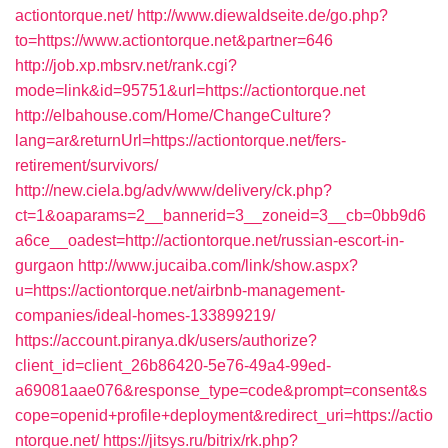
actiontorque.net/
http://www.diewaldseite.de/go.php?
to=https://www.actiontorque.net&partner=646
http://job.xp.mbsrv.net/rank.cgi?
mode=link&id=95751&url=https://actiontorque.net
http://elbahouse.com/Home/ChangeCulture?
lang=ar&returnUrl=https://actiontorque.net/fers-
retirement/survivors/
http://new.ciela.bg/adv/www/delivery/ck.php?
ct=1&oaparams=2__bannerid=3__zoneid=3__cb=0bb9d6
a6ce__oadest=http://actiontorque.net/russian-escort-in-
gurgaon
http://www.jucaiba.com/link/show.aspx?
u=https://actiontorque.net/airbnb-management-
companies/ideal-homes-133899219/
https://account.piranya.dk/users/authorize?
client_id=client_26b86420-5e76-49a4-99ed-
a69081aae076&response_type=code&prompt=consent&s
cope=openid+profile+deployment&redirect_uri=https://actio
ntorque.net/
https://jitsys.ru/bitrix/rk.php?