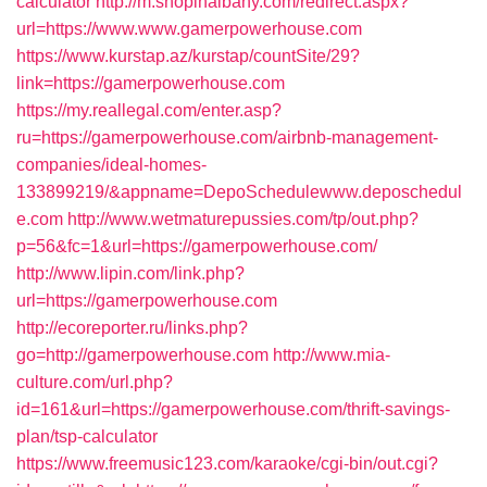
calculator
http://m.shopinalbany.com/redirect.aspx?
url=https://www.www.gamerpowerhouse.com
https://www.kurstap.az/kurstap/countSite/29?
link=https://gamerpowerhouse.com
https://my.reallegal.com/enter.asp?
ru=https://gamerpowerhouse.com/airbnb-management-
companies/ideal-homes-
133899219/&appname=DepoSchedulewww.deposchedul
e.com
http://www.wetmaturepussies.com/tp/out.php?
p=56&fc=1&url=https://gamerpowerhouse.com/
http://www.lipin.com/link.php?
url=https://gamerpowerhouse.com
http://ecoreporter.ru/links.php?
go=http://gamerpowerhouse.com
http://www.mia-
culture.com/url.php?
id=161&url=https://gamerpowerhouse.com/thrift-savings-
plan/tsp-calculator
https://www.freemusic123.com/karaoke/cgi-bin/out.cgi?