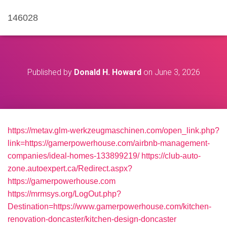
146028
Published by
Donald H. Howard
on
June 3, 2026
https://metav.glm-werkzeugmaschinen.com/open_link.php?
link=https://gamerpowerhouse.com/airbnb-management-
companies/ideal-homes-133899219/
https://club-auto-
zone.autoexpert.ca/Redirect.aspx?
https://gamerpowerhouse.com
https://mrmsys.org/LogOut.php?
Destination=https://www.gamerpowerhouse.com/kitchen-
renovation-doncaster/kitchen-design-doncaster