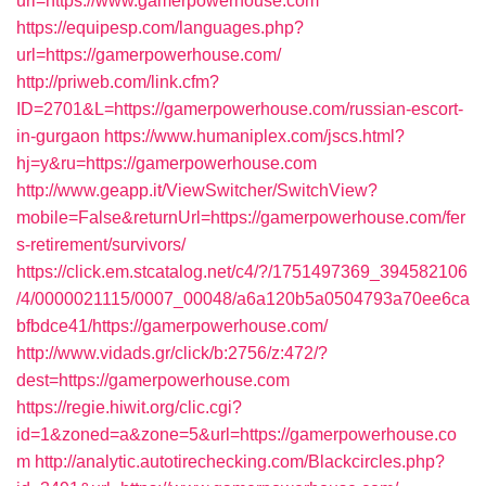
url=https://www.gamerpowerhouse.com
https://equipesp.com/languages.php?
url=https://gamerpowerhouse.com/
http://priweb.com/link.cfm?
ID=2701&L=https://gamerpowerhouse.com/russian-escort-
in-gurgaon
https://www.humaniplex.com/jscs.html?
hj=y&ru=https://gamerpowerhouse.com
http://www.geapp.it/ViewSwitcher/SwitchView?
mobile=False&returnUrl=https://gamerpowerhouse.com/fer
s-retirement/survivors/
https://click.em.stcatalog.net/c4/?/1751497369_394582106
/4/0000021115/0007_00048/a6a120b5a0504793a70ee6ca
bfbdce41/https://gamerpowerhouse.com/
http://www.vidads.gr/click/b:2756/z:472/?
dest=https://gamerpowerhouse.com
https://regie.hiwit.org/clic.cgi?
id=1&zoned=a&zone=5&url=https://gamerpowerhouse.co
m
http://analytic.autotirechecking.com/Blackcircles.php?