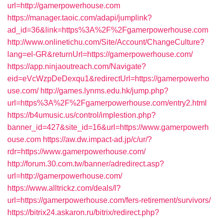
url=http://gamerpowerhouse.com
https://manager.taoic.com/adapi/jumplink?
ad_id=36&link=https%3A%2F%2Fgamerpowerhouse.com
http://www.onlinetichu.com/Site/Account/ChangeCulture?
lang=el-GR&returnUrl=https://gamerpowerhouse.com/
https://app.ninjaoutreach.com/Navigate?
eid=eVcWzpDeDexqu1&redirectUrl=https://gamerpowerho
use.com/
http://games.lynms.edu.hk/jump.php?
url=https%3A%2F%2Fgamerpowerhouse.com/entry2.html
https://b4umusic.us/control/implestion.php?
banner_id=427&site_id=16&url=https://www.gamerpowerh
ouse.com
https://aw.dw.impact-ad.jp/c/ur/?
rdr=https://www.gamerpowerhouse.com/
http://forum.30.com.tw/banner/adredirect.asp?
url=http://gamerpowerhouse.com/
https://www.alltrickz.com/deals/l?
url=https://gamerpowerhouse.com/fers-retirement/survivors/
https://bitrix24.askaron.ru/bitrix/redirect.php?