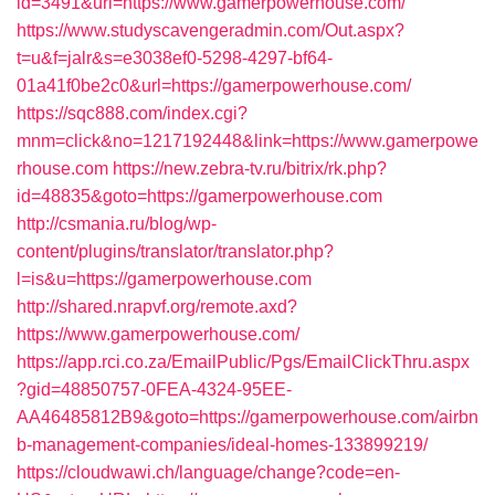
id=3491&url=https://www.gamerpowerhouse.com/
https://www.studyscavengeradmin.com/Out.aspx?
t=u&f=jalr&s=e3038ef0-5298-4297-bf64-
01a41f0be2c0&url=https://gamerpowerhouse.com/
https://sqc888.com/index.cgi?
mnm=click&no=1217192448&link=https://www.gamerpowe
rhouse.com
https://new.zebra-tv.ru/bitrix/rk.php?
id=48835&goto=https://gamerpowerhouse.com
http://csmania.ru/blog/wp-
content/plugins/translator/translator.php?
l=is&u=https://gamerpowerhouse.com
http://shared.nrapvf.org/remote.axd?
https://www.gamerpowerhouse.com/
https://app.rci.co.za/EmailPublic/Pgs/EmailClickThru.aspx
?gid=48850757-0FEA-4324-95EE-
AA46485812B9&goto=https://gamerpowerhouse.com/airbn
b-management-companies/ideal-homes-133899219/
https://cloudwawi.ch/language/change?code=en-