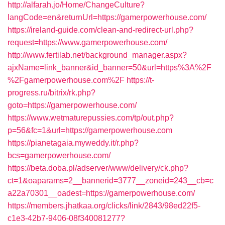
http://alfarah.jo/Home/ChangeCulture?
langCode=en&returnUrl=https://gamerpowerhouse.com/
https://ireland-guide.com/clean-and-redirect-url.php?
request=https://www.gamerpowerhouse.com/
http://www.fertilab.net/background_manager.aspx?
ajxName=link_banner&id_banner=50&url=https%3A%2F
%2Fgamerpowerhouse.com%2F
https://t-
progress.ru/bitrix/rk.php?
goto=https://gamerpowerhouse.com/
https://www.wetmaturepussies.com/tp/out.php?
p=56&fc=1&url=https://gamerpowerhouse.com
https://pianetagaia.myweddy.it/r.php?
bcs=gamerpowerhouse.com/
https://beta.doba.pl/adserver/www/delivery/ck.php?
ct=1&oaparams=2__bannerid=3777__zoneid=243__cb=c
a22a70301__oadest=https://gamerpowerhouse.com/
https://members.jhatkaa.org/clicks/link/2843/98ed22f5-
c1e3-42b7-9406-08f340081277?