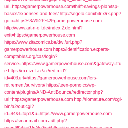
url=https://gamerpowerhouse.com/thrift-savings-plan/tsp-
basics/expenses-and-fees/
http://segolo.com/bitrix/rk.php?
goto=https%3A%2F%2Fgamerpowerhouse.com
http://www.art-n-oil.de/index.2.de.html?
exit=https://gamerpowerhouse.com
https://www.zitacomics.be/dwl/url.php?
gamerpowerhouse.com
https://identification.experts-
comptables.org/cas/login?
service=https://www.gamerpowerhouse.com&gateway=tru
e
https://m.dizel.az/az/redirect?
id=40&url=https://gamerpowerhouse.com/fers-
retirement/survivors/
https://teen-porno.cc/wp-
content/plugins/AND-AntiBounce/redirector.php?
url=https://gamerpowerhouse.com
http://riomature.com/cgi-
bin/a2/out.cgi?
id=84&l=top1&u=https://www.gamerpowerhouse.com
https://smartmail.com.ar/tl.php?
p=hqf/f94/rs/1fp/4c0/rs//https://gamerpowerhouse.com