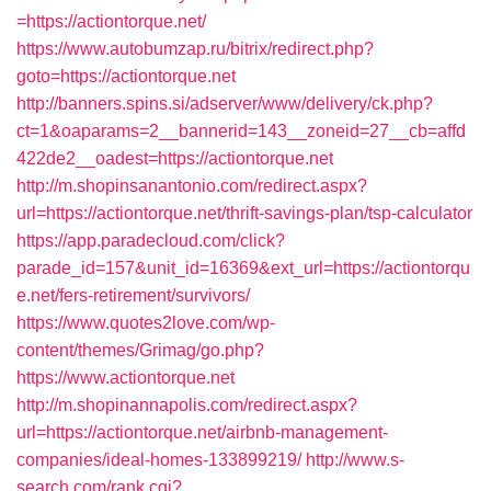
=https://actiontorque.net/
https://www.autobumzap.ru/bitrix/redirect.php?
goto=https://actiontorque.net
http://banners.spins.si/adserver/www/delivery/ck.php?
ct=1&oaparams=2__bannerid=143__zoneid=27__cb=affd
422de2__oadest=https://actiontorque.net
http://m.shopinsanantonio.com/redirect.aspx?
url=https://actiontorque.net/thrift-savings-plan/tsp-calculator
https://app.paradecloud.com/click?
parade_id=157&unit_id=16369&ext_url=https://actiontorqu
e.net/fers-retirement/survivors/
https://www.quotes2love.com/wp-
content/themes/Grimag/go.php?
https://www.actiontorque.net
http://m.shopinannapolis.com/redirect.aspx?
url=https://actiontorque.net/airbnb-management-
companies/ideal-homes-133899219/
http://www.s-
search.com/rank.cgi?