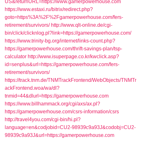
US&returnURL=https://www.gamerpowerhouse.com
https://www.estaxi.ru/bitrix/redirect.php?
goto=https%3A%2F%2Fgamerpowerhouse.com/fers-
retirement/survivors/
http://www.qlt-online.de/cgi-
bin/click/clicknlog.pl?link=https://gamerpowerhouse.com/
https://www.trinity-bg.org/internet/links-count.php?
https://gamerpowerhouse.com/thrift-savings-plan/tsp-
calculator
http://www.isuperpage.co.kr/kwclick.asp?
id=senplus&url=https://gamerpowerhouse.com/fers-
retirement/survivors/
https://track.tnm.de/TNMTrackFrontend/WebObjects/TNMTr
ackFrontend.woa/wa/dl?
tnmid=44&dlurl=https://gamerpowerhouse.com
https://www.billhammack.org/cgi/axs/ax.pl?
https://gamerpowerhouse.com/csrs-information/csrs
http://travel4you.com/cgi-bin/hi.pl?
language=en&codjobid=CU2-98939c9a93J&codobj=CU2-
98939c9a93J&url=https://gamerpowerhouse.com