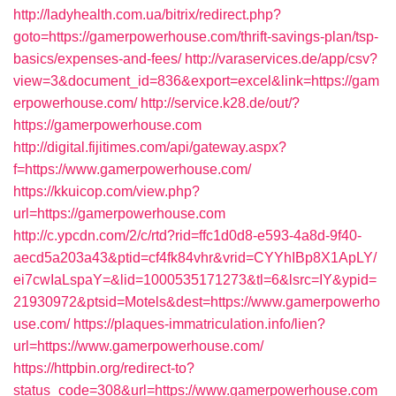
http://ladyhealth.com.ua/bitrix/redirect.php?
goto=https://gamerpowerhouse.com/thrift-savings-plan/tsp-
basics/expenses-and-fees/
http://varaservices.de/app/csv?
view=3&document_id=836&export=excel&link=https://gam
erpowerhouse.com/
http://service.k28.de/out/?
https://gamerpowerhouse.com
http://digital.fijitimes.com/api/gateway.aspx?
f=https://www.gamerpowerhouse.com/
https://kkuicop.com/view.php?
url=https://gamerpowerhouse.com
http://c.ypcdn.com/2/c/rtd?rid=ffc1d0d8-e593-4a8d-9f40-
aecd5a203a43&ptid=cf4fk84vhr&vrid=CYYhIBp8X1ApLY/
ei7cwIaLspaY=&lid=1000535171273&tl=6&lsrc=IY&ypid=
21930972&ptsid=Motels&dest=https://www.gamerpowerho
use.com/
https://plaques-immatriculation.info/lien?
url=https://www.gamerpowerhouse.com/
https://httpbin.org/redirect-to?
status_code=308&url=https://www.gamerpowerhouse.com