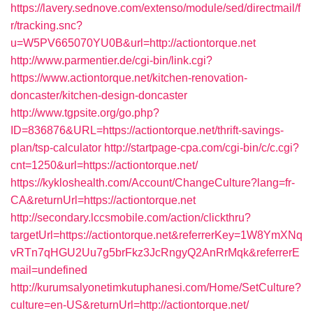
https://lavery.sednove.com/extenso/module/sed/directmail/f
r/tracking.snc?
u=W5PV665070YU0B&url=http://actiontorque.net
http://www.parmentier.de/cgi-bin/link.cgi?
https://www.actiontorque.net/kitchen-renovation-
doncaster/kitchen-design-doncaster
http://www.tgpsite.org/go.php?
ID=836876&URL=https://actiontorque.net/thrift-savings-
plan/tsp-calculator
http://startpage-cpa.com/cgi-bin/c/c.cgi?
cnt=1250&url=https://actiontorque.net/
https://kykloshealth.com/Account/ChangeCulture?lang=fr-
CA&returnUrl=https://actiontorque.net
http://secondary.lccsmobile.com/action/clickthru?
targetUrl=https://actiontorque.net&referrerKey=1W8YmXNq
vRTn7qHGU2Uu7g5brFkz3JcRngyQ2AnRrMqk&referrerE
mail=undefined
http://kurumsalyonetimkutuphanesi.com/Home/SetCulture?
culture=en-US&returnUrl=http://actiontorque.net/