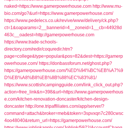
naked=https://www.gamerpowerhouse.com
http://www.mu-
bio.com/go?&url=https://www.gamerpowerhouse.com/
https://www.pedelecs.co.uk/revive/www/delivery/ck.php?
ct=1&oaparams=2__bannerid=4__zoneid=1__cb=44928d
463c__oadest=http://gamerpowerhouse.com
https://www.trade-schools-
directory.com/redir/coquredir.htm?
page=college&type=popular&pos=82&dest=https://gamerp
owerhouse.com/
https://donbassforum.net/ghost.php?
https://gamerpowerhouse.com/%ED%94%BC%EB%A7%9
D%EB%A8%B8%EB%8B%88%EC%83%81/
https://www.scottishcampingguide.com/link_click_out.php?
action=free_link&n=398&url=https://www.gamerpowerhous
e.com/kitchen-renovation-doncaster/kitchen-design-
doncaster
http://one.tripaffiliates.com/app/server/?
command=attach&broker=meb&token=3spvxqn7c280cwsc
4oo48040&return_url=https://gamerpowerhouse.com/
https://www.joblinkapply.com/Joblink/5972/Account/Chang