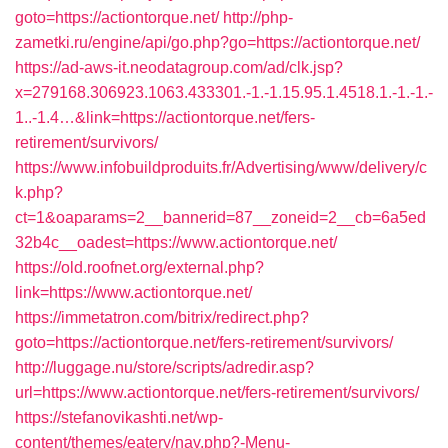
goto=https://actiontorque.net/
http://php-
zametki.ru/engine/api/go.php?go=https://actiontorque.net/
https://ad-aws-it.neodatagroup.com/ad/clk.jsp?
x=279168.306923.1063.433301.-1.-1.15.95.1.4518.1.-1.-1.-
1..-1.4…&link=https://actiontorque.net/fers-
retirement/survivors/
https://www.infobuildproduits.fr/Advertising/www/delivery/c
k.php?
ct=1&oaparams=2__bannerid=87__zoneid=2__cb=6a5ed
32b4c__oadest=https://www.actiontorque.net/
https://old.roofnet.org/external.php?
link=https://www.actiontorque.net/
https://immetatron.com/bitrix/redirect.php?
goto=https://actiontorque.net/fers-retirement/survivors/
http://luggage.nu/store/scripts/adredir.asp?
url=https://www.actiontorque.net/fers-retirement/survivors/
https://stefanovikashti.net/wp-
content/themes/eatery/nav.php?-Menu-