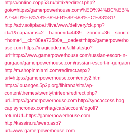
https://online.copp53.ru/bitrix/redirect.php?
goto=https://gamerpowerhouse.com/%ED%94%BC%EB%
A7%9D%EB%A8%B8%EB%8B%88%EC%83%81/
http://adv.softplace.it/live/www/delivery/ck.php?
ct=1&oaparams=2__bannerid=4439__zoneid=36__source
=home4__cb=88ea725b0a__oadest=http://gamerpowerho
use.com
https://magicode.me/affiliate/go?
url=https://www.gamerpowerhouse.com/russian-escort-in-
gurgaon/gamerpowerhouse.com/russian-escort-in-gurgaon
http://m.shopinmiami.com/redirect.aspx?
url=https://gamerpowerhouse.com/entry2.html
https://louanges.5p2p.org/fihirana/site/wp-
content/themes/twentythirteen/redirect.php?
url=https://gamerpowerhouse.com
http://syncaccess-hag-
cap.syncronex.com/hag/cap/account/logoff?
returnUrl=https://gamerpowerhouse.com
http://kassirs.ru/sweb.asp?
url=www.gamerpowerhouse.com