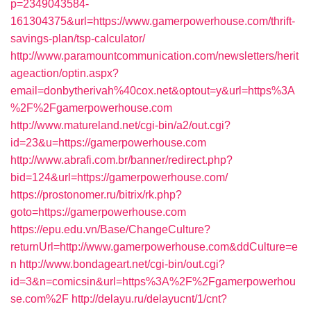
p=2349043584-
161304375&url=https://www.gamerpowerhouse.com/thrift-
savings-plan/tsp-calculator/
http://www.paramountcommunication.com/newsletters/herit
ageaction/optin.aspx?
email=donbytherivah%40cox.net&optout=y&url=https%3A
%2F%2Fgamerpowerhouse.com
http://www.matureland.net/cgi-bin/a2/out.cgi?
id=23&u=https://gamerpowerhouse.com
http://www.abrafi.com.br/banner/redirect.php?
bid=124&url=https://gamerpowerhouse.com/
https://prostonomer.ru/bitrix/rk.php?
goto=https://gamerpowerhouse.com
https://epu.edu.vn/Base/ChangeCulture?
returnUrl=http://www.gamerpowerhouse.com&ddCulture=e
n
http://www.bondageart.net/cgi-bin/out.cgi?
id=3&n=comicsin&url=https%3A%2F%2Fgamerpowerhou
se.com%2F
http://delayu.ru/delayucnt/1/cnt?