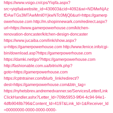
https://www.vsigo.cn/cps/Yiqifa.aspx?
src=yiqifa&website_id=430603&cid=4092&wi=NDMwNjAz
fDAwTGs3MTAwMmI0YjkwNTc0MjQ0&url=https://gamerp
owerhouse.com
http://m.shopinnewark.com/redirect.aspx?
url=https://www.gamerpowerhouse.com/kitchen-
renovation-doncaster/kitchen-design-doncaster
https://www.jucaiba.com/link/show.aspx?
u=https://gamerpowerhouse.com
http://www.fenice.info/cgi-
bin/download.asp?https://gamerpowerhouse.com
https://damki.net/go/?https://gamerpowerhouse.com
http://fashionable.com.ua/bitrix/rk.php?
goto=https://gamerpowerhouse.com
https://cptntrainer.com/blurb_link/redirect/?
dest=https://gamerpowerhouse.com&btn_tag=
https://nyhetsbrev.andremedvanner.se/Services/Letter/Link
ClickHandler.ashx?Letter_Id=709b5953-9f04-4c94-94e1-
4dfb9048b796&Content_Id=4197&Link_Id=1&Receiver_Id
=00000000-0000-0000-0000-