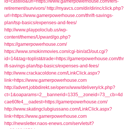
id=castillo&url=https://www.gamerpowerhouse.com/fers-
retirement/survivors/
http://myavcs.com/dir/dirinc/click.php?
url=https://www.gamerpowerhouse.com/thrift-savings-
plan/tsp-basics/expenses-and-fees/
http://www.playpoloclub.us/wp-
content/themes/Upward/go.php?
https://gamerpowerhouse.com/
https://www.smokinmovies.com/cgi-bin/at3/out.cgi?
id=14&tag=toplist&trade=https://gamerpowerhouse.com/thr
ift-savings-plan/tsp-basics/expenses-and-fees/
http://www.crackacoldone.com/LinkClick.aspx?
link=https://www.gamerpowerhouse.com
http://advert.jobbdirekt.se/openx/www/delivery/ck.php?
ct=1&oaparams=2__bannerid=1335__zoneid=73__cb=4d
cae60fe4__oadest=https://gamerpowerhouse.com/
http://www.skatingclubgiussano.com/LinkClick.aspx?
link=https://www.gamerpowerhouse.com
http://newsletter.naos-enews.com/servlets/t?