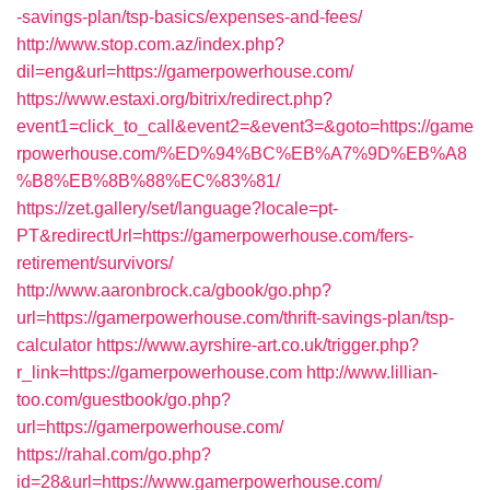
-savings-plan/tsp-basics/expenses-and-fees/
http://www.stop.com.az/index.php?
dil=eng&url=https://gamerpowerhouse.com/
https://www.estaxi.org/bitrix/redirect.php?
event1=click_to_call&event2=&event3=&goto=https://game
rpowerhouse.com/%ED%94%BC%EB%A7%9D%EB%A8
%B8%EB%8B%88%EC%83%81/
https://zet.gallery/set/language?locale=pt-
PT&redirectUrl=https://gamerpowerhouse.com/fers-
retirement/survivors/
http://www.aaronbrock.ca/gbook/go.php?
url=https://gamerpowerhouse.com/thrift-savings-plan/tsp-
calculator
https://www.ayrshire-art.co.uk/trigger.php?
r_link=https://gamerpowerhouse.com
http://www.lillian-
too.com/guestbook/go.php?
url=https://gamerpowerhouse.com/
https://rahal.com/go.php?
id=28&url=https://www.gamerpowerhouse.com/