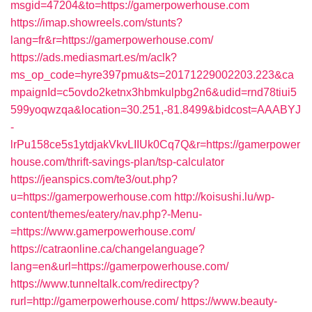
msgid=47204&to=https://gamerpowerhouse.com
https://imap.showreels.com/stunts?
lang=fr&r=https://gamerpowerhouse.com/
https://ads.mediasmart.es/m/aclk?
ms_op_code=hyre397pmu&ts=20171229002203.223&ca
mpaignId=c5ovdo2ketnx3hbmkulpbg2n6&udid=rnd78tiui5
599yoqwzqa&location=30.251,-81.8499&bidcost=AAABYJ
-
lrPu158ce5s1ytdjakVkvLIIUk0Cq7Q&r=https://gamerpower
house.com/thrift-savings-plan/tsp-calculator
https://jeanspics.com/te3/out.php?
u=https://gamerpowerhouse.com
http://koisushi.lu/wp-
content/themes/eatery/nav.php?-Menu-
=https://www.gamerpowerhouse.com/
https://catraonline.ca/changelanguage?
lang=en&url=https://gamerpowerhouse.com/
https://www.tunneltalk.com/redirectpy?
rurl=http://gamerpowerhouse.com/
https://www.beauty-