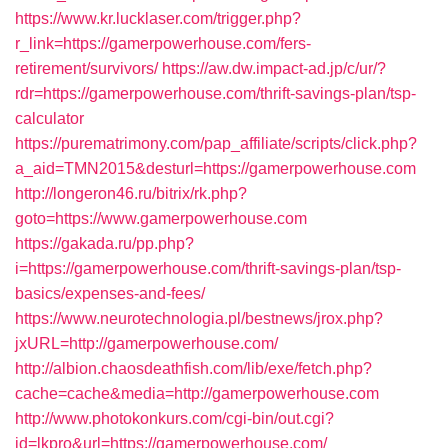
https://www.kr.lucklaser.com/trigger.php?
r_link=https://gamerpowerhouse.com/fers-
retirement/survivors/
https://aw.dw.impact-ad.jp/c/ur/?
rdr=https://gamerpowerhouse.com/thrift-savings-plan/tsp-
calculator
https://purematrimony.com/pap_affiliate/scripts/click.php?
a_aid=TMN2015&desturl=https://gamerpowerhouse.com
http://longeron46.ru/bitrix/rk.php?
goto=https://www.gamerpowerhouse.com
https://gakada.ru/pp.php?
i=https://gamerpowerhouse.com/thrift-savings-plan/tsp-
basics/expenses-and-fees/
https://www.neurotechnologia.pl/bestnews/jrox.php?
jxURL=http://gamerpowerhouse.com/
http://albion.chaosdeathfish.com/lib/exe/fetch.php?
cache=cache&media=http://gamerpowerhouse.com
http://www.photokonkurs.com/cgi-bin/out.cgi?
id=lkpro&url=https://gamerpowerhouse.com/