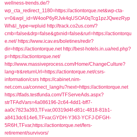
wellness-trends.de/?
wp_cta_redirect_1180=https://actiontorque.net&wp-cta-
v=0&wpl_id=W4ooP6yRJvk4qUSOA0qTcg1pzJQwezRyp
Wh&l_type=wpluid
http://track.co2us.com/?
cmb=false&drp=false&gtxnid=false&rurl=https://actiontorqu
e.net/
https://www.icav.es/boletines/redir?
dir=https://actiontorque.net
http://best-hotels.in.ua/red.php?
p=https://actiontorque.net/
http://www.massiveprocess.com/Home/ChangeCulture?
lang=tr&returnUrl=https://actiontorque.net/csrs-
information/csrs
https://cabinet.nim-
net.com.ua/connect_lang/ru?next=https://actiontorque.net
https://tfads.testfunda.com/TFServeAds.aspx?
strTFAdVars=4a086196-2c64-4dd1-bff7-
aa0c7823a393,TFvar,00319d4f-d81c-4818-81b1-
a8413dc614e6,TFvar,GYDH-Y363-YCFJ-DFGH-
5R6H,TFvar,https://actiontorque.net/fers-
retirement/survivors/