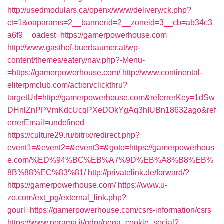
http://usedmodulars.ca/openx/www/delivery/ck.php?
ct=1&oaparams=2__bannerid=2__zoneid=3__cb=ab34c3
a6f9__oadest=https://gamerpowerhouse.com
http://www.gasthof-buerbaumer.at/wp-
content/themes/eatery/nav.php?-Menu-
=https://gamerpowerhouse.com/
http://www.continental-
eliterpmclub.com/action/clickthru?
targetUrl=http://gamerpowerhouse.com&referrerKey=1dSw
DHnlZnPPVmKdcUcqPXeDOkYgAq3hIUBn18632ago&ref
errerEmail=undefined
https://culture29.ru/bitrix/redirect.php?
event1=&event2=&event3=&goto=https://gamerpowerhous
e.com/%ED%94%BC%EB%A7%9D%EB%A8%B8%EB%
8B%88%EC%83%81/
http://privatelink.de/forward/?
https://gamerpowerhouse.com/
https://www.u-
zo.com/ext_pg/external_link.php?
gourl=https://gamerpowerhouse.com/csrs-information/csrs
https://www.norama.it/gdpr/nega_cookie_social?