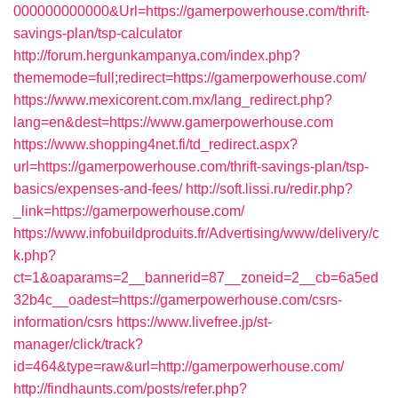
000000000000&Url=https://gamerpowerhouse.com/thrift-
savings-plan/tsp-calculator
http://forum.hergunkampanya.com/index.php?
thememode=full;redirect=https://gamerpowerhouse.com/
https://www.mexicorent.com.mx/lang_redirect.php?
lang=en&dest=https://www.gamerpowerhouse.com
https://www.shopping4net.fi/td_redirect.aspx?
url=https://gamerpowerhouse.com/thrift-savings-plan/tsp-
basics/expenses-and-fees/
http://soft.lissi.ru/redir.php?
_link=https://gamerpowerhouse.com/
https://www.infobuildproduits.fr/Advertising/www/delivery/c
k.php?
ct=1&oaparams=2__bannerid=87__zoneid=2__cb=6a5ed
32b4c__oadest=https://gamerpowerhouse.com/csrs-
information/csrs
https://www.livefree.jp/st-
manager/click/track?
id=464&type=raw&url=http://gamerpowerhouse.com/
http://findhaunts.com/posts/refer.php?