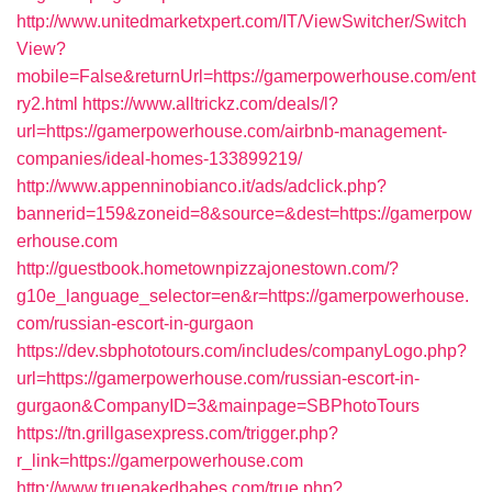
http://www.unitedmarketxpert.com/IT/ViewSwitcher/Switch
View?
mobile=False&returnUrl=https://gamerpowerhouse.com/ent
ry2.html
https://www.alltrickz.com/deals/l?
url=https://gamerpowerhouse.com/airbnb-management-
companies/ideal-homes-133899219/
http://www.appenninobianco.it/ads/adclick.php?
bannerid=159&zoneid=8&source=&dest=https://gamerpow
erhouse.com
http://guestbook.hometownpizzajonestown.com/?
g10e_language_selector=en&r=https://gamerpowerhouse.
com/russian-escort-in-gurgaon
https://dev.sbphototours.com/includes/companyLogo.php?
url=https://gamerpowerhouse.com/russian-escort-in-
gurgaon&CompanyID=3&mainpage=SBPhotoTours
https://tn.grillgasexpress.com/trigger.php?
r_link=https://gamerpowerhouse.com
http://www.truenakedbabes.com/true.php?