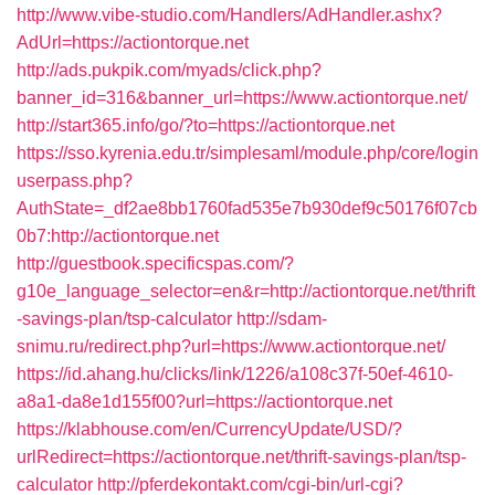
http://www.vibe-studio.com/Handlers/AdHandler.ashx?
AdUrl=https://actiontorque.net
http://ads.pukpik.com/myads/click.php?
banner_id=316&banner_url=https://www.actiontorque.net/
http://start365.info/go/?to=https://actiontorque.net
https://sso.kyrenia.edu.tr/simplesaml/module.php/core/login
userpass.php?
AuthState=_df2ae8bb1760fad535e7b930def9c50176f07cb
0b7:http://actiontorque.net
http://guestbook.specificspas.com/?
g10e_language_selector=en&r=http://actiontorque.net/thrift
-savings-plan/tsp-calculator
http://sdam-
snimu.ru/redirect.php?url=https://www.actiontorque.net/
https://id.ahang.hu/clicks/link/1226/a108c37f-50ef-4610-
a8a1-da8e1d155f00?url=https://actiontorque.net
https://klabhouse.com/en/CurrencyUpdate/USD/?
urlRedirect=https://actiontorque.net/thrift-savings-plan/tsp-
calculator
http://pferdekontakt.com/cgi-bin/url-cgi?