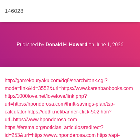
146028
Published by
Donald H. Howard
on
June 1, 2026
http://gamekouryaku.com/dq8/search/rank.cgi?
mode=link&id=3552&url=https://www.karenbaobooks.com
http://1000love.net/lovelove/link.php?
url=https://hponderosa.com/thrift-savings-plan/tsp-
calculator
https://dothi.net/banner-click-502.htm?
url=https://www.hponderosa.com
https://ferema.org/noticias_articulos/redirect?
id=253&url=https://www.hponderosa.com
https://api-