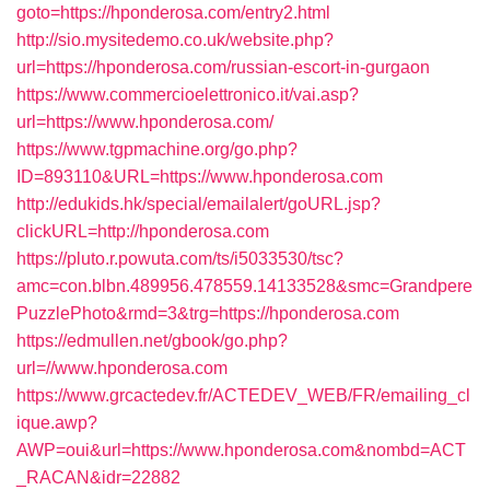
goto=https://hponderosa.com/entry2.html
http://sio.mysitedemo.co.uk/website.php?
url=https://hponderosa.com/russian-escort-in-gurgaon
https://www.commercioelettronico.it/vai.asp?
url=https://www.hponderosa.com/
https://www.tgpmachine.org/go.php?
ID=893110&URL=https://www.hponderosa.com
http://edukids.hk/special/emailalert/goURL.jsp?
clickURL=http://hponderosa.com
https://pluto.r.powuta.com/ts/i5033530/tsc?
amc=con.blbn.489956.478559.14133528&smc=Grandpere
PuzzlePhoto&rmd=3&trg=https://hponderosa.com
https://edmullen.net/gbook/go.php?
url=//www.hponderosa.com
https://www.grcactedev.fr/ACTEDEV_WEB/FR/emailing_cl
ique.awp?
AWP=oui&url=https://www.hponderosa.com&nombd=ACT
_RACAN&idr=22882