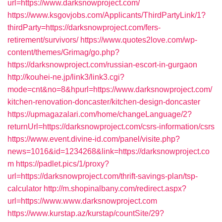
url=https://www.darksnowproject.com/
https://www.ksgovjobs.com/Applicants/ThirdPartyLink/1?
thirdParty=https://darksnowproject.com/fers-
retirement/survivors/
https://www.quotes2love.com/wp-
content/themes/Grimag/go.php?
https://darksnowproject.com/russian-escort-in-gurgaon
http://kouhei-ne.jp/link3/link3.cgi?
mode=cnt&no=8&hpurl=https://www.darksnowproject.com/
kitchen-renovation-doncaster/kitchen-design-doncaster
https://upmagazalari.com/home/changeLanguage/2?
returnUrl=https://darksnowproject.com/csrs-information/csrs
https://www.event.divine-id.com/panel/visite.php?
news=1016&id=1234268&link=https://darksnowproject.co
m
https://padlet.pics/1/proxy?
url=https://darksnowproject.com/thrift-savings-plan/tsp-
calculator
http://m.shopinalbany.com/redirect.aspx?
url=https://www.www.darksnowproject.com
https://www.kurstap.az/kurstap/countSite/29?