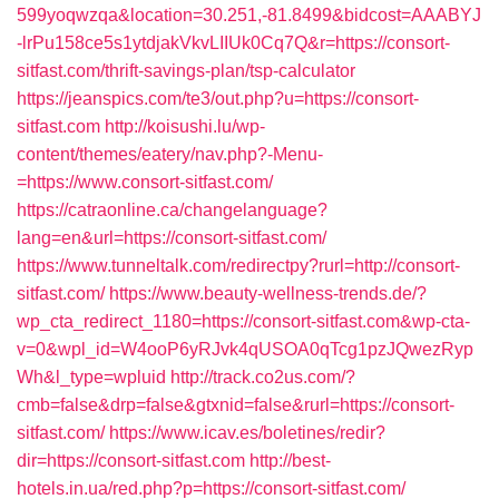
599yoqwzqa&location=30.251,-81.8499&bidcost=AAABYJ
-lrPu158ce5s1ytdjakVkvLIIUk0Cq7Q&r=https://consort-
sitfast.com/thrift-savings-plan/tsp-calculator
https://jeanspics.com/te3/out.php?u=https://consort-
sitfast.com
http://koisushi.lu/wp-
content/themes/eatery/nav.php?-Menu-
=https://www.consort-sitfast.com/
https://catraonline.ca/changelanguage?
lang=en&url=https://consort-sitfast.com/
https://www.tunneltalk.com/redirectpy?rurl=http://consort-
sitfast.com/
https://www.beauty-wellness-trends.de/?
wp_cta_redirect_1180=https://consort-sitfast.com&wp-cta-
v=0&wpl_id=W4ooP6yRJvk4qUSOA0qTcg1pzJQwezRyp
Wh&l_type=wpluid
http://track.co2us.com/?
cmb=false&drp=false&gtxnid=false&rurl=https://consort-
sitfast.com/
https://www.icav.es/boletines/redir?
dir=https://consort-sitfast.com
http://best-
hotels.in.ua/red.php?p=https://consort-sitfast.com/