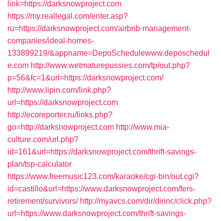
link=https://darksnowproject.com
https://my.reallegal.com/enter.asp?
ru=https://darksnowproject.com/airbnb-management-
companies/ideal-homes-
133899219/&appname=DepoSchedulewww.deposchedul
e.com
http://www.wetmaturepussies.com/tp/out.php?
p=56&fc=1&url=https://darksnowproject.com/
http://www.lipin.com/link.php?
url=https://darksnowproject.com
http://ecoreporter.ru/links.php?
go=http://darksnowproject.com
http://www.mia-
culture.com/url.php?
id=161&url=https://darksnowproject.com/thrift-savings-
plan/tsp-calculator
https://www.freemusic123.com/karaoke/cgi-bin/out.cgi?
id=castillo&url=https://www.darksnowproject.com/fers-
retirement/survivors/
http://myavcs.com/dir/dirinc/click.php?
url=https://www.darksnowproject.com/thrift-savings-