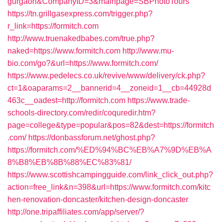
gurgaon&CompanyID=3&mainpage=SBPhotoTours
https://tn.grillgasexpress.com/trigger.php?
r_link=https://formitch.com
http://www.truenakedbabes.com/true.php?
naked=https://www.formitch.com
http://www.mu-
bio.com/go?&url=https://www.formitch.com/
https://www.pedelecs.co.uk/revive/www/delivery/ck.php?
ct=1&oaparams=2__bannerid=4__zoneid=1__cb=44928d
463c__oadest=http://formitch.com
https://www.trade-
schools-directory.com/redir/coquredir.htm?
page=college&type=popular&pos=82&dest=https://formitch
.com/
https://donbassforum.net/ghost.php?
https://formitch.com/%ED%94%BC%EB%A7%9D%EB%A
8%B8%EB%8B%88%EC%83%81/
https://www.scottishcampingguide.com/link_click_out.php?
action=free_link&n=398&url=https://www.formitch.com/kitc
hen-renovation-doncaster/kitchen-design-doncaster
http://one.tripaffiliates.com/app/server/?