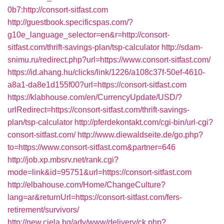
0b7:http://consort-sitfast.com
http://guestbook.specificspas.com/?
g10e_language_selector=en&r=http://consort-
sitfast.com/thrift-savings-plan/tsp-calculator
http://sdam-
snimu.ru/redirect.php?url=https://www.consort-sitfast.com/
https://id.ahang.hu/clicks/link/1226/a108c37f-50ef-4610-
a8a1-da8e1d155f00?url=https://consort-sitfast.com
https://klabhouse.com/en/CurrencyUpdate/USD/?
urlRedirect=https://consort-sitfast.com/thrift-savings-
plan/tsp-calculator
http://pferdekontakt.com/cgi-bin/url-cgi?
consort-sitfast.com/
http://www.diewaldseite.de/go.php?
to=https://www.consort-sitfast.com&partner=646
http://job.xp.mbsrv.net/rank.cgi?
mode=link&id=95751&url=https://consort-sitfast.com
http://elbahouse.com/Home/ChangeCulture?
lang=ar&returnUrl=https://consort-sitfast.com/fers-
retirement/survivors/
http://new.ciela.bg/adv/www/delivery/ck.php?