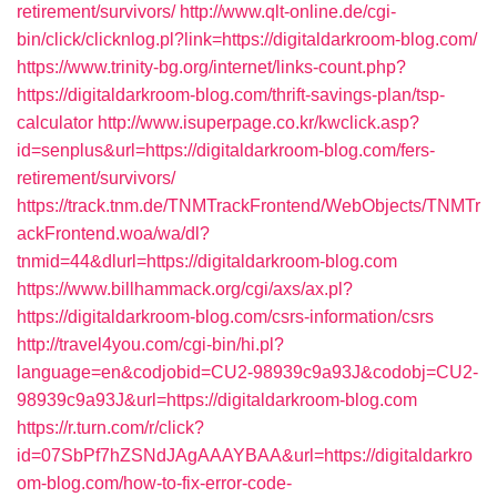
retirement/survivors/
http://www.qlt-online.de/cgi-
bin/click/clicknlog.pl?link=https://digitaldarkroom-blog.com/
https://www.trinity-bg.org/internet/links-count.php?
https://digitaldarkroom-blog.com/thrift-savings-plan/tsp-
calculator
http://www.isuperpage.co.kr/kwclick.asp?
id=senplus&url=https://digitaldarkroom-blog.com/fers-
retirement/survivors/
https://track.tnm.de/TNMTrackFrontend/WebObjects/TNMTr
ackFrontend.woa/wa/dl?
tnmid=44&dlurl=https://digitaldarkroom-blog.com
https://www.billhammack.org/cgi/axs/ax.pl?
https://digitaldarkroom-blog.com/csrs-information/csrs
http://travel4you.com/cgi-bin/hi.pl?
language=en&codjobid=CU2-98939c9a93J&codobj=CU2-
98939c9a93J&url=https://digitaldarkroom-blog.com
https://r.turn.com/r/click?
id=07SbPf7hZSNdJAgAAAYBAA&url=https://digitaldarkro
om-blog.com/how-to-fix-error-code-