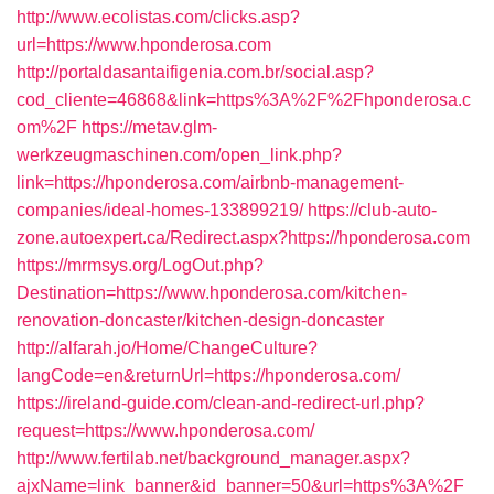
http://www.ecolistas.com/clicks.asp?
url=https://www.hponderosa.com
http://portaldasantaifigenia.com.br/social.asp?
cod_cliente=46868&link=https%3A%2F%2Fhponderosa.c
om%2F
https://metav.glm-
werkzeugmaschinen.com/open_link.php?
link=https://hponderosa.com/airbnb-management-
companies/ideal-homes-133899219/
https://club-auto-
zone.autoexpert.ca/Redirect.aspx?https://hponderosa.com
https://mrmsys.org/LogOut.php?
Destination=https://www.hponderosa.com/kitchen-
renovation-doncaster/kitchen-design-doncaster
http://alfarah.jo/Home/ChangeCulture?
langCode=en&returnUrl=https://hponderosa.com/
https://ireland-guide.com/clean-and-redirect-url.php?
request=https://www.hponderosa.com/
http://www.fertilab.net/background_manager.aspx?
ajxName=link_banner&id_banner=50&url=https%3A%2F