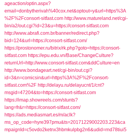
ageaction/optin.aspx?
email=donbytherivah%40cox.net&optout=y&url=https%3A
%2F%2Fconsort-sitfast.com
http://www.matureland.net/cgi-
bin/a2/out.cgi?id=23&u=https://consort-sitfast.com
http://www.abrafi.com.br/banner/redirect.php?
bid=124&url=https://consort-sitfast.com/
https://prostonomer.ru/bitrix/rk.php?goto=https://consort-
sitfast.com
https://epu.edu.vn/Base/ChangeCulture?
returnUrl=http://www.consort-sitfast.com&ddCulture=en
http://www.bondageart.net/cgi-bin/out.cgi?
id=3&n=comicsin&url=https%3A%2F%2Fconsort-
sitfast.com%2F
http://delayu.ru/delayucnt/1/cnt?
msgid=47204&to=https://consort-sitfast.com
https://imap.showreels.com/stunts?
lang=fr&r=https://consort-sitfast.com/
https://ads.mediasmart.es/m/aclk?
ms_op_code=hyre397pmu&ts=20171229002203.223&ca
mpaignId=c5ovdo2ketnx3hbmkulpbg2n6&udid=rnd78tiui5