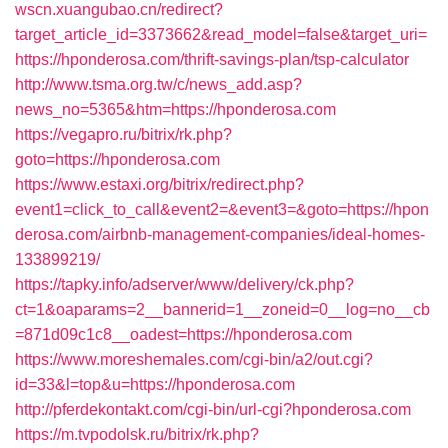
wscn.xuangubao.cn/redirect?
target_article_id=3373662&read_model=false&target_uri=
https://hponderosa.com/thrift-savings-plan/tsp-calculator
http://www.tsma.org.tw/c/news_add.asp?
news_no=5365&htm=https://hponderosa.com
https://vegapro.ru/bitrix/rk.php?
goto=https://hponderosa.com
https://www.estaxi.org/bitrix/redirect.php?
event1=click_to_call&event2=&event3=&goto=https://hpon
derosa.com/airbnb-management-companies/ideal-homes-
133899219/
https://tapky.info/adserver/www/delivery/ck.php?
ct=1&oaparams=2__bannerid=1__zoneid=0__log=no__cb
=871d09c1c8__oadest=https://hponderosa.com
https://www.moreshemales.com/cgi-bin/a2/out.cgi?
id=33&l=top&u=https://hponderosa.com
http://pferdekontakt.com/cgi-bin/url-cgi?hponderosa.com
https://m.tvpodolsk.ru/bitrix/rk.php?