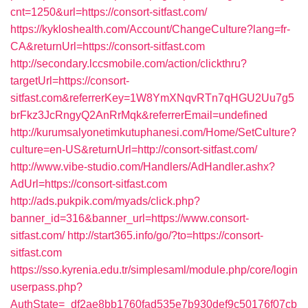
cnt=1250&url=https://consort-sitfast.com/
https://kykloshealth.com/Account/ChangeCulture?lang=fr-
CA&returnUrl=https://consort-sitfast.com
http://secondary.lccsmobile.com/action/clickthru?
targetUrl=https://consort-
sitfast.com&referrerKey=1W8YmXNqvRTn7qHGU2Uu7g5
brFkz3JcRngyQ2AnRrMqk&referrerEmail=undefined
http://kurumsalyonetimkutuphanesi.com/Home/SetCulture?
culture=en-US&returnUrl=http://consort-sitfast.com/
http://www.vibe-studio.com/Handlers/AdHandler.ashx?
AdUrl=https://consort-sitfast.com
http://ads.pukpik.com/myads/click.php?
banner_id=316&banner_url=https://www.consort-
sitfast.com/
http://start365.info/go/?to=https://consort-
sitfast.com
https://sso.kyrenia.edu.tr/simplesaml/module.php/core/login
userpass.php?
AuthState=_df2ae8bb1760fad535e7b930def9c50176f07cb