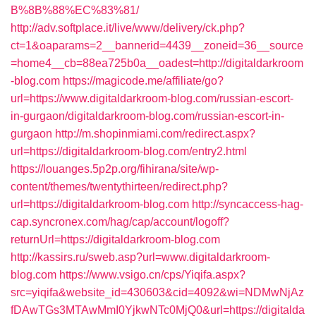
B%8B%88%EC%83%81/
http://adv.softplace.it/live/www/delivery/ck.php?
ct=1&oaparams=2__bannerid=4439__zoneid=36__source
=home4__cb=88ea725b0a__oadest=http://digitaldarkroom
-blog.com
https://magicode.me/affiliate/go?
url=https://www.digitaldarkroom-blog.com/russian-escort-
in-gurgaon/digitaldarkroom-blog.com/russian-escort-in-
gurgaon
http://m.shopinmiami.com/redirect.aspx?
url=https://digitaldarkroom-blog.com/entry2.html
https://louanges.5p2p.org/fihirana/site/wp-
content/themes/twentythirteen/redirect.php?
url=https://digitaldarkroom-blog.com
http://syncaccess-hag-
cap.syncronex.com/hag/cap/account/logoff?
returnUrl=https://digitaldarkroom-blog.com
http://kassirs.ru/sweb.asp?url=www.digitaldarkroom-
blog.com
https://www.vsigo.cn/cps/Yiqifa.aspx?
src=yiqifa&website_id=430603&cid=4092&wi=NDMwNjAz
fDAwTGs3MTAwMmI0YjkwNTc0MjQ0&url=https://digitalda