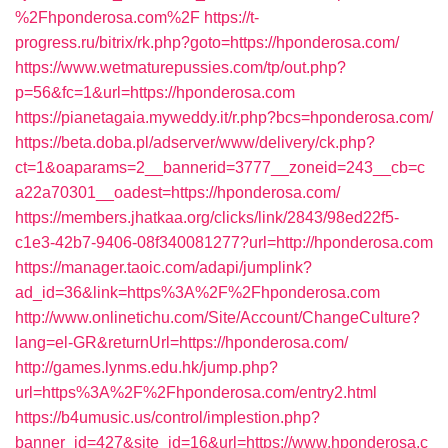
%2Fhponderosa.com%2F
https://t-
progress.ru/bitrix/rk.php?goto=https://hponderosa.com/
https://www.wetmaturepussies.com/tp/out.php?
p=56&fc=1&url=https://hponderosa.com
https://pianetagaia.myweddy.it/r.php?bcs=hponderosa.com/
https://beta.doba.pl/adserver/www/delivery/ck.php?
ct=1&oaparams=2__bannerid=3777__zoneid=243__cb=c
a22a70301__oadest=https://hponderosa.com/
https://members.jhatkaa.org/clicks/link/2843/98ed22f5-
c1e3-42b7-9406-08f340081277?url=http://hponderosa.com
https://manager.taoic.com/adapi/jumplink?
ad_id=36&link=https%3A%2F%2Fhponderosa.com
http://www.onlinetichu.com/Site/Account/ChangeCulture?
lang=el-GR&returnUrl=https://hponderosa.com/
http://games.lynms.edu.hk/jump.php?
url=https%3A%2F%2Fhponderosa.com/entry2.html
https://b4umusic.us/control/implestion.php?
banner_id=427&site_id=16&url=https://www.hponderosa.c