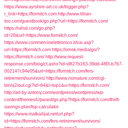
https://www.ayrshire-art.co.uk/trigger.php?
r_link=https://formitch.com
http://www.lillian-
too.com/guestbook/go.php?url=https://formitch.com/
https://rahal.com/go.php?
id=28&url=https://www.formitch.com/
https://www.commercioelettronico.it/vai.asp?
url=https://formitch.com
https://omsk.media/go/?
https://formitch.com/
http://www.request-
response.com/blog/ct.ashx?id=d827b163-39dd-48f3-b767-
002147c94e05&url=https://formitch.com/fers-
retirement/survivors/
http://www.riomature.com/cgi-
bin/a2/out.cgi?id=84&l=top1&u=https://formitch.com/
http://art-by-antony.com/wordpress/wordpress/wp-
content/themes/Upward/go.php?https://formitch.com/thrift-
savings-plan/tsp-calculator
https://www.matkailijat.net/url.php?
id=https://formitch.com/fers-retirement/survivors/