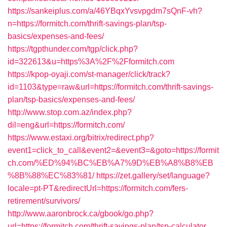
https://sankeiplus.com/a/46YBqxYvsvpgdm7sQnF-vh?
n=https://formitch.com/thrift-savings-plan/tsp-
basics/expenses-and-fees/
https://tgpthunder.com/tgp/click.php?
id=322613&u=https%3A%2F%2Fformitch.com
https://kpop-oyaji.com/st-manager/click/track?
id=1103&type=raw&url=https://formitch.com/thrift-savings-
plan/tsp-basics/expenses-and-fees/
http://www.stop.com.az/index.php?
dil=eng&url=https://formitch.com/
https://www.estaxi.org/bitrix/redirect.php?
event1=click_to_call&event2=&event3=&goto=https://formit
ch.com/%ED%94%BC%EB%A7%9D%EB%A8%B8%EB
%8B%88%EC%83%81/
https://zet.gallery/set/language?
locale=pt-PT&redirectUrl=https://formitch.com/fers-
retirement/survivors/
http://www.aaronbrock.ca/gbook/go.php?
url=https://formitch.com/thrift-savings-plan/tsp-calculator