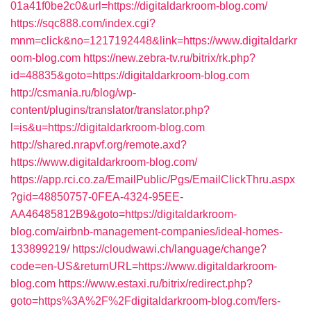
01a41f0be2c0&url=https://digitaldarkroom-blog.com/
https://sqc888.com/index.cgi?
mnm=click&no=1217192448&link=https://www.digitaldarkr
oom-blog.com
https://new.zebra-tv.ru/bitrix/rk.php?
id=48835&goto=https://digitaldarkroom-blog.com
http://csmania.ru/blog/wp-
content/plugins/translator/translator.php?
l=is&u=https://digitaldarkroom-blog.com
http://shared.nrapvf.org/remote.axd?
https://www.digitaldarkroom-blog.com/
https://app.rci.co.za/EmailPublic/Pgs/EmailClickThru.aspx
?gid=48850757-0FEA-4324-95EE-
AA46485812B9&goto=https://digitaldarkroom-
blog.com/airbnb-management-companies/ideal-homes-
133899219/
https://cloudwawi.ch/language/change?
code=en-US&returnURL=https://www.digitaldarkroom-
blog.com
https://www.estaxi.ru/bitrix/redirect.php?
goto=https%3A%2F%2Fdigitaldarkroom-blog.com/fers-