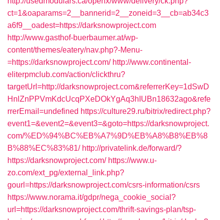
http://usedmodulars.ca/openx/www/delivery/ck.php?
ct=1&oaparams=2__bannerid=2__zoneid=3__cb=ab34c3
a6f9__oadest=https://darksnowproject.com
http://www.gasthof-buerbaumer.at/wp-
content/themes/eatery/nav.php?-Menu-
=https://darksnowproject.com/
http://www.continental-
eliterpmclub.com/action/clickthru?
targetUrl=http://darksnowproject.com&referrerKey=1dSwD
HnlZnPPVmKdcUcqPXeDOkYgAq3hIUBn18632ago&refe
rrerEmail=undefined
https://culture29.ru/bitrix/redirect.php?
event1=&event2=&event3=&goto=https://darksnowproject.
com/%ED%94%BC%EB%A7%9D%EB%A8%B8%EB%8
B%88%EC%83%81/
http://privatelink.de/forward/?
https://darksnowproject.com/
https://www.u-
zo.com/ext_pg/external_link.php?
gourl=https://darksnowproject.com/csrs-information/csrs
https://www.norama.it/gdpr/nega_cookie_social?
url=https://darksnowproject.com/thrift-savings-plan/tsp-