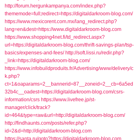
http://forum.hergunkampanya.com/index.php?
thememode=full;redirect=https://digitaldarkroom-blog.com/
https://www.mexicorent.com.mx/lang_redirect.php?
lang=en&dest=https://www.digitaldarkroom-blog.com
https://www.shopping4net.fi/td_redirect.aspx?
url=https://digitaldarkroom-blog.com/thrift-savings-plan/tsp-
basics/expenses-and-fees/
http://soft.lissi.ru/redir.php?
_link=https://digitaldarkroom-blog.com/
https://www.infobuildproduits.fr/Advertising/www/delivery/c
k.php?
ct=1&oaparams=2__bannerid=87__zoneid=2__cb=6a5ed
32b4c__oadest=https://digitaldarkroom-blog.com/csrs-
information/csrs
https://www.livefree.jp/st-
manager/click/track?
id=464&type=raw&url=http://digitaldarkroom-blog.com/
http://findhaunts.com/posts/refer.php?
id=2&d=http://digitaldarkroom-blog.com
https://santa.ru/goto?https://digitaldarkroom-blog.com