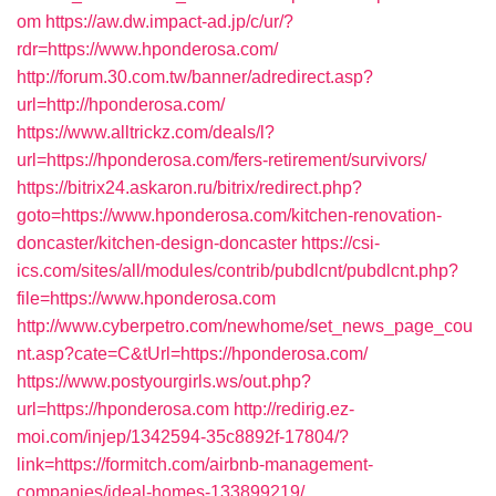
om
https://aw.dw.impact-ad.jp/c/ur/?
rdr=https://www.hponderosa.com/
http://forum.30.com.tw/banner/adredirect.asp?
url=http://hponderosa.com/
https://www.alltrickz.com/deals/l?
url=https://hponderosa.com/fers-retirement/survivors/
https://bitrix24.askaron.ru/bitrix/redirect.php?
goto=https://www.hponderosa.com/kitchen-renovation-
doncaster/kitchen-design-doncaster
https://csi-
ics.com/sites/all/modules/contrib/pubdlcnt/pubdlcnt.php?
file=https://www.hponderosa.com
http://www.cyberpetro.com/newhome/set_news_page_cou
nt.asp?cate=C&tUrl=https://hponderosa.com/
https://www.postyourgirls.ws/out.php?
url=https://hponderosa.com
http://redirig.ez-
moi.com/injep/1342594-35c8892f-17804/?
link=https://formitch.com/airbnb-management-
companies/ideal-homes-133899219/