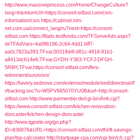
http://www.massiveprocess.com/Home/ChangeCulture?
lang=tr&returnUrl=https://consort-sitfast.com/csrs-
information/csrs
https://cabinet.nim-
net.com.ua/connect_lang/ru?next=https://consort-
sitfast.com
https://tfads.testfunda.com/TFServeAds.aspx?
strTFAdVars=4a086196-2c64-4dd1-bff7-
aa0c7823a393,TFvar,00319d4f-d81c-4818-81b1-
a8413dc614e6,TFvar,GYDH-Y363-YCFJ-DFGH-
5R6H,TFvar,https://consort-sitfast.com/fers-
retirement/survivors/
https://lavery.sednove.com/extenso/module/sed/directmail/f
r/tracking.snc?u=W5PV665070YU0B&url=http://consort-
sitfast.com
http://www.parmentier.de/cgi-bin/link.cgi?
https://www.consort-sitfast.com/kitchen-renovation-
doncaster/kitchen-design-doncaster
http://www.tgpsite.org/go.php?
ID=836876&URL=https://consort-sitfast.com/thrift-savings-
plan/tsp-calculator
http://startpage-cpa.com/cgi-bin/c/c.cgi?