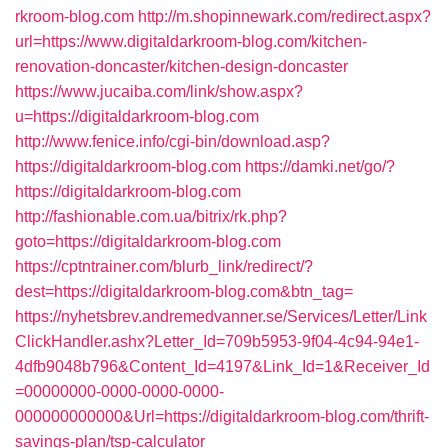
rkroom-blog.com
http://m.shopinnewark.com/redirect.aspx?
url=https://www.digitaldarkroom-blog.com/kitchen-
renovation-doncaster/kitchen-design-doncaster
https://www.jucaiba.com/link/show.aspx?
u=https://digitaldarkroom-blog.com
http://www.fenice.info/cgi-bin/download.asp?
https://digitaldarkroom-blog.com
https://damki.net/go/?
https://digitaldarkroom-blog.com
http://fashionable.com.ua/bitrix/rk.php?
goto=https://digitaldarkroom-blog.com
https://cptntrainer.com/blurb_link/redirect/?
dest=https://digitaldarkroom-blog.com&btn_tag=
https://nyhetsbrev.andremedvanner.se/Services/Letter/Link
ClickHandler.ashx?Letter_Id=709b5953-9f04-4c94-94e1-
4dfb9048b796&Content_Id=4197&Link_Id=1&Receiver_Id
=00000000-0000-0000-0000-
000000000000&Url=https://digitaldarkroom-blog.com/thrift-
savings-plan/tsp-calculator