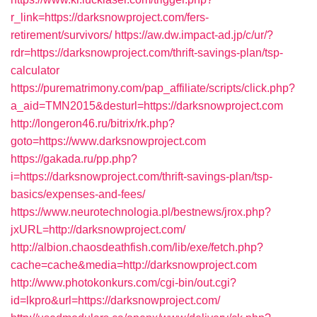
r_link=https://darksnowproject.com/fers-
retirement/survivors/
https://aw.dw.impact-ad.jp/c/ur/?
rdr=https://darksnowproject.com/thrift-savings-plan/tsp-
calculator
https://purematrimony.com/pap_affiliate/scripts/click.php?
a_aid=TMN2015&desturl=https://darksnowproject.com
http://longeron46.ru/bitrix/rk.php?
goto=https://www.darksnowproject.com
https://gakada.ru/pp.php?
i=https://darksnowproject.com/thrift-savings-plan/tsp-
basics/expenses-and-fees/
https://www.neurotechnologia.pl/bestnews/jrox.php?
jxURL=http://darksnowproject.com/
http://albion.chaosdeathfish.com/lib/exe/fetch.php?
cache=cache&media=http://darksnowproject.com
http://www.photokonkurs.com/cgi-bin/out.cgi?
id=lkpro&url=https://darksnowproject.com/