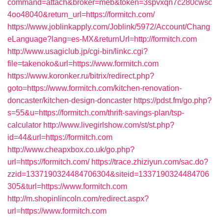
command=attach&broker=meb&token=3spvxqn7c280cwsc
4oo48040&return_url=https://formitch.com/
https://www.joblinkapply.com/Joblink/5972/Account/Chang
eLanguage?lang=es-MX&returnUrl=http://formitch.com
http://www.usagiclub.jp/cgi-bin/linkc.cgi?
file=takenoko&url=https://www.formitch.com
https://www.koronker.ru/bitrix/redirect.php?
goto=https://www.formitch.com/kitchen-renovation-
doncaster/kitchen-design-doncaster
https://pdst.fm/go.php?
s=55&u=https://formitch.com/thrift-savings-plan/tsp-
calculator
http://www.livegirlshow.com/st/st.php?
id=44&url=https://formitch.com
http://www.cheapxbox.co.uk/go.php?
url=https://formitch.com/
https://trace.zhiziyun.com/sac.do?
zzid=1337190324484706304&siteid=1337190324484706
305&turl=https://www.formitch.com
http://m.shopinlincoln.com/redirect.aspx?
url=https://www.formitch.com