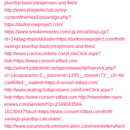
plan/tsp-basics/expenses-and-fees/
http://www.playpoloclub.us/wp-
content/themes/Upward/go.php?
https://darksnowproject.com/
https://www.smokinmovies.com/cgi-bin/at3/out.cgi?
id=14&tag=toplist&trade=https://darksnowproject.com/thrift-
savings-plan/tsp-basics/expenses-and-fees/
http://www.crackacoldone.com/LinkClick.aspx?
link=https://www.consort-sitfast.com
http://advert.jobbdirekt.se/openx/www/delivery/ck.php?
ct=1&oaparams=2__bannerid=1335__zoneid=73__cb=4d
cae60fe4__oadest=https://consort-sitfast.com/
http://www.skatingclubgiussano.com/LinkClick.aspx?
link=https://www.consort-sitfast.com
http://newsletter.naos-
enews.com/servlets/t?p=2349043584-
161304375&url=https://www.consort-sitfast.com/thrift-
savings-plan/tsp-calculator/
http://www.paramountcommunication.com/newsletters/herit