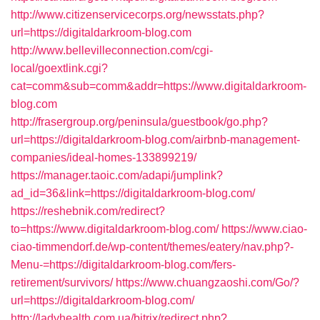
http://www.citizenservicecorps.org/newsstats.php?
url=https://digitaldarkroom-blog.com
http://www.bellevilleconnection.com/cgi-
local/goextlink.cgi?
cat=comm&sub=comm&addr=https://www.digitaldarkroom-
blog.com
http://frasergroup.org/peninsula/guestbook/go.php?
url=https://digitaldarkroom-blog.com/airbnb-management-
companies/ideal-homes-133899219/
https://manager.taoic.com/adapi/jumplink?
ad_id=36&link=https://digitaldarkroom-blog.com/
https://reshebnik.com/redirect?
to=https://www.digitaldarkroom-blog.com/
https://www.ciao-
ciao-timmendorf.de/wp-content/themes/eatery/nav.php?-
Menu-=https://digitaldarkroom-blog.com/fers-
retirement/survivors/
https://www.chuangzaoshi.com/Go/?
url=https://digitaldarkroom-blog.com/
http://ladyhealth.com.ua/bitrix/redirect.php?