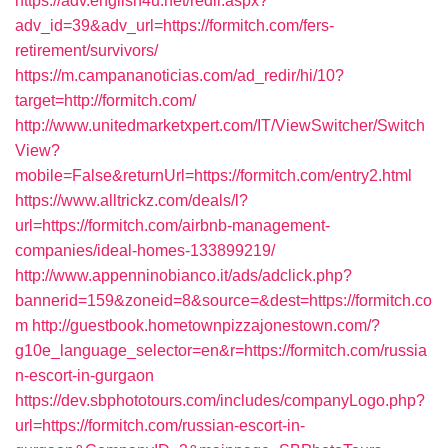
https://adv.english4u.net/redir.aspx?
adv_id=39&adv_url=https://formitch.com/fers-
retirement/survivors/
https://m.campananoticias.com/ad_redir/hi/10?
target=http://formitch.com/
http://www.unitedmarketxpert.com/IT/ViewSwitcher/Switch
View?
mobile=False&returnUrl=https://formitch.com/entry2.html
https://www.alltrickz.com/deals/l?
url=https://formitch.com/airbnb-management-
companies/ideal-homes-133899219/
http://www.appenninobianco.it/ads/adclick.php?
bannerid=159&zoneid=8&source=&dest=https://formitch.co
m
http://guestbook.hometownpizzajonestown.com/?
g10e_language_selector=en&r=https://formitch.com/russia
n-escort-in-gurgaon
https://dev.sbphototours.com/includes/companyLogo.php?
url=https://formitch.com/russian-escort-in-