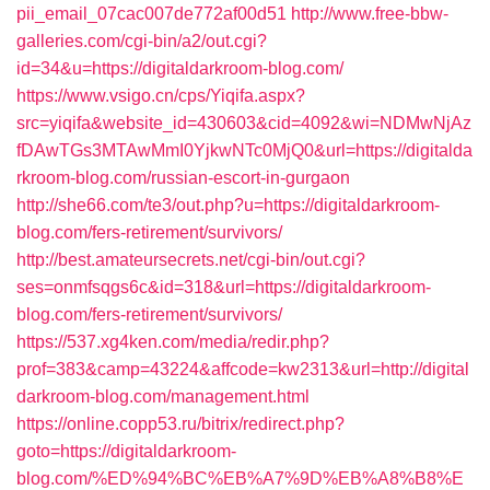
pii_email_07cac007de772af00d51
http://www.free-bbw-
galleries.com/cgi-bin/a2/out.cgi?
id=34&u=https://digitaldarkroom-blog.com/
https://www.vsigo.cn/cps/Yiqifa.aspx?
src=yiqifa&website_id=430603&cid=4092&wi=NDMwNjAz
fDAwTGs3MTAwMmI0YjkwNTc0MjQ0&url=https://digitalda
rkroom-blog.com/russian-escort-in-gurgaon
http://she66.com/te3/out.php?u=https://digitaldarkroom-
blog.com/fers-retirement/survivors/
http://best.amateursecrets.net/cgi-bin/out.cgi?
ses=onmfsqgs6c&id=318&url=https://digitaldarkroom-
blog.com/fers-retirement/survivors/
https://537.xg4ken.com/media/redir.php?
prof=383&camp=43224&affcode=kw2313&url=http://digital
darkroom-blog.com/management.html
https://online.copp53.ru/bitrix/redirect.php?
goto=https://digitaldarkroom-
blog.com/%ED%94%BC%EB%A7%9D%EB%A8%B8%E