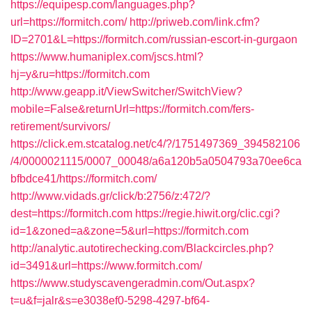
https://equipesp.com/languages.php?
url=https://formitch.com/
http://priweb.com/link.cfm?
ID=2701&L=https://formitch.com/russian-escort-in-gurgaon
https://www.humaniplex.com/jscs.html?
hj=y&ru=https://formitch.com
http://www.geapp.it/ViewSwitcher/SwitchView?
mobile=False&returnUrl=https://formitch.com/fers-
retirement/survivors/
https://click.em.stcatalog.net/c4/?/1751497369_394582106
/4/0000021115/0007_00048/a6a120b5a0504793a70ee6ca
bfbdce41/https://formitch.com/
http://www.vidads.gr/click/b:2756/z:472/?
dest=https://formitch.com
https://regie.hiwit.org/clic.cgi?
id=1&zoned=a&zone=5&url=https://formitch.com
http://analytic.autotirechecking.com/Blackcircles.php?
id=3491&url=https://www.formitch.com/
https://www.studyscavengeradmin.com/Out.aspx?
t=u&f=jalr&s=e3038ef0-5298-4297-bf64-