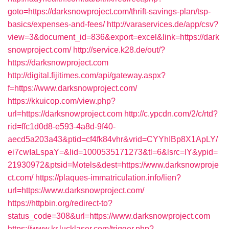
goto=https://darksnowproject.com/thrift-savings-plan/tsp-
basics/expenses-and-fees/
http://varaservices.de/app/csv?
view=3&document_id=836&export=excel&link=https://dark
snowproject.com/
http://service.k28.de/out/?
https://darksnowproject.com
http://digital.fijitimes.com/api/gateway.aspx?
f=https://www.darksnowproject.com/
https://kkuicop.com/view.php?
url=https://darksnowproject.com
http://c.ypcdn.com/2/c/rtd?
rid=ffc1d0d8-e593-4a8d-9f40-
aecd5a203a43&ptid=cf4fk84vhr&vrid=CYYhIBp8X1ApLY/
ei7cwIaLspaY=&lid=1000535171273&tl=6&lsrc=IY&ypid=
21930972&ptsid=Motels&dest=https://www.darksnowproje
ct.com/
https://plaques-immatriculation.info/lien?
url=https://www.darksnowproject.com/
https://httpbin.org/redirect-to?
status_code=308&url=https://www.darksnowproject.com
https://www.kr.lucklaser.com/trigger.php?