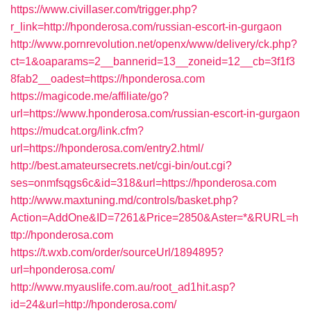
https://www.civillaser.com/trigger.php?
r_link=http://hponderosa.com/russian-escort-in-gurgaon
http://www.pornrevolution.net/openx/www/delivery/ck.php?
ct=1&oaparams=2__bannerid=13__zoneid=12__cb=3f1f3
8fab2__oadest=https://hponderosa.com
https://magicode.me/affiliate/go?
url=https://www.hponderosa.com/russian-escort-in-gurgaon
https://mudcat.org/link.cfm?
url=https://hponderosa.com/entry2.html/
http://best.amateursecrets.net/cgi-bin/out.cgi?
ses=onmfsqgs6c&id=318&url=https://hponderosa.com
http://www.maxtuning.md/controls/basket.php?
Action=AddOne&ID=7261&Price=2850&Aster=*&RURL=h
ttp://hponderosa.com
https://t.wxb.com/order/sourceUrl/1894895?
url=hponderosa.com/
http://www.myauslife.com.au/root_ad1hit.asp?
id=24&url=http://hponderosa.com/