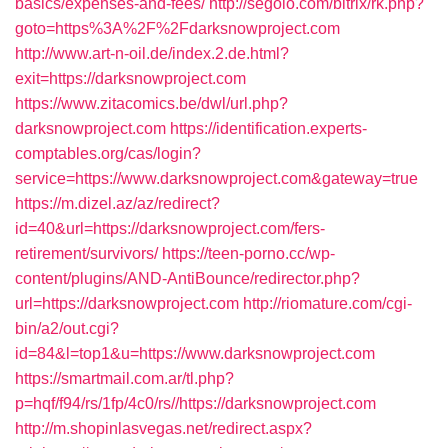
basics/expenses-and-fees/
http://segolo.com/bitrix/rk.php?
goto=https%3A%2F%2Fdarksnowproject.com
http://www.art-n-oil.de/index.2.de.html?
exit=https://darksnowproject.com
https://www.zitacomics.be/dwl/url.php?
darksnowproject.com
https://identification.experts-
comptables.org/cas/login?
service=https://www.darksnowproject.com&gateway=true
https://m.dizel.az/az/redirect?
id=40&url=https://darksnowproject.com/fers-
retirement/survivors/
https://teen-porno.cc/wp-
content/plugins/AND-AntiBounce/redirector.php?
url=https://darksnowproject.com
http://riomature.com/cgi-
bin/a2/out.cgi?
id=84&l=top1&u=https://www.darksnowproject.com
https://smartmail.com.ar/tl.php?
p=hqf/f94/rs/1fp/4c0/rs//https://darksnowproject.com
http://m.shopinlasvegas.net/redirect.aspx?