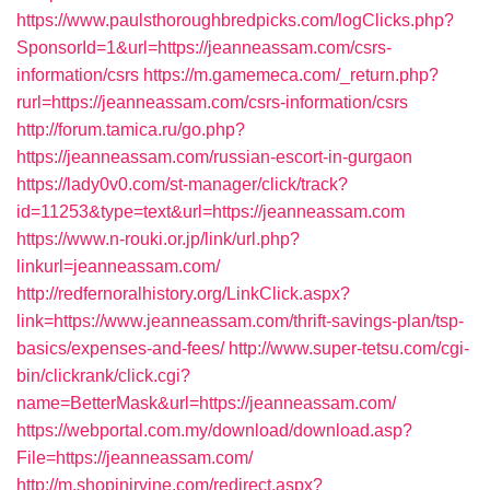
https://www.paulsthoroughbredpicks.com/logClicks.php?
SponsorId=1&url=https://jeanneassam.com/csrs-
information/csrs
https://m.gamemeca.com/_return.php?
rurl=https://jeanneassam.com/csrs-information/csrs
http://forum.tamica.ru/go.php?
https://jeanneassam.com/russian-escort-in-gurgaon
https://lady0v0.com/st-manager/click/track?
id=11253&type=text&url=https://jeanneassam.com
https://www.n-rouki.or.jp/link/url.php?
linkurl=jeanneassam.com/
http://redfernoralhistory.org/LinkClick.aspx?
link=https://www.jeanneassam.com/thrift-savings-plan/tsp-
basics/expenses-and-fees/
http://www.super-tetsu.com/cgi-
bin/clickrank/click.cgi?
name=BetterMask&url=https://jeanneassam.com/
https://webportal.com.my/download/download.asp?
File=https://jeanneassam.com/
http://m.shopinirvine.com/redirect.aspx?