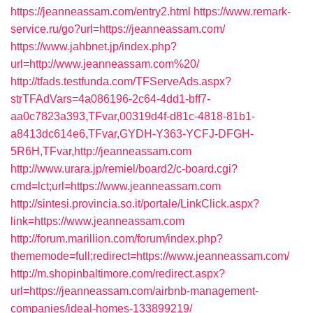
https://jeanneassam.com/entry2.html
https://www.remark-
service.ru/go?url=https://jeanneassam.com/
https://www.jahbnet.jp/index.php?
url=http://www.jeanneassam.com%20/
http://tfads.testfunda.com/TFServeAds.aspx?
strTFAdVars=4a086196-2c64-4dd1-bff7-
aa0c7823a393,TFvar,00319d4f-d81c-4818-81b1-
a8413dc614e6,TFvar,GYDH-Y363-YCFJ-DFGH-
5R6H,TFvar,http://jeanneassam.com
http://www.urara.jp/remiel/board2/c-board.cgi?
cmd=lct;url=https://www.jeanneassam.com
http://sintesi.provincia.so.it/portale/LinkClick.aspx?
link=https://www.jeanneassam.com
http://forum.marillion.com/forum/index.php?
thememode=full;redirect=https://www.jeanneassam.com/
http://m.shopinbaltimore.com/redirect.aspx?
url=https://jeanneassam.com/airbnb-management-
companies/ideal-homes-133899219/