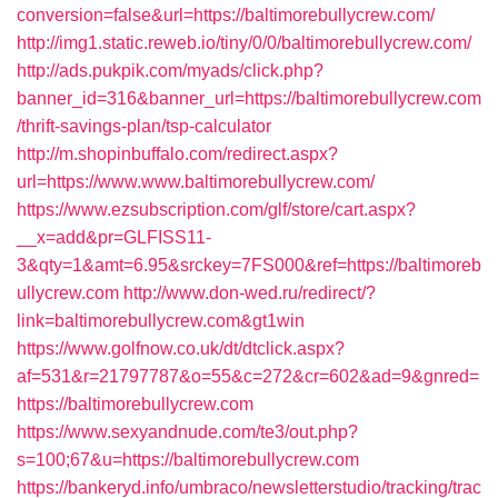
conversion=false&url=https://baltimorebullycrew.com/
http://img1.static.reweb.io/tiny/0/0/baltimorebullycrew.com/
http://ads.pukpik.com/myads/click.php?
banner_id=316&banner_url=https://baltimorebullycrew.com
/thrift-savings-plan/tsp-calculator
http://m.shopinbuffalo.com/redirect.aspx?
url=https://www.www.baltimorebullycrew.com/
https://www.ezsubscription.com/glf/store/cart.aspx?
__x=add&pr=GLFISS11-
3&qty=1&amt=6.95&srckey=7FS000&ref=https://baltimoreb
ullycrew.com
http://www.don-wed.ru/redirect/?
link=baltimorebullycrew.com&gt1win
https://www.golfnow.co.uk/dt/dtclick.aspx?
af=531&r=21797787&o=55&c=272&cr=602&ad=9&gnred=
https://baltimorebullycrew.com
https://www.sexyandnude.com/te3/out.php?
s=100;67&u=https://baltimorebullycrew.com
https://bankeryd.info/umbraco/newsletterstudio/tracking/trac