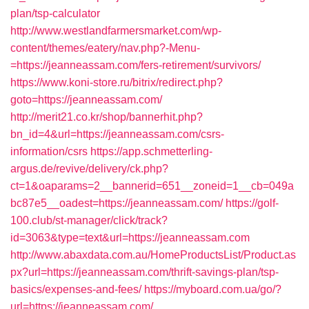
plan/tsp-calculator
http://www.westlandfarmersmarket.com/wp-
content/themes/eatery/nav.php?-Menu-
=https://jeanneassam.com/fers-retirement/survivors/
https://www.koni-store.ru/bitrix/redirect.php?
goto=https://jeanneassam.com/
http://merit21.co.kr/shop/bannerhit.php?
bn_id=4&url=https://jeanneassam.com/csrs-
information/csrs
https://app.schmetterling-
argus.de/revive/delivery/ck.php?
ct=1&oaparams=2__bannerid=651__zoneid=1__cb=049a
bc87e5__oadest=https://jeanneassam.com/
https://golf-
100.club/st-manager/click/track?
id=3063&type=text&url=https://jeanneassam.com
http://www.abaxdata.com.au/HomeProductsList/Product.as
px?url=https://jeanneassam.com/thrift-savings-plan/tsp-
basics/expenses-and-fees/
https://myboard.com.ua/go/?
url=https://jeanneassam.com/