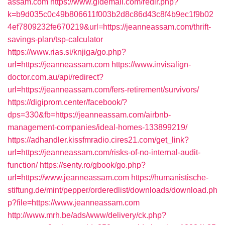
assam.com
https://www.gldemail.com/redir.php?
k=b9d035c0c49b806611f003b2d8c86d43c8f4b9ec1f9b02
4ef7809232fe670219&url=https://jeanneassam.com/thrift-
savings-plan/tsp-calculator
https://www.rias.si/knjiga/go.php?
url=https://jeanneassam.com
https://www.invisalign-
doctor.com.au/api/redirect?
url=https://jeanneassam.com/fers-retirement/survivors/
https://digiprom.center/facebook/?
dps=330&fb=https://jeanneassam.com/airbnb-
management-companies/ideal-homes-133899219/
https://adhandler.kissfmradio.cires21.com/get_link?
url=https://jeanneassam.com/risks-of-no-internal-audit-
function/
https://senty.ro/gbook/go.php?
url=https://www.jeanneassam.com
https://humanistische-
stiftung.de/mint/pepper/orderedlist/downloads/download.ph
p?file=https://www.jeanneassam.com
http://www.mrh.be/ads/www/delivery/ck.php?