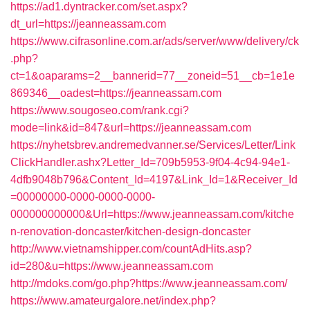
https://ad1.dyntracker.com/set.aspx?
dt_url=https://jeanneassam.com
https://www.cifrasonline.com.ar/ads/server/www/delivery/ck
.php?
ct=1&oaparams=2__bannerid=77__zoneid=51__cb=1e1e
869346__oadest=https://jeanneassam.com
https://www.sougoseo.com/rank.cgi?
mode=link&id=847&url=https://jeanneassam.com
https://nyhetsbrev.andremedvanner.se/Services/Letter/Link
ClickHandler.ashx?Letter_Id=709b5953-9f04-4c94-94e1-
4dfb9048b796&Content_Id=4197&Link_Id=1&Receiver_Id
=00000000-0000-0000-0000-
000000000000&Url=https://www.jeanneassam.com/kitche
n-renovation-doncaster/kitchen-design-doncaster
http://www.vietnamshipper.com/countAdHits.asp?
id=280&u=https://www.jeanneassam.com
http://mdoks.com/go.php?https://www.jeanneassam.com/
https://www.amateurgalore.net/index.php?