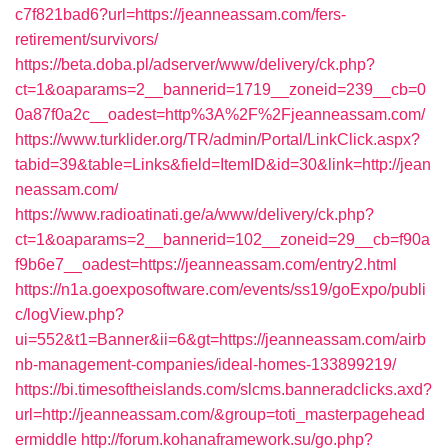
c7f821bad6?url=https://jeanneassam.com/fers-
retirement/survivors/
https://beta.doba.pl/adserver/www/delivery/ck.php?
ct=1&oaparams=2__bannerid=1719__zoneid=239__cb=0
0a87f0a2c__oadest=http%3A%2F%2Fjeanneassam.com/
https://www.turklider.org/TR/admin/Portal/LinkClick.aspx?
tabid=39&table=Links&field=ItemID&id=30&link=http://jean
neassam.com/
https://www.radioatinati.ge/a/www/delivery/ck.php?
ct=1&oaparams=2__bannerid=102__zoneid=29__cb=f90a
f9b6e7__oadest=https://jeanneassam.com/entry2.html
https://n1a.goexposoftware.com/events/ss19/goExpo/publi
c/logView.php?
ui=552&t1=Banner&ii=6&gt=https://jeanneassam.com/airb
nb-management-companies/ideal-homes-133899219/
https://bi.timesoftheislands.com/slcms.banneradclicks.axd?
url=http://jeanneassam.com/&group=toti_masterpagehead
ermiddle
http://forum.kohanaframework.su/go.php?