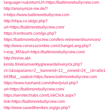
language=ru&returnUrl=https://baltimorebullycrew.com
http://anonymize-me.de/?
t=https://www.baltimorebullycrew.com
http://vhpa.co.uk/go.php?
url=https://baltimorebullycrew.com/
https://centroarts.com/go.php?
https://baltimorebullycrew.com/fers-retirement/survivors/
http://www.cervezazombie.com/changeLang.php?
l=esp_MX&url=https://baltimorebullycrew.com/
http://revive.abl-
kimito.fi/reklamverktyg/www/delivery/ck.php?
ct=1&oaparams=2__bannerid=12__zoneid=24__cb=a0e1
b93fbd__oadest=https://www.baltimorebullycrew.com
https://www.haohand.com/other/js/url.php?
url=https://baltimorebullycrew.com/
https://servitechlabs.com/LinkClick.aspx?
link=https://baltimorebullycrew.com
http://www.savedthevikes.org/go.php?