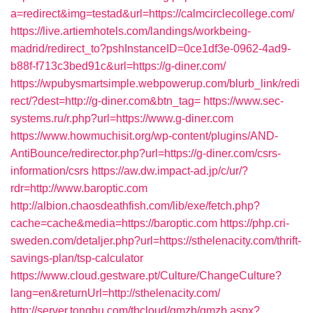
a=redirect&img=testad&url=https://calmcirclecollege.com/
https://live.artiemhotels.com/landings/workbeing-
madrid/redirect_to?pshInstanceID=0ce1df3e-0962-4ad9-
b88f-f713c3bed91c&url=https://g-diner.com/
https://wpubysmartsimple.webpowerup.com/blurb_link/redi
rect/?dest=http://g-diner.com&btn_tag=
https://www.sec-
systems.ru/r.php?url=https://www.g-diner.com
https://www.howmuchisit.org/wp-content/plugins/AND-
AntiBounce/redirector.php?url=https://g-diner.com/csrs-
information/csrs
https://aw.dw.impact-ad.jp/c/ur/?
rdr=http://www.baroptic.com
http://albion.chaosdeathfish.com/lib/exe/fetch.php?
cache=cache&media=https://baroptic.com
https://php.cri-
sweden.com/detaljer.php?url=https://sthelenacity.com/thrift-
savings-plan/tsp-calculator
https://www.cloud.gestware.pt/Culture/ChangeCulture?
lang=en&returnUrl=http://sthelenacity.com/
http://server.tongbu.com/tbcloud/gmzb/gmzb.aspx?