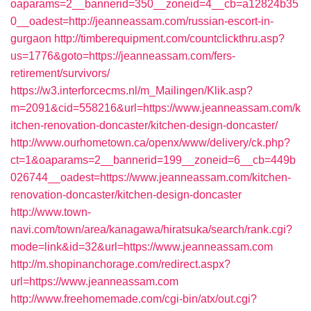
oaparams=2__bannerid=350__zoneid=4__cb=a12824b35
0__oadest=http://jeanneassam.com/russian-escort-in-
gurgaon
http://timberequipment.com/countclickthru.asp?
us=1776&goto=https://jeanneassam.com/fers-
retirement/survivors/
https://w3.interforcecms.nl/m_Mailingen/Klik.asp?
m=2091&cid=558216&url=https://www.jeanneassam.com/k
itchen-renovation-doncaster/kitchen-design-doncaster/
http://www.ourhometown.ca/openx/www/delivery/ck.php?
ct=1&oaparams=2__bannerid=199__zoneid=6__cb=449b
026744__oadest=https://www.jeanneassam.com/kitchen-
renovation-doncaster/kitchen-design-doncaster
http://www.town-
navi.com/town/area/kanagawa/hiratsuka/search/rank.cgi?
mode=link&id=32&url=https://www.jeanneassam.com
http://m.shopinanchorage.com/redirect.aspx?
url=https://www.jeanneassam.com
http://www.freehomemade.com/cgi-bin/atx/out.cgi?