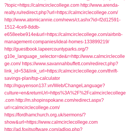
?topic=https://calmcirclecollege.com
http://www.arenda-
realty.ru/redirect.php?url=https://calmcirclecollege.com/
http://www.atomicannie.com/news/ct.ashx?id=f2d12591-
1512-4ce9-8ddb-
e658eebe914e&url=https://calmcirclecollege.com/airbnb-
management-companies/ideal-homes-133899219/
http://guestbook.lapeercountyparks.org/?
g10e_language_selector=de&r=http://www.calmcirclecolle
ge.com/
https://www.savannahbuffett.com/redirect.php?
link_id=53&link_url=https://calmcirclecollege.com/thrift-
savings-plan/tsp-calculator
http://nguyenson137.vn/Web/ChangeLanguage?
culture=en&returnUrl=https%3A%2F%2Fcalmcirclecollege
.com
http://m.shopinspokane.com/redirect.aspx?
url=calmcirclecollege.com/
https://fordhamchurch.org.uk/sermons/?
show&url=https://www.calmcirclecollege.com
http://ad.foxitsoftware.com/adlog.php?