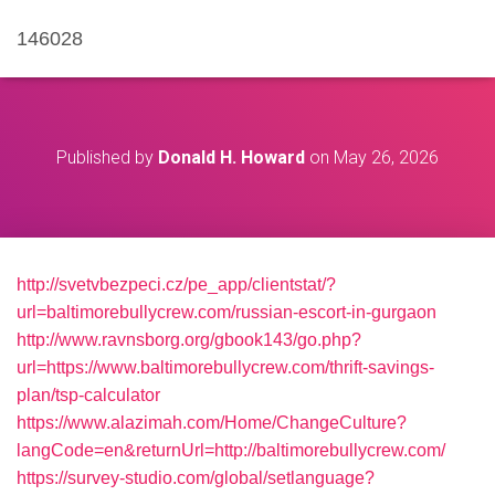
146028
Published by
Donald H. Howard
on
May 26, 2026
http://svetvbezpeci.cz/pe_app/clientstat/?
url=baltimorebullycrew.com/russian-escort-in-gurgaon
http://www.ravnsborg.org/gbook143/go.php?
url=https://www.baltimorebullycrew.com/thrift-savings-
plan/tsp-calculator
https://www.alazimah.com/Home/ChangeCulture?
langCode=en&returnUrl=http://baltimorebullycrew.com/
https://survey-studio.com/global/setlanguage?