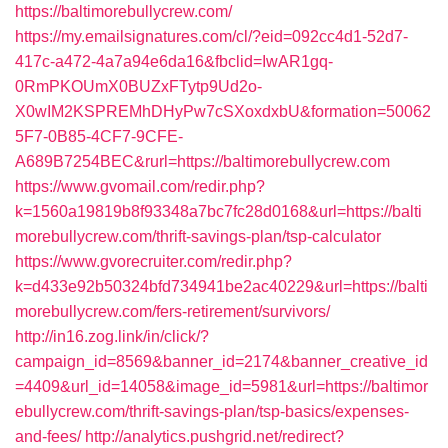
https://baltimorebullycrew.com/
https://my.emailsignatures.com/cl/?eid=092cc4d1-52d7-
417c-a472-4a7a94e6da16&fbclid=IwAR1gq-
0RmPKOUmX0BUZxFTytp9Ud2o-
X0wIM2KSPREMhDHyPw7cSXoxdxbU&formation=50062
5F7-0B85-4CF7-9CFE-
A689B7254BEC&rurl=https://baltimorebullycrew.com
https://www.gvomail.com/redir.php?
k=1560a19819b8f93348a7bc7fc28d0168&url=https://balti
morebullycrew.com/thrift-savings-plan/tsp-calculator
https://www.gvorecruiter.com/redir.php?
k=d433e92b50324bfd734941be2ac40229&url=https://balti
morebullycrew.com/fers-retirement/survivors/
http://in16.zog.link/in/click/?
campaign_id=8569&banner_id=2174&banner_creative_id
=4409&url_id=14058&image_id=5981&url=https://baltimor
ebullycrew.com/thrift-savings-plan/tsp-basics/expenses-
and-fees/
http://analytics.pushgrid.net/redirect?