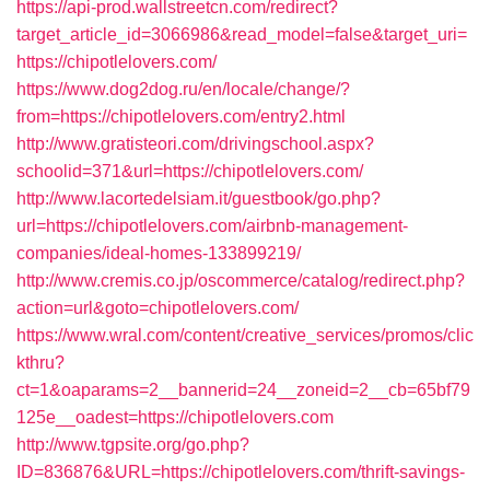
https://api-prod.wallstreetcn.com/redirect?
target_article_id=3066986&read_model=false&target_uri=
https://chipotlelovers.com/
https://www.dog2dog.ru/en/locale/change/?
from=https://chipotlelovers.com/entry2.html
http://www.gratisteori.com/drivingschool.aspx?
schoolid=371&url=https://chipotlelovers.com/
http://www.lacortedelsiam.it/guestbook/go.php?
url=https://chipotlelovers.com/airbnb-management-
companies/ideal-homes-133899219/
http://www.cremis.co.jp/oscommerce/catalog/redirect.php?
action=url&goto=chipotlelovers.com/
https://www.wral.com/content/creative_services/promos/clic
kthru?
ct=1&oaparams=2__bannerid=24__zoneid=2__cb=65bf79
125e__oadest=https://chipotlelovers.com
http://www.tgpsite.org/go.php?
ID=836876&URL=https://chipotlelovers.com/thrift-savings-