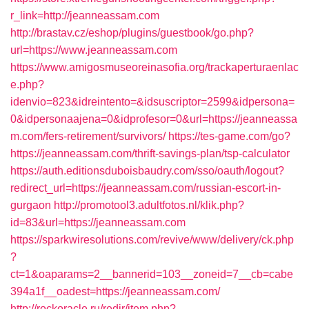
r_link=http://jeanneassam.com
http://brastav.cz/eshop/plugins/guestbook/go.php?
url=https://www.jeanneassam.com
https://www.amigosmuseoreinasofia.org/trackaperturaenlac
e.php?
idenvio=823&idreintento=&idsuscriptor=2599&idpersona=
0&idpersonaajena=0&idprofesor=0&url=https://jeanneassa
m.com/fers-retirement/survivors/
https://tes-game.com/go?
https://jeanneassam.com/thrift-savings-plan/tsp-calculator
https://auth.editionsduboisbaudry.com/sso/oauth/logout?
redirect_url=https://jeanneassam.com/russian-escort-in-
gurgaon
http://promotool3.adultfotos.nl/klik.php?
id=83&url=https://jeanneassam.com
https://sparkwiresolutions.com/revive/www/delivery/ck.php
?
ct=1&oaparams=2__bannerid=103__zoneid=7__cb=cabe
394a1f__oadest=https://jeanneassam.com/
http://rockoracle.ru/redir/item.php?