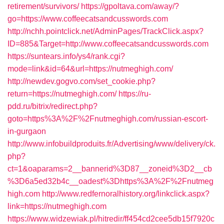
retirement/survivors/
https://gpoltava.com/away/?
go=https://www.coffeecatsandcusswords.com
http://nchh.pointclick.net/AdminPages/TrackClick.aspx?
ID=885&Target=http://www.coffeecatsandcusswords.com
https://suntears.info/ys4/rank.cgi?
mode=link&id=64&url=https://nutmeghigh.com/
http://newdev.gogvo.com/set_cookie.php?
return=https://nutmeghigh.com/
https://ru-
pdd.ru/bitrix/redirect.php?
goto=https%3A%2F%2Fnutmeghigh.com/russian-escort-
in-gurgaon
http://www.infobuildproduits.fr/Advertising/www/delivery/ck.
php?
ct=1&oaparams=2__bannerid%3D87__zoneid%3D2__cb
%3D6a5ed32b4c__oadest%3Dhttps%3A%2F%2Fnutmeg
high.com
http://www.redfernoralhistory.org/linkclick.aspx?
link=https://nutmeghigh.com
https://www.widzewiak.pl/hitredir/ff454cd2cee5db15f7920c