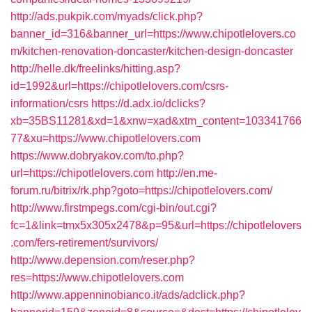
http://ads.pukpik.com/myads/click.php?
banner_id=316&banner_url=https://www.chipotlelovers.co
m/kitchen-renovation-doncaster/kitchen-design-doncaster
http://helle.dk/freelinks/hitting.asp?
id=1992&url=https://chipotlelovers.com/csrs-
information/csrs
https://d.adx.io/dclicks?
xb=35BS11281&xd=1&xnw=xad&xtm_content=103341766
77&xu=https://www.chipotlelovers.com
https://www.dobryakov.com/to.php?
url=https://chipotlelovers.com
http://en.me-
forum.ru/bitrix/rk.php?goto=https://chipotlelovers.com/
http://www.firstmpegs.com/cgi-bin/out.cgi?
fc=1&link=tmx5x305x2478&p=95&url=https://chipotlelovers
.com/fers-retirement/survivors/
http://www.depension.com/reser.php?
res=https://www.chipotlelovers.com
http://www.appenninobianco.it/ads/adclick.php?