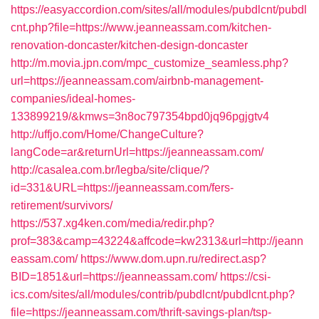
https://easyaccordion.com/sites/all/modules/pubdlcnt/pubdl
cnt.php?file=https://www.jeanneassam.com/kitchen-
renovation-doncaster/kitchen-design-doncaster
http://m.movia.jpn.com/mpc_customize_seamless.php?
url=https://jeanneassam.com/airbnb-management-
companies/ideal-homes-
133899219/&kmws=3n8oc797354bpd0jq96pgjgtv4
http://uffjo.com/Home/ChangeCulture?
langCode=ar&returnUrl=https://jeanneassam.com/
http://casalea.com.br/legba/site/clique/?
id=331&URL=https://jeanneassam.com/fers-
retirement/survivors/
https://537.xg4ken.com/media/redir.php?
prof=383&camp=43224&affcode=kw2313&url=http://jeann
eassam.com/
https://www.dom.upn.ru/redirect.asp?
BID=1851&url=https://jeanneassam.com/
https://csi-
ics.com/sites/all/modules/contrib/pubdlcnt/pubdlcnt.php?
file=https://jeanneassam.com/thrift-savings-plan/tsp-