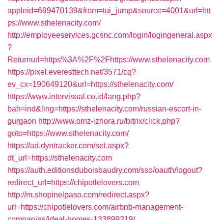
appleid=699470139&from=tui_jump&source=4001&url=htt
ps://www.sthelenacity.com/
http://employeeservices.gcsnc.com/login/logingeneral.aspx
?
Returnurl=https%3A%2F%2Fhttps://www.sthelenacity.com
https://pixel.everesttech.net/3571/cq?
ev_cx=190649120&url=https://sthelenacity.com/
https://www.intervisual.co.id/lang.php?
bah=ind&ling=https://sthelenacity.com/russian-escort-in-
gurgaon
http://www.omz-izhora.ru/bitrix/click.php?
goto=https://www.sthelenacity.com/
https://ad.dyntracker.com/set.aspx?
dt_url=https://sthelenacity.com
https://auth.editionsduboisbaudry.com/sso/oauth/logout?
redirect_url=https://chipotlelovers.com
http://m.shopinelpaso.com/redirect.aspx?
url=https://chipotlelovers.com/airbnb-management-
companies/ideal-homes-133899219/