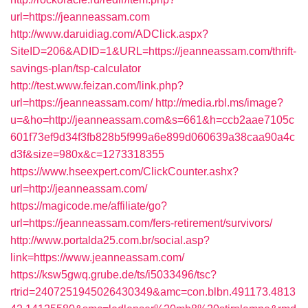
url=https://jeanneassam.com
http://www.daruidiag.com/ADClick.aspx?
SiteID=206&ADID=1&URL=https://jeanneassam.com/thrift-
savings-plan/tsp-calculator
http://test.www.feizan.com/link.php?
url=https://jeanneassam.com/
http://media.rbl.ms/image?
u=&ho=http://jeanneassam.com&s=661&h=ccb2aae7105c
601f73ef9d34f3fb828b5f999a6e899d060639a38caa90a4c
d3f&size=980x&c=1273318355
https://www.hseexpert.com/ClickCounter.ashx?
url=http://jeanneassam.com/
https://magicode.me/affiliate/go?
url=https://jeanneassam.com/fers-retirement/survivors/
http://www.portalda25.com.br/social.asp?
link=https://www.jeanneassam.com/
https://ksw5gwq.grube.de/ts/i5033496/tsc?
rtrid=2407251945026430349&amc=con.blbn.491173.4813