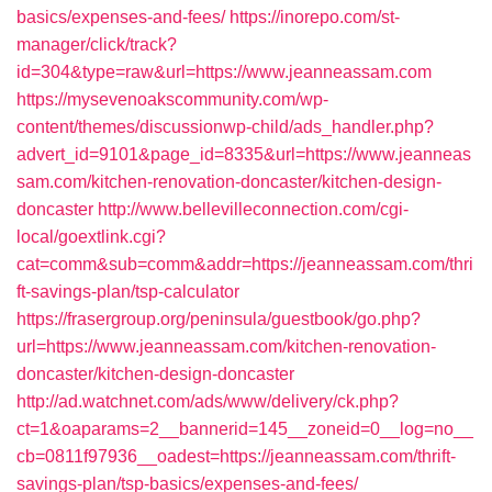
basics/expenses-and-fees/
https://inorepo.com/st-
manager/click/track?
id=304&type=raw&url=https://www.jeanneassam.com
https://mysevenoakscommunity.com/wp-
content/themes/discussionwp-child/ads_handler.php?
advert_id=9101&page_id=8335&url=https://www.jeanneas
sam.com/kitchen-renovation-doncaster/kitchen-design-
doncaster
http://www.bellevilleconnection.com/cgi-
local/goextlink.cgi?
cat=comm&sub=comm&addr=https://jeanneassam.com/thri
ft-savings-plan/tsp-calculator
https://frasergroup.org/peninsula/guestbook/go.php?
url=https://www.jeanneassam.com/kitchen-renovation-
doncaster/kitchen-design-doncaster
http://ad.watchnet.com/ads/www/delivery/ck.php?
ct=1&oaparams=2__bannerid=145__zoneid=0__log=no__
cb=0811f97936__oadest=https://jeanneassam.com/thrift-
savings-plan/tsp-basics/expenses-and-fees/