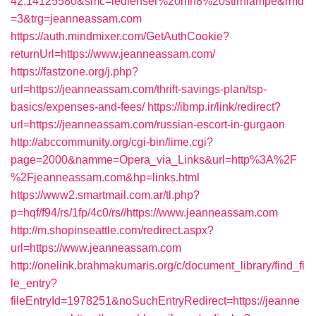
42.14125580&smc=ledlenser%20mh8%20stirnlampe&rmd
=3&trg=jeanneassam.com
https://auth.mindmixer.com/GetAuthCookie?
returnUrl=https://www.jeanneassam.com/
https://fastzone.org/j.php?
url=https://jeanneassam.com/thrift-savings-plan/tsp-
basics/expenses-and-fees/
https://ibmp.ir/link/redirect?
url=https://jeanneassam.com/russian-escort-in-gurgaon
http://abccommunity.org/cgi-bin/lime.cgi?
page=2000&namme=Opera_via_Links&url=http%3A%2F
%2Fjeanneassam.com&hp=links.html
https://www2.smartmail.com.ar/tl.php?
p=hqf/f94/rs/1fp/4c0/rs//https://www.jeanneassam.com
http://m.shopinseattle.com/redirect.aspx?
url=https://www.jeanneassam.com
http://onelink.brahmakumaris.org/c/document_library/find_fi
le_entry?
fileEntryId=1978251&noSuchEntryRedirect=https://jeanne