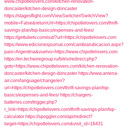
www.chipotlelovers.com/kitchen-renovation-
doncaster/kitchen-design-doncaster
https://stagesflight.com/ViewSwitcher/SwitchView?
mobile=False&returnUrl=https://chipotlelovers.com/thrift-
savings-plan/tsp-basics/expenses-and-fees/
https://gettubetv.com/out/?url=https://chipotlelovers.com
https://www.edicionesjournal.com/cambiarubicacion.aspx?
pais=Argentina&vuelvo=https://www.chipotlelovers.com
https://en.techwiregroup.ru/bitrix/redirect.php?
goto=https://www.chipotlelovers.com/kitchen-renovation-
doncaster/kitchen-design-doncaster
https://www.amena-
air.com/language/change/en?
url=https://chipotlelovers.com/thrift-savings-plan/tsp-
basics/expenses-and-fees/
https://chargers-
batteries.com/trigger.php?
r_link=https://chipotlelovers.com/thrift-savings-plan/tsp-
calculator
https://spoggler.com/api/redirect?
target=https://chipotlelovers.com&visit_id=16431