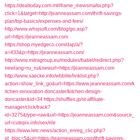
https://dealtoday.com.mt/iframe_inewsmalta.php?
click=1&target=http://jeanneassam.com/thrift-savings-
plan/tsp-basics/expenses-and-fees/
http://www.whsjsoft.com/blog/go.asp?
url=https://jeanneassam.com
https://shop.myedgeco.com/dap/a/?
a=433&p=https://jeanneassam.com/
http://www.mitragroup.eu/modules/babel/redirect.php?
newlang=ru_ru&newurl=https://jeanneassam.com
http://www.saecke.info/wbblite/linklist.php?
action=show_link_go&url=https://www.jeanneassam.com/k
itchen-renovation-doncaster/kitchen-design-
doncaster&id=34
https://shuffles.jp/st-affiliate-
manager/click/track?
id=3275&type=raw&url=https://jeanneassam.com&source_
url=cutepix.info/sex/rile
https://www.letc.news/action_enreg_clic.php?
id_bloc=5&url=https://jeanneassam.com/thrift-savings-