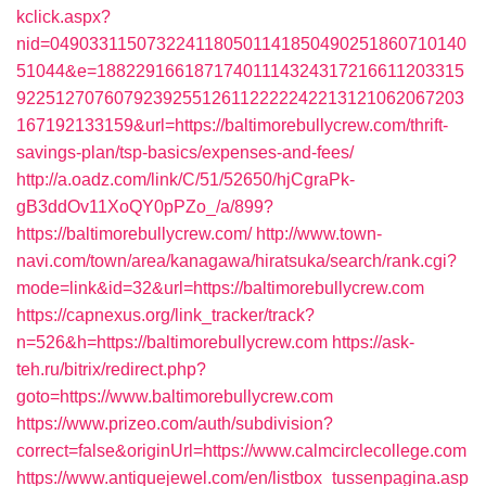
kclick.aspx?
nid=0490331150732241180501141850490251860710140
51044&e=18822916618717401114324317216611203315
9225127076079239255126112222242213121062067203
167192133159&url=https://baltimorebullycrew.com/thrift-
savings-plan/tsp-basics/expenses-and-fees/
http://a.oadz.com/link/C/51/52650/hjCgraPk-
gB3ddOv11XoQY0pPZo_/a/899?
https://baltimorebullycrew.com/
http://www.town-
navi.com/town/area/kanagawa/hiratsuka/search/rank.cgi?
mode=link&id=32&url=https://baltimorebullycrew.com
https://capnexus.org/link_tracker/track?
n=526&h=https://baltimorebullycrew.com
https://ask-
teh.ru/bitrix/redirect.php?
goto=https://www.baltimorebullycrew.com
https://www.prizeo.com/auth/subdivision?
correct=false&originUrl=https://www.calmcirclecollege.com
https://www.antiquejewel.com/en/listbox_tussenpagina.asp