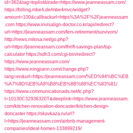
id=362&tag=toplist&trade=https://www.jeanneassam.com/
https://billing.mbe4.de/mbe4mvc/widget?
amount=100&callbackurl=https%3A%2F%2Fjeanneassam
.com
https://www.invisalign-doctor.co.kr/api/redirect?
url=https://jeanneassam.com/fers-retirement/survivors/
http://news.mitosa.net/go.php?
url=https://jeanneassam.com/thrift-savings-plan/tsp-
calculator
https://sdh3.com/cgi-bin/redirect?
https://www.jeanneassam.com/
https://www.rongjiann.com/change.php?
lang=en&url=https://jeanneassam.com/%ED%94%BC%EB
%A7%9D%EB%A8%B8%EB%8B%88%EC%83%81/
https://www.communicationads.net/tc.php?
t=10130C32936320T&deeplink=https://www.jeanneassam.
com/kitchen-renovation-doncaster/kitchen-design-
doncaster
https://skavkaza.ru/url?
l=https://jeanneassam.com/airbnb-management-
companies/ideal-homes-133899219/