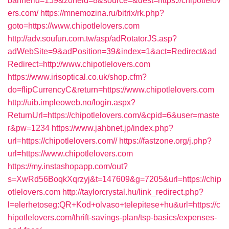
bannerid=159&zoneid=8&source=&dest=https://chipotlelov
ers.com/
https://mnemozina.ru/bitrix/rk.php?
goto=https://www.chipotlelovers.com
http://adv.soufun.com.tw/asp/adRotatorJS.asp?
adWebSite=9&adPosition=39&index=1&act=Redirect&ad
Redirect=http://www.chipotlelovers.com
https://www.irisoptical.co.uk/shop.cfm?
do=flipCurrencyC&return=https://www.chipotlelovers.com
http://uib.impleoweb.no/login.aspx?
ReturnUrl=https://chipotlelovers.com/&cpid=6&user=maste
r&pw=1234
https://www.jahbnet.jp/index.php?
url=https://chipotlelovers.com//
https://fastzone.org/j.php?
url=https://www.chipotlelovers.com
https://my.instashopapp.com/out?
s=XwRd56BoqkXqrzyj&t=147609&g=7205&url=https://chip
otlelovers.com
http://taylorcrystal.hu/link_redirect.php?
l=elerhetoseg:QR+Kod+olvaso+telepitese+hu&url=https://c
hipotlelovers.com/thrift-savings-plan/tsp-basics/expenses-