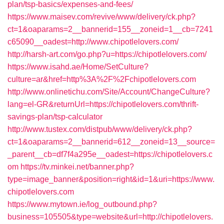
plan/tsp-basics/expenses-and-fees/
https://www.maisev.com/revive/www/delivery/ck.php?
ct=1&oaparams=2__bannerid=155__zoneid=1__cb=7241
c65090__oadest=http://www.chipotlelovers.com/
http://harsh-art.com/go.php?u=https://chipotlelovers.com/
https://www.isahd.ae/Home/SetCulture?
culture=ar&href=http%3A%2F%2Fchipotlelovers.com
http://www.onlinetichu.com/Site/Account/ChangeCulture?
lang=el-GR&returnUrl=https://chipotlelovers.com/thrift-
savings-plan/tsp-calculator
http://www.tustex.com/distpub/www/delivery/ck.php?
ct=1&oaparams=2__bannerid=612__zoneid=13__source=
_parent__cb=df7f4a295e__oadest=https://chipotlelovers.c
om
https://tv.minkei.net/banner.php?
type=image_banner&position=right&id=1&uri=https://www.
chipotlelovers.com
https://www.mytown.ie/log_outbound.php?
business=105505&type=website&url=http://chipotlelovers.