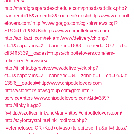
and-fees/
http://mardigrasparadeschedule.com/phpads/adclick.php?
bannerid=18&zoneid=2&source=&dest=https://www.chipotl
elovers.com/
http://www.goggo.com/cgi-bin/news.cgi?
SRC=URL&SUB=https://www.chipotlelovers.com
http://aplikacii.com/reklami/www/delivery/ck.php?
ct=1&oaparams=2__bannerid=1888__zoneid=1372__cb=
cff3465339__oadest=https://chipotlelovers.com/fers-
retirement/survivors/
http://jilishta.bg/revive/www/delivery/ck.php?
ct=1&oaparams=2__bannerid=34__zoneid=1__cb=0533d
138f6__oadest=http://www.chipotlelovers.com
https://statistics.dfwsgroup.com/goto.html?
service=https://www.chipotlelovers.com/&id=3897
http://linky.hu/go?
fr=http://szoftver.linky.hu/&url=https://chipotlelovers.com/
http://taylorcrystal.hu/link_redirect.php?
l=elerhetoseg:QR+Kod+olvaso+telepitese+hu&url=https://