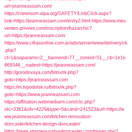
url=jeanneassam.com/
https://crewroom.alpa.org/SAFETY/LinkClick.aspx?
link=https://jeanneassam.com/entry2.html
https://www.mes-
ventes-privees.com/inscription/bazarchic?
url=https://jeanneassam.com/
https://www.cifrasonline.com.ar/ads/server/www/delivery/ck
.php?
ct=1&oaparams=2__bannerid=77__zoneid=51__cb=1e1e
869346__oadest=https://jeanneassam.com/
http://gorodovaya.com/bitrix/rk.php?
goto=https://jeanneassam.com
https://m.tvpodolsk.ru/bitrix/rk.php?
goto=https://www.jeanneassam.com
https://affiliation.webmediarm.com/clic.php?
idc=3361&idv=4229&type=5&cand=241523&url=https://w
ww.jeanneassam.com/kitchen-renovation-
doncaster/kitchen-design-doncaster/
https://store.xtremegunshootingcenter.com/trigger.php?