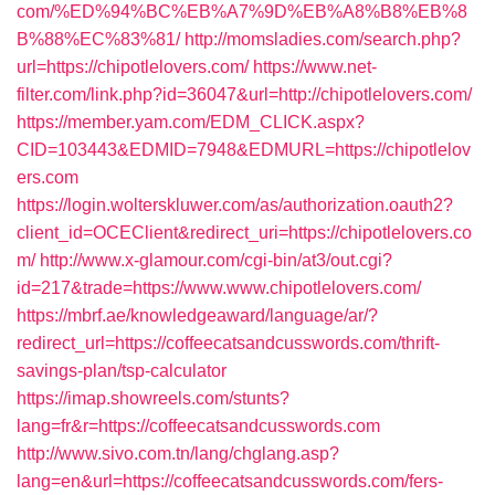
com/%ED%94%BC%EB%A7%9D%EB%A8%B8%EB%8
B%88%EC%83%81/
http://momsladies.com/search.php?
url=https://chipotlelovers.com/
https://www.net-
filter.com/link.php?id=36047&url=http://chipotlelovers.com/
https://member.yam.com/EDM_CLICK.aspx?
CID=103443&EDMID=7948&EDMURL=https://chipotlelov
ers.com
https://login.wolterskluwer.com/as/authorization.oauth2?
client_id=OCEClient&redirect_uri=https://chipotlelovers.co
m/
http://www.x-glamour.com/cgi-bin/at3/out.cgi?
id=217&trade=https://www.www.chipotlelovers.com/
https://mbrf.ae/knowledgeaward/language/ar/?
redirect_url=https://coffeecatsandcusswords.com/thrift-
savings-plan/tsp-calculator
https://imap.showreels.com/stunts?
lang=fr&r=https://coffeecatsandcusswords.com
http://www.sivo.com.tn/lang/chglang.asp?
lang=en&url=https://coffeecatsandcusswords.com/fers-