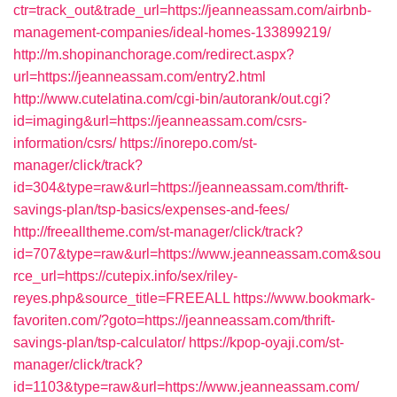
ctr=track_out&trade_url=https://jeanneassam.com/airbnb-
management-companies/ideal-homes-133899219/
http://m.shopinanchorage.com/redirect.aspx?
url=https://jeanneassam.com/entry2.html
http://www.cutelatina.com/cgi-bin/autorank/out.cgi?
id=imaging&url=https://jeanneassam.com/csrs-
information/csrs/
https://inorepo.com/st-
manager/click/track?
id=304&type=raw&url=https://jeanneassam.com/thrift-
savings-plan/tsp-basics/expenses-and-fees/
http://freealltheme.com/st-manager/click/track?
id=707&type=raw&url=https://www.jeanneassam.com&sou
rce_url=https://cutepix.info/sex/riley-
reyes.php&source_title=FREEALL
https://www.bookmark-
favoriten.com/?goto=https://jeanneassam.com/thrift-
savings-plan/tsp-calculator/
https://kpop-oyaji.com/st-
manager/click/track?
id=1103&type=raw&url=https://www.jeanneassam.com/