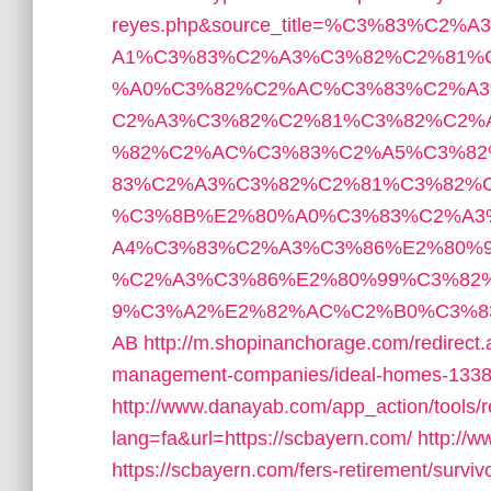
reyes.php&source_title=%C3%83%
A1%C3%83%C2%A3%C3%82%C2%81%
%A0%C3%82%C2%AC%C3%83%C2%A3
C2%A3%C3%82%C2%81%C3%82%C2%
%82%C2%AC%C3%83%C2%A5%C3%8
83%C2%A3%C3%82%C2%81%C3%82%
%C3%8B%E2%80%A0%C3%83%C2%A3
A4%C3%83%C2%A3%C3%86%E2%80%
%C2%A3%C3%86%E2%80%99%C3%82
9%C3%A2%E2%82%AC%C2%B0%C3%8
AB
http://m.shopinanchorage.com/redirect.
management-companies/ideal-homes-1338
http://www.danayab.com/app_action/tools/re
lang=fa&url=https://scbayern.com/
http://w
https://scbayern.com/fers-retirement/surviv