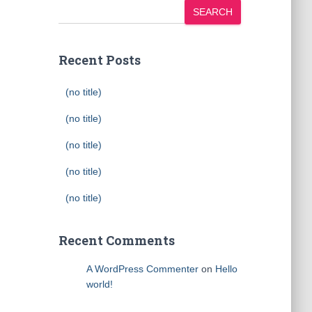
SEARCH
Recent Posts
(no title)
(no title)
(no title)
(no title)
(no title)
Recent Comments
A WordPress Commenter
on
Hello
world!