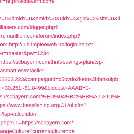
=http://scbayern.com/
ce=0&dmidx=0&emidx=0&uidx=4&gidx=2&site=0&li
illasers.com/trigger.php?
rum.marillion.com/forum/index.php?
com
http://uib.impleoweb.no/login.aspx?
user=master&pw=1234
https://scbayern.com/thrift-savings-plan/tsp-
iasmart.es/m/aclk?
2203.223&campaignId=c5ovdo2ketnx3hbmkulpb
on=30.251,-81.8499&bidcost=AAABYJ-
https://scbayern.com/%ED%94%BC%EB%A7%9D%E
tps://www.bassfishing.org/OL/ol.cfm?
/tsp-calculator/
php?url=https://scbayern.com/
hangeCulture?currentculture=de-