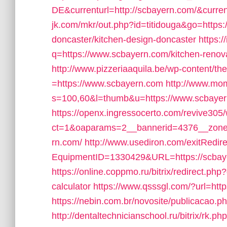
DE&currenturl=http://scbayern.com/&current
jk.com/mkr/out.php?id=titidouga&go=https:
doncaster/kitchen-design-doncaster
https:
q=https://www.scbayern.com/kitchen-renova
http://www.pizzeriaaquila.be/wp-content/t
=https://www.scbayern.com
http://www.mo
s=100,60&l=thumb&u=https://www.scbaye
https://openx.ingressocerto.com/revive305
ct=1&oaparams=2__bannerid=4376__zonei
rn.com/
http://www.usediron.com/exitRedir
EquipmentID=1330429&URL=https://scbay
https://online.coppmo.ru/bitrix/redirect.php
calculator
https://www.qsssgl.com/?url=http
https://nebin.com.br/novosite/publicacao.
http://dentaltechnicianschool.ru/bitrix/rk.p