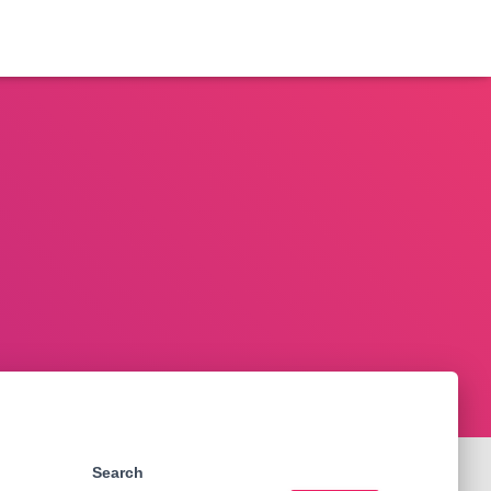
Search