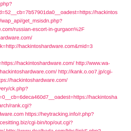
k.php?
=52__cb=7b57901da0__oadest=https://hackintos
/wap_api/get_msisdn.php?
om/russian-escort-in-gurgaon%2F
shardware.com/
link=http://hackintoshardware.com&mid=3
ttps://hackintoshardware.com/
http://www.wa-
=hackintoshardware.com/
http://kank.o.oo7.jp/cgi-
tps://hackintoshardware.com/
very/ck.php?
0__cb=6deca460d7__oadest=https://hackintosha
arch/rank.cgi?
rdware.com
https://heytracking.info/r.php?
acesitting.biz/cgi-bin/top/out.cgi?