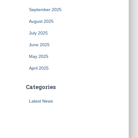
September 2025
August 2025
July 2025
June 2025
May 2025
April 2025
Categories
Latest News