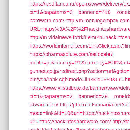
https://ics.filanco.ru/openx/www/delivery/c
ct=1&oaparams=2__bannerid=416__zoneid
hardware.com/
http://m.mobilegempak.com
URL=https%3A%2F%2Fhackintoshardware.c
http://tn.vidalnews.fr/trk/r.emt?h=hackinto
https://worldinfomall.com/LinkClick.aspx?
https://pharmasolute.com/setlocale?
locale=pt&country=PT&currency=EUR&url=h
gunnet.co.jp/redirect.php?action=url&goto
bin/ys4/rank.cgi?mode=link&id=569&url=ht
https://www.vilstalbote.de/banner/www/deli
ct=1&oaparams=2__bannerid=29__zoneid=
rdware.com/
http://photo.tetsumania.net/se
mode=link&id=10&url=https://hackintosha
url=https://hackintoshardware.com/
http://f