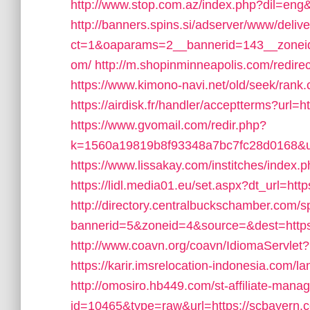
http://www.stop.com.az/index.php?dil=eng&
http://banners.spins.si/adserver/www/deliv
ct=1&oaparams=2__bannerid=143__zoneid
om/
http://m.shopinminneapolis.com/redire
https://www.kimono-navi.net/old/seek/rank
https://airdisk.fr/handler/acceptterms?url=
https://www.gvomail.com/redir.php?
k=1560a19819b8f93348a7bc7fc28d0168&url=
https://www.lissakay.com/institches/inde
https://lidl.media01.eu/set.aspx?dt_url=htt
http://directory.centralbuckschamber.com/s
bannerid=5&zoneid=4&source=&dest=https
http://www.coavn.org/coavn/IdiomaServlet
https://karir.imsrelocation-indonesia.com
http://omosiro.hb449.com/st-affiliate-manage
id=10465&type=raw&url=https://scbayern.com