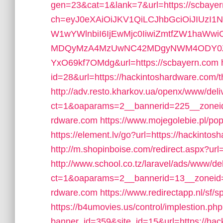
gen=23&cat=1&lank=7&url=https://scbaye
ch=eyJ0eXAiOiJKV1QiLCJhbGciOiJIUzI1
W1wYWlnbiI6IjEwMjc0IiwiZmtfZW1haWw
MDQyMzA4MzUwNC42MDgyNWM4ODY0ZWF
YxO69kf7OMdg&url=https://scbayern.com
id=28&url=https://hackintoshardware.com/thr
http://adv.resto.kharkov.ua/openx/www/deli
ct=1&oaparams=2__bannerid=225__zoneid
rdware.com
https://www.mojegolebie.pl/po
https://element.lv/go?url=https://hackinto
http://m.shopinboise.com/redirect.aspx?url
http://www.school.co.tz/laravel/ads/www/de
ct=1&oaparams=2__bannerid=13__zoneid=
rdware.com
https://www.redirectapp.nl/sf/
https://b4umovies.us/control/implestion.ph
banner_id=359&site_id=15&url=https://hack