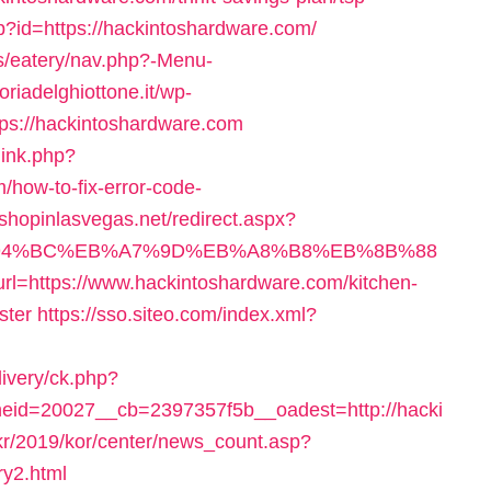
hp?id=https://hackintoshardware.com/
es/eatery/nav.php?-Menu-
ttoriadelghiottone.it/wp-
ps://hackintoshardware.com
link.php?
how-to-fix-error-code-
.shopinlasvegas.net/redirect.aspx?
m/%ED%94%BC%EB%A7%9D%EB%A8%B8%EB%8B%88
?url=https://www.hackintoshardware.com/kitchen-
ster
https://sso.siteo.com/index.xml?
livery/ck.php?
id=20027__cb=2397357f5b__oadest=http://hacki
.kr/2019/kor/center/news_count.asp?
ry2.html