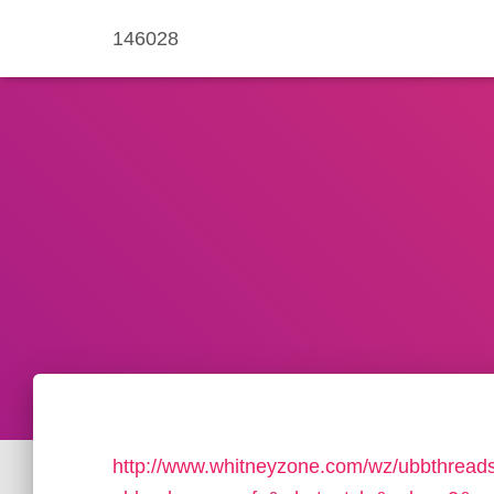
146028
http://www.whitneyzone.com/wz/ubbthread