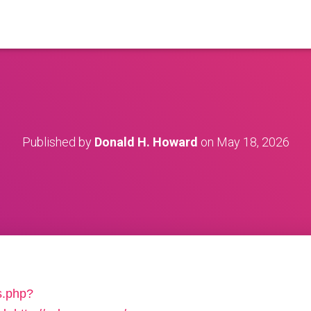
Published by
Donald H. Howard
on
May 18, 2026
s.php?