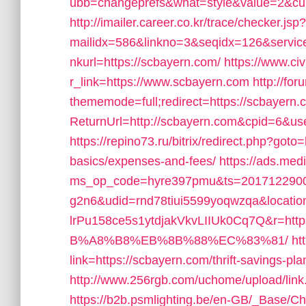
ubb=changeprefs&what=style&value=2&curl
http://imailer.career.co.kr/trace/checker.jsp?
mailidx=586&linkno=3&seqidx=126&servi
nkurl=https://scbayern.com/
https://www.civ
r_link=https://www.scbayern.com
http://fo
thememode=full;redirect=https://scbayern.
ReturnUrl=http://scbayern.com&cpid=6&
https://repino73.ru/bitrix/redirect.php?goto=
basics/expenses-and-fees/
https://ads.med
ms_op_code=hyre397pmu&ts=2017122900
g2n6&udid=rnd78tiui5599yoqwzqa&locati
lrPu158ce5s1ytdjakVkvLIIUk0Cq7Q&r=
B%A8%B8%EB%8B%88%EC%83%81/
ht
link=https://scbayern.com/thrift-savings-plan
http://www.256rgb.com/uchome/upload/link.
https://b2b.psmlighting.be/en-GB/_Base/C