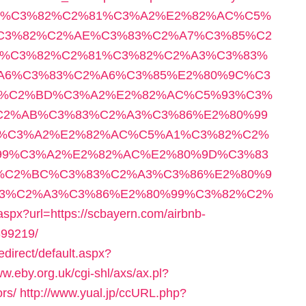
C2%A3%C3%82%C2%81%C3%A2%E2%82%AC%C5%
C3%82%C2%AE%C3%83%C2%A7%C3%85%C2
%C3%82%C2%81%C3%82%C2%A3%C3%83%
A6%C3%83%C2%A6%C3%85%E2%80%9C%C3
2%C2%BD%C3%A2%E2%82%AC%C5%93%C3%
C2%AB%C3%83%C2%A3%C3%86%E2%80%99
%C3%A2%E2%82%AC%C5%A1%C3%82%C2%
99%C3%A2%E2%82%AC%E2%80%9D%C3%83
%C2%BC%C3%83%C2%A3%C3%86%E2%80%9
3%C2%A3%C3%86%E2%80%99%C3%82%C2%
aspx?url=https://scbayern.com/airbnb-
99219/
direct/default.aspx?
ww.eby.org.uk/cgi-shl/axs/ax.pl?
ors/
http://www.yual.jp/ccURL.php?