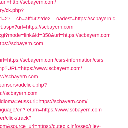
url=http://scbayern.com/
ery/ck.php?
=27__cb=affd422de2__oadest=https://scbayern.c
ct.aspx?url=https://scbayern.com
.cgi?mode=link&id=358&url=https://scbayern.com
https://scbayern.com
https://scbayern.com/csrs-information/csrs
x.php?URL=https://www.scbayern.com/
ps://scbayern.com
ponsors/adclick.php?
://scbayern.com
?idioma=eus&url=https://scbayern.com/
/language/en?return=https://www.scbayern.com
r/click/track?
&source_url=https://cutepix.info/sex/riley-