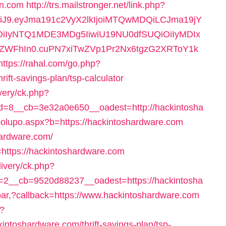
rn.com
http://trs.mailstronger.net/link.php?
NiJ9.eyJma191c2VyX2lkIjoiMTQwMDQiLCJma19jY
iOiIyNTQ1MDE3MDg5IiwiU19NU0dfSUQiOiIyMDIx
hIn0.cuPN7xiTwZVp1Pr2Nx6tgzG2XRToY1k
https://rahal.com/go.php?
ift-savings-plan/tsp-calculator
very/ck.php?
=8__cb=3e32a0e650__oadest=http://hackintosha
polupo.aspx?b=https://hackintoshardware.com
shardware.com/
=https://hackintoshardware.com
livery/ck.php?
2__cb=9520d88237__oadest=https://hackintosha
spar,?callback=https://www.hackintoshardware.com
p?
intoshardware.com/thrift-savings-plan/tsp-