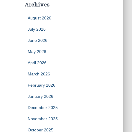
Archives
August 2026
July 2026
June 2026
May 2026
April 2026
March 2026
February 2026
January 2026
December 2025
November 2025
October 2025