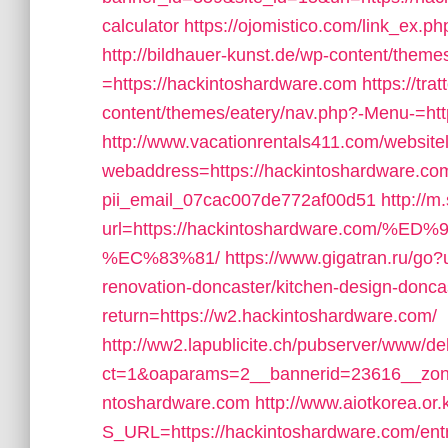
calculator
https://ojomistico.com/link_ex.p
http://bildhauer-kunst.de/wp-content/them
=https://hackintoshardware.com
https://tra
content/themes/eatery/nav.php?-Menu-=htt
http://www.vacationrentals411.com/website
webaddress=https://hackintoshardware.com/
pii_email_07cac007de772af00d51
http://m
url=https://hackintoshardware.co
%EC%83%81/
https://www.gigatran.ru/go
renovation-doncaster/kitchen-design-donca
return=https://w2.hackintoshardware.com/
http://ww2.lapublicite.ch/pubserver/www/de
ct=1&oaparams=2__bannerid=23616__zone
ntoshardware.com
http://www.aiotkorea.or
S_URL=https://hackintoshardware.com/ent