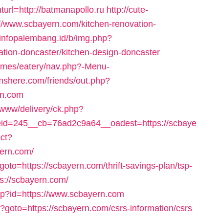
url=http://batmanapollo.ru
http://cute-
//www.scbayern.com/kitchen-renovation-
//infopalembang.id/b/img.php?
tion-doncaster/kitchen-design-doncaster
hemes/eatery/nav.php?-Menu-
mshere.com/friends/out.php?
rn.com
/www/delivery/ck.php?
d=245__cb=76ad2c9a64__oadest=https://scbaye
ect?
ern.com/
?goto=https://scbayern.com/thrift-savings-plan/tsp-
s://scbayern.com/
php?id=https://www.scbayern.com
hp?goto=https://scbayern.com/csrs-information/csrs