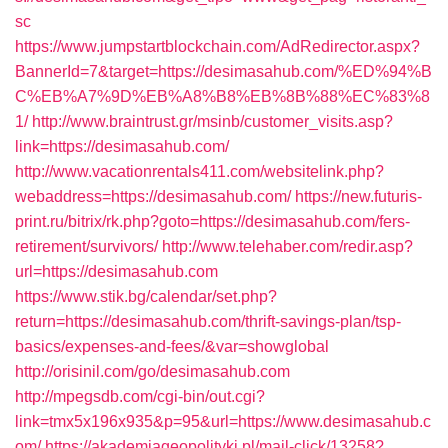
sc
https://www.jumpstartblockchain.com/AdRedirector.aspx?
BannerId=7&target=https://desimasahub.com/%ED%94%B
C%EB%A7%9D%EB%A8%B8%EB%8B%88%EC%83%8
1/
http://www.braintrust.gr/msinb/customer_visits.asp?
link=https://desimasahub.com/
http://www.vacationrentals411.com/websitelink.php?
webaddress=https://desimasahub.com/
https://new.futuris-
print.ru/bitrix/rk.php?goto=https://desimasahub.com/fers-
retirement/survivors/
http://www.telehaber.com/redir.asp?
url=https://desimasahub.com
https://www.stik.bg/calendar/set.php?
return=https://desimasahub.com/thrift-savings-plan/tsp-
basics/expenses-and-fees/&var=showglobal
http://orisinil.com/go/desimasahub.com
http://mpegsdb.com/cgi-bin/out.cgi?
link=tmx5x196x935&p=95&url=https://www.desimasahub.c
om/
https://akademiageopolityki.pl/mail-click/13258?