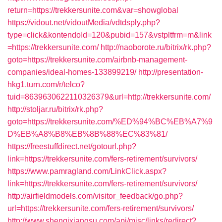
return=https://trekkersunite.com&var=showglobal
https://vidout.net/vidoutMedia/vdtdsply.php?
type=click&kontendoId=120&pubid=157&vstpltfrm=m&link
=https://trekkersunite.com/
http://naoborote.ru/bitrix/rk.php?
goto=https://trekkersunite.com/airbnb-management-
companies/ideal-homes-133899219/
http://presentation-
hkg1.turn.com/r/telco?
tuid=8639630622110326379&url=http://trekkersunite.com/
http://stoljar.ru/bitrix/rk.php?
goto=https://trekkersunite.com/%ED%94%BC%EB%A7%9
D%EB%A8%B8%EB%8B%88%EC%83%81/
https://freestuffdirect.net/gotourl.php?
link=https://trekkersunite.com/fers-retirement/survivors/
https://www.pamragland.com/LinkClick.aspx?
link=https://trekkersunite.com/fers-retirement/survivors/
http://airfieldmodels.com/visitor_feedback/go.php?
url=https://trekkersunite.com/fers-retirement/survivors/
http://www.shenqixiangsu.com/api/misc/links/redirect?