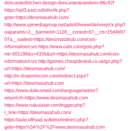
doncaster/kitchen-design-doncaster&random=96c82f
https://xjit3.east.ru/bitrix/rk.php?
goto=https://desimasahub.com/
http://www.upmediagroup.net/ads40/www/delivery/ck.php?
oaparams=2__bannerid=1128__zoneid=67__cb=15d4b97
07a__oadest=https://desimasahub.com/csrs-
information/csrs
https://www.oahi.com/goto.php?
mt=365198&v=4356&url=https://desimasahub.com/csrs-
information/csrs
http://games.cheapdealuk.co.uk/go.php?
url=https://desimasahub.com/
http://m.shopinlincoln.com/redirect.aspx?
url=https://desimasahub.com
https://www.dobcomed.com/language/set/es?
returnUrl=https://www.desimasahub.com
https://www.nakulaser.com/trigger.php?
r_link=https://desimasahub.com/
https://auto.offroad.su/bitrix/redirect.php?
goto=https%3A%2F%2Fwww.desimasahub.com