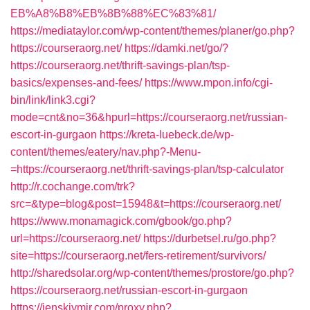
EB%A8%B8%EB%8B%88%EC%83%81/
https://mediataylor.com/wp-content/themes/planer/go.php?
https://courseraorg.net/
https://damki.net/go/?
https://courseraorg.net/thrift-savings-plan/tsp-
basics/expenses-and-fees/
https://www.mpon.info/cgi-
bin/link/link3.cgi?
mode=cnt&no=36&hpurl=https://courseraorg.net/russian-
escort-in-gurgaon
https://kreta-luebeck.de/wp-
content/themes/eatery/nav.php?-Menu-
=https://courseraorg.net/thrift-savings-plan/tsp-calculator
http://r.cochange.com/trk?
src=&type=blog&post=15948&t=https://courseraorg.net/
https://www.monamagick.com/gbook/go.php?
url=https://courseraorg.net/
https://durbetsel.ru/go.php?
site=https://courseraorg.net/fers-retirement/survivors/
http://sharedsolar.org/wp-content/themes/prostore/go.php?
https://courseraorg.net/russian-escort-in-gurgaon
https://jenskiymir.com/proxy.php?