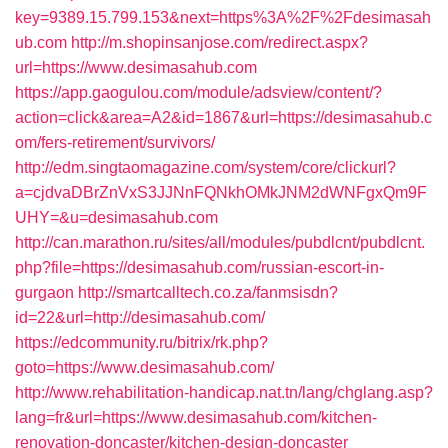
key=9389.15.799.153&next=https%3A%2F%2Fdesimasah
ub.com
http://m.shopinsanjose.com/redirect.aspx?
url=https://www.desimasahub.com
https://app.gaogulou.com/module/adsview/content/?
action=click&area=A2&id=1867&url=https://desimasahub.c
om/fers-retirement/survivors/
http://edm.singtaomagazine.com/system/core/clickurl?
a=cjdvaDBrZnVxS3JJNnFQNkhOMkJNM2dWNFgxQm9F
UHY=&u=desimasahub.com
http://can.marathon.ru/sites/all/modules/pubdlcnt/pubdlcnt.
php?file=https://desimasahub.com/russian-escort-in-
gurgaon
http://smartcalltech.co.za/fanmsisdn?
id=22&url=http://desimasahub.com/
https://edcommunity.ru/bitrix/rk.php?
goto=https://www.desimasahub.com/
http://www.rehabilitation-handicap.nat.tn/lang/chglang.asp?
lang=fr&url=https://www.desimasahub.com/kitchen-
renovation-doncaster/kitchen-design-doncaster