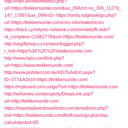
http://intof.io/view/redirect.php?
url=https://trekkersunite.com/&ax_09Am1=io_306_11279_
147_17867&ax_09Am2=
https://senty.ro/gbook/go.php?
url=https://trekkersunite.com/csrs-information/csrs
https://track.cycletyres-network.com/servlet/effi.redir?
id_compteur=21662778&url=https://trekkersunite.com/
http://okgiftshop.co.nz/store/trigger.php?
r_link=https%3A%2F%2Ftrekkersunite.com
http://www.lipin.com/link.php?
url=https://www.trekkersunite.com/
http://www.pollster.com.tw/AD/ToAdUrl.aspx?
ID=377&ADUrl=https://trekkersunite.com/
https://myboard.com.ua/go/?url=https://trekkersunite.com
http://wihomes.com/property/DeepLink.asp?
url=http://trekkersunite.com
https://exportadoresbrasileiros.com.br/redirect.php?
link=https://trekkersunite.com/thrift-savings-plan/tsp-
calculator&id=65