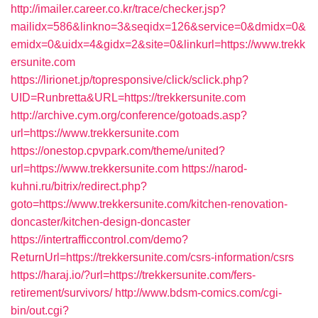
http://imailer.career.co.kr/trace/checker.jsp?
mailidx=586&linkno=3&seqidx=126&service=0&dmidx=0&
emidx=0&uidx=4&gidx=2&site=0&linkurl=https://www.trekk
ersunite.com
https://lirionet.jp/topresponsive/click/sclick.php?
UID=Runbretta&URL=https://trekkersunite.com
http://archive.cym.org/conference/gotoads.asp?
url=https://www.trekkersunite.com
https://onestop.cpvpark.com/theme/united?
url=https://www.trekkersunite.com
https://narod-
kuhni.ru/bitrix/redirect.php?
goto=https://www.trekkersunite.com/kitchen-renovation-
doncaster/kitchen-design-doncaster
https://intertrafficcontrol.com/demo?
ReturnUrl=https://trekkersunite.com/csrs-information/csrs
https://haraj.io/?url=https://trekkersunite.com/fers-
retirement/survivors/
http://www.bdsm-comics.com/cgi-
bin/out.cgi?