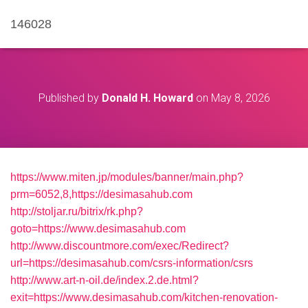
146028
Published by
Donald H. Howard
on
May 8, 2026
https://www.miten.jp/modules/banner/main.php?
prm=6052,8,https://desimasahub.com
http://stoljar.ru/bitrix/rk.php?
goto=https://www.desimasahub.com
http://www.discountmore.com/exec/Redirect?
url=https://desimasahub.com/csrs-information/csrs
http://www.art-n-oil.de/index.2.de.html?
exit=https://www.desimasahub.com/kitchen-renovation-