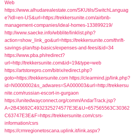
Web
https://www.alhudarealestate.com/SKUtils/SwitchLanguag
e?idl=en-US&url=https://trekkersunite.com/airbnb-
management-companies/ideal-homes-133899219/
http://www.saecke.info/wbblite/linklist.php?
action=show_link_go&url=https://trekkersunite.com/thrift-
savings-plan/tsp-basics/expenses-and-fees/&id=34
https://www.pba.ph/redirect?
url=http://trekkersunite.com&id=19&type=web
https://artstorepro.com/bitrix/redirect.php?
goto=https://trekkersunite.com
https://clearmind.jp/link.php?
id=N0000002&s_adwares=SA000003&url=http://trekkersu
nite.com/russian-escort-in-gurgaon
https://unitedwayconnect.org/comm/AndarTrack.jsp?
A=2B43692C4932325274577E3E&U=657565563C30362
C63747E3E&F=https://trekkersunite.com/csrs-
information/csrs
https://crmregionetoscana.uplink.it/link.aspx?