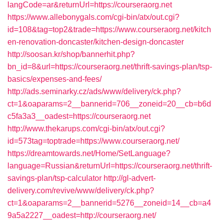
langCode=ar&returnUrl=https://courseraorg.net
https://www.allebonygals.com/cgi-bin/atx/out.cgi?
id=108&tag=top2&trade=https://www.courseraorg.net/kitch
en-renovation-doncaster/kitchen-design-doncaster
http://soosan.kr/shop/bannerhit.php?
bn_id=8&url=https://courseraorg.net/thrift-savings-plan/tsp-
basics/expenses-and-fees/
http://ads.seminarky.cz/ads/www/delivery/ck.php?
ct=1&oaparams=2__bannerid=706__zoneid=20__cb=b6d
c5fa3a3__oadest=https://courseraorg.net
http://www.thekarups.com/cgi-bin/atx/out.cgi?
id=573tag=toptrade=https://www.courseraorg.net/
https://dreamtowards.net/Home/SetLanguage?
language=Russian&returnUrl=https://courseraorg.net/thrift-
savings-plan/tsp-calculator
http://gl-advert-
delivery.com/revive/www/delivery/ck.php?
ct=1&oaparams=2__bannerid=5276__zoneid=14__cb=a4
9a5a2227__oadest=http://courseraorg.net/