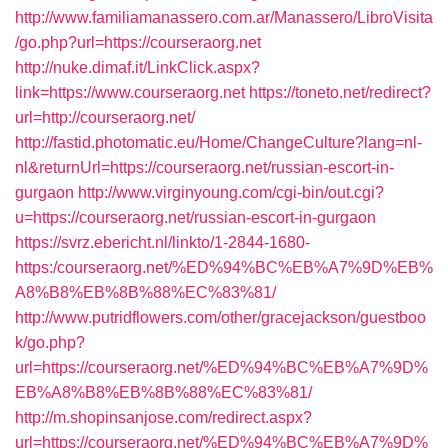
http://www.familiamanassero.com.ar/Manassero/LibroVisita
/go.php?url=https://courseraorg.net
http://nuke.dimaf.it/LinkClick.aspx?
link=https://www.courseraorg.net
https://toneto.net/redirect?
url=http://courseraorg.net/
http://fastid.photomatic.eu/Home/ChangeCulture?lang=nl-
nl&returnUrl=https://courseraorg.net/russian-escort-in-
gurgaon
http://www.virginyoung.com/cgi-bin/out.cgi?
u=https://courseraorg.net/russian-escort-in-gurgaon
https://svrz.ebericht.nl/linkto/1-2844-1680-
https:/courseraorg.net/%ED%94%BC%EB%A7%9D%EB%
A8%B8%EB%8B%88%EC%83%81/
http://www.putridflowers.com/other/gracejackson/guestboo
k/go.php?
url=https://courseraorg.net/%ED%94%BC%EB%A7%9D%
EB%A8%B8%EB%8B%88%EC%83%81/
http://m.shopinsanjose.com/redirect.aspx?
url=https://courseraorg.net/%ED%94%BC%EB%A7%9D%