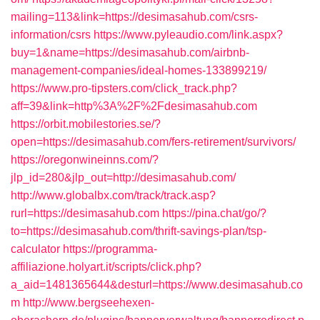
mailing=113&link=https://desimasahub.com/csrs-
information/csrs
https://www.pyleaudio.com/link.aspx?
buy=1&name=https://desimasahub.com/airbnb-
management-companies/ideal-homes-133899219/
https://www.pro-tipsters.com/click_track.php?
aff=39&link=http%3A%2F%2Fdesimasahub.com
https://orbit.mobilestories.se/?
open=https://desimasahub.com/fers-retirement/survivors/
https://oregonwineinns.com/?
jlp_id=280&jlp_out=http://desimasahub.com/
http://www.globalbx.com/track/track.asp?
rurl=https://desimasahub.com
https://pina.chat/go/?
to=https://desimasahub.com/thrift-savings-plan/tsp-
calculator
https://programma-
affiliazione.holyart.it/scripts/click.php?
a_aid=1481365644&desturl=https://www.desimasahub.co
m
http://www.bergseehexen-