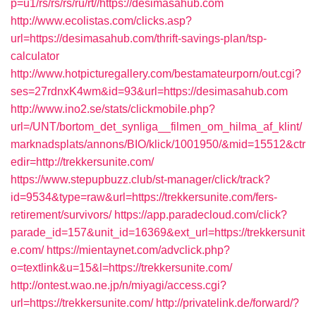
p=u1/rs/rs/rs/ru/rt//https://desimasahub.com
http://www.ecolistas.com/clicks.asp?
url=https://desimasahub.com/thrift-savings-plan/tsp-
calculator
http://www.hotpicturegallery.com/bestamateurporn/out.cgi?
ses=27rdnxK4wm&id=93&url=https://desimasahub.com
http://www.ino2.se/stats/clickmobile.php?
url=/UNT/bortom_det_synliga__filmen_om_hilma_af_klint/
marknadsplats/annons/BIO/klick/1001950/&mid=15512&ctr
edir=http://trekkersunite.com/
https://www.stepupbuzz.club/st-manager/click/track?
id=9534&type=raw&url=https://trekkersunite.com/fers-
retirement/survivors/
https://app.paradecloud.com/click?
parade_id=157&unit_id=16369&ext_url=https://trekkersunit
e.com/
https://mientaynet.com/advclick.php?
o=textlink&u=15&l=https://trekkersunite.com/
http://ontest.wao.ne.jp/n/miyagi/access.cgi?
url=https://trekkersunite.com/
http://privatelink.de/forward/?