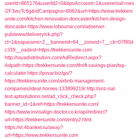
userId=865176&userId2=0&tipoAccount=1&useremail=nes
i2F3wcTc6g&idCampagna=6062&url=https://www.trekkers
unite.com/kitchen-renovation-doncaster/kitchen-design-
doncaster
https://www.lobourse.com/adserver-
pub/www/delivery/ck.php?
ct=1&oaparams=2__bannerid=64__zoneid=7__cb=07f90d
c339__oadest=https://trekkersunite.com
http://rayadistribution.com/AdRedirect.aspx?
Adpath=https://trekkersunite.com/thrift-savings-plan/tsp-
calculator
https://povar.biz/go/?
https://trekkersunite.com/airbnb-management-
companies/ideal-homes-133899219/
http://snz-nat-
test.aptsolutions.net/ad_click_check.php?
banner_id=1&ref=https://trekkersunite.com/
https://www.invisalign-doctor.co.kr/api/redirect?
url=https://trekkersunite.com/entry2.html
https://vl.4banket.ru/away?
url=https://www.trekkersunite.com