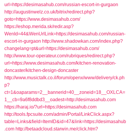
url=https://desimasahub.com/russian-escort-in-gurgaon
http://augustinwelz.co.uk/bitrix/redirect.php?
goto=https://www.desimasahub.com/
https://eshop.merida.sk/redir.asp?
WenId=44&WenUrlLink=https://desimasahub.com/russian-
escort-in-gurgaon
http://www.shadowkan.com/index.php?
changelang=pt&url=https://desimasahub.com/
http://www.tour-operateur.com/rubriques/redirect.php?
url=https://www.desimasahub.com/kitchen-renovation-
doncaster/kitchen-design-doncaster
http://www.musictalk.co.il/forum/openx/www/delivery/ck.ph
p?
ct=1&oaparams=2__bannerid=40__zoneid=18__OXLCA=
1__cb=9a6f8ddbd3__oadest=http://desimasahub.com
https://haraj.io/?url=https://desimasahub.com
http://tools.fpcsuite.com/admin/Portal/LinkClick.aspx?
table=Links&field=ItemID&id=47&link=https://desimasahub
.com
http://betaadcloud.starwin.me/click.htm?