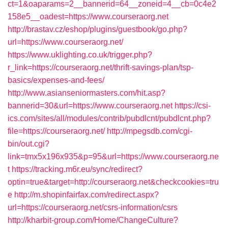
ct=1&oaparams=2__bannerid=64__zoneid=4__cb=0c4e2
158e5__oadest=https://www.courseraorg.net
http://brastav.cz/eshop/plugins/guestbook/go.php?
url=https://www.courseraorg.net/
https://www.uklighting.co.uk/trigger.php?
r_link=https://courseraorg.net/thrift-savings-plan/tsp-
basics/expenses-and-fees/
http://www.asianseniormasters.com/hit.asp?
bannerid=30&url=https://www.courseraorg.net
https://csi-
ics.com/sites/all/modules/contrib/pubdlcnt/pubdlcnt.php?
file=https://courseraorg.net/
http://mpegsdb.com/cgi-
bin/out.cgi?
link=tmx5x196x935&p=95&url=https://www.courseraorg.ne
t
https://tracking.m6r.eu/sync/redirect?
optin=true&target=http://courseraorg.net&checkcookies=tru
e
http://m.shopinfairfax.com/redirect.aspx?
url=https://courseraorg.net/csrs-information/csrs
http://kharbit-group.com/Home/ChangeCulture?