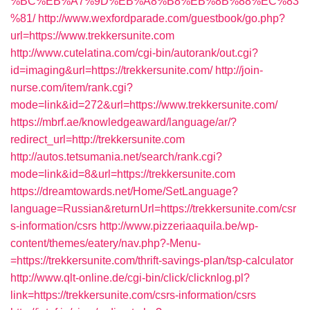
%BC%EB%A7%9D%EB%A8%B8%EB%8B%88%EC%83
%81/
http://www.wexfordparade.com/guestbook/go.php?
url=https://www.trekkersunite.com
http://www.cutelatina.com/cgi-bin/autorank/out.cgi?
id=imaging&url=https://trekkersunite.com/
http://join-
nurse.com/item/rank.cgi?
mode=link&id=272&url=https://www.trekkersunite.com/
https://mbrf.ae/knowledgeaward/language/ar/?
redirect_url=http://trekkersunite.com
http://autos.tetsumania.net/search/rank.cgi?
mode=link&id=8&url=https://trekkersunite.com
https://dreamtowards.net/Home/SetLanguage?
language=Russian&returnUrl=https://trekkersunite.com/csr
s-information/csrs
http://www.pizzeriaaquila.be/wp-
content/themes/eatery/nav.php?-Menu-
=https://trekkersunite.com/thrift-savings-plan/tsp-calculator
http://www.qlt-online.de/cgi-bin/click/clicknlog.pl?
link=https://trekkersunite.com/csrs-information/csrs