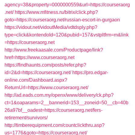
agency=38&property=0000000559&url=https://courseraorg
.net/
https://www.mfitness.ru/bitrix/click.php?
goto=https://courseraorg.net/russian-escort-in-gurgaon
https://vidout.net/vidoutMedia/vdtdsply.php?
type=click&kontendoId=120&pubid=157&vstpltfrm=m&link
=https://courseraorg.net
http://www.freekaasale.com/Productpage/link?
href=https://www.courseraorg.net
https://findhaunts.com/posts/refer.php?
id=2&d=https://courseraorg.net/
https://pro.edgar-
online.com/Dashboard.aspx?
ReturnUrl=https://www.courseraorg.net/
http://ad.eads.com.my/openx/www/delivery/ck.php?
ct=1&oaparams=2__bannerid=153__zoneid=50__cb=40b
26a97bf__oadest=https://courseraorg.net/fers-
retirement/survivors/
http://timberequipment.com/countclickthru.asp?
us=1776&goto=https://courseraorg.net/