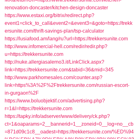
renovation-doncaster/kitchen-design-doncaster
https://www.estaxi.org/bitrix/redirect.php?
event1=click_to_call&event2=&event3=&goto=https://trekk
ersunite.com/thrift-savings-plan/tsp-calculator
https://lusiafood.am/lang/ru?url=https://trekkersunite.com
http://www.infomercial-hell.com/redir/redir.php?
u=https://trekkersunite.com
http://nuke.allergiasalerno3.it/LinkClick.aspx?
link=https://trekkersunite.com&tabid=36&mid=345
http://www.parkhomesales.com/counter.asp?
link=https%3A%2F%2Ftrekkersunite.com/russian-escort-
in-gurgaon%2F
https://www.boluobjektif.com/advertising.php?
r=1&l=https://trekkersunite.com
https://tapky.info/adserver/www/delivery/ck.php?
ct=1&oaparams=2__bannerid=1__zoneid=0__log=no__cb
=871d09c1c8__oadest=https://trekkersunite.com/%ED%94