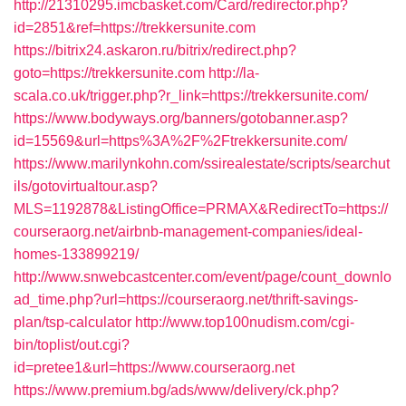
http://21310295.imcbasket.com/Card/redirector.php?
id=2851&ref=https://trekkersunite.com
https://bitrix24.askaron.ru/bitrix/redirect.php?
goto=https://trekkersunite.com
http://la-
scala.co.uk/trigger.php?r_link=https://trekkersunite.com/
https://www.bodyways.org/banners/gotobanner.asp?
id=15569&url=https%3A%2F%2Ftrekkersunite.com/
https://www.marilynkohn.com/ssirealestate/scripts/searchut
ils/gotovirtualtour.asp?
MLS=1192878&ListingOffice=PRMAX&RedirectTo=https://
courseraorg.net/airbnb-management-companies/ideal-
homes-133899219/
http://www.snwebcastcenter.com/event/page/count_downlo
ad_time.php?url=https://courseraorg.net/thrift-savings-
plan/tsp-calculator
http://www.top100nudism.com/cgi-
bin/toplist/out.cgi?
id=pretee1&url=https://www.courseraorg.net
https://www.premium.bg/ads/www/delivery/ck.php?