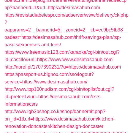
oberachern.de/plugins/bannerverwaltung/bannerredirect.p
hp?bannerid=1&url=https://desimasahub.com
https://revistadiabetespr.com/adserver/www/delivery/ck.php
?
oaparams=2__bannerid=5__zoneid=2__cb=ec9bc5fb38__
oadest=https://desimasahub.com/thrift-savings-plan/tsp-
basics/expenses-and-fees/
https://www.freemusic123.com/karaoke/cgi-bin/out.cgi?
id=castillo&url=https://www.www.desimasahub.com
http://noref.pl/1707390231/?u=https://desimasahub.com
https://passport-us.bignox.com/sso/logout?
service=https://www.desimasahub.com/
http://www.top100nudism.com/cgi-bin/toplist/out.cgi?
id=pretee1&url=https://desimasahub.com/csrs-
information/csrs
http://www.lgb2bshop.co.kr/shop/bannerhit.php?
bn_id=1&url=https://www.desimasahub.com/kitchen-
renovation-doncaster/kitchen-design-doncaster