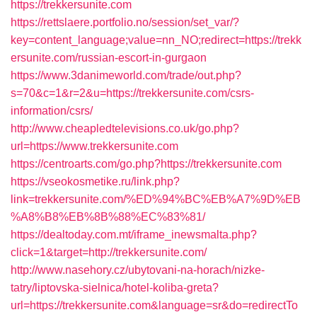
https://trekkersunite.com
https://rettslaere.portfolio.no/session/set_var/?
key=content_language;value=nn_NO;redirect=https://trekk
ersunite.com/russian-escort-in-gurgaon
https://www.3danimeworld.com/trade/out.php?
s=70&c=1&r=2&u=https://trekkersunite.com/csrs-
information/csrs/
http://www.cheapledtelevisions.co.uk/go.php?
url=https://www.trekkersunite.com
https://centroarts.com/go.php?https://trekkersunite.com
https://vseokosmetike.ru/link.php?
link=trekkersunite.com/%ED%94%BC%EB%A7%9D%EB
%A8%B8%EB%8B%88%EC%83%81/
https://dealtoday.com.mt/iframe_inewsmalta.php?
click=1&target=http://trekkersunite.com/
http://www.nasehory.cz/ubytovani-na-horach/nizke-
tatry/liptovska-sielnica/hotel-koliba-greta?
url=https://trekkersunite.com&language=sr&do=redirectTo