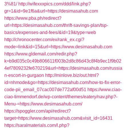
3%81/
http://wifexxxpics.com/ddd/link.php?
gr=1&id=9e1f6a&url=https://desimasahub.com
https://www.pba.ph/redirect?
url=https://desimasahub.com/thrift-savings-plan/tsp-
basics/expenses-and-fees/&id=19&type=web
http://chronocenter.com/ex/rank_ex.cgi?
mode=link&id=15&url=https://www.desimasahub.com
https://www.gldemail.com/redir.php?
k=b9d035c0c49b806611f003b2d8c86d43c8f4b9ec1f9b02
4ef7809232fe670219&url=https://desimasahub.com/russia
n-escort-in-gurgaon
http://minlove.biz/out.html?
id=nhmode&go=https://desimasahub.com/how-to-fix-error-
code-pii_email_07cac007de772af00d51
https://www.ciao-
ciao-timmendorf.de/wp-content/themes/eatery/nav.php?-
Menu-=https://www.desimasahub.com/
https://spoggler.com/api/redirect?
target=https://www.desimasahub.com&visit_id=16431
https://saralmaterials.com/l.php?