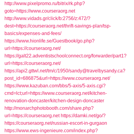
http://www.pixelpromo.ru/bitrix/rk.php?
goto=https://www.courseraorg.net
http://www.vidads.gr/click/b:2756/z:472/?
dest=https://courseraorg.net/thrift-savings-plan/tsp-
basics/expenses-and-fees/
https://www.hionlife.se/Guestbook/go.php?
url=https://courseraorg.net/
https://galt22.adventistschoolconnect.org/forwarder/part1?
url=https://courseraorg.net/
https://api2.gttwl.net/tm/c/1950/sandy@travelbysandy.ca?
post_id=686875&url=https://www.courseraorg.net/
https://www.kazuban.com/bbs/5-axis/5-axis.cgi?
cmd=lct;url=https://www.courseraorg.net/kitchen-
renovation-doncaster/kitchen-design-doncaster
http://monarchphotobooth.com/share.php?
url=https://courseraorg.net
https://damki.net/go/?
https://courseraorg.net/russian-escort-in-gurgaon
https://www.ews-ingenieure.com/index.php?