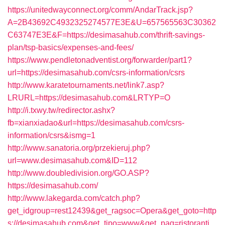
https://unitedwayconnect.org/comm/AndarTrack.jsp?
A=2B43692C4932325274577E3E&U=657565563C30362
C63747E3E&F=https://desimasahub.com/thrift-savings-
plan/tsp-basics/expenses-and-fees/
https://www.pendletonadventist.org/forwarder/part1?
url=https://desimasahub.com/csrs-information/csrs
http://www.karatetournaments.net/link7.asp?
LRURL=https://desimasahub.com&LRTYP=O
http://i.txwy.tw/redirector.ashx?
fb=xianxiadao&url=https://desimasahub.com/csrs-
information/csrs&ismg=1
http://www.sanatoria.org/przekieruj.php?
url=www.desimasahub.com&ID=112
http://www.doubledivision.org/GO.ASP?
https://desimasahub.com/
http://www.lakegarda.com/catch.php?
get_idgroup=rest12439&get_ragsoc=Opera&get_goto=http
s://desimasahub.com&get_tipo=www&get_pag=ristoranti_