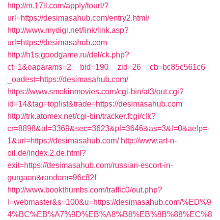
http://m.17ll.com/apply/tourl/?
url=https://desimasahub.com/entry2.html/
http://www.mydigi.net/link/link.asp?
url=https://desimasahub.com
http://h1s.goodgame.ru/del/ck.php?
ct=1&oaparams=2__bid=190__zid=26__cb=bc85c561c6_
_oadest=https://desimasahub.com/
https://www.smokinmovies.com/cgi-bin/at3/out.cgi?
id=14&tag=toplist&trade=https://desimasahub.com
http://trk.atomex.net/cgi-bin/tracker.fcgi/clk?
cr=8898&al=3369&sec=3623&pl=3646&as=3&l=0&aelp=-
1&url=https://desimasahub.com/
http://www.art-n-
oil.de/index.2.de.html?
exit=https://desimasahub.com/russian-escort-in-
gurgaon&random=96c82f
http://www.bookthumbs.com/traffic0/out.php?
l=webmaster&s=100&u=https://desimasahub.com/%ED%9
4%BC%EB%A7%9D%EB%A8%B8%EB%8B%88%EC%8