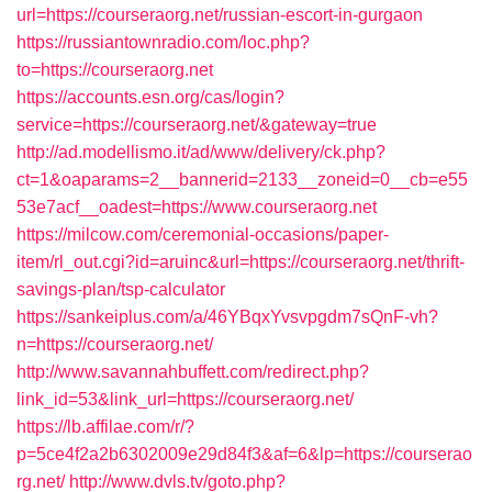
url=https://courseraorg.net/russian-escort-in-gurgaon
https://russiantownradio.com/loc.php?
to=https://courseraorg.net
https://accounts.esn.org/cas/login?
service=https://courseraorg.net/&gateway=true
http://ad.modellismo.it/ad/www/delivery/ck.php?
ct=1&oaparams=2__bannerid=2133__zoneid=0__cb=e55
53e7acf__oadest=https://www.courseraorg.net
https://milcow.com/ceremonial-occasions/paper-
item/rl_out.cgi?id=aruinc&url=https://courseraorg.net/thrift-
savings-plan/tsp-calculator
https://sankeiplus.com/a/46YBqxYvsvpgdm7sQnF-vh?
n=https://courseraorg.net/
http://www.savannahbuffett.com/redirect.php?
link_id=53&link_url=https://courseraorg.net/
https://lb.affilae.com/r/?
p=5ce4f2a2b6302009e29d84f3&af=6&lp=https://courserao
rg.net/
http://www.dvls.tv/goto.php?