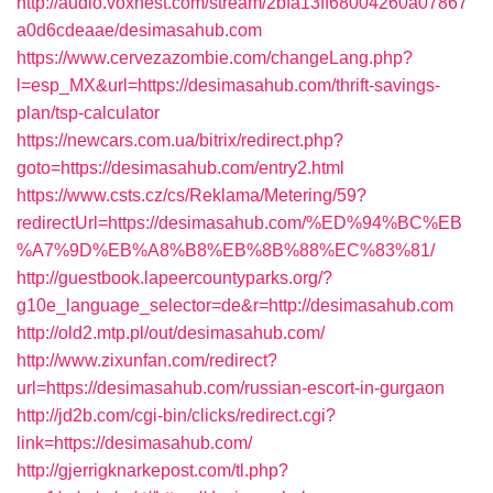
http://audio.voxnest.com/stream/2bfa13ff68004260a07867
a0d6cdeaae/desimasahub.com
https://www.cervezazombie.com/changeLang.php?
l=esp_MX&url=https://desimasahub.com/thrift-savings-
plan/tsp-calculator
https://newcars.com.ua/bitrix/redirect.php?
goto=https://desimasahub.com/entry2.html
https://www.csts.cz/cs/Reklama/Metering/59?
redirectUrl=https://desimasahub.com/%ED%94%BC%EB
%A7%9D%EB%A8%B8%EB%8B%88%EC%83%81/
http://guestbook.lapeercountyparks.org/?
g10e_language_selector=de&r=http://desimasahub.com
http://old2.mtp.pl/out/desimasahub.com/
http://www.zixunfan.com/redirect?
url=https://desimasahub.com/russian-escort-in-gurgaon
http://jd2b.com/cgi-bin/clicks/redirect.cgi?
link=https://desimasahub.com/
http://gjerrigknarkepost.com/tl.php?