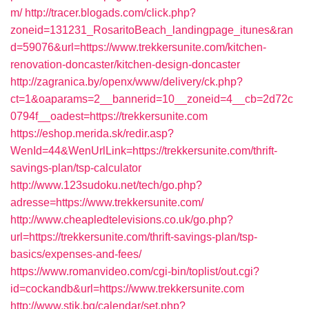
m/
http://tracer.blogads.com/click.php?
zoneid=131231_RosaritoBeach_landingpage_itunes&ran
d=59076&url=https://www.trekkersunite.com/kitchen-
renovation-doncaster/kitchen-design-doncaster
http://zagranica.by/openx/www/delivery/ck.php?
ct=1&oaparams=2__bannerid=10__zoneid=4__cb=2d72c
0794f__oadest=https://trekkersunite.com
https://eshop.merida.sk/redir.asp?
WenId=44&WenUrlLink=https://trekkersunite.com/thrift-
savings-plan/tsp-calculator
http://www.123sudoku.net/tech/go.php?
adresse=https://www.trekkersunite.com/
http://www.cheapledtelevisions.co.uk/go.php?
url=https://trekkersunite.com/thrift-savings-plan/tsp-
basics/expenses-and-fees/
https://www.romanvideo.com/cgi-bin/toplist/out.cgi?
id=cockandb&url=https://www.trekkersunite.com
http://www.stik.bg/calendar/set.php?