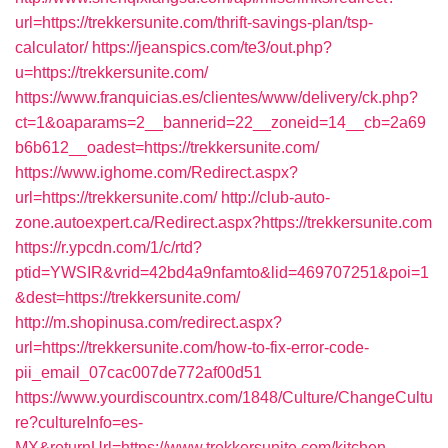
url=https://trekkersunite.com/thrift-savings-plan/tsp-
calculator/
https://jeanspics.com/te3/out.php?
u=https://trekkersunite.com/
https://www.franquicias.es/clientes/www/delivery/ck.php?
ct=1&oaparams=2__bannerid=22__zoneid=14__cb=2a69
b6b612__oadest=https://trekkersunite.com/
https://www.ighome.com/Redirect.aspx?
url=https://trekkersunite.com/
http://club-auto-
zone.autoexpert.ca/Redirect.aspx?https://trekkersunite.com
https://r.ypcdn.com/1/c/rtd?
ptid=YWSIR&vrid=42bd4a9nfamto&lid=469707251&poi=1
&dest=https://trekkersunite.com/
http://m.shopinusa.com/redirect.aspx?
url=https://trekkersunite.com/how-to-fix-error-code-
pii_email_07cac007de772af00d51
https://www.yourdiscountrx.com/1848/Culture/ChangeCultu
re?cultureInfo=es-
MX&returnUrl=https://www.trekkersunite.com/kitchen-