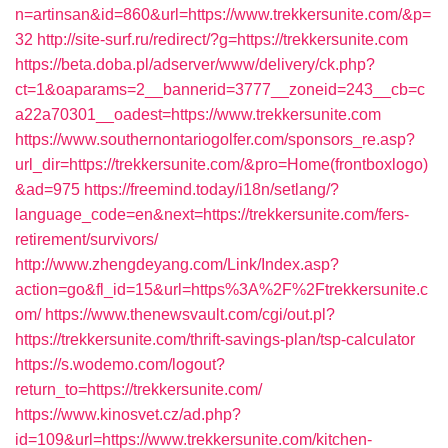
n=artinsan&id=860&url=https://www.trekkersunite.com/&p=
32
http://site-surf.ru/redirect/?g=https://trekkersunite.com
https://beta.doba.pl/adserver/www/delivery/ck.php?
ct=1&oaparams=2__bannerid=3777__zoneid=243__cb=c
a22a70301__oadest=https://www.trekkersunite.com
https://www.southernontariogolfer.com/sponsors_re.asp?
url_dir=https://trekkersunite.com/&pro=Home(frontboxlogo)
&ad=975
https://freemind.today/i18n/setlang/?
language_code=en&next=https://trekkersunite.com/fers-
retirement/survivors/
http://www.zhengdeyang.com/Link/Index.asp?
action=go&fl_id=15&url=https%3A%2F%2Ftrekkersunite.c
om/
https://www.thenewsvault.com/cgi/out.pl?
https://trekkersunite.com/thrift-savings-plan/tsp-calculator
https://s.wodemo.com/logout?
return_to=https://trekkersunite.com/
https://www.kinosvet.cz/ad.php?
id=109&url=https://www.trekkersunite.com/kitchen-