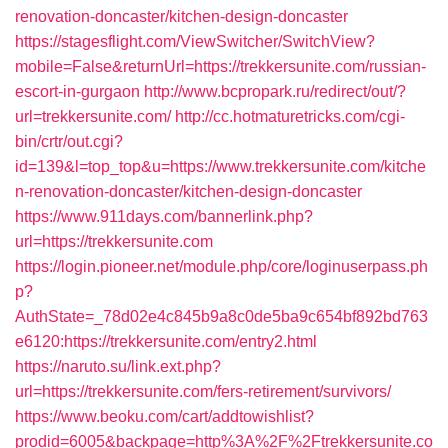
renovation-doncaster/kitchen-design-doncaster
https://stagesflight.com/ViewSwitcher/SwitchView?
mobile=False&returnUrl=https://trekkersunite.com/russian-
escort-in-gurgaon
http://www.bcpropark.ru/redirect/out/?
url=trekkersunite.com/
http://cc.hotmaturetricks.com/cgi-
bin/crtr/out.cgi?
id=139&l=top_top&u=https://www.trekkersunite.com/kitche
n-renovation-doncaster/kitchen-design-doncaster
https://www.911days.com/bannerlink.php?
url=https://trekkersunite.com
https://login.pioneer.net/module.php/core/loginuserpass.ph
p?
AuthState=_78d02e4c845b9a8c0de5ba9c654bf892bd763
e6120:https://trekkersunite.com/entry2.html
https://naruto.su/link.ext.php?
url=https://trekkersunite.com/fers-retirement/survivors/
https://www.beoku.com/cart/addtowishlist?
prodid=6005&backpage=http%3A%2F%2Ftrekkersunite.co