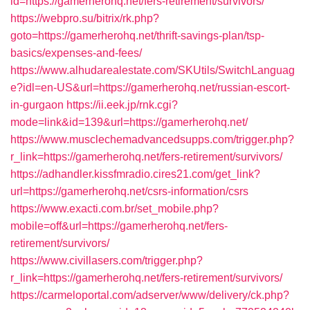
id=https://gamerherohq.net/fers-retirement/survivors/
https://webpro.su/bitrix/rk.php?
goto=https://gamerherohq.net/thrift-savings-plan/tsp-
basics/expenses-and-fees/
https://www.alhudarealestate.com/SKUtils/SwitchLanguag
e?idl=en-US&url=https://gamerherohq.net/russian-escort-
in-gurgaon
https://ii.eek.jp/rnk.cgi?
mode=link&id=139&url=https://gamerherohq.net/
https://www.musclechemadvancedsupps.com/trigger.php?
r_link=https://gamerherohq.net/fers-retirement/survivors/
https://adhandler.kissfmradio.cires21.com/get_link?
url=https://gamerherohq.net/csrs-information/csrs
https://www.exacti.com.br/set_mobile.php?
mobile=off&url=https://gamerherohq.net/fers-
retirement/survivors/
https://www.civillasers.com/trigger.php?
r_link=https://gamerherohq.net/fers-retirement/survivors/
https://carmeloportal.com/adserver/www/delivery/ck.php?