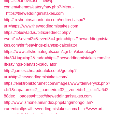
http://stefanovikashti.net/wp-
content/themes/eatery/nav.php?-Menu-
=https://theweddingmistakes.com
http://m.shopinsanantonio.com/redirect.aspx?
url=https://www.theweddingmistakes.com
https://totusvlad.ru/bitrix/redirect.php?
event1=&event2=&event3=&goto=https://theweddingmista
kes.com/thrift-savings-plan/tsp-calculator
https://www.allshemalegals.com/cgi-bin/atx/out.cgi?
id=80&tag=top2&trade=https://theweddingmistakes.com/thr
ift-savings-plan/tsp-calculator
http://games.cheapdealuk.co.uk/go.php?
url=http://theweddingmistakes.com/
https://elektronikforumet.com/images/www/delivery/ck.php?
ct=1&oaparams=2__bannerid=32__zoneid=1__cb=1a6d2
88dec__oadest=https://theweddingmistakes.com
http://www.izmone.mn/index.php/lang/mongolian?
current=https://theweddingmistakes.com/
http://www.art-