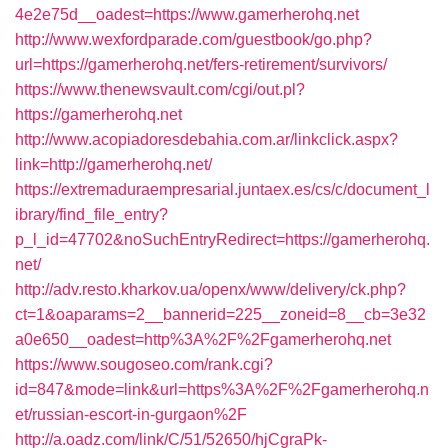
4e2e75d__oadest=https://www.gamerherohq.net
http://www.wexfordparade.com/guestbook/go.php?
url=https://gamerherohq.net/fers-retirement/survivors/
https://www.thenewsvault.com/cgi/out.pl?
https://gamerherohq.net
http://www.acopiadoresdebahia.com.ar/linkclick.aspx?
link=http://gamerherohq.net/
https://extremaduraempresarial.juntaex.es/cs/c/document_l
ibrary/find_file_entry?
p_l_id=47702&noSuchEntryRedirect=https://gamerherohq.
net/
http://adv.resto.kharkov.ua/openx/www/delivery/ck.php?
ct=1&oaparams=2__bannerid=225__zoneid=8__cb=3e32
a0e650__oadest=http%3A%2F%2Fgamerherohq.net
https://www.sougoseo.com/rank.cgi?
id=847&mode=link&url=https%3A%2F%2Fgamerherohq.n
et/russian-escort-in-gurgaon%2F
http://a.oadz.com/link/C/51/52650/hjCgraPk-