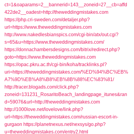
ct=1&oaparams=2__bannerid=143__zoneid=27__cb=affd
422de2__oadest=http://theweddingmistakes.com
https://php.cri-sweden.com/detaljer.php?
url=https://www.theweddingmistakes.com
http://www.nakedlesbianspics.com/cgi-bin/atx/out.cgi?
s=65&u=https://www.theweddingmistakes.com/
https://donnachambersdesigns.com/bitrix/redirect.php?
goto=https://www.theweddingmistakes.com
https://opac.pkru.ac.th/cgi-bin/koha/tracklinks.pl?
uri=https://theweddingmistakes.com/%ED%94%BC%EB%
A7%9D%EB%A8%B8%EB%8B%88%EC%83%81/
http://tracer.blogads.com/click.php?
zoneid=131231_RosaritoBeach_landingpage_itunes&ran
d=59076&url=http://theweddingmistakes.com
http://1000love.net/lovelove/link.php?
url=https://theweddingmistakes.com/russian-escort-in-
gurgaon
https://planetnexus.net/nexsys/go.php?
u=theweddingmistakes.com/entry2.html