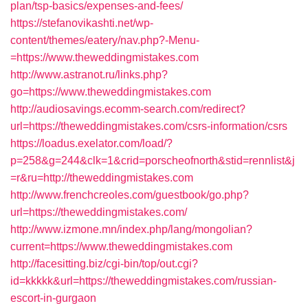
plan/tsp-basics/expenses-and-fees/
https://stefanovikashti.net/wp-
content/themes/eatery/nav.php?-Menu-
=https://www.theweddingmistakes.com
http://www.astranot.ru/links.php?
go=https://www.theweddingmistakes.com
http://audiosavings.ecomm-search.com/redirect?
url=https://theweddingmistakes.com/csrs-information/csrs
https://loadus.exelator.com/load/?
p=258&g=244&clk=1&crid=porscheofnorth&stid=rennlist&j
=r&ru=http://theweddingmistakes.com
http://www.frenchcreoles.com/guestbook/go.php?
url=https://theweddingmistakes.com/
http://www.izmone.mn/index.php/lang/mongolian?
current=https://www.theweddingmistakes.com
http://facesitting.biz/cgi-bin/top/out.cgi?
id=kkkkk&url=https://theweddingmistakes.com/russian-
escort-in-gurgaon