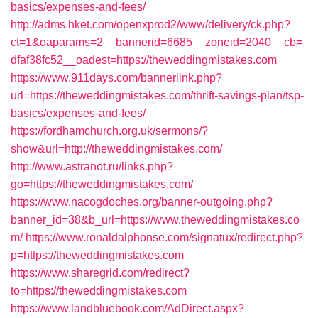
basics/expenses-and-fees/
http://adms.hket.com/openxprod2/www/delivery/ck.php?
ct=1&oaparams=2__bannerid=6685__zoneid=2040__cb=
dfaf38fc52__oadest=https://theweddingmistakes.com
https://www.911days.com/bannerlink.php?
url=https://theweddingmistakes.com/thrift-savings-plan/tsp-
basics/expenses-and-fees/
https://fordhamchurch.org.uk/sermons/?
show&url=http://theweddingmistakes.com/
http://www.astranot.ru/links.php?
go=https://theweddingmistakes.com/
https://www.nacogdoches.org/banner-outgoing.php?
banner_id=38&b_url=https://www.theweddingmistakes.co
m/
https://www.ronaldalphonse.com/signatux/redirect.php?
p=https://theweddingmistakes.com
https://www.sharegrid.com/redirect?
to=https://theweddingmistakes.com
https://www.landbluebook.com/AdDirect.aspx?