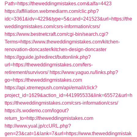
Path=https://theweddingmistakes.com&alfa=4423
https://affiliation.webmediarm.com/clic.php?
idc=3361&idv=4229&type=5&cand=241523&url=https://the
weddingmistakes.com/csrs-information/csrs/
https://www.bestnetcraft.com/cgi-bin/search.cgi?
Terms=https://www.theweddingmistakes.com/kitchen-
renovation-doncaster/kitchen-design-doncaster
https://gguide.jp/redirect/buttonlink.php?
url=https://theweddingmistakes.com/fers-
retirement/survivors/
https://www.yaguo.ru/links.php?
go=https://theweddingmistakes.com
https://api.xtremepush.com/api/email/click?
project_id=1629&action_id=441995533&link=65572&url=h
ttps://theweddingmistakes.com/csrs-information/csrs/
https://s.wodemo.com/logout?
return_to=http://theweddingmistakes.com
http://www.yual.jp/ccURL.php?
gen=23&cat=1&lank=7&url=https://www.theweddingmistak