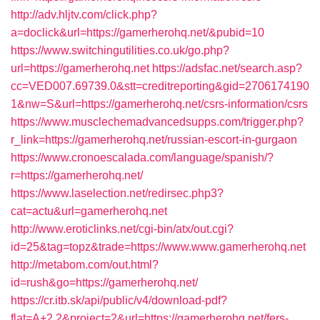
http://adv.hljtv.com/click.php?
a=doclick&url=https://gamerherohq.net/&pubid=10
https://www.switchingutilities.co.uk/go.php?
url=https://gamerherohq.net
https://adsfac.net/search.asp?
cc=VED007.69739.0&stt=creditreporting&gid=2706174190
1&nw=S&url=https://gamerherohq.net/csrs-information/csrs
https://www.musclechemadvancedsupps.com/trigger.php?
r_link=https://gamerherohq.net/russian-escort-in-gurgaon
https://www.cronoescalada.com/language/spanish/?
r=https://gamerherohq.net/
https://www.laselection.net/redirsec.php3?
cat=actu&url=gamerherohq.net
http://www.eroticlinks.net/cgi-bin/atx/out.cgi?
id=25&tag=topz&trade=https://www.www.gamerherohq.net
http://metabom.com/out.html?
id=rush&go=https://gamerherohq.net/
https://cr.itb.sk/api/public/v4/download-pdf?
flat=A+2.2&project=2&url=https://gamerherohq.net/fers-