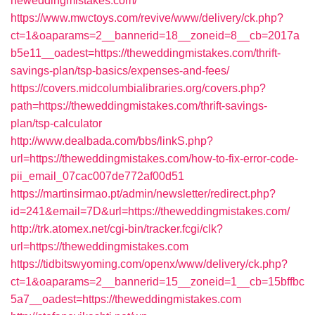
heweddingmistakes.com/
https://www.mwctoys.com/revive/www/delivery/ck.php?
ct=1&oaparams=2__bannerid=18__zoneid=8__cb=2017a
b5e11__oadest=https://theweddingmistakes.com/thrift-
savings-plan/tsp-basics/expenses-and-fees/
https://covers.midcolumbialibraries.org/covers.php?
path=https://theweddingmistakes.com/thrift-savings-
plan/tsp-calculator
http://www.dealbada.com/bbs/linkS.php?
url=https://theweddingmistakes.com/how-to-fix-error-code-
pii_email_07cac007de772af00d51
https://martinsirmao.pt/admin/newsletter/redirect.php?
id=241&email=7D&url=https://theweddingmistakes.com/
http://trk.atomex.net/cgi-bin/tracker.fcgi/clk?
url=https://theweddingmistakes.com
https://tidbitswyoming.com/openx/www/delivery/ck.php?
ct=1&oaparams=2__bannerid=15__zoneid=1__cb=15bffbc
5a7__oadest=https://theweddingmistakes.com