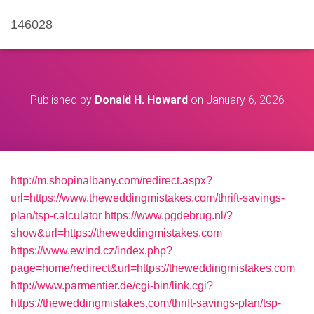
146028
Published by
Donald H. Howard
on
January 6, 2026
http://m.shopinalbany.com/redirect.aspx?
url=https://www.theweddingmistakes.com/thrift-savings-
plan/tsp-calculator
https://www.pgdebrug.nl/?
show&url=https://theweddingmistakes.com
https://www.ewind.cz/index.php?
page=home/redirect&url=https://theweddingmistakes.com
http://www.parmentier.de/cgi-bin/link.cgi?
https://theweddingmistakes.com/thrift-savings-plan/tsp-