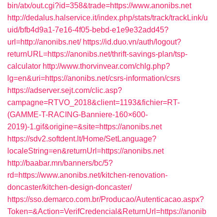
bin/atx/out.cgi?id=358&trade=https://www.anonibs.net
http://dedalus.halservice.it/index.php/stats/track/trackLink/u
uid/bfb4d9a1-7e16-4f05-bebd-e1e9e32add45?
url=http://anonibs.net/
https://id.duo.vn/auth/logout?
returnURL=https://anonibs.net/thrift-savings-plan/tsp-
calculator
http://www.thorvinvear.com/chlg.php?
lg=en&uri=https://anonibs.net/csrs-information/csrs
https://adserver.sejt.com/clic.asp?
campagne=RTVO_2018&client=1193&fichier=RT-
(GAMME-T-RACING-Banniere-160×600-
2019)-1.gif&origine=&site=https://anonibs.net
https://sdv2.softdent.lt/Home/SetLanguage?
localeString=en&returnUrl=https://anonibs.net
http://baabar.mn/banners/bc/5?
rd=https://www.anonibs.net/kitchen-renovation-
doncaster/kitchen-design-doncaster/
https://sso.demarco.com.br/Producao/Autenticacao.aspx?
Token=&Action=VerifCredencial&ReturnUrl=https://anonib