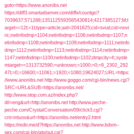
goto=https://www.anonibs.net
https://diff3.smartadserver.com/diffx/countgo?
7039637;571288;1351125593565430814;4217385127;M;t
arget==12t;=1t;type=article;aid=2041625;cid=sviat;cid=novi
ni;;netinfodmp=1104;netinfodmp=1106;netinfodmp=1107;n
etinfodmp=1108;netinfodmp=1109;netinfodmp=1111;netinfo
dmp=1112;netinfodmp=1113;netinfodmp=1114;netinfodmp=
1147;netinfodmp=1100;netinfodmp=1102;dmpcity=4;;syste
mtarget==1313732590;=unknown;=1000;=0;=9_2302_292
47t;=0;=16600;=11061;=1920;=1080;19624027;URL=https:
//www.anonibs.net
http://www.goggo.com/cgi-bin/news.cgi?
SRC=URL&SUB=https://anonibs.net/
http://www.stop.com.az/index.php?
dil=eng&url=http://anonibs.net
http://www.peche-
peche.com/CrystalConversation/09/click3.cgi?
cnt=intuos&url=https://anonibs.net/entry2.html
https://redir.me/d?https://anonibs.net
http://www.bdsm–
sex.com/cgi-bin/atx/out.cgi?