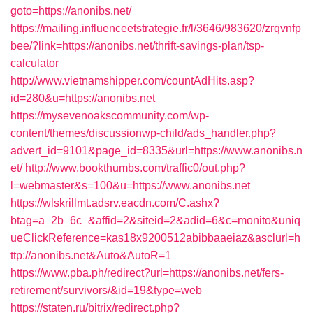
goto=https://anonibs.net/
https://mailing.influenceetstrategie.fr/l/3646/983620/zrqvnfp
bee/?link=https://anonibs.net/thrift-savings-plan/tsp-
calculator
http://www.vietnamshipper.com/countAdHits.asp?
id=280&u=https://anonibs.net
https://mysevenoakscommunity.com/wp-
content/themes/discussionwp-child/ads_handler.php?
advert_id=9101&page_id=8335&url=https://www.anonibs.n
et/
http://www.bookthumbs.com/traffic0/out.php?
l=webmaster&s=100&u=https://www.anonibs.net
https://wlskrillmt.adsrv.eacdn.com/C.ashx?
btag=a_2b_6c_&affid=2&siteid=2&adid=6&c=monito&uniq
ueClickReference=kas18x9200512abibbaaeiaz&asclurl=h
ttp://anonibs.net&Auto&AutoR=1
https://www.pba.ph/redirect?url=https://anonibs.net/fers-
retirement/survivors/&id=19&type=web
https://staten.ru/bitrix/redirect.php?