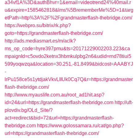
a34vf1A%3D&authBhvr=1&email=videotrend24%40mail.r
u&expire=1585462818&lms%5BrememberMe%5D=1&targ
etPath=http%3A%2F%2Fgrandmasterflash-thebridge.com/
https://webpro.su/bitrix/rk.php?
goto=https://grandmasterflash-thebridge.com/
http://ads.mediasmart.es/m/aclk?
ms_op_code=hyre397pmu&ts=20171229002203.223&ca
mpaignId=c5ovdo2ketnx3hbmkulpbg2n6&udid=rnd78tiui5
599yoqwzqa&location=30.251,-81.8499&bidcost=AAABYJ
-
lrPu158ce5s1ytdjakVkvLIIUk0Cq7Q&r=https://grandmaster
flash-thebridge.com/
http://www.myauslife.com.au/root_ad1hit.asp?
id=24&url=https://grandmasterflash-thebridge.com
http://uft-
plovdiv.bg/OLd_Site/?
act=redirect&bid=72&url=https://grandmasterflash-
thebridge.com
https://www.golossamara.ru/cat/go.php?
url=https://grandmasterflash-thebridge.com/