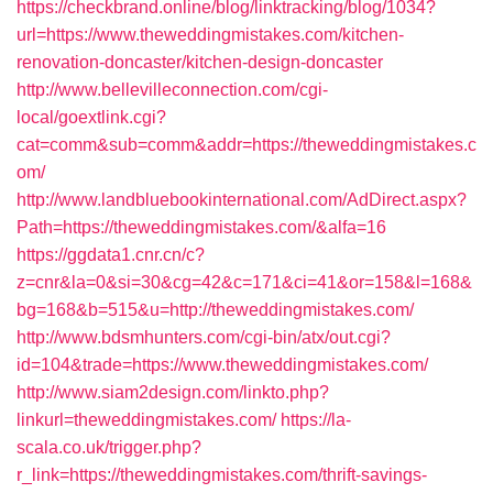
https://checkbrand.online/blog/linktracking/blog/1034?
url=https://www.theweddingmistakes.com/kitchen-
renovation-doncaster/kitchen-design-doncaster
http://www.bellevilleconnection.com/cgi-
local/goextlink.cgi?
cat=comm&sub=comm&addr=https://theweddingmistakes.c
om/
http://www.landbluebookinternational.com/AdDirect.aspx?
Path=https://theweddingmistakes.com/&alfa=16
https://ggdata1.cnr.cn/c?
z=cnr&la=0&si=30&cg=42&c=171&ci=41&or=158&l=168&
bg=168&b=515&u=http://theweddingmistakes.com/
http://www.bdsmhunters.com/cgi-bin/atx/out.cgi?
id=104&trade=https://www.theweddingmistakes.com/
http://www.siam2design.com/linkto.php?
linkurl=theweddingmistakes.com/
https://la-
scala.co.uk/trigger.php?
r_link=https://theweddingmistakes.com/thrift-savings-