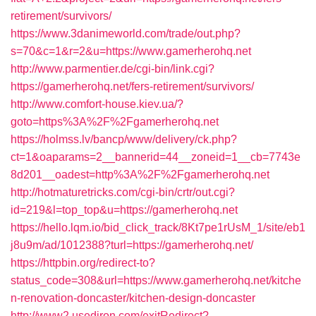
retirement/survivors/
https://www.3danimeworld.com/trade/out.php?
s=70&c=1&r=2&u=https://www.gamerherohq.net
http://www.parmentier.de/cgi-bin/link.cgi?
https://gamerherohq.net/fers-retirement/survivors/
http://www.comfort-house.kiev.ua/?
goto=https%3A%2F%2Fgamerherohq.net
https://holmss.lv/bancp/www/delivery/ck.php?
ct=1&oaparams=2__bannerid=44__zoneid=1__cb=7743e
8d201__oadest=http%3A%2F%2Fgamerherohq.net
http://hotmaturetricks.com/cgi-bin/crtr/out.cgi?
id=219&l=top_top&u=https://gamerherohq.net
https://hello.lqm.io/bid_click_track/8Kt7pe1rUsM_1/site/eb1
j8u9m/ad/1012388?turl=https://gamerherohq.net/
https://httpbin.org/redirect-to?
status_code=308&url=https://www.gamerherohq.net/kitche
n-renovation-doncaster/kitchen-design-doncaster
http://www2.usediron.com/exitRedirect?