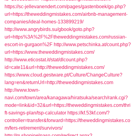
https://sc-jellevanendert.com/pages/gastenboek/go.php?
url=https://theweddingmistakes.com/airbnb-management-
companies/ideal-homes-133899219/
http://www.angrybirds.su/gbook/goto.php?
url=https%3A%2F%2Ftheweddingmistakes.com/russian-
escort-in-gurgaon%2F
http://www.petschinka.at/count.php?
url=https://www.theweddingmistakes.com/
http://www.eticostat.it/stat/dlcount.php?
id=cate11&url=http://theweddingmistakes.com/
https://www.cloud.gestware.pt/Culture/ChangeCulture?
lang=en&returnUrl=http://theweddingmistakes.com
http://www.town-
navi.com/town/area/kanagawa/hiratsuka/search/rank.cgi?
mode=link&id=32&url=https://theweddingmistakes.com/thri
ft-savings-plan/tsp-calculator
https://kf.53kf.com/?
controller=transfer&forward=https://theweddingmistakes.co
m/fers-retirement/survivors/
http://m.shopinelpaso.com/redirect.aspx?