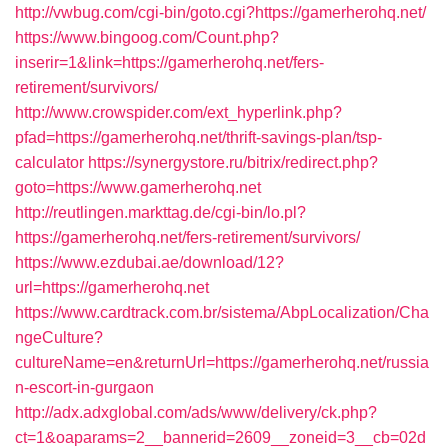
http://vwbug.com/cgi-bin/goto.cgi?https://gamerherohq.net/
https://www.bingoog.com/Count.php?
inserir=1&link=https://gamerherohq.net/fers-
retirement/survivors/
http://www.crowspider.com/ext_hyperlink.php?
pfad=https://gamerherohq.net/thrift-savings-plan/tsp-
calculator
https://synergystore.ru/bitrix/redirect.php?
goto=https://www.gamerherohq.net
http://reutlingen.markttag.de/cgi-bin/lo.pl?
https://gamerherohq.net/fers-retirement/survivors/
https://www.ezdubai.ae/download/12?
url=https://gamerherohq.net
https://www.cardtrack.com.br/sistema/AbpLocalization/Cha
ngeCulture?
cultureName=en&returnUrl=https://gamerherohq.net/russia
n-escort-in-gurgaon
http://adx.adxglobal.com/ads/www/delivery/ck.php?
ct=1&oaparams=2__bannerid=2609__zoneid=3__cb=02d