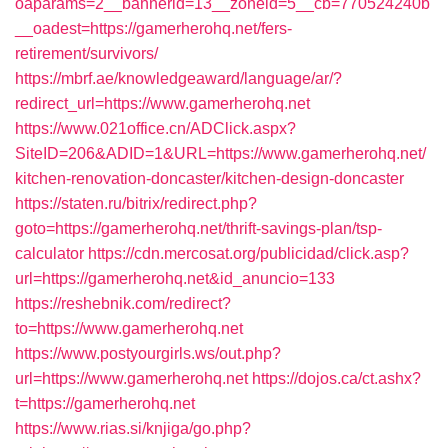
oaparams=2__bannerid=13__zoneid=5__cb=770524240b
__oadest=https://gamerherohq.net/fers-
retirement/survivors/
https://mbrf.ae/knowledgeaward/language/ar/?
redirect_url=https://www.gamerherohq.net
https://www.021office.cn/ADClick.aspx?
SiteID=206&ADID=1&URL=https://www.gamerherohq.net/
kitchen-renovation-doncaster/kitchen-design-doncaster
https://staten.ru/bitrix/redirect.php?
goto=https://gamerherohq.net/thrift-savings-plan/tsp-
calculator
https://cdn.mercosat.org/publicidad/click.asp?
url=https://gamerherohq.net&id_anuncio=133
https://reshebnik.com/redirect?
to=https://www.gamerherohq.net
https://www.postyourgirls.ws/out.php?
url=https://www.gamerherohq.net
https://dojos.ca/ct.ashx?
t=https://gamerherohq.net
https://www.rias.si/knjiga/go.php?