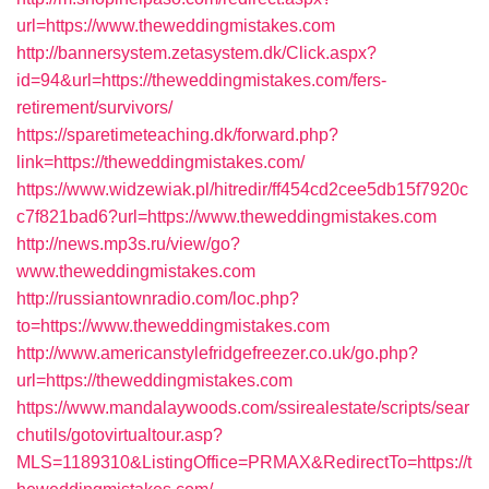
url=https://www.theweddingmistakes.com
http://bannersystem.zetasystem.dk/Click.aspx?
id=94&url=https://theweddingmistakes.com/fers-
retirement/survivors/
https://sparetimeteaching.dk/forward.php?
link=https://theweddingmistakes.com/
https://www.widzewiak.pl/hitredir/ff454cd2cee5db15f7920c
c7f821bad6?url=https://www.theweddingmistakes.com
http://news.mp3s.ru/view/go?
www.theweddingmistakes.com
http://russiantownradio.com/loc.php?
to=https://www.theweddingmistakes.com
http://www.americanstylefridgefreezer.co.uk/go.php?
url=https://theweddingmistakes.com
https://www.mandalaywoods.com/ssirealestate/scripts/sear
chutils/gotovirtualtour.asp?
MLS=1189310&ListingOffice=PRMAX&RedirectTo=https://t