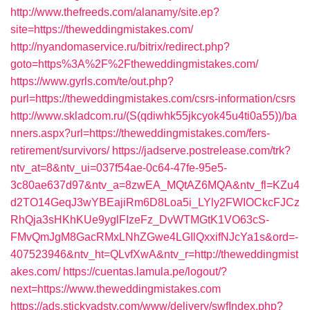
http://www.thefreeds.com/alanamy/site.ep?
site=https://theweddingmistakes.com/
http://nyandomaservice.ru/bitrix/redirect.php?
goto=https%3A%2F%2Ftheweddingmistakes.com/
https://www.gyrls.com/te/out.php?
purl=https://theweddingmistakes.com/csrs-information/csrs
http://www.skladcom.ru/(S(qdiwhk55jkcyok45u4ti0a55))/ba
nners.aspx?url=https://theweddingmistakes.com/fers-
retirement/survivors/
https://jadserve.postrelease.com/trk?
ntv_at=8&ntv_ui=037f54ae-0c64-47fe-95e5-
3c80ae637d97&ntv_a=8zwEA_MQtAZ6MQA&ntv_fl=KZu4
d2TO14GeqJ3wYBEajiRm6D8Loa5i_LYly2FWIOCkcFJCz
RhQja3sHKhKUe9yglFIzeFz_DvWTMGtK1VO63cS-
FMvQmJgM8GacRMxLNhZGwe4LGIlQxxifNJcYa1s&ord=-
407523946&ntv_ht=QLvfXwA&ntv_r=http://theweddingmist
akes.com/
https://cuentas.lamula.pe/logout/?
next=https://www.theweddingmistakes.com
https://ads.stickyadstv.com/www/delivery/swfIndex.php?