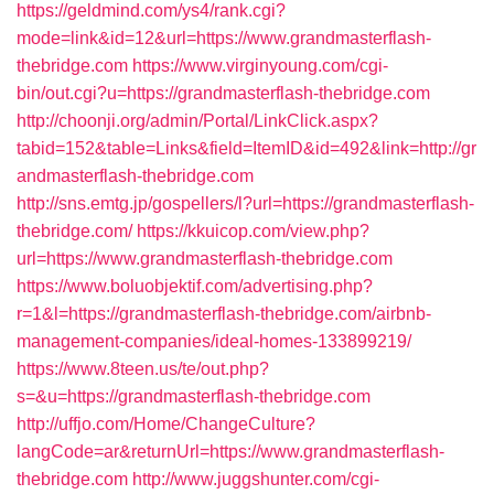
https://geldmind.com/ys4/rank.cgi?
mode=link&id=12&url=https://www.grandmasterflash-
thebridge.com
https://www.virginyoung.com/cgi-
bin/out.cgi?u=https://grandmasterflash-thebridge.com
http://choonji.org/admin/Portal/LinkClick.aspx?
tabid=152&table=Links&field=ItemID&id=492&link=http://gr
andmasterflash-thebridge.com
http://sns.emtg.jp/gospellers/l?url=https://grandmasterflash-
thebridge.com/
https://kkuicop.com/view.php?
url=https://www.grandmasterflash-thebridge.com
https://www.boluobjektif.com/advertising.php?
r=1&l=https://grandmasterflash-thebridge.com/airbnb-
management-companies/ideal-homes-133899219/
https://www.8teen.us/te/out.php?
s=&u=https://grandmasterflash-thebridge.com
http://uffjo.com/Home/ChangeCulture?
langCode=ar&returnUrl=https://www.grandmasterflash-
thebridge.com
http://www.juggshunter.com/cgi-