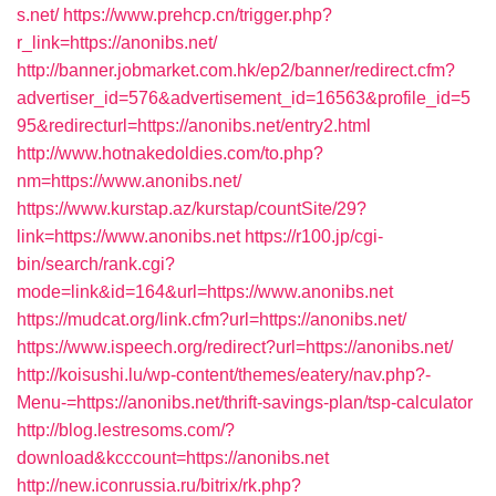
s.net/
https://www.prehcp.cn/trigger.php?
r_link=https://anonibs.net/
http://banner.jobmarket.com.hk/ep2/banner/redirect.cfm?
advertiser_id=576&advertisement_id=16563&profile_id=5
95&redirecturl=https://anonibs.net/entry2.html
http://www.hotnakedoldies.com/to.php?
nm=https://www.anonibs.net/
https://www.kurstap.az/kurstap/countSite/29?
link=https://www.anonibs.net
https://r100.jp/cgi-
bin/search/rank.cgi?
mode=link&id=164&url=https://www.anonibs.net
https://mudcat.org/link.cfm?url=https://anonibs.net/
https://www.ispeech.org/redirect?url=https://anonibs.net/
http://koisushi.lu/wp-content/themes/eatery/nav.php?-
Menu-=https://anonibs.net/thrift-savings-plan/tsp-calculator
http://blog.lestresoms.com/?
download&kcccount=https://anonibs.net
http://new.iconrussia.ru/bitrix/rk.php?