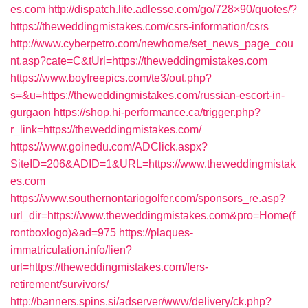
es.com
http://dispatch.lite.adlesse.com/go/728×90/quotes/?
https://theweddingmistakes.com/csrs-information/csrs
http://www.cyberpetro.com/newhome/set_news_page_cou
nt.asp?cate=C&tUrl=https://theweddingmistakes.com
https://www.boyfreepics.com/te3/out.php?
s=&u=https://theweddingmistakes.com/russian-escort-in-
gurgaon
https://shop.hi-performance.ca/trigger.php?
r_link=https://theweddingmistakes.com/
https://www.goinedu.com/ADClick.aspx?
SiteID=206&ADID=1&URL=https://www.theweddingmistak
es.com
https://www.southernontariogolfer.com/sponsors_re.asp?
url_dir=https://www.theweddingmistakes.com&pro=Home(f
rontboxlogo)&ad=975
https://plaques-
immatriculation.info/lien?
url=https://theweddingmistakes.com/fers-
retirement/survivors/
http://banners.spins.si/adserver/www/delivery/ck.php?