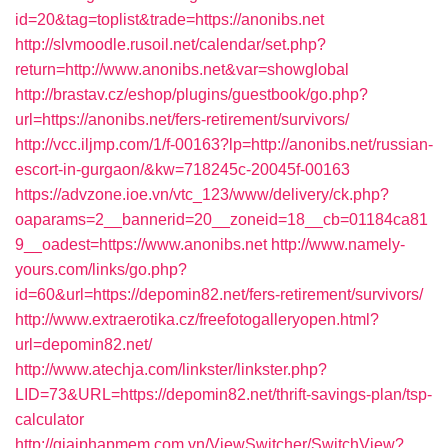
id=20&tag=toplist&trade=https://anonibs.net
http://slvmoodle.rusoil.net/calendar/set.php?
return=http://www.anonibs.net&var=showglobal
http://brastav.cz/eshop/plugins/guestbook/go.php?
url=https://anonibs.net/fers-retirement/survivors/
http://vcc.iljmp.com/1/f-00163?lp=http://anonibs.net/russian-
escort-in-gurgaon/&kw=718245c-20045f-00163
https://advzone.ioe.vn/vtc_123/www/delivery/ck.php?
oaparams=2__bannerid=20__zoneid=18__cb=01184ca81
9__oadest=https://www.anonibs.net
http://www.namely-
yours.com/links/go.php?
id=60&url=https://depomin82.net/fers-retirement/survivors/
http://www.extraerotika.cz/freefotogalleryopen.html?
url=depomin82.net/
http://www.atechja.com/linkster/linkster.php?
LID=73&URL=https://depomin82.net/thrift-savings-plan/tsp-
calculator
http://giaiphapmem.com.vn/ViewSwitcher/SwitchView?