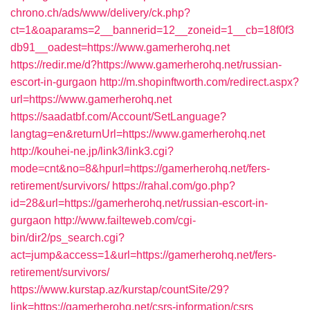
chrono.ch/ads/www/delivery/ck.php?
ct=1&oaparams=2__bannerid=12__zoneid=1__cb=18f0f3
db91__oadest=https://www.gamerherohq.net
https://redir.me/d?https://www.gamerherohq.net/russian-
escort-in-gurgaon
http://m.shopinftworth.com/redirect.aspx?
url=https://www.gamerherohq.net
https://saadatbf.com/Account/SetLanguage?
langtag=en&returnUrl=https://www.gamerherohq.net
http://kouhei-ne.jp/link3/link3.cgi?
mode=cnt&no=8&hpurl=https://gamerherohq.net/fers-
retirement/survivors/
https://rahal.com/go.php?
id=28&url=https://gamerherohq.net/russian-escort-in-
gurgaon
http://www.failteweb.com/cgi-
bin/dir2/ps_search.cgi?
act=jump&access=1&url=https://gamerherohq.net/fers-
retirement/survivors/
https://www.kurstap.az/kurstap/countSite/29?
link=https://gamerherohq.net/csrs-information/csrs