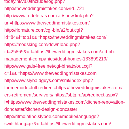
today.nl/v8.0/include/log.php?
http://theweddingmistakes.com&id=721
http://www.redeletras.com.ar/show.link.php?
url=https://www.theweddingmistakes.com/
http://riomature.com/cgi-bin/a2/out.cgi?
id=84&l=top1&u=https://theweddingmistakes.com/
https://modsking.com/download.php?
id=25865&url=https://theweddingmistakes.com/airbnb-
management-companies/ideal-homes-133899219/
http://www.gals4free.net/cgi-bin/atx/out.cgi?
c=1&u=https://www.theweddingmistakes.com
http://www.slybaldguys.com/smf/index.php?
thememode=full;redirect=https://theweddingmistakes.com/f
ers-retirement/survivors/
https://sbtg.ru/ap/redirect.aspx?
l=https://www.theweddingmistakes.com/kitchen-renovation-
doncaster/kitchen-design-doncaster
http://ritmolatino.slypee.com/mobile/language?
switchlang=pk&url=https://theweddingmistakes.com/