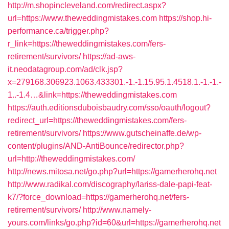
http://m.shopincleveland.com/redirect.aspx?
url=https://www.theweddingmistakes.com
https://shop.hi-
performance.ca/trigger.php?
r_link=https://theweddingmistakes.com/fers-
retirement/survivors/
https://ad-aws-
it.neodatagroup.com/ad/clk.jsp?
x=279168.306923.1063.433301.-1.-1.15.95.1.4518.1.-1.-1.-
1..-1.4…&link=https://theweddingmistakes.com
https://auth.editionsduboisbaudry.com/sso/oauth/logout?
redirect_url=https://theweddingmistakes.com/fers-
retirement/survivors/
https://www.gutscheinaffe.de/wp-
content/plugins/AND-AntiBounce/redirector.php?
url=http://theweddingmistakes.com/
http://news.mitosa.net/go.php?url=https://gamerherohq.net
http://www.radikal.com/discography/lariss-dale-papi-feat-
k7/?force_download=https://gamerherohq.net/fers-
retirement/survivors/
http://www.namely-
yours.com/links/go.php?id=60&url=https://gamerherohq.net