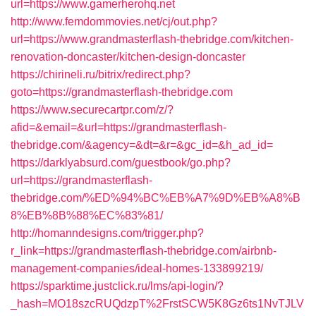
url=https://www.gamerherohq.net
http://www.femdommovies.net/cj/out.php?
url=https://www.grandmasterflash-thebridge.com/kitchen-
renovation-doncaster/kitchen-design-doncaster
https://chirineli.ru/bitrix/redirect.php?
goto=https://grandmasterflash-thebridge.com
https://www.securecartpr.com/z/?
afid=&email=&url=https://grandmasterflash-
thebridge.com/&agency=&dt=&r=&gc_id=&h_ad_id=
https://darklyabsurd.com/guestbook/go.php?
url=https://grandmasterflash-
thebridge.com/%ED%94%BC%EB%A7%9D%EB%A8%B
8%EB%8B%88%EC%83%81/
http://homanndesigns.com/trigger.php?
r_link=https://grandmasterflash-thebridge.com/airbnb-
management-companies/ideal-homes-133899219/
https://sparktime.justclick.ru/lms/api-login/?
_hash=MO18szcRUQdzpT%2FrstSCW5K8Gz6ts1NvTJLV