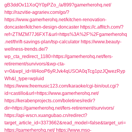
gB3ddOv11XoQY0pPZo_/a/899?gamerherohq.net/
http://razvitie-agrariev.com/go/?
https://www.gamerherohq.net/kitchen-renovation-
doncaster/kitchen-design-doncaster
https://c.affitch.com/?
ref=ZTMZM77J6FXT&url=https%3A%2F%2Fgamerherohq
.net/thrift-savings-plan/tsp-calculator
https://www.beauty-
wellness-trends.de/?
wp_cta_redirect_1180=https://gamerherohq.net/fers-
retirement/survivors/&wp-cta-
v=0&wpl_id=W4ooP6yRJvk4qUSOA0qTcg1pzJQwezRyp
Wh&l_type=wpluid
https://www.freemusic123.com/karaoke/cgi-bin/out.cgi?
id=castillo&url=https://www.gamerherohq.net/
https://kerabenprojects.com/boletines/redir?
dir=https://gamerherohq.net/fers-retirement/survivors/
https://api-wscn.xuangubao.cn/redirect?
target_article_id=3373662&read_model=false&target_uri=
https://gamerherohq.net/
https://www.mso-