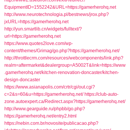
EquipmentID=1552242&URL=https://gamerherohq.net
http://www.neurotechnologia.pl/bestnews/jrox.php?
jxURL=https://gamerherohq.net
http://yun.smartlib.cn/widgets/fulltext/?
url=https://gamerherohq.net
https://www.quotes2love.com/wp-
content/themes/Grimag/go.php?https://gamerherohq.net/
http://throttlecrm.com/resources/webcomponents/link.php?
realm=aftermarket&dealergroup=A5002T&link=https://www
.gamerherohq.net/kitchen-renovation-doncaster/kitchen-
design-doncaster
https://www.asianapolis.com/crtr/cgi/out.cgi?
c=2&s=60&u=https://gamerherohq.net/
https://club-auto-
zone.autoexpert.ca/Redirect.aspx?https://gamerherohq.net/
http://www.gearguide.ru/phpbb/go.php?
https://gamerherohq.net/entry2.html
https://nebin.com.br/novosite/publicacao.php?