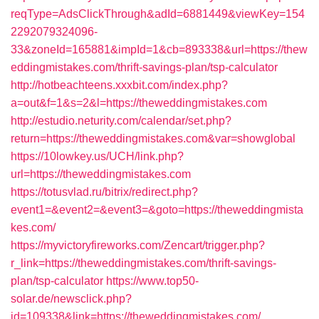
reqType=AdsClickThrough&adId=6881449&viewKey=154
2292079324096-
33&zoneId=165881&impId=1&cb=893338&url=https://thew
eddingmistakes.com/thrift-savings-plan/tsp-calculator
http://hotbeachteens.xxxbit.com/index.php?
a=out&f=1&s=2&l=https://theweddingmistakes.com
http://estudio.neturity.com/calendar/set.php?
return=https://theweddingmistakes.com&var=showglobal
https://10lowkey.us/UCH/link.php?
url=https://theweddingmistakes.com
https://totusvlad.ru/bitrix/redirect.php?
event1=&event2=&event3=&goto=https://theweddingmista
kes.com/
https://myvictoryfireworks.com/Zencart/trigger.php?
r_link=https://theweddingmistakes.com/thrift-savings-
plan/tsp-calculator
https://www.top50-
solar.de/newsclick.php?
id=109338&link=https://theweddingmistakes.com/