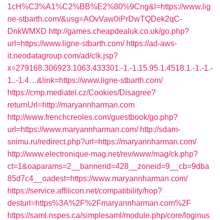
1cH%C3%A1%C2%BB%E2%80%9Cng&l=https://www.lig
ne-stbarth.com/&usg=AOvVaw0iPrDwTQDek2qC-
DnkWMXD
http://games.cheapdealuk.co.uk/go.php?
url=https://www.ligne-stbarth.com/
https://ad-aws-
it.neodatagroup.com/ad/clk.jsp?
x=279168.306923.1063.433301.-1.-1.15.95.1.4518.1.-1.-1.-
1..-1.4…&link=https://www.ligne-stbarth.com/
https://cmp.mediatel.cz/Cookies/Disagree?
returnUrl=http://maryannharman.com
http://www.frenchcreoles.com/guestbook/go.php?
url=https://www.maryannharman.com/
http://sdam-
snimu.ru/redirect.php?url=https://maryannharman.com/
http://www.electronique-mag.net/rev/www/mag/ck.php?
ct=1&oaparams=2__bannerid=428__zoneid=9__cb=9dba
85d7c4__oadest=https://www.maryannharman.com/
https://service.affilicon.net/compatibility/hop?
desturl=https%3A%2F%2Fmaryannharman.com%2F
https://saml.nspes.ca/simplesaml/module.php/core/loginus