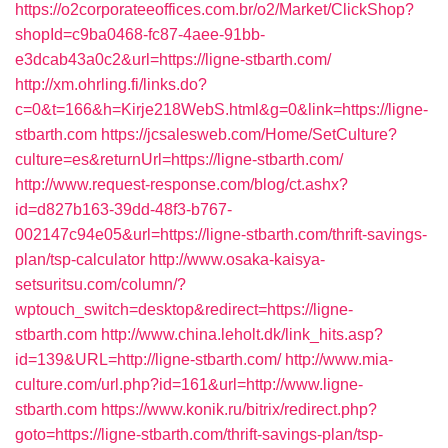
https://o2corporateeoffices.com.br/o2/Market/ClickShop?
shopId=c9ba0468-fc87-4aee-91bb-
e3dcab43a0c2&url=https://ligne-stbarth.com/
http://xm.ohrling.fi/links.do?
c=0&t=166&h=Kirje218WebS.html&g=0&link=https://ligne-
stbarth.com
https://jcsalesweb.com/Home/SetCulture?
culture=es&returnUrl=https://ligne-stbarth.com/
http://www.request-response.com/blog/ct.ashx?
id=d827b163-39dd-48f3-b767-
002147c94e05&url=https://ligne-stbarth.com/thrift-savings-
plan/tsp-calculator
http://www.osaka-kaisya-
setsuritsu.com/column/?
wptouch_switch=desktop&redirect=https://ligne-
stbarth.com
http://www.china.leholt.dk/link_hits.asp?
id=139&URL=http://ligne-stbarth.com/
http://www.mia-
culture.com/url.php?id=161&url=http://www.ligne-
stbarth.com
https://www.konik.ru/bitrix/redirect.php?
goto=https://ligne-stbarth.com/thrift-savings-plan/tsp-