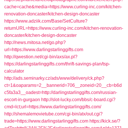
cache=cache&media=https://www.curling-inc.com/kitchen-
renovation-doncaster/kitchen-design-doncaster
https://www.adziik.com/Base/SetCulture?
returnURL=https://www.curling-inc.com/kitchen-renovation-
doncaster/kitchen-design-doncaster
http://news.mitosa.net/go.php?
url=https://www.darlingstarlinggifts.com
http://qwestion.net/cgi-bin/axs/ax.pl?
https://darlingstarlinggifts.com/thrift-savings-plan/tsp-
calculator
http://ads.seminarky.cz/ads/www/delivery/ck.php?
ct=1&oaparams=2__bannerid=706__zoneid=20__cb=b6d
c5fa3a3__oadest=http://darlingstarlinggifts.com/russian-
escort-in-gurgaon
http://slot-lucky.com/bbs/c-board.cgi?
cmd=lct;url=https://www.darlingstarlinggifts.com/
http://shemalemovietube.com/cgi-bin/atx/out.cgi?
trade=https://www.darlingstarlinggifts.com
https://kick.se/?