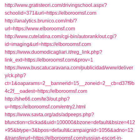
http://www.gratisteori.com/drivingschool.aspx?
schoolid=371&url=https://elboroomsf.com
http://analytics.brunico.com/mb/?
url=https://www.elboroomsf.com
http://www.cutelatina.com/cgi-bin/autorank/out.cgi?
id=imaging&url=https://elboroomsf.com
https://www.duomodicagliari.it/reg_link.php?
link_ext=https://elboroomsf.com&prov=1
https://www.buscatucaravana.com/publicidad/www/deliver
y/ck.php?
ct=1&oaparams=2__bannerid=15__zoneid=2__cb=d37f9b
4c2f__oadest=https://elboroomsf.com
http://she66.com/te3/out.php?
u=https://elboroomsf.com/entry2.html
https://www.savta.org/ads/adpeeps.php?
bfunction=clickad&uid=100000&bzone=default&bsize=412
×95&btype=3&bpos=default&campaignid=1056&adno=12
&transferurl=https://elboroomsf.com/russian-escort-in-