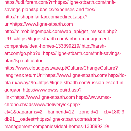
https://udl.forem.com/?r=https://ligne-stbarth.com/thrift-
savings-plan/tsp-basics/expenses-and-fees/
http://m.shopinfairfax.com/redirect.aspx?
url=https://www.ligne-stbarth.com
http://m.mobilegempak.com/wap_api/get_msisdn.php?
URL=https://ligne-stbarth.com/airbnb-management-
companies/ideal-homes-133899219/
http://harsh-
art.com/go.php?u=https://ligne-stbarth.com/thrift-savings-
plan/tsp-calculator
https://www.cloud.gestware.pt/Culture/ChangeCulture?
lang=en&returnUrl=https://www.ligne-stbarth.com/
http://rio-
rita.ru/away/?to=https://ligne-stbarth.com/russian-escort-in-
gurgaon
https://www.owss.eu/rd.asp?
link=https://www.ligne-stbarth.com
https://www.mso-
chrono.ch/ads/www/delivery/ck.php?
ct=1&oaparams=2__bannerid=12__zoneid=1__cb=18f0f3
db91__oadest=https://ligne-stbarth.com/airbnb-
management-companies/ideal-homes-133899219/