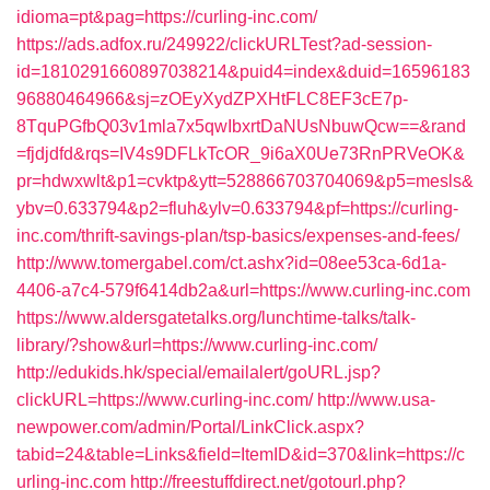
idioma=pt&pag=https://curling-inc.com/
https://ads.adfox.ru/249922/clickURLTest?ad-session-
id=1810291660897038214&puid4=index&duid=16596183
96880464966&sj=zOEyXydZPXHtFLC8EF3cE7p-
8TquPGfbQ03v1mla7x5qwIbxrtDaNUsNbuwQcw==&rand
=fjdjdfd&rqs=IV4s9DFLkTcOR_9i6aX0Ue73RnPRVeOK&
pr=hdwxwlt&p1=cvktp&ytt=528866703704069&p5=mesls&
ybv=0.633794&p2=fluh&ylv=0.633794&pf=https://curling-
inc.com/thrift-savings-plan/tsp-basics/expenses-and-fees/
http://www.tomergabel.com/ct.ashx?id=08ee53ca-6d1a-
4406-a7c4-579f6414db2a&url=https://www.curling-inc.com
https://www.aldersgatetalks.org/lunchtime-talks/talk-
library/?show&url=https://www.curling-inc.com/
http://edukids.hk/special/emailalert/goURL.jsp?
clickURL=https://www.curling-inc.com/
http://www.usa-
newpower.com/admin/Portal/LinkClick.aspx?
tabid=24&table=Links&field=ItemID&id=370&link=https://c
urling-inc.com
http://freestuffdirect.net/gotourl.php?