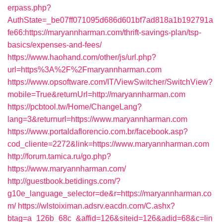
erpass.php?
AuthState=_be07ff071095d686d601bf7ad818a1b192791a
fe66:https://maryannharman.com/thrift-savings-plan/tsp-
basics/expenses-and-fees/
https://www.haohand.com/other/js/url.php?
url=https%3A%2F%2Fmaryannharman.com
https://www.opsoftware.com/IT/ViewSwitcher/SwitchView?
mobile=True&returnUrl=http://maryannharman.com
https://pcbtool.tw/Home/ChangeLang?
lang=3&returnurl=https://www.maryannharman.com
https://www.portaldaflorencio.com.br/facebook.asp?
cod_cliente=2272&link=https://www.maryannharman.com
http://forum.tamica.ru/go.php?
https://www.maryannharman.com/
http://guestbook.betidings.com/?
g10e_language_selector=de&r=https://maryannharman.co
m/
https://wlstoiximan.adsrv.eacdn.com/C.ashx?
btag=a_126b_68c_&affid=126&siteid=126&adid=68&c=lin