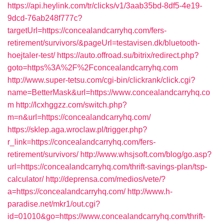
https://api.heylink.com/tr/clicks/v1/3aab35bd-8df5-4e19-
9dcd-76ab248f777c?
targetUrl=https://concealandcarryhq.com/fers-
retirement/survivors/&pageUrl=testavisen.dk/bluetooth-
hoejtaler-test/
https://auto.offroad.su/bitrix/redirect.php?
goto=https%3A%2F%2Fconcealandcarryhq.com
http://www.super-tetsu.com/cgi-bin/clickrank/click.cgi?
name=BetterMask&url=https://www.concealandcarryhq.co
m
http://lcxhggzz.com/switch.php?
m=n&url=https://concealandcarryhq.com/
https://sklep.aga.wroclaw.pl/trigger.php?
r_link=https://concealandcarryhq.com/fers-
retirement/survivors/
http://www.whsjsoft.com/blog/go.asp?
url=https://concealandcarryhq.com/thrift-savings-plan/tsp-
calculator/
http://deprensa.com/medios/vete/?
a=https://concealandcarryhq.com/
http://www.h-
paradise.net/mkr1/out.cgi?
id=01010&go=https://www.concealandcarryhq.com/thrift-