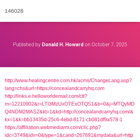
146028
Published by
Donald H. Howard
on
October 7, 2025
http://www.healingcentre.com.hk/acms/ChangeLang.asp?
lang=chs&url=https://concealandcarryhq.com
http://links.e.helloworldemail.com/ctt?
m=12210902&r=LTI3MzUxOTExOTQS1&b=0&j=MTQyMD
Q4NDM2MAS2&kt=1&kd=http://concealandcarryhq.com/&
kx=1&k=bb13435d-25c6-4ebd-8171-cb081df9a578-1
https://affiliation.webmediarm.com/clic.php?
idc=3749&idv=0&type=1&cand=267691&mydata&url=http