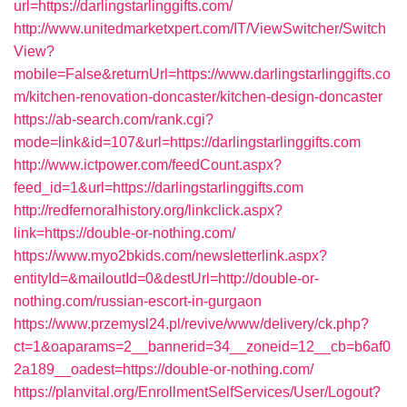
url=https://darlingstarlinggifts.com/
http://www.unitedmarketxpert.com/IT/ViewSwitcher/Switch
View?
mobile=False&returnUrl=https://www.darlingstarlinggifts.co
m/kitchen-renovation-doncaster/kitchen-design-doncaster
https://ab-search.com/rank.cgi?
mode=link&id=107&url=https://darlingstarlinggifts.com
http://www.ictpower.com/feedCount.aspx?
feed_id=1&url=https://darlingstarlinggifts.com
http://redfernoralhistory.org/linkclick.aspx?
link=https://double-or-nothing.com/
https://www.myo2bkids.com/newsletterlink.aspx?
entityId=&mailoutId=0&destUrl=http://double-or-
nothing.com/russian-escort-in-gurgaon
https://www.przemysl24.pl/revive/www/delivery/ck.php?
ct=1&oaparams=2__bannerid=34__zoneid=12__cb=b6af0
2a189__oadest=https://double-or-nothing.com/
https://planvital.org/EnrollmentSelfServices/User/Logout?