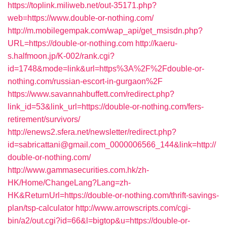
https://toplink.miliweb.net/out-35171.php?
web=https://www.double-or-nothing.com/
http://m.mobilegempak.com/wap_api/get_msisdn.php?
URL=https://double-or-nothing.com
http://kaeru-
s.halfmoon.jp/K-002/rank.cgi?
id=1748&mode=link&url=https%3A%2F%2Fdouble-or-
nothing.com/russian-escort-in-gurgaon%2F
https://www.savannahbuffett.com/redirect.php?
link_id=53&link_url=https://double-or-nothing.com/fers-
retirement/survivors/
http://enews2.sfera.net/newsletter/redirect.php?
id=sabricattani@gmail.com_0000006566_144&link=http://
double-or-nothing.com/
http://www.gammasecurities.com.hk/zh-
HK/Home/ChangeLang?Lang=zh-
HK&ReturnUrl=https://double-or-nothing.com/thrift-savings-
plan/tsp-calculator
http://www.arrowscripts.com/cgi-
bin/a2/out.cgi?id=66&l=bigtop&u=https://double-or-