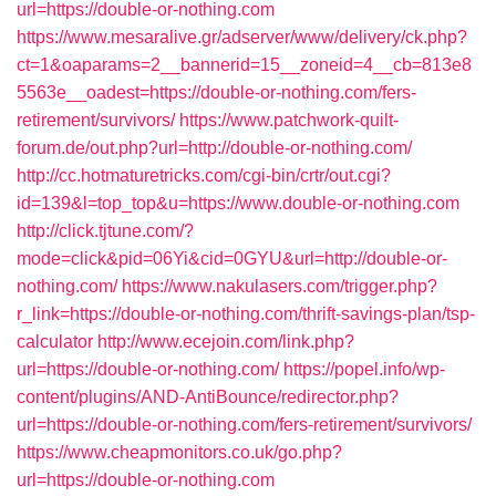
url=https://double-or-nothing.com
https://www.mesaralive.gr/adserver/www/delivery/ck.php?
ct=1&oaparams=2__bannerid=15__zoneid=4__cb=813e8
5563e__oadest=https://double-or-nothing.com/fers-
retirement/survivors/
https://www.patchwork-quilt-
forum.de/out.php?url=http://double-or-nothing.com/
http://cc.hotmaturetricks.com/cgi-bin/crtr/out.cgi?
id=139&l=top_top&u=https://www.double-or-nothing.com
http://click.tjtune.com/?
mode=click&pid=06Yi&cid=0GYU&url=http://double-or-
nothing.com/
https://www.nakulasers.com/trigger.php?
r_link=https://double-or-nothing.com/thrift-savings-plan/tsp-
calculator
http://www.ecejoin.com/link.php?
url=https://double-or-nothing.com/
https://popel.info/wp-
content/plugins/AND-AntiBounce/redirector.php?
url=https://double-or-nothing.com/fers-retirement/survivors/
https://www.cheapmonitors.co.uk/go.php?
url=https://double-or-nothing.com