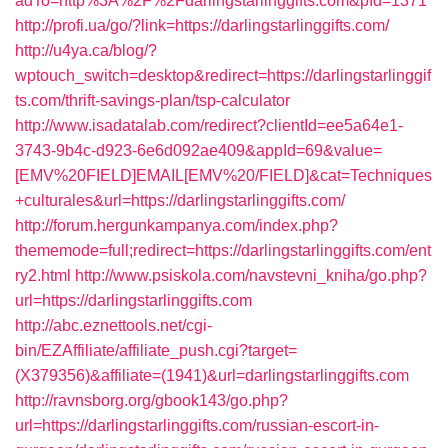
adTo=http%3A%2F%2Fdarlingstarlinggifts.com&pId=1371
http://profi.ua/go/?link=https://darlingstarlinggifts.com/
http://u4ya.ca/blog/?
wptouch_switch=desktop&redirect=https://darlingstarlinggif
ts.com/thrift-savings-plan/tsp-calculator
http://www.isadatalab.com/redirect?clientId=ee5a64e1-
3743-9b4c-d923-6e6d092ae409&appId=69&value=
[EMV%20FIELD]EMAIL[EMV%20/FIELD]&cat=Techniques
+culturales&url=https://darlingstarlinggifts.com/
http://forum.hergunkampanya.com/index.php?
thememode=full;redirect=https://darlingstarlinggifts.com/ent
ry2.html
http://www.psiskola.com/navstevni_kniha/go.php?
url=https://darlingstarlinggifts.com
http://abc.eznettools.net/cgi-
bin/EZAffiliate/affiliate_push.cgi?target=
(X379356)&affiliate=(1941)&url=darlingstarlinggifts.com
http://ravnsborg.org/gbook143/go.php?
url=https://darlingstarlinggifts.com/russian-escort-in-