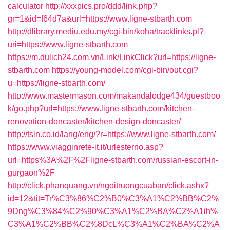
calculator
http://xxxpics.pro/ddd/link.php?
gr=1&id=f64d7a&url=https://www.ligne-stbarth.com
http://dlibrary.mediu.edu.my/cgi-bin/koha/tracklinks.pl?
uri=https://www.ligne-stbarth.com
https://m.dulich24.com.vn/Link/LinkClick?url=https://ligne-
stbarth.com
https://young-model.com/cgi-bin/out.cgi?
u=https://ligne-stbarth.com/
http://www.mastermason.com/makandalodge434/guestboo
k/go.php?url=https://www.ligne-stbarth.com/kitchen-
renovation-doncaster/kitchen-design-doncaster/
http://tsin.co.id/lang/eng/?r=https://www.ligne-stbarth.com/
https://www.viagginrete-it.it/urlesterno.asp?
url=https%3A%2F%2Fligne-stbarth.com/russian-escort-in-
gurgaon%2F
http://click.phanquang.vn/ngoitruongcuaban/click.ashx?
id=12&tit=Tr%C3%86%C2%B0%C3%A1%C2%BB%C2%
9Dng%C3%84%C2%90%C3%A1%C2%BA%C2%A1ih%
C3%A1%C2%BB%C2%8DcL%C3%A1%C2%BA%C2%A