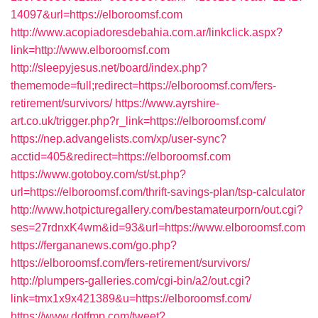
14097&url=https://elboroomsf.com
http://www.acopiadoresdebahia.com.ar/linkclick.aspx?
link=http://www.elboroomsf.com
http://sleepyjesus.net/board/index.php?
thememode=full;redirect=https://elboroomsf.com/fers-
retirement/survivors/
https://www.ayrshire-
art.co.uk/trigger.php?r_link=https://elboroomsf.com/
https://nep.advangelists.com/xp/user-sync?
acctid=405&redirect=https://elboroomsf.com
https://www.gotoboy.com/st/st.php?
url=https://elboroomsf.com/thrift-savings-plan/tsp-calculator
http://www.hotpicturegallery.com/bestamateurporn/out.cgi?
ses=27rdnxK4wm&id=93&url=https://www.elboroomsf.com
https://fergananews.com/go.php?
https://elboroomsf.com/fers-retirement/survivors/
http://plumpers-galleries.com/cgi-bin/a2/out.cgi?
link=tmx1x9x421389&u=https://elboroomsf.com/
https://www.dotfmp.com/tweet?