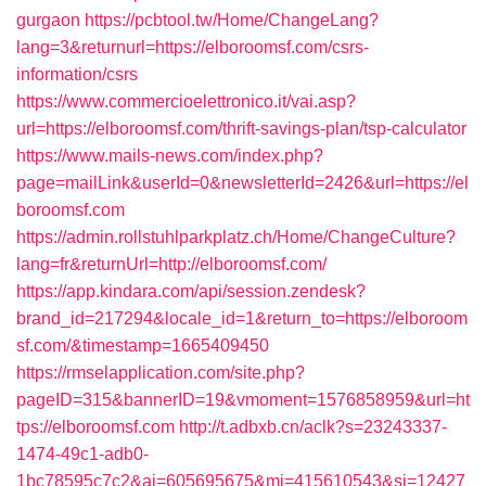
gurgaon
https://pcbtool.tw/Home/ChangeLang?
lang=3&returnurl=https://elboroomsf.com/csrs-
information/csrs
https://www.commercioelettronico.it/vai.asp?
url=https://elboroomsf.com/thrift-savings-plan/tsp-calculator
https://www.mails-news.com/index.php?
page=mailLink&userId=0&newsletterId=2426&url=https://el
boroomsf.com
https://admin.rollstuhlparkplatz.ch/Home/ChangeCulture?
lang=fr&returnUrl=http://elboroomsf.com/
https://app.kindara.com/api/session.zendesk?
brand_id=217294&locale_id=1&return_to=https://elboroom
sf.com/&timestamp=1665409450
https://rmselapplication.com/site.php?
pageID=315&bannerID=19&vmoment=1576858959&url=ht
tps://elboroomsf.com
http://t.adbxb.cn/aclk?s=23243337-
1474-49c1-adb0-
1bc78595c7c2&ai=605695675&mi=415610543&si=12427