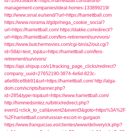
id=109338&link=https://harriettball.com/airbnb-
management-companies/ideal-homes-133899219/
http://www.sinal.eu/send/?url=https://harriettball.com
https://www.norama.it/gdpr/nega_cookie_social?
url=https://harriettball.com/
https://dakke.co/redirect/?
url=https://harriettball.com/fers-retirement/survivors/
https://www.butchermovies.com/cgi-bin/a2/out.cgi?
id=58&l=text_top&u=https://harriettball.com/fers-
retirement/survivors/
https://api.shipup.co/v1/tracking_page_clicks/redirect?
company_uuid=27652190-3874-4e6d-823c-
a6e88ce8bb91&url=https://harriettball.com/
http://alga-
dom.com/scripts/banner.php?
id=285&type=top&url=https://www.harriettball.com/
http://himmedsintez.ru/bitrix/redirect.php?
event1=click_to_call&event2&event3&goto=https%3A%2F
%2Fharriettball.com/russian-escort-in-gurgaon
https://www.franquicias.es/clientes/www/delivery/ck.php?