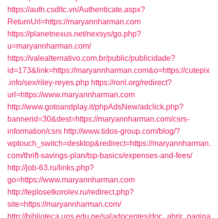
https://auth.csdltc.vn/Authenticate.aspx?
ReturnUrl=https://maryannharman.com
https://planetnexus.net/nexsys/go.php?
u=maryannharman.com/
https://valealternativo.com.br/public/publicidade?
id=173&link=https://maryannharman.com&o=https://cutepix
.info/sex/riley-reyes.php
https://ronl.org/redirect?
url=https://www.maryannharman.com
http://www.gotoandplay.it/phpAdsNew/adclick.php?
bannerid=30&dest=https://maryannharman.com/csrs-
information/csrs
http://www.tidos-group.com/blog/?
wptouch_switch=desktop&redirect=https://maryannharman.
com/thrift-savings-plan/tsp-basics/expenses-and-fees/
http://job-63.ru/links.php?
go=https://www.maryannharman.com
http://teplosetkorolev.ru/redirect.php?
site=https://maryannharman.com/
http://biblioteca.uns.edu.pe/saladocentes/doc_abrir_pagina