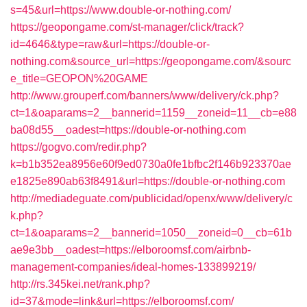
s=45&url=https://www.double-or-nothing.com/
https://geopongame.com/st-manager/click/track?
id=4646&type=raw&url=https://double-or-
nothing.com&source_url=https://geopongame.com/&sourc
e_title=GEOPON%20GAME
http://www.grouperf.com/banners/www/delivery/ck.php?
ct=1&oaparams=2__bannerid=1159__zoneid=11__cb=e88
ba08d55__oadest=https://double-or-nothing.com
https://gogvo.com/redir.php?
k=b1b352ea8956e60f9ed0730a0fe1bfbc2f146b923370ae
e1825e890ab63f8491&url=https://double-or-nothing.com
http://mediadeguate.com/publicidad/openx/www/delivery/c
k.php?
ct=1&oaparams=2__bannerid=1050__zoneid=0__cb=61b
ae9e3bb__oadest=https://elboroomsf.com/airbnb-
management-companies/ideal-homes-133899219/
http://rs.345kei.net/rank.php?
id=37&mode=link&url=https://elboroomsf.com/