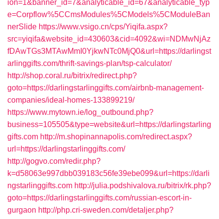
ion=1&banner_id=7&analyticable_id=67&analyticable_typ
e=Corpflow%5CCmsModules%5CModels%5CModuleBan
nerSlide
https://www.vsigo.cn/cps/Yiqifa.aspx?
src=yiqifa&website_id=430603&cid=4092&wi=NDMwNjAz
fDAwTGs3MTAwMmI0YjkwNTc0MjQ0&url=https://darlingst
arlinggifts.com/thrift-savings-plan/tsp-calculator/
http://shop.coral.ru/bitrix/redirect.php?
goto=https://darlingstarlinggifts.com/airbnb-management-
companies/ideal-homes-133899219/
https://www.mytown.ie/log_outbound.php?
business=105505&type=website&url=https://darlingstarling
gifts.com
http://m.shopinannapolis.com/redirect.aspx?
url=https://darlingstarlinggifts.com/
http://gogvo.com/redir.php?
k=d58063e997dbb039183c56fe39ebe099&url=https://darli
ngstarlinggifts.com
http://julia.podshivalova.ru/bitrix/rk.php?
goto=https://darlingstarlinggifts.com/russian-escort-in-
gurgaon
http://php.cri-sweden.com/detaljer.php?