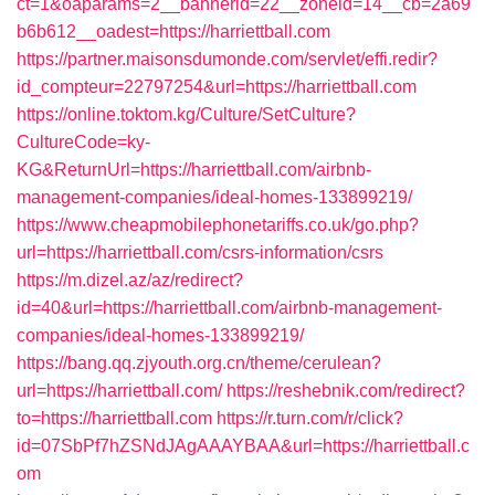
ct=1&oaparams=2__bannerid=22__zoneid=14__cb=2a69
b6b612__oadest=https://harriettball.com
https://partner.maisonsdumonde.com/servlet/effi.redir?
id_compteur=22797254&url=https://harriettball.com
https://online.toktom.kg/Culture/SetCulture?
CultureCode=ky-
KG&ReturnUrl=https://harriettball.com/airbnb-
management-companies/ideal-homes-133899219/
https://www.cheapmobilephonetariffs.co.uk/go.php?
url=https://harriettball.com/csrs-information/csrs
https://m.dizel.az/az/redirect?
id=40&url=https://harriettball.com/airbnb-management-
companies/ideal-homes-133899219/
https://bang.qq.zjyouth.org.cn/theme/cerulean?
url=https://harriettball.com/
https://reshebnik.com/redirect?
to=https://harriettball.com
https://r.turn.com/r/click?
id=07SbPf7hZSNdJAgAAAYBAA&url=https://harriettball.c
om