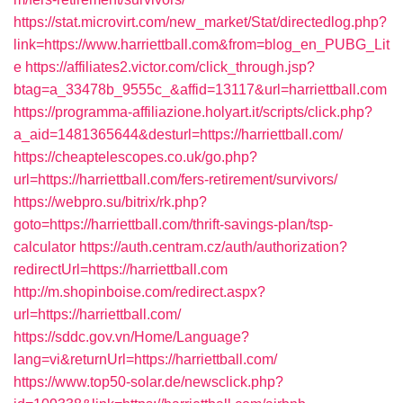
https://stat.microvirt.com/new_market/Stat/directedlog.php?
link=https://www.harriettball.com&from=blog_en_PUBG_Lit
e
https://affiliates2.victor.com/click_through.jsp?
btag=a_33478b_9555c_&affid=13117&url=harriettball.com
https://programma-affiliazione.holyart.it/scripts/click.php?
a_aid=1481365644&desturl=https://harriettball.com/
https://cheaptelescopes.co.uk/go.php?
url=https://harriettball.com/fers-retirement/survivors/
https://webpro.su/bitrix/rk.php?
goto=https://harriettball.com/thrift-savings-plan/tsp-
calculator
https://auth.centram.cz/auth/authorization?
redirectUrl=https://harriettball.com
http://m.shopinboise.com/redirect.aspx?
url=https://harriettball.com/
https://sddc.gov.vn/Home/Language?
lang=vi&returnUrl=https://harriettball.com/
https://www.top50-solar.de/newsclick.php?