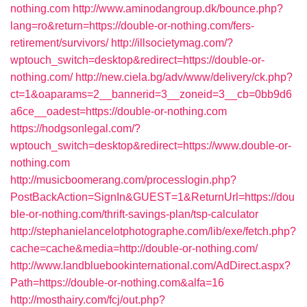
nothing.com
http://www.aminodangroup.dk/bounce.php?
lang=ro&return=https://double-or-nothing.com/fers-
retirement/survivors/
http://illsocietymag.com/?
wptouch_switch=desktop&redirect=https://double-or-
nothing.com/
http://new.ciela.bg/adv/www/delivery/ck.php?
ct=1&oaparams=2__bannerid=3__zoneid=3__cb=0bb9d6
a6ce__oadest=https://double-or-nothing.com
https://hodgsonlegal.com/?
wptouch_switch=desktop&redirect=https://www.double-or-
nothing.com
http://musicboomerang.com/processlogin.php?
PostBackAction=SignIn&GUEST=1&ReturnUrl=https://dou
ble-or-nothing.com/thrift-savings-plan/tsp-calculator
http://stephanielancelotphotographe.com/lib/exe/fetch.php?
cache=cache&media=http://double-or-nothing.com/
http://www.landbluebookinternational.com/AdDirect.aspx?
Path=https://double-or-nothing.com&alfa=16
http://mosthairy.com/fcj/out.php?