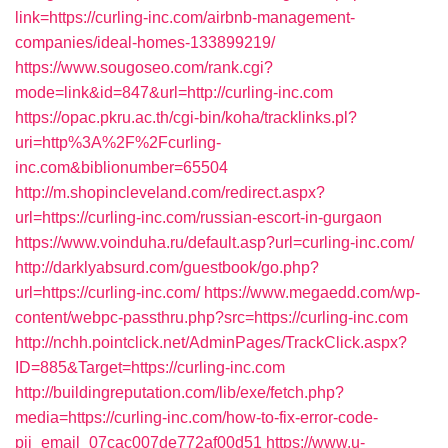
link=https://curling-inc.com/airbnb-management-
companies/ideal-homes-133899219/
https://www.sougoseo.com/rank.cgi?
mode=link&id=847&url=http://curling-inc.com
https://opac.pkru.ac.th/cgi-bin/koha/tracklinks.pl?
uri=http%3A%2F%2Fcurling-
inc.com&biblionumber=65504
http://m.shopincleveland.com/redirect.aspx?
url=https://curling-inc.com/russian-escort-in-gurgaon
https://www.voinduha.ru/default.asp?url=curling-inc.com/
http://darklyabsurd.com/guestbook/go.php?
url=https://curling-inc.com/
https://www.megaedd.com/wp-
content/webpc-passthru.php?src=https://curling-inc.com
http://nchh.pointclick.net/AdminPages/TrackClick.aspx?
ID=885&Target=https://curling-inc.com
http://buildingreputation.com/lib/exe/fetch.php?
media=https://curling-inc.com/how-to-fix-error-code-
pii_email_07cac007de772af00d51
https://www.u-