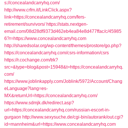
s://concealandcarryhq.com/
http://www.crfm.it/LinkClick.aspx?
link=https://concealandcarryhq.com/fers-
retirement/survivors/
https://stats.nextgen-
email.com/08d28df9373d462eb4ea84e8d477ffac/c/45985
6?r=https://www.concealandcarryhq.com
http://sharedsolar.org/wp-content/themes/prostore/go.php?
https://concealandcarryhq.com/csrs-information/csrs
https://r.cochange.com/trk?
src=&type=blog&post=15948&t=https://concealandcarryhq.
com/
https://www.joblinkapply.com/Joblink/5972/Account/Chang
eLanguage?lang=es-
MX&returnUrl=https://concealandcarryhq.com/
https://www.sdmjk.dk/redirect.asp?
url=https://concealandcarryhq.com/russian-escort-in-
gurgaon
http://www.sexysuche.de/cgi-bin/autorank/out.cgi?
id=mannheim&url=https://www.concealandcarryhq.com