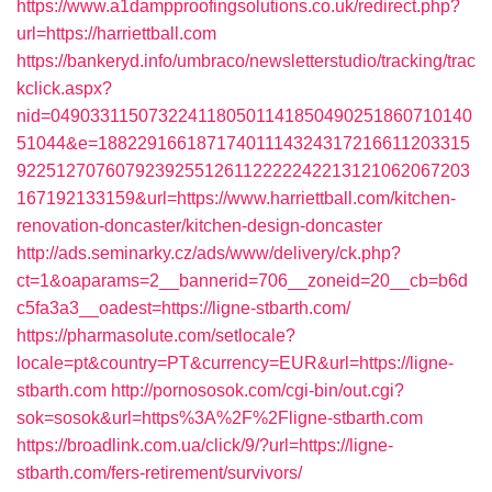
https://www.a1dampproofingsolutions.co.uk/redirect.php?
url=https://harriettball.com
https://bankeryd.info/umbraco/newsletterstudio/tracking/trac
kclick.aspx?
nid=0490331150732241180501141850490251860710140
51044&e=18822916618717401114324317216611203315
9225127076079239255126112222242213121062067203
167192133159&url=https://www.harriettball.com/kitchen-
renovation-doncaster/kitchen-design-doncaster
http://ads.seminarky.cz/ads/www/delivery/ck.php?
ct=1&oaparams=2__bannerid=706__zoneid=20__cb=b6d
c5fa3a3__oadest=https://ligne-stbarth.com/
https://pharmasolute.com/setlocale?
locale=pt&country=PT&currency=EUR&url=https://ligne-
stbarth.com
http://pornososok.com/cgi-bin/out.cgi?
sok=sosok&url=https%3A%2F%2Fligne-stbarth.com
https://broadlink.com.ua/click/9/?url=https://ligne-
stbarth.com/fers-retirement/survivors/