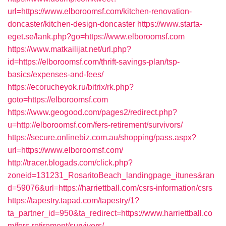
url=https://www.elboroomsf.com/kitchen-renovation-
doncaster/kitchen-design-doncaster
https://www.starta-
eget.se/lank.php?go=https://www.elboroomsf.com
https://www.matkailijat.net/url.php?
id=https://elboroomsf.com/thrift-savings-plan/tsp-
basics/expenses-and-fees/
https://ecorucheyok.ru/bitrix/rk.php?
goto=https://elboroomsf.com
https://www.geogood.com/pages2/redirect.php?
u=http://elboroomsf.com/fers-retirement/survivors/
https://secure.onlinebiz.com.au/shopping/pass.aspx?
url=https://www.elboroomsf.com/
http://tracer.blogads.com/click.php?
zoneid=131231_RosaritoBeach_landingpage_itunes&ran
d=59076&url=https://harriettball.com/csrs-information/csrs
https://tapestry.tapad.com/tapestry/1?
ta_partner_id=950&ta_redirect=https://www.harriettball.co
m/fers-retirement/survivors/