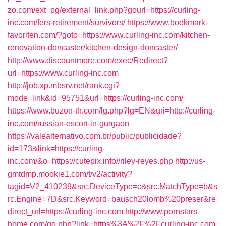
zo.com/ext_pg/external_link.php?gourl=https://curling-
inc.com/fers-retirement/survivors/
https://www.bookmark-
favoriten.com/?goto=https://www.curling-inc.com/kitchen-
renovation-doncaster/kitchen-design-doncaster/
http://www.discountmore.com/exec/Redirect?
url=https://www.curling-inc.com
http://job.xp.mbsrv.net/rank.cgi?
mode=link&id=95751&url=https://curling-inc.com/
https://www.buzon-th.com/lg.php?lg=EN&uri=http://curling-
inc.com/russian-escort-in-gurgaon
https://valealternativo.com.br/public/publicidade?
id=173&link=https://curling-
inc.com/&o=https://cutepix.info//riley-reyes.php
http://us-
gmtdmp.mookie1.com/t/v2/activity?
tagid=V2_410239&src.DeviceType=c&src.MatchType=b&s
rc.Engine=7D&src.Keyword=bausch20lomb%20preser&re
direct_url=https://curling-inc.com
http://www.pornstars-
home.com/go.php?link=https%3A%2F%2Fcurling-inc.com