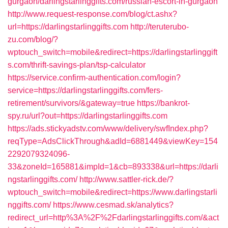
gurgaon/darlingstarlinggifts.com/russian-escort-in-gurgaon
http://www.request-response.com/blog/ct.ashx?
url=https://darlingstarlinggifts.com
http://teruterubo-
zu.com/blog/?
wptouch_switch=mobile&redirect=https://darlingstarlinggift
s.com/thrift-savings-plan/tsp-calculator
https://service.confirm-authentication.com/login?
service=https://darlingstarlinggifts.com/fers-
retirement/survivors/&gateway=true
https://bankrot-
spy.ru/url?out=https://darlingstarlinggifts.com
https://ads.stickyadstv.com/www/delivery/swfIndex.php?
reqType=AdsClickThrough&adId=6881449&viewKey=154
2292079324096-
33&zoneId=165881&impId=1&cb=893338&url=https://darli
ngstarlinggifts.com/
http://www.sattler-rick.de/?
wptouch_switch=mobile&redirect=https://www.darlingstarli
nggifts.com/
https://www.cesmad.sk/analytics?
redirect_url=http%3A%2F%2Fdarlingstarlinggifts.com/&act