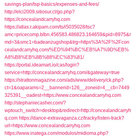
savings-plan/tsp-basics/expenses-and-fees/
http://elci2009.sitiosur.cl/go.php?
https://concealandcarryhq.com
https://atlas.r.akipam.com/ts/i5035028/tsc?
amc=pricecomp.blbn.456583.486823.164659&pid=8975&r
md=3&smc1=badeanzugshop&trg=https%3A%2F%2Fcon
cealandcarryhq.com/%ED%94%BC%EB%A7%9D%EB%
A8%B8%EB%8B%88%EC%83%81/
https://portal.ideamart.io/cas/login?
service=http://concealandcarryhq.com/&gateway=true
https://strattonmagazine.com/ads/www/delivery/ck.php?
ct=1&oaparams=2__bannerid=126__zoneid=4__cb=7449
325391__oadest=https://www.concealandcarryhq.com
http://stephaniecasher.com/?
wptouch_switch=desktop&redirect=http://concealandcarryh
q.com
https://dance-extravaganza.cz/tracky/listen-track?
url=https://www.concealandcarryhq.com
https://www.inatega.com/modulos/midioma.php?