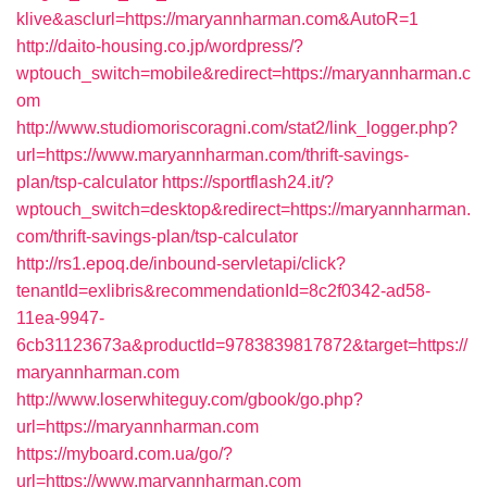
klive&asclurl=https://maryannharman.com&AutoR=1
http://daito-housing.co.jp/wordpress/?
wptouch_switch=mobile&redirect=https://maryannharman.c
om
http://www.studiomoriscoragni.com/stat2/link_logger.php?
url=https://www.maryannharman.com/thrift-savings-
plan/tsp-calculator
https://sportflash24.it/?
wptouch_switch=desktop&redirect=https://maryannharman.
com/thrift-savings-plan/tsp-calculator
http://rs1.epoq.de/inbound-servletapi/click?
tenantId=exlibris&recommendationId=8c2f0342-ad58-
11ea-9947-
6cb31123673a&productId=9783839817872&target=https://
maryannharman.com
http://www.loserwhiteguy.com/gbook/go.php?
url=https://maryannharman.com
https://myboard.com.ua/go/?
url=https://www.maryannharman.com