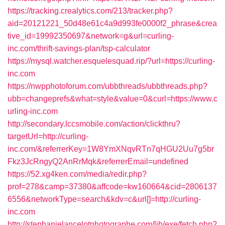
https://tracking.crealytics.com/213/tracker.php?
aid=20121221_50d48e61c4a9d993fe0000f2_phrase&crea
tive_id=19992350697&network=g&url=curling-
inc.com/thrift-savings-plan/tsp-calculator
https://mysql.watcher.esquelesquad.rip/?url=https://curling-
inc.com
https://nwpphotoforum.com/ubbthreads/ubbthreads.php?
ubb=changeprefs&what=style&value=0&curl=https://www.c
urling-inc.com
http://secondary.lccsmobile.com/action/clickthru?
targetUrl=http://curling-
inc.com/&referrerKey=1W8YmXNqvRTn7qHGU2Uu7g5br
Fkz3JcRngyQ2AnRrMqk&referrerEmail=undefined
https://52.xg4ken.com/media/redir.php?
prof=278&camp=37380&affcode=kw160664&cid=2806137
6556&networkType=search&kdv=c&url[]=http://curling-
inc.com
http://stephanielancelotphotographe.com/lib/exe/fetch.php?