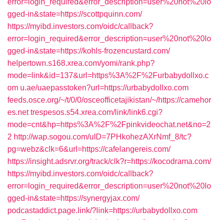
error=login_required&error_description=user%20not%20lo
gged-in&state=https://scottpquinn.com/
https://myibd.investors.com/oidc/callback?
error=login_required&error_description=user%20not%20lo
gged-in&state=https://kohls-frozencustard.com/
helpertown.s168.xrea.com/yomi/rank.php?
mode=link&id=137&url=https%3A%2F%2Furbabydollxo.c
om
u.ae/uaepasstoken?url=https://urbabydollxo.com
feeds.osce.org/~/t/0/0/osceofficetajikistan/~/https://camehor
es.net
trespesos.s54.xrea.com/link/link6.cgi?
mode=cnt&hp=https%3A%2F%2Fpinkvideochat.net&no=2
2
http://wap.sogou.com/uID=7PHkohezAXrNmf_8/tc?
pg=webz&clk=6&url=https://cafelangereis.com/
https://insight.adsrvr.org/track/clk?r=https://kocodrama.com/
https://myibd.investors.com/oidc/callback?
error=login_required&error_description=user%20not%20lo
gged-in&state=https://synergyjax.com/
podcastaddict.page.link/?link=https://urbabydollxo.com