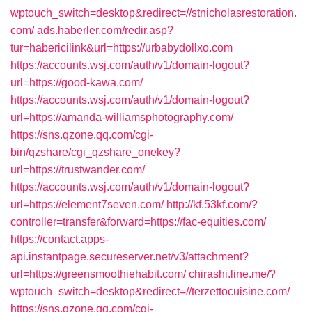
wptouch_switch=desktop&redirect=//stnicholasrestoration.
com/
ads.haberler.com/redir.asp?
tur=habericilink&url=https://urbabydollxo.com
https://accounts.wsj.com/auth/v1/domain-logout?
url=https://good-kawa.com/
https://accounts.wsj.com/auth/v1/domain-logout?
url=https://amanda-williamsphotography.com/
https://sns.qzone.qq.com/cgi-
bin/qzshare/cgi_qzshare_onekey?
url=https://trustwander.com/
https://accounts.wsj.com/auth/v1/domain-logout?
url=https://element7seven.com/
http://kf.53kf.com/?
controller=transfer&forward=https://fac-equities.com/
https://contact.apps-
api.instantpage.secureserver.net/v3/attachment?
url=https://greensmoothiehabit.com/
chirashi.line.me/?
wptouch_switch=desktop&redirect=//terzettocuisine.com/
https://sns.qzone.qq.com/cgi-