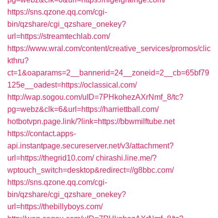
https://sns.qzone.qq.com/cgi-
bin/qzshare/cgi_qzshare_onekey?
url=https://streamtechlab.com/
https://www.wral.com/content/creative_services/promos/clic
kthru?
ct=1&oaparams=2__bannerid=24__zoneid=2__cb=65bf79
125e__oadest=https://oclassical.com/
http://wap.sogou.com/uID=7PHkohezAXrNmf_8/tc?
pg=webz&clk=6&url=https://harriettball.com/
hotbotvpn.page.link/?link=https://bbwmilftube.net
https://contact.apps-
api.instantpage.secureserver.net/v3/attachment?
url=https://thegrid10.com/
chirashi.line.me/?
wptouch_switch=desktop&redirect=//g8bbc.com/
https://sns.qzone.qq.com/cgi-
bin/qzshare/cgi_qzshare_onekey?
url=https://thebillyboys.com/