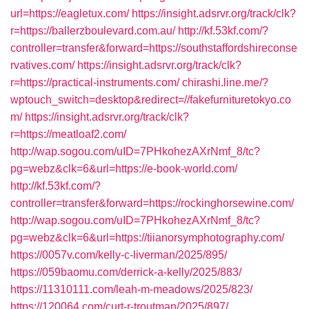
url=https://eagletux.com/
https://insight.adsrvr.org/track/clk?
r=https://ballerzboulevard.com.au/
http://kf.53kf.com/?
controller=transfer&forward=https://southstaffordshireconse
rvatives.com/
https://insight.adsrvr.org/track/clk?
r=https://practical-instruments.com/
chirashi.line.me/?
wptouch_switch=desktop&redirect=//fakefurnituretokyo.co
m/
https://insight.adsrvr.org/track/clk?
r=https://meatloaf2.com/
http://wap.sogou.com/uID=7PHkohezAXrNmf_8/tc?
pg=webz&clk=6&url=https://e-book-world.com/
http://kf.53kf.com/?
controller=transfer&forward=https://rockinghorsewine.com/
http://wap.sogou.com/uID=7PHkohezAXrNmf_8/tc?
pg=webz&clk=6&url=https://tiianorsymphotography.com/
https://0057v.com/kelly-c-liverman/2025/895/
https://059baomu.com/derrick-a-kelly/2025/883/
https://11310111.com/leah-m-meadows/2025/823/
https://120064.com/curt-r-troutman/2025/897/