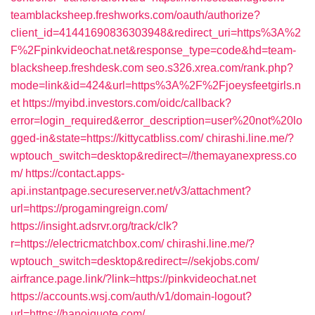
teamblacksheep.freshworks.com/oauth/authorize?
client_id=41441690836303948&redirect_uri=https%3A%2
F%2Fpinkvideochat.net&response_type=code&hd=team-
blacksheep.freshdesk.com
seo.s326.xrea.com/rank.php?
mode=link&id=424&url=https%3A%2F%2Fjoeysfeetgirls.n
et
https://myibd.investors.com/oidc/callback?
error=login_required&error_description=user%20not%20lo
gged-in&state=https://kittycatbliss.com/
chirashi.line.me/?
wptouch_switch=desktop&redirect=//themayanexpress.co
m/
https://contact.apps-
api.instantpage.secureserver.net/v3/attachment?
url=https://progamingreign.com/
https://insight.adsrvr.org/track/clk?
r=https://electricmatchbox.com/
chirashi.line.me/?
wptouch_switch=desktop&redirect=//sekjobs.com/
airfrance.page.link/?link=https://pinkvideochat.net
https://accounts.wsj.com/auth/v1/domain-logout?
url=https://hanoiquote.com/