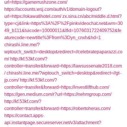
url=https://gamerrushzone.com/
https://accounts.wsj.com/auth/v1/domain-logout?
url=https://okawatihotel.com/
zx.sina.cn/abc/middle.d.html?
type=cj&link=https%3A%2F%2Fpinkvideochat.net&wm=30
49_b111&luicode=10000011&lfid=1076031722409752&fe
aturecode=newtitle%3Ffrom%3Dyn_cnxh&hd=1
chirashi.line.me/?
wptouch_switch=desktop&redirect=//celebratepaparazzi.co
m/
http://kf.53kf.com/?
controller=transfer&forward=https://lawsussenate2018.com
/
chirashi.line.me/?wptouch_switch=desktop&redirect=//gt-
jp.com/
http://kf.53kf.com/?
controller=transfer&forward=https://investlifthub.com/
https://gen.medium.com/r?url=https://nehmgroup.com/
http://kf.53kf.com/?
controller=transfer&forward=https://robertoheras.com/
https://contact.apps-
api.instantpage.secureserver.net/v3/attachment?