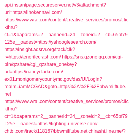
api.instantpage.secureserver.net/v3/attachment?
url=https://iihokennavi.com/
https://www.wral.com/content/creative_services/promos/clic
kthru?
ct=1&oaparams=2__bannerid=24__zoneid=2__cb=65bf79
125e__oadest=https://yahooglesearch.com/
https://insight.adsrvr.org/track/clk?
r=https://tenerifecrash.com/
https://sns.qzone.qq.com/cgi-
bin/qzshare/cgi_qzshare_onekey?
url=https://nancyclarke.com/
ex01.montgomerycountymd.gov/das/UI/Login?
realm=iamMCGAD&goto=https%3A%2F%2Fbbwmilftube.
net
https://www.wral.com/content/creative_services/promos/clic
kthru?
ct=1&oaparams=2__bannerid=24__zoneid=2__cb=65bf79
125e__oadest=https://lighting-universe.com/
chtbl.com/track/118167/bbwmilftube.net
chirashi.line.me/?