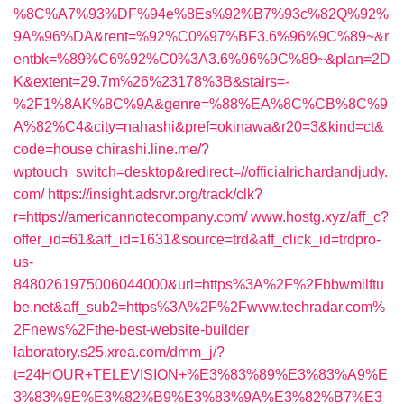
%8C%A7%93%DF%94e%8Es%92%B7%93c%82Q%92%
9A%96%DA&rent=%92%C0%97%BF3.6%96%9C%89~&r
entbk=%89%C6%92%C0%3A3.6%96%9C%89~&plan=2D
K&extent=29.7m%26%23178%3B&stairs=-
%2F1%8AK%8C%9A&genre=%88%EA%8C%CB%8C%9
A%82%C4&city=nahashi&pref=okinawa&r20=3&kind=ct&
code=house
chirashi.line.me/?
wptouch_switch=desktop&redirect=//officialrichardandjudy.
com/
https://insight.adsrvr.org/track/clk?
r=https://americannotecompany.com/
www.hostg.xyz/aff_c?
offer_id=61&aff_id=1631&source=trd&aff_click_id=trdpro-
us-
8480261975006044000&url=https%3A%2F%2Fbbwmilftu
be.net&aff_sub2=https%3A%2F%2Fwww.techradar.com%
2Fnews%2Fthe-best-website-builder
laboratory.s25.xrea.com/dmm_j/?
t=24HOUR+TELEVISION+%E3%83%89%E3%83%A9%E
3%83%9E%E3%82%B9%E3%83%9A%E3%82%B7%E3