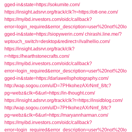
gged-in&state=https://sokumite.com/
https://insight.adsrvr.org/track/clk?r=https://ott-one.com/
https://myibd.investors.com/oidc/callback?
error=login_required&error_description=user%20not%20lo
gged-in&state=https://siopywerin.com/
chirashi.line.me/?
wptouch_switch=desktop&redirect=//valhellio.com/
https://insight.adsrvr.org/track/clk?
r=https://hearthstonecrafts.com/
https://myibd.investors.com/oidc/callback?
error=login_required&error_description=user%20not%20lo
gged-in&state=https://darlawellsphotography.com/
http://wap.sogou.com/uID=7PHkohezAXrNmf_8/tc?
pg=webz&clk=6&url=https://in-thought.com/
https://insight.adsrvr.org/track/clk?r=https://insidblog.com/
http://wap.sogou.com/uID=7PHkohezAXrNmf_8/tc?
pg=webz&clk=6&url=https://maryannharman.com/
https://myibd.investors.com/oidc/callback?
error=login_required&error_description=user%20not%20lo