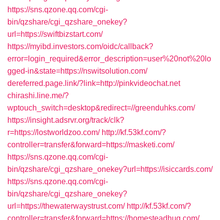
https://sns.qzone.qq.com/cgi-
bin/qzshare/cgi_qzshare_onekey?
url=https://swiftbizstart.com/
https://myibd.investors.com/oidc/callback?
error=login_required&error_description=user%20not%20lo
gged-in&state=https://nswitsolution.com/
dereferred.page.link/?link=http://pinkvideochat.net
chirashi.line.me/?
wptouch_switch=desktop&redirect=//greenduhks.com/
https://insight.adsrvr.org/track/clk?
r=https://lostworldzoo.com/
http://kf.53kf.com/?
controller=transfer&forward=https://masketi.com/
https://sns.qzone.qq.com/cgi-
bin/qzshare/cgi_qzshare_onekey?url=https://isiccards.com/
https://sns.qzone.qq.com/cgi-
bin/qzshare/cgi_qzshare_onekey?
url=https://thewaterwaystrust.com/
http://kf.53kf.com/?
controller=transfer&forward=https://homesteadhug.com/