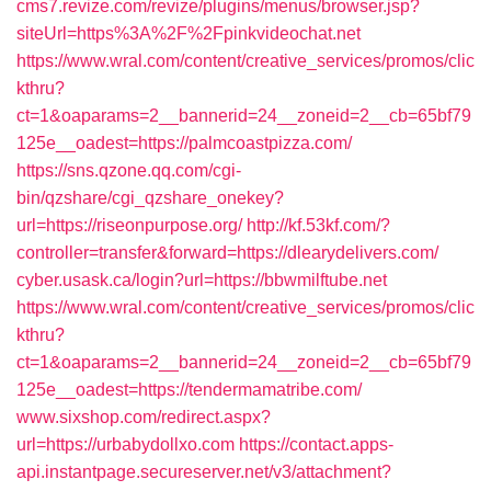
cms7.revize.com/revize/plugins/menus/browser.jsp?
siteUrl=https%3A%2F%2Fpinkvideochat.net
https://www.wral.com/content/creative_services/promos/clic
kthru?
ct=1&oaparams=2__bannerid=24__zoneid=2__cb=65bf79
125e__oadest=https://palmcoastpizza.com/
https://sns.qzone.qq.com/cgi-
bin/qzshare/cgi_qzshare_onekey?
url=https://riseonpurpose.org/
http://kf.53kf.com/?
controller=transfer&forward=https://dlearydelivers.com/
cyber.usask.ca/login?url=https://bbwmilftube.net
https://www.wral.com/content/creative_services/promos/clic
kthru?
ct=1&oaparams=2__bannerid=24__zoneid=2__cb=65bf79
125e__oadest=https://tendermamatribe.com/
www.sixshop.com/redirect.aspx?
url=https://urbabydollxo.com
https://contact.apps-
api.instantpage.secureserver.net/v3/attachment?