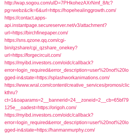
http://wap.sogou.com/uID=7PHkohezAXrNmf_8/tc?
pg=webz&clk=6&url=https://hopehealinggrowth.com/
https://contact.apps-
api.instantpage.secureserver.net/v3/attachment?
url=https://birchfinepaper.com/
https://sns.qzone.qq.com/cgi-
bin/qzshare/cgi_qzshare_onekey?
url=https://forgecircuit.com/
https://myibd.investors.com/oidc/callback?
error=login_required&error_description=user%20not%20lo
gged-in&state=https://splashworkanimations.com/
https://www.wral.com/content/creative_services/promos/clic
kthru?
ct=1&oaparams=2__bannerid=24__zoneid=2__cb=65bf79
125e__oadest=https://origoh.com/
https://myibd.investors.com/oidc/callback?
error=login_required&error_description=user%20not%20lo
gged-in&state=https://hanmanmurphy.com/