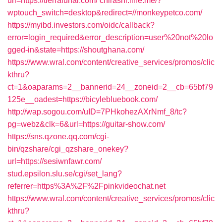
url=https://tierralunar.com/
chirashi.line.me/?
wptouch_switch=desktop&redirect=//monkeypetco.com/
https://myibd.investors.com/oidc/callback?
error=login_required&error_description=user%20not%20lo
gged-in&state=https://shoutghana.com/
https://www.wral.com/content/creative_services/promos/clic
kthru?
ct=1&oaparams=2__bannerid=24__zoneid=2__cb=65bf79
125e__oadest=https://bicylebluebook.com/
http://wap.sogou.com/uID=7PHkohezAXrNmf_8/tc?
pg=webz&clk=6&url=https://guitar-show.com/
https://sns.qzone.qq.com/cgi-
bin/qzshare/cgi_qzshare_onekey?
url=https://sesiwnfawr.com/
stud.epsilon.slu.se/cgi/set_lang?
referrer=https%3A%2F%2Fpinkvideochat.net
https://www.wral.com/content/creative_services/promos/clic
kthru?