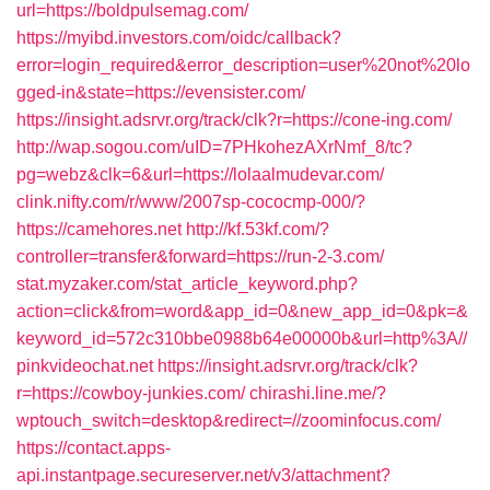
url=https://boldpulsemag.com/
https://myibd.investors.com/oidc/callback?
error=login_required&error_description=user%20not%20lo
gged-in&state=https://evensister.com/
https://insight.adsrvr.org/track/clk?r=https://cone-ing.com/
http://wap.sogou.com/uID=7PHkohezAXrNmf_8/tc?
pg=webz&clk=6&url=https://lolaalmudevar.com/
clink.nifty.com/r/www/2007sp-cococmp-000/?
https://camehores.net
http://kf.53kf.com/?
controller=transfer&forward=https://run-2-3.com/
stat.myzaker.com/stat_article_keyword.php?
action=click&from=word&app_id=0&new_app_id=0&pk=&
keyword_id=572c310bbe0988b64e00000b&url=http%3A//
pinkvideochat.net
https://insight.adsrvr.org/track/clk?
r=https://cowboy-junkies.com/
chirashi.line.me/?
wptouch_switch=desktop&redirect=//zoominfocus.com/
https://contact.apps-
api.instantpage.secureserver.net/v3/attachment?