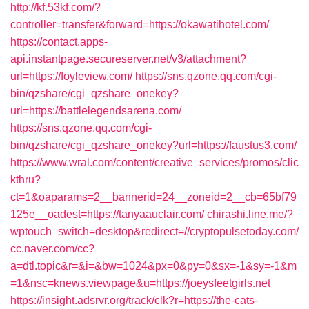
http://kf.53kf.com/?
controller=transfer&forward=https://okawatihotel.com/
https://contact.apps-
api.instantpage.secureserver.net/v3/attachment?
url=https://foyleview.com/
https://sns.qzone.qq.com/cgi-
bin/qzshare/cgi_qzshare_onekey?
url=https://battlelegendsarena.com/
https://sns.qzone.qq.com/cgi-
bin/qzshare/cgi_qzshare_onekey?url=https://faustus3.com/
https://www.wral.com/content/creative_services/promos/clic
kthru?
ct=1&oaparams=2__bannerid=24__zoneid=2__cb=65bf79
125e__oadest=https://tanyaauclair.com/
chirashi.line.me/?
wptouch_switch=desktop&redirect=//cryptopulsetoday.com/
cc.naver.com/cc?
a=dtl.topic&r=&i=&bw=1024&px=0&py=0&sx=-1&sy=-1&m
=1&nsc=knews.viewpage&u=https://joeysfeetgirls.net
https://insight.adsrvr.org/track/clk?r=https://the-cats-