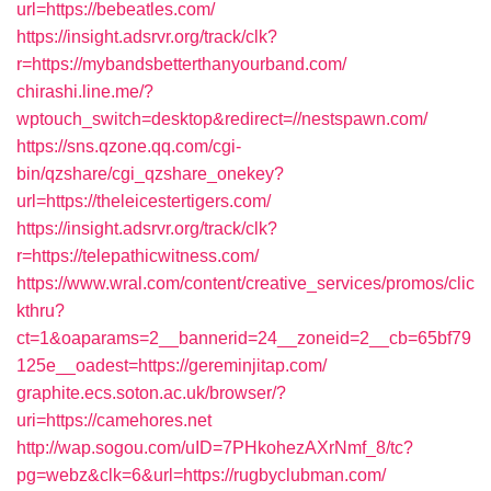
url=https://bebeatles.com/
https://insight.adsrvr.org/track/clk?
r=https://mybandsbetterthanyourband.com/
chirashi.line.me/?
wptouch_switch=desktop&redirect=//nestspawn.com/
https://sns.qzone.qq.com/cgi-
bin/qzshare/cgi_qzshare_onekey?
url=https://theleicestertigers.com/
https://insight.adsrvr.org/track/clk?
r=https://telepathicwitness.com/
https://www.wral.com/content/creative_services/promos/clic
kthru?
ct=1&oaparams=2__bannerid=24__zoneid=2__cb=65bf79
125e__oadest=https://gereminjitap.com/
graphite.ecs.soton.ac.uk/browser/?
uri=https://camehores.net
http://wap.sogou.com/uID=7PHkohezAXrNmf_8/tc?
pg=webz&clk=6&url=https://rugbyclubman.com/