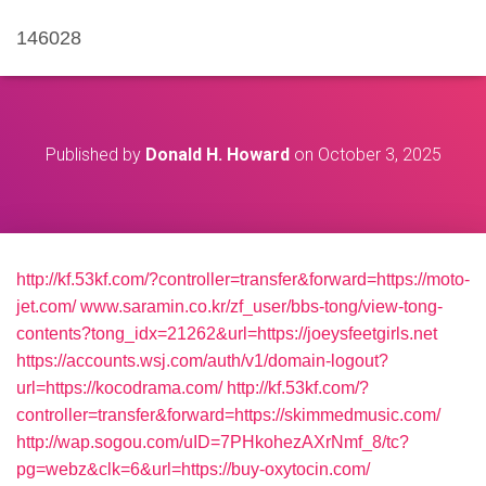
146028
Published by
Donald H. Howard
on
October 3, 2025
http://kf.53kf.com/?controller=transfer&forward=https://moto-
jet.com/
www.saramin.co.kr/zf_user/bbs-tong/view-tong-
contents?tong_idx=21262&url=https://joeysfeetgirls.net
https://accounts.wsj.com/auth/v1/domain-logout?
url=https://kocodrama.com/
http://kf.53kf.com/?
controller=transfer&forward=https://skimmedmusic.com/
http://wap.sogou.com/uID=7PHkohezAXrNmf_8/tc?
pg=webz&clk=6&url=https://buy-oxytocin.com/