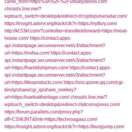
came_from=https%3A%2F%2Furbabydollxo.com
chirashi.line.me/?
wptouch_switch=desktop&redirect=//cryptopulseradar.com/
https://insight.adsrvr.org/track/clk?r=https://nytfury.com/
http://kf.53kf.com/?controller=transfer&forward=https://moat-
house.com/
https://contact.apps-
api.instantpage.secureserver.net/v3/attachment?
url=https://mxfsa.com/
https://contact.apps-
api.instantpage.secureserver.net/v3/attachment?
url=https://haroldshipman.com/
https://contact.apps-
api.instantpage.secureserver.net/v3/attachment?
url=https://tikoproducts.com/
https://sns.qzone.qq.com/cgi-
bin/qzshare/cgi_qzshare_onekey?
url=https://varikattheritage.com/
chirashi.line.me/?
wptouch_switch=desktop&redirect=//altcoinxpress.com/
https://forum.parallels.com/proxy.php?
aff=CSWJNT&link=https://technoagaaz.com/
https://insight.adsrvr.org/track/clk?r=https://bunjijump.com/