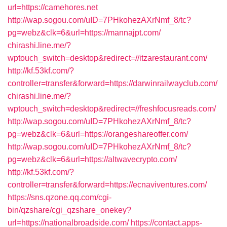
url=https://camehores.net
http://wap.sogou.com/uID=7PHkohezAXrNmf_8/tc?
pg=webz&clk=6&url=https://mannajpt.com/
chirashi.line.me/?
wptouch_switch=desktop&redirect=//itzarestaurant.com/
http://kf.53kf.com/?
controller=transfer&forward=https://darwinrailwayclub.com/
chirashi.line.me/?
wptouch_switch=desktop&redirect=//freshfocusreads.com/
http://wap.sogou.com/uID=7PHkohezAXrNmf_8/tc?
pg=webz&clk=6&url=https://orangeshareoffer.com/
http://wap.sogou.com/uID=7PHkohezAXrNmf_8/tc?
pg=webz&clk=6&url=https://altwavecrypto.com/
http://kf.53kf.com/?
controller=transfer&forward=https://ecnaviventures.com/
https://sns.qzone.qq.com/cgi-
bin/qzshare/cgi_qzshare_onekey?
url=https://nationalbroadside.com/
https://contact.apps-