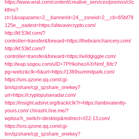
https://www.wral.com/content/creative_services/promos/clic
kthru?
ct=1&oaparams=2__bannerid=24__zoneid=2__cb=65bf79
125e__oadest=https://altwavecrypto.com/
http://kf.53kf.com/?
controller=transfer&forward=https://thebrainchancery.com/
http://kf.53kf.com/?
controller=transfer&forward=https://wildgiggle.com/
http://wap.sogou.com/uID=7PHkohezAXrNmf_8/tc?
pg=webz&clk=6&url=https://1369summitpark.com/
https://sns.qzone.qq.com/cgi-
bin/qzshare/cgi_qzshare_onekey?
url=https://cryptopulseradar.com/
https://insight.adsrvr.org/track/clk?r=https://ambivalently-
yours.com/
chirashi.line.me/?
wptouch_switch=desktop&redirect=//22-13.com/
https://sns.qzone.qq.com/cgi-
bin/qzshare/cgi_qzshare_onekey?