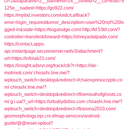
ct=1&oaparams=2__bannerid=24__zoneid=2__cb=65bf79
125e__oadest=https://go922.com/
https://myibd.investors.com/oidc/callback?
error=login_required&error_description=user%20not%20lo
gged-in&state=https://tiogalodge.com/
http://kf.53kf.com/?
controller=transfer&forward=https://shreyastalpade.com/
https://contact.apps-
api.instantpage.secureserver.net/v3/attachment?
url=https://infolab21.com/
https://insight.adsrvr.org/track/clk?r=https://skr-
motimoti.com/
chirashi.line.me/?
wptouch_switch=desktop&redirect=//chainxpresscrypto.co
m/
chirashi.line.me/?
wptouch_switch=desktop&redirect=//themouthofghosts.co
m/
g.i.ua/?_url=https://urbabydollxo.com
chirashi.line.me/?
wptouch_switch=desktop&redirect=//trasona2010.com/
geomorphology.irpi.cnr.it/map-services/android-
guide/@@reset-optout?