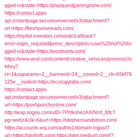
gged-in&state=https://playquestgamingzone.com/
https://contact.apps-
api.instantpage.secureserver.net/v3/attachment?
url=https://freshpulsereads.com/
https://myibd.investors.com/oidc/callback?
error=login_required&error_description=user%20not%20lo
gged-in&state=https://wordsontv.com/
https://www.wral.com/content/creative_services/promos/clic
kthru?
ct=1&oaparams=2__bannerid=24__zoneid=2__cb=65bf79
125e__oadest=https://ecologylabo.com/
https://contact.apps-
api.instantpage.secureserver.net/v3/attachment?
url=https://poshpoochonline.com/
http://wap.sogou.com/uID=7PHkohezAXrNmf_8/tc?
pg=webz&clk=6&url=https://stephensandstrom.com/
https://accounts.wsj.com/auth/v1/domain-logout?
url=https://stjohnfc.com/
https://gen.medium.com/r?