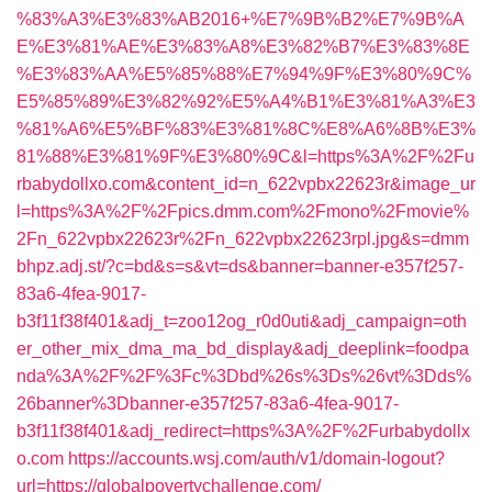
%83%A3%E3%83%AB2016+%E7%9B%B2%E7%9B%A
E%E3%81%AE%E3%83%A8%E3%82%B7%E3%83%8E
%E3%83%AA%E5%85%88%E7%94%9F%E3%80%9C%
E5%85%89%E3%82%92%E5%A4%B1%E3%81%A3%E3
%81%A6%E5%BF%83%E3%81%8C%E8%A6%8B%E3%
81%88%E3%81%9F%E3%80%9C&l=https%3A%2F%2Fu
rbabydollxo.com&content_id=n_622vpbx22623r&image_ur
l=https%3A%2F%2Fpics.dmm.com%2Fmono%2Fmovie%
2Fn_622vpbx22623r%2Fn_622vpbx22623rpl.jpg&s=dmm
bhpz.adj.st/?c=bd&s=s&vt=ds&banner=banner-e357f257-
83a6-4fea-9017-
b3f11f38f401&adj_t=zoo12og_r0d0uti&adj_campaign=oth
er_other_mix_dma_ma_bd_display&adj_deeplink=foodpa
nda%3A%2F%2F%3Fc%3Dbd%26s%3Ds%26vt%3Dds%
26banner%3Dbanner-e357f257-83a6-4fea-9017-
b3f11f38f401&adj_redirect=https%3A%2F%2Furbabydollx
o.com
https://accounts.wsj.com/auth/v1/domain-logout?
url=https://globalpovertychallenge.com/