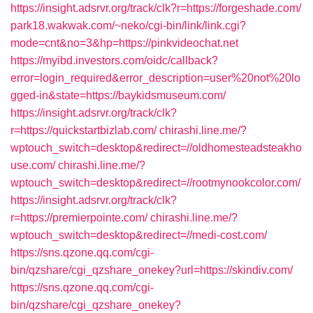
https://insight.adsrvr.org/track/clk?r=https://forgeshade.com/
park18.wakwak.com/~neko/cgi-bin/link/link.cgi?
mode=cnt&no=3&hp=https://pinkvideochat.net
https://myibd.investors.com/oidc/callback?
error=login_required&error_description=user%20not%20lo
gged-in&state=https://baykidsmuseum.com/
https://insight.adsrvr.org/track/clk?
r=https://quickstartbizlab.com/
chirashi.line.me/?
wptouch_switch=desktop&redirect=//oldhomesteadsteakho
use.com/
chirashi.line.me/?
wptouch_switch=desktop&redirect=//rootmynookcolor.com/
https://insight.adsrvr.org/track/clk?
r=https://premierpointe.com/
chirashi.line.me/?
wptouch_switch=desktop&redirect=//medi-cost.com/
https://sns.qzone.qq.com/cgi-
bin/qzshare/cgi_qzshare_onekey?url=https://skindiv.com/
https://sns.qzone.qq.com/cgi-
bin/qzshare/cgi_qzshare_onekey?