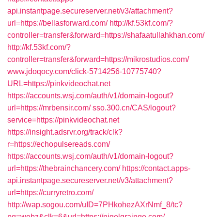
api.instantpage.secureserver.net/v3/attachment?
url=https://bellasforward.com/
http://kf.53kf.com/?
controller=transfer&forward=https://shafaatullahkhan.com/
http://kf.53kf.com/?
controller=transfer&forward=https://mikrostudios.com/
www.jdoqocy.com/click-5714256-10775740?
URL=https://pinkvideochat.net
https://accounts.wsj.com/auth/v1/domain-logout?
url=https://mrbensir.com/
sso.300.cn/CAS/logout?
service=https://pinkvideochat.net
https://insight.adsrvr.org/track/clk?
r=https://echopulsereads.com/
https://accounts.wsj.com/auth/v1/domain-logout?
url=https://thebrainchancery.com/
https://contact.apps-
api.instantpage.secureserver.net/v3/attachment?
url=https://curryretro.com/
http://wap.sogou.com/uID=7PHkohezAXrNmf_8/tc?
pg=webz&clk=6&url=https://nigelgrainge.com/