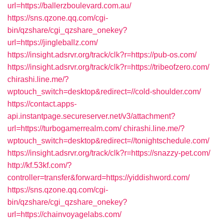
url=https://ballerzboulevard.com.au/
https://sns.qzone.qq.com/cgi-
bin/qzshare/cgi_qzshare_onekey?
url=https://jingleballz.com/
https://insight.adsrvr.org/track/clk?r=https://pub-os.com/
https://insight.adsrvr.org/track/clk?r=https://tribeofzero.com/
chirashi.line.me/?
wptouch_switch=desktop&redirect=//cold-shoulder.com/
https://contact.apps-
api.instantpage.secureserver.net/v3/attachment?
url=https://turbogamerrealm.com/
chirashi.line.me/?
wptouch_switch=desktop&redirect=//tonightschedule.com/
https://insight.adsrvr.org/track/clk?r=https://snazzy-pet.com/
http://kf.53kf.com/?
controller=transfer&forward=https://yiddishword.com/
https://sns.qzone.qq.com/cgi-
bin/qzshare/cgi_qzshare_onekey?
url=https://chainvoyagelabs.com/