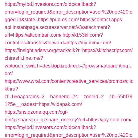
https://myibd.investors.com/oidc/callback?
error=login_required&error_description=user%20not%20lo
gged-in&state=https://pub-os.com/
https://contact.apps-
api.instantpage.secureserver.net/v3/attachment?
url=https://altcointrail.com/
http://kf.53kf.com/?
controller=transfer&forward=https://my-minx.com/
https://insight.adsrvr.org/track/clk?r=https://skitchscript.com/
chirashi.line.me/?
wptouch_switch=desktop&redirect=//growsmartparenting.c
om/
https://www.wral.com/content/creative_services/promos/clic
kthru?
ct=1&oaparams=2__bannerid=24__zoneid=2__cb=65bf79
125e__oadest=https://vidapak.com/
https://sns.qzone.qq.com/cgi-
bin/qzshare/cgi_qzshare_onekey?url=https://joy-cool.com/
https://myibd.investors.com/oidc/callback?
error=login_required&error_description=user%20not%20lo