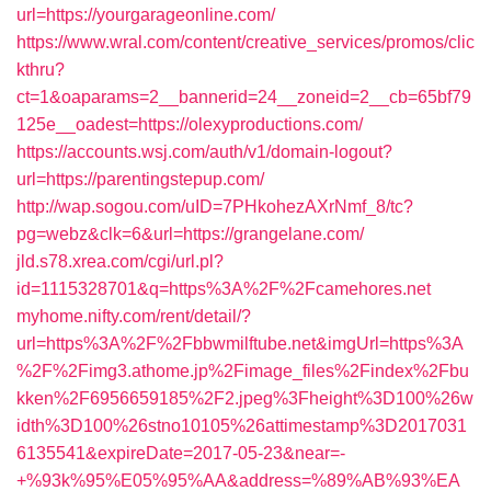
url=https://yourgarageonline.com/
https://www.wral.com/content/creative_services/promos/clic
kthru?
ct=1&oaparams=2__bannerid=24__zoneid=2__cb=65bf79
125e__oadest=https://olexyproductions.com/
https://accounts.wsj.com/auth/v1/domain-logout?
url=https://parentingstepup.com/
http://wap.sogou.com/uID=7PHkohezAXrNmf_8/tc?
pg=webz&clk=6&url=https://grangelane.com/
jld.s78.xrea.com/cgi/url.pl?
id=1115328701&q=https%3A%2F%2Fcamehores.net
myhome.nifty.com/rent/detail/?
url=https%3A%2F%2Fbbwmilftube.net&imgUrl=https%3A
%2F%2Fimg3.athome.jp%2Fimage_files%2Findex%2Fbu
kken%2F6956659185%2F2.jpeg%3Fheight%3D100%26w
idth%3D100%26stno10105%26attimestamp%3D2017031
6135541&expireDate=2017-05-23&near=-
+%93k%95%E05%95%AA&address=%89%AB%93%EA