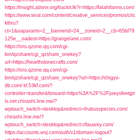
https://insight.adsrvr.org/track/clk?r=https://falahifarms.com/
https://www.wral.com/content/creative_services/promos/clic
kthru?
ct=1&oaparams=2__bannerid=24__zoneid=2__cb=65bf79
125e__oadest=https://grangelane.com/
https://sns.qzone.qq.com/cgi-
bin/qzshare/cgi_qzshare_onekey?
url=https://hearthstonecrafts.com/
https://sns.qzone.qq.com/cgi-
bin/qzshare/cgi_qzshare_onekey?url=https://shigyo-
db.com/
kf.53kf.com/?
controller=transfer&forward=https%3A%2F%2Fjoeysfeetgir
ls.net
chirashi.line.me/?
wptouch_switch=desktop&redirect=//rubusspecies.com/
chirashi.line.me/?
wptouch_switch=desktop&redirect=//tauwey.com/
https://accounts.wsj.com/auth/v1/domain-logout?