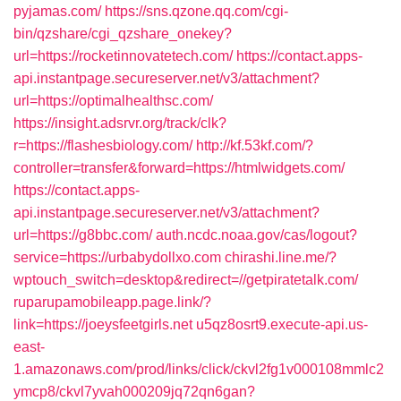
pyjamas.com/
https://sns.qzone.qq.com/cgi-
bin/qzshare/cgi_qzshare_onekey?
url=https://rocketinnovatetech.com/
https://contact.apps-
api.instantpage.secureserver.net/v3/attachment?
url=https://optimalhealthsc.com/
https://insight.adsrvr.org/track/clk?
r=https://flashesbiology.com/
http://kf.53kf.com/?
controller=transfer&forward=https://htmlwidgets.com/
https://contact.apps-
api.instantpage.secureserver.net/v3/attachment?
url=https://g8bbc.com/
auth.ncdc.noaa.gov/cas/logout?
service=https://urbabydollxo.com
chirashi.line.me/?
wptouch_switch=desktop&redirect=//getpiratetalk.com/
ruparupamobileapp.page.link/?
link=https://joeysfeetgirls.net
u5qz8osrt9.execute-api.us-
east-
1.amazonaws.com/prod/links/click/ckvl2fg1v000108mmlc2
ymcp8/ckvl7yvah000209jq72qn6gan?