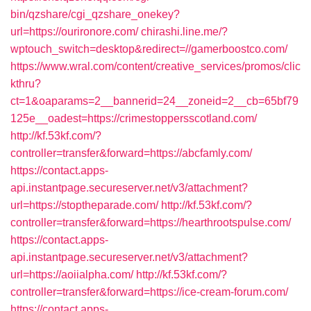
bin/qzshare/cgi_qzshare_onekey?
url=https://ourironore.com/
chirashi.line.me/?
wptouch_switch=desktop&redirect=//gamerboostco.com/
https://www.wral.com/content/creative_services/promos/clic
kthru?
ct=1&oaparams=2__bannerid=24__zoneid=2__cb=65bf79
125e__oadest=https://crimestoppersscotland.com/
http://kf.53kf.com/?
controller=transfer&forward=https://abcfamly.com/
https://contact.apps-
api.instantpage.secureserver.net/v3/attachment?
url=https://stoptheparade.com/
http://kf.53kf.com/?
controller=transfer&forward=https://hearthrootspulse.com/
https://contact.apps-
api.instantpage.secureserver.net/v3/attachment?
url=https://aoiialpha.com/
http://kf.53kf.com/?
controller=transfer&forward=https://ice-cream-forum.com/
https://contact.apps-