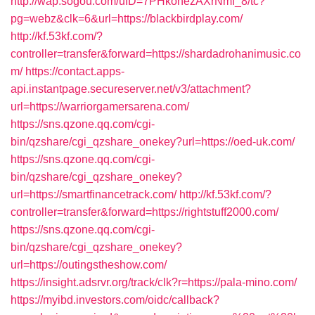
http://wap.sogou.com/uID=7PHkohezAXrNmf_8/tc?
pg=webz&clk=6&url=https://blackbirdplay.com/
http://kf.53kf.com/?
controller=transfer&forward=https://shardadrohanimusic.co
m/
https://contact.apps-
api.instantpage.secureserver.net/v3/attachment?
url=https://warriorgamersarena.com/
https://sns.qzone.qq.com/cgi-
bin/qzshare/cgi_qzshare_onekey?url=https://oed-uk.com/
https://sns.qzone.qq.com/cgi-
bin/qzshare/cgi_qzshare_onekey?
url=https://smartfinancetrack.com/
http://kf.53kf.com/?
controller=transfer&forward=https://rightstuff2000.com/
https://sns.qzone.qq.com/cgi-
bin/qzshare/cgi_qzshare_onekey?
url=https://outingstheshow.com/
https://insight.adsrvr.org/track/clk?r=https://pala-mino.com/
https://myibd.investors.com/oidc/callback?