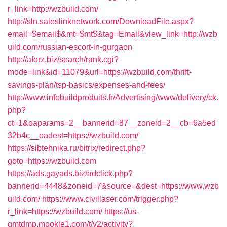
r_link=http://wzbuild.com/
http://sln.saleslinknetwork.com/DownloadFile.aspx?
email=$email$&mt=$mt$&tag=Email&view_link=http://wzb
uild.com/russian-escort-in-gurgaon
http://aforz.biz/search/rank.cgi?
mode=link&id=11079&url=https://wzbuild.com/thrift-
savings-plan/tsp-basics/expenses-and-fees/
http://www.infobuildproduits.fr/Advertising/www/delivery/ck.
php?
ct=1&oaparams=2__bannerid=87__zoneid=2__cb=6a5ed
32b4c__oadest=https://wzbuild.com/
https://sibtehnika.ru/bitrix/redirect.php?
goto=https://wzbuild.com
https://ads.gayads.biz/adclick.php?
bannerid=4448&zoneid=7&source=&dest=https://www.wzb
uild.com/
https://www.civillaser.com/trigger.php?
r_link=https://wzbuild.com/
https://us-
gmtdmp.mookie1.com/t/v2/activity?