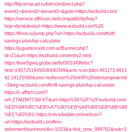
http://fdp.timacad.ru/bitrix/redirect.php?
event1=&event2=&event3=&goto=https://wzbuild.com/
https://service.affilicon.net/compatibility/hop?
hop=dyn&desturl=https://www.wzbuild.com%20
https://finos.ru/jump.php?url=https://wzbuild.com/thrift-
savings-plan/tsp-calculator
https://juguetesrasti.com.ar/Banner.php?
id=21&url=https://wzbuild.com/entry2.html
https://ksw5gwq.grube.de/ts/i5033496/tsc?
rtrid=2407251945026430349&amc=con.blbn.491173.4813
42.14125580&smc=ledlenser%20mh8%20stirnlampe&rmd
=3&trg=wzbuild.com/thrift-savings-plan/tsp-calculator
https://c.affitch.com/?
ref=ZTMZM77J6FXT&url=https%3A%2F%2Fwzbuild.com/
%ED%94%BC%EB%A7%9D%EB%A8%B8%EB%8B%88
%EC%83%81/
https://crtv.wbidder.online/icon?
url=https://wzbuild.com/fers-
retirement/survivors/&s=1033&a=bid_onw_999762&sub=2