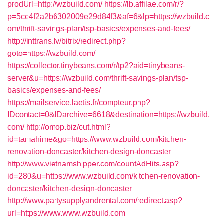
prodUrl=http://wzbuild.com/
https://lb.affilae.com/r/?
p=5ce4f2a2b6302009e29d84f3&af=6&lp=https://wzbuild.c
om/thrift-savings-plan/tsp-basics/expenses-and-fees/
http://inttrans.lv/bitrix/redirect.php?
goto=https://wzbuild.com/
https://collector.tinybeans.com/r/tp2?aid=tinybeans-
server&u=https://wzbuild.com/thrift-savings-plan/tsp-
basics/expenses-and-fees/
https://mailservice.laetis.fr/compteur.php?
IDcontact=0&IDarchive=6618&destination=https://wzbuild.
com/
http://omop.biz/out.html?
id=tamahime&go=https://www.wzbuild.com/kitchen-
renovation-doncaster/kitchen-design-doncaster
http://www.vietnamshipper.com/countAdHits.asp?
id=280&u=https://www.wzbuild.com/kitchen-renovation-
doncaster/kitchen-design-doncaster
http://www.partysupplyandrental.com/redirect.asp?
url=https://www.www.wzbuild.com