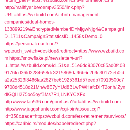
return_path=https://wzbuild.com/csrs-information/csrs
http://mailflyer.be/oempv3550/link.php?
URL=https://wzbuild.com/airbnb-management-
companies/ideal-homes-
133899219/&EncryptedMemberID=MjgwNjg4&CampaignI
D=1711&CampaignStatisticsID=1458&Demo=0
https://personalcoach.nu/?
wptouch_switch=desktop&redirect=https://www.wzbuild.co
m
https://snowflake.pl/newsletter/t-url?
u=https://wzbuild.com&id=51&e=51e6dd93070c85ad0f408
9176fcd36fd2284658dc32158680a96b6c2b9c30172eb0fd
a2a25323f8466faa2827be61925361d57eedb70919500c7
9708d4518d21Mn/w8E7yYUd8BLwPWHafcDIrT2onh/iZyn
dIGQHI275oo5oyfBMs7R1jLNKYCXFx
http://www.tao536.com/gourl.asp?url=https://wzbuild.com
http://www.juggshunter.com/cgi-bin/atx/out.cgi?
id=358&trade=https://wzbuild.com/fers-retirement/survivors/
https://caribic.rs/modules/babel/redirect.php?