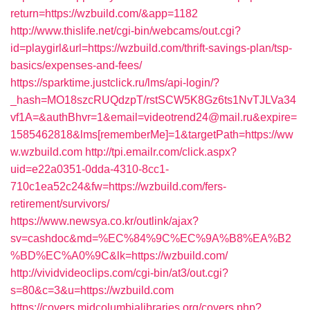
return=https://wzbuild.com/&app=1182
http://www.thislife.net/cgi-bin/webcams/out.cgi?
id=playgirl&url=https://wzbuild.com/thrift-savings-plan/tsp-
basics/expenses-and-fees/
https://sparktime.justclick.ru/lms/api-login/?
_hash=MO18szcRUQdzpT/rstSCW5K8Gz6ts1NvTJLVa34
vf1A=&authBhvr=1&email=videotrend24@mail.ru&expire=
1585462818&lms[rememberMe]=1&targetPath=https://ww
w.wzbuild.com
http://tpi.emailr.com/click.aspx?
uid=e22a0351-0dda-4310-8cc1-
710c1ea52c24&fw=https://wzbuild.com/fers-
retirement/survivors/
https://www.newsya.co.kr/outlink/ajax?
sv=cashdoc&md=%EC%84%9C%EC%9A%B8%EA%B2
%BD%EC%A0%9C&lk=https://wzbuild.com/
http://vividvideoclips.com/cgi-bin/at3/out.cgi?
s=80&c=3&u=https://wzbuild.com
https://covers.midcolumbialibraries.org/covers.php?