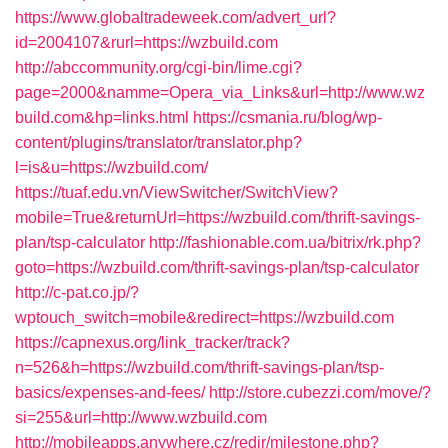
https://www.globaltradeweek.com/advert_url?
id=2004107&rurl=https://wzbuild.com
http://abccommunity.org/cgi-bin/lime.cgi?
page=2000&namme=Opera_via_Links&url=http://www.wz
build.com&hp=links.html
https://csmania.ru/blog/wp-
content/plugins/translator/translator.php?
l=is&u=https://wzbuild.com/
https://tuaf.edu.vn/ViewSwitcher/SwitchView?
mobile=True&returnUrl=https://wzbuild.com/thrift-savings-
plan/tsp-calculator
http://fashionable.com.ua/bitrix/rk.php?
goto=https://wzbuild.com/thrift-savings-plan/tsp-calculator
http://c-pat.co.jp/?
wptouch_switch=mobile&redirect=https://wzbuild.com
https://capnexus.org/link_tracker/track?
n=526&h=https://wzbuild.com/thrift-savings-plan/tsp-
basics/expenses-and-fees/
http://store.cubezzi.com/move/?
si=255&url=http://www.wzbuild.com
http://mobileapps.anywhere.cz/redir/milestone.php?