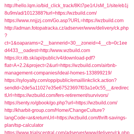
http://hello.lqm.io/bid_click_track/8Kt7pe1rUsM_1/site/eb1j
8u9m/ad/1012388?turl=https://wzbuild.com/
https://www.nnjjzj.com/Go.asp?URL=https://wzbuild.com
http://adman.fotopatracka.cz/adserver/www/delivery/ck.php
?
ct=1&oaparams=2__bannerid=30__zoneid=4__cb=0c1ee
d4433__oadest=http://www.wzbuild.com
https://cr.itb.sk/api/public/v4/download-pdf?
flat=A+2.2&project=2&url=https://wzbuild.com/airbnb-
management-companies/ideal-homes-133899219/
https://syloyalty.com/opp/public/emaillinkclick.action?
sendId=2de5a11027e35e67523697f03a1e0c55__&redirec
tUrl=https://wzbuild.com/fers-retirement/survivors/
https://senty.ro/gbook/go.php?url=https://wzbuild.com/
http://kharbit-group.com/Home/ChangeCulture?
langCode=ar&returnUrl=https://wzbuild.com/thrift-savings-
plan/tsp-calculator
https://www.trialscentral.com/adserver/www/delivery/ck.php