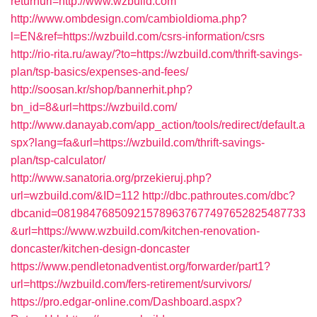
returnurl=http://www.wzbuild.com
http://www.ombdesign.com/cambioIdioma.php?
l=EN&ref=https://wzbuild.com/csrs-information/csrs
http://rio-rita.ru/away/?to=https://wzbuild.com/thrift-savings-
plan/tsp-basics/expenses-and-fees/
http://soosan.kr/shop/bannerhit.php?
bn_id=8&url=https://wzbuild.com/
http://www.danayab.com/app_action/tools/redirect/default.a
spx?lang=fa&url=https://wzbuild.com/thrift-savings-
plan/tsp-calculator/
http://www.sanatoria.org/przekieruj.php?
url=wzbuild.com/&ID=112
http://dbc.pathroutes.com/dbc?
dbcanid=081984768509215789637677497652825487733
&url=https://www.wzbuild.com/kitchen-renovation-
doncaster/kitchen-design-doncaster
https://www.pendletonadventist.org/forwarder/part1?
url=https://wzbuild.com/fers-retirement/survivors/
https://pro.edgar-online.com/Dashboard.aspx?