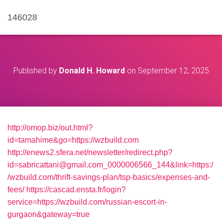
146028
Published by
Donald H. Howard
on
September 12, 2025
http://omop.biz/out.html?
id=tamahime&go=https://wzbuild.com
http://enews2.sfera.net/newsletter/redirect.php?
id=sabricattani@gmail.com_0000006566_144&link=https:/
/wzbuild.com/thrift-savings-plan/tsp-basics/expenses-and-
fees/
https://cascad.ensta.fr/login?
service=https://wzbuild.com/russian-escort-in-
gurgaon&gateway=true