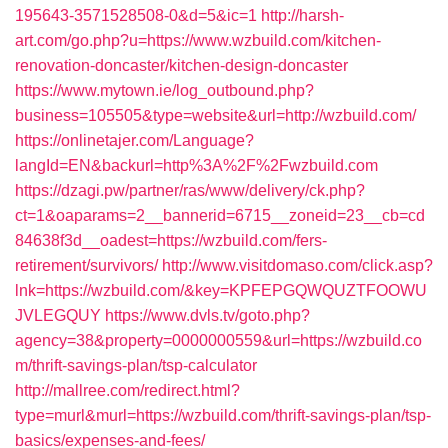
195643-3571528508-0&d=5&ic=1
http://harsh-
art.com/go.php?u=https://www.wzbuild.com/kitchen-
renovation-doncaster/kitchen-design-doncaster
https://www.mytown.ie/log_outbound.php?
business=105505&type=website&url=http://wzbuild.com/
https://onlinetajer.com/Language?
langId=EN&backurl=http%3A%2F%2Fwzbuild.com
https://dzagi.pw/partner/ras/www/delivery/ck.php?
ct=1&oaparams=2__bannerid=6715__zoneid=23__cb=cd
84638f3d__oadest=https://wzbuild.com/fers-
retirement/survivors/
http://www.visitdomaso.com/click.asp?
lnk=https://wzbuild.com/&key=KPFEPGQWQUZTFOOWU
JVLEGQUY
https://www.dvls.tv/goto.php?
agency=38&property=0000000559&url=https://wzbuild.co
m/thrift-savings-plan/tsp-calculator
http://mallree.com/redirect.html?
type=murl&murl=https://wzbuild.com/thrift-savings-plan/tsp-
basics/expenses-and-fees/