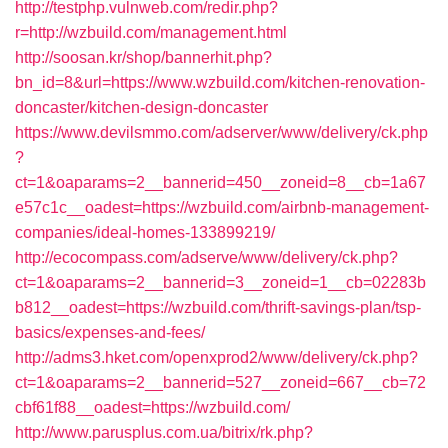
http://testphp.vulnweb.com/redir.php?
r=http://wzbuild.com/management.html
http://soosan.kr/shop/bannerhit.php?
bn_id=8&url=https://www.wzbuild.com/kitchen-renovation-
doncaster/kitchen-design-doncaster
https://www.devilsmmo.com/adserver/www/delivery/ck.php
?
ct=1&oaparams=2__bannerid=450__zoneid=8__cb=1a67
e57c1c__oadest=https://wzbuild.com/airbnb-management-
companies/ideal-homes-133899219/
http://ecocompass.com/adserve/www/delivery/ck.php?
ct=1&oaparams=2__bannerid=3__zoneid=1__cb=02283b
b812__oadest=https://wzbuild.com/thrift-savings-plan/tsp-
basics/expenses-and-fees/
http://adms3.hket.com/openxprod2/www/delivery/ck.php?
ct=1&oaparams=2__bannerid=527__zoneid=667__cb=72
cbf61f88__oadest=https://wzbuild.com/
http://www.parusplus.com.ua/bitrix/rk.php?