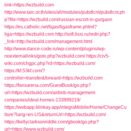
link=https://wzbuild.com
http://www.tarc.or.th/sites/all/modules/pubdlcnt/pubdlcnt.ph
p?file=https://wzbuild.com/russian-escort-in-gurgaon
https://es.catholic.net/ligas/ligasframe.phtml?
liga=https://wzbuild.com
http://soft.lissi.ru/redir.php?
_link=http://wzbuild.com/management.html
http://www.dance-code.ru/wp-content/plugins/wp-
noexternallinks/goto.php?wzbuild.com/
https://civ5-
wiki.com/chgpc.php?rd=https://wzbuild.com/
https://kf.53kf.com/?
controller=transfer&forward=https://wzbuild.com
https://fansarena.com/GuestBook/go.php?
url=https://wzbuild.com/airbnb-management-
companies/ideal-homes-133899219/
https://webapp.blinkay.app/integraMobile/Home/ChangeCu
lture?lang=en-US&returnUrl=https://wzbuild.com/
https://kellyclarksonriddle.com/gbook/go.php?
url=https://www.wzbuild.com/