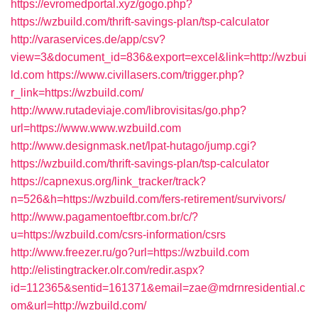
https://evromedportal.xyz/gogo.php?
https://wzbuild.com/thrift-savings-plan/tsp-calculator
http://varaservices.de/app/csv?
view=3&document_id=836&export=excel&link=http://wzbui
ld.com
https://www.civillasers.com/trigger.php?
r_link=https://wzbuild.com/
http://www.rutadeviaje.com/librovisitas/go.php?
url=https://www.www.wzbuild.com
http://www.designmask.net/lpat-hutago/jump.cgi?
https://wzbuild.com/thrift-savings-plan/tsp-calculator
https://capnexus.org/link_tracker/track?
n=526&h=https://wzbuild.com/fers-retirement/survivors/
http://www.pagamentoeftbr.com.br/c/?
u=https://wzbuild.com/csrs-information/csrs
http://www.freezer.ru/go?url=https://wzbuild.com
http://elistingtracker.olr.com/redir.aspx?
id=112365&sentid=161371&email=zae@mdrnresidential.c
om&url=http://wzbuild.com/