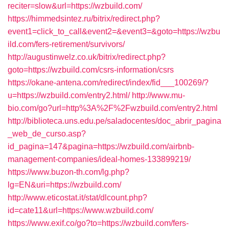
reciter=slow&url=https://wzbuild.com/
https://himmedsintez.ru/bitrix/redirect.php?
event1=click_to_call&event2=&event3=&goto=https://wzbu
ild.com/fers-retirement/survivors/
http://augustinwelz.co.uk/bitrix/redirect.php?
goto=https://wzbuild.com/csrs-information/csrs
https://okane-antena.com/redirect/index/fid___100269/?
u=https://wzbuild.com/entry2.html/
http://www.mu-
bio.com/go?url=http%3A%2F%2Fwzbuild.com/entry2.html
http://biblioteca.uns.edu.pe/saladocentes/doc_abrir_pagina
_web_de_curso.asp?
id_pagina=147&pagina=https://wzbuild.com/airbnb-
management-companies/ideal-homes-133899219/
https://www.buzon-th.com/lg.php?
lg=EN&uri=https://wzbuild.com/
http://www.eticostat.it/stat/dlcount.php?
id=cate11&url=https://www.wzbuild.com/
https://www.exif.co/go?to=https://wzbuild.com/fers-