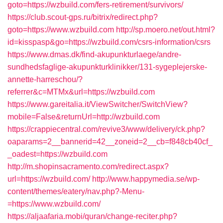
goto=https://wzbuild.com/fers-retirement/survivors/
https://club.scout-gps.ru/bitrix/redirect.php?
goto=https://www.wzbuild.com
http://sp.moero.net/out.html?
id=kisspasp&go=https://wzbuild.com/csrs-information/csrs
https://www.dmas.dk/find-akupunkturlaege/andre-
sundhedsfaglige-akupunkturklinikker/131-sygeplejerske-
annette-harreschou/?
referrer&c=MTMx&url=https://wzbuild.com
https://www.gareitalia.it/ViewSwitcher/SwitchView?
mobile=False&returnUrl=http://wzbuild.com
https://crappiecentral.com/revive3/www/delivery/ck.php?
oaparams=2__bannerid=42__zoneid=2__cb=f848cb40cf_
_oadest=https://wzbuild.com
http://m.shopinsacramento.com/redirect.aspx?
url=https://wzbuild.com/
http://www.happymedia.se/wp-
content/themes/eatery/nav.php?-Menu-
=https://www.wzbuild.com/
https://aljaafaria.mobi/quran/change-reciter.php?