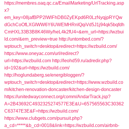
https://membres.oaq.qc.ca/EmailMarketing/UrlTracking.asp
x?
em_key=08jafBPP2lWlFhDB0ZyEKpd6R0LzNyqjpRYQw
dGchCoOfLXGIWW6Y6UWEMHRnIQqiVd5J1j94qk5bqfdh
CmHXL33B3B8K46Wy/heL4k2fU4=&em_url=https://wzbui
ld.com/&em_preview=true
http://untombed.com/?
wptouch_switch=desktop&redirect=https://wzbuild.com/
https://www.oneyac.com/url/redirect?
url=https://wzbuild.com
http://leohd59.ru/adredir.php?
id=192&url=https://wzbuild.com/
http://hoglundaberg.se/energibloggen/?
wptouch_switch=desktop&redirect=https://www.wzbuild.co
m/kitchen-renovation-doncaster/kitchen-design-doncaster
https://unitedwayconnect.org/comm/AndarTrack.jsp?
A=2B43692C4932325274577E3E&U=657565563C30362
C63747E3E&F=https://wzbuild.com/
https://www.clubgets.com/pursuit.php?
a_cd=*****&b_cd=0018&link=https://wzbuild.com/airbnb-