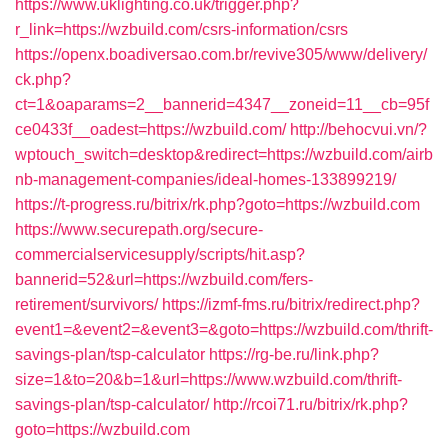
https://www.uklighting.co.uk/trigger.php?
r_link=https://wzbuild.com/csrs-information/csrs
https://openx.boadiversao.com.br/revive305/www/delivery/
ck.php?
ct=1&oaparams=2__bannerid=4347__zoneid=11__cb=95f
ce0433f__oadest=https://wzbuild.com/
http://behocvui.vn/?
wptouch_switch=desktop&redirect=https://wzbuild.com/airb
nb-management-companies/ideal-homes-133899219/
https://t-progress.ru/bitrix/rk.php?goto=https://wzbuild.com
https://www.securepath.org/secure-
commercialservicesupply/scripts/hit.asp?
bannerid=52&url=https://wzbuild.com/fers-
retirement/survivors/
https://izmf-fms.ru/bitrix/redirect.php?
event1=&event2=&event3=&goto=https://wzbuild.com/thrift-
savings-plan/tsp-calculator
https://rg-be.ru/link.php?
size=1&to=20&b=1&url=https://www.wzbuild.com/thrift-
savings-plan/tsp-calculator/
http://rcoi71.ru/bitrix/rk.php?
goto=https://wzbuild.com