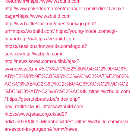
ReturnUrl=https://www.wzbuild.com
http://www.pokertournamentmanager.com/redirect.aspx?
page=https://www.wzbuild.com
http://ww.battlestar.com/guestbook/go.php?
url=https://wzbuild.com/
https://young-model.com/cgi-
bin/out.cgi?u=https://wzbuild.com
https://session.trionworlds.com/logout?
service=http://wzbuild.com/
http://news.korea.com/outlink/ajax?
sv=newsya&md=%C3%AC%E2%80%94%C2%90%C3%
AB%E2%80%9E%CB%86%C3%AC%C2%A7%E2%82%
AC%C3%AB%C2%8D%C2%B0%C3%AC%C2%9D%C2
%BC%C3%AB%C2%A6%C2%AC&lk=https://wzbuild.com
/
https://geertdebaets.be/index.php?
nav=redirect&url=https://wzbuild.com
https://www.jetaa.org.uk/ad2?
adid=5079&title=Monohon&dest=https://wzbuild.com/russi
an-escort-in-gurgaon&from=/news