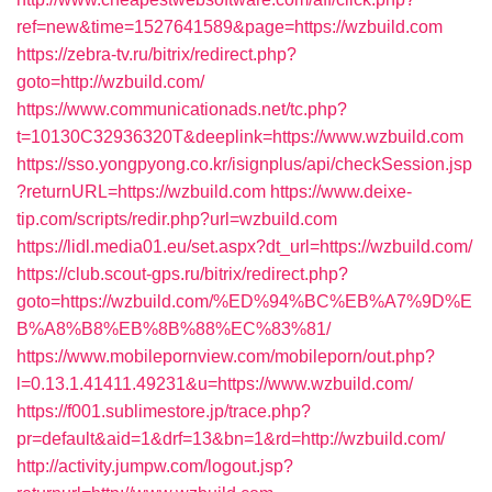
ref=new&time=1527641589&page=https://wzbuild.com
https://zebra-tv.ru/bitrix/redirect.php?
goto=http://wzbuild.com/
https://www.communicationads.net/tc.php?
t=10130C32936320T&deeplink=https://www.wzbuild.com
https://sso.yongpyong.co.kr/isignplus/api/checkSession.jsp
?returnURL=https://wzbuild.com
https://www.deixe-
tip.com/scripts/redir.php?url=wzbuild.com
https://lidl.media01.eu/set.aspx?dt_url=https://wzbuild.com/
https://club.scout-gps.ru/bitrix/redirect.php?
goto=https://wzbuild.com/%ED%94%BC%EB%A7%9D%E
B%A8%B8%EB%8B%88%EC%83%81/
https://www.mobilepornview.com/mobileporn/out.php?
l=0.13.1.41411.49231&u=https://www.wzbuild.com/
https://f001.sublimestore.jp/trace.php?
pr=default&aid=1&drf=13&bn=1&rd=http://wzbuild.com/
http://activity.jumpw.com/logout.jsp?