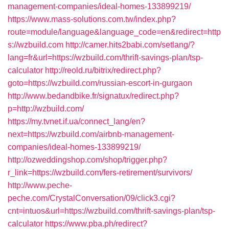
management-companies/ideal-homes-133899219/
https://www.mass-solutions.com.tw/index.php?
route=module/language&language_code=en&redirect=http
s://wzbuild.com
http://camer.hits2babi.com/setlang/?
lang=fr&url=https://wzbuild.com/thrift-savings-plan/tsp-
calculator
http://reold.ru/bitrix/redirect.php?
goto=https://wzbuild.com/russian-escort-in-gurgaon
http://www.bedandbike.fr/signatux/redirect.php?
p=http://wzbuild.com/
https://my.tvnet.if.ua/connect_lang/en?
next=https://wzbuild.com/airbnb-management-
companies/ideal-homes-133899219/
http://ozweddingshop.com/shop/trigger.php?
r_link=https://wzbuild.com/fers-retirement/survivors/
http://www.peche-
peche.com/CrystalConversation/09/click3.cgi?
cnt=intuos&url=https://wzbuild.com/thrift-savings-plan/tsp-
calculator
https://www.pba.ph/redirect?