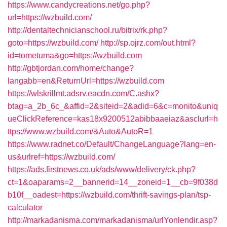
https://www.candycreations.net/go.php?
url=https://wzbuild.com/
http://dentaltechnicianschool.ru/bitrix/rk.php?
goto=https://wzbuild.com/
http://sp.ojrz.com/out.html?
id=tometuma&go=https://wzbuild.com
http://gbtjordan.com/home/change?
langabb=en&ReturnUrl=https://wzbuild.com
https://wlskrillmt.adsrv.eacdn.com/C.ashx?
btag=a_2b_6c_&affid=2&siteid=2&adid=6&c=monito&uniq
ueClickReference=kas18x9200512abibbaaeiaz&asclurl=h
ttps://www.wzbuild.com/&Auto&AutoR=1
https://www.radnet.co/Default/ChangeLanguage?lang=en-
us&urlref=https://wzbuild.com/
https://ads.firstnews.co.uk/ads/www/delivery/ck.php?
ct=1&oaparams=2__bannerid=14__zoneid=1__cb=9f038d
b10f__oadest=https://wzbuild.com/thrift-savings-plan/tsp-
calculator
http://markadanisma.com/markadanisma/urlYonlendir.asp?