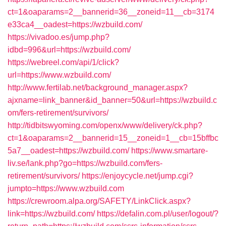
ct=1&oaparams=2__bannerid=36__zoneid=11__cb=3174
e33ca4__oadest=https://wzbuild.com/
https://vivadoo.es/jump.php?
idbd=996&url=https://wzbuild.com/
https://webreel.com/api/1/click?
url=https://www.wzbuild.com/
http://www.fertilab.net/background_manager.aspx?
ajxname=link_banner&id_banner=50&url=https://wzbuild.c
om/fers-retirement/survivors/
http://tidbitswyoming.com/openx/www/delivery/ck.php?
ct=1&oaparams=2__bannerid=15__zoneid=1__cb=15bffbc
5a7__oadest=https://wzbuild.com/
https://www.smartare-
liv.se/lank.php?go=https://wzbuild.com/fers-
retirement/survivors/
https://enjoycycle.net/jump.cgi?
jumpto=https://www.wzbuild.com
https://crewroom.alpa.org/SAFETY/LinkClick.aspx?
link=https://wzbuild.com/
https://defalin.com.pl/user/logout/?