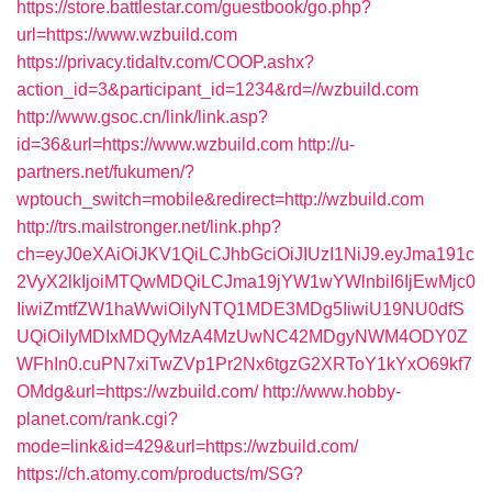
https://store.battlestar.com/guestbook/go.php?
url=https://www.wzbuild.com
https://privacy.tidaltv.com/COOP.ashx?
action_id=3&participant_id=1234&rd=//wzbuild.com
http://www.gsoc.cn/link/link.asp?
id=36&url=https://www.wzbuild.com
http://u-
partners.net/fukumen/?
wptouch_switch=mobile&redirect=http://wzbuild.com
http://trs.mailstronger.net/link.php?
ch=eyJ0eXAiOiJKV1QiLCJhbGciOiJIUzI1NiJ9.eyJma191c
2VyX2lkIjoiMTQwMDQiLCJma19jYW1wYWlnbiI6IjEwMjc0
IiwiZmtfZW1haWwiOiIyNTQ1MDE3MDg5IiwiU19NU0dfS
UQiOiIyMDIxMDQyMzA4MzUwNC42MDgyNWM4ODY0Z
WFhIn0.cuPN7xiTwZVp1Pr2Nx6tgzG2XRToY1kYxO69kf7
OMdg&url=https://wzbuild.com/
http://www.hobby-
planet.com/rank.cgi?
mode=link&id=429&url=https://wzbuild.com/
https://ch.atomy.com/products/m/SG?