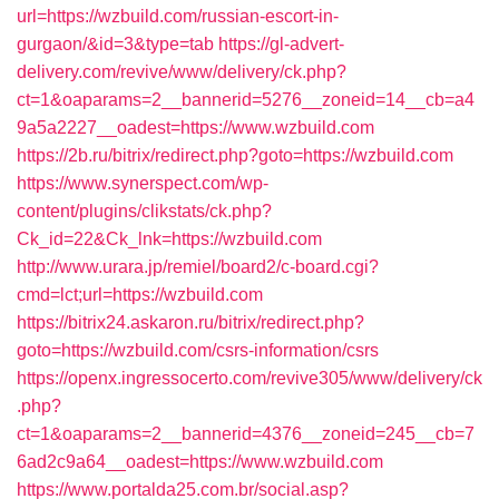
url=https://wzbuild.com/russian-escort-in-
gurgaon/&id=3&type=tab
https://gl-advert-
delivery.com/revive/www/delivery/ck.php?
ct=1&oaparams=2__bannerid=5276__zoneid=14__cb=a4
9a5a2227__oadest=https://www.wzbuild.com
https://2b.ru/bitrix/redirect.php?goto=https://wzbuild.com
https://www.synerspect.com/wp-
content/plugins/clikstats/ck.php?
Ck_id=22&Ck_lnk=https://wzbuild.com
http://www.urara.jp/remiel/board2/c-board.cgi?
cmd=lct;url=https://wzbuild.com
https://bitrix24.askaron.ru/bitrix/redirect.php?
goto=https://wzbuild.com/csrs-information/csrs
https://openx.ingressocerto.com/revive305/www/delivery/ck
.php?
ct=1&oaparams=2__bannerid=4376__zoneid=245__cb=7
6ad2c9a64__oadest=https://www.wzbuild.com
https://www.portalda25.com.br/social.asp?