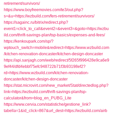
retirement/survivors/
https://www.boyfreemovies.com/te3/out.php?
s=&u=https://wzbuild.com/fers-retirement/survivors/
https://sagainc.ru/bitrix/redirect.php?
event1=click_to_call&event2=&event3=&goto=https://wzbu
ild.com/thrift-savings-plan/tsp-basics/expenses-and-fees/
https://kenkoupark.com/sp/?
wptouch_switch=mobile&redirect=https://www.wzbuild.com
/kitchen-renovation-doncaster/kitchen-design-doncaster
https://api.sanjagh.com/web/redirect/5f265f996428e9ca6e9
9ef44/dfd4ebbf75efc948722b71f3b93198ef2?
rd=https://www.wzbuild.com/kitchen-renovation-
doncaster/kitchen-design-doncaster
https://stat.microvirt.com/new_market/Stat/directedlog.php?
link=https://wzbuild.com/thrift-savings-plan/tsp-
calculator&from=blog_en_PUBG_Lite
https://www.cervia.com/statistiche/gestione_link?
tabella=1&id_click=867&url_dest=https://wzbuild.com/airb