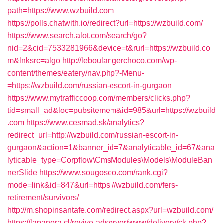
path=https://www.wzbuild.com
https://polls.chatwith.io/redirect?url=https://wzbuild.com/
https://www.search.alot.com/search/go?
nid=2&cid=7533281966&device=t&rurl=https://wzbuild.co
m&lnksrc=algo
http://leboulangerchoco.com/wp-
content/themes/eatery/nav.php?-Menu-
=https://wzbuild.com/russian-escort-in-gurgaon
https://www.mytrafficcoop.com/members/clicks.php?
tid=small_ad&loc=pubsitemem&id=985&url=https://wzbuild
.com
https://www.cesmad.sk/analytics?
redirect_url=http://wzbuild.com/russian-escort-in-
gurgaon&action=1&banner_id=7&analyticable_id=67&ana
lyticable_type=Corpflow\CmsModules\Models\ModuleBan
nerSlide
https://www.sougoseo.com/rank.cgi?
mode=link&id=847&url=https://wzbuild.com/fers-
retirement/survivors/
http://m.shopinsantafe.com/redirect.aspx?url=wzbuild.com/
https://lapanera.cl/revive-adserver/www/delivery/ck.php?