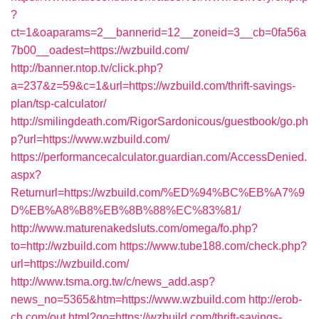
?
ct=1&oaparams=2__bannerid=12__zoneid=3__cb=0fa56a
7b00__oadest=https://wzbuild.com/
http://banner.ntop.tv/click.php?
a=237&z=59&c=1&url=https://wzbuild.com/thrift-savings-
plan/tsp-calculator/
http://smilingdeath.com/RigorSardonicous/guestbook/go.ph
p?url=https://www.wzbuild.com/
https://performancecalculator.guardian.com/AccessDenied.
aspx?
Returnurl=https://wzbuild.com/%ED%94%BC%EB%A7%9
D%EB%A8%B8%EB%8B%88%EC%83%81/
http://www.maturenakedsluts.com/omega/fo.php?
to=http://wzbuild.com
https://www.tube188.com/check.php?
url=https://wzbuild.com/
http://www.tsma.org.tw/c/news_add.asp?
news_no=5365&htm=https://www.wzbuild.com
http://erob-
ch.com/out.html?go=https://wzbuild.com/thrift-savings-