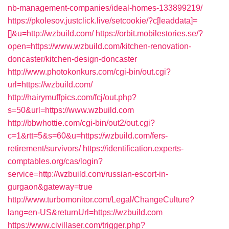
nb-management-companies/ideal-homes-133899219/
https://pkolesov.justclick.live/setcookie/?c[leaddata]=
[]&u=http://wzbuild.com/
https://orbit.mobilestories.se/?
open=https://www.wzbuild.com/kitchen-renovation-
doncaster/kitchen-design-doncaster
http://www.photokonkurs.com/cgi-bin/out.cgi?
url=https://wzbuild.com/
http://hairymuffpics.com/fcj/out.php?
s=50&url=https://www.wzbuild.com
http://bbwhottie.com/cgi-bin/out2/out.cgi?
c=1&rtt=5&s=60&u=https://wzbuild.com/fers-
retirement/survivors/
https://identification.experts-
comptables.org/cas/login?
service=http://wzbuild.com/russian-escort-in-
gurgaon&gateway=true
http://www.turbomonitor.com/Legal/ChangeCulture?
lang=en-US&returnUrl=https://wzbuild.com
https://www.civillaser.com/trigger.php?