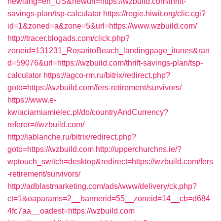
newlang=en_US&newurl=https://wzbuild.com/thrift-
savings-plan/tsp-calculator
https://regie.hiwit.org/clic.cgi?
id=1&zoned=a&zone=5&url=https://www.wzbuild.com/
http://tracer.blogads.com/click.php?
zoneid=131231_RosaritoBeach_landingpage_itunes&ran
d=59076&url=https://wzbuild.com/thrift-savings-plan/tsp-
calculator
https://agco-rm.ru/bitrix/redirect.php?
goto=https://wzbuild.com/fers-retirement/survivors/
https://www.e-
kwiaciarniamielec.pl/do/countryAndCurrency?
referer=//wzbuild.com/
http://lablanche.ru/bitrix/redirect.php?
goto=https://wzbuild.com
http://upperchurchns.ie/?
wptouch_switch=desktop&redirect=https://wzbuild.com/fers
-retirement/survivors/
http://adblastmarketing.com/ads/www/delivery/ck.php?
ct=1&oaparams=2__bannerid=55__zoneid=14__cb=d684
4fc7aa__oadest=https://wzbuild.com