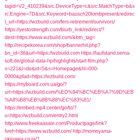
tagid=V2_410239&src.DeviceType=c&src.MatchType=b&s
rc.Engine=7D&src.Keyword=bausch20lombpreser&redirec
t_url=https://wzbuild.com/fers-retirement/survivors/
https://yestostrength.com/blurb_link/redirect/?
dest=https://www.wzbuild.com/&btn_tag=
http://recipekorea.com/shop/bannerhit.php?
bn_id=38&url=https://wzbuild.com
https://laufstand.sema-
soft.de/global-data-hp/highlights/start-film.php?
v=221&l=de&id=5&s=Homepage&hl=000-
0000&pfad=https://wzbuild.com/
https://myboard.com.ua/go/?
url=https://wzbuild.com/%ED%94%BC%EB%A7%9D%EB
%A8%B8%EB%8B%88%EC%83%81/
https://embed.mp4.center/go/to/?
u=https://wzbuild.com/entry2.html
http://www.freekaasale.com/Productpage/link?
href=https://www.wzbuild.com/
http://momoyama-
okinawa.co.jp/?