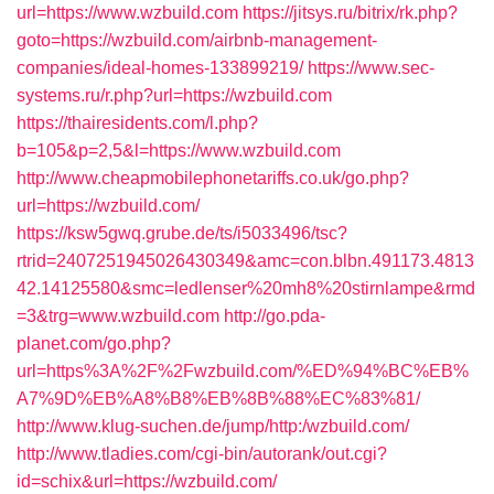
url=https://www.wzbuild.com
https://jitsys.ru/bitrix/rk.php?
goto=https://wzbuild.com/airbnb-management-
companies/ideal-homes-133899219/
https://www.sec-
systems.ru/r.php?url=https://wzbuild.com
https://thairesidents.com/l.php?
b=105&p=2,5&l=https://www.wzbuild.com
http://www.cheapmobilephonetariffs.co.uk/go.php?
url=https://wzbuild.com/
https://ksw5gwq.grube.de/ts/i5033496/tsc?
rtrid=2407251945026430349&amc=con.blbn.491173.4813
42.14125580&smc=ledlenser%20mh8%20stirnlampe&rmd
=3&trg=www.wzbuild.com
http://go.pda-
planet.com/go.php?
url=https%3A%2F%2Fwzbuild.com/%ED%94%BC%EB%
A7%9D%EB%A8%B8%EB%8B%88%EC%83%81/
http://www.klug-suchen.de/jump/http:/wzbuild.com/
http://www.tladies.com/cgi-bin/autorank/out.cgi?
id=schix&url=https://wzbuild.com/