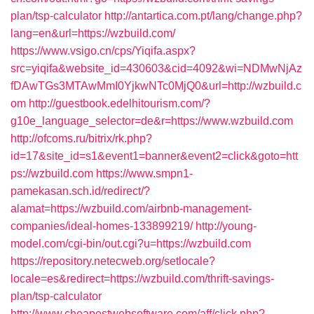
plan/tsp-calculator
http://antartica.com.pt/lang/change.php?
lang=en&url=https://wzbuild.com/
https://www.vsigo.cn/cps/Yiqifa.aspx?
src=yiqifa&website_id=430603&cid=4092&wi=NDMwNjAz
fDAwTGs3MTAwMmI0YjkwNTc0MjQ0&url=http://wzbuild.c
om
http://guestbook.edelhitourism.com/?
g10e_language_selector=de&r=https://www.wzbuild.com
http://ofcoms.ru/bitrix/rk.php?
id=17&site_id=s1&event1=banner&event2=click&goto=htt
ps://wzbuild.com
https://www.smpn1-
pamekasan.sch.id/redirect/?
alamat=https://wzbuild.com/airbnb-management-
companies/ideal-homes-133899219/
http://young-
model.com/cgi-bin/out.cgi?u=https://wzbuild.com
https://repository.netecweb.org/setlocale?
locale=es&redirect=https://wzbuild.com/thrift-savings-
plan/tsp-calculator
http://www.cheapestwebsoftware.com/aff/click.php?