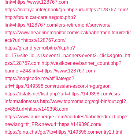
link=https://www.128767.com
https://mataya.info/gbook/go.php?url=https://128767.com/
http://forum.car-care.ru/goto.php?
link=https://128767.com/fers-retirement/survivors/
https://www.headlinemonitor.com/sicakhabermonitoru/redir
ect/?url=https://128767.com/
https://graindryer.ru/bitrix/rk.php?
id=17&site_id=s1&event1=banner&event2=click&goto=htt
ps://128767.com
http://vesikoer.ee/banner_count.php?
banner=24&link=https://www.128767.com
https://magicode.me/affiliate/go?
url=https://149398.com/russian-escort-in-gurgaon
https://dstats.net/fwd.php?url=https://149398.com/csrs-
information/csrs
http://www.topmoms.org/cgi-bin/out.cgi?
p=85&url=https://149398.com
https://www.nurenergie.com/modules/babel/redirect.php?
newlang=fr_FR&newurl=https://149398.com/
https://pina.chat/go/?to=https://149398.com/entry2.html