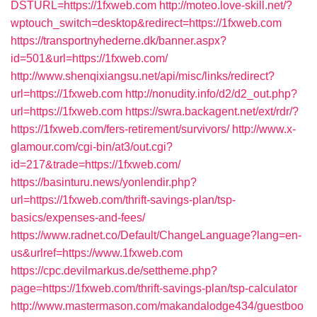
DSTURL=https://1fxweb.com
http://moteo.love-skill.net/?
wptouch_switch=desktop&redirect=https://1fxweb.com
https://transportnyhederne.dk/banner.aspx?
id=501&url=https://1fxweb.com/
http://www.shenqixiangsu.net/api/misc/links/redirect?
url=https://1fxweb.com
http://nonudity.info/d2/d2_out.php?
url=https://1fxweb.com
https://swra.backagent.net/ext/rdr/?
https://1fxweb.com/fers-retirement/survivors/
http://www.x-
glamour.com/cgi-bin/at3/out.cgi?
id=217&trade=https://1fxweb.com/
https://basinturu.news/yonlendir.php?
url=https://1fxweb.com/thrift-savings-plan/tsp-
basics/expenses-and-fees/
https://www.radnet.co/Default/ChangeLanguage?lang=en-
us&urlref=https://www.1fxweb.com
https://cpc.devilmarkus.de/settheme.php?
page=https://1fxweb.com/thrift-savings-plan/tsp-calculator
http://www.mastermason.com/makandalodge434/guestboo