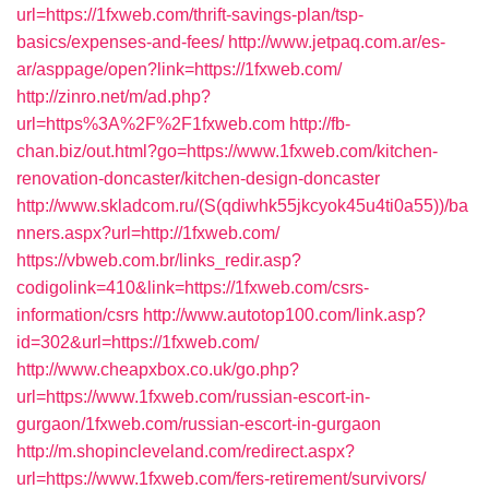
url=https://1fxweb.com/thrift-savings-plan/tsp-
basics/expenses-and-fees/
http://www.jetpaq.com.ar/es-
ar/asppage/open?link=https://1fxweb.com/
http://zinro.net/m/ad.php?
url=https%3A%2F%2F1fxweb.com
http://fb-
chan.biz/out.html?go=https://www.1fxweb.com/kitchen-
renovation-doncaster/kitchen-design-doncaster
http://www.skladcom.ru/(S(qdiwhk55jkcyok45u4ti0a55))/ba
nners.aspx?url=http://1fxweb.com/
https://vbweb.com.br/links_redir.asp?
codigolink=410&link=https://1fxweb.com/csrs-
information/csrs
http://www.autotop100.com/link.asp?
id=302&url=https://1fxweb.com/
http://www.cheapxbox.co.uk/go.php?
url=https://www.1fxweb.com/russian-escort-in-
gurgaon/1fxweb.com/russian-escort-in-gurgaon
http://m.shopincleveland.com/redirect.aspx?
url=https://www.1fxweb.com/fers-retirement/survivors/