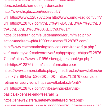
doncaster/kitchen-design-doncaster
http://www.hsgbiz.com/redirect.ib?
url=https://www.128767.com
http://www.qingkezg.com/url/?
url=https://128767.com/%ED%94%BC%EB%A7%9D%EB
%A8%B8%EB%8B%88%EC%83%81//
https://geedorah.com/eiusdemmodi/forum/misc.php?
action=redirect&pid=1009&to=https://128767.com/
http://www.catchmarketingservices.com/tracker1pt.php?
var1=udemyvar2=adwordsvar3=phppstpage=https://12876
7.com/
https://www.sd1956.si/eng/guestbook/go.php?
url=https://128767.com/csrs-information/csrs
https://www.comercialfoto.pt/paginasdirectas/newsletters/ur
l.ashx?n=884&u=52086&p=0&r=https://128767.com/fers-
retirement/survivors/
https://svetkulaiks.lv/bntr?
url=https://128767.com/thrift-savings-plan/tsp-
basics/expenses-and-fees/&id=2
https://enews2.sfera.net/newsletter/redirect.php?