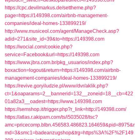
https://cpc.devilmarkus.de/settheme.php?
page=https://149398.com/airbnb-management-
companies/ideal-homes-133899219/
http://www.musiceol.com/agent/ManageCheck.asp?
adid=271&site_id=39&to=https://149398.com
https://wocial.com/cookie.php?
service=Facebook&url=https://149398.com
https://www.jbra.com.br/pkg_usuarios/index.php?
boxaction=logout&return=https://149398.com/airbnb-
management-companies/ideal-homes-133899219/
https://revive.goryiludzie.pl/www/dvr/aklik.php?
ct=1&oaparams=2__bannerid=132__zoneid=18__cb=422
01a82a3__oadest=https://www.149398.com
https://semshop.it/trigger.php?r_link=http://149398.com/
https://atlas.r.akipam.com/ts/i5035028/tsc?
amc=pricecomp.blbn.456583.486823.164659&pid=8975&r
md=3&smc1=badeanzugshop&trg=https%3A%2F%2F149