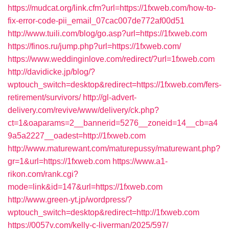
https://mudcat.org/link.cfm?url=https://1fxweb.com/how-to-
fix-error-code-pii_email_07cac007de772af00d51
http://www.tuili.com/blog/go.asp?url=https://1fxweb.com
https://finos.ru/jump.php?url=https://1fxweb.com/
https://www.weddinginlove.com/redirect/?url=1fxweb.com
http://davidicke.jp/blog/?
wptouch_switch=desktop&redirect=https://1fxweb.com/fers-
retirement/survivors/
http://gl-advert-
delivery.com/revive/www/delivery/ck.php?
ct=1&oaparams=2__bannerid=5276__zoneid=14__cb=a4
9a5a2227__oadest=http://1fxweb.com
http://www.maturewant.com/maturepussy/maturewant.php?
gr=1&url=https://1fxweb.com
https://www.a1-
rikon.com/rank.cgi?
mode=link&id=147&url=https://1fxweb.com
http://www.green-yt.jp/wordpress/?
wptouch_switch=desktop&redirect=http://1fxweb.com
https://0057v.com/kelly-c-liverman/2025/597/