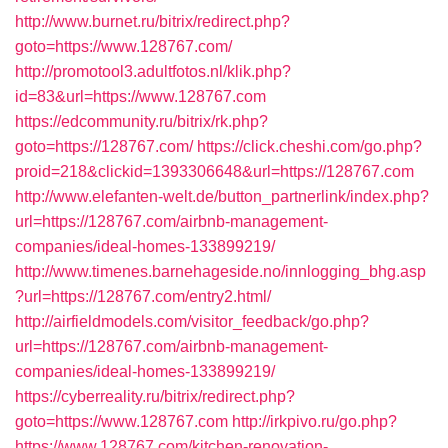
http://www.burnet.ru/bitrix/redirect.php?
goto=https://www.128767.com/
http://promotool3.adultfotos.nl/klik.php?
id=83&url=https://www.128767.com
https://edcommunity.ru/bitrix/rk.php?
goto=https://128767.com/
https://click.cheshi.com/go.php?
proid=218&clickid=1393306648&url=https://128767.com
http://www.elefanten-welt.de/button_partnerlink/index.php?
url=https://128767.com/airbnb-management-
companies/ideal-homes-133899219/
http://www.timenes.barnehageside.no/innlogging_bhg.asp
?url=https://128767.com/entry2.html/
http://airfieldmodels.com/visitor_feedback/go.php?
url=https://128767.com/airbnb-management-
companies/ideal-homes-133899219/
https://cyberreality.ru/bitrix/redirect.php?
goto=https://www.128767.com
http://irkpivo.ru/go.php?
https://www.128767.com/kitchen-renovation-