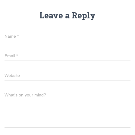
Leave a Reply
Name
*
Email
*
Website
What's on your mind?