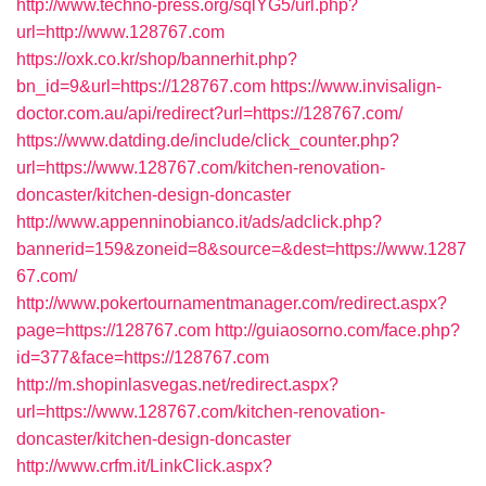
http://www.techno-press.org/sqlYG5/url.php?
url=http://www.128767.com
https://oxk.co.kr/shop/bannerhit.php?
bn_id=9&url=https://128767.com
https://www.invisalign-
doctor.com.au/api/redirect?url=https://128767.com/
https://www.datding.de/include/click_counter.php?
url=https://www.128767.com/kitchen-renovation-
doncaster/kitchen-design-doncaster
http://www.appenninobianco.it/ads/adclick.php?
bannerid=159&zoneid=8&source=&dest=https://www.1287
67.com/
http://www.pokertournamentmanager.com/redirect.aspx?
page=https://128767.com
http://guiaosorno.com/face.php?
id=377&face=https://128767.com
http://m.shopinlasvegas.net/redirect.aspx?
url=https://www.128767.com/kitchen-renovation-
doncaster/kitchen-design-doncaster
http://www.crfm.it/LinkClick.aspx?