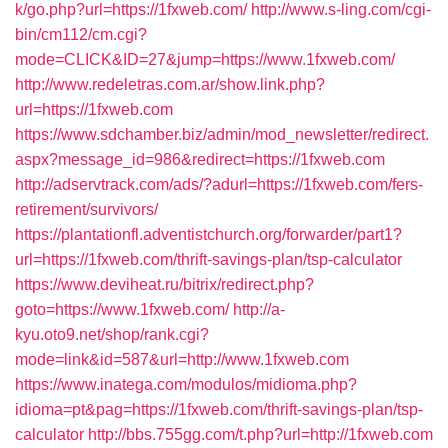
k/go.php?url=https://1fxweb.com/
http://www.s-ling.com/cgi-
bin/cm112/cm.cgi?
mode=CLICK&ID=27&jump=https://www.1fxweb.com/
http://www.redeletras.com.ar/show.link.php?
url=https://1fxweb.com
https://www.sdchamber.biz/admin/mod_newsletter/redirect.
aspx?message_id=986&redirect=https://1fxweb.com
http://adservtrack.com/ads/?adurl=https://1fxweb.com/fers-
retirement/survivors/
https://plantationfl.adventistchurch.org/forwarder/part1?
url=https://1fxweb.com/thrift-savings-plan/tsp-calculator
https://www.deviheat.ru/bitrix/redirect.php?
goto=https://www.1fxweb.com/
http://a-
kyu.oto9.net/shop/rank.cgi?
mode=link&id=587&url=http://www.1fxweb.com
https://www.inatega.com/modulos/midioma.php?
idioma=pt&pag=https://1fxweb.com/thrift-savings-plan/tsp-
calculator
http://bbs.755gg.com/t.php?url=http://1fxweb.com