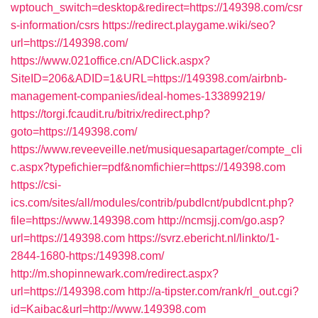
wptouch_switch=desktop&redirect=https://149398.com/csr
s-information/csrs
https://redirect.playgame.wiki/seo?
url=https://149398.com/
https://www.021office.cn/ADClick.aspx?
SiteID=206&ADID=1&URL=https://149398.com/airbnb-
management-companies/ideal-homes-133899219/
https://torgi.fcaudit.ru/bitrix/redirect.php?
goto=https://149398.com/
https://www.reveeveille.net/musiquesapartager/compte_cli
c.aspx?typefichier=pdf&nomfichier=https://149398.com
https://csi-
ics.com/sites/all/modules/contrib/pubdlcnt/pubdlcnt.php?
file=https://www.149398.com
http://ncmsjj.com/go.asp?
url=https://149398.com
https://svrz.ebericht.nl/linkto/1-
2844-1680-https:/149398.com/
http://m.shopinnewark.com/redirect.aspx?
url=https://149398.com
http://a-tipster.com/rank/rl_out.cgi?
id=Kaibac&url=http://www.149398.com