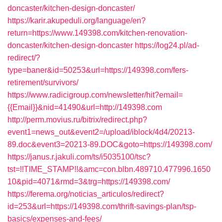
doncaster/kitchen-design-doncaster/
https://karir.akupeduli.org/language/en?
return=https://www.149398.com/kitchen-renovation-
doncaster/kitchen-design-doncaster
https://log24.pl/ad-
redirect/?
type=baner&id=50253&url=https://149398.com/fers-
retirement/survivors/
https://www.radicigroup.com/newsletter/hit?email=
{{Email}}&nid=41490&url=http://149398.com
http://perm.movius.ru/bitrix/redirect.php?
event1=news_out&event2=/upload/iblock/4d4/20213-
89.doc&event3=20213-89.DOC&goto=https://149398.com/
https://janus.r.jakuli.com/ts/i5035100/tsc?
tst=!!TIME_STAMP!!&amc=con.blbn.489710.477996.1650
10&pid=4071&rmd=3&trg=https://149398.com/
https://ferema.org/noticias_articulos/redirect?
id=253&url=https://149398.com/thrift-savings-plan/tsp-
basics/expenses-and-fees/