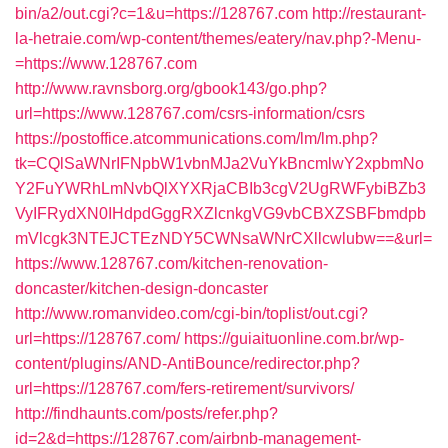
bin/a2/out.cgi?c=1&u=https://128767.com
http://restaurant-
la-hetraie.com/wp-content/themes/eatery/nav.php?-Menu-
=https://www.128767.com
http://www.ravnsborg.org/gbook143/go.php?
url=https://www.128767.com/csrs-information/csrs
https://postoffice.atcommunications.com/lm/lm.php?
tk=CQlSaWNrIFNpbW1vbnMJa2VuYkBncmlwY2xpbmNo
Y2FuYWRhLmNvbQlXYXRjaCBIb3cgV2UgRWFybiBZb3
VyIFRydXN0IHdpdGggRXZlcnkgVG9vbCBXZSBFbmdpb
mVlcgk3NTEJCTEzNDY5CWNsaWNrCXllcwlubw==&url=
https://www.128767.com/kitchen-renovation-
doncaster/kitchen-design-doncaster
http://www.romanvideo.com/cgi-bin/toplist/out.cgi?
url=https://128767.com/
https://guiaituonline.com.br/wp-
content/plugins/AND-AntiBounce/redirector.php?
url=https://128767.com/fers-retirement/survivors/
http://findhaunts.com/posts/refer.php?
id=2&d=https://128767.com/airbnb-management-