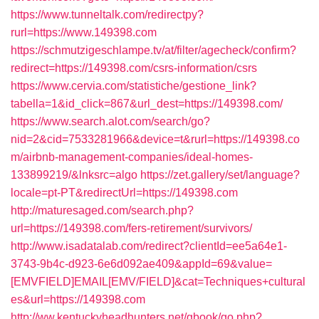
https://www.tunneltalk.com/redirectpy?
rurl=https://www.149398.com
https://schmutzigeschlampe.tv/at/filter/agecheck/confirm?
redirect=https://149398.com/csrs-information/csrs
https://www.cervia.com/statistiche/gestione_link?
tabella=1&id_click=867&url_dest=https://149398.com/
https://www.search.alot.com/search/go?
nid=2&cid=7533281966&device=t&rurl=https://149398.co
m/airbnb-management-companies/ideal-homes-
133899219/&lnksrc=algo
https://zet.gallery/set/language?
locale=pt-PT&redirectUrl=https://149398.com
http://maturesaged.com/search.php?
url=https://149398.com/fers-retirement/survivors/
http://www.isadatalab.com/redirect?clientId=ee5a64e1-
3743-9b4c-d923-6e6d092ae409&appId=69&value=
[EMVFIELD]EMAIL[EMV/FIELD]&cat=Techniques+cultural
es&url=https://149398.com
http://ww.kentuckyheadhunters.net/gbook/go.php?