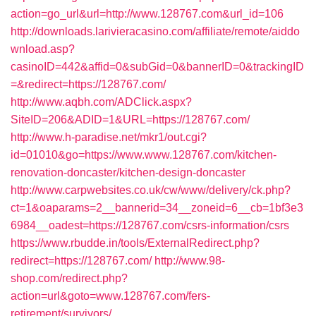
action=go_url&url=http://www.128767.com&url_id=106
http://downloads.larivieracasino.com/affiliate/remote/aiddo
wnload.asp?
casinoID=442&affid=0&subGid=0&bannerID=0&trackingID
=&redirect=https://128767.com/
http://www.aqbh.com/ADClick.aspx?
SiteID=206&ADID=1&URL=https://128767.com/
http://www.h-paradise.net/mkr1/out.cgi?
id=01010&go=https://www.www.128767.com/kitchen-
renovation-doncaster/kitchen-design-doncaster
http://www.carpwebsites.co.uk/cw/www/delivery/ck.php?
ct=1&oaparams=2__bannerid=34__zoneid=6__cb=1bf3e3
6984__oadest=https://128767.com/csrs-information/csrs
https://www.rbudde.in/tools/ExternalRedirect.php?
redirect=https://128767.com/
http://www.98-
shop.com/redirect.php?
action=url&goto=www.128767.com/fers-
retirement/survivors/