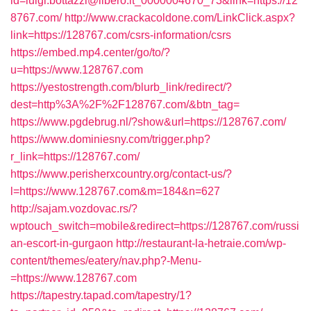
id=luigi.bottazzi@libero.it_0000004670_73&link=https://12
8767.com/
http://www.crackacoldone.com/LinkClick.aspx?
link=https://128767.com/csrs-information/csrs
https://embed.mp4.center/go/to/?
u=https://www.128767.com
https://yestostrength.com/blurb_link/redirect/?
dest=http%3A%2F%2F128767.com/&btn_tag=
https://www.pgdebrug.nl/?show&url=https://128767.com/
https://www.dominiesny.com/trigger.php?
r_link=https://128767.com/
https://www.perisherxcountry.org/contact-us/?
l=https://www.128767.com&m=184&n=627
http://sajam.vozdovac.rs/?
wptouch_switch=mobile&redirect=https://128767.com/russi
an-escort-in-gurgaon
http://restaurant-la-hetraie.com/wp-
content/themes/eatery/nav.php?-Menu-
=https://www.128767.com
https://tapestry.tapad.com/tapestry/1?