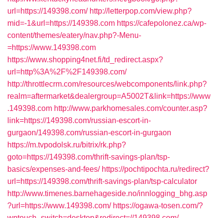
url=https://149398.com/
http://letterpop.com/view.php?
mid=-1&url=https://149398.com
https://cafepolonez.ca/wp-
content/themes/eatery/nav.php?-Menu-
=https://www.149398.com
https://www.shopping4net.fi/td_redirect.aspx?
url=http%3A%2F%2F149398.com/
http://throttlecrm.com/resources/webcomponents/link.php?
realm=aftermarket&dealergroup=A5002T&link=https://www
.149398.com
http://www.parkhomesales.com/counter.asp?
link=https://149398.com/russian-escort-in-
gurgaon/149398.com/russian-escort-in-gurgaon
https://m.tvpodolsk.ru/bitrix/rk.php?
goto=https://149398.com/thrift-savings-plan/tsp-
basics/expenses-and-fees/
https://pochtipochta.ru/redirect?
url=https://149398.com/thrift-savings-plan/tsp-calculator
http://www.timenes.barnehageside.no/innlogging_bhg.asp
?url=https://www.149398.com/
https://ogawa-tosen.com/?
wptouch_switch=desktop&redirect=//149398.com/