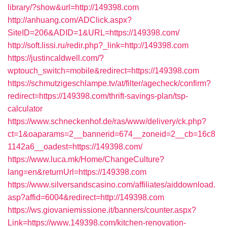
library/?show&url=http://149398.com
http://anhuang.com/ADClick.aspx?
SiteID=206&ADID=1&URL=https://149398.com/
http://soft.lissi.ru/redir.php?_link=http://149398.com
https://justincaldwell.com/?
wptouch_switch=mobile&redirect=https://149398.com
https://schmutzigeschlampe.tv/at/filter/agecheck/confirm?
redirect=https://149398.com/thrift-savings-plan/tsp-
calculator
https://www.schneckenhof.de/ras/www/delivery/ck.php?
ct=1&oaparams=2__bannerid=674__zoneid=2__cb=16c8
1142a6__oadest=https://149398.com/
https://www.luca.mk/Home/ChangeCulture?
lang=en&returnUrl=https://149398.com
https://www.silversandscasino.com/affiliates/aiddownload.
asp?affid=6004&redirect=http://149398.com
https://ws.giovaniemissione.it/banners/counter.aspx?
Link=https://www.149398.com/kitchen-renovation-