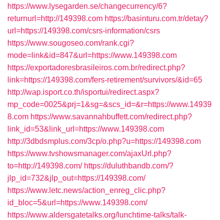
https://www.lysegarden.se/changecurrency/6?
returnurl=http://149398.com
https://basinturu.com.tr/detay?
url=https://149398.com/csrs-information/csrs
https://www.sougoseo.com/rank.cgi?
mode=link&id=847&url=https://www.149398.com
https://exportadoresbrasileiros.com.br/redirect.php?
link=https://149398.com/fers-retirement/survivors/&id=65
http://wap.isport.co.th/isportui/redirect.aspx?
mp_code=0025&prj=1&sg=&scs_id=&r=https://www.14939
8.com
https://www.savannahbuffett.com/redirect.php?
link_id=53&link_url=https://www.149398.com
http://3dbdsmplus.com/3cp/o.php?u=https://149398.com
https://www.tvshowsmanager.com/ajaxUrl.php?
to=http://149398.com/
https://duluthbandb.com/?
jlp_id=732&jlp_out=https://149398.com/
https://www.letc.news/action_enreg_clic.php?
id_bloc=5&url=https://www.149398.com/
https://www.aldersgatetalks.org/lunchtime-talks/talk-