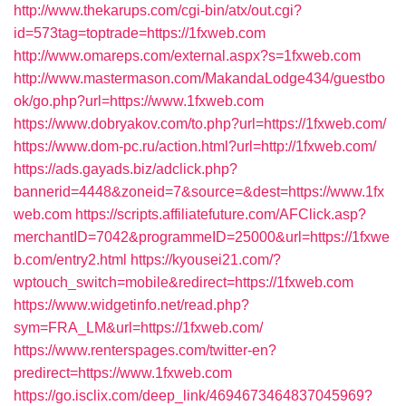
http://www.thekarups.com/cgi-bin/atx/out.cgi?
id=573tag=toptrade=https://1fxweb.com
http://www.omareps.com/external.aspx?s=1fxweb.com
http://www.mastermason.com/MakandaLodge434/guestbo
ok/go.php?url=https://www.1fxweb.com
https://www.dobryakov.com/to.php?url=https://1fxweb.com/
https://www.dom-pc.ru/action.html?url=http://1fxweb.com/
https://ads.gayads.biz/adclick.php?
bannerid=4448&zoneid=7&source=&dest=https://www.1fx
web.com
https://scripts.affiliatefuture.com/AFClick.asp?
merchantID=7042&programmeID=25000&url=https://1fxwe
b.com/entry2.html
https://kyousei21.com/?
wptouch_switch=mobile&redirect=https://1fxweb.com
https://www.widgetinfo.net/read.php?
sym=FRA_LM&url=https://1fxweb.com/
https://www.renterspages.com/twitter-en?
predirect=https://www.1fxweb.com
https://go.isclix.com/deep_link/4694673464837045969?