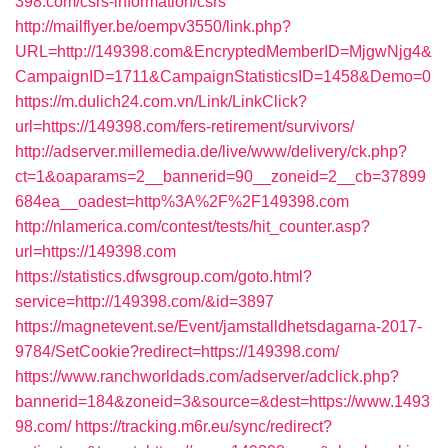
398.com/csrs-information/csrs
http://mailflyer.be/oempv3550/link.php?
URL=http://149398.com&EncryptedMemberID=MjgwNjg4&
CampaignID=1711&CampaignStatisticsID=1458&Demo=0
https://m.dulich24.com.vn/Link/LinkClick?
url=https://149398.com/fers-retirement/survivors/
http://adserver.millemedia.de/live/www/delivery/ck.php?
ct=1&oaparams=2__bannerid=90__zoneid=2__cb=37899
684ea__oadest=http%3A%2F%2F149398.com
http://nlamerica.com/contest/tests/hit_counter.asp?
url=https://149398.com
https://statistics.dfwsgroup.com/goto.html?
service=http://149398.com/&id=3897
https://magnetevent.se/Event/jamstalldhetsdagarna-2017-
9784/SetCookie?redirect=https://149398.com/
https://www.ranchworldads.com/adserver/adclick.php?
bannerid=184&zoneid=3&source=&dest=https://www.1493
98.com/
https://tracking.m6r.eu/sync/redirect?