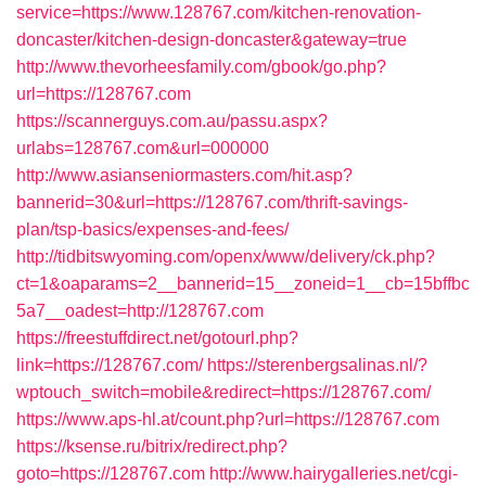
service=https://www.128767.com/kitchen-renovation-
doncaster/kitchen-design-doncaster&gateway=true
http://www.thevorheesfamily.com/gbook/go.php?
url=https://128767.com
https://scannerguys.com.au/passu.aspx?
urlabs=128767.com&url=000000
http://www.asianseniormasters.com/hit.asp?
bannerid=30&url=https://128767.com/thrift-savings-
plan/tsp-basics/expenses-and-fees/
http://tidbitswyoming.com/openx/www/delivery/ck.php?
ct=1&oaparams=2__bannerid=15__zoneid=1__cb=15bffbc
5a7__oadest=http://128767.com
https://freestuffdirect.net/gotourl.php?
link=https://128767.com/
https://sterenbergsalinas.nl/?
wptouch_switch=mobile&redirect=https://128767.com/
https://www.aps-hl.at/count.php?url=https://128767.com
https://ksense.ru/bitrix/redirect.php?
goto=https://128767.com
http://www.hairygalleries.net/cgi-