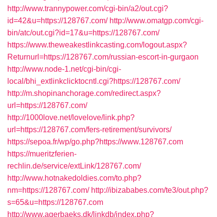
http://www.trannypower.com/cgi-bin/a2/out.cgi?
id=42&u=https://128767.com/
http://www.omatgp.com/cgi-
bin/atc/out.cgi?id=17&u=https://128767.com/
https://www.theweakestlinkcasting.com/logout.aspx?
Returnurl=https://128767.com/russian-escort-in-gurgaon
http://www.node-1.net/cgi-bin/cgi-
local/bhi_extlinkclicktocntl.cgi?https://128767.com/
http://m.shopinanchorage.com/redirect.aspx?
url=https://128767.com/
http://1000love.net/lovelove/link.php?
url=https://128767.com/fers-retirement/survivors/
https://sepoa.fr/wp/go.php?https://www.128767.com
https://mueritzferien-
rechlin.de/service/extLink/128767.com/
http://www.hotnakedoldies.com/to.php?
nm=https://128767.com/
http://ibizababes.com/te3/out.php?
s=65&u=https://128767.com
http://www.agerbaeks.dk/linkdb/index.php?