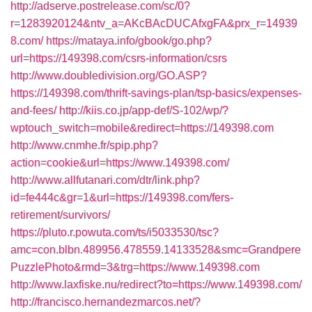
http://adserve.postrelease.com/sc/0?
r=1283920124&ntv_a=AKcBAcDUCAfxgFA&prx_r=14939
8.com/
https://mataya.info/gbook/go.php?
url=https://149398.com/csrs-information/csrs
http://www.doubledivision.org/GO.ASP?
https://149398.com/thrift-savings-plan/tsp-basics/expenses-
and-fees/
http://kiis.co.jp/app-def/S-102/wp/?
wptouch_switch=mobile&redirect=https://149398.com
http://www.cnmhe.fr/spip.php?
action=cookie&url=https://www.149398.com/
http://www.allfutanari.com/dtr/link.php?
id=fe444c&gr=1&url=https://149398.com/fers-
retirement/survivors/
https://pluto.r.powuta.com/ts/i5033530/tsc?
amc=con.blbn.489956.478559.14133528&smc=Grandpere
PuzzlePhoto&rmd=3&trg=https://www.149398.com
http://www.laxfiske.nu/redirect?to=https://www.149398.com/
http://francisco.hernandezmarcos.net/?