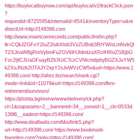
https://buylocalbuynow.com/api/buylocal/v2/trackClick.json
?
requestid=8725595&internalid=8541&inventoryType=u&re
directUrl=http://149398.com
http://www.insertcoinrecords.com/public/lm/lm.php?
tk=CQkJZGFuY2luZ2lubXlob3VzZUBob3RtYWlsLmNvbQl
TZXJnaW8gRmVybmFuZGV6IHJldmlzaXRzIHRoZSBjbG
Fzc2ljICJUaGFuayBZb3UiCTczCVNlcmdpbyBGZXJuYW5
kZXoJNzk2OTAJY2xpY2sJeWVzCW5v&url=https://www.1
49398.com/
http://aforz.biz/search/rank.cgi?
mode=link&id=11079&url=https://149398.com/fers-
retirement/survivors/
https://jilishta.bg/revive/www/delivery/ck.php?
ct=1&oaparams=2__bannerid=34__zoneid=1__cb=0533d
138f6__oadest=https://149398.com/
http://www.dealbada.com/bbs/linkS.php?
url=http://149398.com/
https://www.bookmark-
favoriten.com/?goto=https://149398.com/