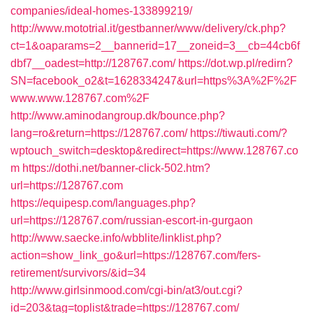
companies/ideal-homes-133899219/
http://www.mototrial.it/gestbanner/www/delivery/ck.php?
ct=1&oaparams=2__bannerid=17__zoneid=3__cb=44cb6f
dbf7__oadest=http://128767.com/
https://dot.wp.pl/redirn?
SN=facebook_o2&t=1628334247&url=https%3A%2F%2F
www.www.128767.com%2F
http://www.aminodangroup.dk/bounce.php?
lang=ro&return=https://128767.com/
https://tiwauti.com/?
wptouch_switch=desktop&redirect=https://www.128767.co
m
https://dothi.net/banner-click-502.htm?
url=https://128767.com
https://equipesp.com/languages.php?
url=https://128767.com/russian-escort-in-gurgaon
http://www.saecke.info/wbblite/linklist.php?
action=show_link_go&url=https://128767.com/fers-
retirement/survivors/&id=34
http://www.girlsinmood.com/cgi-bin/at3/out.cgi?
id=203&tag=toplist&trade=https://128767.com/