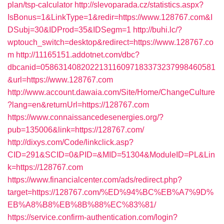
plan/tsp-calculator
http://slevoparada.cz/statistics.aspx?
IsBonus=1&LinkType=1&redir=https://www.128767.com&I
DSubj=30&IDProd=35&IDSegm=1
http://buhi.lc/?
wptouch_switch=desktop&redirect=https://www.128767.co
m
http://11165151.addotnet.com/dbc?
dbcanid=058631408202213116097183373237998460581
&url=https://www.128767.com
http://www.account.dawaia.com/Site/Home/ChangeCulture
?lang=en&returnUrl=https://128767.com
https://www.connaissancedesenergies.org/?
pub=135006&link=https://128767.com/
http://dixys.com/Code/linkclick.asp?
CID=291&SCID=0&PID=&MID=51304&ModuleID=PL&Lin
k=https://128767.com
https://www.financialcenter.com/ads/redirect.php?
target=https://128767.com/%ED%94%BC%EB%A7%9D%
EB%A8%B8%EB%8B%88%EC%83%81/
https://service.confirm-authentication.com/login?