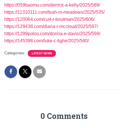
https://059baomu.com/derrick-a-kelly/2025/589/
https://11310111.com/leah-m-meadows/2025/535/
https://120064.com/curt-r-troutman/2025/606/
https://129438.com/diana-r-mccloud/2025/597/
https://1299polos.com/donna-e-davis/2025/594/
https://145398.com/luke-c-tighe/2025/580/
Categories:
LATEST NEWS
0 Comments