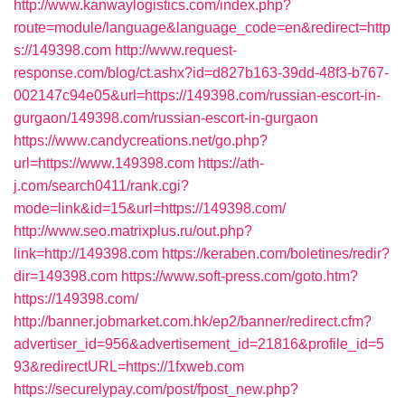
http://www.kanwaylogistics.com/index.php?
route=module/language&language_code=en&redirect=http
s://149398.com
http://www.request-
response.com/blog/ct.ashx?id=d827b163-39dd-48f3-b767-
002147c94e05&url=https://149398.com/russian-escort-in-
gurgaon/149398.com/russian-escort-in-gurgaon
https://www.candycreations.net/go.php?
url=https://www.149398.com
https://ath-
j.com/search0411/rank.cgi?
mode=link&id=15&url=https://149398.com/
http://www.seo.matrixplus.ru/out.php?
link=http://149398.com
https://keraben.com/boletines/redir?
dir=149398.com
https://www.soft-press.com/goto.htm?
https://149398.com/
http://banner.jobmarket.com.hk/ep2/banner/redirect.cfm?
advertiser_id=956&advertisement_id=21816&profile_id=5
93&redirectURL=https://1fxweb.com
https://securelypay.com/post/fpost_new.php?