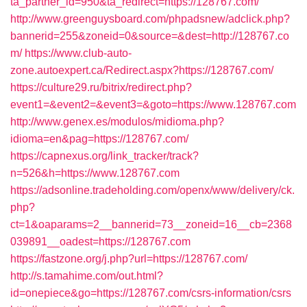
ta_partner_id=950&ta_redirect=https://128767.com/
http://www.greenguysboard.com/phpadsnew/adclick.php?
bannerid=255&zoneid=0&source=&dest=http://128767.co
m/
https://www.club-auto-
zone.autoexpert.ca/Redirect.aspx?https://128767.com/
https://culture29.ru/bitrix/redirect.php?
event1=&event2=&event3=&goto=https://www.128767.com
http://www.genex.es/modulos/midioma.php?
idioma=en&pag=https://128767.com/
https://capnexus.org/link_tracker/track?
n=526&h=https://www.128767.com
https://adsonline.tradeholding.com/openx/www/delivery/ck.
php?
ct=1&oaparams=2__bannerid=73__zoneid=16__cb=2368
039891__oadest=https://128767.com
https://fastzone.org/j.php?url=https://128767.com/
http://s.tamahime.com/out.html?
id=onepiece&go=https://128767.com/csrs-information/csrs