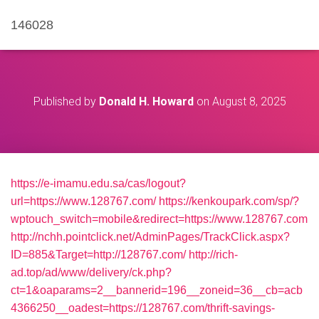
146028
Published by
Donald H. Howard
on
August 8, 2025
https://e-imamu.edu.sa/cas/logout?
url=https://www.128767.com/
https://kenkoupark.com/sp/?
wptouch_switch=mobile&redirect=https://www.128767.com
http://nchh.pointclick.net/AdminPages/TrackClick.aspx?
ID=885&Target=http://128767.com/
http://rich-
ad.top/ad/www/delivery/ck.php?
ct=1&oaparams=2__bannerid=196__zoneid=36__cb=acb
4366250__oadest=https://128767.com/thrift-savings-