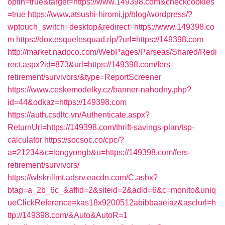
optin=true&target=https://www.149398.com&checkcookies
=true
https://www.atsushi-hiromi.jp/blog/wordpress/?
wptouch_switch=desktop&redirect=https://www.149398.co
m
https://dox.esquelesquad.rip/?url=https://149398.com
http://market.nadpco.com/WebPages/Parseas/Shared/Redi
rect.aspx?id=873&url=https://149398.com/fers-
retirement/survivors/&type=ReportScreener
https://www.ceskemodelky.cz/banner-nahodny.php?
id=44&odkaz=https://149398.com
https://auth.csdltc.vn/Authenticate.aspx?
ReturnUrl=https://149398.com/thrift-savings-plan/tsp-
calculator
https://socsoc.co/cpc/?
a=21234&c=longyongb&u=https://149398.com/fers-
retirement/survivors/
https://wlskrillmt.adsrv.eacdn.com/C.ashx?
btag=a_2b_6c_&affid=2&siteid=2&adid=6&c=monito&uniq
ueClickReference=kas18x9200512abibbaaeiaz&asclurl=h
ttp://149398.com/&Auto&AutoR=1