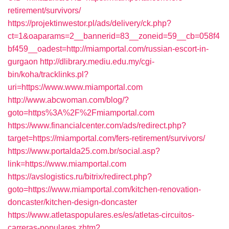
retirement/survivors/
https://projektinwestor.pl/ads/delivery/ck.php?
ct=1&oaparams=2__bannerid=83__zoneid=59__cb=058f4
bf459__oadest=http://miamportal.com/russian-escort-in-
gurgaon
http://dlibrary.mediu.edu.my/cgi-
bin/koha/tracklinks.pl?
uri=https://www.www.miamportal.com
http://www.abcwoman.com/blog/?
goto=https%3A%2F%2Fmiamportal.com
https://www.financialcenter.com/ads/redirect.php?
target=https://miamportal.com/fers-retirement/survivors/
https://www.portalda25.com.br/social.asp?
link=https://www.miamportal.com
https://avslogistics.ru/bitrix/redirect.php?
goto=https://www.miamportal.com/kitchen-renovation-
doncaster/kitchen-design-doncaster
https://www.atletaspopulares.es/es/atletas-circuitos-
carreras-populares.zhtm?