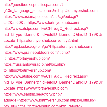
http://guestbook.specificspas.com/?
g10e_language_selector=en&r=http://fortmyershub.com
https://www.asianapolis.com/crtr/cgi/out.cgi?
c=2&s=60&u=https://www.fortmyershub.com/
http://www.atstpe.com.tw/CHT/ugC_Redirect.asp?
hidTBType=Banner&hidFieldID=BannerID&hidID=179&Url
Locate=https://fortmyershub.com/entry2.html
http://reg.kost.ru/cgi-bin/go?https://fortmyershub.com/
https://www.prairieoutdoors.com/lt.php?
lt=https://fortmyershub.com/
https://russiantownradio.net/loc.php?
to=https://fortmyershub.com/
http://www.atstpe.com.tw/CHT/ugC_Redirect.asp?
hidTBType=Banner&hidFieldID=BannerID&hidID=179&Url
Locate=https://www.fortmyershub.com
https://www.sailtrip.se/adforw.php?
adpage=https://www.fortmyershub.com
https://r.bttn.io/?
btn_url=https://fortmyershub.com&btn_ref=org-