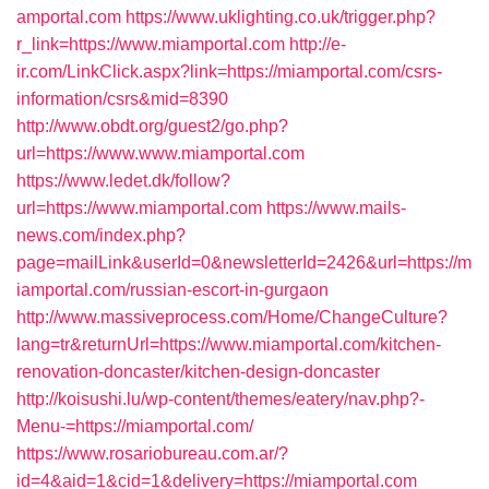
amportal.com
https://www.uklighting.co.uk/trigger.php?
r_link=https://www.miamportal.com
http://e-
ir.com/LinkClick.aspx?link=https://miamportal.com/csrs-
information/csrs&mid=8390
http://www.obdt.org/guest2/go.php?
url=https://www.www.miamportal.com
https://www.ledet.dk/follow?
url=https://www.miamportal.com
https://www.mails-
news.com/index.php?
page=mailLink&userId=0&newsletterId=2426&url=https://m
iamportal.com/russian-escort-in-gurgaon
http://www.massiveprocess.com/Home/ChangeCulture?
lang=tr&returnUrl=https://www.miamportal.com/kitchen-
renovation-doncaster/kitchen-design-doncaster
http://koisushi.lu/wp-content/themes/eatery/nav.php?-
Menu-=https://miamportal.com/
https://www.rosariobureau.com.ar/?
id=4&aid=1&cid=1&delivery=https://miamportal.com