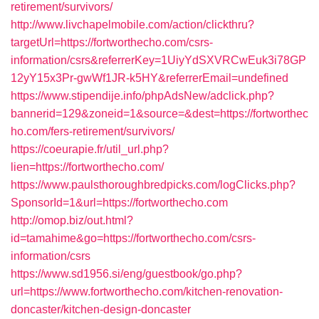
retirement/survivors/
http://www.livchapelmobile.com/action/clickthru?
targetUrl=https://fortworthecho.com/csrs-
information/csrs&referrerKey=1UiyYdSXVRCwEuk3i78GP
12yY15x3Pr-gwWf1JR-k5HY&referrerEmail=undefined
https://www.stipendije.info/phpAdsNew/adclick.php?
bannerid=129&zoneid=1&source=&dest=https://fortworthec
ho.com/fers-retirement/survivors/
https://coeurapie.fr/util_url.php?
lien=https://fortworthecho.com/
https://www.paulsthoroughbredpicks.com/logClicks.php?
SponsorId=1&url=https://fortworthecho.com
http://omop.biz/out.html?
id=tamahime&go=https://fortworthecho.com/csrs-
information/csrs
https://www.sd1956.si/eng/guestbook/go.php?
url=https://www.fortworthecho.com/kitchen-renovation-
doncaster/kitchen-design-doncaster