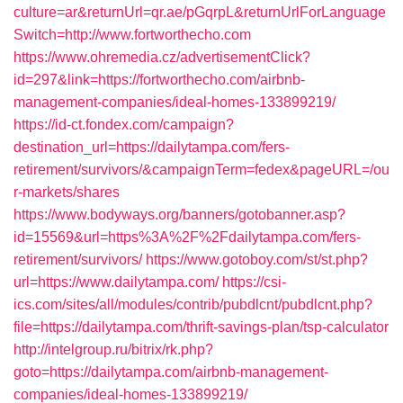
culture=ar&returnUrl=qr.ae/pGqrpL&returnUrlForLanguage
Switch=http://www.fortworthecho.com
https://www.ohremedia.cz/advertisementClick?
id=297&link=https://fortworthecho.com/airbnb-
management-companies/ideal-homes-133899219/
https://id-ct.fondex.com/campaign?
destination_url=https://dailytampa.com/fers-
retirement/survivors/&campaignTerm=fedex&pageURL=/ou
r-markets/shares
https://www.bodyways.org/banners/gotobanner.asp?
id=15569&url=https%3A%2F%2Fdailytampa.com/fers-
retirement/survivors/
https://www.gotoboy.com/st/st.php?
url=https://www.dailytampa.com/
https://csi-
ics.com/sites/all/modules/contrib/pubdlcnt/pubdlcnt.php?
file=https://dailytampa.com/thrift-savings-plan/tsp-calculator
http://intelgroup.ru/bitrix/rk.php?
goto=https://dailytampa.com/airbnb-management-
companies/ideal-homes-133899219/