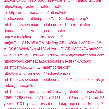
us.bignox.com/sso/logout?service=http://miamportal.com
https://megaresheba.net/redirect?
to=https://miamportal.com/
https://mh-
studio.cn/content/templates/MH-Studio/goto.php?
url=https://www.miamportal.com/kitchen-renovation-
doncaster/kitchen-design-doncaster
http://stats.ipinyou.com/stats/click?
p=QWfsh_CLIVn5.W.W.jMz.2sp.ABd.aO3h.1ksX.NIYz.W.k
AdSQ6CWdxKfwha4JS1yUea_oT1AFH.8C84T&s=6sXC
W5oi_S1YJVjTEmOYC_&dde=0&d=http://miamportal.com
https://volvo.cameacar.sk/zobrazenie-stranky-volvo?
url=https%3A%2F%2Fmiamportal.com
http://www.ighome.com/Redirect.aspx?
url=https://www.miamportal.com/
https://lists.bitfolk.com/cgi-
lurker/jump.cgi?doc-
url=https://miamportal.com&format=gl.html&list=users&utc=
1265012687&sec=47&min=24&hour=0&mday=1&mon=2&
year=2010
https://ad-aws-it.neodatagroup.com/ad/clk.jsp?