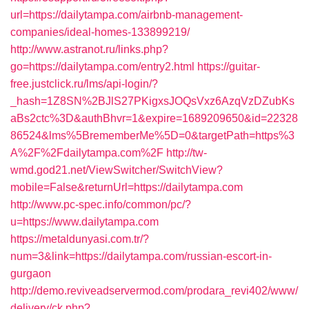
url=https://dailytampa.com/airbnb-management-
companies/ideal-homes-133899219/
http://www.astranot.ru/links.php?
go=https://dailytampa.com/entry2.html
https://guitar-
free.justclick.ru/lms/api-login/?
_hash=1Z8SN%2BJlS27PKigxsJOQsVxz6AzqVzDZubKs
aBs2ctc%3D&authBhvr=1&expire=1689209650&id=22328
86524&lms%5BrememberMe%5D=0&targetPath=https%3
A%2F%2Fdailytampa.com%2F
http://tw-
wmd.god21.net/ViewSwitcher/SwitchView?
mobile=False&returnUrl=https://dailytampa.com
http://www.pc-spec.info/common/pc/?
u=https://www.dailytampa.com
https://metaldunyasi.com.tr/?
num=3&link=https://dailytampa.com/russian-escort-in-
gurgaon
http://demo.reviveadservermod.com/prodara_revi402/www/
delivery/ck.php?