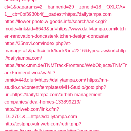
ct=1&oaparams=2__bannerid=29__zoneid=18__OXLCA=
1__cb=0bf3930b4f__oadest=https://dailytampa.com
https://flower-photo.w-goods.info/search/rank.cgi?
mode=link&id=6649&url=https://www.dailytampa.com/kitch
en-renovation-doncaster/kitchen-design-doncaster
https://35navi.com/index.php?st-
manager=1&path=/click/track&id=2216&type=raw&url=http
://dailytampa.com/
https://track.tnm.de/TNMTrackFrontend/WebObjects/TNMTr
ackFrontend.woa/wa/dl?
tnmid=44&dlurl=https://dailytampa.com/
https://mh-
studio.cn/content/templates/MH-Studio/goto.php?
url=https://dailytampa.com/airbnb-management-
companies/ideal-homes-133899219/
http://priweb.com/link.cfm?
ID=2701&L=https://dailytampa.com
http://testphp.vulnweb.com/redir.php?