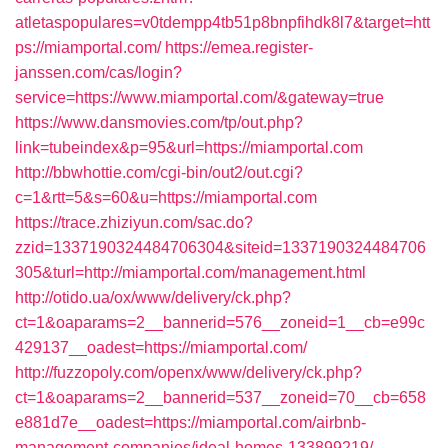
atletaspopulares=v0tdempp4tb51p8bnpfihdk8l7&target=htt
ps://miamportal.com/
https://emea.register-
janssen.com/cas/login?
service=https://www.miamportal.com/&gateway=true
https://www.dansmovies.com/tp/out.php?
link=tubeindex&p=95&url=https://miamportal.com
http://bbwhottie.com/cgi-bin/out2/out.cgi?
c=1&rtt=5&s=60&u=https://miamportal.com
https://trace.zhiziyun.com/sac.do?
zzid=1337190324484706304&siteid=1337190324484706
305&turl=http://miamportal.com/management.html
http://otido.ua/ox/www/delivery/ck.php?
ct=1&oaparams=2__bannerid=576__zoneid=1__cb=e99c
429137__oadest=https://miamportal.com/
http://fuzzopoly.com/openx/www/delivery/ck.php?
ct=1&oaparams=2__bannerid=537__zoneid=70__cb=658
e881d7e__oadest=https://miamportal.com/airbnb-
management-companies/ideal-homes-133899219/