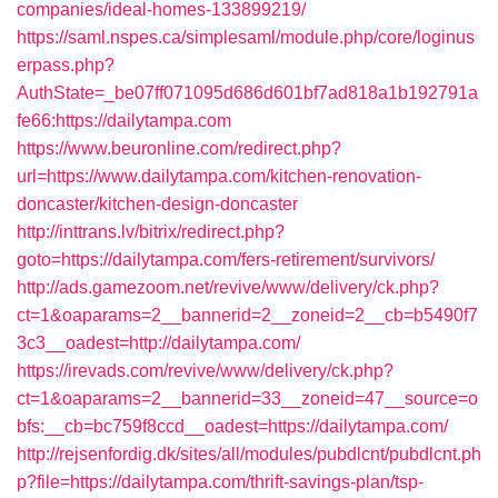
companies/ideal-homes-133899219/
https://saml.nspes.ca/simplesaml/module.php/core/loginus
erpass.php?
AuthState=_be07ff071095d686d601bf7ad818a1b192791a
fe66:https://dailytampa.com
https://www.beuronline.com/redirect.php?
url=https://www.dailytampa.com/kitchen-renovation-
doncaster/kitchen-design-doncaster
http://inttrans.lv/bitrix/redirect.php?
goto=https://dailytampa.com/fers-retirement/survivors/
http://ads.gamezoom.net/revive/www/delivery/ck.php?
ct=1&oaparams=2__bannerid=2__zoneid=2__cb=b5490f7
3c3__oadest=http://dailytampa.com/
https://irevads.com/revive/www/delivery/ck.php?
ct=1&oaparams=2__bannerid=33__zoneid=47__source=o
bfs:__cb=bc759f8ccd__oadest=https://dailytampa.com/
http://rejsenfordig.dk/sites/all/modules/pubdlcnt/pubdlcnt.ph
p?file=https://dailytampa.com/thrift-savings-plan/tsp-