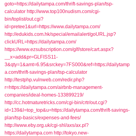
goto=https://dailytampa.com/thrift-savings-plan/tsp-
calculator
http://www.top100nudism.com/cgi-
bin/toplist/out.cgi?
id=pretee1&url=https://www.dailytampa.com/
http://edukids.com.hk/special/emailalert/goURL.jsp?
clickURL=https://dailytampa.com/
https://www.ezsubscription.com/glf/store/cart.aspx?
__x=add&pr=GLFISS11-
3&qty=1&amt=6.95&srckey=7FS000&ref=https://dailytamp
a.com/thrift-savings-plan/tsp-calculator
http://testphp.vulnweb.com/redir.php?
r=https://dailytampa.com/airbnb-management-
companies/ideal-homes-133899219/
http://cc.hotmaturetricks.com/cgi-bin/crtr/out.cgi?
id=139&l=top_top&u=https://dailytampa.com/thrift-savings-
plan/tsp-basics/expenses-and-fees/
http://www.eby.org.uk/cgi-shl/axs/ax.pl?
https://dailytampa.com
http://tokyo.new-