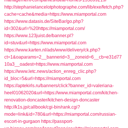
http://stephanielancelotphotographe.com/lib/exe/fetch.php?
cache=cache&media=https://www.miamportal.com
https://www.datasis.de/SiteBar/go.php?
id=302&url=%20https://miamportal.com/
https://www.123juist.de/banner.pl?
id=stuv&url=https://www.miamportal.com
https://www.karten.nl/ads/www/delivery/ck.php?
ct=1&oaparams=2__bannerid=3__zoneid=6__cb=e31d77
10a3__oadest=https://www.miamportal.com
https://www.letc.news/action_enreg_clic.php?
id_bloc=5&url=https://miamportal.com
https://aptekirls.ru/banners/click?banner_id=valeriana-
heel01062020&url=https://www.miamportal.com/kitchen-
renovation-doncaster/kitchen-design-doncaster
http://k1s.jp/callbook/cgi-bin/rank.cgi?
mode=link&id=780&url=https://miamportal.com/russian-
escort-in-gurgaon
https://passport-