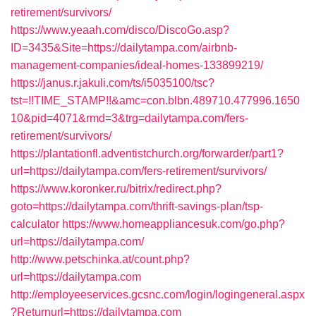
retirement/survivors/
https://www.yeaah.com/disco/DiscoGo.asp?
ID=3435&Site=https://dailytampa.com/airbnb-
management-companies/ideal-homes-133899219/
https://janus.r.jakuli.com/ts/i5035100/tsc?
tst=!!TIME_STAMP!!&amc=con.blbn.489710.477996.1650
10&pid=4071&rmd=3&trg=dailytampa.com/fers-
retirement/survivors/
https://plantationfl.adventistchurch.org/forwarder/part1?
url=https://dailytampa.com/fers-retirement/survivors/
https://www.koronker.ru/bitrix/redirect.php?
goto=https://dailytampa.com/thrift-savings-plan/tsp-
calculator
https://www.homeappliancesuk.com/go.php?
url=https://dailytampa.com/
http://www.petschinka.at/count.php?
url=https://dailytampa.com
http://employeeservices.gcsnc.com/login/logingeneral.aspx
?Returnurl=https://dailytampa.com