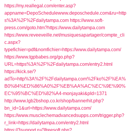
https://my.reallegal.com/enter.asp?
appname=DepoSchedulewww.deposchedule.com&ru=http
s%3A%2F%2Fdailytampa.com
https://www.soft-
press.com/goto.htm?https://www.dailytampa.com
https://www.reveeveille.net/musiquesapartager/compte_cli
c.aspx?
typefichier=pdf&nomfichier=https://www.dailytampa.com/
https://www.tgpbabes.org/go.php?
URL=https%3A%2F%2Fdailytampa.com/entry2.html
https://kick.se/?
adTo=http%3A%2F%2Fdailytampa.com%2Fko%2F%EA%
B0%84%ED%86%A0%2F%EB%AA%AC%EC%9E%90%
EC%95%BC%ED%82%A4-monjayaki&pId=1371
http://www.lgb2bshop.co.kr/shop/bannerhit.php?
bn_id=1&url=https://www.dailytampa.com/
https://www.musclechemadvancedsupps.com/trigger.php?
r_link=https://dailytampa.com/entry2.html
https://3support.ru/3freesoft.php?