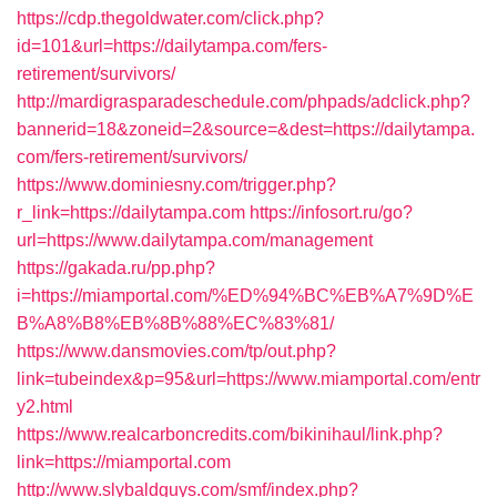
https://cdp.thegoldwater.com/click.php?
id=101&url=https://dailytampa.com/fers-
retirement/survivors/
http://mardigrasparadeschedule.com/phpads/adclick.php?
bannerid=18&zoneid=2&source=&dest=https://dailytampa.
com/fers-retirement/survivors/
https://www.dominiesny.com/trigger.php?
r_link=https://dailytampa.com
https://infosort.ru/go?
url=https://www.dailytampa.com/management
https://gakada.ru/pp.php?
i=https://miamportal.com/%ED%94%BC%EB%A7%9D%E
B%A8%B8%EB%8B%88%EC%83%81/
https://www.dansmovies.com/tp/out.php?
link=tubeindex&p=95&url=https://www.miamportal.com/entr
y2.html
https://www.realcarboncredits.com/bikinihaul/link.php?
link=https://miamportal.com
http://www.slybaldguys.com/smf/index.php?