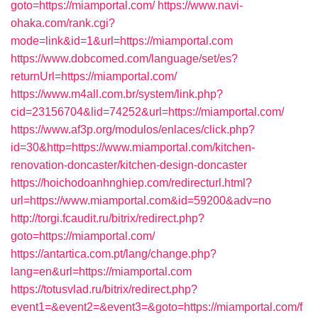
goto=https://miamportal.com/
https://www.navi-
ohaka.com/rank.cgi?
mode=link&id=1&url=https://miamportal.com
https://www.dobcomed.com/language/set/es?
returnUrl=https://miamportal.com/
https://www.m4all.com.br/system/link.php?
cid=23156704&lid=74252&url=https://miamportal.com/
https://www.af3p.org/modulos/enlaces/click.php?
id=30&http=https://www.miamportal.com/kitchen-
renovation-doncaster/kitchen-design-doncaster
https://hoichodoanhnghiep.com/redirecturl.html?
url=https://www.miamportal.com&id=59200&adv=no
http://torgi.fcaudit.ru/bitrix/redirect.php?
goto=https://miamportal.com/
https://antartica.com.pt/lang/change.php?
lang=en&url=https://miamportal.com
https://totusvlad.ru/bitrix/redirect.php?
event1=&event2=&event3=&goto=https://miamportal.com/f