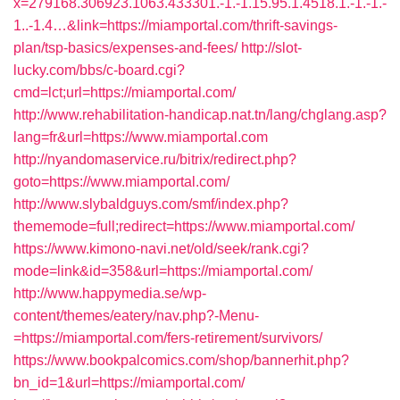
x=279168.306923.1063.433301.-1.-1.15.95.1.4518.1.-1.-1.-
1..-1.4…&link=https://miamportal.com/thrift-savings-
plan/tsp-basics/expenses-and-fees/
http://slot-
lucky.com/bbs/c-board.cgi?
cmd=lct;url=https://miamportal.com/
http://www.rehabilitation-handicap.nat.tn/lang/chglang.asp?
lang=fr&url=https://www.miamportal.com
http://nyandomaservice.ru/bitrix/redirect.php?
goto=https://www.miamportal.com/
http://www.slybaldguys.com/smf/index.php?
thememode=full;redirect=https://www.miamportal.com/
https://www.kimono-navi.net/old/seek/rank.cgi?
mode=link&id=358&url=https://miamportal.com/
http://www.happymedia.se/wp-
content/themes/eatery/nav.php?-Menu-
=https://miamportal.com/fers-retirement/survivors/
https://www.bookpalcomics.com/shop/bannerhit.php?
bn_id=1&url=https://miamportal.com/