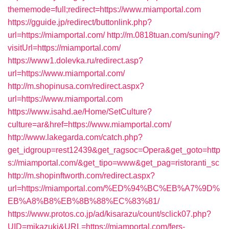
thememode=full;redirect=https://www.miamportal.com
https://gguide.jp/redirect/buttonlink.php?
url=https://miamportal.com/
http://m.0818tuan.com/suning/?
visitUrl=https://miamportal.com/
https://www1.dolevka.ru/redirect.asp?
url=https://www.miamportal.com/
http://m.shopinusa.com/redirect.aspx?
url=https://www.miamportal.com
https://www.isahd.ae/Home/SetCulture?
culture=ar&href=https://www.miamportal.com/
http://www.lakegarda.com/catch.php?
get_idgroup=rest12439&get_ragsoc=Opera&get_goto=http
s://miamportal.com/&get_tipo=www&get_pag=ristoranti_sc
http://m.shopinftworth.com/redirect.aspx?
url=https://miamportal.com/%ED%94%BC%EB%A7%9D%
EB%A8%B8%EB%8B%88%EC%83%81/
https://www.protos.co.jp/ad/kisarazu/count/sclick07.php?
UID=mikazuki&URL=https://miamportal.com/fers-