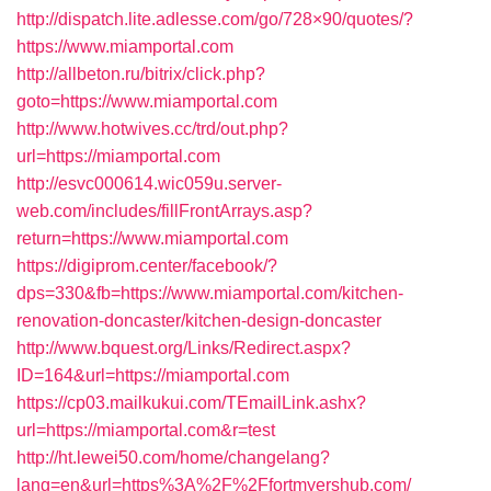
http://dispatch.lite.adlesse.com/go/728×90/quotes/?
https://www.miamportal.com
http://allbeton.ru/bitrix/click.php?
goto=https://www.miamportal.com
http://www.hotwives.cc/trd/out.php?
url=https://miamportal.com
http://esvc000614.wic059u.server-
web.com/includes/fillFrontArrays.asp?
return=https://www.miamportal.com
https://digiprom.center/facebook/?
dps=330&fb=https://www.miamportal.com/kitchen-
renovation-doncaster/kitchen-design-doncaster
http://www.bquest.org/Links/Redirect.aspx?
ID=164&url=https://miamportal.com
https://cp03.mailkukui.com/TEmailLink.ashx?
url=https://miamportal.com&r=test
http://ht.lewei50.com/home/changelang?
lang=en&url=https%3A%2F%2Ffortmyershub.com/