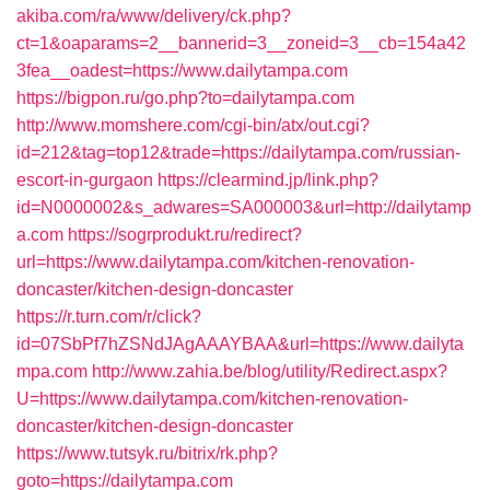
akiba.com/ra/www/delivery/ck.php?
ct=1&oaparams=2__bannerid=3__zoneid=3__cb=154a42
3fea__oadest=https://www.dailytampa.com
https://bigpon.ru/go.php?to=dailytampa.com
http://www.momshere.com/cgi-bin/atx/out.cgi?
id=212&tag=top12&trade=https://dailytampa.com/russian-
escort-in-gurgaon
https://clearmind.jp/link.php?
id=N0000002&s_adwares=SA000003&url=http://dailytamp
a.com
https://sogrprodukt.ru/redirect?
url=https://www.dailytampa.com/kitchen-renovation-
doncaster/kitchen-design-doncaster
https://r.turn.com/r/click?
id=07SbPf7hZSNdJAgAAAYBAA&url=https://www.dailyta
mpa.com
http://www.zahia.be/blog/utility/Redirect.aspx?
U=https://www.dailytampa.com/kitchen-renovation-
doncaster/kitchen-design-doncaster
https://www.tutsyk.ru/bitrix/rk.php?
goto=https://dailytampa.com