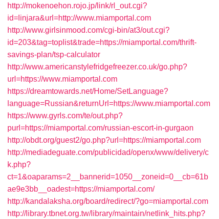
http://mokenoehon.rojo.jp/link/rl_out.cgi?
id=linjara&url=http://www.miamportal.com
http://www.girlsinmood.com/cgi-bin/at3/out.cgi?
id=203&tag=toplist&trade=https://miamportal.com/thrift-
savings-plan/tsp-calculator
http://www.americanstylefridgefreezer.co.uk/go.php?
url=https://www.miamportal.com
https://dreamtowards.net/Home/SetLanguage?
language=Russian&returnUrl=https://www.miamportal.com
https://www.gyrls.com/te/out.php?
purl=https://miamportal.com/russian-escort-in-gurgaon
http://obdt.org/guest2/go.php?url=https://miamportal.com
http://mediadeguate.com/publicidad/openx/www/delivery/c
k.php?
ct=1&oaparams=2__bannerid=1050__zoneid=0__cb=61b
ae9e3bb__oadest=https://miamportal.com/
http://kandalaksha.org/board/redirect/?go=miamportal.com
http://library.tbnet.org.tw/library/maintain/netlink_hits.php?