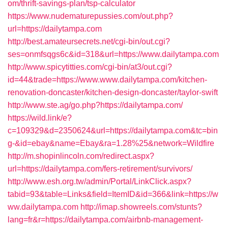
om/thrift-savings-plan/tsp-calculator
https://www.nudematurepussies.com/out.php?
url=https://dailytampa.com
http://best.amateursecrets.net/cgi-bin/out.cgi?
ses=onmfsqgs6c&id=318&url=https://www.dailytampa.com
http://www.spicytitties.com/cgi-bin/at3/out.cgi?
id=44&trade=https://www.www.dailytampa.com/kitchen-
renovation-doncaster/kitchen-design-doncaster/taylor-swift
http://www.ste.ag/go.php?https://dailytampa.com/
https://wild.link/e?
c=109329&d=2350624&url=https://dailytampa.com&tc=bin
g-&id=ebay&name=Ebay&ra=1.28%25&network=Wildfire
http://m.shopinlincoln.com/redirect.aspx?
url=https://dailytampa.com/fers-retirement/survivors/
http://www.esh.org.tw/admin/Portal/LinkClick.aspx?
tabid=93&table=Links&field=ItemID&id=366&link=https://w
ww.dailytampa.com
http://imap.showreels.com/stunts?
lang=fr&r=https://dailytampa.com/airbnb-management-