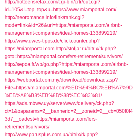
http://hotteensrelax.com/cgi-bin/crtr/out.cgi?
id=105&l=top_top&u=https://www.miamportal.com/
http://neoromance.info/link/rank.cgi?
mode=link&id=26&url=https://miamportal.com/airbnb-
management-companies/ideal-homes-133899219/
http://www.uwes-tipps.de/clickcounter.php?
https://miamportal.com
http://stoljar.ru/bitrix/rk.php?
goto=https://miamportal.com/fers-retirement/survivors/
http://sepoa.fr/wp/go.php?https://miamportal.com/airbnb-
management-companies/ideal-homes-133899219/
https://webportal.com.my/download/download.asp?
File=https://miamportal.com/%ED%94%BC%EB%A7%9D
%EB%A8%B8%EB%8B%88%EC%83%81/
https://ads.mbww.uy/server/www/delivery/ck.php?
ct=1&oaparams=2__bannerid=2__zoneid=2__cb=050f0f4
3d7__oadest=https://miamportal.com/fers-
retirement/survivors/
http://www.parusplus.com.ua/bitrix/rk.php?