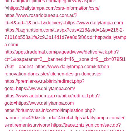
http://digital.fijitimes.com/api/gateway.aspx?
f=https://dailytampa.com/csrs-information/csrs/
https://www.rosariobureau.com.ar/?
id=4&aid=1&cid=1&delivery=https://www.dailytampa.com
https://t.agrantsem.com/tt.aspx?cus=216&eid=1&p=216-2-
71016b553a1fa2c9.3b14d1d7ea8d5f86&d=http://dailytamp
a.com/
http://apps.trademal.com/pagead/www/delivery/ck.php?
ct=1&oaparams=2__bannerid=46__zoneid=9__cb=0795f1
793f__oadest=https://www.dailytampa.com/kitchen-
renovation-doncaster/kitchen-design-doncaster
https://premier-av.ru/bitrix/redirect.php?
goto=https://www.dailytampa.com/
https://www.autobumzap.ru/bitrix/redirect.php?
goto=https://www.dailytampa.com
https://b4umovies.in/control/implestion.php?
banner_id=430&site_id=14&url=https://dailytampa.com/fer
s-retirement/survivors/
https://trace.zhiziyun.com/sac.do?