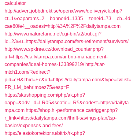
calculator
http://advert.jobbdirekt.se/openx/www/delivery/ck.php?
ct=1&oaparams=2__bannerid=1335__zoneid=73__cb=4d
cae60fe4__oadest=http%3A%2F%2Fdailytampa.com
http://www.matureland.net/cgi-bin/a2/out.cgi?
id=23&u=https://dailytampa.com/fers-retirement/survivors/
http://www.spkfree.cz/download_counter.php?
url=https://dailytampa.com/airbnb-management-
companies/ideal-homes-133899219/
http://r.ar-
mtch1.com/Redirect?
pid=cH&chid=Ec&url=https://dailytampa.com&type=c&list=
FR_LM_behrimoez75&esp=F
https://skushopping.com/php/ak.php?
oapp=&adv_id=LR05&seatid=LR5&oadest=https://dailyta
mpa.com
https://shop.hi-performance.ca/trigger.php?
r_link=https://dailytampa.com/thrift-savings-plan/tsp-
basics/expenses-and-fees/
https://elastokorrektor.ru/bitrix/rk.php?