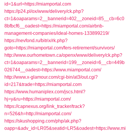
id=1&url=https://miamportal.com
https://p24.pl/ox/www/delivery/ck.php?
ct=1&oaparams=2__bannerid=402__zoneid=85__cb=6c0
8bfbcf6__oadest=https://miamportal.com/airbnb-
management-companies/ideal-homes-133899219/
https://nevfond.ru/bitrix/rk.php?
goto=https://miamportal.com/fers-retirement/survivors/
http://www.ourhometown.ca/openx/www/delivery/ck.php?
ct=1&oaparams=2__bannerid=199__zoneid=6__cb=449b
026744__oadest=https://www.miamportal.com/
http://www.x-glamour.com/cgi-bin/at3/out.cgi?
id=217&trade=https://miamportal.com
https://www.humaniplex.com/jscs.html?
hj=y&ru=https://miamportal.com/
https://capnexus.org/link_tracker/track?
n=526&h=http://miamportal.com/
https://skushopping.com/php/ak.php?
oapp=&adv_id=LR05&seatid=LR5&oadest=https://www.mi