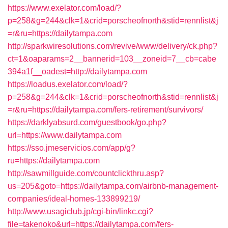
https://www.exelator.com/load/?
p=258&g=244&clk=1&crid=porscheofnorth&stid=rennlist&j
=r&ru=https://dailytampa.com
http://sparkwiresolutions.com/revive/www/delivery/ck.php?
ct=1&oaparams=2__bannerid=103__zoneid=7__cb=cabe
394a1f__oadest=http://dailytampa.com
https://loadus.exelator.com/load/?
p=258&g=244&clk=1&crid=porscheofnorth&stid=rennlist&j
=r&ru=https://dailytampa.com/fers-retirement/survivors/
https://darklyabsurd.com/guestbook/go.php?
url=https://www.dailytampa.com
https://sso.jmeservicios.com/app/g?
ru=https://dailytampa.com
http://sawmillguide.com/countclickthru.asp?
us=205&goto=https://dailytampa.com/airbnb-management-
companies/ideal-homes-133899219/
http://www.usagiclub.jp/cgi-bin/linkc.cgi?
file=takenoko&url=https://dailytampa.com/fers-