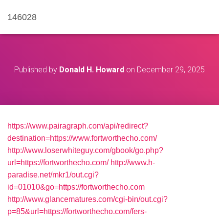
146028
Published by
Donald H. Howard
on
December 29, 2025
https://www.pairagraph.com/api/redirect?
destination=https://www.fortworthecho.com/
http://www.loserwhiteguy.com/gbook/go.php?
url=https://fortworthecho.com/
http://www.h-
paradise.net/mkr1/out.cgi?
id=01010&go=https://fortworthecho.com
http://www.glancematures.com/cgi-bin/out.cgi?
p=85&url=https://fortworthecho.com/fers-