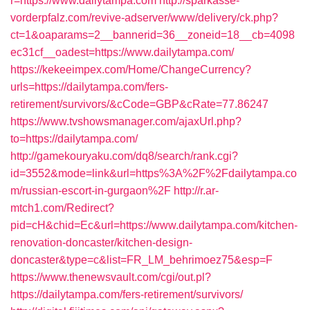
r=https://www.dailytampa.com
http://sparkasse-
vorderpfalz.com/revive-adserver/www/delivery/ck.php?
ct=1&oaparams=2__bannerid=36__zoneid=18__cb=4098
ec31cf__oadest=https://www.dailytampa.com/
https://kekeeimpex.com/Home/ChangeCurrency?
urls=https://dailytampa.com/fers-
retirement/survivors/&cCode=GBP&cRate=77.86247
https://www.tvshowsmanager.com/ajaxUrl.php?
to=https://dailytampa.com/
http://gamekouryaku.com/dq8/search/rank.cgi?
id=3552&mode=link&url=https%3A%2F%2Fdailytampa.co
m/russian-escort-in-gurgaon%2F
http://r.ar-
mtch1.com/Redirect?
pid=cH&chid=Ec&url=https://www.dailytampa.com/kitchen-
renovation-doncaster/kitchen-design-
doncaster&type=c&list=FR_LM_behrimoez75&esp=F
https://www.thenewsvault.com/cgi/out.pl?
https://dailytampa.com/fers-retirement/survivors/