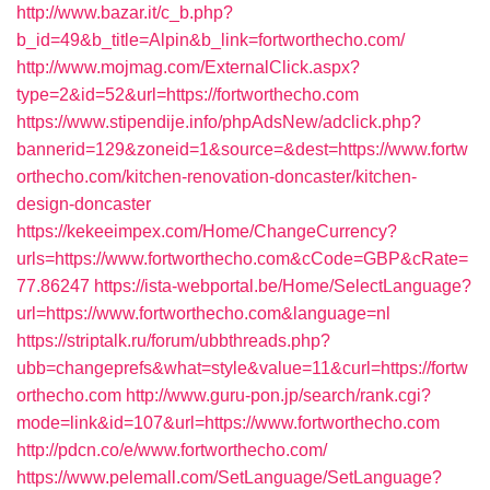
http://www.bazar.it/c_b.php?
b_id=49&b_title=Alpin&b_link=fortworthecho.com/
http://www.mojmag.com/ExternalClick.aspx?
type=2&id=52&url=https://fortworthecho.com
https://www.stipendije.info/phpAdsNew/adclick.php?
bannerid=129&zoneid=1&source=&dest=https://www.fortw
orthecho.com/kitchen-renovation-doncaster/kitchen-
design-doncaster
https://kekeeimpex.com/Home/ChangeCurrency?
urls=https://www.fortworthecho.com&cCode=GBP&cRate=
77.86247
https://ista-webportal.be/Home/SelectLanguage?
url=https://www.fortworthecho.com&language=nl
https://striptalk.ru/forum/ubbthreads.php?
ubb=changeprefs&what=style&value=11&curl=https://fortw
orthecho.com
http://www.guru-pon.jp/search/rank.cgi?
mode=link&id=107&url=https://www.fortworthecho.com
http://pdcn.co/e/www.fortworthecho.com/
https://www.pelemall.com/SetLanguage/SetLanguage?