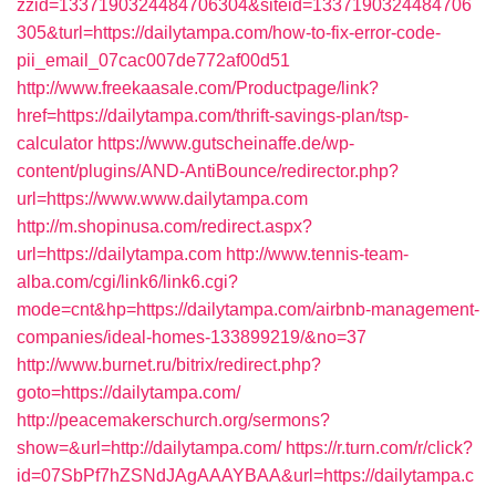
zzid=1337190324484706304&siteid=1337190324484706
305&turl=https://dailytampa.com/how-to-fix-error-code-
pii_email_07cac007de772af00d51
http://www.freekaasale.com/Productpage/link?
href=https://dailytampa.com/thrift-savings-plan/tsp-
calculator
https://www.gutscheinaffe.de/wp-
content/plugins/AND-AntiBounce/redirector.php?
url=https://www.www.dailytampa.com
http://m.shopinusa.com/redirect.aspx?
url=https://dailytampa.com
http://www.tennis-team-
alba.com/cgi/link6/link6.cgi?
mode=cnt&hp=https://dailytampa.com/airbnb-management-
companies/ideal-homes-133899219/&no=37
http://www.burnet.ru/bitrix/redirect.php?
goto=https://dailytampa.com/
http://peacemakerschurch.org/sermons?
show=&url=http://dailytampa.com/
https://r.turn.com/r/click?
id=07SbPf7hZSNdJAgAAAYBAA&url=https://dailytampa.c