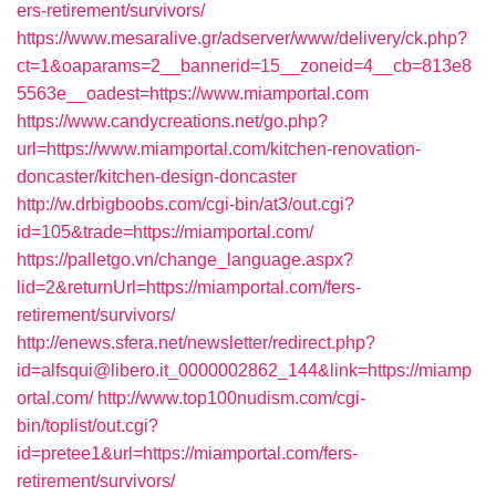
ers-retirement/survivors/
https://www.mesaralive.gr/adserver/www/delivery/ck.php?
ct=1&oaparams=2__bannerid=15__zoneid=4__cb=813e8
5563e__oadest=https://www.miamportal.com
https://www.candycreations.net/go.php?
url=https://www.miamportal.com/kitchen-renovation-
doncaster/kitchen-design-doncaster
http://w.drbigboobs.com/cgi-bin/at3/out.cgi?
id=105&trade=https://miamportal.com/
https://palletgo.vn/change_language.aspx?
lid=2&returnUrl=https://miamportal.com/fers-
retirement/survivors/
http://enews.sfera.net/newsletter/redirect.php?
id=alfsqui@libero.it_0000002862_144&link=https://miamp
ortal.com/
http://www.top100nudism.com/cgi-
bin/toplist/out.cgi?
id=pretee1&url=https://miamportal.com/fers-
retirement/survivors/