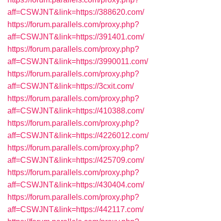
aff=CSWJNT&link=https://388620.com/
https://forum.parallels.com/proxy.php?
aff=CSWJNT&link=https://391401.com/
https://forum.parallels.com/proxy.php?
aff=CSWJNT&link=https://3990011.com/
https://forum.parallels.com/proxy.php?
aff=CSWJNT&link=https://3cxit.com/
https://forum.parallels.com/proxy.php?
aff=CSWJNT&link=https://410388.com/
https://forum.parallels.com/proxy.php?
aff=CSWJNT&link=https://4226012.com/
https://forum.parallels.com/proxy.php?
aff=CSWJNT&link=https://425709.com/
https://forum.parallels.com/proxy.php?
aff=CSWJNT&link=https://430404.com/
https://forum.parallels.com/proxy.php?
aff=CSWJNT&link=https://442117.com/