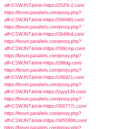
aff=CSWJNT&link=https://2525r-2.com/
https://forum.parallels.com/proxy.php?
aff=CSWJNT&link=https://266480.com/
https://forum.parallels.com/proxy.php?
aff=CSWJNT&link=https://2848hd.com/
https://forum.parallels.com/proxy.php?
aff=CSWJNT&link=https://288cmp.com/
https://forum.parallels.com/proxy.php?
aff=CSWJNT&link=https://288dg.com/
https://forum.parallels.com/proxy.php?
aff=CSWJNT&link=https://290921.com/
https://forum.parallels.com/proxy.php?
aff=CSWJNT&link=https://2yyy139.com/
https://forum.parallels.com/proxy.php?
aff=CSWJNT&link=https://300777c.com/
https://forum.parallels.com/proxy.php?
aff=CSWJNT&link=https://3055909.com/
https://forum.parallels.com/proxy.php?