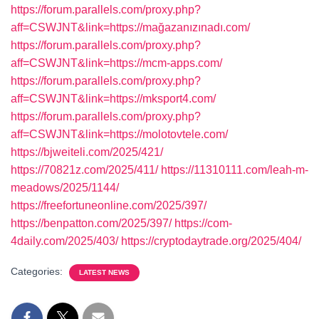
https://forum.parallels.com/proxy.php?
aff=CSWJNT&link=https://mağazanızınadı.com/
https://forum.parallels.com/proxy.php?
aff=CSWJNT&link=https://mcm-apps.com/
https://forum.parallels.com/proxy.php?
aff=CSWJNT&link=https://mksport4.com/
https://forum.parallels.com/proxy.php?
aff=CSWJNT&link=https://molotovtele.com/
https://bjweiteli.com/2025/421/
https://70821z.com/2025/411/
https://11310111.com/leah-m-
meadows/2025/1144/
https://freefortuneonline.com/2025/397/
https://benpatton.com/2025/397/
https://com-
4daily.com/2025/403/
https://cryptodaytrade.org/2025/404/
Categories:
LATEST NEWS