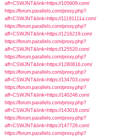
aff=CSWJNT&link=https://105609.com/
https://forum.parallels.com/proxy.php?
aff=CSWJNT&link=https://11191111a.com/
https://forum.parallels.com/proxy.php?
aff=CSWJNT&link=https://1216219.com/
https://forum.parallels.com/proxy.php?
aff=CSWJNT&link=https://125520.com/
https://forum.parallels.com/proxy.php?
aff=CSWJNT&link=https://1280816.com/
https://forum.parallels.com/proxy.php?
aff=CSWJNT&link=https://134703.com/
https://forum.parallels.com/proxy.php?
aff=CSWJNT&link=https://140248.com/
https://forum.parallels.com/proxy.php?
aff=CSWJNT&link=https://143018.com/
https://forum.parallels.com/proxy.php?
aff=CSWJNT&link=https://147728.com/
https://forum.parallels.com/proxy.php?