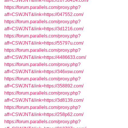
aff=CSWJNT&link=https://26736414.com/
https://forum.parallels.com/proxy.php?
aff=CSWJNT&link=https://047552.com/
https://forum.parallels.com/proxy.php?
aff=CSWJNT&link=https://3d1216.com/
https://forum.parallels.com/proxy.php?
aff=CSWJNT&link=https://55797u.com/
https://forum.parallels.com/proxy.php?
aff=CSWJNT&link=https://4486633.com/
https://forum.parallels.com/proxy.php?
aff=CSWJNT&link=https://346xsw.com/
https://forum.parallels.com/proxy.php?
aff=CSWJNT&link=https://358892.com/
https://forum.parallels.com/proxy.php?
aff=CSWJNT&link=https://3d8139.com/
https://forum.parallels.com/proxy.php?
aff=CSWJNT&link=https://258p62.com/
https://forum.parallels.com/proxy.php?