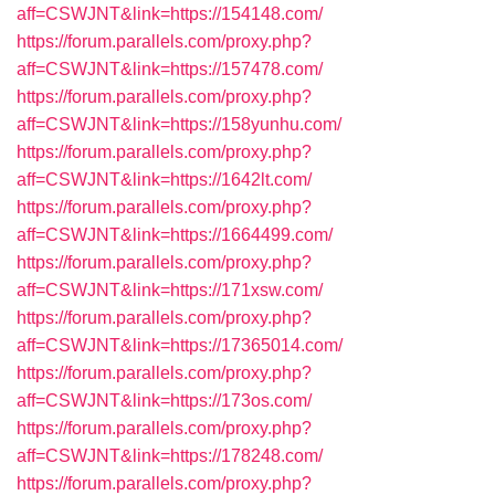
aff=CSWJNT&link=https://154148.com/
https://forum.parallels.com/proxy.php?
aff=CSWJNT&link=https://157478.com/
https://forum.parallels.com/proxy.php?
aff=CSWJNT&link=https://158yunhu.com/
https://forum.parallels.com/proxy.php?
aff=CSWJNT&link=https://1642lt.com/
https://forum.parallels.com/proxy.php?
aff=CSWJNT&link=https://1664499.com/
https://forum.parallels.com/proxy.php?
aff=CSWJNT&link=https://171xsw.com/
https://forum.parallels.com/proxy.php?
aff=CSWJNT&link=https://17365014.com/
https://forum.parallels.com/proxy.php?
aff=CSWJNT&link=https://173os.com/
https://forum.parallels.com/proxy.php?
aff=CSWJNT&link=https://178248.com/
https://forum.parallels.com/proxy.php?