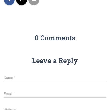
0 Comments
Leave a Reply
Name
*
Email
*
Website