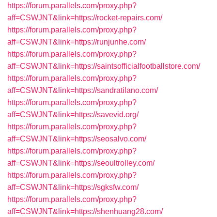
https://forum.parallels.com/proxy.php?
aff=CSWJNT&link=https://rocket-repairs.com/
https://forum.parallels.com/proxy.php?
aff=CSWJNT&link=https://runjunhe.com/
https://forum.parallels.com/proxy.php?
aff=CSWJNT&link=https://saintsofficialfootballstore.com/
https://forum.parallels.com/proxy.php?
aff=CSWJNT&link=https://sandratilano.com/
https://forum.parallels.com/proxy.php?
aff=CSWJNT&link=https://savevid.org/
https://forum.parallels.com/proxy.php?
aff=CSWJNT&link=https://seosalvo.com/
https://forum.parallels.com/proxy.php?
aff=CSWJNT&link=https://seoultrolley.com/
https://forum.parallels.com/proxy.php?
aff=CSWJNT&link=https://sgksfw.com/
https://forum.parallels.com/proxy.php?
aff=CSWJNT&link=https://shenhuang28.com/