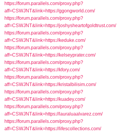
https://forum.parallels.com/proxy.php?
aff=CSWJNT&link=https://ggongworld.com/
https://forum.parallels.com/proxy.php?
aff=CSWJNT&link=https://joshysheartofgoldtrust.com/
https://forum.parallels.com/proxy.php?
aff=CSWJNT&link=https://keduke.com/
https://forum.parallels.com/proxy.php?
aff=CSWJNT&link=https://kelseyprater.com/
https://forum.parallels.com/proxy.php?
aff=CSWJNT&link=https://kfory.com/
https://forum.parallels.com/proxy.php?
aff=CSWJNT&link=https://kristalbilisim.com/
https://forum.parallels.com/proxy.php?
aff=CSWJNT&link=https://kuadey.com/
https://forum.parallels.com/proxy.php?
aff=CSWJNT&link=https://lauraluaalvarez.com/
https://forum.parallels.com/proxy.php?
aff=CSWJNT&link=https://lifescollections.com/