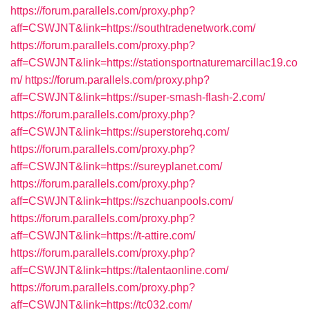
https://forum.parallels.com/proxy.php?
aff=CSWJNT&link=https://southtradenetwork.com/
https://forum.parallels.com/proxy.php?
aff=CSWJNT&link=https://stationsportnaturemarcillac19.co
m/
https://forum.parallels.com/proxy.php?
aff=CSWJNT&link=https://super-smash-flash-2.com/
https://forum.parallels.com/proxy.php?
aff=CSWJNT&link=https://superstorehq.com/
https://forum.parallels.com/proxy.php?
aff=CSWJNT&link=https://sureyplanet.com/
https://forum.parallels.com/proxy.php?
aff=CSWJNT&link=https://szchuanpools.com/
https://forum.parallels.com/proxy.php?
aff=CSWJNT&link=https://t-attire.com/
https://forum.parallels.com/proxy.php?
aff=CSWJNT&link=https://talentaonline.com/
https://forum.parallels.com/proxy.php?
aff=CSWJNT&link=https://tc032.com/