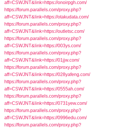
aff=CSWJNT&link=https://onoirpgh.com/
https://forum.parallels.com/proxy.php?
aff=CSWJNT&link=https://otakudata.com/
https://forum.parallels.com/proxy.php?
aff=CSWJNT&link=https://outletsc.com/
https://forum.parallels.com/proxy.php?
aff=CSWJNT&link=https://003ys.com/
https://forum.parallels.com/proxy.php?
aff=CSWJNT&link=https://01jjw.com/
https://forum.parallels.com/proxy.php?
aff=CSWJNT&link=https://028yafeng.com/
https://forum.parallels.com/proxy.php?
aff=CSWJNT&link=https://0555ah.com/
https://forum.parallels.com/proxy.php?
aff=CSWJNT&link=https://0731yew.com/
https://forum.parallels.com/proxy.php?
aff=CSWJNT&link=https://0996edu.com/
https://forum.parallels.com/proxy.php?