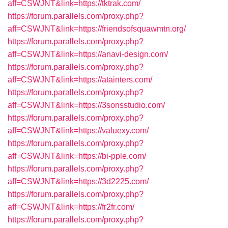
aff=CSWJNT&link=https://tktrak.com/
https://forum.parallels.com/proxy.php?
aff=CSWJNT&link=https://friendsofsquawmtn.org/
https://forum.parallels.com/proxy.php?
aff=CSWJNT&link=https://anavi-design.com/
https://forum.parallels.com/proxy.php?
aff=CSWJNT&link=https://atainters.com/
https://forum.parallels.com/proxy.php?
aff=CSWJNT&link=https://3sonsstudio.com/
https://forum.parallels.com/proxy.php?
aff=CSWJNT&link=https://valuexy.com/
https://forum.parallels.com/proxy.php?
aff=CSWJNT&link=https://bi-pple.com/
https://forum.parallels.com/proxy.php?
aff=CSWJNT&link=https://3d2225.com/
https://forum.parallels.com/proxy.php?
aff=CSWJNT&link=https://fr2fr.com/
https://forum.parallels.com/proxy.php?