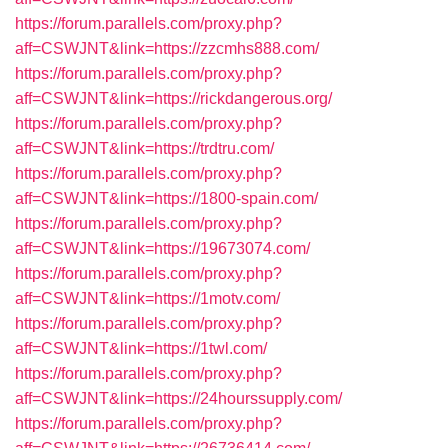
https://forum.parallels.com/proxy.php?
aff=CSWJNT&link=https://zzcmhs888.com/
https://forum.parallels.com/proxy.php?
aff=CSWJNT&link=https://rickdangerous.org/
https://forum.parallels.com/proxy.php?
aff=CSWJNT&link=https://trdtru.com/
https://forum.parallels.com/proxy.php?
aff=CSWJNT&link=https://1800-spain.com/
https://forum.parallels.com/proxy.php?
aff=CSWJNT&link=https://19673074.com/
https://forum.parallels.com/proxy.php?
aff=CSWJNT&link=https://1motv.com/
https://forum.parallels.com/proxy.php?
aff=CSWJNT&link=https://1twl.com/
https://forum.parallels.com/proxy.php?
aff=CSWJNT&link=https://24hourssupply.com/
https://forum.parallels.com/proxy.php?