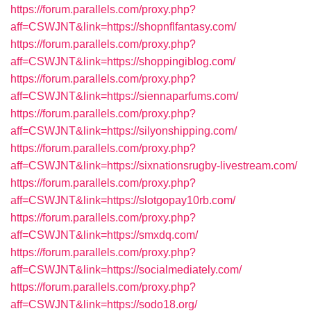
https://forum.parallels.com/proxy.php?
aff=CSWJNT&link=https://shopnflfantasy.com/
https://forum.parallels.com/proxy.php?
aff=CSWJNT&link=https://shoppingiblog.com/
https://forum.parallels.com/proxy.php?
aff=CSWJNT&link=https://siennaparfums.com/
https://forum.parallels.com/proxy.php?
aff=CSWJNT&link=https://silyonshipping.com/
https://forum.parallels.com/proxy.php?
aff=CSWJNT&link=https://sixnationsrugby-livestream.com/
https://forum.parallels.com/proxy.php?
aff=CSWJNT&link=https://slotgopay10rb.com/
https://forum.parallels.com/proxy.php?
aff=CSWJNT&link=https://smxdq.com/
https://forum.parallels.com/proxy.php?
aff=CSWJNT&link=https://socialmediately.com/
https://forum.parallels.com/proxy.php?
aff=CSWJNT&link=https://sodo18.org/