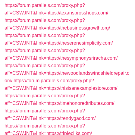
https://forum.parallels.com/proxy.php?
aff=CSWJNT&link=https://texansprosshops.com/
https://forum.parallels.com/proxy.php?
aff=CSWJNT&link=https://thebusinessgrowth.org/
https://forum.parallels.com/proxy.php?
aff=CSWJNT&link=https://theserenesimplicity.com/
https://forum.parallels.com/proxy.php?
aff=CSWJNT&link=https://thesymphonysriracha.com/
https://forum.parallels.com/proxy.php?
aff=CSWJNT&link=https://thewoodlandswindshieldrepair.c
om/
https://forum.parallels.com/proxy.php?
aff=CSWJNT&link=https://thisisanexamplestore.com/
https://forum.parallels.com/proxy.php?
aff=CSWJNT&link=https://timehonoredtributes.com/
https://forum.parallels.com/proxy.php?
aff=CSWJNT&link=https://trendygacd.com/
https://forum.parallels.com/proxy.php?
aff=CSWJNT&link=https://triplecliks.com/