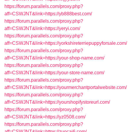
https://forum.parallels.com/proxy.php?
aff=CSWJNT&link=https://yb888best.com/
https://forum.parallels.com/proxy.php?
aff=CSWJNT&link=https://yeryi.com/
https://forum.parallels.com/proxy.php?
aff=CSWJNT&link=https://yorkshireterriepuppyforsale.com/
https://forum.parallels.com/proxy.php?
aff=CSWJNT&link=https://your-shop-name.com/
https://forum.parallels.com/proxy.php?
aff=CSWJNT&link=https://your-store-name.com/
https://forum.parallels.com/proxy.php?
aff=CSWJNT&link=https://yourmerchantportalwebsite.com/
https://forum.parallels.com/proxy.php?
aff=CSWJNT&link=https://yourshopifystoreurl.com/
https://forum.parallels.com/proxy.php?
aff=CSWJNT&link=https://yz0508.com/
https://forum.parallels.com/proxy.php?
aff=CSWJNT&link=https://zuocai6.com/