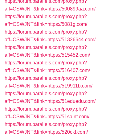
https://forum.parallels.com/proxy.php?
aff=CSWJNT&link=https://500899aa.com/
https://forum.parallels.com/proxy.php?
aff=CSWJNT&link=https://5081g.com/
https://forum.parallels.com/proxy.php?
aff=CSWJNT&link=https://51326644.com/
https://forum.parallels.com/proxy.php?
aff=CSWJNT&link=https://515452.com/
https://forum.parallels.com/proxy.php?
aff=CSWJNT&link=https://516407.com/
https://forum.parallels.com/proxy.php?
aff=CSWJNT&link=https://519911b.com/
https://forum.parallels.com/proxy.php?
aff=CSWJNT&link=https://51eduedu.com/
https://forum.parallels.com/proxy.php?
aff=CSWJNT&link=https://51saint.com/
https://forum.parallels.com/proxy.php?
aff=CSWJNT&link=https://520ckf.com/