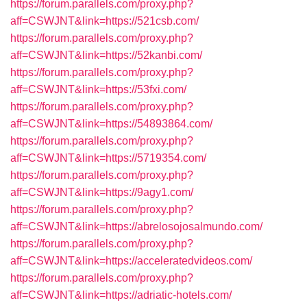
https://forum.parallels.com/proxy.php?
aff=CSWJNT&link=https://521csb.com/
https://forum.parallels.com/proxy.php?
aff=CSWJNT&link=https://52kanbi.com/
https://forum.parallels.com/proxy.php?
aff=CSWJNT&link=https://53fxi.com/
https://forum.parallels.com/proxy.php?
aff=CSWJNT&link=https://54893864.com/
https://forum.parallels.com/proxy.php?
aff=CSWJNT&link=https://5719354.com/
https://forum.parallels.com/proxy.php?
aff=CSWJNT&link=https://9agy1.com/
https://forum.parallels.com/proxy.php?
aff=CSWJNT&link=https://abrelosojosalmundo.com/
https://forum.parallels.com/proxy.php?
aff=CSWJNT&link=https://acceleratedvideos.com/
https://forum.parallels.com/proxy.php?
aff=CSWJNT&link=https://adriatic-hotels.com/