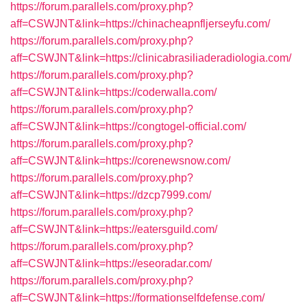
https://forum.parallels.com/proxy.php?
aff=CSWJNT&link=https://chinacheapnfljerseyfu.com/
https://forum.parallels.com/proxy.php?
aff=CSWJNT&link=https://clinicabrasiliaderadiologia.com/
https://forum.parallels.com/proxy.php?
aff=CSWJNT&link=https://coderwalla.com/
https://forum.parallels.com/proxy.php?
aff=CSWJNT&link=https://congtogel-official.com/
https://forum.parallels.com/proxy.php?
aff=CSWJNT&link=https://corenewsnow.com/
https://forum.parallels.com/proxy.php?
aff=CSWJNT&link=https://dzcp7999.com/
https://forum.parallels.com/proxy.php?
aff=CSWJNT&link=https://eatersguild.com/
https://forum.parallels.com/proxy.php?
aff=CSWJNT&link=https://eseoradar.com/
https://forum.parallels.com/proxy.php?
aff=CSWJNT&link=https://formationselfdefense.com/