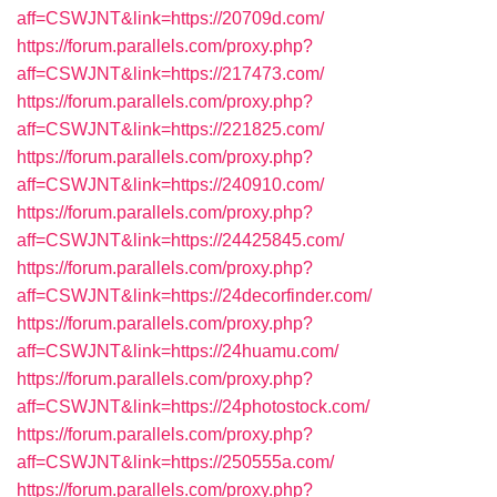
aff=CSWJNT&link=https://20709d.com/
https://forum.parallels.com/proxy.php?
aff=CSWJNT&link=https://217473.com/
https://forum.parallels.com/proxy.php?
aff=CSWJNT&link=https://221825.com/
https://forum.parallels.com/proxy.php?
aff=CSWJNT&link=https://240910.com/
https://forum.parallels.com/proxy.php?
aff=CSWJNT&link=https://24425845.com/
https://forum.parallels.com/proxy.php?
aff=CSWJNT&link=https://24decorfinder.com/
https://forum.parallels.com/proxy.php?
aff=CSWJNT&link=https://24huamu.com/
https://forum.parallels.com/proxy.php?
aff=CSWJNT&link=https://24photostock.com/
https://forum.parallels.com/proxy.php?
aff=CSWJNT&link=https://250555a.com/
https://forum.parallels.com/proxy.php?