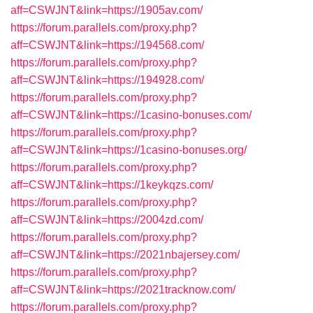
aff=CSWJNT&link=https://1905av.com/
https://forum.parallels.com/proxy.php?
aff=CSWJNT&link=https://194568.com/
https://forum.parallels.com/proxy.php?
aff=CSWJNT&link=https://194928.com/
https://forum.parallels.com/proxy.php?
aff=CSWJNT&link=https://1casino-bonuses.com/
https://forum.parallels.com/proxy.php?
aff=CSWJNT&link=https://1casino-bonuses.org/
https://forum.parallels.com/proxy.php?
aff=CSWJNT&link=https://1keykqzs.com/
https://forum.parallels.com/proxy.php?
aff=CSWJNT&link=https://2004zd.com/
https://forum.parallels.com/proxy.php?
aff=CSWJNT&link=https://2021nbajersey.com/
https://forum.parallels.com/proxy.php?
aff=CSWJNT&link=https://2021tracknow.com/
https://forum.parallels.com/proxy.php?