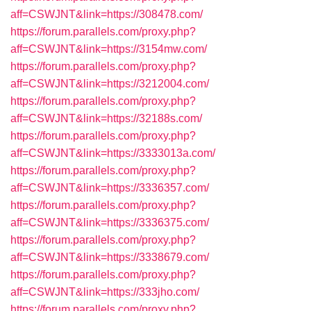
aff=CSWJNT&link=https://308478.com/
https://forum.parallels.com/proxy.php?
aff=CSWJNT&link=https://3154mw.com/
https://forum.parallels.com/proxy.php?
aff=CSWJNT&link=https://3212004.com/
https://forum.parallels.com/proxy.php?
aff=CSWJNT&link=https://32188s.com/
https://forum.parallels.com/proxy.php?
aff=CSWJNT&link=https://3333013a.com/
https://forum.parallels.com/proxy.php?
aff=CSWJNT&link=https://3336357.com/
https://forum.parallels.com/proxy.php?
aff=CSWJNT&link=https://3336375.com/
https://forum.parallels.com/proxy.php?
aff=CSWJNT&link=https://3338679.com/
https://forum.parallels.com/proxy.php?
aff=CSWJNT&link=https://333jho.com/
https://forum.parallels.com/proxy.php?