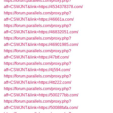
https://forum.parallels.com/proxy.php?
aff=CSWJNT&link=https://4534378378.com/
https://forum.parallels.com/proxy.php?
aff=CSWJNT&link=https://46661a.com/
https://forum.parallels.com/proxy.php?
aff=CSWJNT&link=https://46832051.com/
https://forum.parallels.com/proxy.php?
aff=CSWJNT&link=https://46901985.com/
https://forum.parallels.com/proxy.php?
aff=CSWJNT&link=https://47btf.com/
https://forum.parallels.com/proxy.php?
aff=CSWJNT&link=https://4j594.com/
https://forum.parallels.com/proxy.php?
aff=CSWJNT&link=https://4tt222.com/
https://forum.parallels.com/proxy.php?
aff=CSWJNT&link=https://500277bb.com/
https://forum.parallels.com/proxy.php?
aff=CSWJNT&link=https://50088fafa.com/