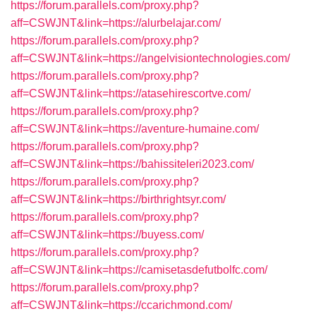
https://forum.parallels.com/proxy.php?
aff=CSWJNT&link=https://alurbelajar.com/
https://forum.parallels.com/proxy.php?
aff=CSWJNT&link=https://angelvisiontechnologies.com/
https://forum.parallels.com/proxy.php?
aff=CSWJNT&link=https://atasehirescortve.com/
https://forum.parallels.com/proxy.php?
aff=CSWJNT&link=https://aventure-humaine.com/
https://forum.parallels.com/proxy.php?
aff=CSWJNT&link=https://bahissiteleri2023.com/
https://forum.parallels.com/proxy.php?
aff=CSWJNT&link=https://birthrightsyr.com/
https://forum.parallels.com/proxy.php?
aff=CSWJNT&link=https://buyess.com/
https://forum.parallels.com/proxy.php?
aff=CSWJNT&link=https://camisetasdefutbolfc.com/
https://forum.parallels.com/proxy.php?
aff=CSWJNT&link=https://ccarichmond.com/