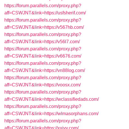
https://forum.parallels.com/proxy.php?
aff=CSWJNT&link=https://usfsherif.com/
https://forum.parallels.com/proxy.php?
aff=CSWJNT&link=https://v567hb.com/
https://forum.parallels.com/proxy.php?
aff=CSWJNT&link=https://v56l7.com/
https://forum.parallels.com/proxy.php?
aff=CSWJNT&link=https://v6676.com/
https://forum.parallels.com/proxy.php?
aff=CSWJNT&link=https://vn88log.com/
https://forum.parallels.com/proxy.php?
aff=CSWJNT&link=https://voosx.com/
https://forum.parallels.com/proxy.php?
aff=CSWJNT&link=https://wclassifiedads.com/
https://forum.parallels.com/proxy.php?
aff=CSWJNT&link=https://wlmasorphans.com/
https://forum.parallels.com/proxy.php?
aff=CSWJNT&link=https://xxjyy.com/