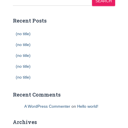
SEARCH
Recent Posts
(no title)
(no title)
(no title)
(no title)
(no title)
Recent Comments
A WordPress Commenter
on
Hello world!
Archives