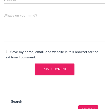
What's on your mind?
Save my name, email, and website in this browser for the
next time I comment.
Search