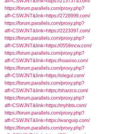
aff=CSWJNT&link=https://213737a.com/
https://forum.parallels.com/proxy.php?
aff=CSWJNT&link=https://2728999.com/
https://forum.parallels.com/proxy.php?
aff=CSWJNT&link=https://2223397.com/
https://forum.parallels.com/proxy.php?
aff=CSWJNT&link=https://0559mcw.com/
https://forum.parallels.com/proxy.php?
aff=CSWJNT&link=https://hoasiso.com/
https://forum.parallels.com/proxy.php?
aff=CSWJNT&link=https://olegul.com/
https://forum.parallels.com/proxy.php?
aff=CSWJNT&link=https://sharzco.com/
https://forum.parallels.com/proxy.php?
aff=CSWJNT&link=https://myhbtx.com/
https://forum.parallels.com/proxy.php?
aff=CSWJNT&link=https://wanguip.com/
https://forum.parallels.com/proxy.php?