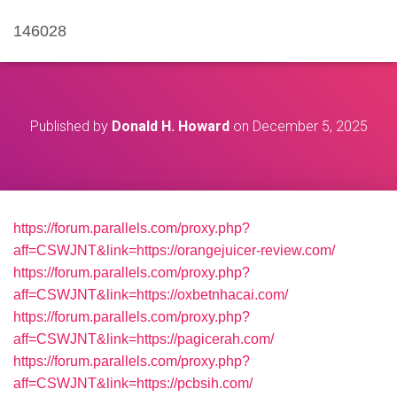
146028
Published by
Donald H. Howard
on
December 5, 2025
https://forum.parallels.com/proxy.php?
aff=CSWJNT&link=https://orangejuicer-review.com/
https://forum.parallels.com/proxy.php?
aff=CSWJNT&link=https://oxbetnhacai.com/
https://forum.parallels.com/proxy.php?
aff=CSWJNT&link=https://pagicerah.com/
https://forum.parallels.com/proxy.php?
aff=CSWJNT&link=https://pcbsih.com/