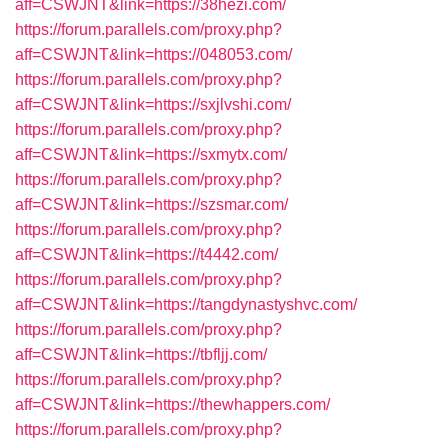
aff=CSWJNT&link=https://38hezi.com/
https://forum.parallels.com/proxy.php?
aff=CSWJNT&link=https://048053.com/
https://forum.parallels.com/proxy.php?
aff=CSWJNT&link=https://sxjlvshi.com/
https://forum.parallels.com/proxy.php?
aff=CSWJNT&link=https://sxmytx.com/
https://forum.parallels.com/proxy.php?
aff=CSWJNT&link=https://szsmar.com/
https://forum.parallels.com/proxy.php?
aff=CSWJNT&link=https://t4442.com/
https://forum.parallels.com/proxy.php?
aff=CSWJNT&link=https://tangdynastyshvc.com/
https://forum.parallels.com/proxy.php?
aff=CSWJNT&link=https://tbfljj.com/
https://forum.parallels.com/proxy.php?
aff=CSWJNT&link=https://thewhappers.com/
https://forum.parallels.com/proxy.php?