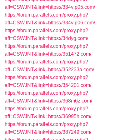
aff=CSWJNT&link=https://334vip05.com/
https://forum.parallels.com/proxy.php?
aff=CSWJNT&link=https://334vip06.com/
https://forum.parallels.com/proxy.php?
aff=CSWJNT&link=https://34dyg.com/
https://forum.parallels.com/proxy.php?
aff=CSWJNT&link=https://351472.com/
https://forum.parallels.com/proxy.php?
aff=CSWJNT&link=https://352233a.com/
https://forum.parallels.com/proxy.php?
aff=CSWJNT&link=https://354201.com/
https://forum.parallels.com/proxy.php?
aff=CSWJNT&link=https://368m6z.com/
https://forum.parallels.com/proxy.php?
aff=CSWJNT&link=https://36995h.com/
https://forum.parallels.com/proxy.php?
aff=CSWJNT&link=https://387249.com/
https://forum.parallels.com/proxy.php?