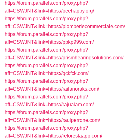
https://forum.parallels.com/proxy.php?
aff=CSWJNT&link=https://peehappy.org/
https://forum.parallels.com/proxy.php?
aff=CSWJNT&link=https://plomberiecommerciale.com/
https://forum.parallels.com/proxy.php?
aff=CSWJNT&link=https://ppkp999.com/
https://forum.parallels.com/proxy.php?
aff=CSWJNT&link=https://prismhearingsolutions.com/
https://forum.parallels.com/proxy.php?
aff=CSWJNT&link=https://qckfck.com/
https://forum.parallels.com/proxy.php?
aff=CSWJNT&link=https://railanoraks.com/
https://forum.parallels.com/proxy.php?
aff=CSWJNT&link=https://rajualam.com/
https://forum.parallels.com/proxy.php?
aff=CSWJNT&link=https://raulperrone.com/
https://forum.parallels.com/proxy.php?
aff=CSWJNT&link=https://reforestaapp.com/