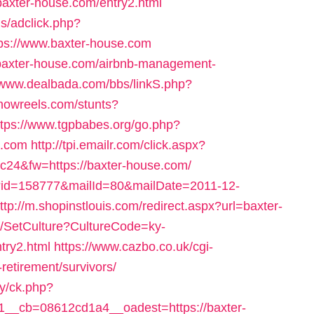
baxter-house.com/entry2.html
s/adclick.php?
s://www.baxter-house.com
/baxter-house.com/airbnb-management-
//www.dealbada.com/bbs/linkS.php?
showreels.com/stunts?
ttps://www.tgpbabes.org/go.php?
.com
http://tpi.emailr.com/click.aspx?
24&fw=https://baxter-house.com/
l/?id=158777&mailId=80&mailDate=2011-12-
ttp://m.shopinstlouis.com/redirect.aspx?url=baxter-
re/SetCulture?CultureCode=ky-
try2.html
https://www.cazbo.co.uk/cgi-
-retirement/survivors/
ry/ck.php?
__cb=08612cd1a4__oadest=https://baxter-