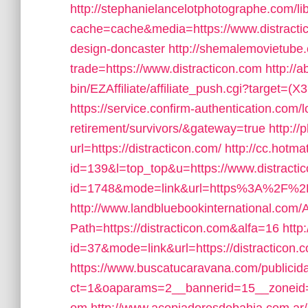
http://stephanielancelotphotographe.com/li
cache=cache&media=https://www.distractic
design-doncaster
http://shemalemovietube.
trade=https://www.distracticon.com
http://a
bin/EZAffiliate/affiliate_push.cgi?target=(
https://service.confirm-authentication.com/l
retirement/survivors/&gateway=true
http://
url=https://distracticon.com/
http://cc.hotma
id=139&l=top_top&u=https://www.distracti
id=1748&mode=link&url=https%3A%2F%2Fdi
http://www.landbluebookinternational.com/
Path=https://distracticon.com&alfa=16
http
id=37&mode=link&url=https://distracticon.
https://www.buscatucaravana.com/publicid
ct=1&oaparams=2__bannerid=15__zoneid=2