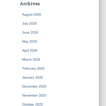
Archives
August 2026
July 2026
June 2026
May 2026
April 2026
March 2026
February 2026
January 2026
December 2025
November 2025
October 2025