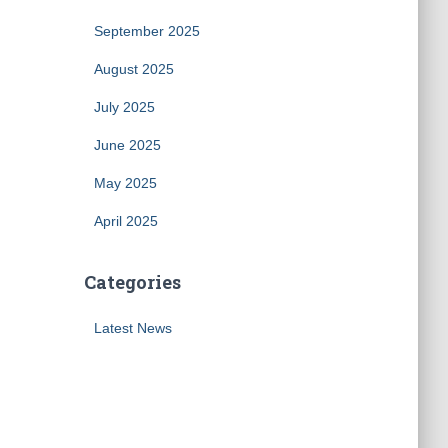
September 2025
August 2025
July 2025
June 2025
May 2025
April 2025
Categories
Latest News