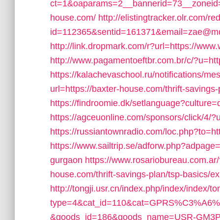
ct=1&oaparams=2__bannerid=73__zoneid=
house.com/
http://elistingtracker.olr.com/re
id=112365&sentid=161371&email=zae@mdrn
http://link.dropmark.com/r?url=https://ww
http://www.pagamentoeftbr.com.br/c/?u=htt
https://kalachevaschool.ru/notifications/
url=https://baxter-house.com/thrift-savings-
https://findroomie.dk/setlanguage?culture
https://agceuonline.com/sponsors/click/4/
https://russiantownradio.com/loc.php?to=h
https://www.sailtrip.se/adforw.php?adpage=
gurgaon
https://www.rosariobureau.com.ar
house.com/thrift-savings-plan/tsp-basics/e
http://tongji.usr.cn/index.php/index/index/to
type=4&cat_id=110&cat=GPRS%C3%
&goods_id=186&goods_name=USR-GM3P&redi