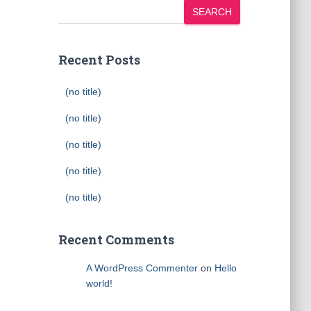
SEARCH
Recent Posts
(no title)
(no title)
(no title)
(no title)
(no title)
Recent Comments
A WordPress Commenter
on
Hello
world!