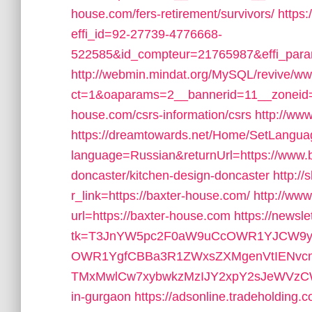
house.com/fers-retirement/survivors/
https:
effi_id=92-27739-4776668-
522585&id_compteur=21765987&effi_par
http://webmin.mindat.org/MySQL/revive/ww
ct=1&oaparams=2__bannerid=11__zoneid=
house.com/csrs-information/csrs
http://www
https://dreamtowards.net/Home/SetLangu
language=Russian&returnUrl=https://www.b
doncaster/kitchen-design-doncaster
http://
r_link=https://baxter-house.com/
http://www
url=https://baxter-house.com
https://newsl
tk=T3JnYW5pc2F0aW9uCcOWR1YJCW9yZ
OWR1YgfCBBa3R1ZWxsZXMgenVtIENvc
TMxMwlCw7xybwkzMzIJY2xpY2sJeWVzCW5v&u
in-gurgaon
https://adsonline.tradeholding