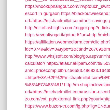
https://hookuphangout.com/?wptouch_switc
escort-in-gurgaon
https://blackoutweekend.
url=https://michaelmillet.com/thrift-savings-
http://eliteflashlights.com/trigger.php?r_lin
https://eventiyoga.it/gotourl/?url=http://mi
https://affiliation.webmediarm.com/clic.php
idc=3749&idv=0&type=1&cand=267691&myda
http://www.whsjsoft.com/blog/go.asp?url=htt
calculator/
https://atlas.r.akipam.com/ts/i5
amc=pricecomp.blbn.456583.486823.164
=https%3A%2F%2Fmichaelmillet.c
%88%EC%83%81/
http://m.shopinclevela
url=https://michaelmillet.com/russian-escor
zo.com/ext_pg/external_link.php?gourl=https
https://www.buzon-th.com/lg.php?lg=EN&uri=