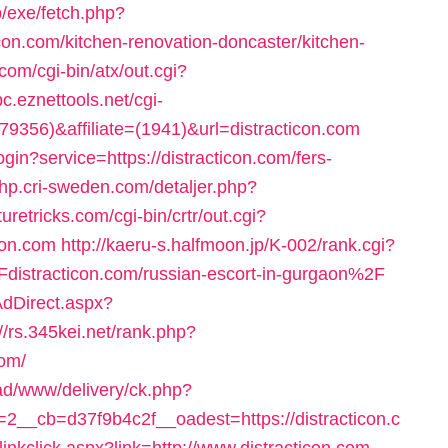
b/exe/fetch.php?
on.com/kitchen-renovation-doncaster/kitchen-
com/cgi-bin/atx/out.cgi?
bc.eznettools.net/cgi-
X379356)&affiliate=(1941)&url=distracticon.com
ogin?service=https://distracticon.com/fers-
php.cri-sweden.com/detaljer.php?
turetricks.com/cgi-bin/crtr/out.cgi?
con.com
http://kaeru-s.halfmoon.jp/K-002/rank.cgi?
stracticon.com/russian-escort-in-gurgaon%2F
AdDirect.aspx?
://rs.345kei.net/rank.php?
com/
ad/www/delivery/ck.php?
__cb=d37f9b4c2f__oadest=https://distracticon.c