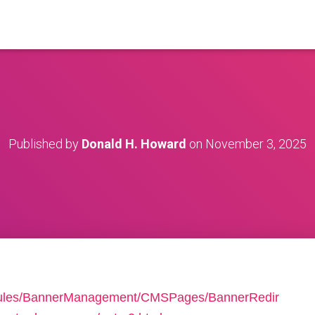
Published by
Donald H. Howard
on
November 3, 2025
dules/BannerManagement/CMSPages/BannerRedir