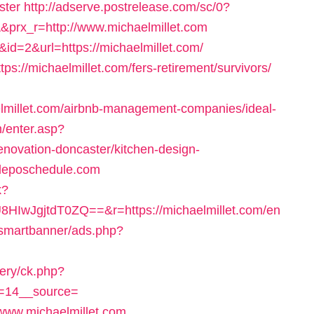
ster
http://adserve.postrelease.com/sc/0?
x_r=http://www.michaelmillet.com
?&id=2&url=https://michaelmillet.com/
tps://michaelmillet.com/fers-retirement/survivors/
lmillet.com/airbnb-management-companies/ideal-
m/enter.asp?
enovation-doncaster/kitchen-design-
eposchedule.com
k?
wJgjtdT0ZQ==&r=https://michaelmillet.com/en
/smartbanner/ads.php?
very/ck.php?
=14__source=
www.michaelmillet.com