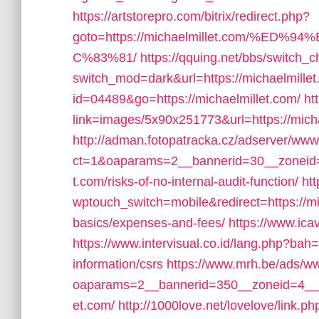
https://artstorepro.com/bitrix/redirect.php?
goto=https://michaelmillet.com/%
C%83%81/
https://qquing.net/bbs/switch_
switch_mod=dark&url=https://michaelmille
id=04489&go=https://michaelmillet.com/
ht
link=images/5x90x251773&url=https://mich
http://adman.fotopatracka.cz/adserver/www
ct=1&oaparams=2__bannerid=30__zoneid=
t.com/risks-of-no-internal-audit-function/
ht
wptouch_switch=mobile&redirect=https://mic
basics/expenses-and-fees/
https://www.icav
https://www.intervisual.co.id/lang.php?bah=
information/csrs
https://www.mrh.be/ads/ww
oaparams=2__bannerid=350__zoneid=4__c
et.com/
http://1000love.net/lovelove/link.p