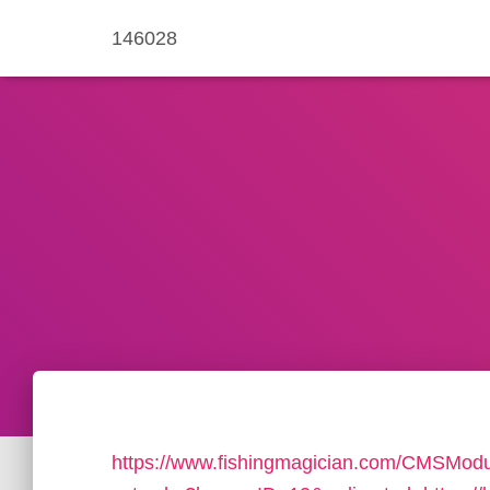
146028
https://www.fishingmagician.com/CMSMo