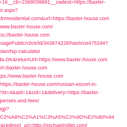
16__cb=2368039891__oadest=https://baxter-
dir.aspx?
residential.com&url=https://baxter-house.com
w.www.baxter-house.com/
ps://baxter-house.com
messagePublic/click/id/343874228/hash/ce4752d4?
plan/tsp-calculator
=da-DK&returnUrl=https://www.baxter-house.com
?url=baxter-house.com
ttps://www.baxter-house.com
https://baxter-house.com/russian-escort-in-
/?id=4&aid=1&cid=1&delivery=https://baxter-
xpenses-and-fees/
ngji?
A6%C2%A8%C2%A1%C3%A5%C2%9D%E2%80%94
rect_uri=http://michaelmillet.com/