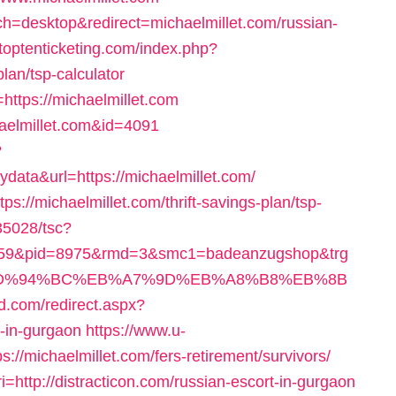
h=desktop&redirect=michaelmillet.com/russian-
toptenticketing.com/index.php?
plan/tsp-calculator
k=https://michaelmillet.com
chaelmillet.com&id=4091
?
ta&url=https://michaelmillet.com/
ps://michaelmillet.com/thrift-savings-plan/tsp-
035028/tsc?
659&pid=8975&rmd=3&smc1=badeanzugshop&trg
om/%ED%94%BC%EB%A7%9D%EB%A8%B8%EB%8B
nd.com/redirect.aspx?
t-in-gurgaon
https://www.u-
://michaelmillet.com/fers-retirement/survivors/
http://distracticon.com/russian-escort-in-gurgaon