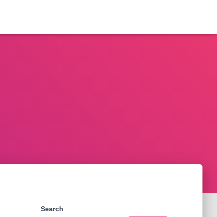
Search