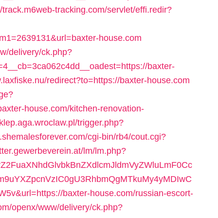
//track.m6web-tracking.com/servlet/effi.redir?
am1=2639131&url=baxter-house.com
w/delivery/ck.php?
4__cb=3ca062c4dd__oadest=https://baxter-
.laxfiske.nu/redirect?to=https://baxter-house.com
age?
axter-house.com/kitchen-renovation-
sklep.aga.wroclaw.pl/trigger.php?
.shemalesforever.com/cgi-bin/rb4/cout.cgi?
etter.gewerbeverein.at/lm/lm.php?
2FuaXNhdGlvbkBnZXdlcmJldmVyZWluLmF0Cc
m9uYXZpcnVzIC0gU3RhbmQgMTkuMy4yMDIwC
rl=https://baxter-house.com/russian-escort-
.com/openx/www/delivery/ck.php?