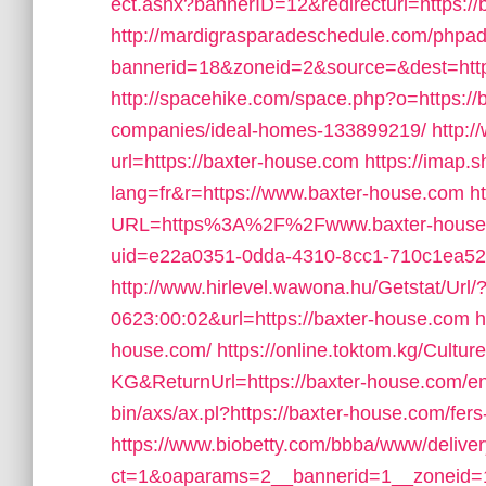
ect.ashx?bannerID=12&redirecturl=https://
http://mardigrasparadeschedule.com/phpad
bannerid=18&zoneid=2&source=&dest=http
http://spacehike.com/space.php?o=https:/
companies/ideal-homes-133899219/
http:
url=https://baxter-house.com
https://imap.
lang=fr&r=https://www.baxter-house.com
h
URL=https%3A%2F%2Fwww.baxter-house
uid=e22a0351-0dda-4310-8cc1-710c1ea52c
http://www.hirlevel.wawona.hu/Getstat/Ur
0623:00:02&url=https://baxter-house.com
h
house.com/
https://online.toktom.kg/Cultu
KG&ReturnUrl=https://baxter-house.com/en
bin/axs/ax.pl?https://baxter-house.com/fers
https://www.biobetty.com/bbba/www/delive
ct=1&oaparams=2__bannerid=1__zoneid=1