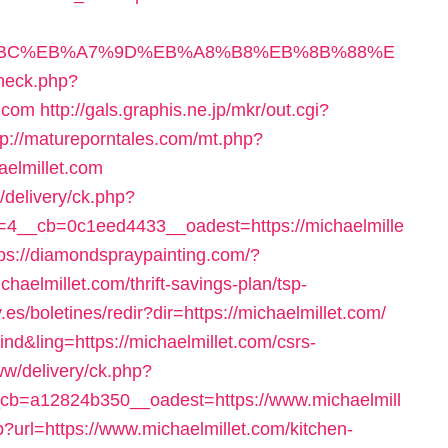
ED%94%BC%EB%A7%9D%EB%A8%B8%EB%8B%88%E
check.php?
t.com
http://gals.graphis.ne.jp/mkr/out.cgi?
tp://matureporntales.com/mt.php?
aelmillet.com
/delivery/ck.php?
4__cb=0c1eed4433__oadest=https://michaelmille
tps://diamondspraypainting.com/?
haelmillet.com/thrift-savings-plan/tsp-
.es/boletines/redir?dir=https://michaelmillet.com/
ind&ling=https://michaelmillet.com/csrs-
w/delivery/ck.php?
b=a12824b350__oadest=https://www.michaelmill
hp?url=https://www.michaelmillet.com/kitchen-