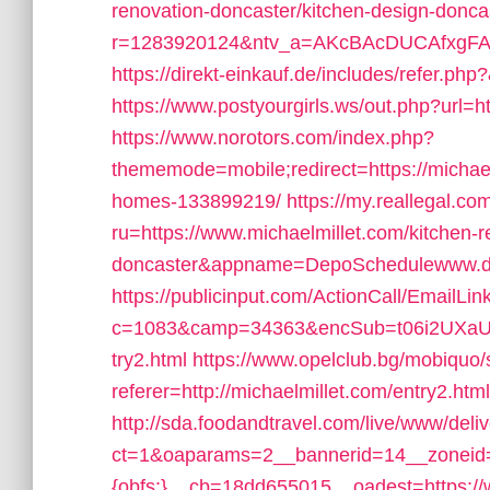
renovation-doncaster/kitchen-design-donca
r=1283920124&ntv_a=AKcBAcDUCAfxgFA&pr
https://direkt-einkauf.de/includes/refer.php
https://www.postyourgirls.ws/out.php?url=ht
https://www.norotors.com/index.php?
thememode=mobile;redirect=https://michae
homes-133899219/
https://my.reallegal.co
ru=https://www.michaelmillet.com/kitchen-r
doncaster&appname=DepoSchedulewww.d
https://publicinput.com/ActionCall/EmailLin
c=1083&camp=34363&encSub=t06i2UXaU8HI
try2.html
https://www.opelclub.bg/mobiquo
referer=http://michaelmillet.com/entry2.html
http://sda.foodandtravel.com/live/www/deli
ct=1&oaparams=2__bannerid=14__zoneid
{obfs:}__cb=18dd655015__oadest=https://