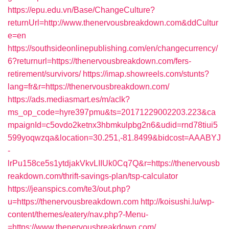
https://epu.edu.vn/Base/ChangeCulture?
returnUrl=http://www.thenervousbreakdown.com&ddCultur
e=en
https://southsideonlinepublishing.com/en/changecurrency/
6?returnurl=https://thenervousbreakdown.com/fers-
retirement/survivors/
https://imap.showreels.com/stunts?
lang=fr&r=https://thenervousbreakdown.com/
https://ads.mediasmart.es/m/aclk?
ms_op_code=hyre397pmu&ts=20171229002203.223&ca
mpaignId=c5ovdo2ketnx3hbmkulpbg2n6&udid=rnd78tiui5
599yoqwzqa&location=30.251,-81.8499&bidcost=AAABYJ
-
lrPu158ce5s1ytdjakVkvLIIUk0Cq7Q&r=https://thenervousb
reakdown.com/thrift-savings-plan/tsp-calculator
https://jeanspics.com/te3/out.php?
u=https://thenervousbreakdown.com
http://koisushi.lu/wp-
content/themes/eatery/nav.php?-Menu-
=https://www.thenervousbreakdown.com/