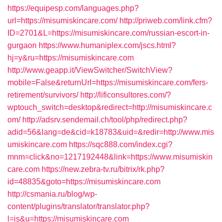
https://equipesp.com/languages.php?
url=https://misumiskincare.com/
http://priweb.com/link.cfm?
ID=2701&L=https://misumiskincare.com/russian-escort-in-
gurgaon
https://www.humaniplex.com/jscs.html?
hj=y&ru=https://misumiskincare.com
http://www.geapp.it/ViewSwitcher/SwitchView?
mobile=False&returnUrl=https://misumiskincare.com/fers-
retirement/survivors/
http://lificonsultores.com/?
wptouch_switch=desktop&redirect=http://misumiskincare.c
om/
http://adsrv.sendemail.ch/tool/php/redirect.php?
adid=56&lang=de&cid=k18783&uid=&redir=http://www.mis
umiskincare.com
https://sqc888.com/index.cgi?
mnm=click&no=1217192448&link=https://www.misumiskin
care.com
https://new.zebra-tv.ru/bitrix/rk.php?
id=48835&goto=https://misumiskincare.com
http://csmania.ru/blog/wp-
content/plugins/translator/translator.php?
l=is&u=https://misumiskincare.com