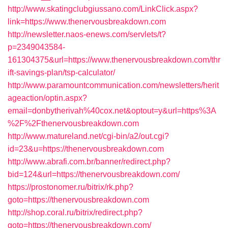
http://www.skatingclubgiussano.com/LinkClick.aspx?
link=https://www.thenervousbreakdown.com
http://newsletter.naos-enews.com/servlets/t?
p=2349043584-
161304375&url=https://www.thenervousbreakdown.com/thr
ift-savings-plan/tsp-calculator/
http://www.paramountcommunication.com/newsletters/herit
ageaction/optin.aspx?
email=donbytherivah%40cox.net&optout=y&url=https%3A
%2F%2Fthenervousbreakdown.com
http://www.matureland.net/cgi-bin/a2/out.cgi?
id=23&u=https://thenervousbreakdown.com
http://www.abrafi.com.br/banner/redirect.php?
bid=124&url=https://thenervousbreakdown.com/
https://prostonomer.ru/bitrix/rk.php?
goto=https://thenervousbreakdown.com
http://shop.coral.ru/bitrix/redirect.php?
goto=https://thenervousbreakdown.com/