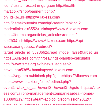
.com/russian-escort-in-gurgaon
http://health-
mart.co.kr/shop/bannerhit.php?
bn_id=3&url=https://Allaxess.com/
http://gamekouryaku.com/dq8/search/rank.cgi?
mode=link&id=3552&url=https://www.Allaxess.com
https://ferema.org/noticias_articulos/redirect?
id=253&url=https://www.Allaxess.com
https://api-
wscn.xuangubao.cn/redirect?
target_article_id=3373662&read_model=false&target_uri=
https://Allaxess.com/thrift-savings-plan/tsp-calculator
http://www.tsma.org.tw/c/news_add.asp?
news_no=5365&htm=https://Allaxess.com
https://vegapro.ru/bitrix/rk.php?goto=https://Allaxess.com
https://www.estaxi.org/bitrix/redirect.php?
event1=click_to_call&event2=&event3=&goto=https://Allax
ess.com/airbnb-management-companies/ideal-homes-
133899219/
https://team-acp.co.jp/ecomission2012/?