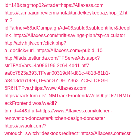
id=148&tag=top02&trade=https://Allaxess.com
https://campaign.reviermanufaktur.de/keykeepa,shop_2.ht
ml?
idPartner=8&idCampaignAd=0&subId&subIdentifier&deepl
ink=https://Allaxess.com/thrift-savings-plan/tsp-calculator
http://adv.hljtv.com/click.php?
a=doclick&url=https://Allaxess.com&pubid=10
http://tfads.testfunda.com/TFServeAds.aspx?
strTFAdVars=4a086196-2c64-4dd1-bff7-
aa0c7823a393,TFvar,00319d4f-d81c-4818-81b1-
a8413dc614e6,TFvar,GYDH-Y363-YCFJ-DFGH-
5R6H,TFvar,https://www.Allaxess.com
https://track.tnm.de/TNMTrackFrontend/WebObjects/TNMTr
ackFrontend.woa/wa/dl?
tnmid=44&dlurl=https://www.Allaxess.com/kitchen-
renovation-doncaster/kitchen-design-doncaster
https://tiwauti.com/?
wptouch_switch=desktop&redirect=https://Allaxess.com/csr