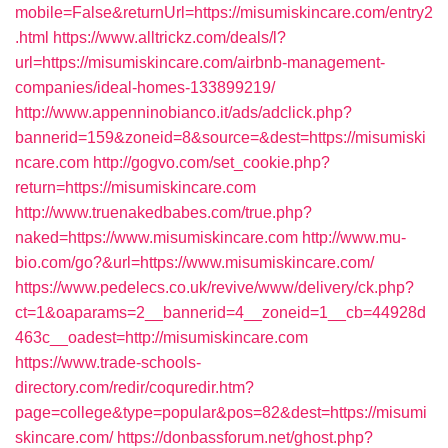
mobile=False&returnUrl=https://misumiskincare.com/entry2
.html
https://www.alltrickz.com/deals/l?
url=https://misumiskincare.com/airbnb-management-
companies/ideal-homes-133899219/
http://www.appenninobianco.it/ads/adclick.php?
bannerid=159&zoneid=8&source=&dest=https://misumiski
ncare.com
http://gogvo.com/set_cookie.php?
return=https://misumiskincare.com
http://www.truenakedbabes.com/true.php?
naked=https://www.misumiskincare.com
http://www.mu-
bio.com/go?&url=https://www.misumiskincare.com/
https://www.pedelecs.co.uk/revive/www/delivery/ck.php?
ct=1&oaparams=2__bannerid=4__zoneid=1__cb=44928d
463c__oadest=http://misumiskincare.com
https://www.trade-schools-
directory.com/redir/coquredir.htm?
page=college&type=popular&pos=82&dest=https://misumi
skincare.com/
https://donbassforum.net/ghost.php?