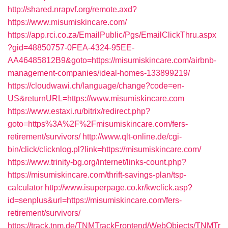
http://shared.nrapvf.org/remote.axd?
https://www.misumiskincare.com/
https://app.rci.co.za/EmailPublic/Pgs/EmailClickThru.aspx
?gid=48850757-0FEA-4324-95EE-
AA46485812B9&goto=https://misumiskincare.com/airbnb-
management-companies/ideal-homes-133899219/
https://cloudwawi.ch/language/change?code=en-
US&returnURL=https://www.misumiskincare.com
https://www.estaxi.ru/bitrix/redirect.php?
goto=https%3A%2F%2Fmisumiskincare.com/fers-
retirement/survivors/
http://www.qlt-online.de/cgi-
bin/click/clicknlog.pl?link=https://misumiskincare.com/
https://www.trinity-bg.org/internet/links-count.php?
https://misumiskincare.com/thrift-savings-plan/tsp-
calculator
http://www.isuperpage.co.kr/kwclick.asp?
id=senplus&url=https://misumiskincare.com/fers-
retirement/survivors/
https://track.tnm.de/TNMTrackFrontend/WebObjects/TNMTr