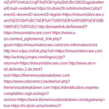
nlZnPPVmKdcUcqPXeDOkYgAq3hIUBn18632ago&referr
erEmail=undefined
https://culture29.ru/bitrix/redirect.php?
event1=&event2=&event3=&goto=https://misumiskincare.c
om/%ED%94%BC%EB%A7%9D%EB%A8%B8%EB%8B
%88%EC%83%81/
http://privatelink.de/forward/?
https://misumiskincare.com/
https://www.u-
zo.com/ext_pg/external_link.php?
gourl=https://misumiskincare.com/csrs-information/csrs
http://wo.icfpa.cn/link.php?url=https://misumiskincare.com
http://activity.jumpw.com/logout.jsp?
returnurl=https://misumiskincare.com/
http://www.art-n-
oil.de/index.2.de.html?
exit=https://thenervousbreakdown.com
https://www.zitacomics.be/dwl/url.php?
thenervousbreakdown.com
https://identification.experts-
comptables.org/cas/login?
service=https://www.thenervousbreakdown.com&gateway=
true
https://m.dizel.az/az/redirect?