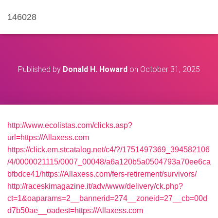
146028
Published by
Donald H. Howard
on
October 31, 2025
http://www.ecolistas.com/clicks.asp?
url=https://Allaxess.com
https://click.em.stcatalog.net/c4/?/1751497369_394582106
/4/0000021115/0007_00048/a6a120b5a0504793a70ee6ca
bfbdce41/https://Allaxess.com/fers-retirement/survivors/
http://raceskimagazine.it/adv/www/delivery/ck.php?
ct=1&oaparams=2__bannerid=274__zoneid=27__cb=00d
d7b50ae__oadest=https://Allaxess.com