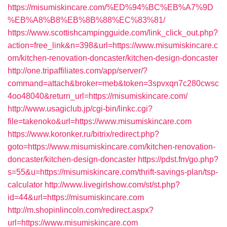
https://misumiskincare.com/%ED%94%BC%EB%A7%9D
%EB%A8%B8%EB%8B%88%EC%83%81/
https://www.scottishcampingguide.com/link_click_out.php?
action=free_link&n=398&url=https://www.misumiskincare.c
om/kitchen-renovation-doncaster/kitchen-design-doncaster
http://one.tripaffiliates.com/app/server/?
command=attach&broker=meb&token=3spvxqn7c280cwsc
4oo48040&return_url=https://misumiskincare.com/
http://www.usagiclub.jp/cgi-bin/linkc.cgi?
file=takenoko&url=https://www.misumiskincare.com
https://www.koronker.ru/bitrix/redirect.php?
goto=https://www.misumiskincare.com/kitchen-renovation-
doncaster/kitchen-design-doncaster
https://pdst.fm/go.php?
s=55&u=https://misumiskincare.com/thrift-savings-plan/tsp-
calculator
http://www.livegirlshow.com/st/st.php?
id=44&url=https://misumiskincare.com
http://m.shopinlincoln.com/redirect.aspx?
url=https://www.misumiskincare.com