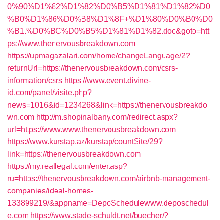
0%90%D1%82%D1%82%D0%B5%D1%81%D1%82%D0
%B0%D1%86%D0%B8%D1%8F+%D1%80%D0%B0%D0
%B1.%D0%BC%D0%B5%D1%81%D1%82.doc&goto=htt
ps://www.thenervousbreakdown.com
https://upmagazalari.com/home/changeLanguage/2?
returnUrl=https://thenervousbreakdown.com/csrs-
information/csrs
https://www.event.divine-
id.com/panel/visite.php?
news=1016&id=1234268&link=https://thenervousbreakdo
wn.com
http://m.shopinalbany.com/redirect.aspx?
url=https://www.www.thenervousbreakdown.com
https://www.kurstap.az/kurstap/countSite/29?
link=https://thenervousbreakdown.com
https://my.reallegal.com/enter.asp?
ru=https://thenervousbreakdown.com/airbnb-management-
companies/ideal-homes-
133899219/&appname=DepoSchedulewww.deposchedul
e.com
https://www.stade-schuldt.net/buecher/?