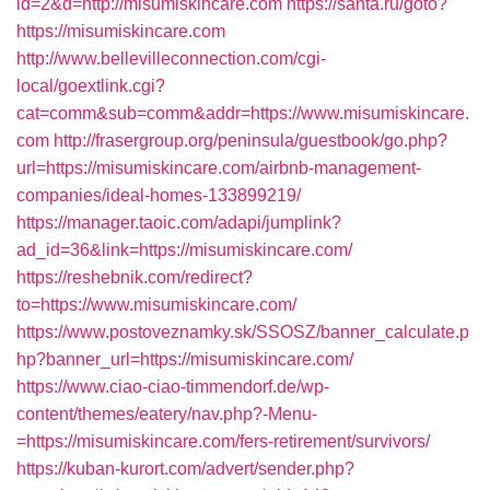
id=2&d=http://misumiskincare.com
https://santa.ru/goto?
https://misumiskincare.com
http://www.bellevilleconnection.com/cgi-
local/goextlink.cgi?
cat=comm&sub=comm&addr=https://www.misumiskincare.
com
http://frasergroup.org/peninsula/guestbook/go.php?
url=https://misumiskincare.com/airbnb-management-
companies/ideal-homes-133899219/
https://manager.taoic.com/adapi/jumplink?
ad_id=36&link=https://misumiskincare.com/
https://reshebnik.com/redirect?
to=https://www.misumiskincare.com/
https://www.postoveznamky.sk/SSOSZ/banner_calculate.p
hp?banner_url=https://misumiskincare.com/
https://www.ciao-ciao-timmendorf.de/wp-
content/themes/eatery/nav.php?-Menu-
=https://misumiskincare.com/fers-retirement/survivors/
https://kuban-kurort.com/advert/sender.php?