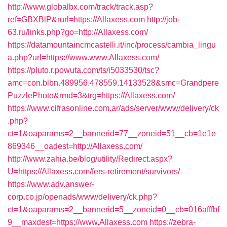
http://www.globalbx.com/track/track.asp?
ref=GBXBlP&rurl=https://Allaxess.com
http://job-
63.ru/links.php?go=http://Allaxess.com/
https://datamountaincmcastelli.it/inc/process/cambia_lingu
a.php?url=https://www.www.Allaxess.com/
https://pluto.r.powuta.com/ts/i5033530/tsc?
amc=con.blbn.489956.478559.14133528&smc=Grandpere
PuzzlePhoto&rmd=3&trg=https://Allaxess.com/
https://www.cifrasonline.com.ar/ads/server/www/delivery/ck
.php?
ct=1&oaparams=2__bannerid=77__zoneid=51__cb=1e1e
869346__oadest=http://Allaxess.com/
http://www.zahia.be/blog/utility/Redirect.aspx?
U=https://Allaxess.com/fers-retirement/survivors/
https://www.adv.answer-
corp.co.jp/openads/www/delivery/ck.php?
ct=1&oaparams=2__bannerid=5__zoneid=0__cb=016afffbf
9__maxdest=https://www.Allaxess.com
https://zebra-