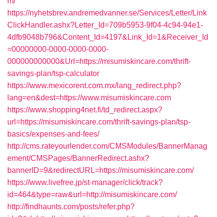
m/
https://nyhetsbrev.andremedvanner.se/Services/Letter/Link
ClickHandler.ashx?Letter_Id=709b5953-9f04-4c94-94e1-
4dfb9048b796&Content_Id=4197&Link_Id=1&Receiver_Id
=00000000-0000-0000-0000-
000000000000&Url=https://misumiskincare.com/thrift-
savings-plan/tsp-calculator
https://www.mexicorent.com.mx/lang_redirect.php?
lang=en&dest=https://www.misumiskincare.com
https://www.shopping4net.fi/td_redirect.aspx?
url=https://misumiskincare.com/thrift-savings-plan/tsp-
basics/expenses-and-fees/
http://cms.rateyourlender.com/CMSModules/BannerManag
ement/CMSPages/BannerRedirect.ashx?
bannerID=9&redirectURL=https://misumiskincare.com/
https://www.livefree.jp/st-manager/click/track?
id=464&type=raw&url=http://misumiskincare.com/
http://findhaunts.com/posts/refer.php?