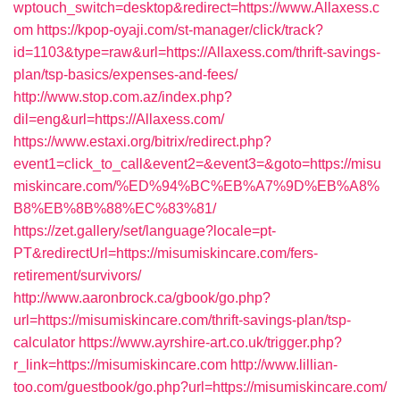
wptouch_switch=desktop&redirect=https://www.Allaxess.c
om
https://kpop-oyaji.com/st-manager/click/track?
id=1103&type=raw&url=https://Allaxess.com/thrift-savings-
plan/tsp-basics/expenses-and-fees/
http://www.stop.com.az/index.php?
dil=eng&url=https://Allaxess.com/
https://www.estaxi.org/bitrix/redirect.php?
event1=click_to_call&event2=&event3=&goto=https://misu
miskincare.com/%ED%94%BC%EB%A7%9D%EB%A8%
B8%EB%8B%88%EC%83%81/
https://zet.gallery/set/language?locale=pt-
PT&redirectUrl=https://misumiskincare.com/fers-
retirement/survivors/
http://www.aaronbrock.ca/gbook/go.php?
url=https://misumiskincare.com/thrift-savings-plan/tsp-
calculator
https://www.ayrshire-art.co.uk/trigger.php?
r_link=https://misumiskincare.com
http://www.lillian-
too.com/guestbook/go.php?url=https://misumiskincare.com/