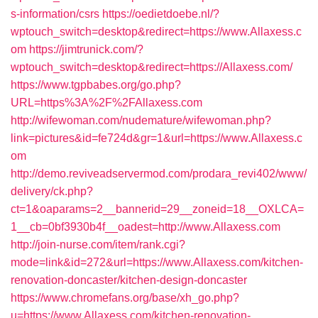
s-information/csrs
https://oedietdoebe.nl/?
wptouch_switch=desktop&redirect=https://www.Allaxess.c
om
https://jimtrunick.com/?
wptouch_switch=desktop&redirect=https://Allaxess.com/
https://www.tgpbabes.org/go.php?
URL=https%3A%2F%2FAllaxess.com
http://wifewoman.com/nudemature/wifewoman.php?
link=pictures&id=fe724d&gr=1&url=https://www.Allaxess.c
om
http://demo.reviveadservermod.com/prodara_revi402/www/
delivery/ck.php?
ct=1&oaparams=2__bannerid=29__zoneid=18__OXLCA=
1__cb=0bf3930b4f__oadest=http://www.Allaxess.com
http://join-nurse.com/item/rank.cgi?
mode=link&id=272&url=https://www.Allaxess.com/kitchen-
renovation-doncaster/kitchen-design-doncaster
https://www.chromefans.org/base/xh_go.php?
u=https://www.Allaxess.com/kitchen-renovation-