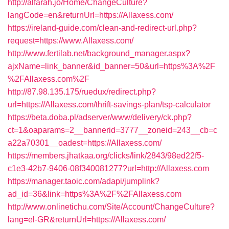
http://alfarah.jo/Home/ChangeCulture?
langCode=en&returnUrl=https://Allaxess.com/
https://ireland-guide.com/clean-and-redirect-url.php?
request=https://www.Allaxess.com/
http://www.fertilab.net/background_manager.aspx?
ajxName=link_banner&id_banner=50&url=https%3A%2F
%2FAllaxess.com%2F
http://87.98.135.175/ruedux/redirect.php?
url=https://Allaxess.com/thrift-savings-plan/tsp-calculator
https://beta.doba.pl/adserver/www/delivery/ck.php?
ct=1&oaparams=2__bannerid=3777__zoneid=243__cb=c
a22a70301__oadest=https://Allaxess.com/
https://members.jhatkaa.org/clicks/link/2843/98ed22f5-
c1e3-42b7-9406-08f340081277?url=http://Allaxess.com
https://manager.taoic.com/adapi/jumplink?
ad_id=36&link=https%3A%2F%2FAllaxess.com
http://www.onlinetichu.com/Site/Account/ChangeCulture?
lang=el-GR&returnUrl=https://Allaxess.com/