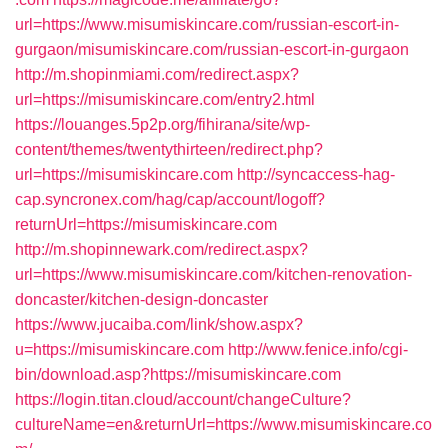
url=https://www.misumiskincare.com/russian-escort-in-
gurgaon/misumiskincare.com/russian-escort-in-gurgaon
http://m.shopinmiami.com/redirect.aspx?
url=https://misumiskincare.com/entry2.html
https://louanges.5p2p.org/fihirana/site/wp-
content/themes/twentythirteen/redirect.php?
url=https://misumiskincare.com
http://syncaccess-hag-
cap.syncronex.com/hag/cap/account/logoff?
returnUrl=https://misumiskincare.com
http://m.shopinnewark.com/redirect.aspx?
url=https://www.misumiskincare.com/kitchen-renovation-
doncaster/kitchen-design-doncaster
https://www.jucaiba.com/link/show.aspx?
u=https://misumiskincare.com
http://www.fenice.info/cgi-
bin/download.asp?https://misumiskincare.com
https://login.titan.cloud/account/changeCulture?
cultureName=en&returnUrl=https://www.misumiskincare.co