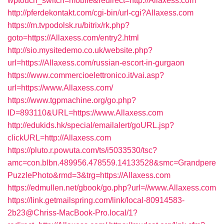
wptouch_switch=mobile&redirect=http://Allaxess.com
http://pferdekontakt.com/cgi-bin/url-cgi?Allaxess.com
https://m.tvpodolsk.ru/bitrix/rk.php?
goto=https://Allaxess.com/entry2.html
http://sio.mysitedemo.co.uk/website.php?
url=https://Allaxess.com/russian-escort-in-gurgaon
https://www.commercioelettronico.it/vai.asp?
url=https://www.Allaxess.com/
https://www.tgpmachine.org/go.php?
ID=893110&URL=https://www.Allaxess.com
http://edukids.hk/special/emailalert/goURL.jsp?
clickURL=http://Allaxess.com
https://pluto.r.powuta.com/ts/i5033530/tsc?
amc=con.blbn.489956.478559.14133528&smc=Grandpere
PuzzlePhoto&rmd=3&trg=https://Allaxess.com
https://edmullen.net/gbook/go.php?url=//www.Allaxess.com
https://link.getmailspring.com/link/local-80914583-
2b23@Chriss-MacBook-Pro.local/1?