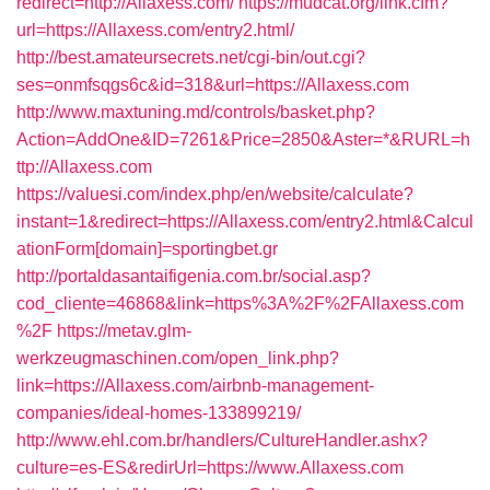
redirect=http://Allaxess.com/
https://mudcat.org/link.cfm?
url=https://Allaxess.com/entry2.html/
http://best.amateursecrets.net/cgi-bin/out.cgi?
ses=onmfsqgs6c&id=318&url=https://Allaxess.com
http://www.maxtuning.md/controls/basket.php?
Action=AddOne&ID=7261&Price=2850&Aster=*&RURL=h
ttp://Allaxess.com
https://valuesi.com/index.php/en/website/calculate?
instant=1&redirect=https://Allaxess.com/entry2.html&Calcul
ationForm[domain]=sportingbet.gr
http://portaldasantaifigenia.com.br/social.asp?
cod_cliente=46868&link=https%3A%2F%2FAllaxess.com
%2F
https://metav.glm-
werkzeugmaschinen.com/open_link.php?
link=https://Allaxess.com/airbnb-management-
companies/ideal-homes-133899219/
http://www.ehl.com.br/handlers/CultureHandler.ashx?
culture=es-ES&redirUrl=https://www.Allaxess.com