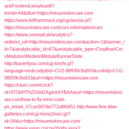
ackFrontend.woa/wa/dl?
tnmid=44&dlurl=https://misumiskincare.com
https://www.billhammack.org/cgi/axs/ax.pl?
https://misumiskincare.com/csrs-information/csrs
https://www.cesmad.sk/analytics?
redirect_url=http://misumiskincare.com&action=1&banner_i
d=7&analyticable_id=67&analyticable_type=Corpflow\Cm
sModules\Models\ModuleBannerSlide
http://travel4you.com/cgi-bin/hi.pl?
language=en&codjobid=CU2-98939c9a93J&codobj=CU2-
98939c9a93J&url=https://misumiskincare.com
https://r.turn.com/r/click?
id=07SbPf7hZSNdJAgAAAYBAA&url=https://misumiskinc
are.com/how-to-fix-error-code-
pii_email_07cac007de772af00d51
http://www.free-bbw-
galleries.com/cgi-bin/a2/out.cgi?
id=34&u=https://misumiskincare.com/
https://www.vsigo.cn/cps/Yiqifa.aspx?