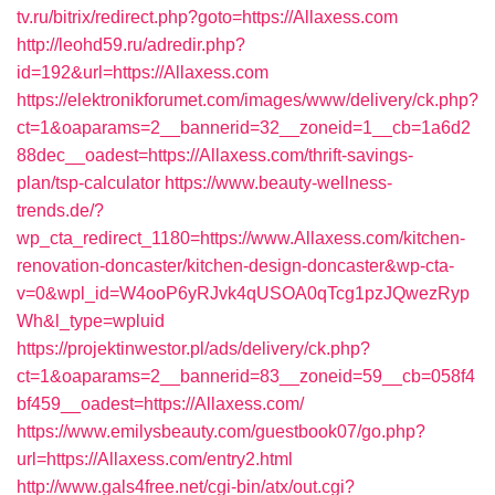
tv.ru/bitrix/redirect.php?goto=https://Allaxess.com
http://leohd59.ru/adredir.php?
id=192&url=https://Allaxess.com
https://elektronikforumet.com/images/www/delivery/ck.php?
ct=1&oaparams=2__bannerid=32__zoneid=1__cb=1a6d2
88dec__oadest=https://Allaxess.com/thrift-savings-
plan/tsp-calculator
https://www.beauty-wellness-
trends.de/?
wp_cta_redirect_1180=https://www.Allaxess.com/kitchen-
renovation-doncaster/kitchen-design-doncaster&wp-cta-
v=0&wpl_id=W4ooP6yRJvk4qUSOA0qTcg1pzJQwezRyp
Wh&l_type=wpluid
https://projektinwestor.pl/ads/delivery/ck.php?
ct=1&oaparams=2__bannerid=83__zoneid=59__cb=058f4
bf459__oadest=https://Allaxess.com/
https://www.emilysbeauty.com/guestbook07/go.php?
url=https://Allaxess.com/entry2.html
http://www.gals4free.net/cgi-bin/atx/out.cgi?