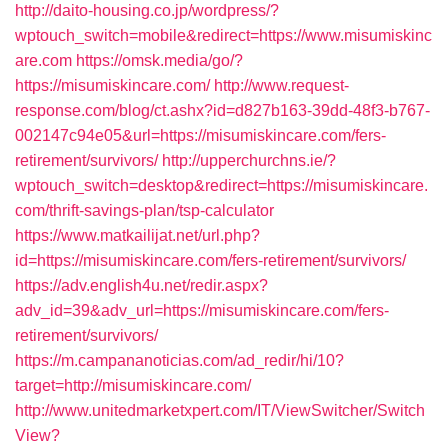
http://daito-housing.co.jp/wordpress/?
wptouch_switch=mobile&redirect=https://www.misumiskinc
are.com
https://omsk.media/go/?
https://misumiskincare.com/
http://www.request-
response.com/blog/ct.ashx?id=d827b163-39dd-48f3-b767-
002147c94e05&url=https://misumiskincare.com/fers-
retirement/survivors/
http://upperchurchns.ie/?
wptouch_switch=desktop&redirect=https://misumiskincare.
com/thrift-savings-plan/tsp-calculator
https://www.matkailijat.net/url.php?
id=https://misumiskincare.com/fers-retirement/survivors/
https://adv.english4u.net/redir.aspx?
adv_id=39&adv_url=https://misumiskincare.com/fers-
retirement/survivors/
https://m.campananoticias.com/ad_redir/hi/10?
target=http://misumiskincare.com/
http://www.unitedmarketxpert.com/IT/ViewSwitcher/Switch
View?