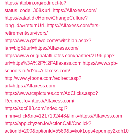
https://httpbin.org/redirect-to?
status_code=308&url=https://Allaxess.com/
https://eatart.dk/Home/ChangeCulture?
lang=da&returnUrl=https://Allaxess.com/fers-
retirement/survivors/
https://www.gzfuwo.com/switchlan.aspx?
lan=big5&url=https://Allaxess.com/
https://www.originalaffiliates.com/partner/2196.php?
url=https%3A%2F%2FAllaxess.com
https://www.spb-
schools.ru/rd?u=Allaxess.com/
http://www.yibone.com/redirect.asp?
url=https://Allaxess.com
https://www.tcspictures.com/AdClicks.aspx?
RedirectTo=https://Allaxess.com/
https://sqc888.com/index.cgi?
mnm=click&no=1217192448&link=https://Allaxess.com
https://app.cityzen.io/ActionCall/Onclick?
actionId=200&optionId=5589&s=kok1ops4epqmpy2xdh10