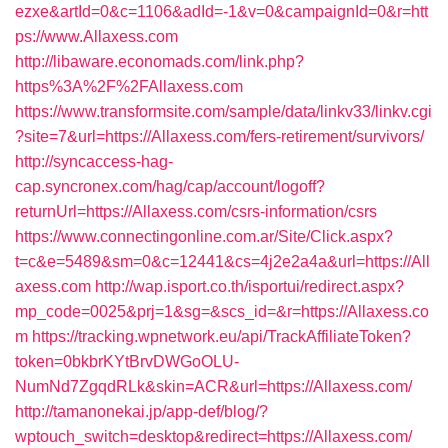
ezxe&artId=0&c=1106&adId=-1&v=0&campaignId=0&r=htt
ps://www.Allaxess.com
http://libaware.economads.com/link.php?
https%3A%2F%2FAllaxess.com
https://www.transformsite.com/sample/data/linkv33/linkv.cgi
?site=7&url=https://Allaxess.com/fers-retirement/survivors/
http://syncaccess-hag-
cap.syncronex.com/hag/cap/account/logoff?
returnUrl=https://Allaxess.com/csrs-information/csrs
https://www.connectingonline.com.ar/Site/Click.aspx?
t=c&e=5489&sm=0&c=12441&cs=4j2e2a4a&url=https://All
axess.com
http://wap.isport.co.th/isportui/redirect.aspx?
mp_code=0025&prj=1&sg=&scs_id=&r=https://Allaxess.co
m
https://tracking.wpnetwork.eu/api/TrackAffiliateToken?
token=0bkbrKYtBrvDWGoOLU-
NumNd7ZgqdRLk&skin=ACR&url=https://Allaxess.com/
http://tamanonekai.jp/app-def/blog/?
wptouch_switch=desktop&redirect=https://Allaxess.com/