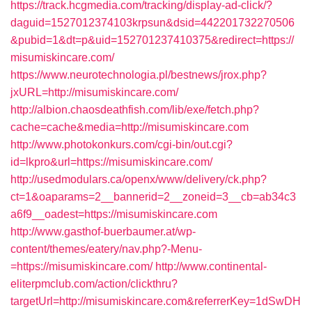
https://track.hcgmedia.com/tracking/display-ad-click/?
daguid=1527012374103krpsun&dsid=442201732270506
&pubid=1&dt=p&uid=152701237410375&redirect=https://
misumiskincare.com/
https://www.neurotechnologia.pl/bestnews/jrox.php?
jxURL=http://misumiskincare.com/
http://albion.chaosdeathfish.com/lib/exe/fetch.php?
cache=cache&media=http://misumiskincare.com
http://www.photokonkurs.com/cgi-bin/out.cgi?
id=lkpro&url=https://misumiskincare.com/
http://usedmodulars.ca/openx/www/delivery/ck.php?
ct=1&oaparams=2__bannerid=2__zoneid=3__cb=ab34c3
a6f9__oadest=https://misumiskincare.com
http://www.gasthof-buerbaumer.at/wp-
content/themes/eatery/nav.php?-Menu-
=https://misumiskincare.com/
http://www.continental-
eliterpmclub.com/action/clickthru?
targetUrl=http://misumiskincare.com&referrerKey=1dSwDH