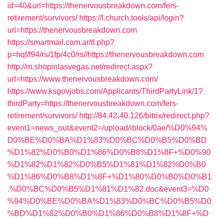
id=40&url=https://thenervousbreakdown.com/fers-
retirement/survivors/
https://l.church.tools/api/login?
url=https://thenervousbreakdown.com
https://smartmail.com.ar/tl.php?
p=hqf/f94/rs/1fp/4c0/rs//https://thenervousbreakdown.com
http://m.shopinlasvegas.net/redirect.aspx?
url=https://www.thenervousbreakdown.com/
https://www.ksgovjobs.com/Applicants/ThirdPartyLink/1?
thirdParty=https://thenervousbreakdown.com/fers-
retirement/survivors/
http://84.42.40.126/bitrix/redirect.php?
event1=news_out&event2=/upload/iblock/0ae/%D0%94%
D0%BE%D0%BA%D1%83%D0%BC%D0%B5%D0%BD
%D1%82%D0%B0%D1%86%D0%B8%D1%8F+%D0%90
%D1%82%D1%82%D0%B5%D1%81%D1%82%D0%B0
%D1%86%D0%B8%D1%8F+%D1%80%D0%B0%D0%B1
.%D0%BC%D0%B5%D1%81%D1%82.doc&event3=%D0
%94%D0%BE%D0%BA%D1%83%D0%BC%D0%B5%D0
%BD%D1%82%D0%B0%D1%86%D0%B8%D1%8F+%D