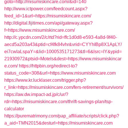
goto=http://misumiskincare.com/&id=140
http://www.ictpower.com/feedcount.aspx?
feed_id=1&url=https://misumiskincare.com/
http://digital.fijitimes.com/api/gateway.aspx?
f=https://www.misumiskincare.com/
http://c.ypcdn.com/2/c/rtd?rid=ffc1d0d8-e593-4a8d-9f40-
aecd5a203a43&ptid=cf4fk84vhr&vrid=CYYhIBp8X1ApLY/
ei7cwIaLspaY=&lid=1000535171273&tl=6&lsrc=IY&ypid=
21930972&ptsid=Motels&dest=https://www.misumiskincar
e.com/
https://httpbin.org/redirect-to?
status_code=308&url=https://www.misumiskincare.com
https://www.kr.lucklaser.com/trigger.php?
r_link=https://misumiskincare.com/fers-retirement/survivors/
https://aw.dw.impact-ad.jp/c/ur/?
rdr=https://misumiskincare.com/thrift-savings-plan/tsp-
calculator
https://purematrimony.com/pap_affiliate/scripts/click.php?
a_aid=TMN2015&desturl=https://misumiskincare.com