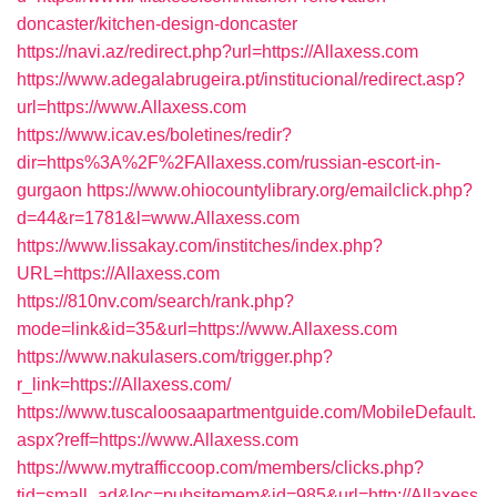
doncaster/kitchen-design-doncaster
https://navi.az/redirect.php?url=https://Allaxess.com
https://www.adegalabrugeira.pt/institucional/redirect.asp?
url=https://www.Allaxess.com
https://www.icav.es/boletines/redir?
dir=https%3A%2F%2FAllaxess.com/russian-escort-in-
gurgaon
https://www.ohiocountylibrary.org/emailclick.php?
d=44&r=1781&l=www.Allaxess.com
https://www.lissakay.com/institches/index.php?
URL=https://Allaxess.com
https://810nv.com/search/rank.php?
mode=link&id=35&url=https://www.Allaxess.com
https://www.nakulasers.com/trigger.php?
r_link=https://Allaxess.com/
https://www.tuscaloosaapartmentguide.com/MobileDefault.
aspx?reff=https://www.Allaxess.com
https://www.mytrafficcoop.com/members/clicks.php?
tid=small_ad&loc=pubsitemem&id=985&url=http://Allaxess