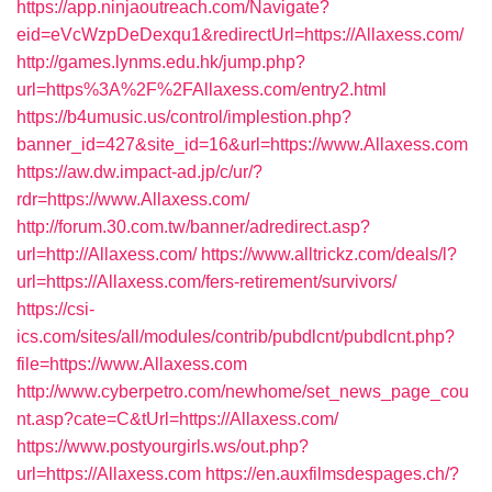
https://app.ninjaoutreach.com/Navigate?
eid=eVcWzpDeDexqu1&redirectUrl=https://Allaxess.com/
http://games.lynms.edu.hk/jump.php?
url=https%3A%2F%2FAllaxess.com/entry2.html
https://b4umusic.us/control/implestion.php?
banner_id=427&site_id=16&url=https://www.Allaxess.com
https://aw.dw.impact-ad.jp/c/ur/?
rdr=https://www.Allaxess.com/
http://forum.30.com.tw/banner/adredirect.asp?
url=http://Allaxess.com/
https://www.alltrickz.com/deals/l?
url=https://Allaxess.com/fers-retirement/survivors/
https://csi-
ics.com/sites/all/modules/contrib/pubdlcnt/pubdlcnt.php?
file=https://www.Allaxess.com
http://www.cyberpetro.com/newhome/set_news_page_cou
nt.asp?cate=C&tUrl=https://Allaxess.com/
https://www.postyourgirls.ws/out.php?
url=https://Allaxess.com
https://en.auxfilmsdespages.ch/?