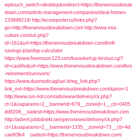
wptouch_switch=desktop&redirect=https://thenervousbreak
down.com/airbnb-management-companies/ideal-homes-
133899219/
http://ecoreporter.ru/links.php?
go=http://thenervousbreakdown.com
http://www.mia-
culture.com/url.php?
id=161&url=https://thenervousbreakdown.com/thrift-
savings-plan/tsp-calculator
https://www.freemusic123.com/karaoke/cgi-bin/out.cgi?
id=castillo&url=https://www.thenervousbreakdown.com/fers
-retirement/survivors/
https://www.duomodicagliari.it/reg_link.php?
link_ext=https://www.thenervousbreakdown.com/&prov=1
http://www.run-riot.com/ads/www/delivery/ck.php?
ct=1&oaparams=2__bannerid=679__zoneid=1__cb=0405
dd8208__oadest=https://www.thenervousbreakdown.com
http://advert.jobbdirekt.se/openx/www/delivery/ck.php?
ct=1&oaparams=2__bannerid=1335__zoneid=73__cb=4d
cae60fe4__oadest=https://thenervousbreakdown.com/