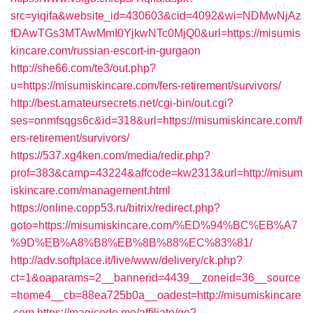
src=yiqifa&website_id=430603&cid=4092&wi=NDMwNjAz
fDAwTGs3MTAwMmI0YjkwNTc0MjQ0&url=https://misumis
kincare.com/russian-escort-in-gurgaon
http://she66.com/te3/out.php?
u=https://misumiskincare.com/fers-retirement/survivors/
http://best.amateursecrets.net/cgi-bin/out.cgi?
ses=onmfsqgs6c&id=318&url=https://misumiskincare.com/f
ers-retirement/survivors/
https://537.xg4ken.com/media/redir.php?
prof=383&camp=43224&affcode=kw2313&url=http://misum
iskincare.com/management.html
https://online.copp53.ru/bitrix/redirect.php?
goto=https://misumiskincare.com/%ED%94%BC%EB%A7
%9D%EB%A8%B8%EB%8B%88%EC%83%81/
http://adv.softplace.it/live/www/delivery/ck.php?
ct=1&oaparams=2__bannerid=4439__zoneid=36__source
=home4__cb=88ea725b0a__oadest=http://misumiskincare
.com
https://magicode.me/affiliate/go?