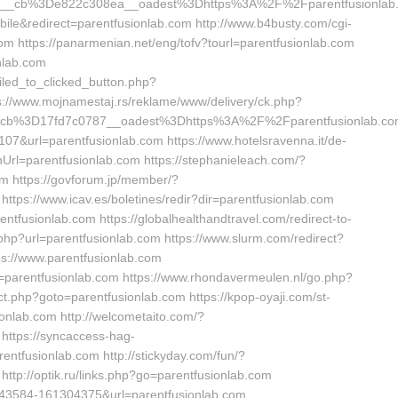
__cb%3De822c308ea__oadest%3Dhttps%3A%2F%2Fparentfusionlab
ile&redirect=parentfusionlab.com http://www.b4busty.com/cgi-
m https://panarmenian.net/eng/tofv?tourl=parentfusionlab.com
onlab.com
led_to_clicked_button.php?
ps://www.mojnamestaj.rs/reklame/www/delivery/ck.php?
cb%3D17fd7c0787__oadest%3Dhttps%3A%2F%2Fparentfusionlab.co
107&url=parentfusionlab.com https://www.hotelsravenna.it/de-
rl=parentfusionlab.com https://stephanieleach.com/?
m https://govforum.jp/member/?
ttps://www.icav.es/boletines/redir?dir=parentfusionlab.com
ntfusionlab.com https://globalhealthandtravel.com/redirect-to-
.php?url=parentfusionlab.com https://www.slurm.com/redirect?
tps://www.parentfusionlab.com
rl=parentfusionlab.com https://www.rhondavermeulen.nl/go.php?
rect.php?goto=parentfusionlab.com https://kpop-oyaji.com/st-
onlab.com http://welcometaito.com/?
https://syncaccess-hag-
entfusionlab.com http://stickyday.com/fun/?
ttp://optik.ru/links.php?go=parentfusionlab.com
9043584-161304375&url=parentfusionlab.com