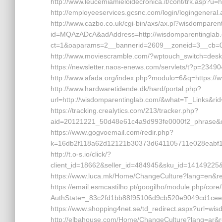
http://www.leucemiamieloidecronica.it/cont/trk.asp?u=
http://employeeservices.gcsnc.com/login/logingene
http://www.cazbo.co.uk/cgi-bin/axs/ax.pl?wisdomparent
id=MQAzADcA&adAddress=http://wisdomparentinglab.co
ct=1&oaparams=2__bannerid=2609__zoneid=3__cb=02
http://www.moviescramble.com/?wptouch_switch=deskt
https://newsletter.naos-enews.com/servlets/t?p=23
http://www.afada.org/index.php?modulo=6&q=https:/
http://www.hardwaretidende.dk/hard/portal.php?
url=http://wisdomparentinglab.com/&what=T_Links&ri
https://tracking.crealytics.com/213/tracker.php?
aid=20121221_50d48e61c4a9d993fe0000f2_phrase&cr
https://www.gogvoemail.com/redir.php?
k=16db2f118a62d12121b30373d641105711e028eabf1
http://t.o-s.io/click/?
client_id=18662&seller_id=484945&sku_id=1414922
https://www.luca.mk/Home/ChangeCulture?lang=en&ret
https://email.esmcastilho.pt/googilho/module.php/core
AuthState=_83c2fd1bb88f95106d9cb520e9049cd1cee
https://www.shopping4net.se/td_redirect.aspx?url=wi
http://elbahouse.com/Home/ChangeCulture?lang=ar&r