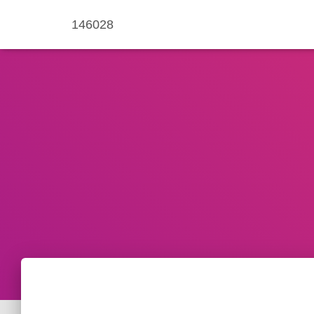
146028