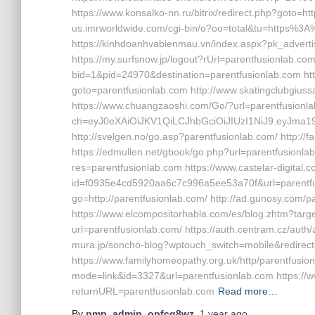
https://www.konsalko-nn.ru/bitrix/redirect.php?goto=
us.imrworldwide.com/cgi-bin/o?oo=total&tu=https%3
https://kinhdoanhvabienmau.vn/index.aspx?pk_adver
https://my.surfsnow.jp/logout?rUrl=parentfusionlab.co
bid=1&pid=24970&destination=parentfusionlab.com http
goto=parentfusionlab.com http://www.skatingclubgiussa
https://www.chuangzaoshi.com/Go/?url=parentfusionlab.
ch=eyJ0eXAiOiJKV1QiLCJhbGciOiJIUzI1NiJ9.eyJ
http://svelgen.no/go.asp?parentfusionlab.com/ http://
https://edmullen.net/gbook/go.php?url=parentfusionl
res=parentfusionlab.com https://www.castelar-digital.c
id=f0935e4cd5920aa6c7c996a5ee53a70f&url=parentfus
go=http://parentfusionlab.com/ http://ad.gunosy.com/p
https://www.elcompositorhabla.com/es/blog.zhtm?target
url=parentfusionlab.com/ https://auth.centram.cz/auth/
mura.jp/soncho-blog?wptouch_switch=mobile&redirect=
https://www.familyhomeopathy.org.uk/http/parentfusion
mode=link&id=3327&url=parentfusionlab.com https://w
returnURL=parentfusionlab.com
Read more…
By
pmp_admin_opfcq8wz
,
1 year
ago