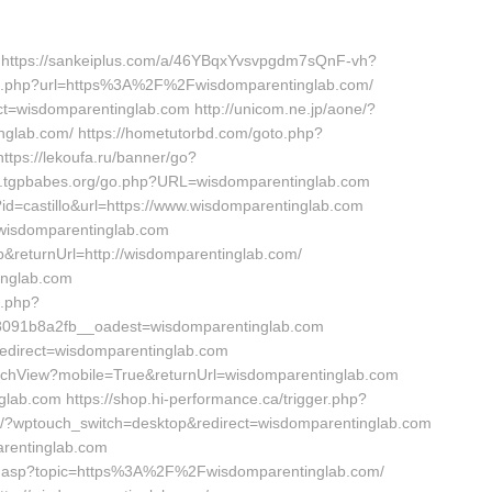
m https://sankeiplus.com/a/46YBqxYvsvpgdm7sQnF-vh?
u/go.php?url=https%3A%2F%2Fwisdomparentinglab.com/
ct=wisdomparentinglab.com http://unicom.ne.jp/aone/?
nglab.com/ https://hometutorbd.com/goto.php?
ttps://lekoufa.ru/banner/go?
w.tgpbabes.org/go.php?URL=wisdomparentinglab.com
?id=castillo&url=https://www.wisdomparentinglab.com
l=wisdomparentinglab.com
&returnUrl=http://wisdomparentinglab.com/
inglab.com
k.php?
091b8a2fb__oadest=wisdomparentinglab.com
redirect=wisdomparentinglab.com
witchView?mobile=True&returnUrl=wisdomparentinglab.com
glab.com https://shop.hi-performance.ca/trigger.php?
et/?wptouch_switch=desktop&redirect=wisdomparentinglab.com
arentinglab.com
ina.asp?topic=https%3A%2F%2Fwisdomparentinglab.com/