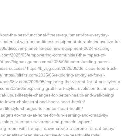
ut-the-best-functional-fitness-equipment-for-everyday-
potential-with-prime-fitness-equipment-durable-innovative-for-
5/05/discover-planet-fitness-new-equipment-2024-exciting-
xxx.com/2025/05/empowering-communities-the-impact-of-
 https://bigbassgames.com/2025/05/understanding-parent-
ness-success/ https://bjysjg.com/2025/05/delicious-food-truck-
https://blkflts.com/2025/05/exploring-art-styles-for-ai-
s://bob88tz.com/2025/05/exploring-the-vibrant-list-of-art-styles-a-
com/2025/05/exploring-graffiti-art-styles-evolution-techniques-
tial-lupus-lifestyle-changes-for-better-health-and-well-being/
-to-lower-cholesterol-and-boost-heart-health/
on-lifestyle-changes-for-better-heart-health/
gadgets-to-make-at-home-for-fun-learning-and-creativity/
m-colors-to-create-a-serene-and-peaceful-space/
ving-room-with-tranquil-dawn-create-a-serene-retreat-today/
benefits-of-regular-exercise-for-a-healthy-lifestyle/