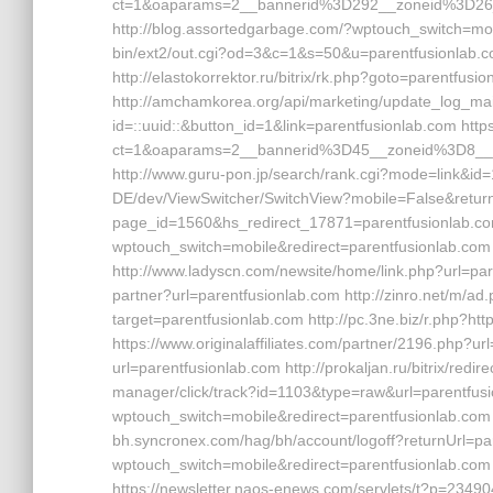
ct=1&oaparams=2__bannerid%3D292__zoneid%3D26
http://blog.assortedgarbage.com/?wptouch_switch=mob
bin/ext2/out.cgi?od=3&c=1&s=50&u=parentfusionlab.co
http://elastokorrektor.ru/bitrix/rk.php?goto=parentfusi
http://amchamkorea.org/api/marketing/update_log_mai
id=::uuid::&button_id=1&link=parentfusionlab.com htt
ct=1&oaparams=2__bannerid%3D45__zoneid%3D8__
http://www.guru-pon.jp/search/rank.cgi?mode=link&id=
DE/dev/ViewSwitcher/SwitchView?mobile=False&returnU
page_id=1560&hs_redirect_17871=parentfusionlab.co
wptouch_switch=mobile&redirect=parentfusionlab.com h
http://www.ladyscn.com/newsite/home/link.php?url=pare
partner?url=parentfusionlab.com http://zinro.net/m/ad
target=parentfusionlab.com http://pc.3ne.biz/r.php?ht
https://www.originalaffiliates.com/partner/2196.php?u
url=parentfusionlab.com http://prokaljan.ru/bitrix/redi
manager/click/track?id=1103&type=raw&url=parentfusi
wptouch_switch=mobile&redirect=parentfusionlab.com 
bh.syncronex.com/hag/bh/account/logoff?returnUrl=par
wptouch_switch=mobile&redirect=parentfusionlab.com h
https://newsletter.naos-enews.com/servlets/t?p=234