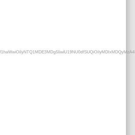
ZmtfZW1haWwiOiIyNTQ1MDE3MDg5IiwiU19NU0dfSUQiOiIyMDIxMDQyM