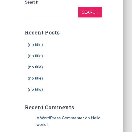
Search
SEARCH
Recent Posts
(no title)
(no title)
(no title)
(no title)
(no title)
Recent Comments
A WordPress Commenter
on
Hello
world!