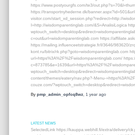
https://www.postyourgfs.com/te3/out.php?s=70&l=th
https://transportnyhederne.dk/banner.aspx?id=501&url
visitor.com/start_xd_session.php?redirect=http://wisdo
I=http://wisdomparentinglab.com/&S=AnalisiLogica http
wptouch_switch=desktop&redirect=wisdomparentinglab.
c=out&url=wisdomparentinglab.com https://affiliate.a
https://mailing.influenceetstrategie.fr/l/3646/983620/z
kont.ru/bitrix/rk.php?goto=wisdomparentinglab.com htt
url=https%3A%2F%2Fwisdomparentinglab.com/ https:/
c=873785&e=1639&url=https%3A%2F%2Fwisdomparentin
wptouch_switch=desktop&redirect=wisdomparentinglab
content/themes/eatery/nav.php?-Menu-=https%3A%2F%
couze.com/?wptouch_switch=desktop&redirect=wisdo
By
pmp_admin_opfcq8wz
,
1 year
ago
LATEST NEWS
SelectedLink https://kauppa.webhill.fi/extra/delivery/ck