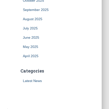
October 2025
September 2025
August 2025
July 2025
June 2025
May 2025
April 2025
Categories
Latest News