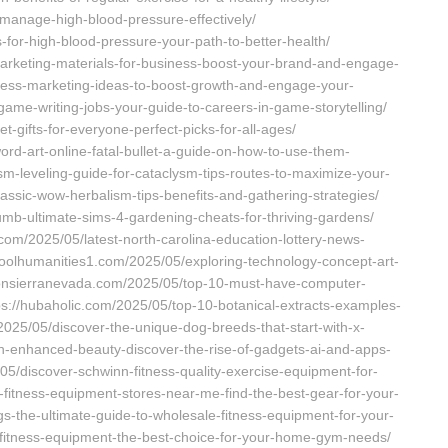
-manage-high-blood-pressure-effectively/
s-for-high-blood-pressure-your-path-to-better-health/
arketing-materials-for-business-boost-your-brand-and-engage-
iness-marketing-ideas-to-boost-growth-and-engage-your-
ame-writing-jobs-your-guide-to-careers-in-game-storytelling/
-gifts-for-everyone-perfect-picks-for-all-ages/
rd-art-online-fatal-bullet-a-guide-on-how-to-use-them-
ism-leveling-guide-for-cataclysm-tips-routes-to-maximize-your-
lassic-wow-herbalism-tips-benefits-and-gathering-strategies/
umb-ultimate-sims-4-gardening-cheats-for-thriving-gardens/
com/2025/05/latest-north-carolina-education-lottery-news-
choolhumanities1.com/2025/05/exploring-technology-concept-art-
lpiconsierranevada.com/2025/05/top-10-must-have-computer-
tps://hubaholic.com/2025/05/top-10-botanical-extracts-examples-
2025/05/discover-the-unique-dog-breeds-that-start-with-x-
ech-enhanced-beauty-discover-the-rise-of-gadgets-ai-and-apps-
/05/discover-schwinn-fitness-quality-exercise-equipment-for-
p-fitness-equipment-stores-near-me-find-the-best-gear-for-your-
-the-ultimate-guide-to-wholesale-fitness-equipment-for-your-
-fitness-equipment-the-best-choice-for-your-home-gym-needs/