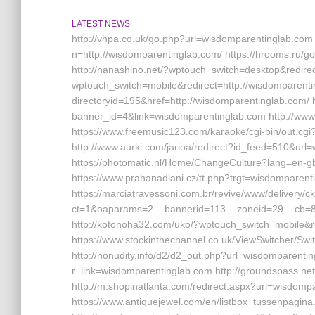
LATEST NEWS
http://vhpa.co.uk/go.php?url=wisdomparentinglab.co
n=http://wisdomparentinglab.com/ https://hrooms.r
http://nanashino.net/?wptouch_switch=desktop&redire
wptouch_switch=mobile&redirect=http://wisdomparenti
directoryid=195&href=http://wisdomparentinglab.com/ h
banner_id=4&link=wisdomparentinglab.com http://ww
https://www.freemusic123.com/karaoke/cgi-bin/out.cgi
http://www.aurki.com/jarioa/redirect?id_feed=510&ur
https://photomatic.nl/Home/ChangeCulture?lang=en-gb
https://www.prahanadlani.cz/tt.php?trgt=wisdomparent
https://marciatravessoni.com.br/revive/www/delivery/c
ct=1&oaparams=2__bannerid=113__zoneid=29__cb=8
http://kotonoha32.com/uko/?wptouch_switch=mobile&
https://www.stockinthechannel.co.uk/ViewSwitcher/S
http://nonudity.info/d2/d2_out.php?url=wisdomparentin
r_link=wisdomparentinglab.com http://groundspass.n
http://m.shopinatlanta.com/redirect.aspx?url=wisdomp
https://www.antiquejewel.com/en/listbox_tussenpag