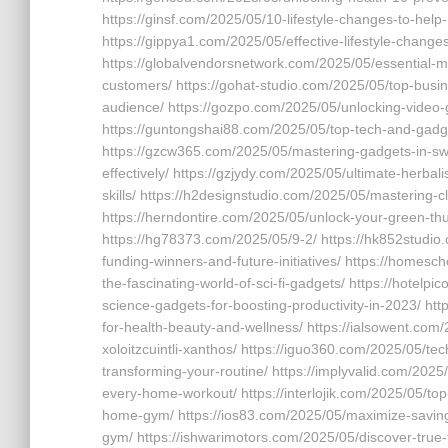
https://ginsf.com/2025/05/10-lifestyle-changes-to-help
https://gippya1.com/2025/05/effective-lifestyle-change
https://globalvendorsnetwork.com/2025/05/essential-m
customers/ https://gohat-studio.com/2025/05/top-bus
audience/ https://gozpo.com/2025/05/unlocking-video-g
https://guntongshai88.com/2025/05/top-tech-and-gadget
https://gzcw365.com/2025/05/mastering-gadgets-in-swo
effectively/ https://gzjydy.com/2025/05/ultimate-herbal
skills/ https://h2designstudio.com/2025/05/mastering-c
https://herndontire.com/2025/05/unlock-your-green-th
https://hg78373.com/2025/05/9-2/ https://hk852studio.
funding-winners-and-future-initiatives/ https://homes
the-fascinating-world-of-sci-fi-gadgets/ https://hote
science-gadgets-for-boosting-productivity-in-2023/ ht
for-health-beauty-and-wellness/ https://ialsowent.com/
xoloitzcuintli-xanthos/ https://iguo360.com/2025/05/t
transforming-your-routine/ https://implyvalid.com/2025
every-home-workout/ https://interlojik.com/2025/05/to
home-gym/ https://ios83.com/2025/05/maximize-savings
gym/ https://ishwarimotors.com/2025/05/discover-true