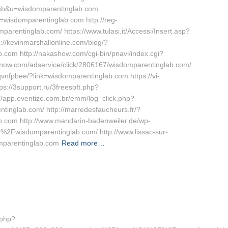
umb&u=wisdomparentinglab.com
=wisdomparentinglab.com http://reg-
mparentinglab.com/ https://www.tulasi.it/Accessi/Insert.asp?
://kevinmarshallonline.com/blog/?
com http://nakashow.com/cgi-bin/pnavi/index.cgi?
sknow.com/adservice/click/2806167/wisdomparentinglab.com/
rqvnfpbee/?link=wisdomparentinglab.com https://vi-
ps://3support.ru/3freesoft.php?
/app.eventize.com.br/emm/log_click.php?
glab.com/ http://marredesfaucheurs.fr/?
.com http://www.mandarin-badenweiler.de/wp-
2Fwisdomparentinglab.com/ http://www.lissac-sur-
mparentinglab.com
Read more…
.php?