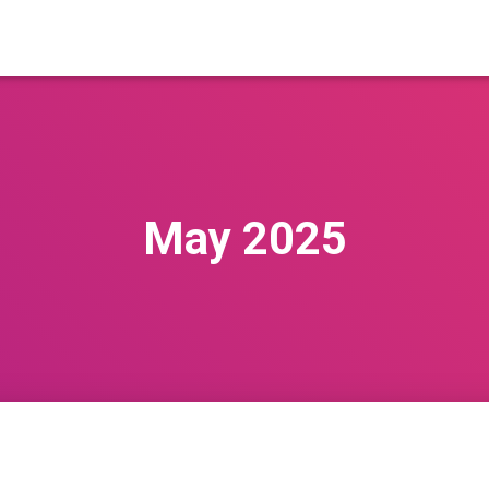
May 2025