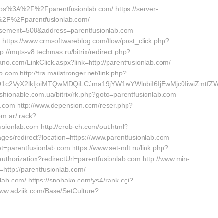
https%3A%2F%2Fparentfusionlab.com/ https://server-
A%2F%2Fparentfusionlab.com/
tisement=508&address=parentfusionlab.com
m https://www.crmsoftwareblog.com/flow/post_click.php?
://mgts-v8.techmas.ru/bitrix/redirect.php?
no.com/LinkClick.aspx?link=http://parentfusionlab.com/
com http://trs.mailstronger.net/link.php?
ma191c2VyX2lkIjoiMTQwMDQiLCJma19jYW1wYWlnbiI6IjEwMjc0Iiwi
fashionable.com.ua/bitrix/rk.php?goto=parentfusionlab.com
ab.com http://www.depension.com/reser.php?
om.ar/track?
ionlab.com http://erob-ch.com/out.html?
ages/redirect?location=https://www.parentfusionlab.com
=parentfusionlab.com https://www.set-ndt.ru/link.php?
authorization?redirectUrl=parentfusionlab.com http://www.min-
http://parentfusionlab.com/
lab.com/ https://snohako.com/ys4/rank.cgi?
ww.adziik.com/Base/SetCulture?