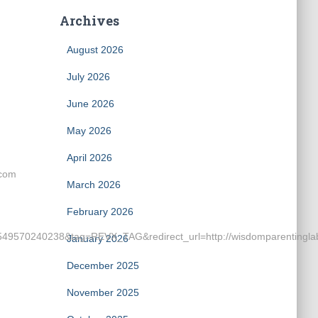
Archives
August 2026
July 2026
June 2026
May 2026
April 2026
.com
March 2026
February 2026
9570240238&tag=REVX_TAG&redirect_url=http://wisdomparentingla
January 2026
December 2025
November 2025