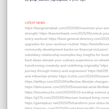
LATEST NEWS
https://bangmartabak.com/2025/05/maximize-your-worko
strength/ https://baominhweb.com/2025/05/unlock-your-
every-workout/ https://best-general-directory.com/202
upgrades-for-your-workout-routine/ https://bestoffer
community-development-banks-on-financial-inclusion/
subsidiary-relationship-examples-key-insights-for-busi
food-ideas-elevate-your-culinary-experience-on-wheels/ 
transforming-creativity-and-redefining-originality/ http
journey-through-history-and-expression/ https://btt299.
and-influential-artists/ https://czhis.com/2025/05/essen
https://defikyv.com/2025/05/effective-lifestyle-changes
https://dehosame.com/2025/05/essential-atrial-fibrillati
https://futuretouchs.com/2025/05/10-exciting-science-
https://g37b.com/2025/05/discover-tranquil-living-roo
https://gameplusz.net/2025/05/transform-your-dulux-li
https://gericeu.com/2025/05/unlocking-health-10-proven-