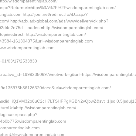
http://wisdomparentinglab.com/
ral.aspx?Returnurl=https%3A%2F%2Fwisdomparentinglab.com/
inglab.com http://ijour.net/redirectToAD.aspx?
m/ http://adx.adxglobal.com/ads/www/delivery/ck.php?
d4e2e75d__oadest=http://wisdomparentinglab.com/
op&redirect=http://wisdomparentinglab.com/
49043584-161304375&url=wisdomparentinglab.com
/www.wisdomparentinglab.com
d=01/03/17/2533830
eative_id=19992350697&network=g&url=https://wisdomparentinglab
9a135975b36126320daee&url=wisdomparentinglab.com/
5&sclid=iQ1VM32o8uC2cH7LTSHFPgKGBN2vQbwZ&svt=1|so|0.5|sdu|154
urnUrl=http://wisdomparentinglab.com/
/loginuserpass.php?
4b0b775:wisdomparentinglab.com
sdomparentinglab.com
eturnUrl=wisdomparentinglab.com