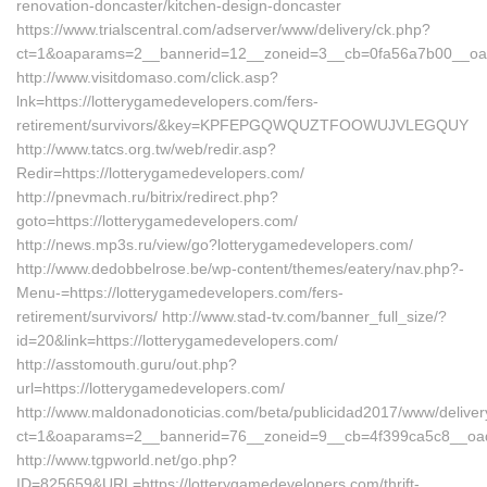
renovation-doncaster/kitchen-design-doncaster
https://www.trialscentral.com/adserver/www/delivery/ck.php?
ct=1&oaparams=2__bannerid=12__zoneid=3__cb=0fa56a7b00__oade
http://www.visitdomaso.com/click.asp?
lnk=https://lotterygamedevelopers.com/fers-
retirement/survivors/&key=KPFEPGQWQUZTFOOWUJVLEGQUY
http://www.tatcs.org.tw/web/redir.asp?
Redir=https://lotterygamedevelopers.com/
http://pnevmach.ru/bitrix/redirect.php?
goto=https://lotterygamedevelopers.com/
http://news.mp3s.ru/view/go?lotterygamedevelopers.com/
http://www.dedobbelrose.be/wp-content/themes/eatery/nav.php?-
Menu-=https://lotterygamedevelopers.com/fers-
retirement/survivors/ http://www.stad-tv.com/banner_full_size/?
id=20&link=https://lotterygamedevelopers.com/
http://asstomouth.guru/out.php?
url=https://lotterygamedevelopers.com/
http://www.maldonadonoticias.com/beta/publicidad2017/www/deliver
ct=1&oaparams=2__bannerid=76__zoneid=9__cb=4f399ca5c8__oades
http://www.tgpworld.net/go.php?
ID=825659&URL=https://lotterygamedevelopers.com/thrift-