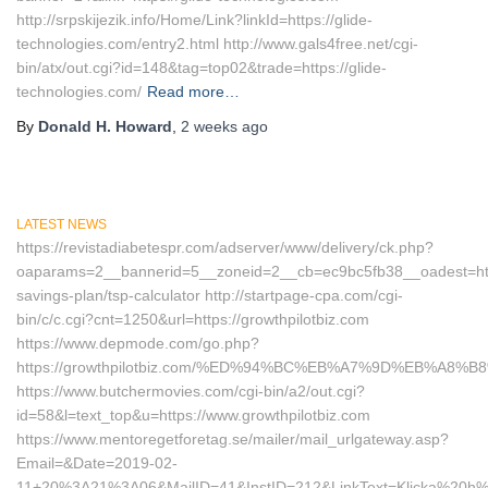
http://srpskijezik.info/Home/Link?linkId=https://glide-
technologies.com/entry2.html http://www.gals4free.net/cgi-
bin/atx/out.cgi?id=148&tag=top02&trade=https://glide-
technologies.com/
Read more…
By
Donald H. Howard
,
2 weeks
ago
LATEST NEWS
https://revistadiabetespr.com/adserver/www/delivery/ck.php?
oaparams=2__bannerid=5__zoneid=2__cb=ec9bc5fb38__oadest=https:
savings-plan/tsp-calculator http://startpage-cpa.com/cgi-
bin/c/c.cgi?cnt=1250&url=https://growthpilotbiz.com
https://www.depmode.com/go.php?
https://growthpilotbiz.com/%ED%94%BC%EB%A7%9D%EB%A8
https://www.butchermovies.com/cgi-bin/a2/out.cgi?
id=58&l=text_top&u=https://www.growthpilotbiz.com
https://www.mentoregetforetag.se/mailer/mail_urlgateway.asp?
Email=&Date=2019-02-
11+20%3A21%3A06&MailID=41&InstID=212&LinkText=Klicka%20h%E4