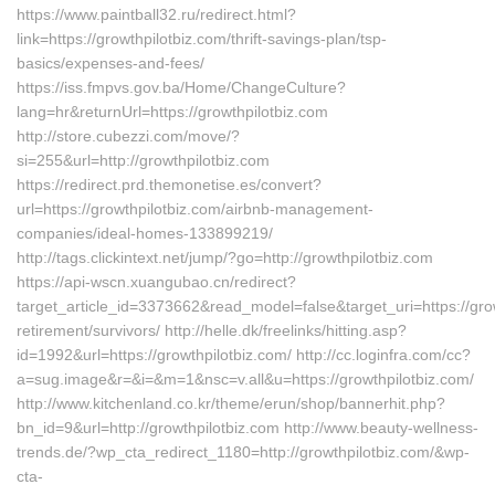
https://www.paintball32.ru/redirect.html?
link=https://growthpilotbiz.com/thrift-savings-plan/tsp-
basics/expenses-and-fees/
https://iss.fmpvs.gov.ba/Home/ChangeCulture?
lang=hr&returnUrl=https://growthpilotbiz.com
http://store.cubezzi.com/move/?
si=255&url=http://growthpilotbiz.com
https://redirect.prd.themonetise.es/convert?
url=https://growthpilotbiz.com/airbnb-management-
companies/ideal-homes-133899219/
http://tags.clickintext.net/jump/?go=http://growthpilotbiz.com
https://api-wscn.xuangubao.cn/redirect?
target_article_id=3373662&read_model=false&target_uri=https://grow
retirement/survivors/ http://helle.dk/freelinks/hitting.asp?
id=1992&url=https://growthpilotbiz.com/ http://cc.loginfra.com/cc?
a=sug.image&r=&i=&m=1&nsc=v.all&u=https://growthpilotbiz.com/
http://www.kitchenland.co.kr/theme/erun/shop/bannerhit.php?
bn_id=9&url=http://growthpilotbiz.com http://www.beauty-wellness-
trends.de/?wp_cta_redirect_1180=http://growthpilotbiz.com/&wp-
cta-