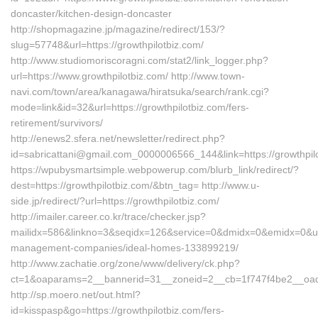
doncaster/kitchen-design-doncaster
http://shopmagazine.jp/magazine/redirect/153/?
slug=57748&url=https://growthpilotbiz.com/
http://www.studiomoriscoragni.com/stat2/link_logger.php?
url=https://www.growthpilotbiz.com/ http://www.town-
navi.com/town/area/kanagawa/hiratsuka/search/rank.cgi?
mode=link&id=32&url=https://growthpilotbiz.com/fers-
retirement/survivors/
http://enews2.sfera.net/newsletter/redirect.php?
id=sabricattani@gmail.com_0000006566_144&link=https://
https://wpubysmartsimple.webpowerup.com/blurb_link/redirect/?
dest=https://growthpilotbiz.com/&btn_tag= http://www.u-
side.jp/redirect/?url=https://growthpilotbiz.com/
http://imailer.career.co.kr/trace/checker.jsp?
mailidx=586&linkno=3&seqidx=126&service=0&dmidx=0&emidx=0&uidx=
management-companies/ideal-homes-133899219/
http://www.zachatie.org/zone/www/delivery/ck.php?
ct=1&oaparams=2__bannerid=31__zoneid=2__cb=1f747f4be2__oadest
http://sp.moero.net/out.html?
id=kisspasp&go=https://growthpilotbiz.com/fers-