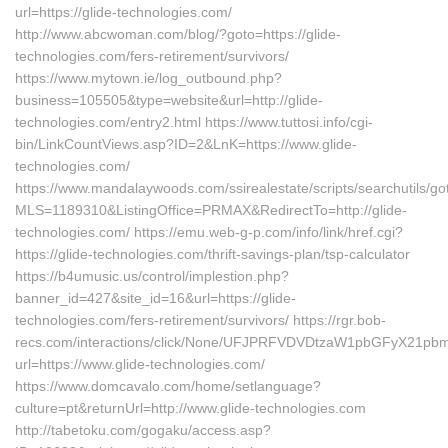
url=https://glide-technologies.com/
http://www.abcwoman.com/blog/?goto=https://glide-
technologies.com/fers-retirement/survivors/
https://www.mytown.ie/log_outbound.php?
business=105505&type=website&url=http://glide-
technologies.com/entry2.html https://www.tuttosi.info/cgi-
bin/LinkCountViews.asp?ID=2&LnK=https://www.glide-
technologies.com/
https://www.mandalaywoods.com/ssirealestate/scripts/searchutils/got
MLS=1189310&ListingOffice=PRMAX&RedirectTo=http://glide-
technologies.com/ https://emu.web-g-p.com/info/link/href.cgi?
https://glide-technologies.com/thrift-savings-plan/tsp-calculator
https://b4umusic.us/control/implestion.php?
banner_id=427&site_id=16&url=https://glide-
technologies.com/fers-retirement/survivors/ https://rgr.bob-
recs.com/interactions/click/None/UFJPRFVDVDtzaW1pbGFyX21p
url=https://www.glide-technologies.com/
https://www.domcavalo.com/home/setlanguage?
culture=pt&returnUrl=http://www.glide-technologies.com
http://tabetoku.com/gogaku/access.asp?