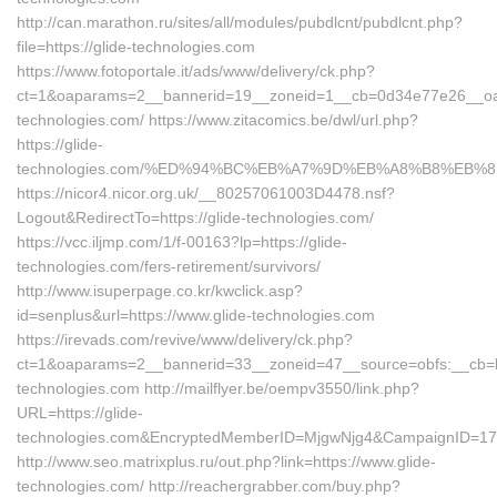
http://can.marathon.ru/sites/all/modules/pubdlcnt/pubdlcnt.php?
file=https://glide-technologies.com
https://www.fotoportale.it/ads/www/delivery/ck.php?
ct=1&oaparams=2__bannerid=19__zoneid=1__cb=0d34e77e26__oade
technologies.com/ https://www.zitacomics.be/dwl/url.php?
https://glide-
technologies.com/%ED%94%BC%EB%A7%9D%EB%A8%B8%EB%
https://nicor4.nicor.org.uk/__80257061003D4478.nsf?
Logout&RedirectTo=https://glide-technologies.com/
https://vcc.iljmp.com/1/f-00163?lp=https://glide-
technologies.com/fers-retirement/survivors/
http://www.isuperpage.co.kr/kwclick.asp?
id=senplus&url=https://www.glide-technologies.com
https://irevads.com/revive/www/delivery/ck.php?
ct=1&oaparams=2__bannerid=33__zoneid=47__source=obfs:__cb=bc
technologies.com http://mailflyer.be/oempv3550/link.php?
URL=https://glide-
technologies.com&EncryptedMemberID=MjgwNjg4&CampaignID=17
http://www.seo.matrixplus.ru/out.php?link=https://www.glide-
technologies.com/ http://reachergrabber.com/buy.php?