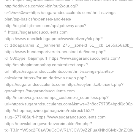
http://dddvids.com/cgi-bin/out2/out.cgi?
c=1&s=50&u=https://sugarandsucculents.com/thrift-savings-
plan/tsp-basics/expenses-and-fees/
http://digital.fijitimes.com/api/gateway.aspx?
f=https://sugarandsucculents.com
https://www.oneclick.bg/openx/www/delivery/ck.php?
ct=1&oaparams=2__bannerid=275__zoneid=51__cb=1e55a56a8b__oa
https://www.hundesportverein-neustadt.de/index.php?
id=50&type=0&jumpurl=https://www.sugarandsucculents.com/
http://m.shopintampabay.com/redirect.aspx?
url=https://sugarandsucculents.com/thrift-savings-plan/tsp-
calculator https://forum.darievna.ru/go.php?
https://sugarandsucculents.com/ https://soylem.kz/bitrix/rk.php?
goto=https://sugarandsucculents.com
http://m.movia.jpn.com/mpc_customize_seamless.php?
url=https://sugarandsucculents.com&kmws=3n8oc797354bpd0jq96p
http://shopmagazine.jp/magazine/redirect/153/?
slug=57748&url=https://www.sugarandsucculents.com
https://newsletter.gewerbeverein.at/lm/lm.php?
tk=T3JnYW5pc2F0aW9uCcOWR1YJCW9yZ2FuaXNhdGlvbkBnZXdlc