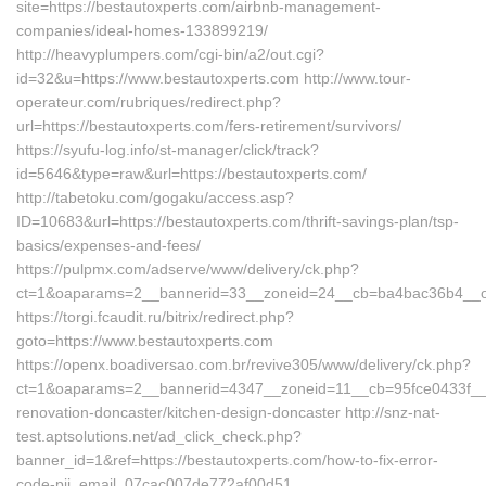
site=https://bestautoxperts.com/airbnb-management-
companies/ideal-homes-133899219/
http://heavyplumpers.com/cgi-bin/a2/out.cgi?
id=32&u=https://www.bestautoxperts.com http://www.tour-
operateur.com/rubriques/redirect.php?
url=https://bestautoxperts.com/fers-retirement/survivors/
https://syufu-log.info/st-manager/click/track?
id=5646&type=raw&url=https://bestautoxperts.com/
http://tabetoku.com/gogaku/access.asp?
ID=10683&url=https://bestautoxperts.com/thrift-savings-plan/tsp-
basics/expenses-and-fees/
https://pulpmx.com/adserve/www/delivery/ck.php?
ct=1&oaparams=2__bannerid=33__zoneid=24__cb=ba4bac36b4__oa
https://torgi.fcaudit.ru/bitrix/redirect.php?
goto=https://www.bestautoxperts.com
https://openx.boadiversao.com.br/revive305/www/delivery/ck.php?
ct=1&oaparams=2__bannerid=4347__zoneid=11__cb=95fce0433f__oa
renovation-doncaster/kitchen-design-doncaster http://snz-nat-
test.aptsolutions.net/ad_click_check.php?
banner_id=1&ref=https://bestautoxperts.com/how-to-fix-error-
code-pii_email_07cac007de772af00d51