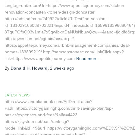
langtag=en&returnUrl=https://www.appetitejourney.com/kitchen-
renovation-doncaster/kitchen-design-doncaster
https://ads.adfox.ru/249922/clickURLTest?ad-session-
id=1810291660897038214&puid4=index&duid=165961839688046
8TquPGfbQ03v1mla7x5qwIbxrtDaNUsNbuwQcw==&rand=fjdjdfd&r
http://qwestion.net/cgi-bin/axs/ax.pl?
https://appetitejourney.com/airbnb-management-companies/ideal-
homes-133899219/ http://samsonstonesc.com/LinkClick.aspx?
link=https://www.appetitejourney.com
Read more…
By
Donald H. Howard
,
2 weeks
ago
LATEST NEWS
https://www.landbluebook.com/AdDirect.aspx?
Path=https://victorygaminghq.com/thrift-savings-plan/tsp-
basics/expenses-and-fees/&alfa=4423
https://kjsystem.net/east/rank.cgi?
mode=link&id=49&url=https://victorygaminghq.com/%ED%
https://statistics.dfwsgroup.com/goto.html?