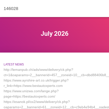
146028
July 2026
LATEST NEWS
http://lemanpub.ch/ads/www/delivery/ck.php?
ct=1&oaparams=2__bannerid=457__zoneid=10__cb=dbd88406b8__oa
https://www.ayrshire-art.co.uk/trigger.php?
r_link=https://www.bestautoxperts.com
https://www.unizwa.com/lange.php?
page=https://bestautoxperts.com/
https://esanok.pl/ox2/www/delivery/ck.php?
oaparams=2__bannerid=61__zoneid=12__cb=c9eb4e94b4__oadest=h