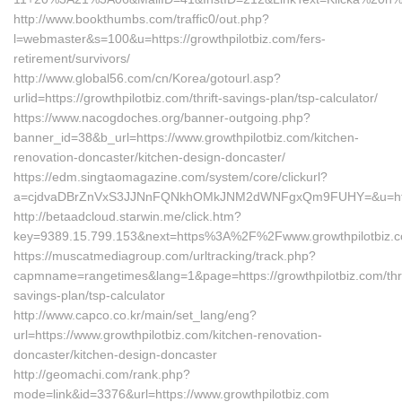
http://www.bookthumbs.com/traffic0/out.php?
l=webmaster&s=100&u=https://growthpilotbiz.com/fers-
retirement/survivors/
http://www.global56.com/cn/Korea/gotourl.asp?
urlid=https://growthpilotbiz.com/thrift-savings-plan/tsp-calculator/
https://www.nacogdoches.org/banner-outgoing.php?
banner_id=38&b_url=https://www.growthpilotbiz.com/kitchen-
renovation-doncaster/kitchen-design-doncaster/
https://edm.singtaomagazine.com/system/core/clickurl?
a=cjdvaDBrZnVxS3JJNnFQNkhOMkJNM2dWNFgxQm9FUHY=&u=https:
http://betaadcloud.starwin.me/click.htm?
key=9389.15.799.153&next=https%3A%2F%2Fwww.growthpilotbiz.
https://muscatmediagroup.com/urltracking/track.php?
capmname=rangetimes&lang=1&page=https://growthpilotbiz.com/thri
savings-plan/tsp-calculator
http://www.capco.co.kr/main/set_lang/eng?
url=https://www.growthpilotbiz.com/kitchen-renovation-
doncaster/kitchen-design-doncaster
http://geomachi.com/rank.php?
mode=link&id=3376&url=https://www.growthpilotbiz.com