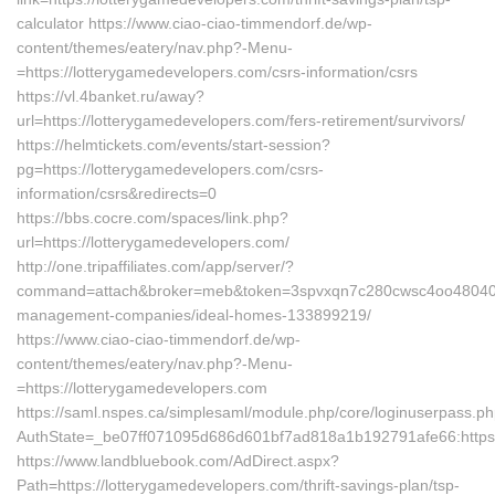
calculator https://www.ciao-ciao-timmendorf.de/wp-
content/themes/eatery/nav.php?-Menu-
=https://lotterygamedevelopers.com/csrs-information/csrs
https://vl.4banket.ru/away?
url=https://lotterygamedevelopers.com/fers-retirement/survivors/
https://helmtickets.com/events/start-session?
pg=https://lotterygamedevelopers.com/csrs-
information/csrs&redirects=0
https://bbs.cocre.com/spaces/link.php?
url=https://lotterygamedevelopers.com/
http://one.tripaffiliates.com/app/server/?
command=attach&broker=meb&token=3spvxqn7c280cwsc4oo48040&ret
management-companies/ideal-homes-133899219/
https://www.ciao-ciao-timmendorf.de/wp-
content/themes/eatery/nav.php?-Menu-
=https://lotterygamedevelopers.com
https://saml.nspes.ca/simplesaml/module.php/core/loginuserpass.p
AuthState=_be07ff071095d686d601bf7ad818a1b192791afe66:https:
https://www.landbluebook.com/AdDirect.aspx?
Path=https://lotterygamedevelopers.com/thrift-savings-plan/tsp-