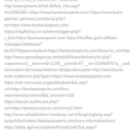
http://www.greece.leholt.dk/link_hits.asp?
id=128&URL=https://www.bestautoxperts.com/ https://www.learn-
german-germany.com/jump.php?
to=https://www.bestautoxperts.com
https://okgiftshop.co.nz/store/trigger.php?
r_link=https://bestautoxperts.com https://shuffles.jp/st-affiliate-
manager/click/track?
id=3275&type=raw&url=https://bestautoxperts.com/&source_url=https:/
http://www.upmediagroup.net/ads40/www/delivery/ck.php?
oaparams=2__bannerid=1128__zoneid=67__cb=15d4b9707a__oadest=
renovation-doncaster/kitchen-design-doncaster http://new.futuris-
print.ru/bitrix/rk.php?goto=https://www.bestautoxperts.com
https://cdn.mercosat.org/publicidad/click.asp?
url=https://bestautoxperts.com/fers-
retirement/survivors/&id_anuncio=133
https://naruto.su/link.ext.php?
url=https://bestautoxperts.com/entry2.html
http://www.rehabilitation-handicap.nat.tn/lang/chglang.asp?
lang=fr&url=https://bestautoxperts.com/csrs-information/csrs
https://sfida.agri-es.ir/admin/Portal/LinkClick.aspx?