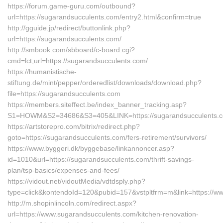
https://forum.game-guru.com/outbound?
url=https://sugarandsucculents.com/entry2.html&confirm=true
http://gguide.jp/redirect/buttonlink.php?
url=https://sugarandsucculents.com/
http://smbook.com/sbboard/c-board.cgi?
cmd=lct;url=https://sugarandsucculents.com/
https://humanistische-
stiftung.de/mint/pepper/orderedlist/downloads/download.php?
file=https://sugarandsucculents.com
https://members.siteffect.be/index_banner_tracking.asp?
S1=HOWM&S2=34686&S3=405&LINK=https://sugarandsucculents.co
https://artstorepro.com/bitrix/redirect.php?
goto=https://sugarandsucculents.com/fers-retirement/survivors/
https://www.byggeri.dk/byggebase/linkannoncer.asp?
id=1010&url=https://sugarandsucculents.com/thrift-savings-
plan/tsp-basics/expenses-and-fees/
https://vidout.net/vidoutMedia/vdtdsply.php?
type=click&kontendoId=120&pubid=157&vstpltfrm=m&link=https://w
http://m.shopinlincoln.com/redirect.aspx?
url=https://www.sugarandsucculents.com/kitchen-renovation-