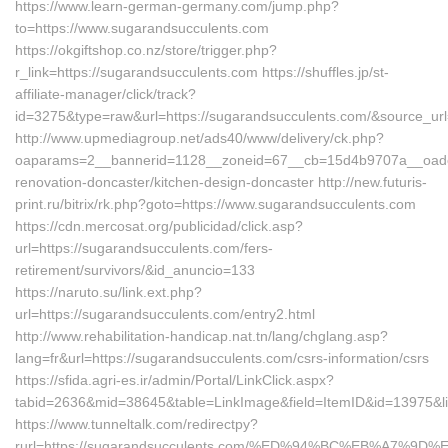
https://www.learn-german-germany.com/jump.php?
to=https://www.sugarandsucculents.com
https://okgiftshop.co.nz/store/trigger.php?
r_link=https://sugarandsucculents.com https://shuffles.jp/st-
affiliate-manager/click/track?
id=3275&type=raw&url=https://sugarandsucculents.com/&source_url=ht
http://www.upmediagroup.net/ads40/www/delivery/ck.php?
oaparams=2__bannerid=1128__zoneid=67__cb=15d4b9707a__oadest
renovation-doncaster/kitchen-design-doncaster http://new.futuris-
print.ru/bitrix/rk.php?goto=https://www.sugarandsucculents.com
https://cdn.mercosat.org/publicidad/click.asp?
url=https://sugarandsucculents.com/fers-
retirement/survivors/&id_anuncio=133
https://naruto.su/link.ext.php?
url=https://sugarandsucculents.com/entry2.html
http://www.rehabilitation-handicap.nat.tn/lang/chglang.asp?
lang=fr&url=https://sugarandsucculents.com/csrs-information/csrs
https://sfida.agri-es.ir/admin/Portal/LinkClick.aspx?
tabid=2636&mid=38645&table=LinkImage&field=ItemID&id=13975&li
https://www.tunneltalk.com/redirectpy?
rurl=https://sugarandsucculents.com/%ED%94%BC%EB%A7%