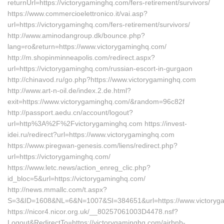
returnUrl=https://victorygaminghq.com/fers-retirement/survivors/
https://www.commercioelettronico.it/vai.asp?
url=https://victorygaminghq.com/fers-retirement/survivors/
http://www.aminodangroup.dk/bounce.php?
lang=ro&return=https://www.victorygaminghq.com/
http://m.shopinminneapolis.com/redirect.aspx?
url=https://victorygaminghq.com/russian-escort-in-gurgaon
http://chinavod.ru/go.php?https://www.victorygaminghq.com
http://www.art-n-oil.de/index.2.de.html?
exit=https://www.victorygaminghq.com/&random=96c82f
http://passport.aedu.cn/account/logout?
url=http%3A%2F%2Fvictorygaminghq.com https://invest-
idei.ru/redirect?url=https://www.victorygaminghq.com
https://www.piregwan-genesis.com/liens/redirect.php?
url=https://victorygaminghq.com/
https://www.letc.news/action_enreg_clic.php?
id_bloc=5&url=https://victorygaminghq.com/
http://news.mmallc.com/t.aspx?
S=3&ID=1608&NL=6&N=1007&SI=384651&url=https://www.victoryg
https://nicor4.nicor.org.uk/__80257061003D4478.nsf?
Logout&RedirectTo=https://victorygaminghq.com/airbnb-