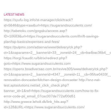
LATEST NEWS
https://syufu-log.info/st-manager/click/track?
id=5646&type=raw&url=https://sugarandsucculents.com/
http://tabetoku.com/gogaku/access.asp?
ID=10683&url=https://sugarandsucculents.com/thrift-savings-
plan/tsp-basics/expenses-and-fees/
https://pulpmx.com/adserve/www/delivery/ck.php?
ct=1&oaparams=2__bannerid=33__zoneid=24__cb=ba4bac36b4__oa
https://torgi.fcaudit.ru/bitrix/redirect.php?
goto=https://www.sugarandsucculents.com
https://openx.boadiversao.com.br/revive305/www/delivery/ck.php?
ct=1&oaparams=2__bannerid=4347__zoneid=11__cb=95fce0433f__oa
renovation-doncaster/kitchen-design-doncaster http://snz-nat-
test.aptsolutions.net/ad_click_check.php?
banner_id=1&ref=https://sugarandsucculents.com/how-to-fix-
error-code-pii_email_07cac007de772af00d51
http://www.greece.leholt.dk/link_hits.asp?
id=128&URL=https://www.sugarandsucculents.com/