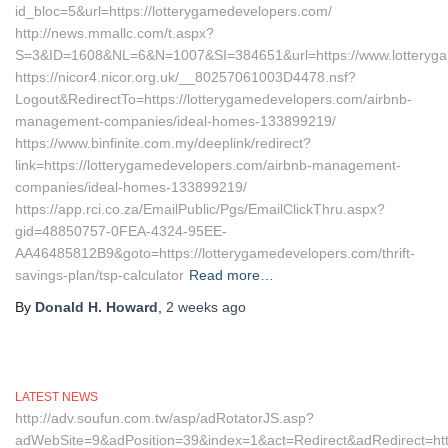
id_bloc=5&url=https://lotterygamedevelopers.com/
http://news.mmallc.com/t.aspx?
S=3&ID=1608&NL=6&N=1007&SI=384651&url=https://www.lotteryg
https://nicor4.nicor.org.uk/__80257061003D4478.nsf?
Logout&RedirectTo=https://lotterygamedevelopers.com/airbnb-
management-companies/ideal-homes-133899219/
https://www.binfinite.com.my/deeplink/redirect?
link=https://lotterygamedevelopers.com/airbnb-management-
companies/ideal-homes-133899219/
https://app.rci.co.za/EmailPublic/Pgs/EmailClickThru.aspx?
gid=48850757-0FEA-4324-95EE-
AA46485812B9&goto=https://lotterygamedevelopers.com/thrift-
savings-plan/tsp-calculator
Read more…
By
Donald H. Howard
,
2 weeks
ago
LATEST NEWS
http://adv.soufun.com.tw/asp/adRotatorJS.asp?
adWebSite=9&adPosition=39&index=1&act=Redirect&adRedirect=http