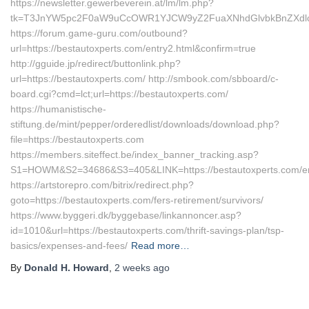
https://newsletter.gewerbeverein.at/lm/lm.php?
tk=T3JnYW5pc2F0aW9uCcOWR1YJCW9yZ2FuaXNhdGlvbkBnZXdlc
https://forum.game-guru.com/outbound?
url=https://bestautoxperts.com/entry2.html&confirm=true
http://gguide.jp/redirect/buttonlink.php?
url=https://bestautoxperts.com/ http://smbook.com/sbboard/c-
board.cgi?cmd=lct;url=https://bestautoxperts.com/
https://humanistische-
stiftung.de/mint/pepper/orderedlist/downloads/download.php?
file=https://bestautoxperts.com
https://members.siteffect.be/index_banner_tracking.asp?
S1=HOWM&S2=34686&S3=405&LINK=https://bestautoxperts.com/en
https://artstorepro.com/bitrix/redirect.php?
goto=https://bestautoxperts.com/fers-retirement/survivors/
https://www.byggeri.dk/byggebase/linkannoncer.asp?
id=1010&url=https://bestautoxperts.com/thrift-savings-plan/tsp-
basics/expenses-and-fees/
Read more…
By
Donald H. Howard
,
2 weeks
ago