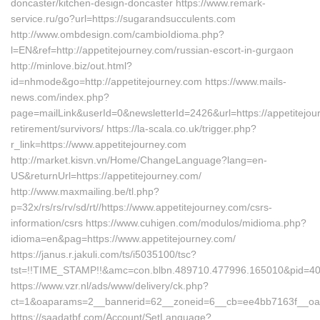
doncaster/kitchen-design-doncaster https://www.remark-
service.ru/go?url=https://sugarandsucculents.com
http://www.ombdesign.com/cambioIdioma.php?
l=EN&ref=http://appetitejourney.com/russian-escort-in-gurgaon
http://minlove.biz/out.html?
id=nhmode&go=http://appetitejourney.com https://www.mails-
news.com/index.php?
page=mailLink&userId=0&newsletterId=2426&url=https://appetitejou
retirement/survivors/ https://la-scala.co.uk/trigger.php?
r_link=https://www.appetitejourney.com
http://market.kisvn.vn/Home/ChangeLanguage?lang=en-
US&returnUrl=https://appetitejourney.com/
http://www.maxmailing.be/tl.php?
p=32x/rs/rs/rv/sd/rt//https://www.appetitejourney.com/csrs-
information/csrs https://www.cuhigen.com/modulos/midioma.php?
idioma=en&pag=https://www.appetitejourney.com/
https://janus.r.jakuli.com/ts/i5035100/tsc?
tst=!!TIME_STAMP!!&amc=con.blbn.489710.477996.165010&pid=407
https://www.vzr.nl/ads/www/delivery/ck.php?
ct=1&oaparams=2__bannerid=62__zoneid=6__cb=ee4bb7163f__oades
https://saadatbf.com/Account/SetLanguage?