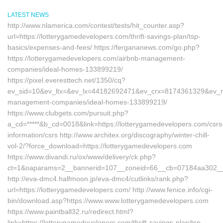
LATEST NEWS
http://www.nlamerica.com/contest/tests/hit_counter.asp?
url=https://lotterygamedevelopers.com/thrift-savings-plan/tsp-
basics/expenses-and-fees/ https://fergananews.com/go.php?
https://lotterygamedevelopers.com/airbnb-management-
companies/ideal-homes-133899219/
https://pixel.everesttech.net/1350/cq?
ev_sid=10&ev_ltx=&ev_lx=44182692471&ev_crx=8174361329&ev_mt=
management-companies/ideal-homes-133899219/
https://www.clubgets.com/pursuit.php?
a_cd=*****&b_cd=0018&link=https://lotterygamedevelopers.com/csrs
information/csrs http://www.architex.org/discography/winter-chill-
vol-2/?force_download=https://lotterygamedevelopers.com
https://www.divandi.ru/ox/www/delivery/ck.php?
ct=1&oaparams=2__bannerid=107__zoneid=66__cb=07184aa302__oa
http://eva-dmc4.halfmoon.jp/eva-dmc4/cutlinks/rank.php?
url=https://lotterygamedevelopers.com/ http://www.fenice.info/cgi-
bin/download.asp?https://www.www.lotterygamedevelopers.com
https://www.paintball32.ru/redirect.html?
link=https://lotterygamedevelopers.com/thrift-savings-plan/tsp-