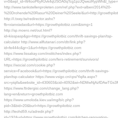
v=0&wpl_id=W4ooP6yRJvk4qUSOA0qTcg1pzJQwezRypWh&l_type=w
http://www.tankstellenproleten.com/ref.php?ext=alben/2014%20-
%20Drohende%20Rasur%20Deiner%20Seele/&url=http://growthpilot
http://i.txwy.tw/redirector.ashx?
fb=xianxiadao&url=https://growthpilotbiz.com&ismg=1
http://sp.moero.net/out.html?
id=kisspasp&go=https://growthpilotbiz.com/thrift-savings-plan/tsp-
calculator http://www.allfutanari.com/dtr/link.php?
id=fe444c&gr=1&url=https://growthpilotbiz.com
https://www.lissakay.com/institches/index.php?
URL=https://growthpilotbiz.com/fers-retirement/survivors/
https://wocial.com/cookie.php?
service=Facebook&url=https://growthpilotbiz.com/thrift-savings-
plan/tsp-calculator https://www.vsigo.cn/cps/Yiqifa.aspx?
src=yiqifa&website_id=430603&cid=4092&wi=NDMwNjAzfDAwTGs3MT
https://www.ftrdergisi.com/change_lang.php?
lang=en&return=growthpilotbiz.com
https://www.umoloda.kiev.ua/img/b/c.php?
pid=3&bid=20&burl=https://growthpilotbiz.com
http://leohd59.ru/adredir.php?
id=192&url=https://www.growthpilotbiz.com/kitchen-renovation-