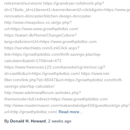
retirement/survivors/ https://graindryer.ru/bitrix/rk.php?
id=17&site_id=s1&event1=banner&event2=click&goto=https://www.gro
renovation-doncaster/kitchen-design-doncaster
http://www.cheapxbox.co.uk/go.php?
url=https://www.www.growthpilotbiz.com/
https://eatart.dk/Home/ChangeCulture?
lang=da&returnUrl=https://www.growthpilotbiz.com
https://servitechlabs.com/LinkClick.aspx?
link=https://growthpilotbiz.com/thrift-savings-plan/tsp-
calculator&tabid=170&mid=472
https://www.freemusic123.com/karaoke/cgi-bin/out.cgi?
id=castillo&url=https://growthpilotbiz.com/ https://www.net-
filter.com/link.php?id=36047&url=https://growthpilotbiz.com/thrift-
savings-plan/tsp-calculator/
http://www.adelmetallforum.se/index.php?
thememode=full;redirect=https://www.growthpilotbiz.com
http://www.mastermason.com/makandalodge434/guestbook/go.php
url=http://growthpilotbiz.com/
Read more…
By
Donald H. Howard
,
2 weeks
ago