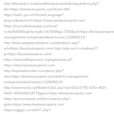
http://litteraction.fr/sites/all/modules/pubdlcnt/pubdlcnt.php?
file=https://bestautoxperts.com/&nid=440
https://sddc.gov.vn/Home/Language?
lang=vi&returnUrl=https://www.bestautoxperts.com
https://my.instashopapp.com/out?
s=XwRd56BoqkXqrzyj&t=147609&g=7205&url=https://bestautoxperts
management-companies/ideal-homes-133899219/
http://www.weightlossfatloss.us/adredirect.asp?
url=https://bestautoxperts.com/ http://site-surf.ru/redirect/?
g=https://bestautoxperts.com/
https://www.billhammack.org/cgi/axs/ax.pl?
https://www.bestautoxperts.com
http://teplosetkorolev.ru/redirect.php?
site=https://bestautoxperts.com/airbnb-management-
companies/ideal-homes-133899219/
http://www.triciclo.se/Mailer/Click.asp?cid=b0210795-525e-482f-
9435-165934b01877&goto=https://bestautoxperts.com
https://ecorucheyok.ru/bitrix/redirect.php?
goto=https://www.bestautoxperts.com
https://ogggo.ru/redir07.php?