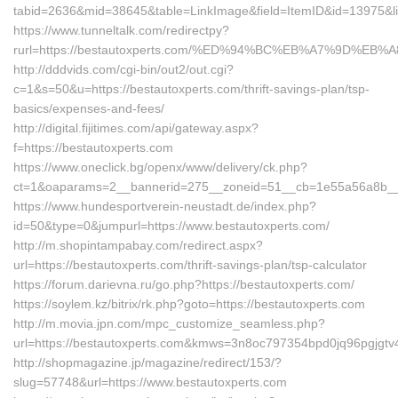
tabid=2636&mid=38645&table=LinkImage&field=ItemID&id=13975&lin
https://www.tunneltalk.com/redirectpy?
rurl=https://bestautoxperts.com/%ED%94%BC%EB%A7%9D%E
http://dddvids.com/cgi-bin/out2/out.cgi?
c=1&s=50&u=https://bestautoxperts.com/thrift-savings-plan/tsp-
basics/expenses-and-fees/
http://digital.fijitimes.com/api/gateway.aspx?
f=https://bestautoxperts.com
https://www.oneclick.bg/openx/www/delivery/ck.php?
ct=1&oaparams=2__bannerid=275__zoneid=51__cb=1e55a56a8b__oa
https://www.hundesportverein-neustadt.de/index.php?
id=50&type=0&jumpurl=https://www.bestautoxperts.com/
http://m.shopintampabay.com/redirect.aspx?
url=https://bestautoxperts.com/thrift-savings-plan/tsp-calculator
https://forum.darievna.ru/go.php?https://bestautoxperts.com/
https://soylem.kz/bitrix/rk.php?goto=https://bestautoxperts.com
http://m.movia.jpn.com/mpc_customize_seamless.php?
url=https://bestautoxperts.com&kmws=3n8oc797354bpd0jq96pgjgtv
http://shopmagazine.jp/magazine/redirect/153/?
slug=57748&url=https://www.bestautoxperts.com