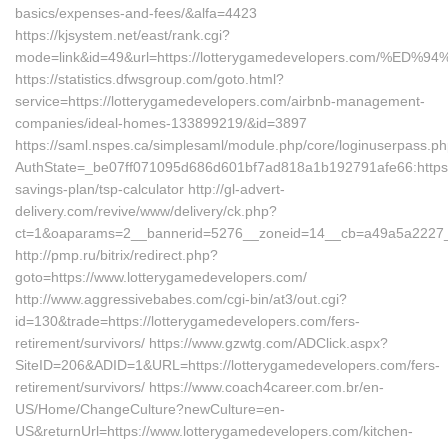
basics/expenses-and-fees/&alfa=4423
https://kjsystem.net/east/rank.cgi?
mode=link&id=49&url=https://lotterygamedevelopers.com
https://statistics.dfwsgroup.com/goto.html?
service=https://lotterygamedevelopers.com/airbnb-management-
companies/ideal-homes-133899219/&id=3897
https://saml.nspes.ca/simplesaml/module.php/core/loginuserpass.p
AuthState=_be07ff071095d686d601bf7ad818a1b192791afe66:https://
savings-plan/tsp-calculator http://gl-advert-
delivery.com/revive/www/delivery/ck.php?
ct=1&oaparams=2__bannerid=5276__zoneid=14__cb=a49a5a2227__o
http://pmp.ru/bitrix/redirect.php?
goto=https://www.lotterygamedevelopers.com/
http://www.aggressivebabes.com/cgi-bin/at3/out.cgi?
id=130&trade=https://lotterygamedevelopers.com/fers-
retirement/survivors/ https://www.gzwtg.com/ADClick.aspx?
SiteID=206&ADID=1&URL=https://lotterygamedevelopers.com/fers-
retirement/survivors/ https://www.coach4career.com.br/en-
US/Home/ChangeCulture?newCulture=en-
US&returnUrl=https://www.lotterygamedevelopers.com/kitchen-