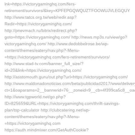
lnk=https://victorygaminghq.com/fers-
retirement/survivors/&key=KPFEPGQWQUZTFOOWUJVLEGQUY
http://www.tatcs.org.tw/web/redir.asp?
Redir=https://victorygaminghq.com/
http://pnevmach.ru/bitrix/redirect.php?
goto=https://victorygaminghq.com/ http://news.mp3s.ru/view/go?
victorygaminghq.com/ http://www.dedobbelrose.be/wp-
content/themes/eatery/nav.php?-Menu-
=https://victorygaminghq.com/fers-retirement/survivors/
http://www.stad-tv.com/banner_full_size/?
id=20&link=https://victorygaminghq.com/
http://asstomouth.guru/out.php?url=https://victorygaminghq.com/
http://www.maldonadonoticias.com/beta/publicidad2017/www/deliver
ct=1&oaparams=2__bannerid=76__zoneid=9__cb=4f399ca5c8__oades
http://www.tgpworld.net/go.php?
ID=825659&URL=https://victorygaminghq.com/thrift-savings-
plan/tsp-calculator http://clubcatering.net/wp-
content/themes/eatery/nav.php?-Menu-
=https://victorygaminghq.com
https://auth.mindmixer.com/GetAuthCookie?