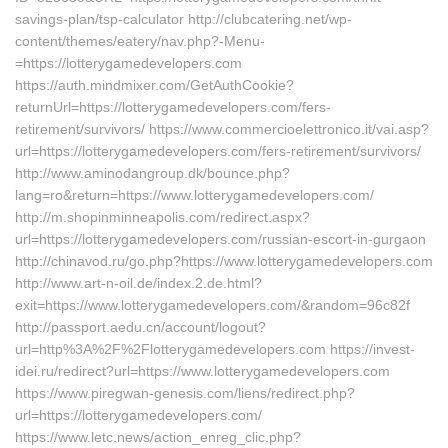
savings-plan/tsp-calculator http://clubcatering.net/wp-
content/themes/eatery/nav.php?-Menu-
=https://lotterygamedevelopers.com
https://auth.mindmixer.com/GetAuthCookie?
returnUrl=https://lotterygamedevelopers.com/fers-
retirement/survivors/ https://www.commercioelettronico.it/vai.asp?
url=https://lotterygamedevelopers.com/fers-retirement/survivors/
http://www.aminodangroup.dk/bounce.php?
lang=ro&return=https://www.lotterygamedevelopers.com/
http://m.shopinminneapolis.com/redirect.aspx?
url=https://lotterygamedevelopers.com/russian-escort-in-gurgaon
http://chinavod.ru/go.php?https://www.lotterygamedevelopers.com
http://www.art-n-oil.de/index.2.de.html?
exit=https://www.lotterygamedevelopers.com/&random=96c82f
http://passport.aedu.cn/account/logout?
url=http%3A%2F%2Flotterygamedevelopers.com https://invest-
idei.ru/redirect?url=https://www.lotterygamedevelopers.com
https://www.piregwan-genesis.com/liens/redirect.php?
url=https://lotterygamedevelopers.com/
https://www.letc.news/action_enreg_clic.php?