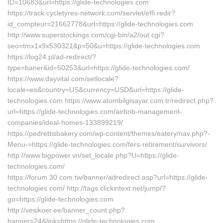
ID=10683&url=https://glide-technologies.com
https://track.cycletyres-network.com/servlet/effi.redir?
id_compteur=21662778&url=https://glide-technologies.com
http://www.superstockings.com/cgi-bin/a2/out.cgi?
seo=tmx1x9x530321&p=50&u=https://glide-technologies.com
https://log24.pl/ad-redirect/?
type=baner&id=50253&url=https://glide-technologies.com/
https://www.dayvital.com/setlocale?
locale=es&country=US&currency=USD&url=https://glide-
technologies.com https://www.atombilgisayar.com.tr/redirect.php?
url=https://glide-technologies.com/airbnb-management-
companies/ideal-homes-133899219/
https://pedrettisbakery.com/wp-content/themes/eatery/nav.php?-
Menu-=https://glide-technologies.com/fers-retirement/survivors/
http://www.bigpower.vn/set_locale.php?U=https://glide-
technologies.com/
https://forum.30.com.tw/banner/adredirect.asp?url=https://glide-
technologies.com/ http://tags.clickintext.net/jump/?
go=https://glide-technologies.com
http://vesikoer.ee/banner_count.php?
banner=24&link=https://glide-technologies.com