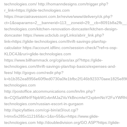
technologies.com/ http://homanndesigns.com/trigger.php?
r_link=https://glide-technologies.com
https://marciatravessoni.com.br/revive/www/delivery/ck.php?
ct=1&oaparams=2__bannerid=113__zoneid=29__cb=8091b8a2fb__oa
technologies.com/kitchen-renovation-doncaster/kitchen-design-
doncaster https://www.ucbclub.org/Links/abrir_link.php?
link=https://glide-technologies.com/thrift-savings-plan/tsp-
calculator https://account.idfiinc.com/session-check/?ref=s-osp-
KLDC4J&ruri=glide-technologies.com
https://www.billhammack.org/cgi/axs/ax.pl?https://glide-
technologies.com/thrift-savings-plan/tsp-basics/expenses-and-
fees/ http://gogvo.com/redir.php?
k=b1b352ea8956e60f9ed0730a0fe1bfbc2f146b923370aee1825e890ab
technologies.com
http://postoffice.atcommunications.com/lm/lm.php?
tk=CQlSaWNrIFNpbW1vbnMJa2VuYkBncmlwY2xpbmNoY2FuYWRhLm
technologies.com/russian-escort-in-gurgaon
http://spicyfatties.com/cgi-bin/at3/out.cgi?
l=tmx5x285x112165&c=1&s=55&u=https://www.glide-
technologies.com http://doubledivision.org/GO.ASP?https://glide-