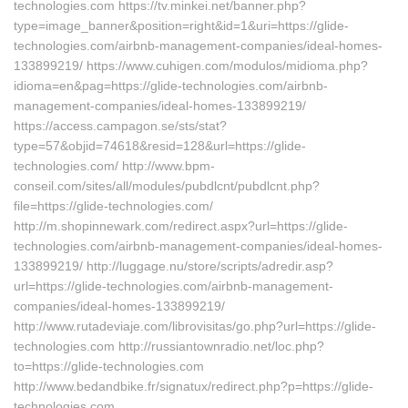
technologies.com https://tv.minkei.net/banner.php?
type=image_banner&position=right&id=1&uri=https://glide-
technologies.com/airbnb-management-companies/ideal-homes-
133899219/ https://www.cuhigen.com/modulos/midioma.php?
idioma=en&pag=https://glide-technologies.com/airbnb-
management-companies/ideal-homes-133899219/
https://access.campagon.se/sts/stat?
type=57&objid=74618&resid=128&url=https://glide-
technologies.com/ http://www.bpm-
conseil.com/sites/all/modules/pubdlcnt/pubdlcnt.php?
file=https://glide-technologies.com/
http://m.shopinnewark.com/redirect.aspx?url=https://glide-
technologies.com/airbnb-management-companies/ideal-homes-
133899219/ http://luggage.nu/store/scripts/adredir.asp?
url=https://glide-technologies.com/airbnb-management-
companies/ideal-homes-133899219/
http://www.rutadeviaje.com/librovisitas/go.php?url=https://glide-
technologies.com http://russiantownradio.net/loc.php?
to=https://glide-technologies.com
http://www.bedandbike.fr/signatux/redirect.php?p=https://glide-
technologies.com