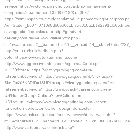
service=https://victorygaminghq.com/airbnb-management-
companies/ideal-homes-133899219/&id=3897
https://saml.nspes.ca/simplesaml/module.php/core/loginuserpass.p
AuthState=_be07ff071095d686d601bf7ad818a1b192791afe66:https://
savings-plan/tsp-calculator http://gl-advert-
delivery.com/revive/www/delivery/ck.php?
ct=1&oaparams=2__bannerid=5276__zoneid=14__cb=a49a5a2227__o
http://pmp.ru/bitrix/redirect.php?
goto=https://www.victorygaminghq.com/
http://www.aggressivebabes.com/cgi-bin/at3/out.cgi?
id=130&trade=https://victorygaminghq.com/fers-
retirement/survivors/ https://www.gzwtg.com/ADClick.aspx?
SiteID=206&ADID=1&URL=https://victorygaminghq.com/fers-
retirement/survivors/ https://www.coach4career.com.br/en-
US/Home/ChangeCulture?newCulture=en-
US&returnUrl=https://www.victorygaminghq.com/kitchen-
renovation-doncaster/kitchen-design-doncaster
https://www.trialscentral.com/adserver/www/delivery/ck.php?
ct=1&oaparams=2__bannerid=12__zoneid=3__cb=0fa56a7b00__oade
http://www.visitdomaso.com/click.asp?